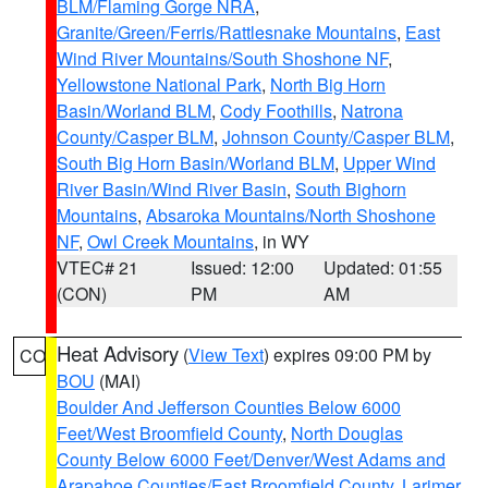
BLM/Flaming Gorge NRA
,
Granite/Green/Ferris/Rattlesnake Mountains
,
East
Wind River Mountains/South Shoshone NF
,
Yellowstone National Park
,
North Big Horn
Basin/Worland BLM
,
Cody Foothills
,
Natrona
County/Casper BLM
,
Johnson County/Casper BLM
,
South Big Horn Basin/Worland BLM
,
Upper Wind
River Basin/Wind River Basin
,
South Bighorn
Mountains
,
Absaroka Mountains/North Shoshone
NF
,
Owl Creek Mountains
, in WY
VTEC# 21
Issued: 12:00
Updated: 01:55
(CON)
PM
AM
Heat Advisory
(
View Text
) expires 09:00 PM by
CO
BOU
(MAI)
Boulder And Jefferson Counties Below 6000
Feet/West Broomfield County
,
North Douglas
County Below 6000 Feet/Denver/West Adams and
Arapahoe Counties/East Broomfield County
,
Larimer