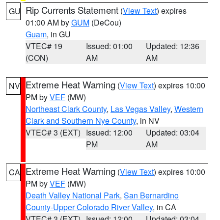
Rip Currents Statement
(
View Text
) expires
GU
01:00 AM by
GUM
(DeCou)
Guam
, in GU
VTEC# 19
Issued: 01:00
Updated: 12:36
(CON)
AM
AM
Extreme Heat Warning
(
View Text
) expires 10:00
NV
PM by
VEF
(MW)
Northeast Clark County
,
Las Vegas Valley
,
Western
Clark and Southern Nye County
, in NV
VTEC# 3 (EXT)
Issued: 12:00
Updated: 03:04
PM
AM
Extreme Heat Warning
(
View Text
) expires 10:00
CA
PM by
VEF
(MW)
Death Valley National Park
,
San Bernardino
County-Upper Colorado River Valley
, in CA
VTEC# 3 (EXT)
Issued: 12:00
Updated: 03:04