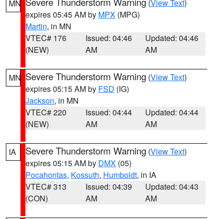
Severe Thunderstorm Warning
(
View Text
)
MN
expires 05:45 AM by
MPX
(MPG)
Martin
, in MN
VTEC# 176
Issued: 04:46
Updated: 04:46
(NEW)
AM
AM
Severe Thunderstorm Warning
(
View Text
)
MN
expires 05:15 AM by
FSD
(IG)
Jackson
, in MN
VTEC# 220
Issued: 04:44
Updated: 04:44
(NEW)
AM
AM
Severe Thunderstorm Warning
(
View Text
)
IA
expires 05:15 AM by
DMX
(05)
Pocahontas
,
Kossuth
,
Humboldt
, in IA
VTEC# 313
Issued: 04:39
Updated: 04:43
(CON)
AM
AM