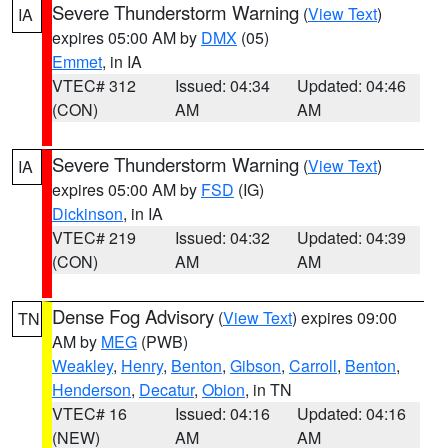
Severe Thunderstorm Warning
(
View Text
)
IA
expires 05:00 AM by
DMX
(05)
Emmet
, in IA
VTEC# 312
Issued: 04:34
Updated: 04:46
(CON)
AM
AM
Severe Thunderstorm Warning
(
View Text
)
IA
expires 05:00 AM by
FSD
(IG)
Dickinson
, in IA
VTEC# 219
Issued: 04:32
Updated: 04:39
(CON)
AM
AM
Dense Fog Advisory
(
View Text
) expires 09:00
TN
AM by
MEG
(PWB)
Weakley
,
Henry
,
Benton
,
Gibson
,
Carroll
,
Benton
,
Henderson
,
Decatur
,
Obion
, in TN
VTEC# 16
Issued: 04:16
Updated: 04:16
(NEW)
AM
AM