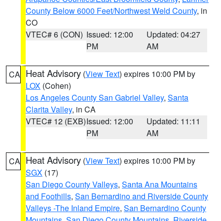
County Below 6000 Feet/Northwest Weld County
, in
CO
VTEC# 6 (CON)
Issued: 12:00
Updated: 04:27
PM
AM
Heat Advisory
(
View Text
) expires 10:00 PM by
CA
LOX
(Cohen)
Los Angeles County San Gabriel Valley
,
Santa
Clarita Valley
, in CA
VTEC# 12 (EXB)
Issued: 12:00
Updated: 11:11
PM
AM
Heat Advisory
(
View Text
) expires 10:00 PM by
CA
SGX
(17)
San Diego County Valleys
,
Santa Ana Mountains
and Foothills
,
San Bernardino and Riverside County
Valleys -The Inland Empire
,
San Bernardino County
Mountains
,
San Diego County Mountains
,
Riverside