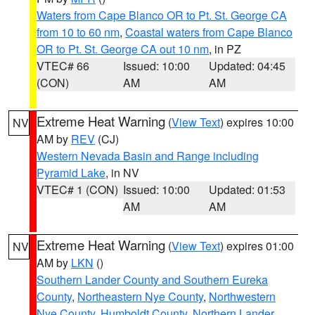
Waters from Cape Blanco OR to Pt. St. George CA
from 10 to 60 nm
,
Coastal waters from Cape Blanco
OR to Pt. St. George CA out 10 nm
, in PZ
VTEC# 66
Issued: 10:00
Updated: 04:45
(CON)
AM
AM
Extreme Heat Warning
(
View Text
) expires 10:00
NV
AM by
REV
(CJ)
Western Nevada Basin and Range including
Pyramid Lake
, in NV
VTEC# 1 (CON)
Issued: 10:00
Updated: 01:53
AM
AM
Extreme Heat Warning
(
View Text
) expires 01:00
NV
AM by
LKN
()
Southern Lander County and Southern Eureka
County
,
Northeastern Nye County
,
Northwestern
Nye County
,
Humboldt County
,
Northern Lander