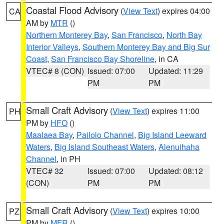
Coastal Flood Advisory
(
View Text
) expires 04:00
CA
AM by
MTR
()
Northern Monterey Bay
,
San Francisco
,
North Bay
Interior Valleys
,
Southern Monterey Bay and Big Sur
Coast
,
San Francisco Bay Shoreline
, in CA
VTEC# 8 (CON)
Issued: 07:00
Updated: 11:29
PM
PM
Small Craft Advisory
(
View Text
) expires 11:00
PH
PM by
HFO
()
Maalaea Bay
,
Pailolo Channel
,
Big Island Leeward
Waters
,
Big Island Southeast Waters
,
Alenuihaha
Channel
, in PH
VTEC# 32
Issued: 07:00
Updated: 08:12
(CON)
PM
PM
Small Craft Advisory
(
View Text
) expires 10:00
PZ
PM by
MFR
()