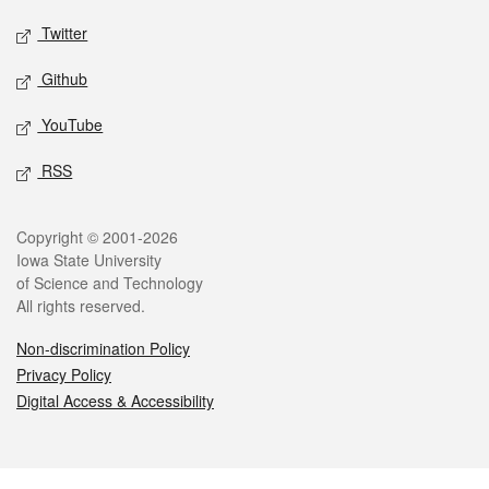
Twitter
Github
YouTube
RSS
Legal
Copyright © 2001-2026
Iowa State University
of Science and Technology
All rights reserved.
Non-discrimination Policy
Privacy Policy
Digital Access & Accessibility