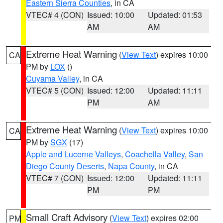
Eastern Sierra Counties
, in CA
VTEC# 4 (CON)
Issued: 10:00
Updated: 01:53
AM
AM
Extreme Heat Warning
(
View Text
) expires 10:00
CA
PM by
LOX
()
Cuyama Valley
, in CA
VTEC# 5 (CON)
Issued: 12:00
Updated: 11:11
PM
AM
Extreme Heat Warning
(
View Text
) expires 10:00
CA
PM by
SGX
(17)
Apple and Lucerne Valleys
,
Coachella Valley
,
San
Diego County Deserts
,
Napa County
, in CA
VTEC# 7 (CON)
Issued: 12:00
Updated: 11:11
PM
PM
Small Craft Advisory
(
View Text
) expires 02:00
PM