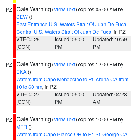
Gale Warning
(
View Text
) expires 05:00 AM by
PZ
SEW
()
East Entrance U.S. Waters Strait Of Juan De Fuca
,
Central U.S. Waters Strait Of Juan De Fuca
, in PZ
VTEC# 26
Issued: 05:00
Updated: 10:59
(CON)
PM
PM
Gale Warning
(
View Text
) expires 12:00 PM by
PZ
EKA
()
Waters from Cape Mendocino to Pt. Arena CA from
10 to 60 nm
, in PZ
VTEC# 27
Issued: 05:00
Updated: 04:28
(CON)
PM
AM
Gale Warning
(
View Text
) expires 10:00 PM by
PZ
MFR
()
Waters from Cape Blanco OR to Pt. St. George CA