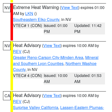
Extreme Heat Warning
(
View Text
) expires 01:00
NV
AM by
LKN
()
Southeastern Elko County
, in NV
VTEC# 1 (CON)
Issued: 01:00
Updated: 11:42
PM
PM
Heat Advisory
(
View Text
) expires 10:00 AM by
NV
REV
(CJ)
Greater Reno-Carson City-Minden Area
,
Mineral
and Southern Lyon Counties
,
Northern Washoe
County
, in NV
VTEC# 4 (CON)
Issued: 10:00
Updated: 01:53
AM
AM
Heat Advisory
(
View Text
) expires 10:00 AM by
CA
REV
(CJ)
Surprise Valley California
,
Lassen-Eastern Plumas-