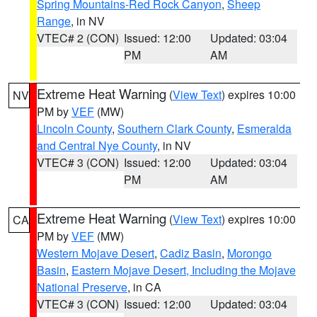
Spring Mountains-Red Rock Canyon
,
Sheep
Range
, in NV
VTEC# 2 (CON)
Issued: 12:00
Updated: 03:04
PM
AM
Extreme Heat Warning
(
View Text
) expires 10:00
NV
PM by
VEF
(MW)
Lincoln County
,
Southern Clark County
,
Esmeralda
and Central Nye County
, in NV
VTEC# 3 (CON)
Issued: 12:00
Updated: 03:04
PM
AM
Extreme Heat Warning
(
View Text
) expires 10:00
CA
PM by
VEF
(MW)
Western Mojave Desert
,
Cadiz Basin
,
Morongo
Basin
,
Eastern Mojave Desert, Including the Mojave
National Preserve
, in CA
VTEC# 3 (CON)
Issued: 12:00
Updated: 03:04