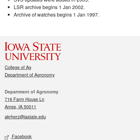
LSR archive begins 1 Jan 2002.
Archive of watches begins 1 Jan 1997.
College of Ag
Department of Agronomy
Contact
Department of Agronomy
716 Farm House Ln
Ames, IA 50011
akrherz@iastate.edu
Social media
Facebook