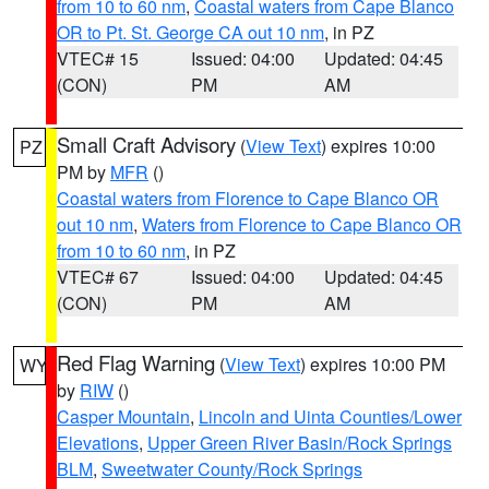
from 10 to 60 nm
,
Coastal waters from Cape Blanco
OR to Pt. St. George CA out 10 nm
, in PZ
VTEC# 15
Issued: 04:00
Updated: 04:45
(CON)
PM
AM
Small Craft Advisory
(
View Text
) expires 10:00
PZ
PM by
MFR
()
Coastal waters from Florence to Cape Blanco OR
out 10 nm
,
Waters from Florence to Cape Blanco OR
from 10 to 60 nm
, in PZ
VTEC# 67
Issued: 04:00
Updated: 04:45
(CON)
PM
AM
Red Flag Warning
(
View Text
) expires 10:00 PM
WY
by
RIW
()
Casper Mountain
,
Lincoln and Uinta Counties/Lower
Elevations
,
Upper Green River Basin/Rock Springs
BLM
,
Sweetwater County/Rock Springs