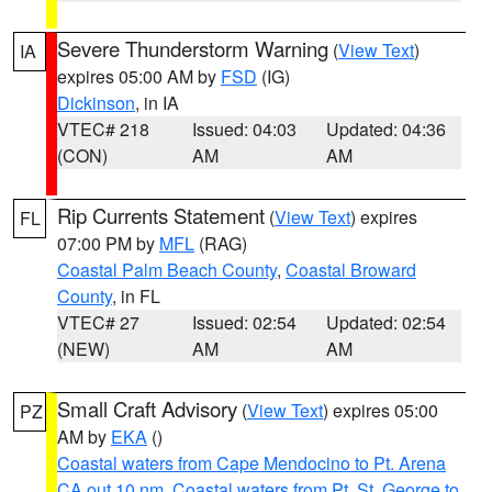
Severe Thunderstorm Warning
(
View Text
)
IA
expires 05:00 AM by
FSD
(IG)
Dickinson
, in IA
VTEC# 218
Issued: 04:03
Updated: 04:36
(CON)
AM
AM
Rip Currents Statement
(
View Text
) expires
FL
07:00 PM by
MFL
(RAG)
Coastal Palm Beach County
,
Coastal Broward
County
, in FL
VTEC# 27
Issued: 02:54
Updated: 02:54
(NEW)
AM
AM
Small Craft Advisory
(
View Text
) expires 05:00
PZ
AM by
EKA
()
Coastal waters from Cape Mendocino to Pt. Arena
CA out 10 nm
,
Coastal waters from Pt. St. George to