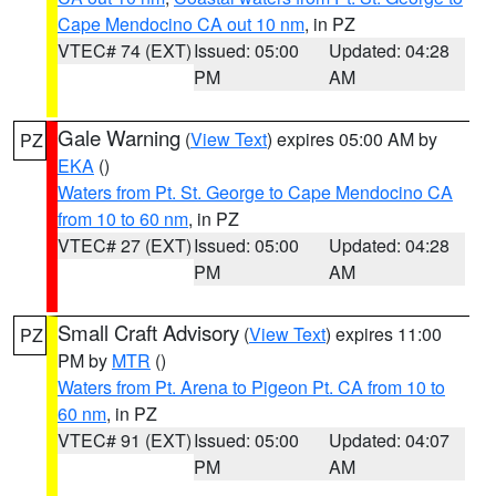
Cape Mendocino CA out 10 nm
, in PZ
VTEC# 74 (EXT)
Issued: 05:00
Updated: 04:28
PM
AM
Gale Warning
(
View Text
) expires 05:00 AM by
PZ
EKA
()
Waters from Pt. St. George to Cape Mendocino CA
from 10 to 60 nm
, in PZ
VTEC# 27 (EXT)
Issued: 05:00
Updated: 04:28
PM
AM
Small Craft Advisory
(
View Text
) expires 11:00
PZ
PM by
MTR
()
Waters from Pt. Arena to Pigeon Pt. CA from 10 to
60 nm
, in PZ
VTEC# 91 (EXT)
Issued: 05:00
Updated: 04:07
PM
AM