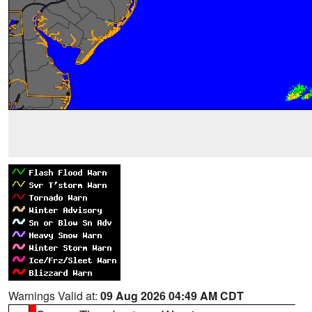
Warnings Valid at:
09 Aug 2026 04:49 AM CDT