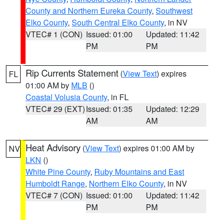
County and Northern Eureka County
,
Southwest
Elko County
,
South Central Elko County
, in NV
VTEC# 1 (CON)
Issued: 01:00
Updated: 11:42
PM
PM
Rip Currents Statement
(
View Text
) expires
FL
01:00 AM by
MLB
()
Coastal Volusia County
, in FL
VTEC# 29 (EXT)
Issued: 01:35
Updated: 12:29
AM
AM
Heat Advisory
(
View Text
) expires 01:00 AM by
NV
LKN
()
White Pine County
,
Ruby Mountains and East
Humboldt Range
,
Northern Elko County
, in NV
VTEC# 7 (CON)
Issued: 01:00
Updated: 11:42
PM
PM