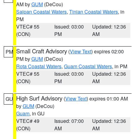
AM by
GUM
(DeCou)
Saipan Coastal Waters
,
Tinian Coastal Waters
, in
PM
VTEC# 55
Issued: 03:00
Updated: 12:36
(CON)
PM
AM
Small Craft Advisory
(
View Text
) expires 02:00
PM
PM by
GUM
(DeCou)
Rota Coastal Waters
,
Guam Coastal Waters
, in PM
VTEC# 55
Issued: 03:00
Updated: 12:36
(CON)
PM
AM
High Surf Advisory
(
View Text
) expires 01:00 AM
GU
by
GUM
(DeCou)
Guam
, in GU
VTEC# 49
Issued: 07:00
Updated: 12:36
(CON)
AM
AM