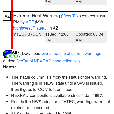
PM
AM
Extreme Heat Warning
(
View Text
) expires 10:00
AZ
PM by
VEF
(MW)
Northwest Plateau
, in AZ
VTEC# 3 (CON)
Issued: 12:00
Updated: 03:04
PM
AM
Download
GIS shapefile of current warnings
and/or
GeoTiff of NEXRAD base reflectivity
.
Notes:
The status column is simply the status of the warning.
The warning is in 'NEW' state until a SVS is issued,
then it goes to 'CON' for continued.
NEXRAD composite is available since 1 Jan 1997.
Prior to the NWS adoption of VTEC, warnings were not
expired nor canceled.
SVS updates were added in 2005.