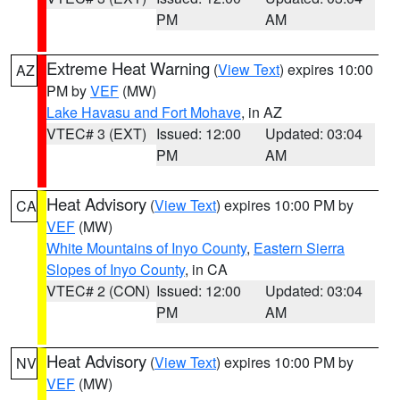
PM
AM
Extreme Heat Warning
(
View Text
) expires 10:00
AZ
PM by
VEF
(MW)
Lake Havasu and Fort Mohave
, in AZ
VTEC# 3 (EXT)
Issued: 12:00
Updated: 03:04
PM
AM
Heat Advisory
(
View Text
) expires 10:00 PM by
CA
VEF
(MW)
White Mountains of Inyo County
,
Eastern Sierra
Slopes of Inyo County
, in CA
VTEC# 2 (CON)
Issued: 12:00
Updated: 03:04
PM
AM
Heat Advisory
(
View Text
) expires 10:00 PM by
NV
VEF
(MW)