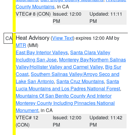
County Mountains
, in CA
VTEC# 8 (CON)
Issued: 12:00
Updated: 11:11
PM
PM
Heat Advisory
(
View Text
) expires 12:00 AM by
CA
MTR
(MM)
East Bay Interior Valleys
,
Santa Clara Valley
Including San Jose
,
Monterey Bay/Northern Salinas
Valley/Hollister Valley and Carmel Valley
,
Big Sur
Coast
,
Southern Salinas Valley/Arroyo Seco and
Lake San Antonio
,
Santa Cruz Mountains
,
Santa
Lucia Mountains and Los Padres National Forest
,
Mountains Of San Benito County And Interior
Monterey County Including Pinnacles National
Monument
, in CA
VTEC# 12
Issued: 12:00
Updated: 11:42
(CON)
PM
PM