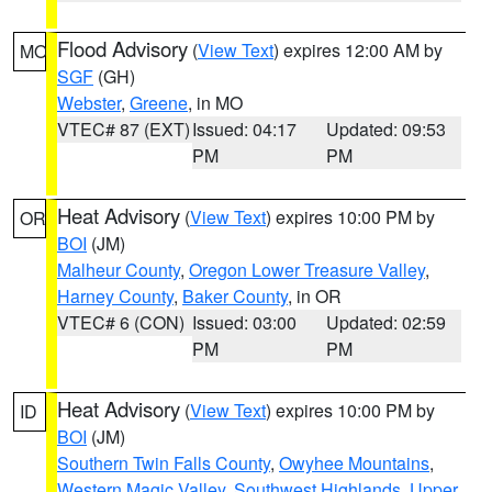
Flood Advisory
(
View Text
) expires 12:00 AM by
MO
SGF
(GH)
Webster
,
Greene
, in MO
VTEC# 87 (EXT)
Issued: 04:17
Updated: 09:53
PM
PM
Heat Advisory
(
View Text
) expires 10:00 PM by
OR
BOI
(JM)
Malheur County
,
Oregon Lower Treasure Valley
,
Harney County
,
Baker County
, in OR
VTEC# 6 (CON)
Issued: 03:00
Updated: 02:59
PM
PM
Heat Advisory
(
View Text
) expires 10:00 PM by
ID
BOI
(JM)
Southern Twin Falls County
,
Owyhee Mountains
,
Western Magic Valley
,
Southwest Highlands
,
Upper