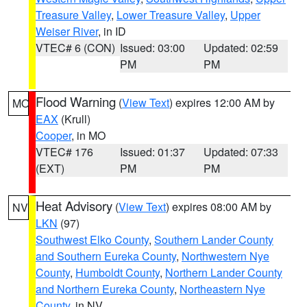
Treasure Valley
,
Lower Treasure Valley
,
Upper
Weiser River
, in ID
VTEC# 6 (CON)
Issued: 03:00
Updated: 02:59
PM
PM
Flood Warning
(
View Text
) expires 12:00 AM by
MO
EAX
(Krull)
Cooper
, in MO
VTEC# 176
Issued: 01:37
Updated: 07:33
(EXT)
PM
PM
Heat Advisory
(
View Text
) expires 08:00 AM by
NV
LKN
(97)
Southwest Elko County
,
Southern Lander County
and Southern Eureka County
,
Northwestern Nye
County
,
Humboldt County
,
Northern Lander County
and Northern Eureka County
,
Northeastern Nye
County
, in NV