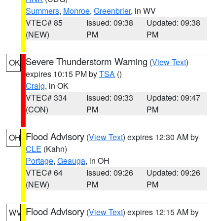
Summers
,
Monroe
,
Greenbrier
, in WV
VTEC# 85
Issued: 09:38
Updated: 09:38
(NEW)
PM
PM
Severe Thunderstorm Warning
(
View Text
)
OK
expires 10:15 PM by
TSA
()
Craig
, in OK
VTEC# 334
Issued: 09:33
Updated: 09:47
(CON)
PM
PM
Flood Advisory
(
View Text
) expires 12:30 AM by
OH
CLE
(Kahn)
Portage
,
Geauga
, in OH
VTEC# 64
Issued: 09:26
Updated: 09:26
(NEW)
PM
PM
Flood Advisory
(
View Text
) expires 12:15 AM by
WV