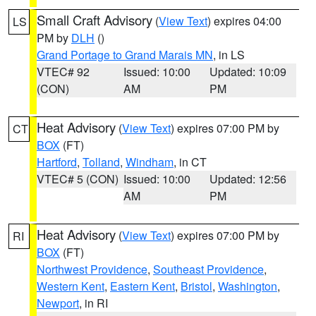
Small Craft Advisory
(
View Text
) expires 04:00
LS
PM by
DLH
()
Grand Portage to Grand Marais MN
, in LS
VTEC# 92
Issued: 10:00
Updated: 10:09
(CON)
AM
PM
Heat Advisory
(
View Text
) expires 07:00 PM by
CT
BOX
(FT)
Hartford
,
Tolland
,
Windham
, in CT
VTEC# 5 (CON)
Issued: 10:00
Updated: 12:56
AM
PM
Heat Advisory
(
View Text
) expires 07:00 PM by
RI
BOX
(FT)
Northwest Providence
,
Southeast Providence
,
Western Kent
,
Eastern Kent
,
Bristol
,
Washington
,
Newport
, in RI