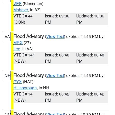
VEF
(Stessman)
Mohave
, in AZ
VTEC# 44
Issued: 09:06
Updated: 10:06
(CON)
PM
PM
Flood Advisory
(
View Text
) expires 11:45 PM by
VA
MRX
(27)
Lee
, in VA
VTEC# 141
Issued: 08:48
Updated: 08:48
(NEW)
PM
PM
Flood Advisory
(
View Text
) expires 11:45 PM by
NH
GYX
(HAT)
Hillsborough
, in NH
VTEC# 14
Issued: 08:42
Updated: 08:42
(NEW)
PM
PM
Flood Advisory
(
View Text
) expires 10:30 PM by
NM