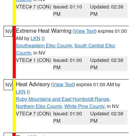
VTEC# 7 (CON)
Issued: 01:10
Updated: 02:38
PM
PM
Extreme Heat Warning
(
View Text
) expires 01:00
NV
AM by
LKN
()
Southeastern Elko County
,
South Central Elko
County
, in NV
VTEC# 1 (CON)
Issued: 01:00
Updated: 02:38
PM
PM
Heat Advisory
(
View Text
) expires 01:00 AM by
NV
LKN
()
Ruby Mountains and East Humboldt Range
,
Northern Elko County
,
White Pine County
, in NV
VTEC# 7 (CON)
Issued: 01:00
Updated: 02:38
PM
PM