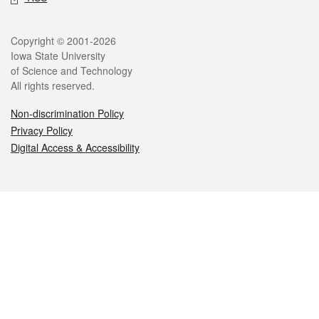
Legal
Copyright © 2001-2026
Iowa State University
of Science and Technology
All rights reserved.
Non-discrimination Policy
Privacy Policy
Digital Access & Accessibility