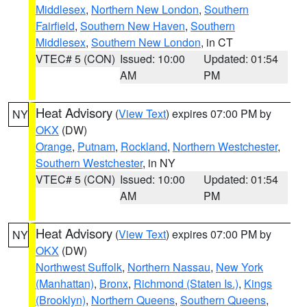
Middlesex
,
Northern New London
,
Southern
Fairfield
,
Southern New Haven
,
Southern
Middlesex
,
Southern New London
, in CT
VTEC# 5 (CON)
Issued: 10:00
Updated: 01:54
AM
PM
Heat Advisory
(
View Text
) expires 07:00 PM by
NY
OKX
(DW)
Orange
,
Putnam
,
Rockland
,
Northern Westchester
,
Southern Westchester
, in NY
VTEC# 5 (CON)
Issued: 10:00
Updated: 01:54
AM
PM
Heat Advisory
(
View Text
) expires 07:00 PM by
NY
OKX
(DW)
Northwest Suffolk
,
Northern Nassau
,
New York
(Manhattan)
,
Bronx
,
Richmond (Staten Is.)
,
Kings
(Brooklyn)
,
Northern Queens
,
Southern Queens
,