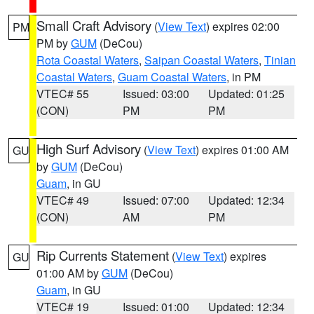
Small Craft Advisory
(
View Text
) expires 02:00
PM
PM by
GUM
(DeCou)
Rota Coastal Waters
,
Saipan Coastal Waters
,
Tinian
Coastal Waters
,
Guam Coastal Waters
, in PM
VTEC# 55
Issued: 03:00
Updated: 01:25
(CON)
PM
PM
High Surf Advisory
(
View Text
) expires 01:00 AM
GU
by
GUM
(DeCou)
Guam
, in GU
VTEC# 49
Issued: 07:00
Updated: 12:34
(CON)
AM
PM
Rip Currents Statement
(
View Text
) expires
GU
01:00 AM by
GUM
(DeCou)
Guam
, in GU
VTEC# 19
Issued: 01:00
Updated: 12:34