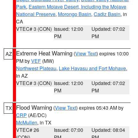
Park
,
Eastern Mojave Desert, Including the Mojave
National Preserve
,
Morongo Basin
,
Cadiz Basin
, in
CA
VTEC# 3 (CON)
Issued: 12:00
Updated: 07:02
PM
PM
Extreme Heat Warning
(
View Text
) expires 10:00
AZ
PM by
VEF
(MW)
Northwest Plateau
,
Lake Havasu and Fort Mohave
,
in AZ
VTEC# 3 (CON)
Issued: 12:00
Updated: 07:02
PM
PM
Flood Warning
(
View Text
) expires 05:43 AM by
TX
CRP
(AE/DC)
McMullen
, in TX
VTEC# 26
Issued: 07:00
Updated: 08:04
(CON)
PM
PM