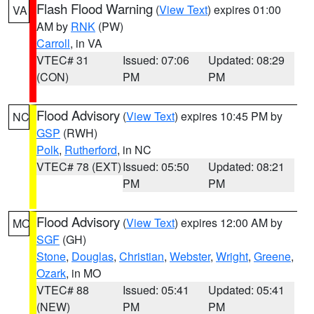
Flash Flood Warning
(
View Text
) expires 01:00
VA
AM by
RNK
(PW)
Carroll
, in VA
VTEC# 31
Issued: 07:06
Updated: 08:29
(CON)
PM
PM
Flood Advisory
(
View Text
) expires 10:45 PM by
NC
GSP
(RWH)
Polk
,
Rutherford
, in NC
VTEC# 78 (EXT)
Issued: 05:50
Updated: 08:21
PM
PM
Flood Advisory
(
View Text
) expires 12:00 AM by
MO
SGF
(GH)
Stone
,
Douglas
,
Christian
,
Webster
,
Wright
,
Greene
,
Ozark
, in MO
VTEC# 88
Issued: 05:41
Updated: 05:41
(NEW)
PM
PM