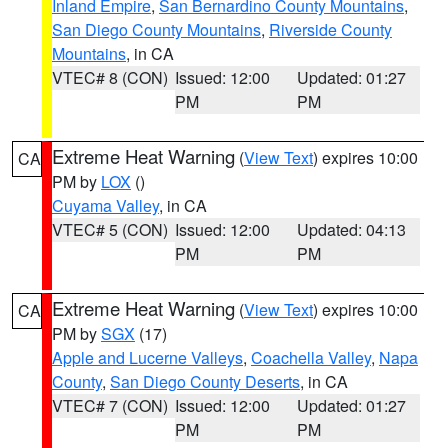
Inland Empire
,
San Bernardino County Mountains
,
San Diego County Mountains
,
Riverside County
Mountains
, in CA
VTEC# 8 (CON)
Issued: 12:00
Updated: 01:27
PM
PM
Extreme Heat Warning
(
View Text
) expires 10:00
CA
PM by
LOX
()
Cuyama Valley
, in CA
VTEC# 5 (CON)
Issued: 12:00
Updated: 04:13
PM
PM
Extreme Heat Warning
(
View Text
) expires 10:00
CA
PM by
SGX
(17)
Apple and Lucerne Valleys
,
Coachella Valley
,
Napa
County
,
San Diego County Deserts
, in CA
VTEC# 7 (CON)
Issued: 12:00
Updated: 01:27
PM
PM