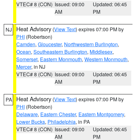
VTEC# 8 (CON)
Issued: 09:00
Updated: 06:45
AM
PM
Heat Advisory
(
View Text
) expires 07:00 PM by
NJ
PHI
(Robertson)
Camden
,
Gloucester
,
Northwestern Burlington
,
Ocean
,
Southeastern Burlington
,
Middlesex
,
Somerset
,
Eastern Monmouth
,
Western Monmouth
,
Mercer
, in NJ
VTEC# 8 (CON)
Issued: 09:00
Updated: 06:45
AM
PM
Heat Advisory
(
View Text
) expires 07:00 PM by
PA
PHI
(Robertson)
Delaware
,
Eastern Chester
,
Eastern Montgomery
,
Lower Bucks
,
Philadelphia
, in PA
VTEC# 8 (CON)
Issued: 09:00
Updated: 06:45
AM
PM