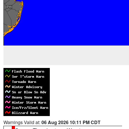
Warnings Valid at:
06 Aug 2026 10:11 PM CDT