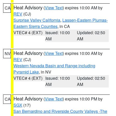
Heat Advisory
(
View Text
) expires 10:00 AM by
CA
REV
(CJ)
Surprise Valley California
,
Lassen-Eastern Plumas-
Eastern Sierra Counties
, in CA
VTEC# 4 (EXT)
Issued: 10:00
Updated: 02:50
AM
AM
Heat Advisory
(
View Text
) expires 10:00 AM by
NV
REV
(CJ)
Western Nevada Basin and Range including
Pyramid Lake
, in NV
VTEC# 4 (EXT)
Issued: 10:00
Updated: 02:50
AM
AM
Heat Advisory
(
View Text
) expires 10:00 PM by
CA
SGX
(17)
San Bernardino and Riverside County Valleys -The