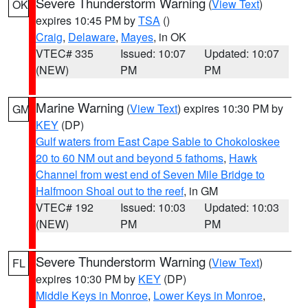
Severe Thunderstorm Warning
(
View Text
)
OK
expires 10:45 PM by
TSA
()
Craig
,
Delaware
,
Mayes
, in OK
VTEC# 335
Issued: 10:07
Updated: 10:07
(NEW)
PM
PM
Marine Warning
(
View Text
) expires 10:30 PM by
GM
KEY
(DP)
Gulf waters from East Cape Sable to Chokoloskee
20 to 60 NM out and beyond 5 fathoms
,
Hawk
Channel from west end of Seven Mile Bridge to
Halfmoon Shoal out to the reef
, in GM
VTEC# 192
Issued: 10:03
Updated: 10:03
(NEW)
PM
PM
Severe Thunderstorm Warning
(
View Text
)
FL
expires 10:30 PM by
KEY
(DP)
Middle Keys in Monroe
,
Lower Keys in Monroe
,