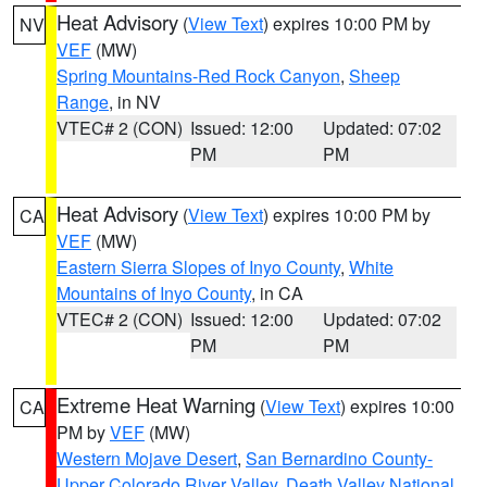
Heat Advisory
(
View Text
) expires 10:00 PM by
NV
VEF
(MW)
Spring Mountains-Red Rock Canyon
,
Sheep
Range
, in NV
VTEC# 2 (CON)
Issued: 12:00
Updated: 07:02
PM
PM
Heat Advisory
(
View Text
) expires 10:00 PM by
CA
VEF
(MW)
Eastern Sierra Slopes of Inyo County
,
White
Mountains of Inyo County
, in CA
VTEC# 2 (CON)
Issued: 12:00
Updated: 07:02
PM
PM
Extreme Heat Warning
(
View Text
) expires 10:00
CA
PM by
VEF
(MW)
Western Mojave Desert
,
San Bernardino County-
Upper Colorado River Valley
,
Death Valley National