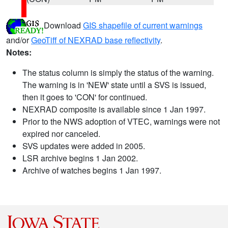
Download
GIS shapefile of current warnings
and/or
GeoTiff of NEXRAD base reflectivity
.
Notes:
The status column is simply the status of the warning.
The warning is in 'NEW' state until a SVS is issued,
then it goes to 'CON' for continued.
NEXRAD composite is available since 1 Jan 1997.
Prior to the NWS adoption of VTEC, warnings were not
expired nor canceled.
SVS updates were added in 2005.
LSR archive begins 1 Jan 2002.
Archive of watches begins 1 Jan 1997.