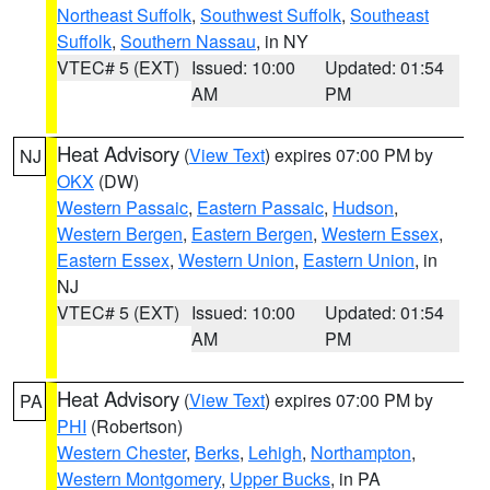
Northeast Suffolk
,
Southwest Suffolk
,
Southeast
Suffolk
,
Southern Nassau
, in NY
VTEC# 5 (EXT)
Issued: 10:00
Updated: 01:54
AM
PM
Heat Advisory
(
View Text
) expires 07:00 PM by
NJ
OKX
(DW)
Western Passaic
,
Eastern Passaic
,
Hudson
,
Western Bergen
,
Eastern Bergen
,
Western Essex
,
Eastern Essex
,
Western Union
,
Eastern Union
, in
NJ
VTEC# 5 (EXT)
Issued: 10:00
Updated: 01:54
AM
PM
Heat Advisory
(
View Text
) expires 07:00 PM by
PA
PHI
(Robertson)
Western Chester
,
Berks
,
Lehigh
,
Northampton
,
Western Montgomery
,
Upper Bucks
, in PA