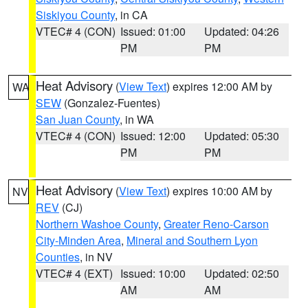
Siskiyou County
, in CA
VTEC# 4 (CON)
Issued: 01:00
Updated: 04:26
PM
PM
Heat Advisory
(
View Text
) expires 12:00 AM by
WA
SEW
(Gonzalez-Fuentes)
San Juan County
, in WA
VTEC# 4 (CON)
Issued: 12:00
Updated: 05:30
PM
PM
Heat Advisory
(
View Text
) expires 10:00 AM by
NV
REV
(CJ)
Northern Washoe County
,
Greater Reno-Carson
City-Minden Area
,
Mineral and Southern Lyon
Counties
, in NV
VTEC# 4 (EXT)
Issued: 10:00
Updated: 02:50
AM
AM