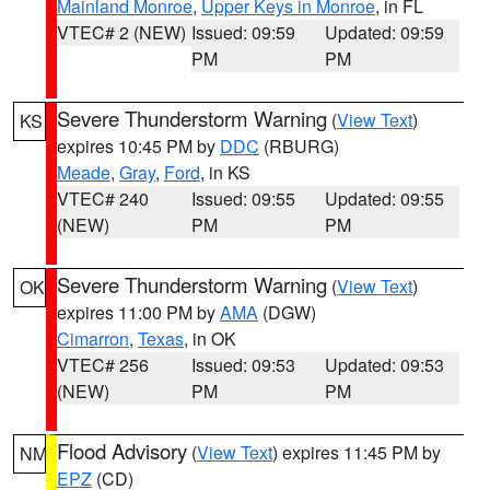
Mainland Monroe
,
Upper Keys in Monroe
, in FL
VTEC# 2 (NEW)
Issued: 09:59
Updated: 09:59
PM
PM
Severe Thunderstorm Warning
(
View Text
)
KS
expires 10:45 PM by
DDC
(RBURG)
Meade
,
Gray
,
Ford
, in KS
VTEC# 240
Issued: 09:55
Updated: 09:55
(NEW)
PM
PM
Severe Thunderstorm Warning
(
View Text
)
OK
expires 11:00 PM by
AMA
(DGW)
Cimarron
,
Texas
, in OK
VTEC# 256
Issued: 09:53
Updated: 09:53
(NEW)
PM
PM
Flood Advisory
(
View Text
) expires 11:45 PM by
NM
EPZ
(CD)