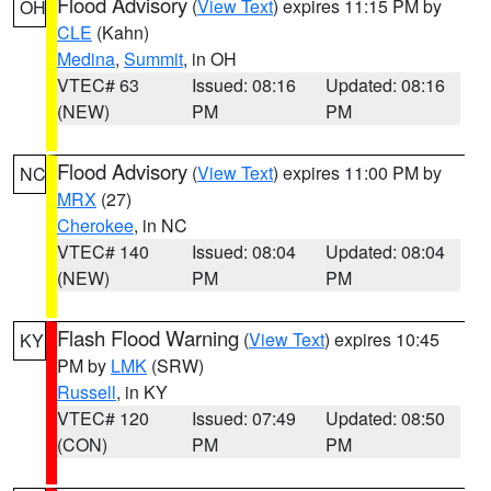
Flood Advisory
(
View Text
) expires 11:15 PM by
OH
CLE
(Kahn)
Medina
,
Summit
, in OH
VTEC# 63
Issued: 08:16
Updated: 08:16
(NEW)
PM
PM
Flood Advisory
(
View Text
) expires 11:00 PM by
NC
MRX
(27)
Cherokee
, in NC
VTEC# 140
Issued: 08:04
Updated: 08:04
(NEW)
PM
PM
Flash Flood Warning
(
View Text
) expires 10:45
KY
PM by
LMK
(SRW)
Russell
, in KY
VTEC# 120
Issued: 07:49
Updated: 08:50
(CON)
PM
PM