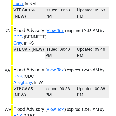
Luna
, in NM
VTEC# 156
Issued: 09:53
Updated: 09:53
(NEW)
PM
PM
Flood Advisory
(
View Text
) expires 12:45 AM by
KS
DDC
(BENNETT)
Gray
, in KS
VTEC# 7 (NEW)
Issued: 09:46
Updated: 09:46
PM
PM
Flood Advisory
(
View Text
) expires 12:45 AM by
VA
RNK
(CDG)
Alleghany
, in VA
VTEC# 85
Issued: 09:38
Updated: 09:38
(NEW)
PM
PM
Flood Advisory
(
View Text
) expires 12:45 AM by
WV
RNK
(CDG)