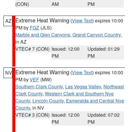
(CON)
AM
PM
Extreme Heat Warning
(
View Text
) expires 10:00
AZ
PM by
FGZ
(JLS)
Marble and Glen Canyons
,
Grand Canyon Country
,
in AZ
VTEC# 7 (CON)
Issued: 12:00
Updated: 01:29
PM
PM
Extreme Heat Warning
(
View Text
) expires 10:00
NV
PM by
VEF
(MW)
Southern Clark County
,
Las Vegas Valley
,
Northeast
Clark County
,
Western Clark and Southern Nye
County
,
Lincoln County
,
Esmeralda and Central Nye
County
, in NV
VTEC# 3 (CON)
Issued: 12:00
Updated: 07:02
PM
PM