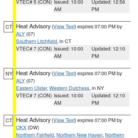
VTEC# 5 (CON)
Issued: 10:00
Updated: 12:56
AM
PM
Heat Advisory
(
View Text
) expires 07:00 PM by
CT
ALY
(07)
Southern Litchfield
, in CT
VTEC# 7 (CON)
Issued: 10:00
Updated: 12:10
AM
PM
Heat Advisory
(
View Text
) expires 07:00 PM by
NY
ALY
(07)
Eastern Ulster
,
Western Dutchess
, in NY
VTEC# 7 (CON)
Issued: 10:00
Updated: 12:10
AM
PM
Heat Advisory
(
View Text
) expires 07:00 PM by
CT
OKX
(DW)
Northern Fairfield
,
Northern New Haven
,
Northern