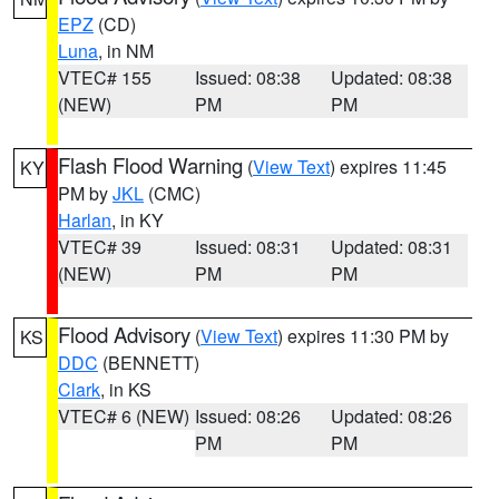
EPZ
(CD)
Luna
, in NM
VTEC# 155
Issued: 08:38
Updated: 08:38
(NEW)
PM
PM
Flash Flood Warning
(
View Text
) expires 11:45
KY
PM by
JKL
(CMC)
Harlan
, in KY
VTEC# 39
Issued: 08:31
Updated: 08:31
(NEW)
PM
PM
Flood Advisory
(
View Text
) expires 11:30 PM by
KS
DDC
(BENNETT)
Clark
, in KS
VTEC# 6 (NEW)
Issued: 08:26
Updated: 08:26
PM
PM