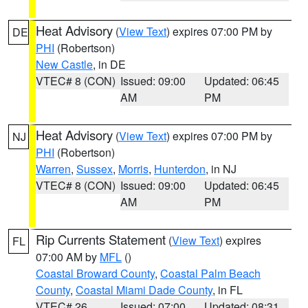
Heat Advisory
(
View Text
) expires 07:00 PM by
DE
PHI
(Robertson)
New Castle
, in DE
VTEC# 8 (CON)
Issued: 09:00
Updated: 06:45
AM
PM
Heat Advisory
(
View Text
) expires 07:00 PM by
NJ
PHI
(Robertson)
Warren
,
Sussex
,
Morris
,
Hunterdon
, in NJ
VTEC# 8 (CON)
Issued: 09:00
Updated: 06:45
AM
PM
Rip Currents Statement
(
View Text
) expires
FL
07:00 AM by
MFL
()
Coastal Broward County
,
Coastal Palm Beach
County
,
Coastal Miami Dade County
, in FL
VTEC# 26
Issued: 07:00
Updated: 08:31