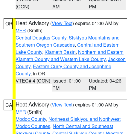
(CON)
AM
PM
Heat Advisory
(
View Text
) expires 01:00 AM by
OR
MFR
(Smith)
Central Douglas County
,
Siskiyou Mountains and
Southern Oregon Cascades
,
Central and Eastern
Lake County
,
Klamath Basin
,
Northern and Eastern
Klamath County and Western Lake County
,
Jackson
County
,
Eastern Curry County and Josephine
County
, in OR
VTEC# 4 (CON)
Issued: 01:00
Updated: 04:26
PM
PM
Heat Advisory
(
View Text
) expires 01:00 AM by
CA
MFR
(Smith)
Modoc County
,
Northeast Siskiyou and Northwest
Modoc Counties
,
North Central and Southeast
Siskiyou County
,
Central Siskiyou County
,
Western