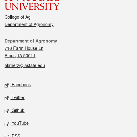
College of Ag
Department of Agronomy
Contact
Department of Agronomy
716 Farm House Ln
Ames, IA 50011
akrherz@iastate.edu
Social media
Facebook
Twitter
Github
YouTube
RSS