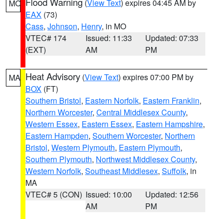
Flood Warning
(
View Text
) expires 04:45 AM by
MO
EAX
(73)
Cass
,
Johnson
,
Henry
, in MO
VTEC# 174
Issued: 11:33
Updated: 07:33
(EXT)
AM
PM
Heat Advisory
(
View Text
) expires 07:00 PM by
MA
BOX
(FT)
Southern Bristol
,
Eastern Norfolk
,
Eastern Franklin
,
Northern Worcester
,
Central Middlesex County
,
Western Essex
,
Eastern Essex
,
Eastern Hampshire
,
Eastern Hampden
,
Southern Worcester
,
Northern
Bristol
,
Western Plymouth
,
Eastern Plymouth
,
Southern Plymouth
,
Northwest Middlesex County
,
Western Norfolk
,
Southeast Middlesex
,
Suffolk
, in
MA
VTEC# 5 (CON)
Issued: 10:00
Updated: 12:56
AM
PM