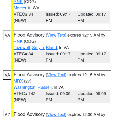
RNK
(CDG)
Mercer
, in WV
VTEC# 84
Issued: 09:17
Updated: 09:17
(NEW)
PM
PM
Flood Advisory
(
View Text
) expires 12:15 AM by
VA
RNK
(CDG)
Tazewell
,
Smyth
,
Bland
, in VA
VTEC# 84
Issued: 09:17
Updated: 09:17
(NEW)
PM
PM
Flood Advisory
(
View Text
) expires 12:15 AM by
VA
MRX
(27)
Washington
,
Russell
, in VA
VTEC# 142
Issued: 09:09
Updated: 09:09
(NEW)
PM
PM
Flood Advisory
(
View Text
) expires 12:00 AM by
AZ