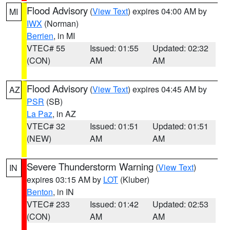
Flood Advisory
(
View Text
) expires 04:00 AM by
MI
IWX
(Norman)
Berrien
, in MI
VTEC# 55
Issued: 01:55
Updated: 02:32
(CON)
AM
AM
Flood Advisory
(
View Text
) expires 04:45 AM by
AZ
PSR
(SB)
La Paz
, in AZ
VTEC# 32
Issued: 01:51
Updated: 01:51
(NEW)
AM
AM
Severe Thunderstorm Warning
(
View Text
)
IN
expires 03:15 AM by
LOT
(Kluber)
Benton
, in IN
VTEC# 233
Issued: 01:42
Updated: 02:53
(CON)
AM
AM