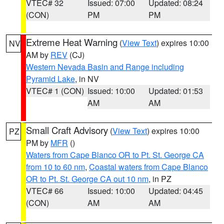
VTEC# 32
Issued: 07:00
Updated: 08:24
(CON)
PM
PM
Extreme Heat Warning
(
View Text
) expires 10:00
NV
AM by
REV
(CJ)
Western Nevada Basin and Range including
Pyramid Lake
, in NV
VTEC# 1 (CON)
Issued: 10:00
Updated: 01:53
AM
AM
Small Craft Advisory
(
View Text
) expires 10:00
PZ
PM by
MFR
()
Waters from Cape Blanco OR to Pt. St. George CA
from 10 to 60 nm
,
Coastal waters from Cape Blanco
OR to Pt. St. George CA out 10 nm
, in PZ
VTEC# 66
Issued: 10:00
Updated: 04:45
(CON)
AM
AM