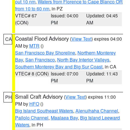
out 10 nm
,
Waters from Florence to Cape Blanco OR
from 10 to 60 nm
, in PZ
VTEC# 67
Issued: 04:00
Updated: 04:45
(CON)
PM
AM
Coastal Flood Advisory
(
View Text
) expires 04:00
CA
AM by
MTR
()
San Francisco Bay Shoreline
,
Northern Monterey
Bay
,
San Francisco
,
North Bay Interior Valleys
,
Southern Monterey Bay and Big Sur Coast
, in CA
VTEC# 8 (CON)
Issued: 07:00
Updated: 11:43
PM
PM
Small Craft Advisory
(
View Text
) expires 11:00
PH
PM by
HFO
()
Big Island Southeast Waters
,
Alenuihaha Channel
,
Pailolo Channel
,
Maalaea Bay
,
Big Island Leeward
Waters
, in PH