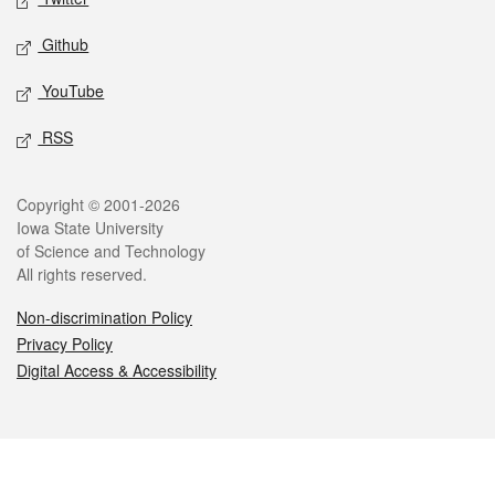
Github
YouTube
RSS
Legal
Copyright © 2001-2026
Iowa State University
of Science and Technology
All rights reserved.
Non-discrimination Policy
Privacy Policy
Digital Access & Accessibility