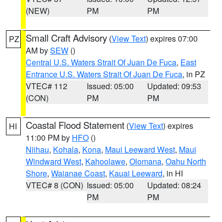
(NEW)
PM
PM
Small Craft Advisory
(
View Text
) expires 07:00
PZ
AM by
SEW
()
Central U.S. Waters Strait Of Juan De Fuca
,
East
Entrance U.S. Waters Strait Of Juan De Fuca
, in PZ
VTEC# 112
Issued: 05:00
Updated: 09:53
(CON)
PM
PM
Coastal Flood Statement
(
View Text
) expires
HI
11:00 PM by
HFO
()
Niihau
,
Kohala
,
Kona
,
Maui Leeward West
,
Maui
Windward West
,
Kahoolawe
,
Olomana
,
Oahu North
Shore
,
Waianae Coast
,
Kauai Leeward
, in HI
VTEC# 8 (CON)
Issued: 05:00
Updated: 08:24
PM
PM