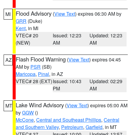
Flood Advisory
(
View Text
) expires 06:30 AM by
MI
GRR
(Duke)
Kent
, in MI
VTEC# 20
Issued: 12:23
Updated: 12:23
(NEW)
AM
AM
Flash Flood Warning
(
View Text
) expires 04:45
AZ
AM by
PSR
(SB)
Maricopa
,
Pinal
, in AZ
VTEC# 28 (EXT)
Issued: 10:43
Updated: 02:29
PM
AM
Lake Wind Advisory
(
View Text
) expires 05:00 AM
MT
by
GGW
()
McCone
,
Central and Southeast Phillips
,
Central
and Southern Valley
,
Petroleum
,
Garfield
, in MT
VTEC# 37
Issued: 10:00
Updated: 12:57