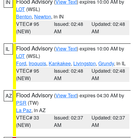
Flood Advisory
(
View Text
) expires 10:00 AM by
IN
LOT
(WSL)
Benton
,
Newton
, in IN
VTEC# 95
Issued: 02:48
Updated: 02:48
(NEW)
AM
AM
Flood Advisory
(
View Text
) expires 10:00 AM by
IL
LOT
(WSL)
Ford
,
Iroquois
,
Kankakee
,
Livingston
,
Grundy
, in IL
VTEC# 95
Issued: 02:48
Updated: 02:48
(NEW)
AM
AM
Flood Advisory
(
View Text
) expires 04:30 AM by
AZ
PSR
(TW)
La Paz
, in AZ
VTEC# 33
Issued: 02:37
Updated: 02:37
(NEW)
AM
AM