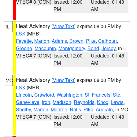
VTEC# 3 (CON)
Issued: 12:00
Updated: 01:48
PM
AM
Heat Advisory
(
View Text
) expires 08:00 PM by
IL
LSX
(MRB)
Fayette
,
Marion
,
Adams
,
Brown
,
Pike
,
Calhoun
,
Greene
,
Macoupin
,
Montgomery
,
Bond
,
Jersey
, in IL
VTEC# 7 (CON)
Issued: 12:00
Updated: 01:48
PM
AM
Heat Advisory
(
View Text
) expires 08:00 PM by
MO
LSX
(MRB)
Lincoln
,
Crawford
,
Washington
,
St. Francois
,
Ste.
Genevieve
,
Iron
,
Madison
,
Reynolds
,
Knox
,
Lewis
,
Shelby
,
Marion
,
Monroe
,
Ralls
,
Pike
,
Audrain
, in MO
VTEC# 7 (CON)
Issued: 12:00
Updated: 01:48
PM
AM