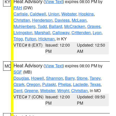
Heat Advisory
(
View Text
) expires 08:00 PM by
KY
PAH
(DW)
Carlisle
,
Caldwell
,
Union
,
Webster
,
Hopkins
,
Christian
,
Henderson
,
Daviess
,
McLean
,
Muhlenberg
,
Todd
,
Ballard
,
McCracken
,
Graves
,
Livingston
,
Marshall
,
Calloway
,
Crittenden
,
Lyon
,
Trigg
,
Fulton
,
Hickman
, in KY
VTEC# 8 (EXT)
Issued: 12:00
Updated: 12:50
PM
AM
Heat Advisory
(
View Text
) expires 08:00 PM by
MO
SGF
(MB)
Douglas
,
Howell
,
Shannon
,
Barry
,
Stone
,
Taney
,
Ozark
,
Oregon
,
Pulaski
,
Phelps
,
Laclede
,
Texas
,
Dent
,
Greene
,
Webster
,
Wright
,
Christian
, in MO
VTEC# 7 (CON)
Issued: 12:00
Updated: 09:50
PM
PM