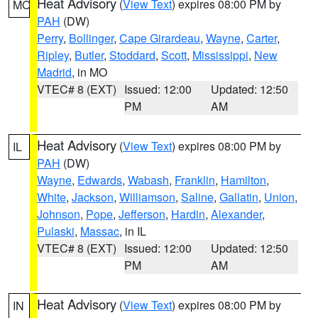
Heat Advisory
(
View Text
) expires 08:00 PM by
MO
PAH
(DW)
Perry
,
Bollinger
,
Cape Girardeau
,
Wayne
,
Carter
,
Ripley
,
Butler
,
Stoddard
,
Scott
,
Mississippi
,
New
Madrid
, in MO
VTEC# 8 (EXT)
Issued: 12:00
Updated: 12:50
PM
AM
Heat Advisory
(
View Text
) expires 08:00 PM by
IL
PAH
(DW)
Wayne
,
Edwards
,
Wabash
,
Franklin
,
Hamilton
,
White
,
Jackson
,
Williamson
,
Saline
,
Gallatin
,
Union
,
Johnson
,
Pope
,
Jefferson
,
Hardin
,
Alexander
,
Pulaski
,
Massac
, in IL
VTEC# 8 (EXT)
Issued: 12:00
Updated: 12:50
PM
AM
Heat Advisory
(
View Text
) expires 08:00 PM by
IN