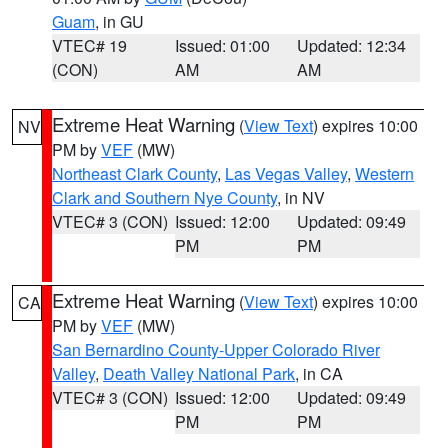
Guam
, in GU
VTEC# 19
Issued: 01:00
Updated: 12:34
(CON)
AM
AM
Extreme Heat Warning
(
View Text
) expires 10:00
NV
PM by
VEF
(MW)
Northeast Clark County
,
Las Vegas Valley
,
Western
Clark and Southern Nye County
, in NV
VTEC# 3 (CON)
Issued: 12:00
Updated: 09:49
PM
PM
Extreme Heat Warning
(
View Text
) expires 10:00
CA
PM by
VEF
(MW)
San Bernardino County-Upper Colorado River
Valley
,
Death Valley National Park
, in CA
VTEC# 3 (CON)
Issued: 12:00
Updated: 09:49
PM
PM