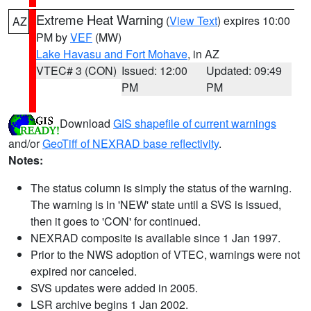
Extreme Heat Warning
(
View Text
) expires 10:00
AZ
PM by
VEF
(MW)
Lake Havasu and Fort Mohave
, in AZ
VTEC# 3 (CON)
Issued: 12:00
Updated: 09:49
PM
PM
Download
GIS shapefile of current warnings
and/or
GeoTiff of NEXRAD base reflectivity
.
Notes:
The status column is simply the status of the warning.
The warning is in 'NEW' state until a SVS is issued,
then it goes to 'CON' for continued.
NEXRAD composite is available since 1 Jan 1997.
Prior to the NWS adoption of VTEC, warnings were not
expired nor canceled.
SVS updates were added in 2005.
LSR archive begins 1 Jan 2002.