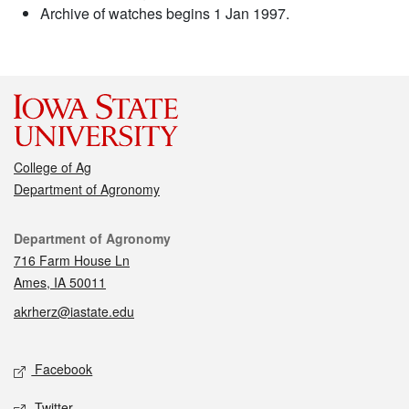
Archive of watches begins 1 Jan 1997.
College of Ag
Department of Agronomy
Contact
Department of Agronomy
716 Farm House Ln
Ames, IA 50011
akrherz@iastate.edu
Social media
Facebook
Twitter