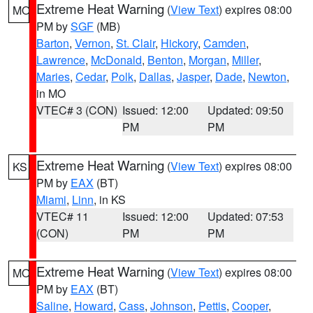
Extreme Heat Warning
(
View Text
) expires 08:00
MO
PM by
SGF
(MB)
Barton
,
Vernon
,
St. Clair
,
Hickory
,
Camden
,
Lawrence
,
McDonald
,
Benton
,
Morgan
,
Miller
,
Maries
,
Cedar
,
Polk
,
Dallas
,
Jasper
,
Dade
,
Newton
,
in MO
VTEC# 3 (CON)
Issued: 12:00
Updated: 09:50
PM
PM
Extreme Heat Warning
(
View Text
) expires 08:00
KS
PM by
EAX
(BT)
Miami
,
Linn
, in KS
VTEC# 11
Issued: 12:00
Updated: 07:53
(CON)
PM
PM
Extreme Heat Warning
(
View Text
) expires 08:00
MO
PM by
EAX
(BT)
Saline
,
Howard
,
Cass
,
Johnson
,
Pettis
,
Cooper
,