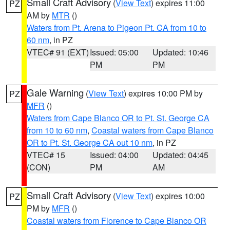
Small Craft Advisory
(
View Text
) expires 11:00
PZ
AM by
MTR
()
Waters from Pt. Arena to Pigeon Pt. CA from 10 to
60 nm
, in PZ
VTEC# 91 (EXT)
Issued: 05:00
Updated: 10:46
PM
PM
Gale Warning
(
View Text
) expires 10:00 PM by
PZ
MFR
()
Waters from Cape Blanco OR to Pt. St. George CA
from 10 to 60 nm
,
Coastal waters from Cape Blanco
OR to Pt. St. George CA out 10 nm
, in PZ
VTEC# 15
Issued: 04:00
Updated: 04:45
(CON)
PM
AM
Small Craft Advisory
(
View Text
) expires 10:00
PZ
PM by
MFR
()
Coastal waters from Florence to Cape Blanco OR