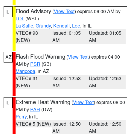
Flood Advisory
(
View Text
) expires 09:00 AM by
IL
LOT
(WSL)
La Salle
,
Grundy
,
Kendall
,
Lee
, in IL
VTEC# 93
Issued: 01:05
Updated: 01:05
(NEW)
AM
AM
Flash Flood Warning
(
View Text
) expires 04:00
AZ
AM by
PSR
(SB)
Maricopa
, in AZ
VTEC# 31
Issued: 12:53
Updated: 12:53
(NEW)
AM
AM
Extreme Heat Warning
(
View Text
) expires 08:00
IL
PM by
PAH
(DW)
Perry
, in IL
VTEC# 5 (NEW)
Issued: 12:50
Updated: 12:50
AM
AM