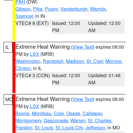
PAH
(DW)
Gibson
,
Pike
,
Posey
,
Vanderburgh
,
Warrick
,
Spencer
, in IN
VTEC# 8 (EXT)
Issued: 12:00
Updated: 12:50
PM
AM
Extreme Heat Warning
(
View Text
) expires 08:00
IL
PM by
LSX
(MRB)
Washington
,
Randolph
,
Madison
,
St. Clair
,
Monroe
,
Clinton
, in IL
VTEC# 3 (CON)
Issued: 12:00
Updated: 01:48
PM
AM
Extreme Heat Warning
(
View Text
) expires 08:00
MO
PM by
LSX
(MRB)
Boone
,
Moniteau
,
Cole
,
Osage
,
Callaway
,
Montgomery
,
Gasconade
,
Warren
,
St. Charles
,
Franklin
,
St. Louis
,
St. Louis City
,
Jefferson
, in MO