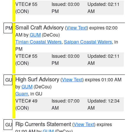
VTEC# 55
Issued: 03:00
Updated: 02:11
(CON)
PM
AM
Small Craft Advisory
(
View Text
) expires 02:00
PM
AM by
GUM
(DeCou)
Tinian Coastal Waters
,
Saipan Coastal Waters
, in
PM
VTEC# 55
Issued: 03:00
Updated: 02:11
(CON)
PM
AM
High Surf Advisory
(
View Text
) expires 01:00 AM
GU
by
GUM
(DeCou)
Guam
, in GU
VTEC# 49
Issued: 07:00
Updated: 12:34
(CON)
AM
AM
Rip Currents Statement
(
View Text
) expires
GU
01:00 AM by
GUM
(DeCou)