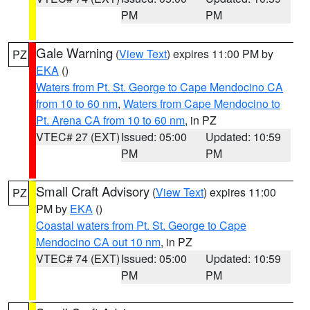
PM
PM
Gale Warning
(
View Text
) expires 11:00 PM by
PZ
EKA
()
Waters from Pt. St. George to Cape Mendocino CA
from 10 to 60 nm
,
Waters from Cape Mendocino to
Pt. Arena CA from 10 to 60 nm
, in PZ
VTEC# 27 (EXT)
Issued: 05:00
Updated: 10:59
PM
PM
Small Craft Advisory
(
View Text
) expires 11:00
PZ
PM by
EKA
()
Coastal waters from Pt. St. George to Cape
Mendocino CA out 10 nm
, in PZ
VTEC# 74 (EXT)
Issued: 05:00
Updated: 10:59
PM
PM