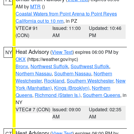
AM by
MTR
()
Coastal Waters from Point Arena to Point Reyes
California out to 10 nm
, in PZ
VTEC# 91
Issued: 11:00
Updated: 10:46
(CON)
AM
PM
Heat Advisory
(
View Text
) expires 06:00 PM by
NY
OKX
(https://weather.gov/nyc)
Bronx
,
Northwest Suffolk
,
Southwest Suffolk
,
Northern Nassau
,
Southern Nassau
,
Northern
Westchester
,
Rockland
,
Southern Westchester
,
New
York (Manhattan)
,
Kings (Brooklyn)
,
Northern
Queens
,
Richmond (Staten Is.)
,
Southern Queens
, in
NY
VTEC# 7 (CON)
Issued: 09:00
Updated: 02:35
AM
AM
Heat Advisory
(
View Text
) expires 06:00 PM by
CT