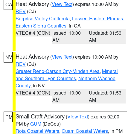
Heat Advisory
(
View Text
) expires 10:00 AM by
CA
REV
(CJ)
Surprise Valley California
,
Lassen-Eastern Plumas-
Eastern Sierra Counties
, in CA
VTEC# 4 (CON)
Issued: 10:00
Updated: 01:53
AM
AM
Heat Advisory
(
View Text
) expires 10:00 AM by
NV
REV
(CJ)
Greater Reno-Carson City-Minden Area
,
Mineral
and Southern Lyon Counties
,
Northern Washoe
County
, in NV
VTEC# 4 (CON)
Issued: 10:00
Updated: 01:53
AM
AM
Small Craft Advisory
(
View Text
) expires 02:00
PM
PM by
GUM
(DeCou)
Rota Coastal Waters
,
Guam Coastal Waters
, in PM