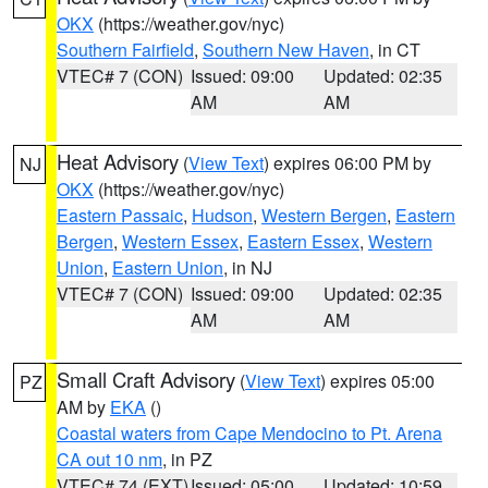
OKX
(https://weather.gov/nyc)
Southern Fairfield
,
Southern New Haven
, in CT
VTEC# 7 (CON)
Issued: 09:00
Updated: 02:35
AM
AM
Heat Advisory
(
View Text
) expires 06:00 PM by
NJ
OKX
(https://weather.gov/nyc)
Eastern Passaic
,
Hudson
,
Western Bergen
,
Eastern
Bergen
,
Western Essex
,
Eastern Essex
,
Western
Union
,
Eastern Union
, in NJ
VTEC# 7 (CON)
Issued: 09:00
Updated: 02:35
AM
AM
Small Craft Advisory
(
View Text
) expires 05:00
PZ
AM by
EKA
()
Coastal waters from Cape Mendocino to Pt. Arena
CA out 10 nm
, in PZ
VTEC# 74 (EXT)
Issued: 05:00
Updated: 10:59