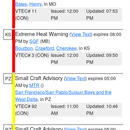
Bates
,
Henry
, in MO
VTEC# 11
Issued: 12:00
Updated: 07:53
(CON)
PM
PM
Extreme Heat Warning
(
View Text
) expires 08:00
KS
PM by
SGF
(MB)
Bourbon
,
Crawford
,
Cherokee
, in KS
VTEC# 3 (CON)
Issued: 12:00
Updated: 09:50
PM
PM
Small Craft Advisory
(
View Text
) expires 05:00
PZ
AM by
MTR
()
San Francisco/San Pablo/Suisun Bays and the
West Delta
, in PZ
VTEC# 92
Issued: 11:00
Updated: 10:46
(CON)
AM
PM
Small Craft Advisory
(
View Text
) expires 05:00
PZ