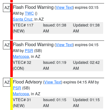
Flash Flood Warning
(
View Text
) expires 03:15
AZ
AM by
TWC
()
Santa Cruz
, in AZ
VTEC# 117
Issued: 01:38
Updated: 01:38
(NEW)
AM
AM
Flash Flood Warning
(
View Text
) expires 04:15
AZ
AM by
PSR
(SB)
Maricopa
, in AZ
VTEC# 32
Issued: 01:19
Updated: 02:42
(CON)
AM
AM
Flood Advisory
(
View Text
) expires 04:15 AM by
AZ
PSR
(SB)
Maricopa
, in AZ
VTEC# 31
Issued: 01:15
Updated: 01:15
(NEW)
AM
AM