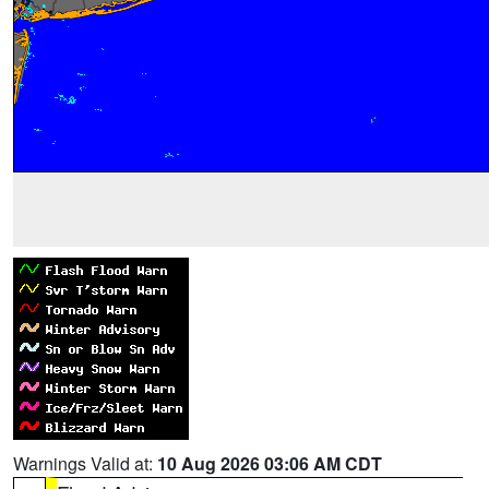
Warnings Valid at:
10 Aug 2026 03:06 AM CDT