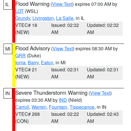
Flood Warning
(
View Text
) expires 07:00 AM by
IL
LOT
(WSL)
Grundy
,
Livingston
,
La Salle
, in IL
VTEC# 18
Issued: 02:32
Updated: 02:32
(NEW)
AM
AM
Flood Advisory
(
View Text
) expires 08:30 AM by
MI
GRR
(Duke)
Ionia
,
Barry
,
Eaton
, in MI
VTEC# 21
Issued: 02:31
Updated: 02:31
(NEW)
AM
AM
Severe Thunderstorm Warning
(
View Text
)
IN
expires 03:30 AM by
IND
(Nield)
Carroll
,
Warren
,
Fountain
,
Tippecanoe
, in IN
VTEC# 268
Issued: 02:22
Updated: 02:43
(CON)
AM
AM