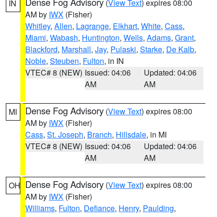
Dense Fog Advisory
(
View Text
) expires 08:00
IN
AM by
IWX
(Fisher)
Whitley
,
Allen
,
Lagrange
,
Elkhart
,
White
,
Cass
,
Miami
,
Wabash
,
Huntington
,
Wells
,
Adams
,
Grant
,
Blackford
,
Marshall
,
Jay
,
Pulaski
,
Starke
,
De Kalb
,
Noble
,
Steuben
,
Fulton
, in IN
VTEC# 8 (NEW)
Issued: 04:06
Updated: 04:06
AM
AM
Dense Fog Advisory
(
View Text
) expires 08:00
MI
AM by
IWX
(Fisher)
Cass
,
St. Joseph
,
Branch
,
Hillsdale
, in MI
VTEC# 8 (NEW)
Issued: 04:06
Updated: 04:06
AM
AM
Dense Fog Advisory
(
View Text
) expires 08:00
OH
AM by
IWX
(Fisher)
Williams
,
Fulton
,
Defiance
,
Henry
,
Paulding
,