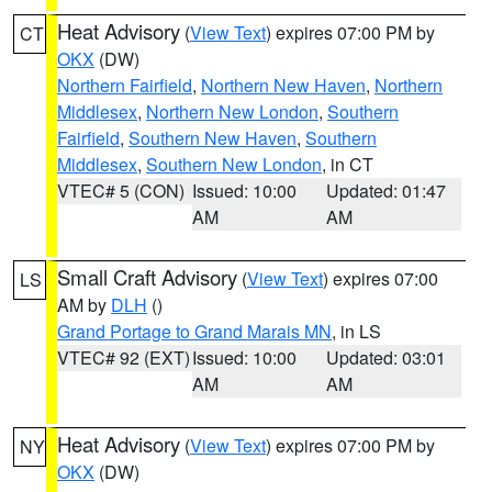
Heat Advisory
(
View Text
) expires 07:00 PM by
CT
OKX
(DW)
Northern Fairfield
,
Northern New Haven
,
Northern
Middlesex
,
Northern New London
,
Southern
Fairfield
,
Southern New Haven
,
Southern
Middlesex
,
Southern New London
, in CT
VTEC# 5 (CON)
Issued: 10:00
Updated: 01:47
AM
AM
Small Craft Advisory
(
View Text
) expires 07:00
LS
AM by
DLH
()
Grand Portage to Grand Marais MN
, in LS
VTEC# 92 (EXT)
Issued: 10:00
Updated: 03:01
AM
AM
Heat Advisory
(
View Text
) expires 07:00 PM by
NY
OKX
(DW)