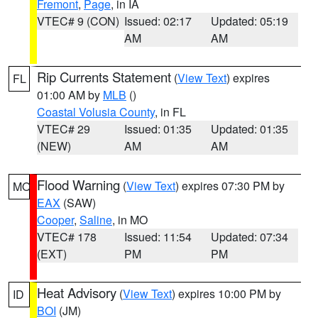
Fremont
,
Page
, in IA
VTEC# 9 (CON)
Issued: 02:17
Updated: 05:19
AM
AM
Rip Currents Statement
(
View Text
) expires
FL
01:00 AM by
MLB
()
Coastal Volusia County
, in FL
VTEC# 29
Issued: 01:35
Updated: 01:35
(NEW)
AM
AM
Flood Warning
(
View Text
) expires 07:30 PM by
MO
EAX
(SAW)
Cooper
,
Saline
, in MO
VTEC# 178
Issued: 11:54
Updated: 07:34
(EXT)
PM
PM
Heat Advisory
(
View Text
) expires 10:00 PM by
ID
BOI
(JM)