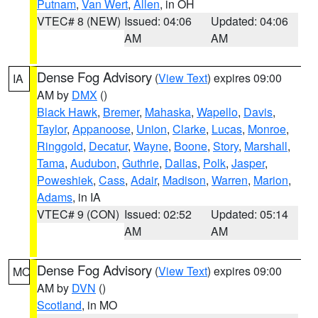
Putnam
,
Van Wert
,
Allen
, in OH
VTEC# 8 (NEW)
Issued: 04:06
Updated: 04:06
AM
AM
Dense Fog Advisory
(
View Text
) expires 09:00
IA
AM by
DMX
()
Black Hawk
,
Bremer
,
Mahaska
,
Wapello
,
Davis
,
Taylor
,
Appanoose
,
Union
,
Clarke
,
Lucas
,
Monroe
,
Ringgold
,
Decatur
,
Wayne
,
Boone
,
Story
,
Marshall
,
Tama
,
Audubon
,
Guthrie
,
Dallas
,
Polk
,
Jasper
,
Poweshiek
,
Cass
,
Adair
,
Madison
,
Warren
,
Marion
,
Adams
, in IA
VTEC# 9 (CON)
Issued: 02:52
Updated: 05:14
AM
AM
Dense Fog Advisory
(
View Text
) expires 09:00
MO
AM by
DVN
()
Scotland
, in MO