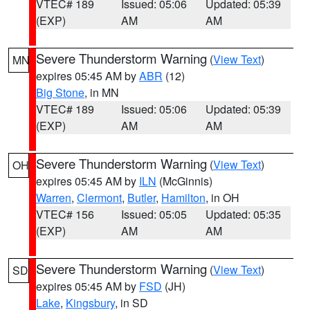
VTEC# 189
Issued: 05:06
Updated: 05:39
(EXP)
AM
AM
Severe Thunderstorm Warning
(
View Text
)
MN
expires 05:45 AM by
ABR
(12)
Big Stone
, in MN
VTEC# 189
Issued: 05:06
Updated: 05:39
(EXP)
AM
AM
Severe Thunderstorm Warning
(
View Text
)
OH
expires 05:45 AM by
ILN
(McGinnis)
Warren
,
Clermont
,
Butler
,
Hamilton
, in OH
VTEC# 156
Issued: 05:05
Updated: 05:35
(EXP)
AM
AM
Severe Thunderstorm Warning
(
View Text
)
SD
expires 05:45 AM by
FSD
(JH)
Lake
,
Kingsbury
, in SD