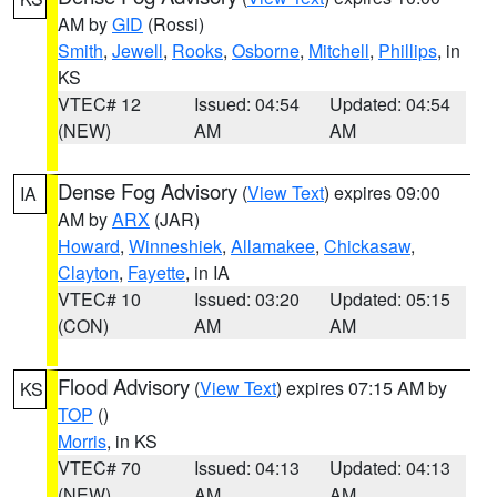
AM by
GID
(Rossi)
Smith
,
Jewell
,
Rooks
,
Osborne
,
Mitchell
,
Phillips
, in
KS
VTEC# 12
Issued: 04:54
Updated: 04:54
(NEW)
AM
AM
Dense Fog Advisory
(
View Text
) expires 09:00
IA
AM by
ARX
(JAR)
Howard
,
Winneshiek
,
Allamakee
,
Chickasaw
,
Clayton
,
Fayette
, in IA
VTEC# 10
Issued: 03:20
Updated: 05:15
(CON)
AM
AM
Flood Advisory
(
View Text
) expires 07:15 AM by
KS
TOP
()
Morris
, in KS
VTEC# 70
Issued: 04:13
Updated: 04:13
(NEW)
AM
AM