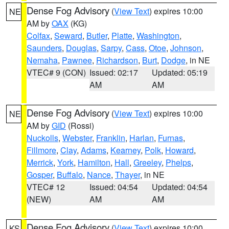
Dense Fog Advisory
(
View Text
) expires 10:00
NE
AM by
OAX
(KG)
Colfax
,
Seward
,
Butler
,
Platte
,
Washington
,
Saunders
,
Douglas
,
Sarpy
,
Cass
,
Otoe
,
Johnson
,
Nemaha
,
Pawnee
,
Richardson
,
Burt
,
Dodge
, in NE
VTEC# 9 (CON)
Issued: 02:17
Updated: 05:19
AM
AM
Dense Fog Advisory
(
View Text
) expires 10:00
NE
AM by
GID
(Rossi)
Nuckolls
,
Webster
,
Franklin
,
Harlan
,
Furnas
,
Fillmore
,
Clay
,
Adams
,
Kearney
,
Polk
,
Howard
,
Merrick
,
York
,
Hamilton
,
Hall
,
Greeley
,
Phelps
,
Gosper
,
Buffalo
,
Nance
,
Thayer
, in NE
VTEC# 12
Issued: 04:54
Updated: 04:54
(NEW)
AM
AM
Dense Fog Advisory
(
View Text
) expires 10:00
KS