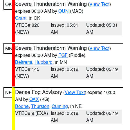
Severe Thunderstorm Warning
(
View Text
)
OK
expires 06:00 AM by
OUN
(MAD)
Grant
, in OK
VTEC# 826
Issued: 05:31
Updated: 05:31
(NEW)
AM
AM
Severe Thunderstorm Warning
(
View Text
)
MN
expires 06:00 AM by
FGF
(Riddle)
Beltrami
,
Hubbard
, in MN
VTEC# 145
Issued: 05:19
Updated: 05:19
(NEW)
AM
AM
Dense Fog Advisory
(
View Text
) expires 10:00
NE
AM by
OAX
(KG)
Boone
,
Thurston
,
Cuming
, in NE
VTEC# 9 (EXA)
Issued: 05:19
Updated: 05:19
AM
AM