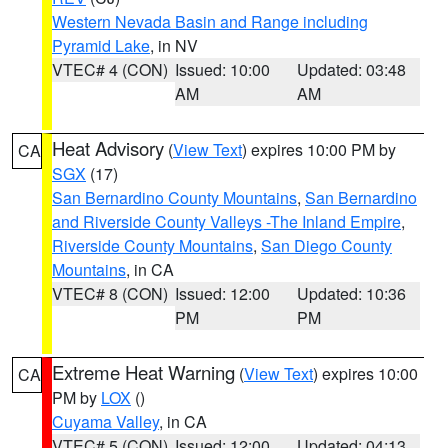
Western Nevada Basin and Range including
Pyramid Lake
, in NV
VTEC# 4 (CON)
Issued: 10:00
Updated: 03:48
AM
AM
Heat Advisory
(
View Text
) expires 10:00 PM by
CA
SGX
(17)
San Bernardino County Mountains
,
San Bernardino
and Riverside County Valleys -The Inland Empire
,
Riverside County Mountains
,
San Diego County
Mountains
, in CA
VTEC# 8 (CON)
Issued: 12:00
Updated: 10:36
PM
PM
Extreme Heat Warning
(
View Text
) expires 10:00
CA
PM by
LOX
()
Cuyama Valley
, in CA
VTEC# 5 (CON)
Issued: 12:00
Updated: 04:13