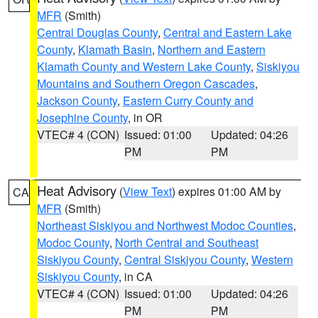
MFR
(Smith)
Central Douglas County
,
Central and Eastern Lake
County
,
Klamath Basin
,
Northern and Eastern
Klamath County and Western Lake County
,
Siskiyou
Mountains and Southern Oregon Cascades
,
Jackson County
,
Eastern Curry County and
Josephine County
, in OR
VTEC# 4 (CON)
Issued: 01:00
Updated: 04:26
PM
PM
Heat Advisory
(
View Text
) expires 01:00 AM by
CA
MFR
(Smith)
Northeast Siskiyou and Northwest Modoc Counties
,
Modoc County
,
North Central and Southeast
Siskiyou County
,
Central Siskiyou County
,
Western
Siskiyou County
, in CA
VTEC# 4 (CON)
Issued: 01:00
Updated: 04:26
PM
PM