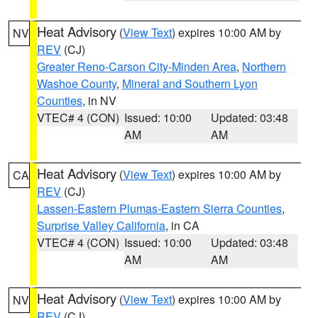
Heat Advisory
(
View Text
) expires 10:00 AM by
NV
REV
(CJ)
Greater Reno-Carson City-Minden Area
,
Northern
Washoe County
,
Mineral and Southern Lyon
Counties
, in NV
VTEC# 4 (CON)
Issued: 10:00
Updated: 03:48
AM
AM
Heat Advisory
(
View Text
) expires 10:00 AM by
CA
REV
(CJ)
Lassen-Eastern Plumas-Eastern Sierra Counties
,
Surprise Valley California
, in CA
VTEC# 4 (CON)
Issued: 10:00
Updated: 03:48
AM
AM
Heat Advisory
(
View Text
) expires 10:00 AM by
NV
REV
(CJ)