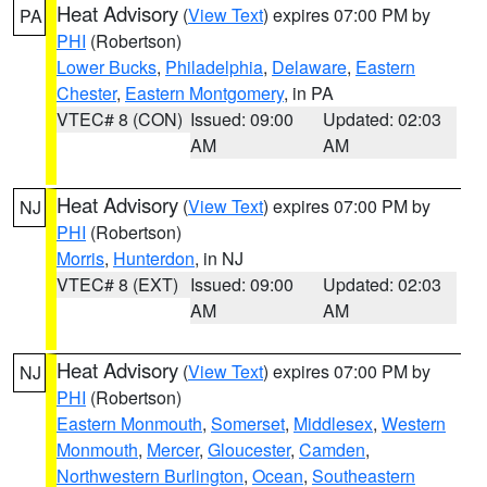
Heat Advisory
(
View Text
) expires 07:00 PM by
PA
PHI
(Robertson)
Lower Bucks
,
Philadelphia
,
Delaware
,
Eastern
Chester
,
Eastern Montgomery
, in PA
VTEC# 8 (CON)
Issued: 09:00
Updated: 02:03
AM
AM
Heat Advisory
(
View Text
) expires 07:00 PM by
NJ
PHI
(Robertson)
Morris
,
Hunterdon
, in NJ
VTEC# 8 (EXT)
Issued: 09:00
Updated: 02:03
AM
AM
Heat Advisory
(
View Text
) expires 07:00 PM by
NJ
PHI
(Robertson)
Eastern Monmouth
,
Somerset
,
Middlesex
,
Western
Monmouth
,
Mercer
,
Gloucester
,
Camden
,
Northwestern Burlington
,
Ocean
,
Southeastern