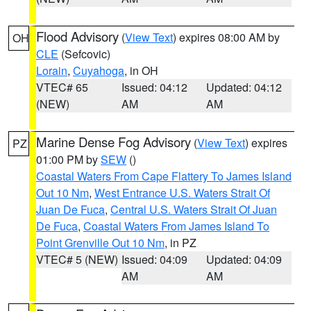
Flood Advisory
(
View Text
) expires 08:00 AM by
OH
CLE
(Sefcovic)
Lorain
,
Cuyahoga
, in OH
VTEC# 65
Issued: 04:12
Updated: 04:12
(NEW)
AM
AM
Marine Dense Fog Advisory
(
View Text
) expires
PZ
01:00 PM by
SEW
()
Coastal Waters From Cape Flattery To James Island
Out 10 Nm
,
West Entrance U.S. Waters Strait Of
Juan De Fuca
,
Central U.S. Waters Strait Of Juan
De Fuca
,
Coastal Waters From James Island To
Point Grenville Out 10 Nm
, in PZ
VTEC# 5 (NEW)
Issued: 04:09
Updated: 04:09
AM
AM