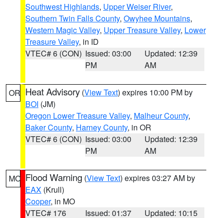
Southwest Highlands
,
Upper Weiser River
,
Southern Twin Falls County
,
Owyhee Mountains
,
Western Magic Valley
,
Upper Treasure Valley
,
Lower
Treasure Valley
, in ID
VTEC# 6 (CON)
Issued: 03:00
Updated: 12:39
PM
AM
Heat Advisory
(
View Text
) expires 10:00 PM by
OR
BOI
(JM)
Oregon Lower Treasure Valley
,
Malheur County
,
Baker County
,
Harney County
, in OR
VTEC# 6 (CON)
Issued: 03:00
Updated: 12:39
PM
AM
Flood Warning
(
View Text
) expires 03:27 AM by
MO
EAX
(Krull)
Cooper
, in MO
VTEC# 176
Issued: 01:37
Updated: 10:15