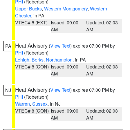
PHI
(Robertson)
Upper Bucks
,
Western Montgomery
,
Western
Chester
, in PA
VTEC# 8 (EXT)
Issued: 09:00
Updated: 02:03
AM
AM
Heat Advisory
(
View Text
) expires 07:00 PM by
PA
PHI
(Robertson)
Lehigh
,
Berks
,
Northampton
, in PA
VTEC# 8 (CON)
Issued: 09:00
Updated: 02:03
AM
AM
Heat Advisory
(
View Text
) expires 07:00 PM by
NJ
PHI
(Robertson)
Warren
,
Sussex
, in NJ
VTEC# 8 (CON)
Issued: 09:00
Updated: 02:03
AM
AM