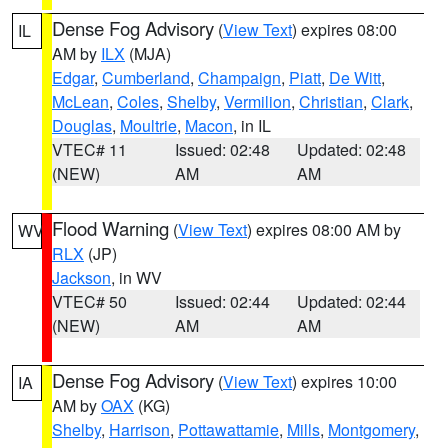
Dense Fog Advisory
(
View Text
) expires 08:00
IL
AM by
ILX
(MJA)
Edgar
,
Cumberland
,
Champaign
,
Piatt
,
De Witt
,
McLean
,
Coles
,
Shelby
,
Vermilion
,
Christian
,
Clark
,
Douglas
,
Moultrie
,
Macon
, in IL
VTEC# 11
Issued: 02:48
Updated: 02:48
(NEW)
AM
AM
Flood Warning
(
View Text
) expires 08:00 AM by
WV
RLX
(JP)
Jackson
, in WV
VTEC# 50
Issued: 02:44
Updated: 02:44
(NEW)
AM
AM
Dense Fog Advisory
(
View Text
) expires 10:00
IA
AM by
OAX
(KG)
Shelby
,
Harrison
,
Pottawattamie
,
Mills
,
Montgomery
,