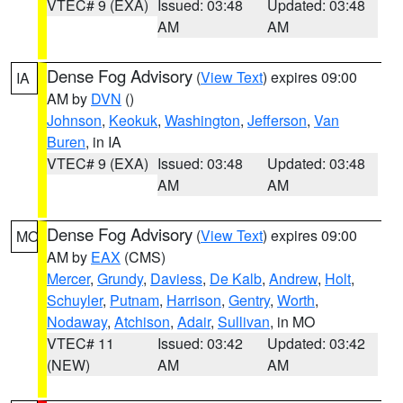
VTEC# 9 (EXA)
Issued: 03:48
Updated: 03:48
AM
AM
Dense Fog Advisory
(
View Text
) expires 09:00
IA
AM by
DVN
()
Johnson
,
Keokuk
,
Washington
,
Jefferson
,
Van
Buren
, in IA
VTEC# 9 (EXA)
Issued: 03:48
Updated: 03:48
AM
AM
Dense Fog Advisory
(
View Text
) expires 09:00
MO
AM by
EAX
(CMS)
Mercer
,
Grundy
,
Daviess
,
De Kalb
,
Andrew
,
Holt
,
Schuyler
,
Putnam
,
Harrison
,
Gentry
,
Worth
,
Nodaway
,
Atchison
,
Adair
,
Sullivan
, in MO
VTEC# 11
Issued: 03:42
Updated: 03:42
(NEW)
AM
AM