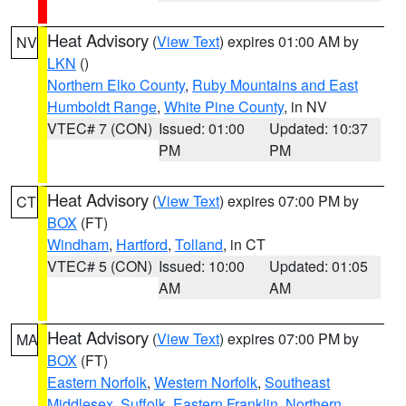
Heat Advisory
(
View Text
) expires 01:00 AM by
NV
LKN
()
Northern Elko County
,
Ruby Mountains and East
Humboldt Range
,
White Pine County
, in NV
VTEC# 7 (CON)
Issued: 01:00
Updated: 10:37
PM
PM
Heat Advisory
(
View Text
) expires 07:00 PM by
CT
BOX
(FT)
Windham
,
Hartford
,
Tolland
, in CT
VTEC# 5 (CON)
Issued: 10:00
Updated: 01:05
AM
AM
Heat Advisory
(
View Text
) expires 07:00 PM by
MA
BOX
(FT)
Eastern Norfolk
,
Western Norfolk
,
Southeast
Middlesex
,
Suffolk
,
Eastern Franklin
,
Northern