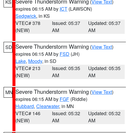
Severe Thunderstorm Warning
(
View Text
)
KS
expires 06:15 AM by
ICT
(LAWSON)
Sedgwick
, in KS
VTEC# 378
Issued: 05:37
Updated: 05:37
(NEW)
AM
AM
Severe Thunderstorm Warning
(
View Text
)
SD
expires 06:15 AM by
FSD
(JH)
Lake
,
Moody
, in SD
VTEC# 213
Issued: 05:35
Updated: 05:35
(NEW)
AM
AM
Severe Thunderstorm Warning
(
View Text
)
MN
expires 06:15 AM by
FGF
(Riddle)
Hubbard
,
Clearwater
, in MN
VTEC# 146
Issued: 05:32
Updated: 05:32
(NEW)
AM
AM