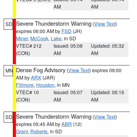
AM
AM
Severe Thunderstorm Warning
(
View Text
)
SD
expires 06:00 AM by
FSD
(JH)
Miner
,
McCook
,
Lake
, in SD
VTEC# 212
Issued: 05:08
Updated: 05:32
(CON)
AM
AM
Dense Fog Advisory
(
View Text
) expires 09:00
MN
AM by
ARX
(JAR)
Fillmore
,
Houston
, in MN
VTEC# 10
Issued: 05:07
Updated: 05:15
(CON)
AM
AM
Severe Thunderstorm Warning
(
View Text
)
SD
expires 05:45 AM by
ABR
(12)
Grant
,
Roberts
, in SD