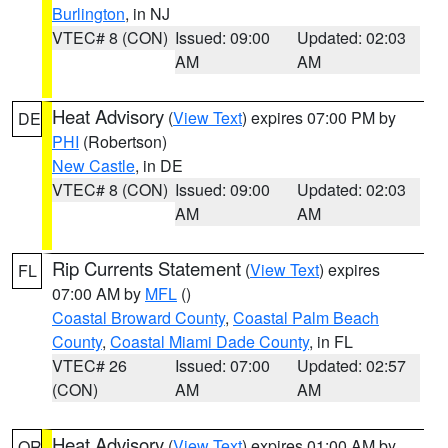
Burlington
, in NJ
VTEC# 8 (CON)
Issued: 09:00
Updated: 02:03
AM
AM
Heat Advisory
(
View Text
) expires 07:00 PM by
DE
PHI
(Robertson)
New Castle
, in DE
VTEC# 8 (CON)
Issued: 09:00
Updated: 02:03
AM
AM
Rip Currents Statement
(
View Text
) expires
FL
07:00 AM by
MFL
()
Coastal Broward County
,
Coastal Palm Beach
County
,
Coastal Miami Dade County
, in FL
VTEC# 26
Issued: 07:00
Updated: 02:57
(CON)
AM
AM
Heat Advisory
(
View Text
) expires 01:00 AM by
OR