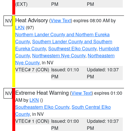
(EXT)
PM
PM
Heat Advisory
(
View Text
) expires 08:00 AM by
NV
LKN
(97)
Northern Lander County and Northern Eureka
County
,
Southern Lander County and Southern
Eureka County
,
Southwest Elko County
,
Humboldt
County
,
Northwestern Nye County
,
Northeastern
Nye County
, in NV
VTEC# 7 (CON)
Issued: 01:10
Updated: 10:37
PM
PM
Extreme Heat Warning
(
View Text
) expires 01:00
NV
AM by
LKN
()
Southeastern Elko County
,
South Central Elko
County
, in NV
VTEC# 1 (CON)
Issued: 01:00
Updated: 10:37
PM
PM