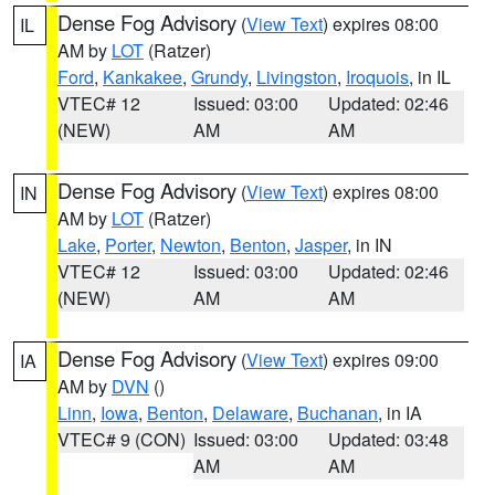
Dense Fog Advisory
(
View Text
) expires 08:00
IL
AM by
LOT
(Ratzer)
Ford
,
Kankakee
,
Grundy
,
Livingston
,
Iroquois
, in IL
VTEC# 12
Issued: 03:00
Updated: 02:46
(NEW)
AM
AM
Dense Fog Advisory
(
View Text
) expires 08:00
IN
AM by
LOT
(Ratzer)
Lake
,
Porter
,
Newton
,
Benton
,
Jasper
, in IN
VTEC# 12
Issued: 03:00
Updated: 02:46
(NEW)
AM
AM
Dense Fog Advisory
(
View Text
) expires 09:00
IA
AM by
DVN
()
Linn
,
Iowa
,
Benton
,
Delaware
,
Buchanan
, in IA
VTEC# 9 (CON)
Issued: 03:00
Updated: 03:48
AM
AM