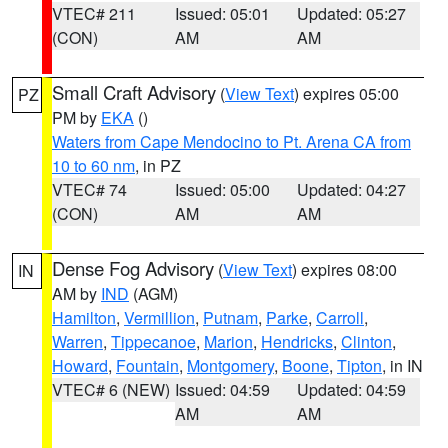
VTEC# 211
Issued: 05:01
Updated: 05:27
(CON)
AM
AM
Small Craft Advisory
(
View Text
) expires 05:00
PZ
PM by
EKA
()
Waters from Cape Mendocino to Pt. Arena CA from
10 to 60 nm
, in PZ
VTEC# 74
Issued: 05:00
Updated: 04:27
(CON)
AM
AM
Dense Fog Advisory
(
View Text
) expires 08:00
IN
AM by
IND
(AGM)
Hamilton
,
Vermillion
,
Putnam
,
Parke
,
Carroll
,
Warren
,
Tippecanoe
,
Marion
,
Hendricks
,
Clinton
,
Howard
,
Fountain
,
Montgomery
,
Boone
,
Tipton
, in IN
VTEC# 6 (NEW)
Issued: 04:59
Updated: 04:59
AM
AM