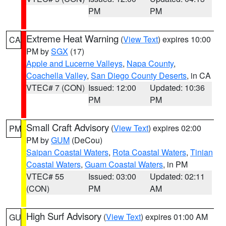
PM
PM
Extreme Heat Warning
(
View Text
) expires 10:00
CA
PM by
SGX
(17)
Apple and Lucerne Valleys
,
Napa County
,
Coachella Valley
,
San Diego County Deserts
, in CA
VTEC# 7 (CON)
Issued: 12:00
Updated: 10:36
PM
PM
Small Craft Advisory
(
View Text
) expires 02:00
PM
PM by
GUM
(DeCou)
Saipan Coastal Waters
,
Rota Coastal Waters
,
Tinian
Coastal Waters
,
Guam Coastal Waters
, in PM
VTEC# 55
Issued: 03:00
Updated: 02:11
(CON)
PM
AM
High Surf Advisory
(
View Text
) expires 01:00 AM
GU