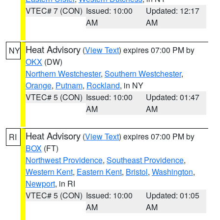
VTEC# 7 (CON)
Issued: 10:00
Updated: 12:17
AM
AM
Heat Advisory
(
View Text
) expires 07:00 PM by
NY
OKX
(DW)
Northern Westchester
,
Southern Westchester
,
Orange
,
Putnam
,
Rockland
, in NY
VTEC# 5 (CON)
Issued: 10:00
Updated: 01:47
AM
AM
Heat Advisory
(
View Text
) expires 07:00 PM by
RI
BOX
(FT)
Northwest Providence
,
Southeast Providence
,
Western Kent
,
Eastern Kent
,
Bristol
,
Washington
,
Newport
, in RI
VTEC# 5 (CON)
Issued: 10:00
Updated: 01:05
AM
AM