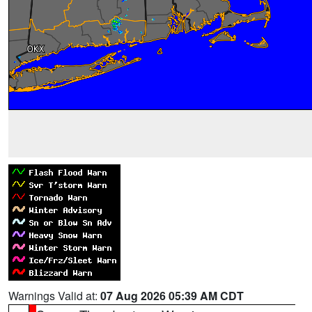
Warnings Valid at:
07 Aug 2026 05:39 AM CDT