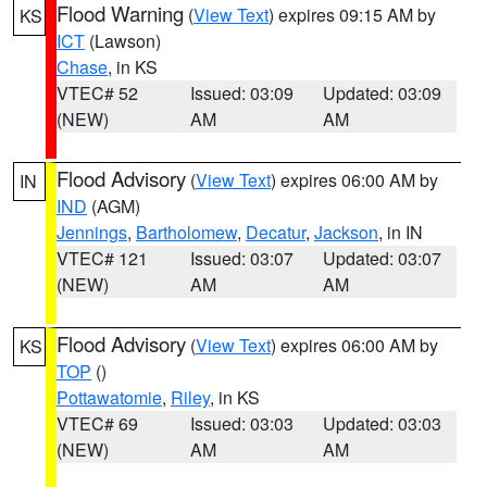
Flood Warning
(
View Text
) expires 09:15 AM by
KS
ICT
(Lawson)
Chase
, in KS
VTEC# 52
Issued: 03:09
Updated: 03:09
(NEW)
AM
AM
Flood Advisory
(
View Text
) expires 06:00 AM by
IN
IND
(AGM)
Jennings
,
Bartholomew
,
Decatur
,
Jackson
, in IN
VTEC# 121
Issued: 03:07
Updated: 03:07
(NEW)
AM
AM
Flood Advisory
(
View Text
) expires 06:00 AM by
KS
TOP
()
Pottawatomie
,
Riley
, in KS
VTEC# 69
Issued: 03:03
Updated: 03:03
(NEW)
AM
AM