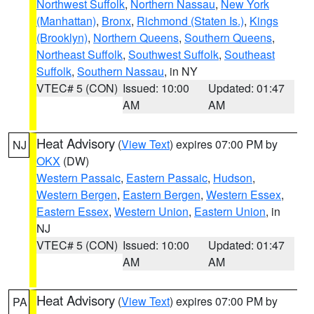
Northwest Suffolk
,
Northern Nassau
,
New York
(Manhattan)
,
Bronx
,
Richmond (Staten Is.)
,
Kings
(Brooklyn)
,
Northern Queens
,
Southern Queens
,
Northeast Suffolk
,
Southwest Suffolk
,
Southeast
Suffolk
,
Southern Nassau
, in NY
VTEC# 5 (CON)
Issued: 10:00
Updated: 01:47
AM
AM
Heat Advisory
(
View Text
) expires 07:00 PM by
NJ
OKX
(DW)
Western Passaic
,
Eastern Passaic
,
Hudson
,
Western Bergen
,
Eastern Bergen
,
Western Essex
,
Eastern Essex
,
Western Union
,
Eastern Union
, in
NJ
VTEC# 5 (CON)
Issued: 10:00
Updated: 01:47
AM
AM
Heat Advisory
(
View Text
) expires 07:00 PM by
PA