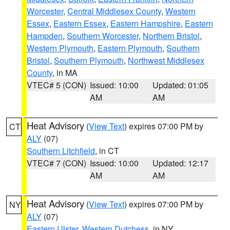
Worcester
,
Central Middlesex County
,
Western
Essex
,
Eastern Essex
,
Eastern Hampshire
,
Eastern
Hampden
,
Southern Worcester
,
Northern Bristol
,
Western Plymouth
,
Eastern Plymouth
,
Southern
Bristol
,
Southern Plymouth
,
Northwest Middlesex
County
, in MA
VTEC# 5 (CON)
Issued: 10:00
Updated: 01:05
AM
AM
Heat Advisory
(
View Text
) expires 07:00 PM by
CT
ALY
(07)
Southern Litchfield
, in CT
VTEC# 7 (CON)
Issued: 10:00
Updated: 12:17
AM
AM
Heat Advisory
(
View Text
) expires 07:00 PM by
NY
ALY
(07)
Eastern Ulster
,
Western Dutchess
, in NY