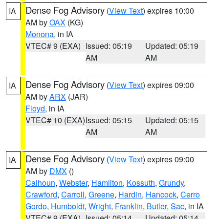
Dense Fog Advisory
(
View Text
) expires 10:00
IA
AM by
OAX
(KG)
Monona
, in IA
VTEC# 9 (EXA)
Issued: 05:19
Updated: 05:19
AM
AM
Dense Fog Advisory
(
View Text
) expires 09:00
IA
AM by
ARX
(JAR)
Floyd
, in IA
VTEC# 10 (EXA)
Issued: 05:15
Updated: 05:15
AM
AM
Dense Fog Advisory
(
View Text
) expires 09:00
IA
AM by
DMX
()
Calhoun
,
Webster
,
Hamilton
,
Kossuth
,
Grundy
,
Crawford
,
Carroll
,
Greene
,
Hardin
,
Hancock
,
Cerro
Gordo
,
Humboldt
,
Wright
,
Franklin
,
Butler
,
Sac
, in IA
VTEC# 9 (EXA)
Issued: 05:14
Updated: 05:14