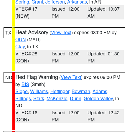
Spring
,
Grant
,
Jefferson
,
Arkansas
, in AR
VTEC# 17
Issued: 12:00
Updated: 10:37
(NEW)
PM
AM
Heat Advisory
(
View Text
) expires 08:00 PM by
TX
OUN
(MAD)
Clay
, in TX
VTEC# 28
Issued: 12:00
Updated: 01:30
(CON)
PM
PM
Red Flag Warning
(
View Text
) expires 09:00 PM
ND
by
BIS
(Smith)
Slope
,
Williams
,
Hettinger
,
Bowman
,
Adams
,
Billings
,
Stark
,
McKenzie
,
Dunn
,
Golden Valley
, in
ND
VTEC# 16
Issued: 12:00
Updated: 12:42
(CON)
PM
PM