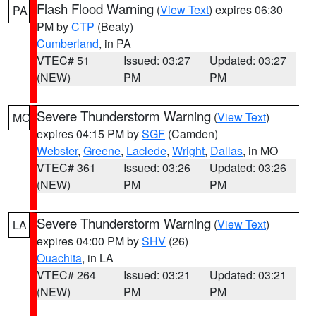
Flash Flood Warning
(
View Text
) expires 06:30
PA
PM by
CTP
(Beaty)
Cumberland
, in PA
VTEC# 51
Issued: 03:27
Updated: 03:27
(NEW)
PM
PM
Severe Thunderstorm Warning
(
View Text
)
MO
expires 04:15 PM by
SGF
(Camden)
Webster
,
Greene
,
Laclede
,
Wright
,
Dallas
, in MO
VTEC# 361
Issued: 03:26
Updated: 03:26
(NEW)
PM
PM
Severe Thunderstorm Warning
(
View Text
)
LA
expires 04:00 PM by
SHV
(26)
Ouachita
, in LA
VTEC# 264
Issued: 03:21
Updated: 03:21
(NEW)
PM
PM