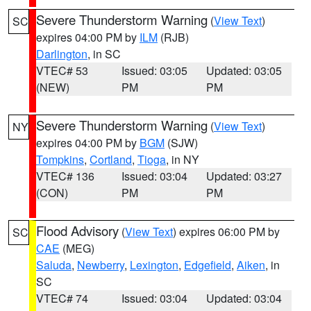
Severe Thunderstorm Warning
(
View Text
)
SC
expires 04:00 PM by
ILM
(RJB)
Darlington
, in SC
VTEC# 53
Issued: 03:05
Updated: 03:05
(NEW)
PM
PM
Severe Thunderstorm Warning
(
View Text
)
NY
expires 04:00 PM by
BGM
(SJW)
Tompkins
,
Cortland
,
Tioga
, in NY
VTEC# 136
Issued: 03:04
Updated: 03:27
(CON)
PM
PM
Flood Advisory
(
View Text
) expires 06:00 PM by
SC
CAE
(MEG)
Saluda
,
Newberry
,
Lexington
,
Edgefield
,
Aiken
, in
SC
VTEC# 74
Issued: 03:04
Updated: 03:04