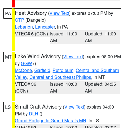
Heat Advisory
(
View Text
) expires 07:00 PM by
PA
CTP
(Dangelo)
Lebanon
,
Lancaster
, in PA
VTEC# 6 (CON)
Issued: 11:00
Updated: 11:00
AM
AM
Lake Wind Advisory
(
View Text
) expires 08:00 PM
MT
by
GGW
()
McCone
,
Garfield
,
Petroleum
,
Central and Southern
Valley
,
Central and Southeast Phillips
, in MT
VTEC# 36
Issued: 10:00
Updated: 04:35
(CON)
AM
AM
Small Craft Advisory
(
View Text
) expires 04:00
LS
PM by
DLH
()
Grand Portage to Grand Marais MN
, in LS
VTEC# 92
Issued: 10:00
Updated: 03:07