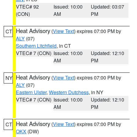
VTEC# 92
Issued: 10:00
Updated: 03:07
(CON)
AM
PM
Heat Advisory
(
View Text
) expires 07:00 PM by
CT
ALY
(07)
Southern Litchfield
, in CT
VTEC# 7 (CON)
Issued: 10:00
Updated: 12:10
AM
PM
Heat Advisory
(
View Text
) expires 07:00 PM by
NY
ALY
(07)
Eastern Ulster
,
Western Dutchess
, in NY
VTEC# 7 (CON)
Issued: 10:00
Updated: 12:10
AM
PM
Heat Advisory
(
View Text
) expires 07:00 PM by
CT
OKX
(DW)