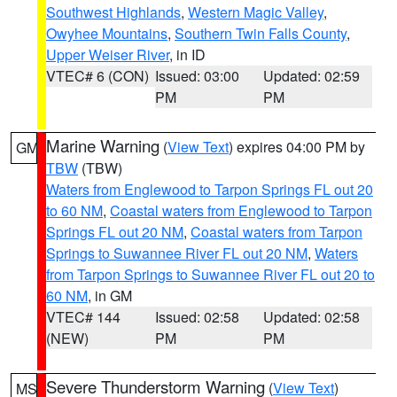
Southwest Highlands
,
Western Magic Valley
,
Owyhee Mountains
,
Southern Twin Falls County
,
Upper Weiser River
, in ID
VTEC# 6 (CON)
Issued: 03:00
Updated: 02:59
PM
PM
Marine Warning
(
View Text
) expires 04:00 PM by
GM
TBW
(TBW)
Waters from Englewood to Tarpon Springs FL out 20
to 60 NM
,
Coastal waters from Englewood to Tarpon
Springs FL out 20 NM
,
Coastal waters from Tarpon
Springs to Suwannee River FL out 20 NM
,
Waters
from Tarpon Springs to Suwannee River FL out 20 to
60 NM
, in GM
VTEC# 144
Issued: 02:58
Updated: 02:58
(NEW)
PM
PM
Severe Thunderstorm Warning
(
View Text
)
MS