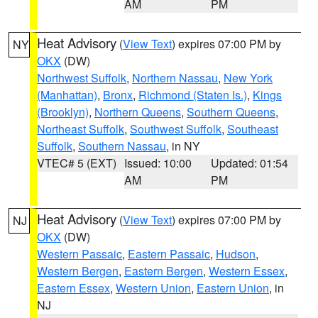
AM
PM
Heat Advisory
(
View Text
) expires 07:00 PM by
NY
OKX
(DW)
Northwest Suffolk
,
Northern Nassau
,
New York
(Manhattan)
,
Bronx
,
Richmond (Staten Is.)
,
Kings
(Brooklyn)
,
Northern Queens
,
Southern Queens
,
Northeast Suffolk
,
Southwest Suffolk
,
Southeast
Suffolk
,
Southern Nassau
, in NY
VTEC# 5 (EXT)
Issued: 10:00
Updated: 01:54
AM
PM
Heat Advisory
(
View Text
) expires 07:00 PM by
NJ
OKX
(DW)
Western Passaic
,
Eastern Passaic
,
Hudson
,
Western Bergen
,
Eastern Bergen
,
Western Essex
,
Eastern Essex
,
Western Union
,
Eastern Union
, in
NJ