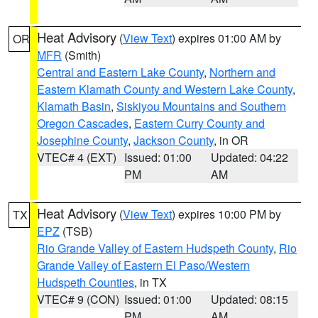
Heat Advisory
(
View Text
) expires 01:00 AM by
OR
MFR
(Smith)
Central and Eastern Lake County
,
Northern and
Eastern Klamath County and Western Lake County
,
Klamath Basin
,
Siskiyou Mountains and Southern
Oregon Cascades
,
Eastern Curry County and
Josephine County
,
Jackson County
, in OR
VTEC# 4 (EXT)
Issued: 01:00
Updated: 04:22
PM
AM
Heat Advisory
(
View Text
) expires 10:00 PM by
TX
EPZ
(TSB)
Rio Grande Valley of Eastern Hudspeth County
,
Rio
Grande Valley of Eastern El Paso/Western
Hudspeth Counties
, in TX
VTEC# 9 (CON)
Issued: 01:00
Updated: 08:15
PM
AM