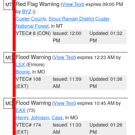
Red Flag Warning
(
View Text
) expires 09:00 PM
MT
by
BYZ
()
Custer County
,
Sioux Ranger District Custer
National Forest
, in MT
VTEC# 8 (CON)
Issued: 12:00
Updated: 01:32
PM
PM
Flood Warning
(
View Text
) expires 12:23 AM by
MO
LSX
(Elmore)
Boone
, in MO
VTEC# 108
Issued: 11:59
Updated: 01:36
(EXT)
AM
PM
Flood Warning
(
View Text
) expires 10:45 AM by
MO
EAX
(73)
Henry
,
Johnson
,
Cass
, in MO
VTEC# 174
Issued: 11:33
Updated: 01:26
(EXT)
AM
PM