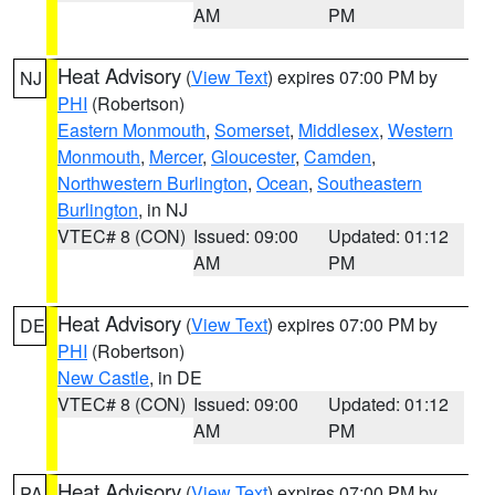
AM
PM
Heat Advisory
(
View Text
) expires 07:00 PM by
NJ
PHI
(Robertson)
Eastern Monmouth
,
Somerset
,
Middlesex
,
Western
Monmouth
,
Mercer
,
Gloucester
,
Camden
,
Northwestern Burlington
,
Ocean
,
Southeastern
Burlington
, in NJ
VTEC# 8 (CON)
Issued: 09:00
Updated: 01:12
AM
PM
Heat Advisory
(
View Text
) expires 07:00 PM by
DE
PHI
(Robertson)
New Castle
, in DE
VTEC# 8 (CON)
Issued: 09:00
Updated: 01:12
AM
PM
Heat Advisory
(
View Text
) expires 07:00 PM by
PA