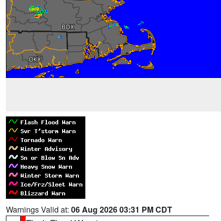
Warnings Valid at:
06 Aug 2026 03:31 PM CDT