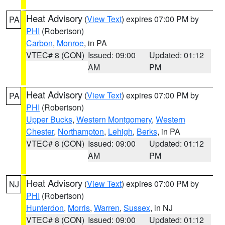
Heat Advisory
(
View Text
) expires 07:00 PM by
PA
PHI
(Robertson)
Carbon
,
Monroe
, in PA
VTEC# 8 (CON)
Issued: 09:00
Updated: 01:12
AM
PM
Heat Advisory
(
View Text
) expires 07:00 PM by
PA
PHI
(Robertson)
Upper Bucks
,
Western Montgomery
,
Western
Chester
,
Northampton
,
Lehigh
,
Berks
, in PA
VTEC# 8 (CON)
Issued: 09:00
Updated: 01:12
AM
PM
Heat Advisory
(
View Text
) expires 07:00 PM by
NJ
PHI
(Robertson)
Hunterdon
,
Morris
,
Warren
,
Sussex
, in NJ
VTEC# 8 (CON)
Issued: 09:00
Updated: 01:12