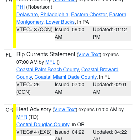
PHI
(Robertson)
Delaware
,
Philadelphia
,
Eastern Chester
,
Eastern
Montgomery
,
Lower Bucks
, in PA
VTEC# 8 (CON)
Issued: 09:00
Updated: 01:12
AM
PM
Rip Currents Statement
(
View Text
) expires
FL
07:00 AM by
MFL
()
Coastal Palm Beach County
,
Coastal Broward
County
,
Coastal Miami Dade County
, in FL
VTEC# 26
Issued: 07:00
Updated: 02:01
(CON)
AM
AM
Heat Advisory
(
View Text
) expires 01:00 AM by
OR
MFR
(TD)
Central Douglas County
, in OR
VTEC# 4 (EXB)
Issued: 04:22
Updated: 04:22
AM
AM