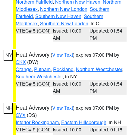
Northern Fairfield
,
Northern New Haven
,
Northern
Middlesex
,
Northern New London
,
Southern
Fairfield
,
Southern New Haven
,
Southern
Middlesex
,
Southern New London
, in CT
VTEC# 5 (CON)
Issued: 10:00
Updated: 01:54
AM
PM
Heat Advisory
(
View Text
) expires 07:00 PM by
NY
OKX
(DW)
Orange
,
Putnam
,
Rockland
,
Northern Westchester
,
Southern Westchester
, in NY
VTEC# 5 (CON)
Issued: 10:00
Updated: 01:54
AM
PM
Heat Advisory
(
View Text
) expires 07:00 PM by
NH
GYX
(DS)
Interior Rockingham
,
Eastern Hillsborough
, in NH
VTEC# 9 (CON)
Issued: 10:00
Updated: 01:18