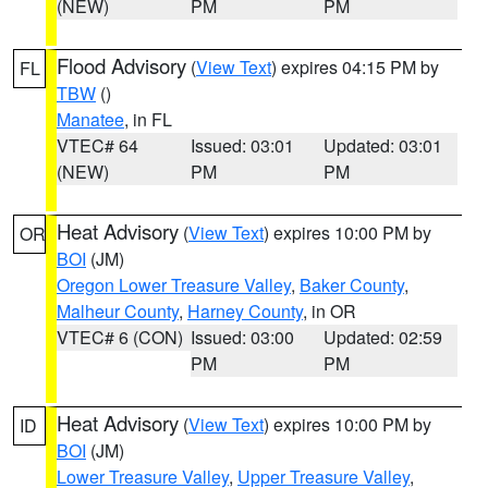
(NEW)
PM
PM
Flood Advisory
(
View Text
) expires 04:15 PM by
FL
TBW
()
Manatee
, in FL
VTEC# 64
Issued: 03:01
Updated: 03:01
(NEW)
PM
PM
Heat Advisory
(
View Text
) expires 10:00 PM by
OR
BOI
(JM)
Oregon Lower Treasure Valley
,
Baker County
,
Malheur County
,
Harney County
, in OR
VTEC# 6 (CON)
Issued: 03:00
Updated: 02:59
PM
PM
Heat Advisory
(
View Text
) expires 10:00 PM by
ID
BOI
(JM)
Lower Treasure Valley
,
Upper Treasure Valley
,