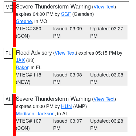
Severe Thunderstorm Warning
(
View Text
)
MO
expires 04:00 PM by
SGF
(Camden)
Greene
, in MO
VTEC# 360
Issued: 03:09
Updated: 03:27
(CON)
PM
PM
Flood Advisory
(
View Text
) expires 05:15 PM by
FL
JAX
(23)
Baker
, in FL
VTEC# 118
Issued: 03:08
Updated: 03:08
(NEW)
PM
PM
Severe Thunderstorm Warning
(
View Text
)
AL
expires 04:00 PM by
HUN
(AMP)
Madison
,
Jackson
, in AL
VTEC# 107
Issued: 03:07
Updated: 03:28
(CON)
PM
PM