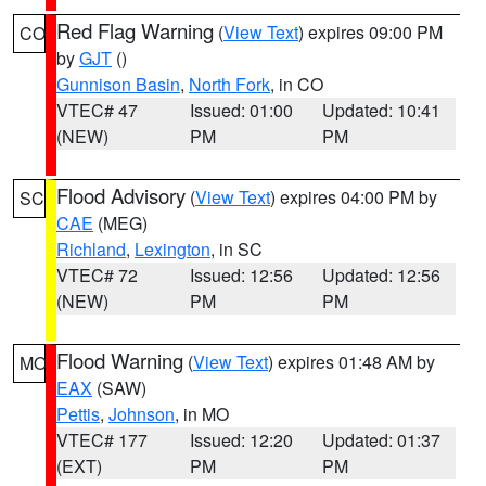
Red Flag Warning
(
View Text
) expires 09:00 PM
CO
by
GJT
()
Gunnison Basin
,
North Fork
, in CO
VTEC# 47
Issued: 01:00
Updated: 10:41
(NEW)
PM
PM
Flood Advisory
(
View Text
) expires 04:00 PM by
SC
CAE
(MEG)
Richland
,
Lexington
, in SC
VTEC# 72
Issued: 12:56
Updated: 12:56
(NEW)
PM
PM
Flood Warning
(
View Text
) expires 01:48 AM by
MO
EAX
(SAW)
Pettis
,
Johnson
, in MO
VTEC# 177
Issued: 12:20
Updated: 01:37
(EXT)
PM
PM