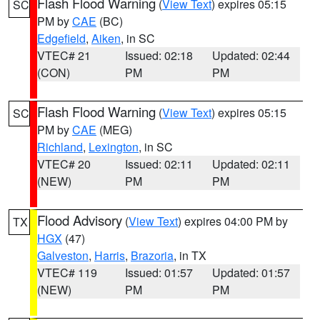
Flash Flood Warning
(
View Text
) expires 05:15
SC
PM by
CAE
(BC)
Edgefield
,
Aiken
, in SC
VTEC# 21
Issued: 02:18
Updated: 02:44
(CON)
PM
PM
Flash Flood Warning
(
View Text
) expires 05:15
SC
PM by
CAE
(MEG)
Richland
,
Lexington
, in SC
VTEC# 20
Issued: 02:11
Updated: 02:11
(NEW)
PM
PM
Flood Advisory
(
View Text
) expires 04:00 PM by
TX
HGX
(47)
Galveston
,
Harris
,
Brazoria
, in TX
VTEC# 119
Issued: 01:57
Updated: 01:57
(NEW)
PM
PM