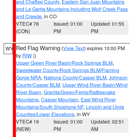
and Chaffee County
,
Eastern San Juan Mountains
and La Garita Mountains Including Wolf Creek Pass
and Creede
, in CO
VTEC# 78
Issued: 01:00
Updated: 01:55
(CON)
PM
PM
Red Flag Warning
(
View Text
) expires 10:00 PM
WY
by
RIW
()
Upper Green River Basin/Rock Springs BLM
,
Sweetwater County/Rock Springs BLM/Flaming
Gorge NRA
,
Natrona County/Casper BLM
,
Johnson
County/Casper BLM
,
Upper Wind River Basin/Wind
River Basin
,
Granite/Green/Ferris/Rattlesnake
Mountains
,
Casper Mountain
,
East Wind River
Mountains/South Shoshone NF
,
Lincoln and Uinta
Counties/Lower Elevations
, in WY
VTEC# 19
Issued: 01:00
Updated: 02:51
(NEW)
PM
AM