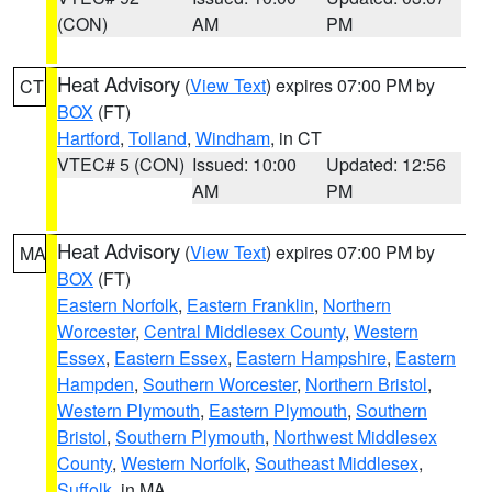
(CON)
AM
PM
Heat Advisory
(
View Text
) expires 07:00 PM by
CT
BOX
(FT)
Hartford
,
Tolland
,
Windham
, in CT
VTEC# 5 (CON)
Issued: 10:00
Updated: 12:56
AM
PM
Heat Advisory
(
View Text
) expires 07:00 PM by
MA
BOX
(FT)
Eastern Norfolk
,
Eastern Franklin
,
Northern
Worcester
,
Central Middlesex County
,
Western
Essex
,
Eastern Essex
,
Eastern Hampshire
,
Eastern
Hampden
,
Southern Worcester
,
Northern Bristol
,
Western Plymouth
,
Eastern Plymouth
,
Southern
Bristol
,
Southern Plymouth
,
Northwest Middlesex
County
,
Western Norfolk
,
Southeast Middlesex
,
Suffolk
, in MA