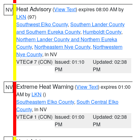
Heat Advisory
(
View Text
) expires 08:00 AM by
NV
LKN
(97)
Southwest Elko County
,
Southern Lander County
and Southern Eureka County
,
Humboldt County
,
Northern Lander County and Northern Eureka
County
,
Northeastern Nye County
,
Northwestern
Nye County
, in NV
VTEC# 7 (CON)
Issued: 01:10
Updated: 02:38
PM
PM
Extreme Heat Warning
(
View Text
) expires 01:00
NV
AM by
LKN
()
Southeastern Elko County
,
South Central Elko
County
, in NV
VTEC# 1 (CON)
Issued: 01:00
Updated: 02:38
PM
PM