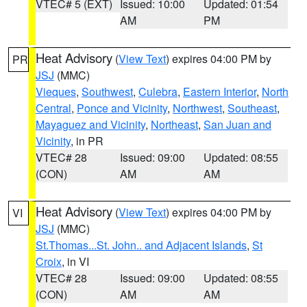
VTEC# 5 (EXT)
Issued: 10:00
Updated: 01:54
AM
PM
Heat Advisory
(
View Text
) expires 04:00 PM by
PR
JSJ
(MMC)
Vieques
,
Southwest
,
Culebra
,
Eastern Interior
,
North
Central
,
Ponce and Vicinity
,
Northwest
,
Southeast
,
Mayaguez and Vicinity
,
Northeast
,
San Juan and
Vicinity
, in PR
VTEC# 28
Issued: 09:00
Updated: 08:55
(CON)
AM
AM
Heat Advisory
(
View Text
) expires 04:00 PM by
VI
JSJ
(MMC)
St.Thomas...St. John.. and Adjacent Islands
,
St
Croix
, in VI
VTEC# 28
Issued: 09:00
Updated: 08:55
(CON)
AM
AM