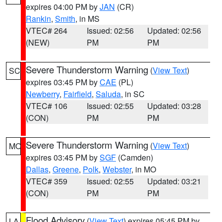
expires 04:00 PM by
JAN
(CR)
Rankin
,
Smith
, in MS
VTEC# 264
Issued: 02:56
Updated: 02:56
(NEW)
PM
PM
Severe Thunderstorm Warning
(
View Text
)
SC
expires 03:45 PM by
CAE
(PL)
Newberry
,
Fairfield
,
Saluda
, in SC
VTEC# 106
Issued: 02:55
Updated: 03:28
(CON)
PM
PM
Severe Thunderstorm Warning
(
View Text
)
MO
expires 03:45 PM by
SGF
(Camden)
Dallas
,
Greene
,
Polk
,
Webster
, in MO
VTEC# 359
Issued: 02:55
Updated: 03:21
(CON)
PM
PM
Flood Advisory
(
View Text
) expires 05:45 PM by
LA