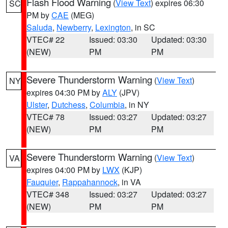
Flash Flood Warning
(
View Text
) expires 06:30
SC
PM by
CAE
(MEG)
Saluda
,
Newberry
,
Lexington
, in SC
VTEC# 22
Issued: 03:30
Updated: 03:30
(NEW)
PM
PM
Severe Thunderstorm Warning
(
View Text
)
NY
expires 04:30 PM by
ALY
(JPV)
Ulster
,
Dutchess
,
Columbia
, in NY
VTEC# 78
Issued: 03:27
Updated: 03:27
(NEW)
PM
PM
Severe Thunderstorm Warning
(
View Text
)
VA
expires 04:00 PM by
LWX
(KJP)
Fauquier
,
Rappahannock
, in VA
VTEC# 348
Issued: 03:27
Updated: 03:27
(NEW)
PM
PM