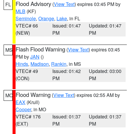
Flood Advisory
(
View Text
) expires 03:45 PM by
FL
MLB
(KF)
Seminole
,
Orange
,
Lake
, in FL
VTEC# 66
Issued: 01:47
Updated: 01:47
(NEW)
PM
PM
Flash Flood Warning
(
View Text
) expires 03:45
MS
PM by
JAN
()
Hinds
,
Madison
,
Rankin
, in MS
VTEC# 49
Issued: 01:42
Updated: 03:00
(CON)
PM
PM
Flood Warning
(
View Text
) expires 02:55 AM by
MO
EAX
(Krull)
Cooper
, in MO
VTEC# 176
Issued: 01:37
Updated: 01:37
(EXT)
PM
PM