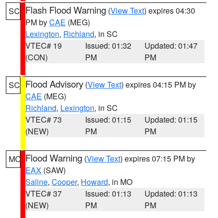
Flash Flood Warning
(
View Text
) expires 04:30
SC
PM by
CAE
(MEG)
Lexington
,
Richland
, in SC
VTEC# 19
Issued: 01:32
Updated: 01:47
(CON)
PM
PM
Flood Advisory
(
View Text
) expires 04:15 PM by
SC
CAE
(MEG)
Richland
,
Lexington
, in SC
VTEC# 73
Issued: 01:15
Updated: 01:15
(NEW)
PM
PM
Flood Warning
(
View Text
) expires 07:15 PM by
MO
EAX
(SAW)
Saline
,
Cooper
,
Howard
, in MO
VTEC# 37
Issued: 01:13
Updated: 01:13
(NEW)
PM
PM