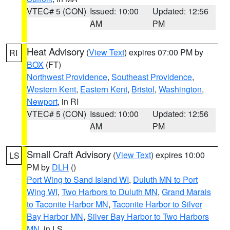
VTEC# 5 (CON)
Issued: 10:00
Updated: 12:56
AM
PM
Heat Advisory
(
View Text
) expires 07:00 PM by
RI
BOX
(FT)
Northwest Providence
,
Southeast Providence
,
Western Kent
,
Eastern Kent
,
Bristol
,
Washington
,
Newport
, in RI
VTEC# 5 (CON)
Issued: 10:00
Updated: 12:56
AM
PM
Small Craft Advisory
(
View Text
) expires 10:00
LS
PM by
DLH
()
Port Wing to Sand Island WI
,
Duluth MN to Port
Wing WI
,
Two Harbors to Duluth MN
,
Grand Marais
to Taconite Harbor MN
,
Taconite Harbor to Silver
Bay Harbor MN
,
Silver Bay Harbor to Two Harbors
MN
, in LS