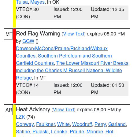
Tulsa
,
Mayes
, in OK
VTEC# 30
Issued: 12:00
Updated: 12:35
(CON)
PM
PM
Red Flag Warning
(
View Text
) expires 08:00 PM
MT
by
GGW
()
Dawson/McCone/Prairie/Richland/Wibaux
Counties
,
Southern Petroleum and Southern
Garfield Counties
,
The Lower Missouri River Breaks
including the Charles M Russell National Wildlife
Refuge
, in MT
VTEC# 14
Issued: 12:00
Updated: 01:53
(CON)
PM
PM
Heat Advisory
(
View Text
) expires 08:00 PM by
AR
LZK
(74)
Conway
,
Faulkner
,
White
,
Woodruff
,
Perry
,
Garland
,
Saline
,
Pulaski
,
Lonoke
,
Prairie
,
Monroe
,
Hot