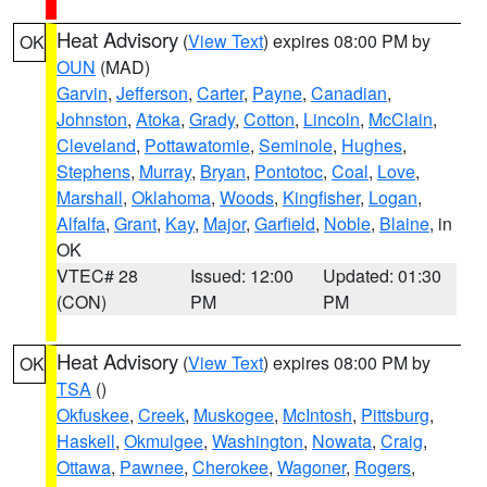
Heat Advisory
(
View Text
) expires 08:00 PM by
OK
OUN
(MAD)
Garvin
,
Jefferson
,
Carter
,
Payne
,
Canadian
,
Johnston
,
Atoka
,
Grady
,
Cotton
,
Lincoln
,
McClain
,
Cleveland
,
Pottawatomie
,
Seminole
,
Hughes
,
Stephens
,
Murray
,
Bryan
,
Pontotoc
,
Coal
,
Love
,
Marshall
,
Oklahoma
,
Woods
,
Kingfisher
,
Logan
,
Alfalfa
,
Grant
,
Kay
,
Major
,
Garfield
,
Noble
,
Blaine
, in
OK
VTEC# 28
Issued: 12:00
Updated: 01:30
(CON)
PM
PM
Heat Advisory
(
View Text
) expires 08:00 PM by
OK
TSA
()
Okfuskee
,
Creek
,
Muskogee
,
McIntosh
,
Pittsburg
,
Haskell
,
Okmulgee
,
Washington
,
Nowata
,
Craig
,
Ottawa
,
Pawnee
,
Cherokee
,
Wagoner
,
Rogers
,