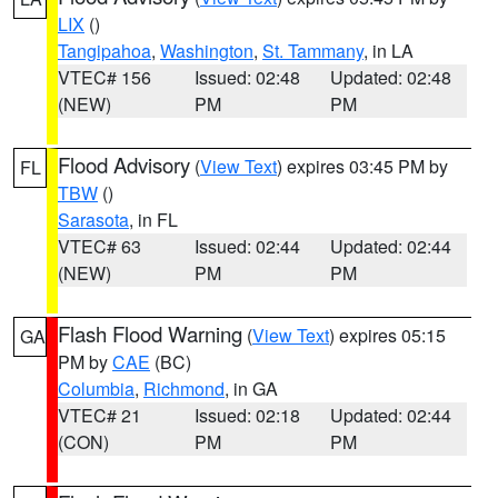
LIX
()
Tangipahoa
,
Washington
,
St. Tammany
, in LA
VTEC# 156
Issued: 02:48
Updated: 02:48
(NEW)
PM
PM
Flood Advisory
(
View Text
) expires 03:45 PM by
FL
TBW
()
Sarasota
, in FL
VTEC# 63
Issued: 02:44
Updated: 02:44
(NEW)
PM
PM
Flash Flood Warning
(
View Text
) expires 05:15
GA
PM by
CAE
(BC)
Columbia
,
Richmond
, in GA
VTEC# 21
Issued: 02:18
Updated: 02:44
(CON)
PM
PM