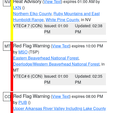
Heat Advisory
(
View Text
) expires 01:00 AM by
NV
LKN
()
Northern Elko County
,
Ruby Mountains and East
Humboldt Range
,
White Pine County
, in NV
VTEC# 7 (CON)
Issued: 01:00
Updated: 02:38
PM
PM
Red Flag Warning
(
View Text
) expires 10:00 PM
MT
by
MSO
(TSP)
Eastern Beaverhead National Forest
,
Deerlodge/Western Beaverhead National Forest
, in
MT
VTEC# 6 (CON)
Issued: 01:00
Updated: 02:35
PM
PM
Red Flag Warning
(
View Text
) expires 08:00 PM
CO
by
PUB
()
Upper Arkansas River Valley Including Lake County