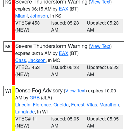
Severe Thunderstorm Warning
(
View Text
)
KS
expires 06:15 AM by
EAX
(BT)
Miami
,
Johnson
, in KS
VTEC# 453
Issued: 05:23
Updated: 05:23
(NEW)
AM
AM
Severe Thunderstorm Warning
(
View Text
)
MO
expires 06:15 AM by
EAX
(BT)
Cass
,
Jackson
, in MO
VTEC# 453
Issued: 05:23
Updated: 05:23
(NEW)
AM
AM
Dense Fog Advisory
(
View Text
) expires 10:00
WI
AM by
GRB
(JLA)
Lincoln
,
Florence
,
Oneida
,
Forest
,
Vilas
,
Marathon
,
Langlade
, in WI
VTEC# 11
Issued: 05:05
Updated: 05:05
(NEW)
AM
AM