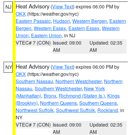
Heat Advisory
(
View Text
) expires 06:00 PM by
NJ
OKX
(https://weather.gov/nyc)
Eastern Passaic
,
Hudson
,
Western Bergen
,
Eastern
Bergen
,
Western Essex
,
Eastern Essex
,
Western
Union
,
Eastern Union
, in NJ
VTEC# 7 (CON)
Issued: 09:00
Updated: 02:35
AM
AM
Heat Advisory
(
View Text
) expires 06:00 PM by
NY
OKX
(https://weather.gov/nyc)
Southern Nassau
,
Northern Westchester
,
Northern
Nassau
,
Southern Westchester
,
New York
(Manhattan)
,
Bronx
,
Richmond (Staten Is.)
,
Kings
(Brooklyn)
,
Northern Queens
,
Southern Queens
,
Northwest Suffolk
,
Southwest Suffolk
,
Rockland
, in
NY
VTEC# 7 (CON)
Issued: 09:00
Updated: 02:35
AM
AM