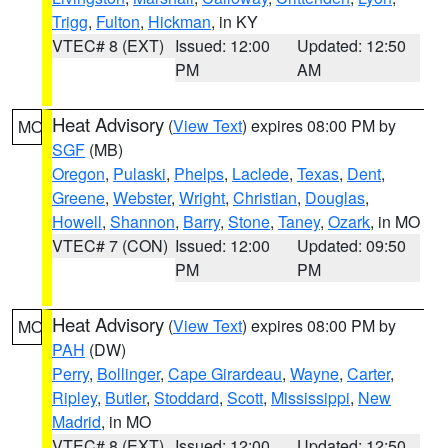
Trigg
,
Fulton
,
Hickman
, in KY
VTEC# 8 (EXT)
Issued: 12:00
Updated: 12:50
PM
AM
Heat Advisory
(
View Text
) expires 08:00 PM by
MO
SGF
(MB)
Oregon
,
Pulaski
,
Phelps
,
Laclede
,
Texas
,
Dent
,
Greene
,
Webster
,
Wright
,
Christian
,
Douglas
,
Howell
,
Shannon
,
Barry
,
Stone
,
Taney
,
Ozark
, in MO
VTEC# 7 (CON)
Issued: 12:00
Updated: 09:50
PM
PM
Heat Advisory
(
View Text
) expires 08:00 PM by
MO
PAH
(DW)
Perry
,
Bollinger
,
Cape Girardeau
,
Wayne
,
Carter
,
Ripley
,
Butler
,
Stoddard
,
Scott
,
Mississippi
,
New
Madrid
, in MO
VTEC# 8 (EXT)
Issued: 12:00
Updated: 12:50