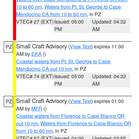
10 to 60 nm
,
Waters from Pt. St. George to Cape
Mendocino CA from 10 to 60 nm
, in PZ
VTEC# 27 (EXT)
Issued: 05:00
Updated: 04:32
PM
AM
Small Craft Advisory
(
View Text
) expires 11:00
PZ
AM by
EKA
()
Coastal waters from Pt. St. George to Cape
Mendocino CA out 10 nm
, in PZ
VTEC# 74 (EXT)
Issued: 05:00
Updated: 04:32
PM
AM
Small Craft Advisory
(
View Text
) expires 01:00
PZ
AM by
MFR
()
Coastal waters from Florence to Cape Blanco OR
out 10 nm
,
Waters from Florence to Cape Blanco OR
from 10 to 60 nm
, in PZ
VTEC# 67 (EXT)
Issued: 04:00
Updated: 03:55