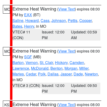
Extreme Heat Warning
(
View Text
) expires 08:00
MO
PM by
EAX
(BT)
Saline
,
Howard
,
Cass
,
Johnson
,
Pettis
,
Cooper
,
Bates
,
Henry
, in MO
VTEC# 11
Issued: 12:00
Updated: 03:59
(CON)
PM
AM
Extreme Heat Warning
(
View Text
) expires 08:00
MO
PM by
SGF
(MB)
Barton
,
Vernon
,
St. Clair
,
Hickory
,
Camden
,
Lawrence
,
McDonald
,
Benton
,
Morgan
,
Miller
,
Maries
,
Cedar
,
Polk
,
Dallas
,
Jasper
,
Dade
,
Newton
,
in MO
VTEC# 3 (CON)
Issued: 12:00
Updated: 09:50
PM
PM
Extreme Heat Warning
(
View Text
) expires 08:00
KS