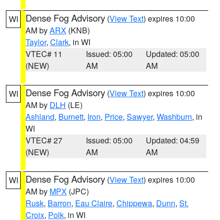
Dense Fog Advisory
(
View Text
) expires 10:00
WI
AM by
ARX
(KNB)
Taylor
,
Clark
, in WI
VTEC# 11
Issued: 05:00
Updated: 05:00
(NEW)
AM
AM
Dense Fog Advisory
(
View Text
) expires 10:00
WI
AM by
DLH
(LE)
Ashland
,
Burnett
,
Iron
,
Price
,
Sawyer
,
Washburn
, in
WI
VTEC# 27
Issued: 05:00
Updated: 04:59
(NEW)
AM
AM
Dense Fog Advisory
(
View Text
) expires 10:00
WI
AM by
MPX
(JPC)
Rusk
,
Barron
,
Eau Claire
,
Chippewa
,
Dunn
,
St.
Croix
,
Polk
, in WI