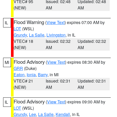
VTEC# 95
Issued: 02:48
Updated: 02:48
(NEW)
AM
AM
Flood Warning
(
View Text
) expires 07:00 AM by
IL
LOT
(WSL)
Grundy
,
La Salle
,
Livingston
, in IL
VTEC# 18
Issued: 02:32
Updated: 02:32
(NEW)
AM
AM
Flood Advisory
(
View Text
) expires 08:30 AM by
MI
GRR
(Duke)
Eaton
,
Ionia
,
Barry
, in MI
VTEC# 21
Issued: 02:31
Updated: 02:31
(NEW)
AM
AM
Flood Advisory
(
View Text
) expires 09:00 AM by
IL
LOT
(WSL)
Grundy
,
Lee
,
La Salle
,
Kendall
, in IL