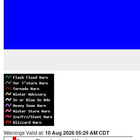
Warnings Valid at:
10 Aug 2026 05:29 AM CDT