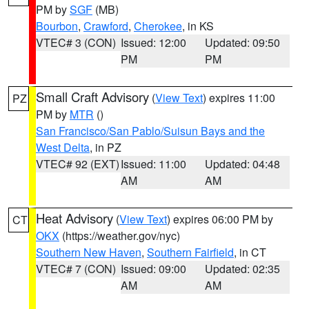
PM by
SGF
(MB)
Bourbon
,
Crawford
,
Cherokee
, in KS
VTEC# 3 (CON)
Issued: 12:00
Updated: 09:50
PM
PM
Small Craft Advisory
(
View Text
) expires 11:00
PZ
PM by
MTR
()
San Francisco/San Pablo/Suisun Bays and the
West Delta
, in PZ
VTEC# 92 (EXT)
Issued: 11:00
Updated: 04:48
AM
AM
Heat Advisory
(
View Text
) expires 06:00 PM by
CT
OKX
(https://weather.gov/nyc)
Southern New Haven
,
Southern Fairfield
, in CT
VTEC# 7 (CON)
Issued: 09:00
Updated: 02:35
AM
AM