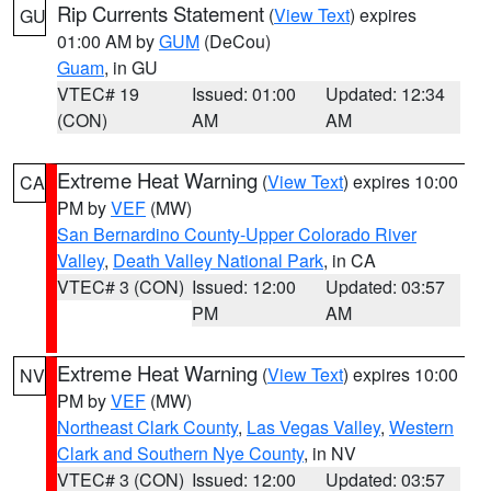
Rip Currents Statement
(
View Text
) expires
GU
01:00 AM by
GUM
(DeCou)
Guam
, in GU
VTEC# 19
Issued: 01:00
Updated: 12:34
(CON)
AM
AM
Extreme Heat Warning
(
View Text
) expires 10:00
CA
PM by
VEF
(MW)
San Bernardino County-Upper Colorado River
Valley
,
Death Valley National Park
, in CA
VTEC# 3 (CON)
Issued: 12:00
Updated: 03:57
PM
AM
Extreme Heat Warning
(
View Text
) expires 10:00
NV
PM by
VEF
(MW)
Northeast Clark County
,
Las Vegas Valley
,
Western
Clark and Southern Nye County
, in NV
VTEC# 3 (CON)
Issued: 12:00
Updated: 03:57