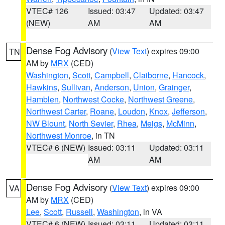
VTEC# 126
Issued: 03:47
Updated: 03:47
(NEW)
AM
AM
Dense Fog Advisory
(
View Text
) expires 09:00
TN
AM by
MRX
(CED)
Washington
,
Scott
,
Campbell
,
Claiborne
,
Hancock
,
Hawkins
,
Sullivan
,
Anderson
,
Union
,
Grainger
,
Hamblen
,
Northwest Cocke
,
Northwest Greene
,
Northwest Carter
,
Roane
,
Loudon
,
Knox
,
Jefferson
,
NW Blount
,
North Sevier
,
Rhea
,
Meigs
,
McMinn
,
Northwest Monroe
, in TN
VTEC# 6 (NEW)
Issued: 03:11
Updated: 03:11
AM
AM
Dense Fog Advisory
(
View Text
) expires 09:00
VA
AM by
MRX
(CED)
Lee
,
Scott
,
Russell
,
Washington
, in VA
VTEC# 6 (NEW)
Issued: 03:11
Updated: 03:11