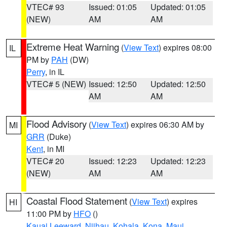
VTEC# 93
Issued: 01:05
Updated: 01:05
(NEW)
AM
AM
Extreme Heat Warning
(
View Text
) expires 08:00
IL
PM by
PAH
(DW)
Perry
, in IL
VTEC# 5 (NEW)
Issued: 12:50
Updated: 12:50
AM
AM
Flood Advisory
(
View Text
) expires 06:30 AM by
MI
GRR
(Duke)
Kent
, in MI
VTEC# 20
Issued: 12:23
Updated: 12:23
(NEW)
AM
AM
Coastal Flood Statement
(
View Text
) expires
HI
11:00 PM by
HFO
()
Kauai Leeward
,
Niihau
,
Kohala
,
Kona
,
Maui