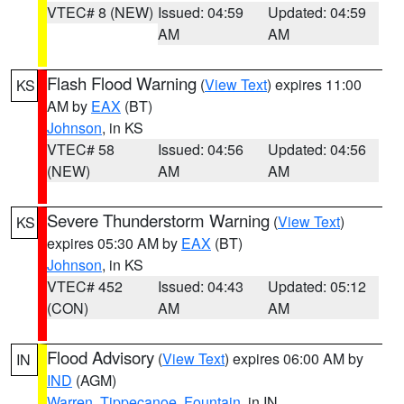
VTEC# 8 (NEW)
Issued: 04:59
Updated: 04:59
AM
AM
Flash Flood Warning
(
View Text
) expires 11:00
KS
AM by
EAX
(BT)
Johnson
, in KS
VTEC# 58
Issued: 04:56
Updated: 04:56
(NEW)
AM
AM
Severe Thunderstorm Warning
(
View Text
)
KS
expires 05:30 AM by
EAX
(BT)
Johnson
, in KS
VTEC# 452
Issued: 04:43
Updated: 05:12
(CON)
AM
AM
Flood Advisory
(
View Text
) expires 06:00 AM by
IN
IND
(AGM)
Warren
,
Tippecanoe
,
Fountain
, in IN