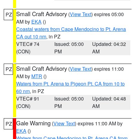
Small Craft Advisory
(
View Text
) expires 05:00
PZ
AM by
EKA
()
Coastal waters from Cape Mendocino to Pt. Arena
CA out 10 nm
, in PZ
VTEC# 74
Issued: 05:00
Updated: 04:32
(CON)
PM
AM
Small Craft Advisory
(
View Text
) expires 11:00
PZ
AM by
MTR
()
Waters from Pt. Arena to Pigeon Pt. CA from 10 to
60 nm
, in PZ
VTEC# 91
Issued: 05:00
Updated: 04:48
(CON)
PM
AM
Gale Warning
(
View Text
) expires 11:00 AM by
PZ
EKA
()
Waters from Cape Mendocino to Pt. Arena CA from