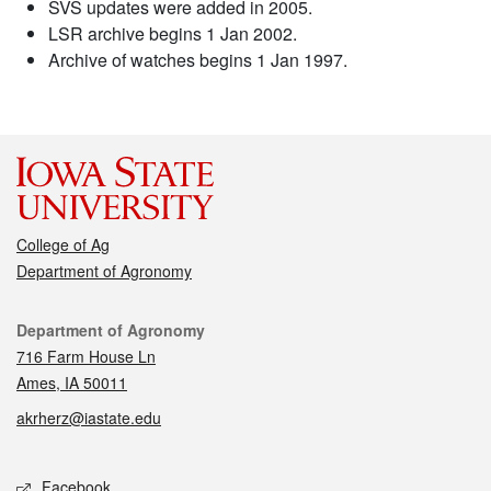
SVS updates were added in 2005.
LSR archive begins 1 Jan 2002.
Archive of watches begins 1 Jan 1997.
College of Ag
Department of Agronomy
Contact
Department of Agronomy
716 Farm House Ln
Ames, IA 50011
akrherz@iastate.edu
Social media
Facebook