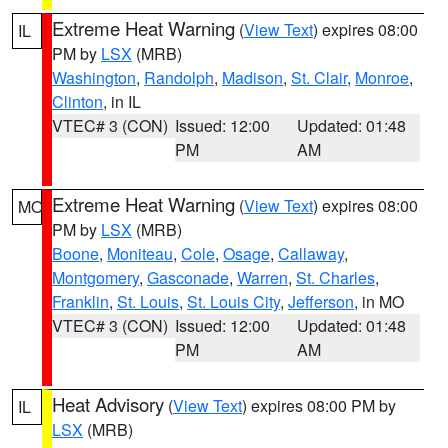
Extreme Heat Warning
(
View Text
) expires 08:00
IL
PM by
LSX
(MRB)
Washington
,
Randolph
,
Madison
,
St. Clair
,
Monroe
,
Clinton
, in IL
VTEC# 3 (CON)
Issued: 12:00
Updated: 01:48
PM
AM
Extreme Heat Warning
(
View Text
) expires 08:00
MO
PM by
LSX
(MRB)
Boone
,
Moniteau
,
Cole
,
Osage
,
Callaway
,
Montgomery
,
Gasconade
,
Warren
,
St. Charles
,
Franklin
,
St. Louis
,
St. Louis City
,
Jefferson
, in MO
VTEC# 3 (CON)
Issued: 12:00
Updated: 01:48
PM
AM
Heat Advisory
(
View Text
) expires 08:00 PM by
IL
LSX
(MRB)