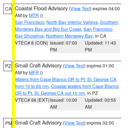
Coastal Flood Advisory
(
View Text
) expires 04:00
CA
AM by
MTR
()
San Francisco
,
North Bay Interior Valleys
,
Southern
Monterey Bay and Big Sur Coast
,
San Francisco
Bay Shoreline
,
Northern Monterey Bay
, in CA
VTEC# 8 (CON)
Issued: 07:00
Updated: 11:43
PM
PM
Small Craft Advisory
(
View Text
) expires 01:00
PZ
AM by
MFR
()
Waters from Cape Blanco OR to Pt. St. George CA
from 10 to 60 nm
,
Coastal waters from Cape Blanco
OR to Pt. St. George CA out 10 nm
, in PZ
VTEC# 66 (EXT)
Issued: 10:00
Updated: 03:55
AM
AM
Small Craft Advisory
(
View Text
) expires 02:00
PM