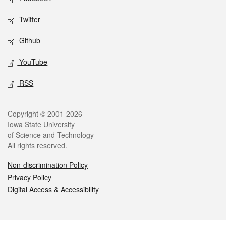
Twitter
Github
YouTube
RSS
Legal
Copyright © 2001-2026
Iowa State University
of Science and Technology
All rights reserved.
Non-discrimination Policy
Privacy Policy
Digital Access & Accessibility