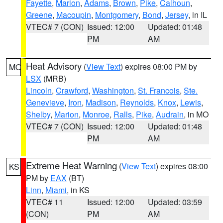
Fayette
,
Marion
,
Adams
,
Brown
,
Pike
,
Calhoun
,
Greene
,
Macoupin
,
Montgomery
,
Bond
,
Jersey
, in IL
VTEC# 7 (CON)
Issued: 12:00
Updated: 01:48
PM
AM
Heat Advisory
(
View Text
) expires 08:00 PM by
MO
LSX
(MRB)
Lincoln
,
Crawford
,
Washington
,
St. Francois
,
Ste.
Genevieve
,
Iron
,
Madison
,
Reynolds
,
Knox
,
Lewis
,
Shelby
,
Marion
,
Monroe
,
Ralls
,
Pike
,
Audrain
, in MO
VTEC# 7 (CON)
Issued: 12:00
Updated: 01:48
PM
AM
Extreme Heat Warning
(
View Text
) expires 08:00
KS
PM by
EAX
(BT)
Linn
,
Miami
, in KS
VTEC# 11
Issued: 12:00
Updated: 03:59
(CON)
PM
AM