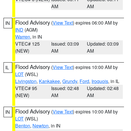
AM
AM
Flood Advisory
(
View Text
) expires 06:00 AM by
IN
IND
(AGM)
Warren
, in IN
VTEC# 125
Issued: 03:09
Updated: 03:09
(NEW)
AM
AM
Flood Advisory
(
View Text
) expires 10:00 AM by
IL
LOT
(WSL)
Livingston
,
Kankakee
,
Grundy
,
Ford
,
Iroquois
, in IL
VTEC# 95
Issued: 02:48
Updated: 02:48
(NEW)
AM
AM
Flood Advisory
(
View Text
) expires 10:00 AM by
IN
LOT
(WSL)
Benton
,
Newton
, in IN