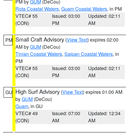
PM by
GUM
(DeCou)
Rota Coastal Waters
,
Guam Coastal Waters
, in PM
VTEC# 55
Issued: 03:00
Updated: 02:11
(CON)
PM
AM
Small Craft Advisory
(
View Text
) expires 02:00
PM
AM by
GUM
(DeCou)
Tinian Coastal Waters
,
Saipan Coastal Waters
, in
PM
VTEC# 55
Issued: 03:00
Updated: 02:11
(CON)
PM
AM
High Surf Advisory
(
View Text
) expires 01:00 AM
GU
by
GUM
(DeCou)
Guam
, in GU
VTEC# 49
Issued: 07:00
Updated: 12:34
(CON)
AM
AM