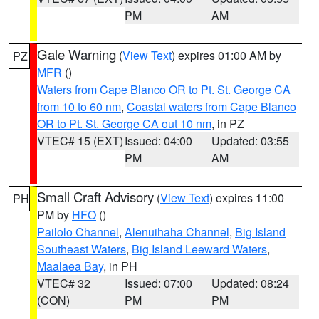
PM
AM
Gale Warning
(
View Text
) expires 01:00 AM by
PZ
MFR
()
Waters from Cape Blanco OR to Pt. St. George CA
from 10 to 60 nm
,
Coastal waters from Cape Blanco
OR to Pt. St. George CA out 10 nm
, in PZ
VTEC# 15 (EXT)
Issued: 04:00
Updated: 03:55
PM
AM
Small Craft Advisory
(
View Text
) expires 11:00
PH
PM by
HFO
()
Pailolo Channel
,
Alenuihaha Channel
,
Big Island
Southeast Waters
,
Big Island Leeward Waters
,
Maalaea Bay
, in PH
VTEC# 32
Issued: 07:00
Updated: 08:24
(CON)
PM
PM