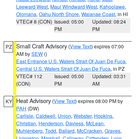
Leeward West
,
Maui Windward West
,
Kahoolawe
,
Olomana
,
Oahu North Shore
,
Waianae Coast
, in HI
VTEC# 8 (CON)
Issued: 05:00
Updated: 08:24
PM
PM
Small Craft Advisory
(
View Text
) expires 07:00
PZ
AM by
SEW
()
East Entrance U.S. Waters Strait Of Juan De Fuca
,
Central U.S. Waters Strait Of Juan De Fuca
, in PZ
VTEC# 112
Issued: 05:00
Updated: 03:31
(CON)
PM
AM
Heat Advisory
(
View Text
) expires 08:00 PM by
KY
PAH
(DW)
Carlisle
,
Caldwell
,
Union
,
Webster
,
Hopkins
,
Christian
,
Henderson
,
Daviess
,
McLean
,
Muhlenberg
,
Todd
,
Ballard
,
McCracken
,
Graves
,
Livingston
,
Marshall
,
Calloway
,
Crittenden
,
Lyon
,