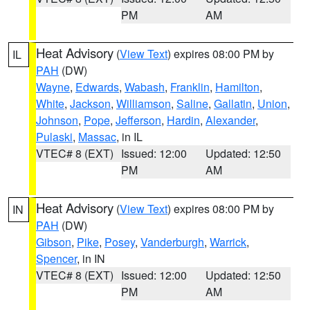
PM
AM
Heat Advisory
(
View Text
) expires 08:00 PM by
IL
PAH
(DW)
Wayne
,
Edwards
,
Wabash
,
Franklin
,
Hamilton
,
White
,
Jackson
,
Williamson
,
Saline
,
Gallatin
,
Union
,
Johnson
,
Pope
,
Jefferson
,
Hardin
,
Alexander
,
Pulaski
,
Massac
, in IL
VTEC# 8 (EXT)
Issued: 12:00
Updated: 12:50
PM
AM
Heat Advisory
(
View Text
) expires 08:00 PM by
IN
PAH
(DW)
Gibson
,
Pike
,
Posey
,
Vanderburgh
,
Warrick
,
Spencer
, in IN
VTEC# 8 (EXT)
Issued: 12:00
Updated: 12:50
PM
AM