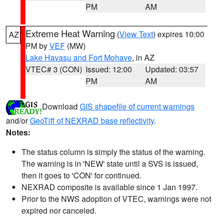
PM
AM
Extreme Heat Warning
(
View Text
) expires 10:00
AZ
PM by
VEF
(MW)
Lake Havasu and Fort Mohave
, in AZ
VTEC# 3 (CON)
Issued: 12:00
Updated: 03:57
PM
AM
Download
GIS shapefile of current warnings
and/or
GeoTiff of NEXRAD base reflectivity
.
Notes:
The status column is simply the status of the warning.
The warning is in 'NEW' state until a SVS is issued,
then it goes to 'CON' for continued.
NEXRAD composite is available since 1 Jan 1997.
Prior to the NWS adoption of VTEC, warnings were not
expired nor canceled.