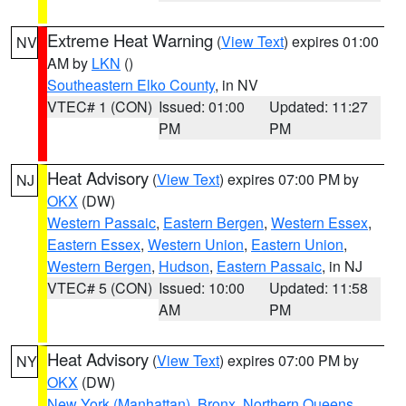
Extreme Heat Warning
(
View Text
) expires 01:00
NV
AM by
LKN
()
Southeastern Elko County
, in NV
VTEC# 1 (CON)
Issued: 01:00
Updated: 11:27
PM
PM
Heat Advisory
(
View Text
) expires 07:00 PM by
NJ
OKX
(DW)
Western Passaic
,
Eastern Bergen
,
Western Essex
,
Eastern Essex
,
Western Union
,
Eastern Union
,
Western Bergen
,
Hudson
,
Eastern Passaic
, in NJ
VTEC# 5 (CON)
Issued: 10:00
Updated: 11:58
AM
PM
Heat Advisory
(
View Text
) expires 07:00 PM by
NY
OKX
(DW)
New York (Manhattan)
,
Bronx
,
Northern Queens
,