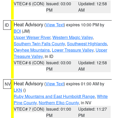
VTEC# 6 (CON)
Issued: 03:00
Updated: 12:58
PM
AM
Heat Advisory
(
View Text
) expires 10:00 PM by
ID
BOI
(JM)
Upper Weiser River
,
Western Magic Valley
,
Southern Twin Falls County
,
Southwest Highlands
,
Owyhee Mountains
,
Lower Treasure Valley
,
Upper
Treasure Valley
, in ID
VTEC# 6 (CON)
Issued: 03:00
Updated: 12:58
PM
AM
Heat Advisory
(
View Text
) expires 01:00 AM by
NV
LKN
()
Ruby Mountains and East Humboldt Range
,
White
Pine County
,
Northern Elko County
, in NV
VTEC# 7 (CON)
Issued: 01:00
Updated: 11:27
PM
PM