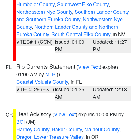
Humboldt County
,
Southwest Elko County
,
Northeastern Nye County
,
Southern Lander County
and Southern Eureka County
,
Northwestern Nye
County
,
Northern Lander County and Northern
Eureka County
,
South Central Elko County
, in NV
VTEC# 1 (CON)
Issued: 01:00
Updated: 11:27
PM
PM
Rip Currents Statement
(
View Text
) expires
FL
01:00 AM by
MLB
()
Coastal Volusia County
, in FL
VTEC# 29 (EXT)
Issued: 01:35
Updated: 12:18
AM
AM
Heat Advisory
(
View Text
) expires 10:00 PM by
OR
BOI
(JM)
Harney County
,
Baker County
,
Malheur County
,
Oregon Lower Treasure Valley
, in OR