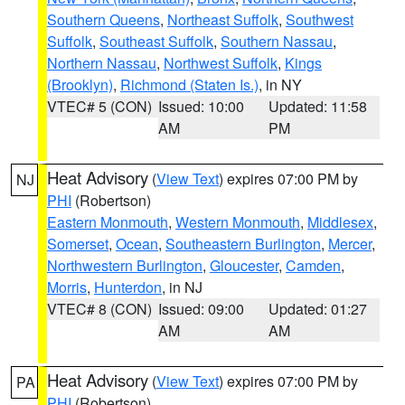
Southern Queens
,
Northeast Suffolk
,
Southwest
Suffolk
,
Southeast Suffolk
,
Southern Nassau
,
Northern Nassau
,
Northwest Suffolk
,
Kings
(Brooklyn)
,
Richmond (Staten Is.)
, in NY
VTEC# 5 (CON)
Issued: 10:00
Updated: 11:58
AM
PM
Heat Advisory
(
View Text
) expires 07:00 PM by
NJ
PHI
(Robertson)
Eastern Monmouth
,
Western Monmouth
,
Middlesex
,
Somerset
,
Ocean
,
Southeastern Burlington
,
Mercer
,
Northwestern Burlington
,
Gloucester
,
Camden
,
Morris
,
Hunterdon
, in NJ
VTEC# 8 (CON)
Issued: 09:00
Updated: 01:27
AM
AM
Heat Advisory
(
View Text
) expires 07:00 PM by
PA
PHI
(Robertson)