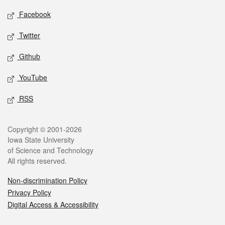
Social media
Facebook
Twitter
Github
YouTube
RSS
Legal
Copyright © 2001-2026
Iowa State University
of Science and Technology
All rights reserved.
Non-discrimination Policy
Privacy Policy
Digital Access & Accessibility