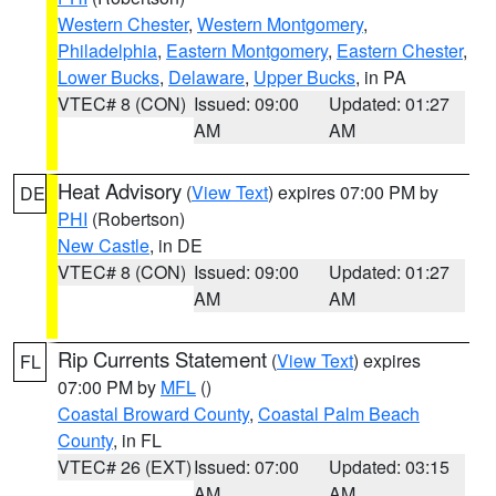
Western Chester
,
Western Montgomery
,
Philadelphia
,
Eastern Montgomery
,
Eastern Chester
,
Lower Bucks
,
Delaware
,
Upper Bucks
, in PA
VTEC# 8 (CON)
Issued: 09:00
Updated: 01:27
AM
AM
Heat Advisory
(
View Text
) expires 07:00 PM by
DE
PHI
(Robertson)
New Castle
, in DE
VTEC# 8 (CON)
Issued: 09:00
Updated: 01:27
AM
AM
Rip Currents Statement
(
View Text
) expires
FL
07:00 PM by
MFL
()
Coastal Broward County
,
Coastal Palm Beach
County
, in FL
VTEC# 26 (EXT)
Issued: 07:00
Updated: 03:15
AM
AM