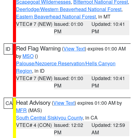
Scapegoat Wildernesses
,
Bitterroot National Forest
,
Deerlodge/Western Beaverhead National Forest
,
Eastern Beaverhead National Forest
, in MT
VTEC# 7 (NEW)
Issued: 01:00
Updated: 10:41
PM
PM
Red Flag Warning
(
View Text
) expires 01:00 AM
ID
by
MSO
()
Palouse/Nezperce Reservation/Hells Canyon
Region
, in ID
VTEC# 7 (NEW)
Issued: 01:00
Updated: 10:41
PM
PM
Heat Advisory
(
View Text
) expires 01:00 AM by
CA
MFR
(MAS)
South Central Siskiyou County
, in CA
VTEC# 4 (CON)
Issued: 12:02
Updated: 12:59
PM
AM