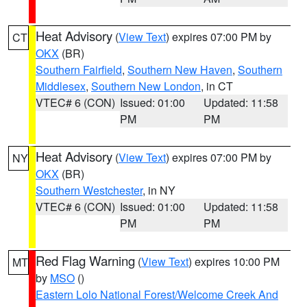
Heat Advisory
(
View Text
) expires 07:00 PM by
CT
OKX
(BR)
Southern Fairfield
,
Southern New Haven
,
Southern
Middlesex
,
Southern New London
, in CT
VTEC# 6 (CON)
Issued: 01:00
Updated: 11:58
PM
PM
Heat Advisory
(
View Text
) expires 07:00 PM by
NY
OKX
(BR)
Southern Westchester
, in NY
VTEC# 6 (CON)
Issued: 01:00
Updated: 11:58
PM
PM
Red Flag Warning
(
View Text
) expires 10:00 PM
MT
by
MSO
()
Eastern Lolo National Forest/Welcome Creek And