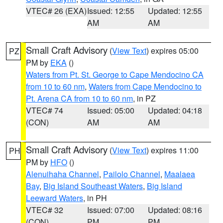
VTEC# 26 (EXA)
Issued: 12:55
Updated: 12:55
AM
AM
Small Craft Advisory
(
View Text
) expires 05:00
PZ
PM by
EKA
()
Waters from Pt. St. George to Cape Mendocino CA
from 10 to 60 nm
,
Waters from Cape Mendocino to
Pt. Arena CA from 10 to 60 nm
, in PZ
VTEC# 74
Issued: 05:00
Updated: 04:18
(CON)
AM
AM
Small Craft Advisory
(
View Text
) expires 11:00
PH
PM by
HFO
()
Alenuihaha Channel
,
Pailolo Channel
,
Maalaea
Bay
,
Big Island Southeast Waters
,
Big Island
Leeward Waters
, in PH
VTEC# 32
Issued: 07:00
Updated: 08:16
(CON)
PM
PM