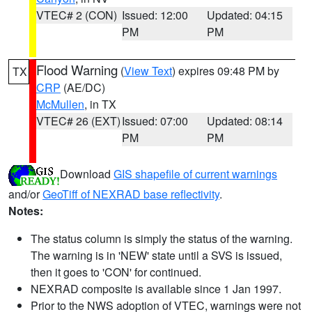
VTEC# 2 (CON)
Issued: 12:00
Updated: 04:15
PM
PM
Flood Warning
(
View Text
) expires 09:48 PM by
TX
CRP
(AE/DC)
McMullen
, in TX
VTEC# 26 (EXT)
Issued: 07:00
Updated: 08:14
PM
PM
Download
GIS shapefile of current warnings
and/or
GeoTiff of NEXRAD base reflectivity
.
Notes:
The status column is simply the status of the warning.
The warning is in 'NEW' state until a SVS is issued,
then it goes to 'CON' for continued.
NEXRAD composite is available since 1 Jan 1997.
Prior to the NWS adoption of VTEC, warnings were not