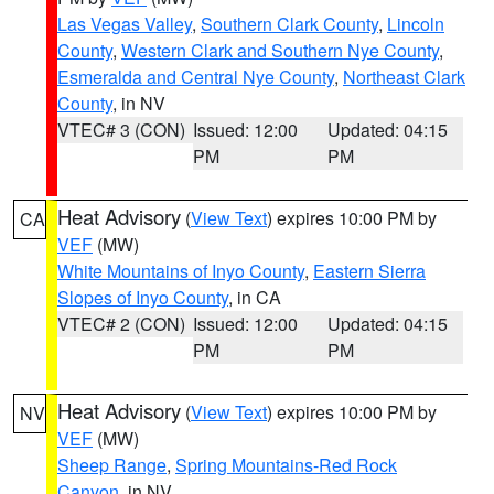
Las Vegas Valley
,
Southern Clark County
,
Lincoln
County
,
Western Clark and Southern Nye County
,
Esmeralda and Central Nye County
,
Northeast Clark
County
, in NV
VTEC# 3 (CON)
Issued: 12:00
Updated: 04:15
PM
PM
Heat Advisory
(
View Text
) expires 10:00 PM by
CA
VEF
(MW)
White Mountains of Inyo County
,
Eastern Sierra
Slopes of Inyo County
, in CA
VTEC# 2 (CON)
Issued: 12:00
Updated: 04:15
PM
PM
Heat Advisory
(
View Text
) expires 10:00 PM by
NV
VEF
(MW)
Sheep Range
,
Spring Mountains-Red Rock
Canyon
, in NV