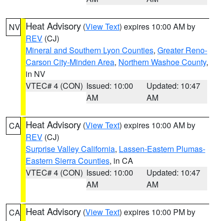
Heat Advisory
(
View Text
) expires 10:00 AM by
NV
REV
(CJ)
Mineral and Southern Lyon Counties
,
Greater Reno-
Carson City-Minden Area
,
Northern Washoe County
,
in NV
VTEC# 4 (CON)
Issued: 10:00
Updated: 10:47
AM
AM
Heat Advisory
(
View Text
) expires 10:00 AM by
CA
REV
(CJ)
Surprise Valley California
,
Lassen-Eastern Plumas-
Eastern Sierra Counties
, in CA
VTEC# 4 (CON)
Issued: 10:00
Updated: 10:47
AM
AM
Heat Advisory
(
View Text
) expires 10:00 PM by
CA