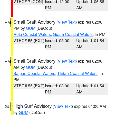
VTEC# 7 (CON)
Issued: 12:00
Updated: 06:56
PM
AM
Small Craft Advisory
(
View Text
) expires 02:00
PM
PM by
GUM
(DeCou)
Rota Coastal Waters
,
Guam Coastal Waters
, in PM
VTEC# 55 (EXT)
Issued: 03:00
Updated: 01:54
PM
AM
Small Craft Advisory
(
View Text
) expires 02:00
PM
AM by
GUM
(DeCou)
Saipan Coastal Waters
,
Tinian Coastal Waters
, in
PM
VTEC# 55 (EXT)
Issued: 03:00
Updated: 01:54
PM
AM
High Surf Advisory
(
View Text
) expires 01:00 AM
GU
by
GUM
(DeCou)