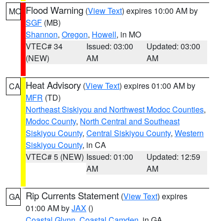
Flood Warning
(
View Text
) expires 10:00 AM by
MO
SGF
(MB)
Shannon
,
Oregon
,
Howell
, in MO
VTEC# 34
Issued: 03:00
Updated: 03:00
(NEW)
AM
AM
Heat Advisory
(
View Text
) expires 01:00 AM by
CA
MFR
(TD)
Northeast Siskiyou and Northwest Modoc Counties
,
Modoc County
,
North Central and Southeast
Siskiyou County
,
Central Siskiyou County
,
Western
Siskiyou County
, in CA
VTEC# 5 (NEW)
Issued: 01:00
Updated: 12:59
AM
AM
Rip Currents Statement
(
View Text
) expires
GA
01:00 AM by
JAX
()
Coastal Glynn
,
Coastal Camden
, in GA