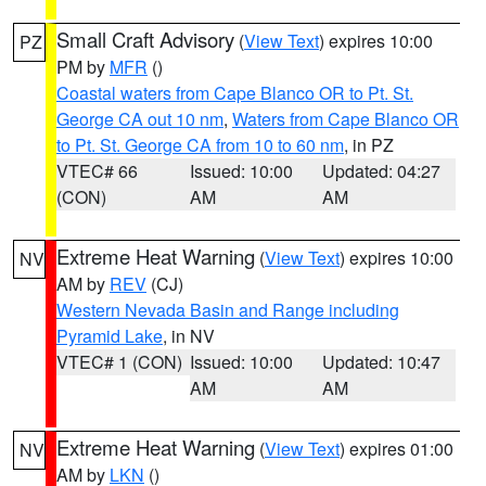
Small Craft Advisory
(
View Text
) expires 10:00
PZ
PM by
MFR
()
Coastal waters from Cape Blanco OR to Pt. St.
George CA out 10 nm
,
Waters from Cape Blanco OR
to Pt. St. George CA from 10 to 60 nm
, in PZ
VTEC# 66
Issued: 10:00
Updated: 04:27
(CON)
AM
AM
Extreme Heat Warning
(
View Text
) expires 10:00
NV
AM by
REV
(CJ)
Western Nevada Basin and Range including
Pyramid Lake
, in NV
VTEC# 1 (CON)
Issued: 10:00
Updated: 10:47
AM
AM
Extreme Heat Warning
(
View Text
) expires 01:00
NV
AM by
LKN
()