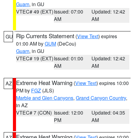
Guam
, in GU
VTEC# 49 (EXT)
Issued: 07:00
Updated: 12:42
AM
AM
Rip Currents Statement
(
View Text
) expires
GU
01:00 AM by
GUM
(DeCou)
Guam
, in GU
VTEC# 19 (EXT)
Issued: 01:00
Updated: 12:42
AM
AM
Extreme Heat Warning
(
View Text
) expires 10:00
AZ
PM by
FGZ
(JLS)
Marble and Glen Canyons
,
Grand Canyon Country
,
in AZ
VTEC# 7 (CON)
Issued: 12:00
Updated: 04:35
PM
AM
Extreme Heat Warning
(
View Text
) expires 10:00
AZ