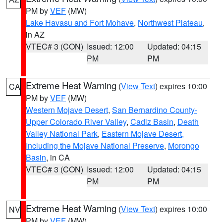
PM by
VEF
(MW)
Lake Havasu and Fort Mohave
,
Northwest Plateau
,
in AZ
VTEC# 3 (CON)
Issued: 12:00
Updated: 04:15
PM
PM
Extreme Heat Warning
(
View Text
) expires 10:00
CA
PM by
VEF
(MW)
Western Mojave Desert
,
San Bernardino County-
Upper Colorado River Valley
,
Cadiz Basin
,
Death
Valley National Park
,
Eastern Mojave Desert,
Including the Mojave National Preserve
,
Morongo
Basin
, in CA
VTEC# 3 (CON)
Issued: 12:00
Updated: 04:15
PM
PM
Extreme Heat Warning
(
View Text
) expires 10:00
NV
PM by
VEF
(MW)