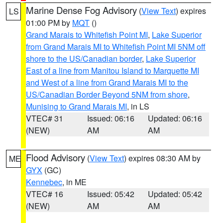
Marine Dense Fog Advisory
(
View Text
) expires
LS
01:00 PM by
MQT
()
Grand Marais to Whitefish Point MI
,
Lake Superior
from Grand Marais MI to Whitefish Point MI 5NM off
shore to the US/Canadian border
,
Lake Superior
East of a line from Manitou Island to Marquette MI
and West of a line from Grand Marais MI to the
US/Canadian Border Beyond 5NM from shore
,
Munising to Grand Marais MI
, in LS
VTEC# 31
Issued: 06:16
Updated: 06:16
(NEW)
AM
AM
Flood Advisory
(
View Text
) expires 08:30 AM by
ME
GYX
(GC)
Kennebec
, in ME
VTEC# 16
Issued: 05:42
Updated: 05:42
(NEW)
AM
AM