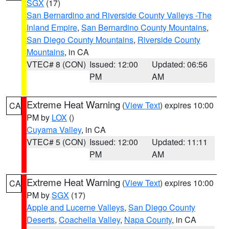
SGX
(17)
San Bernardino and Riverside County Valleys -The
Inland Empire
,
San Bernardino County Mountains
,
San Diego County Mountains
,
Riverside County
Mountains
, in CA
VTEC# 8 (CON)
Issued: 12:00
Updated: 06:56
PM
AM
Extreme Heat Warning
(
View Text
) expires 10:00
CA
PM by
LOX
()
Cuyama Valley
, in CA
VTEC# 5 (CON)
Issued: 12:00
Updated: 11:11
PM
AM
Extreme Heat Warning
(
View Text
) expires 10:00
CA
PM by
SGX
(17)
Apple and Lucerne Valleys
,
San Diego County
Deserts
,
Coachella Valley
,
Napa County
, in CA