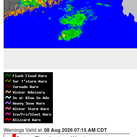
Warnings Valid at:
08 Aug 2026 07:15 AM CDT