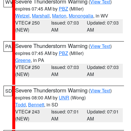
Severe Thunderstorm Warning
(
View Text
)
WV
expires 07:45 AM by
PBZ
(Miller)
Wetzel
,
Marshall
,
Marion
,
Monongalia
, in WV
VTEC# 250
Issued: 07:03
Updated: 07:03
(NEW)
AM
AM
Severe Thunderstorm Warning
(
View Text
)
PA
expires 07:45 AM by
PBZ
(Miller)
Greene
, in PA
VTEC# 250
Issued: 07:03
Updated: 07:03
(NEW)
AM
AM
Severe Thunderstorm Warning
(
View Text
)
SD
expires 08:00 AM by
UNR
(Wong)
Todd
,
Bennett
, in SD
VTEC# 243
Issued: 07:01
Updated: 07:01
(NEW)
AM
AM