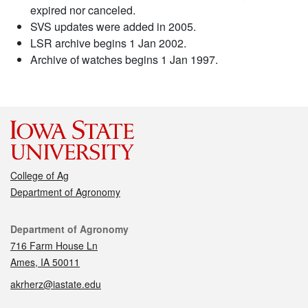
expired nor canceled.
SVS updates were added in 2005.
LSR archive begins 1 Jan 2002.
Archive of watches begins 1 Jan 1997.
College of Ag
Department of Agronomy
Contact
Department of Agronomy
716 Farm House Ln
Ames, IA 50011
akrherz@iastate.edu