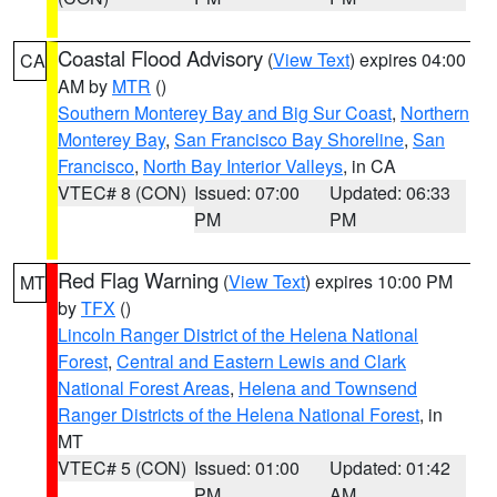
Coastal Flood Advisory
(
View Text
) expires 04:00
CA
AM by
MTR
()
Southern Monterey Bay and Big Sur Coast
,
Northern
Monterey Bay
,
San Francisco Bay Shoreline
,
San
Francisco
,
North Bay Interior Valleys
, in CA
VTEC# 8 (CON)
Issued: 07:00
Updated: 06:33
PM
PM
Red Flag Warning
(
View Text
) expires 10:00 PM
MT
by
TFX
()
Lincoln Ranger District of the Helena National
Forest
,
Central and Eastern Lewis and Clark
National Forest Areas
,
Helena and Townsend
Ranger Districts of the Helena National Forest
, in
MT
VTEC# 5 (CON)
Issued: 01:00
Updated: 01:42
PM
AM