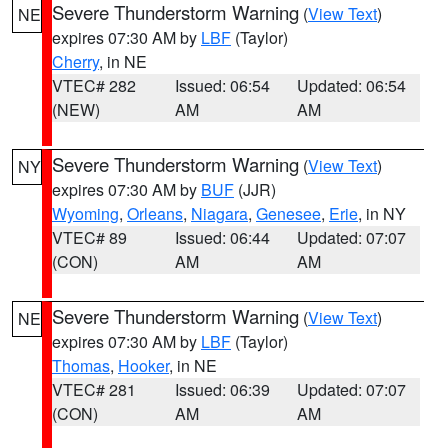
Severe Thunderstorm Warning
(
View Text
)
NE
expires 07:30 AM by
LBF
(Taylor)
Cherry
, in NE
VTEC# 282
Issued: 06:54
Updated: 06:54
(NEW)
AM
AM
Severe Thunderstorm Warning
(
View Text
)
NY
expires 07:30 AM by
BUF
(JJR)
Wyoming
,
Orleans
,
Niagara
,
Genesee
,
Erie
, in NY
VTEC# 89
Issued: 06:44
Updated: 07:07
(CON)
AM
AM
Severe Thunderstorm Warning
(
View Text
)
NE
expires 07:30 AM by
LBF
(Taylor)
Thomas
,
Hooker
, in NE
VTEC# 281
Issued: 06:39
Updated: 07:07
(CON)
AM
AM