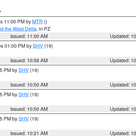
T
res 11:00 PM by
MTR
()
d the West Delta
, in PZ
Issued: 11:00 AM
Updated: 1
res 01:00 PM by
SHV
(19)
Issued: 10:58 AM
Updated: 1
:45 PM by
SHV
(19)
Issued: 10:50 AM
Updated: 1
:45 PM by
SHV
(19)
Issued: 10:50 AM
Updated: 1
:15 PM by
SHV
(19)
Issued: 10:21 AM
Updated: 1