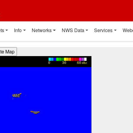
t
ts
Info
Networks
NWS Data
Services
Web