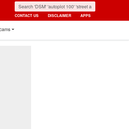
CONTACT US
DISCLAIMER
APPS
cams