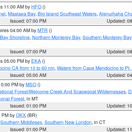
res 11:00 AM by
HFO
()
nel
,
Maalaea Bay
,
Big Island Southeast Waters
,
Alenuihaha Ch
Issued: 07:00 PM
Updated: 0
pires 04:00 AM by
MTR
()
 Bay Shoreline
,
Northern Monterey Bay
,
Southern Monterey Bay
Issued: 07:00 PM
Updated: 0
res 05:00 PM by
EKA
()
ocino CA from 10 to 60 nm
,
Waters from Cape Mendocino to Pt.
Issued: 05:00 AM
Updated: 0
 10:00 PM by
MSO
()
ational Forest/Welcome Creek And Scapegoat Wildernesses
,
D
onal Forest
, in MT
Issued: 01:00 PM
Updated: 1
00 PM by
OKX
(BR)
,
Southern Middlesex
,
Southern New London
, in CT
Issued: 01:00 PM
Updated: 1