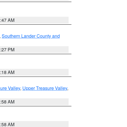
0:47 AM
,
Southern Lander County and
1:27 PM
2:18 AM
ure Valley
,
Upper Treasure Valley
,
2:58 AM
2:58 AM