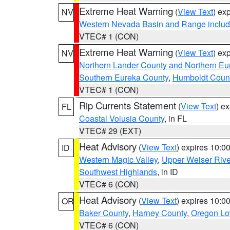
Extreme Heat Warning
(
View Text
) ex
NV
Western Nevada Basin and Range includ
VTEC# 1 (CON)
Extreme Heat Warning
(
View Text
) ex
NV
Northern Lander County and Northern Eu
Southern Eureka County
,
Humboldt Coun
VTEC# 1 (CON)
Rip Currents Statement
(
View Text
) e
FL
Coastal Volusia County
, in FL
VTEC# 29 (EXT)
Heat Advisory
(
View Text
) expires 10:
ID
Western Magic Valley
,
Upper Weiser Rive
Southwest Highlands
, in ID
VTEC# 6 (CON)
Heat Advisory
(
View Text
) expires 10:
OR
Baker County
,
Harney County
,
Oregon Lo
VTEC# 6 (CON)