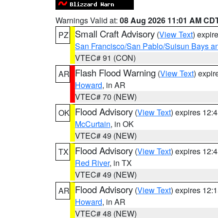
Warnings Valid at:
08 Aug 2026 11:01 AM CD
Small Craft Advisory
(
View Text
) expi
PZ
San Francisco/San Pablo/Suisun Bays an
VTEC# 91 (CON)
Flash Flood Warning
(
View Text
) expi
AR
Howard
, in AR
VTEC# 70 (NEW)
Flood Advisory
(
View Text
) expires 12
OK
McCurtain
, in OK
VTEC# 49 (NEW)
Flood Advisory
(
View Text
) expires 12
TX
Red River
, in TX
VTEC# 49 (NEW)
Flood Advisory
(
View Text
) expires 12
AR
Howard
, in AR
VTEC# 48 (NEW)