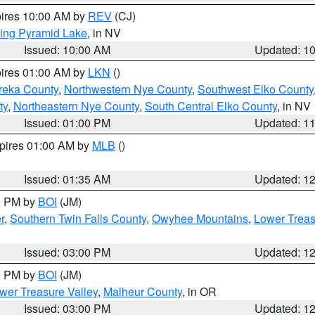
pires 10:00 AM by
REV
(CJ)
ing Pyramid Lake
, in NV
Issued: 10:00 AM
Updated: 1
pires 01:00 AM by
LKN
()
reka County
,
Northwestern Nye County
,
Southwest Elko County
ty
,
Northeastern Nye County
,
South Central Elko County
, in NV
Issued: 01:00 PM
Updated: 1
xpires 01:00 AM by
MLB
()
Issued: 01:35 AM
Updated: 1
00 PM by
BOI
(JM)
r
,
Southern Twin Falls County
,
Owyhee Mountains
,
Lower Treas
Issued: 03:00 PM
Updated: 1
00 PM by
BOI
(JM)
wer Treasure Valley
,
Malheur County
, in OR
Issued: 03:00 PM
Updated: 1