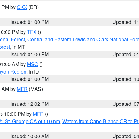
00 PM by
OKX
(BR)
Issued: 01:00 PM
Updated: 1
 10:00 PM by
TFX
()
ional Forest
,
Central and Eastern Lewis and Clark National For
orest
, in MT
Issued: 01:00 PM
Updated: 0
 01:00 AM by
MSO
()
nyon Region
, in ID
Issued: 01:00 PM
Updated: 1
00 AM by
MFR
(MAS)
Issued: 12:02 PM
Updated: 0
res 10:00 PM by
MFR
()
t. St. George CA out 10 nm
,
Waters from Cape Blanco OR to Pt.
Issued: 10:00 AM
Updated: 0