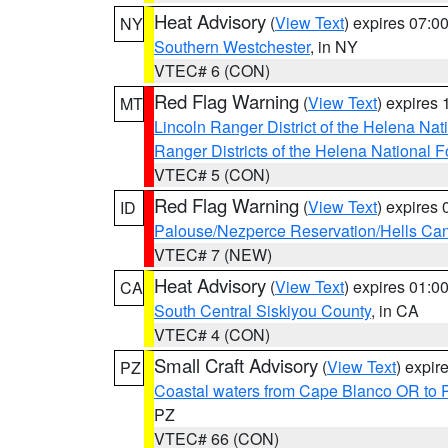
Heat Advisory
(
View Text
) expires 07:
NY
Southern Westchester
, in NY
VTEC# 6 (CON)
Red Flag Warning
(
View Text
) expires
MT
Lincoln Ranger District of the Helena Nat
Ranger Districts of the Helena National F
VTEC# 5 (CON)
Red Flag Warning
(
View Text
) expires
ID
Palouse/Nezperce Reservation/Hells Ca
VTEC# 7 (NEW)
Heat Advisory
(
View Text
) expires 01:
CA
South Central Siskiyou County
, in CA
VTEC# 4 (CON)
Small Craft Advisory
(
View Text
) expi
PZ
Coastal waters from Cape Blanco OR to P
PZ
VTEC# 66 (CON)