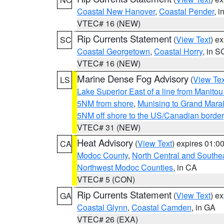
Coastal New Hanover
,
Coastal Pender
, 
VTEC# 16 (NEW)
Rip Currents Statement
(
View Text
) e
SC
Coastal Georgetown
,
Coastal Horry
, in S
VTEC# 16 (NEW)
Marine Dense Fog Advisory
(
View Tex
LS
Lake Superior East of a line from Manito
5NM from shore
,
Munising to Grand Marai
5NM off shore to the US/Canadian border
VTEC# 31 (NEW)
Heat Advisory
(
View Text
) expires 01:
CA
Modoc County
,
North Central and Southe
Northwest Modoc Counties
, in CA
VTEC# 5 (CON)
Rip Currents Statement
(
View Text
) e
GA
Coastal Glynn
,
Coastal Camden
, in GA
VTEC# 26 (EXA)