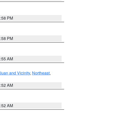
1:58 PM
1:58 PM
9:55 AM
Juan and Vicinity
,
Northeast
,
8:52 AM
8:52 AM