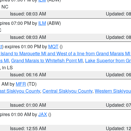
in NC
Issued: 08:03 AM
Updated: 0
xpires 07:00 PM by
ILM
(ABW)
C
Issued: 08:03 AM
Updated: 0
t
) expires 01:00 PM by
MQT
()
u Island to Marquette MI and West of a line from Grand Marais 
s MI
,
Grand Marais to Whitefish Point MI
,
Lake Superior from Gr
, in LS
Issued: 06:16 AM
Updated: 0
00 AM by
MFR
(TD)
ast Siskiyou County
,
Central Siskiyou County
,
Western Siskiyou
Issued: 01:00 AM
Updated: 0
xpires 01:00 AM by
JAX
()
Issued: 12:55 AM
Updated: 1