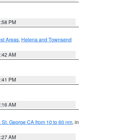
1:58 PM
est Areas
,
Helena and Townsend
1:42 AM
0:41 PM
7:16 AM
 St. George CA from 10 to 60 nm
, in
4:27 AM