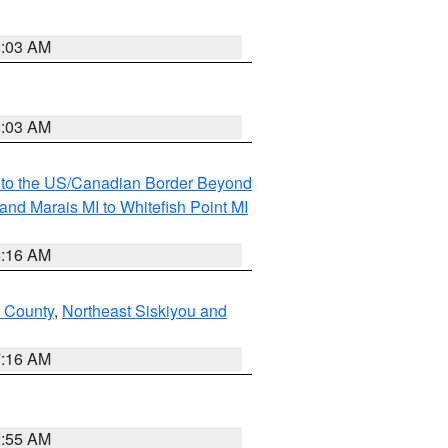
8:03 AM
8:03 AM
MI to the US/Canadian Border Beyond
and Marais MI to Whitefish Point MI
6:16 AM
 County
,
Northeast Siskiyou and
7:16 AM
2:55 AM