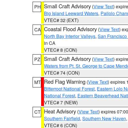
Small Craft Advisory
(
View Text
) expi
PH
Big Island Leeward Waters
,
Pailolo Chan
VTEC# 32 (EXT)
Coastal Flood Advisory
(
View Text
) ex
CA
North Bay Interior Valleys
,
San Francisco
in CA
VTEC# 8 (CON)
Small Craft Advisory
(
View Text
) expi
PZ
Waters from Pt. St. George to Cape Mend
VTEC# 74 (CON)
Red Flag Warning
(
View Text
) expires
MT
Bitterroot National Forest
,
Eastern Lolo N
National Forest
,
Eastern Beaverhead Nati
VTEC# 7 (NEW)
Heat Advisory
(
View Text
) expires 07:
CT
Southern Fairfield
,
Southern New Haven
VTEC# 6 (CON)