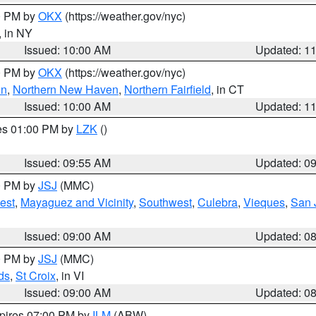
00 PM by
OKX
(https://weather.gov/nyc)
, in NY
Issued: 10:00 AM
Updated: 1
00 PM by
OKX
(https://weather.gov/nyc)
on
,
Northern New Haven
,
Northern Fairfield
, in CT
Issued: 10:00 AM
Updated: 1
res 01:00 PM by
LZK
()
Issued: 09:55 AM
Updated: 0
00 PM by
JSJ
(MMC)
est
,
Mayaguez and Vicinity
,
Southwest
,
Culebra
,
Vieques
,
San 
Issued: 09:00 AM
Updated: 0
00 PM by
JSJ
(MMC)
ds
,
St Croix
, in VI
Issued: 09:00 AM
Updated: 0
xpires 07:00 PM by
ILM
(ABW)