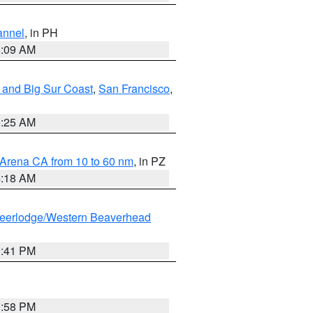
annel
, in PH
8:09 AM
 and Big Sur Coast
,
San Francisco
,
8:25 AM
 Arena CA from 10 to 60 nm
, in PZ
4:18 AM
eerlodge/Western Beaverhead
0:41 PM
1:58 PM