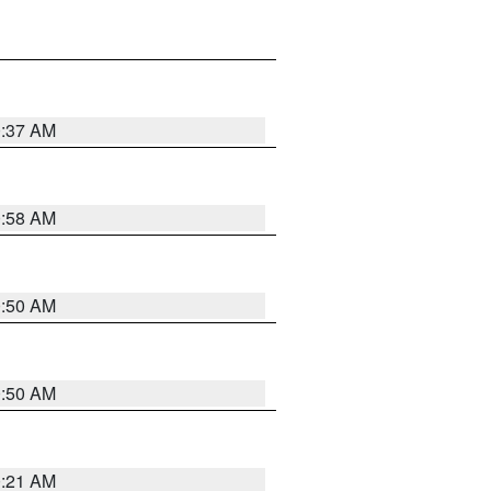
0:37 AM
0:58 AM
0:50 AM
0:50 AM
0:21 AM