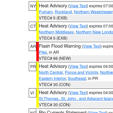
Heat Advisory
(
View Text
) expires 07:
NY
Putnam
,
Rockland
,
Northern Westchester
VTEC# 5 (EXB)
Heat Advisory
(
View Text
) expires 07:
CT
Northern Middlesex
,
Northern New Lond
VTEC# 5 (EXB)
Flash Flood Warning
(
View Text
) expi
AR
Pike
, in AR
VTEC# 66 (NEW)
Heat Advisory
(
View Text
) expires 04:
PR
North Central
,
Ponce and Vicinity
,
Northw
Eastern Interior
,
Southeast
, in PR
VTEC# 30 (CON)
Heat Advisory
(
View Text
) expires 04:
VI
St.Thomas...St. John.. and Adjacent Islan
VTEC# 30 (CON)
Rip Currents Statement
(
View Text
) e
NC