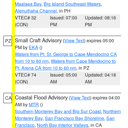
Maalaea Bay
,
Big Island Southeast Waters
,
Alenuihaha Channel
, in PH
VTEC# 32
Issued: 07:00
Updated: 08:16
(CON)
PM
PM
Small Craft Advisory
(
View Text
) expires 05:00
PZ
PM by
EKA
()
Waters from Pt. St. George to Cape Mendocino CA
from 10 to 60 nm
,
Waters from Cape Mendocino to
Pt. Arena CA from 10 to 60 nm
, in PZ
VTEC# 74
Issued: 05:00
Updated: 04:18
(CON)
AM
AM
Coastal Flood Advisory
(
View Text
) expires 04:00
CA
AM by
MTR
()
Southern Monterey Bay and Big Sur Coast
,
Northern
Monterey Bay
,
San Francisco Bay Shoreline
,
San
Francisco
,
North Bay Interior Valleys
, in CA