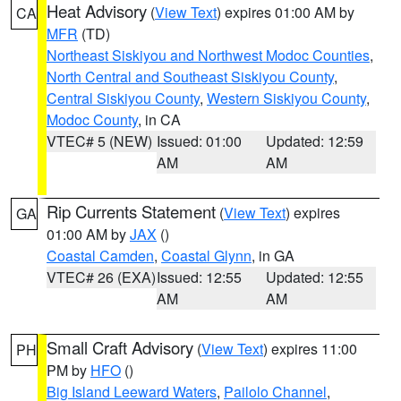
Heat Advisory
(
View Text
) expires 01:00 AM by
CA
MFR
(TD)
Northeast Siskiyou and Northwest Modoc Counties
,
North Central and Southeast Siskiyou County
,
Central Siskiyou County
,
Western Siskiyou County
,
Modoc County
, in CA
VTEC# 5 (NEW)
Issued: 01:00
Updated: 12:59
AM
AM
Rip Currents Statement
(
View Text
) expires
GA
01:00 AM by
JAX
()
Coastal Camden
,
Coastal Glynn
, in GA
VTEC# 26 (EXA)
Issued: 12:55
Updated: 12:55
AM
AM
Small Craft Advisory
(
View Text
) expires 11:00
PH
PM by
HFO
()
Big Island Leeward Waters
,
Pailolo Channel
,