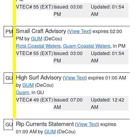
VTEC# 55 (EXT)
Issued: 03:00
Updated: 01:54
PM
AM
Small Craft Advisory
(
View Text
) expires 02:00
PM
PM by
GUM
(DeCou)
Rota Coastal Waters
,
Guam Coastal Waters
, in PM
VTEC# 55 (EXT)
Issued: 03:00
Updated: 01:54
PM
AM
High Surf Advisory
(
View Text
) expires 01:00 AM
GU
by
GUM
(DeCou)
Guam
, in GU
VTEC# 49 (EXT)
Issued: 07:00
Updated: 12:42
AM
AM
Rip Currents Statement
(
View Text
) expires
GU
01:00 AM by
GUM
(DeCou)