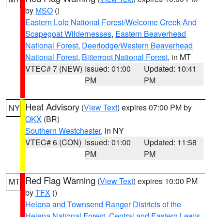
by
MSO
()
Eastern Lolo National Forest/Welcome Creek And
Scapegoat Wildernesses
,
Eastern Beaverhead
National Forest
,
Deerlodge/Western Beaverhead
National Forest
,
Bitterroot National Forest
, in MT
VTEC# 7 (NEW)
Issued: 01:00
Updated: 10:41
PM
PM
Heat Advisory
(
View Text
) expires 07:00 PM by
NY
OKX
(BR)
Southern Westchester
, in NY
VTEC# 6 (CON)
Issued: 01:00
Updated: 11:58
PM
PM
Red Flag Warning
(
View Text
) expires 10:00 PM
MT
by
TFX
()
Helena and Townsend Ranger Districts of the
Helena National Forest
,
Central and Eastern Lewis