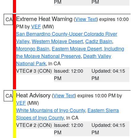
PM
PM
Extreme Heat Warning
(
View Text
) expires 10:00
CA
PM by
VEF
(MW)
San Bernardino County-Upper Colorado River
Valley
,
Western Mojave Desert
,
Cadiz Basin
,
Morongo Basin
,
Eastern Mojave Desert, Including
the Mojave National Preserve
,
Death Valley
National Park
, in CA
VTEC# 3 (CON)
Issued: 12:00
Updated: 04:15
PM
PM
Heat Advisory
(
View Text
) expires 10:00 PM by
CA
VEF
(MW)
White Mountains of Inyo County
,
Eastern Sierra
Slopes of Inyo County
, in CA
VTEC# 2 (CON)
Issued: 12:00
Updated: 04:15
PM
PM