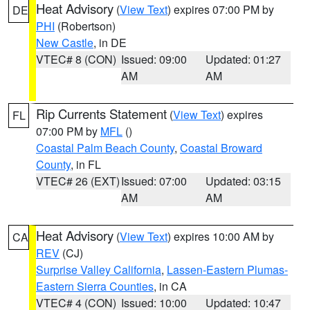
Heat Advisory
(
View Text
) expires 07:00 PM by
DE
PHI
(Robertson)
New Castle
, in DE
VTEC# 8 (CON)
Issued: 09:00
Updated: 01:27
AM
AM
Rip Currents Statement
(
View Text
) expires
FL
07:00 PM by
MFL
()
Coastal Palm Beach County
,
Coastal Broward
County
, in FL
VTEC# 26 (EXT)
Issued: 07:00
Updated: 03:15
AM
AM
Heat Advisory
(
View Text
) expires 10:00 AM by
CA
REV
(CJ)
Surprise Valley California
,
Lassen-Eastern Plumas-
Eastern Sierra Counties
, in CA
VTEC# 4 (CON)
Issued: 10:00
Updated: 10:47