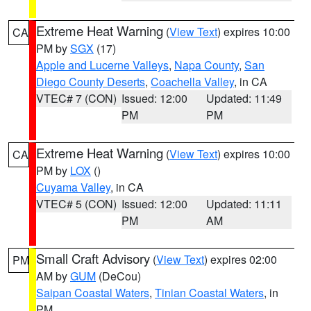
Extreme Heat Warning
(
View Text
) expires 10:00
CA
PM by
SGX
(17)
Apple and Lucerne Valleys
,
Napa County
,
San
Diego County Deserts
,
Coachella Valley
, in CA
VTEC# 7 (CON)
Issued: 12:00
Updated: 11:49
PM
PM
Extreme Heat Warning
(
View Text
) expires 10:00
CA
PM by
LOX
()
Cuyama Valley
, in CA
VTEC# 5 (CON)
Issued: 12:00
Updated: 11:11
PM
AM
Small Craft Advisory
(
View Text
) expires 02:00
PM
AM by
GUM
(DeCou)
Saipan Coastal Waters
,
Tinian Coastal Waters
, in
PM