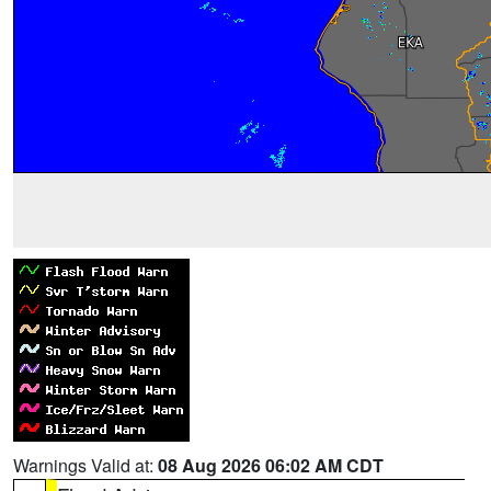
Warnings Valid at:
08 Aug 2026 06:02 AM CDT