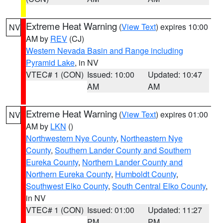
Extreme Heat Warning
(
View Text
) expires 10:00
NV
AM by
REV
(CJ)
Western Nevada Basin and Range including
Pyramid Lake
, in NV
VTEC# 1 (CON)
Issued: 10:00
Updated: 10:47
AM
AM
Extreme Heat Warning
(
View Text
) expires 01:00
NV
AM by
LKN
()
Northwestern Nye County
,
Northeastern Nye
County
,
Southern Lander County and Southern
Eureka County
,
Northern Lander County and
Northern Eureka County
,
Humboldt County
,
Southwest Elko County
,
South Central Elko County
,
in NV
VTEC# 1 (CON)
Issued: 01:00
Updated: 11:27
PM
PM