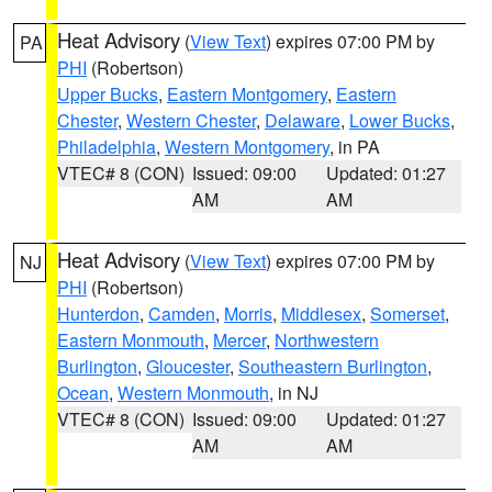
Heat Advisory
(
View Text
) expires 07:00 PM by
PA
PHI
(Robertson)
Upper Bucks
,
Eastern Montgomery
,
Eastern
Chester
,
Western Chester
,
Delaware
,
Lower Bucks
,
Philadelphia
,
Western Montgomery
, in PA
VTEC# 8 (CON)
Issued: 09:00
Updated: 01:27
AM
AM
Heat Advisory
(
View Text
) expires 07:00 PM by
NJ
PHI
(Robertson)
Hunterdon
,
Camden
,
Morris
,
Middlesex
,
Somerset
,
Eastern Monmouth
,
Mercer
,
Northwestern
Burlington
,
Gloucester
,
Southeastern Burlington
,
Ocean
,
Western Monmouth
, in NJ
VTEC# 8 (CON)
Issued: 09:00
Updated: 01:27
AM
AM