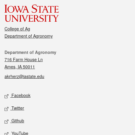
College of Ag
Department of Agronomy
Contact
Department of Agronomy
716 Farm House Ln
Ames, IA 50011
akrherz@iastate.edu
Social media
Facebook
Twitter
Github
YouTube