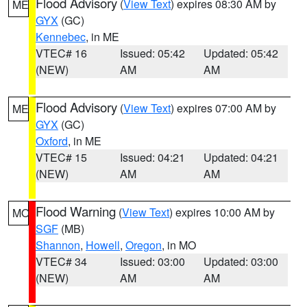
Flood Advisory
(
View Text
) expires 08:30 AM by
ME
GYX
(GC)
Kennebec
, in ME
VTEC# 16
Issued: 05:42
Updated: 05:42
(NEW)
AM
AM
Flood Advisory
(
View Text
) expires 07:00 AM by
ME
GYX
(GC)
Oxford
, in ME
VTEC# 15
Issued: 04:21
Updated: 04:21
(NEW)
AM
AM
Flood Warning
(
View Text
) expires 10:00 AM by
MO
SGF
(MB)
Shannon
,
Howell
,
Oregon
, in MO
VTEC# 34
Issued: 03:00
Updated: 03:00
(NEW)
AM
AM