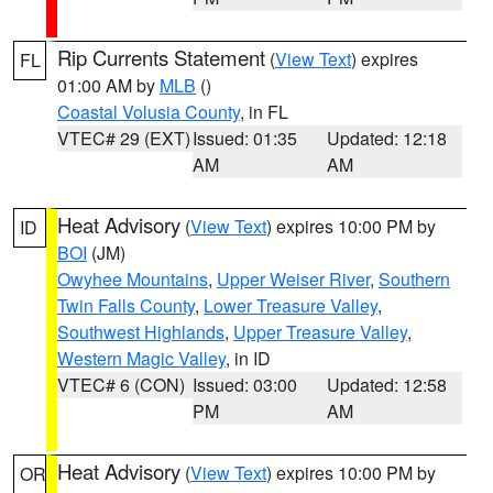
Rip Currents Statement
(
View Text
) expires
FL
01:00 AM by
MLB
()
Coastal Volusia County
, in FL
VTEC# 29 (EXT)
Issued: 01:35
Updated: 12:18
AM
AM
Heat Advisory
(
View Text
) expires 10:00 PM by
ID
BOI
(JM)
Owyhee Mountains
,
Upper Weiser River
,
Southern
Twin Falls County
,
Lower Treasure Valley
,
Southwest Highlands
,
Upper Treasure Valley
,
Western Magic Valley
, in ID
VTEC# 6 (CON)
Issued: 03:00
Updated: 12:58
PM
AM
Heat Advisory
(
View Text
) expires 10:00 PM by
OR