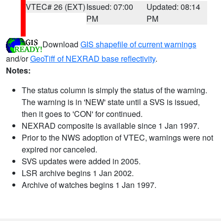
VTEC# 26 (EXT)
Issued: 07:00
Updated: 08:14
PM
PM
Download
GIS shapefile of current warnings
and/or
GeoTiff of NEXRAD base reflectivity
.
Notes:
The status column is simply the status of the warning.
The warning is in 'NEW' state until a SVS is issued,
then it goes to 'CON' for continued.
NEXRAD composite is available since 1 Jan 1997.
Prior to the NWS adoption of VTEC, warnings were not
expired nor canceled.
SVS updates were added in 2005.
LSR archive begins 1 Jan 2002.
Archive of watches begins 1 Jan 1997.