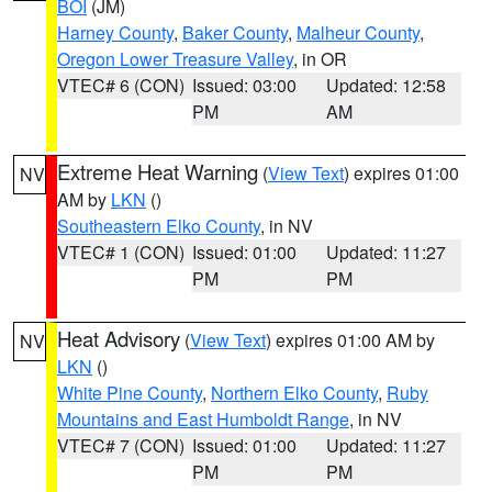
BOI
(JM)
Harney County
,
Baker County
,
Malheur County
,
Oregon Lower Treasure Valley
, in OR
VTEC# 6 (CON)
Issued: 03:00
Updated: 12:58
PM
AM
Extreme Heat Warning
(
View Text
) expires 01:00
NV
AM by
LKN
()
Southeastern Elko County
, in NV
VTEC# 1 (CON)
Issued: 01:00
Updated: 11:27
PM
PM
Heat Advisory
(
View Text
) expires 01:00 AM by
NV
LKN
()
White Pine County
,
Northern Elko County
,
Ruby
Mountains and East Humboldt Range
, in NV
VTEC# 7 (CON)
Issued: 01:00
Updated: 11:27
PM
PM