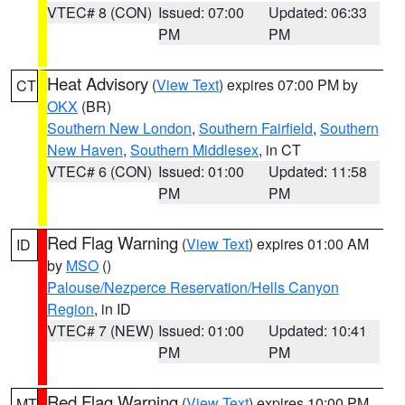
VTEC# 8 (CON)
Issued: 07:00
Updated: 06:33
PM
PM
Heat Advisory
(
View Text
) expires 07:00 PM by
CT
OKX
(BR)
Southern New London
,
Southern Fairfield
,
Southern
New Haven
,
Southern Middlesex
, in CT
VTEC# 6 (CON)
Issued: 01:00
Updated: 11:58
PM
PM
Red Flag Warning
(
View Text
) expires 01:00 AM
ID
by
MSO
()
Palouse/Nezperce Reservation/Hells Canyon
Region
, in ID
VTEC# 7 (NEW)
Issued: 01:00
Updated: 10:41
PM
PM
Red Flag Warning
(
View Text
) expires 10:00 PM
MT