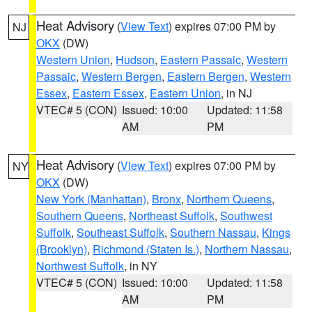
Heat Advisory
(
View Text
) expires 07:00 PM by
NJ
OKX
(DW)
Western Union
,
Hudson
,
Eastern Passaic
,
Western
Passaic
,
Western Bergen
,
Eastern Bergen
,
Western
Essex
,
Eastern Essex
,
Eastern Union
, in NJ
VTEC# 5 (CON)
Issued: 10:00
Updated: 11:58
AM
PM
Heat Advisory
(
View Text
) expires 07:00 PM by
NY
OKX
(DW)
New York (Manhattan)
,
Bronx
,
Northern Queens
,
Southern Queens
,
Northeast Suffolk
,
Southwest
Suffolk
,
Southeast Suffolk
,
Southern Nassau
,
Kings
(Brooklyn)
,
Richmond (Staten Is.)
,
Northern Nassau
,
Northwest Suffolk
, in NY
VTEC# 5 (CON)
Issued: 10:00
Updated: 11:58
AM
PM