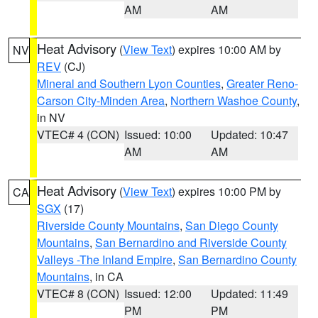
AM
AM
Heat Advisory
(
View Text
) expires 10:00 AM by
NV
REV
(CJ)
Mineral and Southern Lyon Counties
,
Greater Reno-
Carson City-Minden Area
,
Northern Washoe County
,
in NV
VTEC# 4 (CON)
Issued: 10:00
Updated: 10:47
AM
AM
Heat Advisory
(
View Text
) expires 10:00 PM by
CA
SGX
(17)
Riverside County Mountains
,
San Diego County
Mountains
,
San Bernardino and Riverside County
Valleys -The Inland Empire
,
San Bernardino County
Mountains
, in CA
VTEC# 8 (CON)
Issued: 12:00
Updated: 11:49
PM
PM