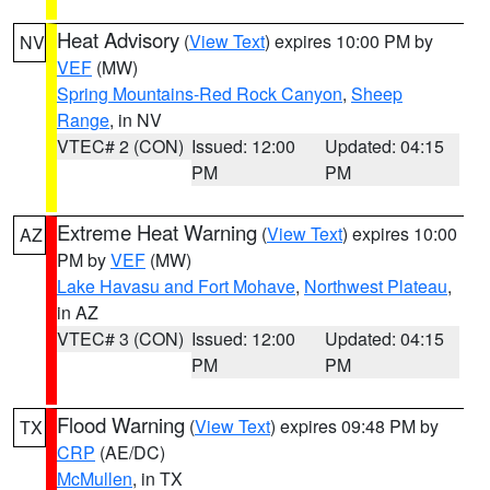
Heat Advisory
(
View Text
) expires 10:00 PM by
NV
VEF
(MW)
Spring Mountains-Red Rock Canyon
,
Sheep
Range
, in NV
VTEC# 2 (CON)
Issued: 12:00
Updated: 04:15
PM
PM
Extreme Heat Warning
(
View Text
) expires 10:00
AZ
PM by
VEF
(MW)
Lake Havasu and Fort Mohave
,
Northwest Plateau
,
in AZ
VTEC# 3 (CON)
Issued: 12:00
Updated: 04:15
PM
PM
Flood Warning
(
View Text
) expires 09:48 PM by
TX
CRP
(AE/DC)
McMullen
, in TX