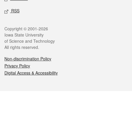
RSS
Legal
Copyright © 2001-2026
Iowa State University
of Science and Technology
All rights reserved.
Non-discrimination Policy
Privacy Policy
Digital Access & Accessibility