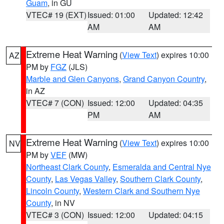
Guam
, in GU
VTEC# 19 (EXT)
Issued: 01:00
Updated: 12:42
AM
AM
Extreme Heat Warning
(
View Text
) expires 10:00
AZ
PM by
FGZ
(JLS)
Marble and Glen Canyons
,
Grand Canyon Country
,
in AZ
VTEC# 7 (CON)
Issued: 12:00
Updated: 04:35
PM
AM
Extreme Heat Warning
(
View Text
) expires 10:00
NV
PM by
VEF
(MW)
Northeast Clark County
,
Esmeralda and Central Nye
County
,
Las Vegas Valley
,
Southern Clark County
,
Lincoln County
,
Western Clark and Southern Nye
County
, in NV
VTEC# 3 (CON)
Issued: 12:00
Updated: 04:15