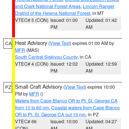
and Clark National Forest Areas
,
Lincoln Ranger
District of the Helena National Forest
, in MT
VTEC# 5 (CON)
Issued: 01:00
Updated: 01:42
PM
AM
Heat Advisory
(
View Text
) expires 01:00 AM by
CA
MFR
(MAS)
South Central Siskiyou County
, in CA
VTEC# 4 (CON)
Issued: 12:02
Updated: 12:59
PM
AM
Small Craft Advisory
(
View Text
) expires 10:00
PZ
PM by
MFR
()
Waters from Cape Blanco OR to Pt. St. George CA
from 10 to 60 nm
,
Coastal waters from Cape Blanco
OR to Pt. St. George CA out 10 nm
, in PZ
VTEC# 66
Issued: 10:00
Updated: 04:27
(CON)
AM
AM