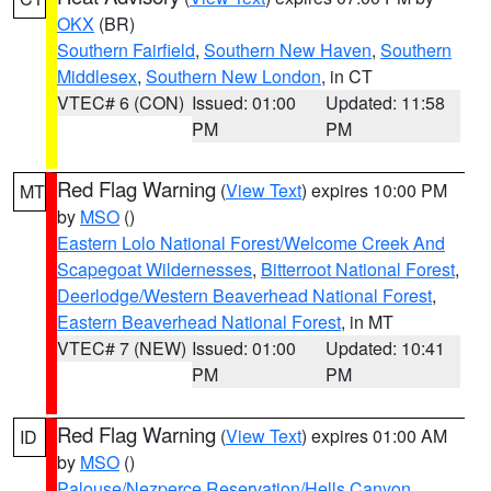
OKX
(BR)
Southern Fairfield
,
Southern New Haven
,
Southern
Middlesex
,
Southern New London
, in CT
VTEC# 6 (CON)
Issued: 01:00
Updated: 11:58
PM
PM
Red Flag Warning
(
View Text
) expires 10:00 PM
MT
by
MSO
()
Eastern Lolo National Forest/Welcome Creek And
Scapegoat Wildernesses
,
Bitterroot National Forest
,
Deerlodge/Western Beaverhead National Forest
,
Eastern Beaverhead National Forest
, in MT
VTEC# 7 (NEW)
Issued: 01:00
Updated: 10:41
PM
PM
Red Flag Warning
(
View Text
) expires 01:00 AM
ID
by
MSO
()
Palouse/Nezperce Reservation/Hells Canyon