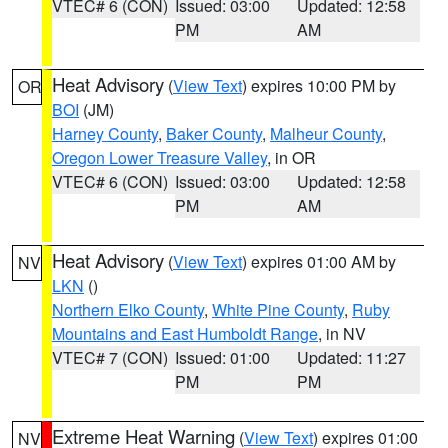
VTEC# 6 (CON)
Issued: 03:00
Updated: 12:58
PM
AM
Heat Advisory
(
View Text
) expires 10:00 PM by
OR
BOI
(JM)
Harney County
,
Baker County
,
Malheur County
,
Oregon Lower Treasure Valley
, in OR
VTEC# 6 (CON)
Issued: 03:00
Updated: 12:58
PM
AM
Heat Advisory
(
View Text
) expires 01:00 AM by
NV
LKN
()
Northern Elko County
,
White Pine County
,
Ruby
Mountains and East Humboldt Range
, in NV
VTEC# 7 (CON)
Issued: 01:00
Updated: 11:27
PM
PM
Extreme Heat Warning
(
View Text
) expires 01:00
NV