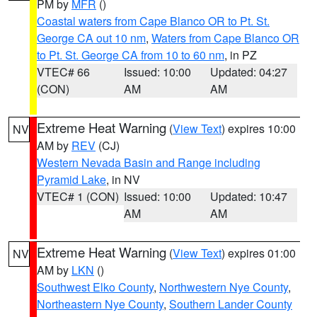
PM by
MFR
()
Coastal waters from Cape Blanco OR to Pt. St.
George CA out 10 nm
,
Waters from Cape Blanco OR
to Pt. St. George CA from 10 to 60 nm
, in PZ
VTEC# 66
Issued: 10:00
Updated: 04:27
(CON)
AM
AM
Extreme Heat Warning
(
View Text
) expires 10:00
NV
AM by
REV
(CJ)
Western Nevada Basin and Range including
Pyramid Lake
, in NV
VTEC# 1 (CON)
Issued: 10:00
Updated: 10:47
AM
AM
Extreme Heat Warning
(
View Text
) expires 01:00
NV
AM by
LKN
()
Southwest Elko County
,
Northwestern Nye County
,
Northeastern Nye County
,
Southern Lander County