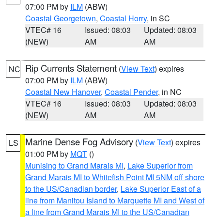
07:00 PM by
ILM
(ABW)
Coastal Georgetown
,
Coastal Horry
, in SC
VTEC# 16
Issued: 08:03
Updated: 08:03
(NEW)
AM
AM
Rip Currents Statement
(
View Text
) expires
NC
07:00 PM by
ILM
(ABW)
Coastal New Hanover
,
Coastal Pender
, in NC
VTEC# 16
Issued: 08:03
Updated: 08:03
(NEW)
AM
AM
Marine Dense Fog Advisory
(
View Text
) expires
LS
01:00 PM by
MQT
()
Munising to Grand Marais MI
,
Lake Superior from
Grand Marais MI to Whitefish Point MI 5NM off shore
to the US/Canadian border
,
Lake Superior East of a
line from Manitou Island to Marquette MI and West of
a line from Grand Marais MI to the US/Canadian