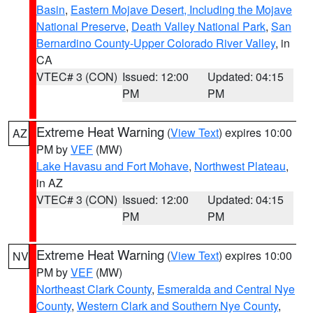
Basin
,
Eastern Mojave Desert, Including the Mojave
National Preserve
,
Death Valley National Park
,
San
Bernardino County-Upper Colorado River Valley
, in
CA
VTEC# 3 (CON)
Issued: 12:00
Updated: 04:15
PM
PM
Extreme Heat Warning
(
View Text
) expires 10:00
AZ
PM by
VEF
(MW)
Lake Havasu and Fort Mohave
,
Northwest Plateau
,
in AZ
VTEC# 3 (CON)
Issued: 12:00
Updated: 04:15
PM
PM
Extreme Heat Warning
(
View Text
) expires 10:00
NV
PM by
VEF
(MW)
Northeast Clark County
,
Esmeralda and Central Nye
County
,
Western Clark and Southern Nye County
,