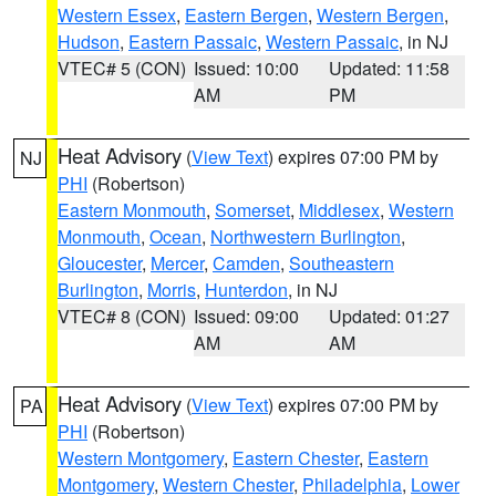
Western Essex
,
Eastern Bergen
,
Western Bergen
,
Hudson
,
Eastern Passaic
,
Western Passaic
, in NJ
VTEC# 5 (CON)
Issued: 10:00
Updated: 11:58
AM
PM
Heat Advisory
(
View Text
) expires 07:00 PM by
NJ
PHI
(Robertson)
Eastern Monmouth
,
Somerset
,
Middlesex
,
Western
Monmouth
,
Ocean
,
Northwestern Burlington
,
Gloucester
,
Mercer
,
Camden
,
Southeastern
Burlington
,
Morris
,
Hunterdon
, in NJ
VTEC# 8 (CON)
Issued: 09:00
Updated: 01:27
AM
AM
Heat Advisory
(
View Text
) expires 07:00 PM by
PA
PHI
(Robertson)
Western Montgomery
,
Eastern Chester
,
Eastern
Montgomery
,
Western Chester
,
Philadelphia
,
Lower