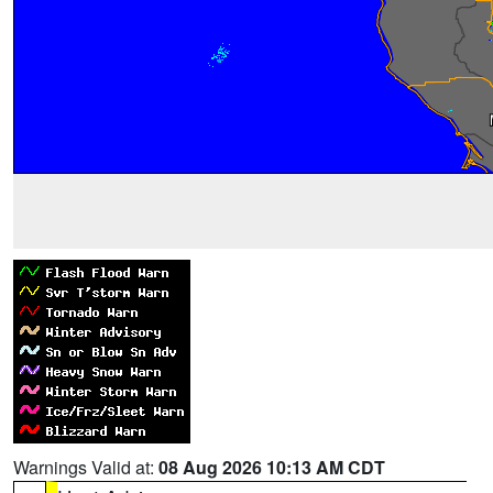
Warnings Valid at:
08 Aug 2026 10:13 AM CDT