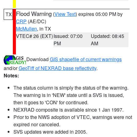
Flood Warning
(
View Text
) expires 05:00 PM by
TX
CRP
(AE/DC)
McMullen
, in TX
VTEC# 26 (EXT)
Issued: 07:00
Updated: 08:45
PM
AM
Download
GIS shapefile of current warnings
and/or
GeoTiff of NEXRAD base reflectivity
.
Notes:
The status column is simply the status of the warning.
The warning is in 'NEW' state until a SVS is issued,
then it goes to 'CON' for continued.
NEXRAD composite is available since 1 Jan 1997.
Prior to the NWS adoption of VTEC, warnings were not
expired nor canceled.
SVS updates were added in 2005.