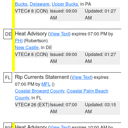
Bucks
,
Delaware
,
Upper Bucks
, in PA
VTEC# 8 (CON)
Issued: 09:00
Updated: 01:27
AM
AM
Heat Advisory
(
View Text
) expires 07:00 PM by
DE
PHI
(Robertson)
New Castle
, in DE
VTEC# 8 (CON)
Issued: 09:00
Updated: 01:27
AM
AM
Rip Currents Statement
(
View Text
) expires
FL
07:00 PM by
MFL
()
Coastal Broward County
,
Coastal Palm Beach
County
, in FL
VTEC# 26 (EXT)
Issued: 07:00
Updated: 03:15
AM
AM
Heat Advisory
(
View Text
) expires 10:00 AM by
NV