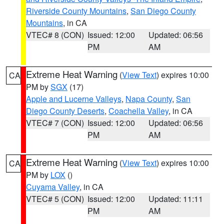
Riverside County Mountains
,
San Diego County
Mountains
, in CA
VTEC# 8 (CON)
Issued: 12:00
Updated: 06:56
PM
AM
Extreme Heat Warning
(
View Text
) expires 10:00
CA
PM by
SGX
(17)
Apple and Lucerne Valleys
,
Napa County
,
San
Diego County Deserts
,
Coachella Valley
, in CA
VTEC# 7 (CON)
Issued: 12:00
Updated: 06:56
PM
AM
Extreme Heat Warning
(
View Text
) expires 10:00
CA
PM by
LOX
()
Cuyama Valley
, in CA
VTEC# 5 (CON)
Issued: 12:00
Updated: 11:11
PM
AM