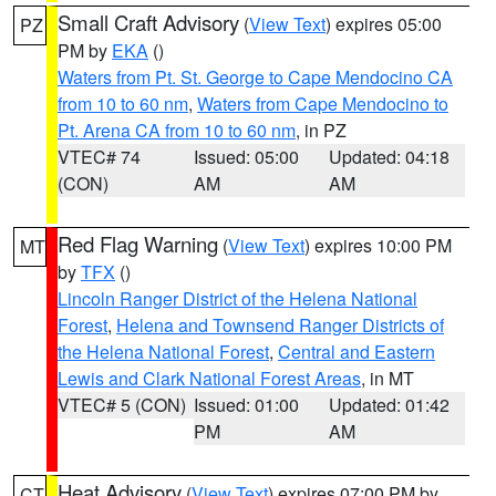
Small Craft Advisory
(
View Text
) expires 05:00
PZ
PM by
EKA
()
Waters from Pt. St. George to Cape Mendocino CA
from 10 to 60 nm
,
Waters from Cape Mendocino to
Pt. Arena CA from 10 to 60 nm
, in PZ
VTEC# 74
Issued: 05:00
Updated: 04:18
(CON)
AM
AM
Red Flag Warning
(
View Text
) expires 10:00 PM
MT
by
TFX
()
Lincoln Ranger District of the Helena National
Forest
,
Helena and Townsend Ranger Districts of
the Helena National Forest
,
Central and Eastern
Lewis and Clark National Forest Areas
, in MT
VTEC# 5 (CON)
Issued: 01:00
Updated: 01:42
PM
AM
Heat Advisory
(
View Text
) expires 07:00 PM by
CT