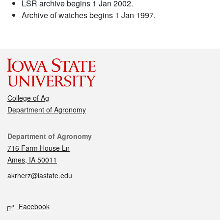
LSR archive begins 1 Jan 2002.
Archive of watches begins 1 Jan 1997.
College of Ag
Department of Agronomy
Contact
Department of Agronomy
716 Farm House Ln
Ames, IA 50011
akrherz@iastate.edu
Social media
Facebook