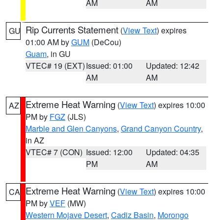
AM
AM
Rip Currents Statement
(
View Text
) expires
GU
01:00 AM by
GUM
(DeCou)
Guam
, in GU
VTEC# 19 (EXT)
Issued: 01:00
Updated: 12:42
AM
AM
Extreme Heat Warning
(
View Text
) expires 10:00
AZ
PM by
FGZ
(JLS)
Marble and Glen Canyons
,
Grand Canyon Country
,
in AZ
VTEC# 7 (CON)
Issued: 12:00
Updated: 04:35
PM
AM
Extreme Heat Warning
(
View Text
) expires 10:00
CA
PM by
VEF
(MW)
Western Mojave Desert
,
Cadiz Basin
,
Morongo