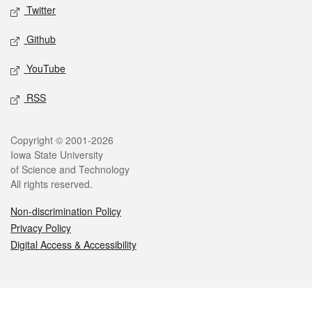
Twitter
Github
YouTube
RSS
Legal
Copyright © 2001-2026
Iowa State University
of Science and Technology
All rights reserved.
Non-discrimination Policy
Privacy Policy
Digital Access & Accessibility