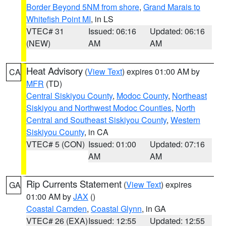
Border Beyond 5NM from shore
,
Grand Marais to
Whitefish Point MI
, in LS
VTEC# 31
Issued: 06:16
Updated: 06:16
(NEW)
AM
AM
Heat Advisory
(
View Text
) expires 01:00 AM by
CA
MFR
(TD)
Central Siskiyou County
,
Modoc County
,
Northeast
Siskiyou and Northwest Modoc Counties
,
North
Central and Southeast Siskiyou County
,
Western
Siskiyou County
, in CA
VTEC# 5 (CON)
Issued: 01:00
Updated: 07:16
AM
AM
Rip Currents Statement
(
View Text
) expires
GA
01:00 AM by
JAX
()
Coastal Camden
,
Coastal Glynn
, in GA
VTEC# 26 (EXA)
Issued: 12:55
Updated: 12:55