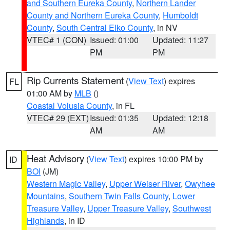
and Southern Eureka County
,
Northern Lander
County and Northern Eureka County
,
Humboldt
County
,
South Central Elko County
, in NV
VTEC# 1 (CON)
Issued: 01:00
Updated: 11:27
PM
PM
Rip Currents Statement
(
View Text
) expires
FL
01:00 AM by
MLB
()
Coastal Volusia County
, in FL
VTEC# 29 (EXT)
Issued: 01:35
Updated: 12:18
AM
AM
Heat Advisory
(
View Text
) expires 10:00 PM by
ID
BOI
(JM)
Western Magic Valley
,
Upper Weiser River
,
Owyhee
Mountains
,
Southern Twin Falls County
,
Lower
Treasure Valley
,
Upper Treasure Valley
,
Southwest
Highlands
, in ID