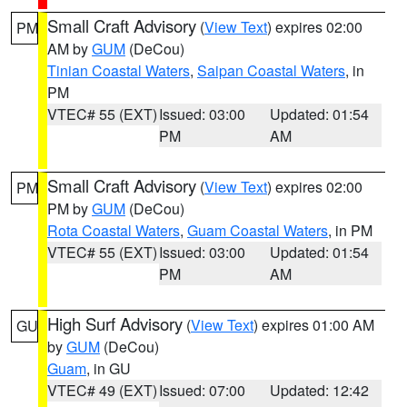
Small Craft Advisory
(
View Text
) expires 02:00
PM
AM by
GUM
(DeCou)
Tinian Coastal Waters
,
Saipan Coastal Waters
, in
PM
VTEC# 55 (EXT)
Issued: 03:00
Updated: 01:54
PM
AM
Small Craft Advisory
(
View Text
) expires 02:00
PM
PM by
GUM
(DeCou)
Rota Coastal Waters
,
Guam Coastal Waters
, in PM
VTEC# 55 (EXT)
Issued: 03:00
Updated: 01:54
PM
AM
High Surf Advisory
(
View Text
) expires 01:00 AM
GU
by
GUM
(DeCou)
Guam
, in GU
VTEC# 49 (EXT)
Issued: 07:00
Updated: 12:42