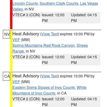
Lincoln County
,
Southern Clark County
,
Las Vegas
Valley
, in NV
VTEC# 3 (CON)
Issued: 12:00
Updated: 04:15
PM
PM
Heat Advisory
(
View Text
) expires 10:00 PM by
NV
VEF
(MW)
Spring Mountains-Red Rock Canyon
,
Sheep
Range
, in NV
VTEC# 2 (CON)
Issued: 12:00
Updated: 04:15
PM
PM
Heat Advisory
(
View Text
) expires 10:00 PM by
CA
VEF
(MW)
Eastern Sierra Slopes of Inyo County
,
White
Mountains of Inyo County
, in CA
VTEC# 2 (CON)
Issued: 12:00
Updated: 04:15
PM
PM