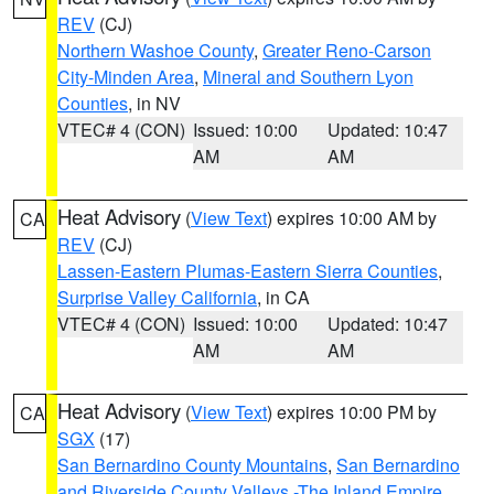
REV
(CJ)
Northern Washoe County
,
Greater Reno-Carson
City-Minden Area
,
Mineral and Southern Lyon
Counties
, in NV
VTEC# 4 (CON)
Issued: 10:00
Updated: 10:47
AM
AM
Heat Advisory
(
View Text
) expires 10:00 AM by
CA
REV
(CJ)
Lassen-Eastern Plumas-Eastern Sierra Counties
,
Surprise Valley California
, in CA
VTEC# 4 (CON)
Issued: 10:00
Updated: 10:47
AM
AM
Heat Advisory
(
View Text
) expires 10:00 PM by
CA
SGX
(17)
San Bernardino County Mountains
,
San Bernardino
and Riverside County Valleys -The Inland Empire
,