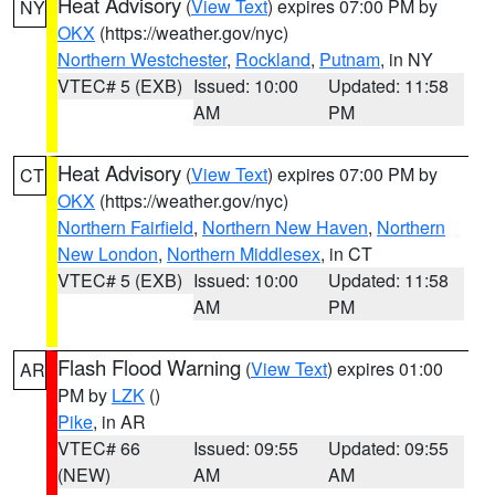
Heat Advisory
(
View Text
) expires 07:00 PM by
NY
OKX
(https://weather.gov/nyc)
Northern Westchester
,
Rockland
,
Putnam
, in NY
VTEC# 5 (EXB)
Issued: 10:00
Updated: 11:58
AM
PM
Heat Advisory
(
View Text
) expires 07:00 PM by
CT
OKX
(https://weather.gov/nyc)
Northern Fairfield
,
Northern New Haven
,
Northern
New London
,
Northern Middlesex
, in CT
VTEC# 5 (EXB)
Issued: 10:00
Updated: 11:58
AM
PM
Flash Flood Warning
(
View Text
) expires 01:00
AR
PM by
LZK
()
Pike
, in AR
VTEC# 66
Issued: 09:55
Updated: 09:55
(NEW)
AM
AM