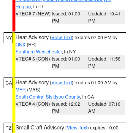
Region
, in ID
VTEC# 7 (NEW)
Issued: 01:00
Updated: 10:41
PM
PM
Heat Advisory
(
View Text
) expires 07:00 PM by
NY
OKX
(BR)
Southern Westchester
, in NY
VTEC# 6 (CON)
Issued: 01:00
Updated: 11:58
PM
PM
Heat Advisory
(
View Text
) expires 01:00 AM by
CA
MFR
(MAS)
South Central Siskiyou County
, in CA
VTEC# 4 (CON)
Issued: 12:02
Updated: 07:16
PM
AM
Small Craft Advisory
(
View Text
) expires 10:00
PZ