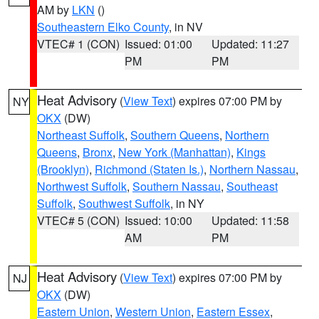
AM by
LKN
()
Southeastern Elko County
, in NV
VTEC# 1 (CON)
Issued: 01:00
Updated: 11:27
PM
PM
Heat Advisory
(
View Text
) expires 07:00 PM by
NY
OKX
(DW)
Northeast Suffolk
,
Southern Queens
,
Northern
Queens
,
Bronx
,
New York (Manhattan)
,
Kings
(Brooklyn)
,
Richmond (Staten Is.)
,
Northern Nassau
,
Northwest Suffolk
,
Southern Nassau
,
Southeast
Suffolk
,
Southwest Suffolk
, in NY
VTEC# 5 (CON)
Issued: 10:00
Updated: 11:58
AM
PM
Heat Advisory
(
View Text
) expires 07:00 PM by
NJ
OKX
(DW)
Eastern Union
,
Western Union
,
Eastern Essex
,