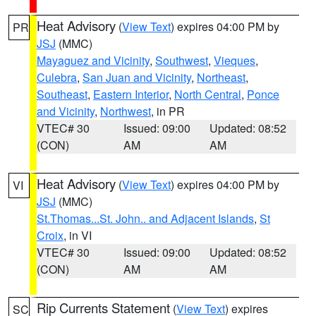
Heat Advisory
(
View Text
) expires 04:00 PM by
PR
JSJ
(MMC)
Mayaguez and Vicinity
,
Southwest
,
Vieques
,
Culebra
,
San Juan and Vicinity
,
Northeast
,
Southeast
,
Eastern Interior
,
North Central
,
Ponce
and Vicinity
,
Northwest
, in PR
VTEC# 30
Issued: 09:00
Updated: 08:52
(CON)
AM
AM
Heat Advisory
(
View Text
) expires 04:00 PM by
VI
JSJ
(MMC)
St.Thomas...St. John.. and Adjacent Islands
,
St
Croix
, in VI
VTEC# 30
Issued: 09:00
Updated: 08:52
(CON)
AM
AM
Rip Currents Statement
(
View Text
) expires
SC