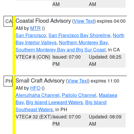
AM
AM
Coastal Flood Advisory
(
View Text
) expires 04:00
CA
AM by
MTR
()
San Francisco
,
San Francisco Bay Shoreline
,
North
Bay Interior Valleys
,
Northern Monterey Bay
,
Southern Monterey Bay and Big Sur Coast
, in CA
VTEC# 8 (CON)
Issued: 07:00
Updated: 08:25
PM
AM
Small Craft Advisory
(
View Text
) expires 11:00
PH
AM by
HFO
()
Alenuihaha Channel
,
Pailolo Channel
,
Maalaea
Bay
,
Big Island Leeward Waters
,
Big Island
Southeast Waters
, in PH
VTEC# 32 (EXT)
Issued: 07:00
Updated: 08:09
PM
AM