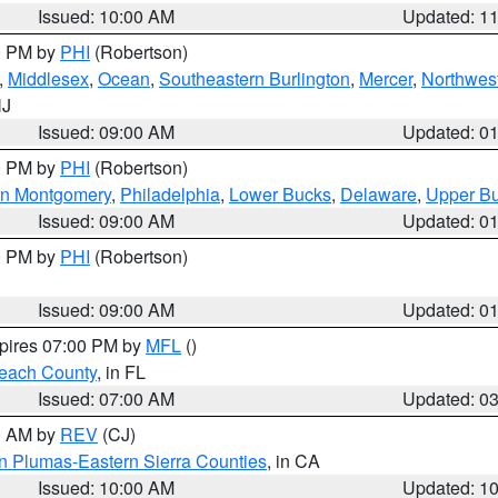
Issued: 10:00 AM
Updated: 1
00 PM by
PHI
(Robertson)
,
Middlesex
,
Ocean
,
Southeastern Burlington
,
Mercer
,
Northwest
NJ
Issued: 09:00 AM
Updated: 0
00 PM by
PHI
(Robertson)
rn Montgomery
,
Philadelphia
,
Lower Bucks
,
Delaware
,
Upper B
Issued: 09:00 AM
Updated: 0
00 PM by
PHI
(Robertson)
Issued: 09:00 AM
Updated: 0
xpires 07:00 PM by
MFL
()
each County
, in FL
Issued: 07:00 AM
Updated: 0
00 AM by
REV
(CJ)
n Plumas-Eastern Sierra Counties
, in CA
Issued: 10:00 AM
Updated: 1