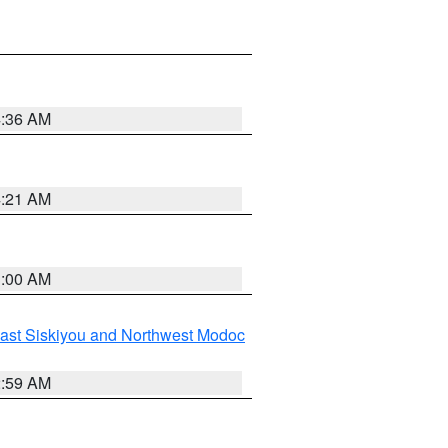
4:36 AM
4:21 AM
3:00 AM
ast Siskiyou and Northwest Modoc
2:59 AM