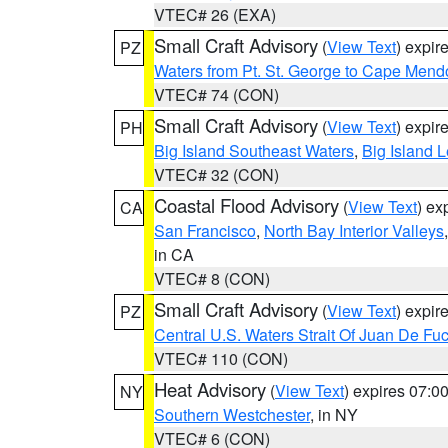
VTEC# 26 (EXA)
Small Craft Advisory
(
View Text
) expi
PZ
Waters from Pt. St. George to Cape Mend
VTEC# 74 (CON)
Small Craft Advisory
(
View Text
) expi
PH
Big Island Southeast Waters
,
Big Island 
VTEC# 32 (CON)
Coastal Flood Advisory
(
View Text
) ex
CA
San Francisco
,
North Bay Interior Valleys
in CA
VTEC# 8 (CON)
Small Craft Advisory
(
View Text
) expi
PZ
Central U.S. Waters Strait Of Juan De Fu
VTEC# 110 (CON)
Heat Advisory
(
View Text
) expires 07:
NY
Southern Westchester
, in NY
VTEC# 6 (CON)