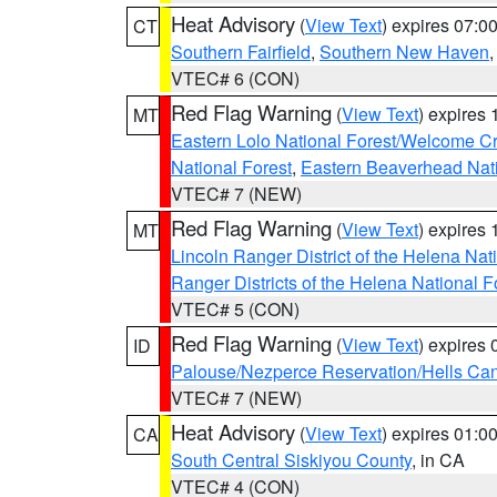
Heat Advisory
(
View Text
) expires 07:
CT
Southern Fairfield
,
Southern New Haven
VTEC# 6 (CON)
Red Flag Warning
(
View Text
) expires
MT
Eastern Lolo National Forest/Welcome 
National Forest
,
Eastern Beaverhead Nati
VTEC# 7 (NEW)
Red Flag Warning
(
View Text
) expires
MT
Lincoln Ranger District of the Helena Nat
Ranger Districts of the Helena National F
VTEC# 5 (CON)
Red Flag Warning
(
View Text
) expires
ID
Palouse/Nezperce Reservation/Hells Ca
VTEC# 7 (NEW)
Heat Advisory
(
View Text
) expires 01:
CA
South Central Siskiyou County
, in CA
VTEC# 4 (CON)