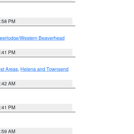
1:58 PM
eerlodge/Western Beaverhead
0:41 PM
est Areas
,
Helena and Townsend
1:42 AM
0:41 PM
2:59 AM