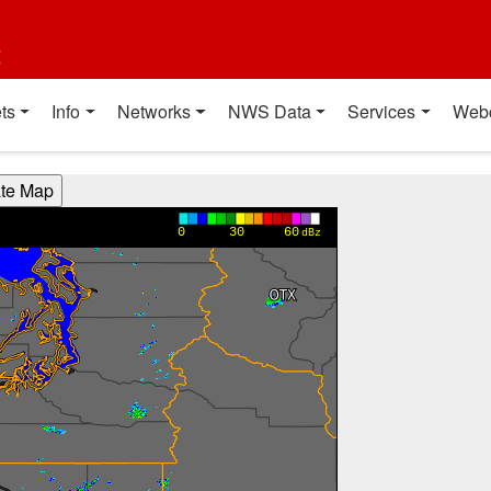
t
ts
Info
Networks
NWS Data
Services
Web