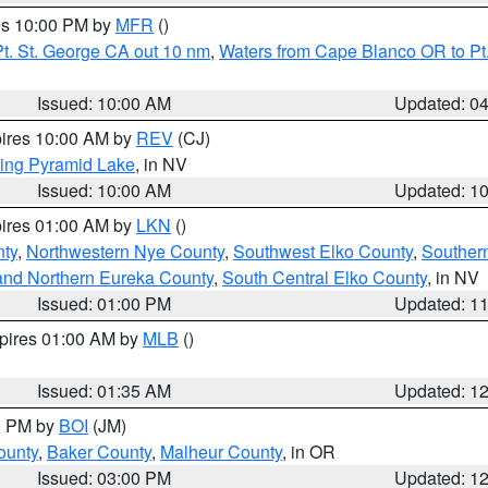
res 10:00 PM by
MFR
()
t. St. George CA out 10 nm
,
Waters from Cape Blanco OR to Pt.
Issued: 10:00 AM
Updated: 0
pires 10:00 AM by
REV
(CJ)
ing Pyramid Lake
, in NV
Issued: 10:00 AM
Updated: 1
pires 01:00 AM by
LKN
()
nty
,
Northwestern Nye County
,
Southwest Elko County
,
Souther
and Northern Eureka County
,
South Central Elko County
, in NV
Issued: 01:00 PM
Updated: 1
xpires 01:00 AM by
MLB
()
Issued: 01:35 AM
Updated: 1
00 PM by
BOI
(JM)
ounty
,
Baker County
,
Malheur County
, in OR
Issued: 03:00 PM
Updated: 1