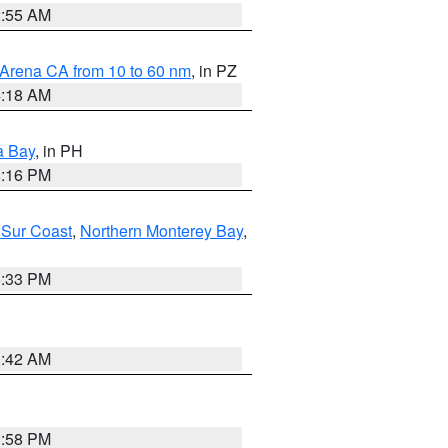
2:55 AM
 Arena CA from 10 to 60 nm
, in PZ
4:18 AM
a Bay
, in PH
8:16 PM
 Sur Coast
,
Northern Monterey Bay
,
6:33 PM
3:42 AM
1:58 PM