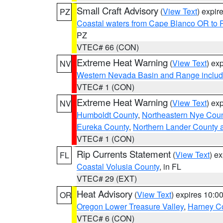
Small Craft Advisory
(
View Text
) expi
PZ
Coastal waters from Cape Blanco OR to P
PZ
VTEC# 66 (CON)
Extreme Heat Warning
(
View Text
) ex
NV
Western Nevada Basin and Range includ
VTEC# 1 (CON)
Extreme Heat Warning
(
View Text
) ex
NV
Humboldt County
,
Northeastern Nye Cou
Eureka County
,
Northern Lander County 
VTEC# 1 (CON)
Rip Currents Statement
(
View Text
) e
FL
Coastal Volusia County
, in FL
VTEC# 29 (EXT)
Heat Advisory
(
View Text
) expires 10:
OR
Oregon Lower Treasure Valley
,
Harney C
VTEC# 6 (CON)