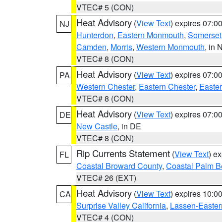
VTEC# 5 (CON)
Heat Advisory
(
View Text
) expires 07:
NJ
Hunterdon
,
Eastern Monmouth
,
Somerset
Camden
,
Morris
,
Western Monmouth
, in 
VTEC# 8 (CON)
Heat Advisory
(
View Text
) expires 07:
PA
Western Chester
,
Eastern Chester
,
Easte
VTEC# 8 (CON)
Heat Advisory
(
View Text
) expires 07:
DE
New Castle
, in DE
VTEC# 8 (CON)
Rip Currents Statement
(
View Text
) e
FL
Coastal Broward County
,
Coastal Palm B
VTEC# 26 (EXT)
Heat Advisory
(
View Text
) expires 10:
CA
Surprise Valley California
,
Lassen-Easter
VTEC# 4 (CON)