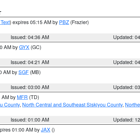
T
 Text
) expires 05:15 AM by
PBZ
(Frazier)
Issued: 04:36 AM
Updated: 0
:00 AM by
GYX
(GC)
Issued: 04:21 AM
Updated: 0
00 AM by
SGF
(MB)
Issued: 03:00 AM
Updated: 0
00 AM by
MFR
(TD)
ou County
,
North Central and Southeast Siskiyou County
,
Northe
Issued: 01:00 AM
Updated: 1
xpires 01:00 AM by
JAX
()