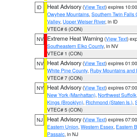
Heat Advisory
(
View Text
) expires 10:
ID
Owyhee Mountains
,
Southern Twin Falls
Valley
,
Upper Weiser River
, in ID
VTEC# 6 (CON)
Extreme Heat Warning
(
View Text
) ex
NV
Southeastern Elko County
, in NV
VTEC# 1 (CON)
Heat Advisory
(
View Text
) expires 01:
NV
White Pine County
,
Ruby Mountains and 
VTEC# 7 (CON)
Heat Advisory
(
View Text
) expires 07:
NY
New York (Manhattan)
,
Northwest Suffolk
Kings (Brooklyn)
,
Richmond (Staten Is.)
,
VTEC# 5 (CON)
Heat Advisory
(
View Text
) expires 07:
NJ
Eastern Union
,
Western Essex
,
Eastern 
Passaic
, in NJ