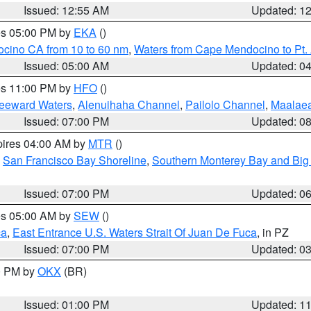
Issued: 12:55 AM
Updated: 1
res 05:00 PM by
EKA
()
ocino CA from 10 to 60 nm
,
Waters from Cape Mendocino to Pt.
Issued: 05:00 AM
Updated: 0
res 11:00 PM by
HFO
()
Leeward Waters
,
Alenuihaha Channel
,
Pailolo Channel
,
Maalae
Issued: 07:00 PM
Updated: 0
pires 04:00 AM by
MTR
()
,
San Francisco Bay Shoreline
,
Southern Monterey Bay and Big
Issued: 07:00 PM
Updated: 0
res 05:00 AM by
SEW
()
ca
,
East Entrance U.S. Waters Strait Of Juan De Fuca
, in PZ
Issued: 07:00 PM
Updated: 0
00 PM by
OKX
(BR)
Issued: 01:00 PM
Updated: 1