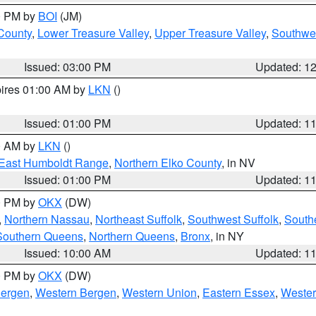
00 PM by
BOI
(JM)
 County
,
Lower Treasure Valley
,
Upper Treasure Valley
,
Southwe
Issued: 03:00 PM
Updated: 1
pires 01:00 AM by
LKN
()
Issued: 01:00 PM
Updated: 1
00 AM by
LKN
()
East Humboldt Range
,
Northern Elko County
, in NV
Issued: 01:00 PM
Updated: 1
00 PM by
OKX
(DW)
,
Northern Nassau
,
Northeast Suffolk
,
Southwest Suffolk
,
Southe
Southern Queens
,
Northern Queens
,
Bronx
, in NY
Issued: 10:00 AM
Updated: 1
00 PM by
OKX
(DW)
Bergen
,
Western Bergen
,
Western Union
,
Eastern Essex
,
Wester