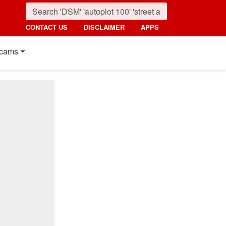
CONTACT US
DISCLAIMER
APPS
cams