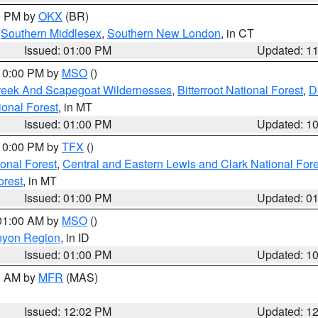
00 PM by
OKX
(BR)
,
Southern Middlesex
,
Southern New London
, in CT
Issued: 01:00 PM
Updated: 1
 10:00 PM by
MSO
()
Creek And Scapegoat Wildernesses
,
Bitterroot National Forest
,
D
onal Forest
, in MT
Issued: 01:00 PM
Updated: 1
 10:00 PM by
TFX
()
ional Forest
,
Central and Eastern Lewis and Clark National For
orest
, in MT
Issued: 01:00 PM
Updated: 0
 01:00 AM by
MSO
()
nyon Region
, in ID
Issued: 01:00 PM
Updated: 1
00 AM by
MFR
(MAS)
Issued: 12:02 PM
Updated: 1