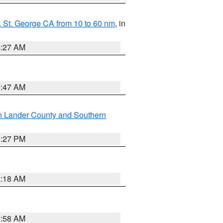
 St. George CA from 10 to 60 nm
, in
4:27 AM
0:47 AM
n Lander County and Southern
1:27 PM
2:18 AM
2:58 AM