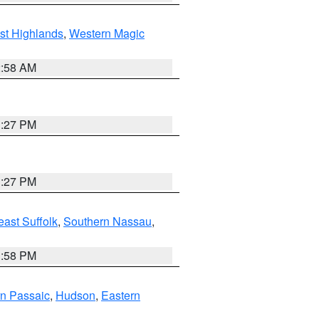
st Highlands
,
Western Magic
2:58 AM
1:27 PM
1:27 PM
ast Suffolk
,
Southern Nassau
,
1:58 PM
n Passaic
,
Hudson
,
Eastern