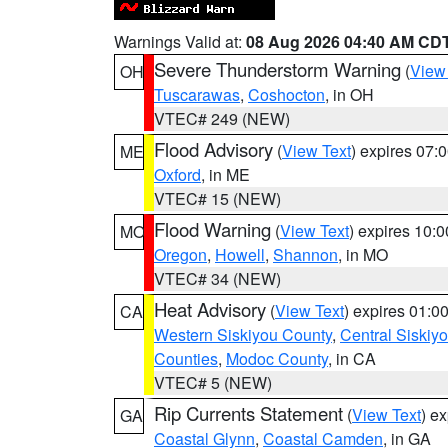
Warnings Valid at:
08 Aug 2026 04:40 AM CD
Severe Thunderstorm Warning
(
View
OH
Tuscarawas
,
Coshocton
, in OH
VTEC# 249 (NEW)
Flood Advisory
(
View Text
) expires 07
ME
Oxford
, in ME
VTEC# 15 (NEW)
Flood Warning
(
View Text
) expires 10:
MO
Oregon
,
Howell
,
Shannon
, in MO
VTEC# 34 (NEW)
Heat Advisory
(
View Text
) expires 01:
CA
Western Siskiyou County
,
Central Siskiy
Counties
,
Modoc County
, in CA
VTEC# 5 (NEW)
Rip Currents Statement
(
View Text
) e
GA
Coastal Glynn
,
Coastal Camden
, in GA