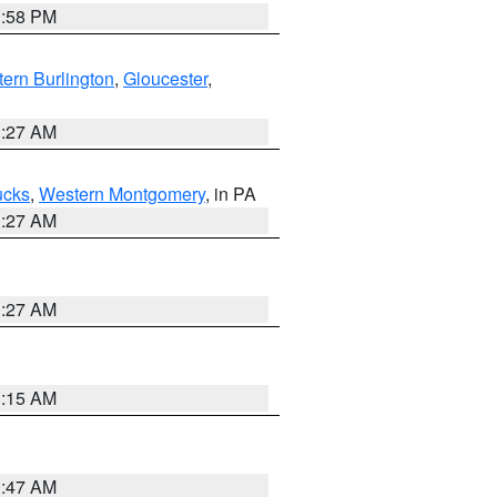
1:58 PM
ern Burlington
,
Gloucester
,
1:27 AM
ucks
,
Western Montgomery
, in PA
1:27 AM
1:27 AM
3:15 AM
0:47 AM