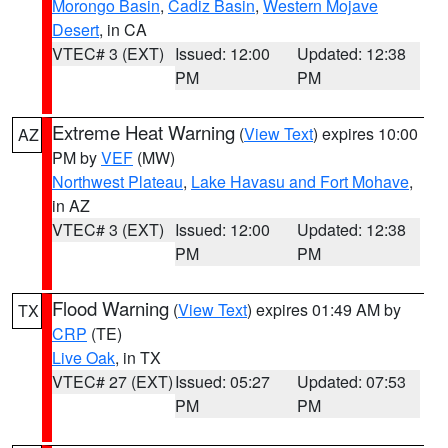
Morongo Basin
,
Cadiz Basin
,
Western Mojave
Desert
, in CA
VTEC# 3 (EXT)
Issued: 12:00
Updated: 12:38
PM
PM
Extreme Heat Warning
(
View Text
) expires 10:00
AZ
PM by
VEF
(MW)
Northwest Plateau
,
Lake Havasu and Fort Mohave
,
in AZ
VTEC# 3 (EXT)
Issued: 12:00
Updated: 12:38
PM
PM
Flood Warning
(
View Text
) expires 01:49 AM by
TX
CRP
(TE)
Live Oak
, in TX
VTEC# 27 (EXT)
Issued: 05:27
Updated: 07:53
PM
PM