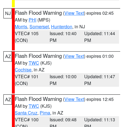
Flash Flood Warning
(
View Text
) expires 02:45
NJ
AM by
PHI
(MPS)
Morris
,
Somerset
,
Hunterdon
, in NJ
VTEC# 105
Issued: 10:40
Updated: 11:44
(CON)
PM
PM
Flash Flood Warning
(
View Text
) expires 01:00
AZ
AM by
TWC
(KJS)
Cochise
, in AZ
VTEC# 101
Issued: 10:00
Updated: 11:47
(CON)
PM
PM
Flash Flood Warning
(
View Text
) expires 12:45
AZ
AM by
TWC
(KJS)
Santa Cruz
,
Pima
, in AZ
VTEC# 100
Issued: 09:48
Updated: 11:13
(CON)
PM
PM