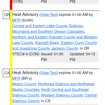
(CON)
PM
PM
Heat Advisory
(
View Text
) expires 01:00 AM by
OR
MFR
(Smith)
Central and Eastern Lake County
,
Siskiyou
Mountains and Southern Oregon Cascades
,
Northern and Eastern Klamath County and Western
Lake County
,
Klamath Basin
,
Eastern Curry County
and Josephine County
,
Jackson County
, in OR
VTEC# 4 (CON)
Issued: 01:00
Updated: 04:15
PM
PM
Heat Advisory
(
View Text
) expires 01:00 AM by
CA
MFR
(BR-y)
Modoc County
,
Northeast Siskiyou and Northwest
Modoc Counties
,
North Central and Southeast
Siskiyou County
,
Western Siskiyou County
,
Central
Siskiyou County
, in CA