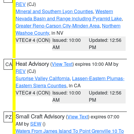
REV
(CJ)
Mineral and Southern Lyon Counties
,
Western
Nevada Basin and Range including Pyramid Lake
,
Greater Reno-Carson City-Minden Area
,
Northern
Washoe County
, in NV
VTEC# 4 (CON)
Issued: 10:00
Updated: 12:56
AM
PM
Heat Advisory
(
View Text
) expires 10:00 AM by
CA
REV
(CJ)
Surprise Valley California
,
Lassen-Eastern Plumas-
Eastern Sierra Counties
, in CA
VTEC# 4 (CON)
Issued: 10:00
Updated: 12:56
AM
PM
Small Craft Advisory
(
View Text
) expires 07:00
PZ
AM by
SEW
()
Waters From James Island To Point Grenville 10 To