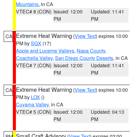
Mountains
, in CA
VTEC# 8 (CON)
Issued: 12:00
Updated: 11:41
PM
PM
Extreme Heat Warning
(
View Text
) expires 10:00
CA
PM by
SGX
(17)
Apple and Lucerne Valleys
,
Napa County
,
Coachella Valley
,
San Diego County Deserts
, in CA
VTEC# 7 (CON)
Issued: 12:00
Updated: 11:41
PM
PM
Extreme Heat Warning
(
View Text
) expires 10:00
CA
PM by
LOX
()
Cuyama Valley
, in CA
VTEC# 5 (CON)
Issued: 12:00
Updated: 04:13
PM
PM
Small Craft Advisory
(
View Text
) expires 03:00
PM