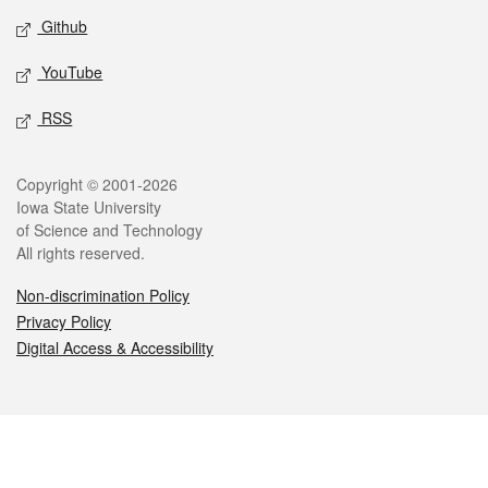
Github
YouTube
RSS
Legal
Copyright © 2001-2026
Iowa State University
of Science and Technology
All rights reserved.
Non-discrimination Policy
Privacy Policy
Digital Access & Accessibility