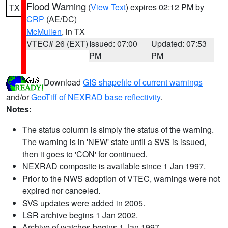
Flood Warning
(
View Text
) expires 02:12 PM by
TX
CRP
(AE/DC)
McMullen
, in TX
VTEC# 26 (EXT)
Issued: 07:00
Updated: 07:53
PM
PM
Download
GIS shapefile of current warnings
and/or
GeoTiff of NEXRAD base reflectivity
.
Notes:
The status column is simply the status of the warning.
The warning is in 'NEW' state until a SVS is issued,
then it goes to 'CON' for continued.
NEXRAD composite is available since 1 Jan 1997.
Prior to the NWS adoption of VTEC, warnings were not
expired nor canceled.
SVS updates were added in 2005.
LSR archive begins 1 Jan 2002.
Archive of watches begins 1 Jan 1997.