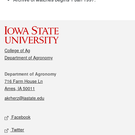
College of Ag
Department of Agronomy
Contact
Department of Agronomy
716 Farm House Ln
Ames, IA 50011
akrherz@iastate.edu
Social media
Facebook
Twitter