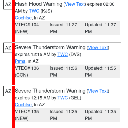
Flash Flood Warning
(
View Text
) expires 02:30
AZ
AM by
TWC
(KJS)
Cochise
, in AZ
VTEC# 104
Issued: 11:37
Updated: 11:37
(NEW)
PM
PM
Severe Thunderstorm Warning
(
View Text
)
AZ
expires 12:15 AM by
TWC
(DVS)
Pima
, in AZ
VTEC# 136
Issued: 11:36
Updated: 11:55
(CON)
PM
PM
Severe Thunderstorm Warning
(
View Text
)
AZ
expires 12:15 AM by
TWC
(GEL)
Cochise
, in AZ
VTEC# 135
Issued: 11:35
Updated: 11:35
(NEW)
PM
PM