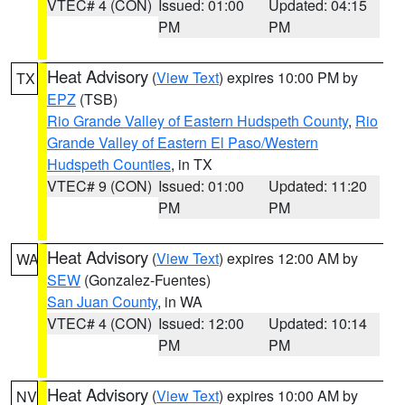
VTEC# 4 (CON)
Issued: 01:00
Updated: 04:15
PM
PM
Heat Advisory
(
View Text
) expires 10:00 PM by
TX
EPZ
(TSB)
Rio Grande Valley of Eastern Hudspeth County
,
Rio
Grande Valley of Eastern El Paso/Western
Hudspeth Counties
, in TX
VTEC# 9 (CON)
Issued: 01:00
Updated: 11:20
PM
PM
Heat Advisory
(
View Text
) expires 12:00 AM by
WA
SEW
(Gonzalez-Fuentes)
San Juan County
, in WA
VTEC# 4 (CON)
Issued: 12:00
Updated: 10:14
PM
PM
Heat Advisory
(
View Text
) expires 10:00 AM by
NV