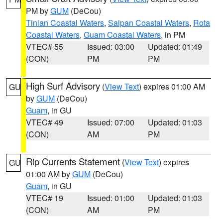
PM by
GUM
(DeCou)
Tinian Coastal Waters
,
Saipan Coastal Waters
,
Rota
Coastal Waters
,
Guam Coastal Waters
, in PM
VTEC# 55
Issued: 03:00
Updated: 01:49
(CON)
PM
PM
High Surf Advisory
(
View Text
) expires 01:00 AM
GU
by
GUM
(DeCou)
Guam
, in GU
VTEC# 49
Issued: 07:00
Updated: 01:03
(CON)
AM
PM
Rip Currents Statement
(
View Text
) expires
GU
01:00 AM by
GUM
(DeCou)
Guam
, in GU
VTEC# 19
Issued: 01:00
Updated: 01:03
(CON)
AM
PM