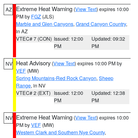
Extreme Heat Warning
(
View Text
) expires 10:00
AZ
PM by
FGZ
(JLS)
Marble and Glen Canyons
,
Grand Canyon Country
,
in AZ
VTEC# 7 (CON)
Issued: 12:00
Updated: 09:32
PM
PM
Heat Advisory
(
View Text
) expires 10:00 PM by
NV
VEF
(MW)
Spring Mountains-Red Rock Canyon
,
Sheep
Range
, in NV
VTEC# 2 (EXT)
Issued: 12:00
Updated: 12:38
PM
PM
Extreme Heat Warning
(
View Text
) expires 10:00
NV
PM by
VEF
(MW)
Western Clark and Southern Nye County
,