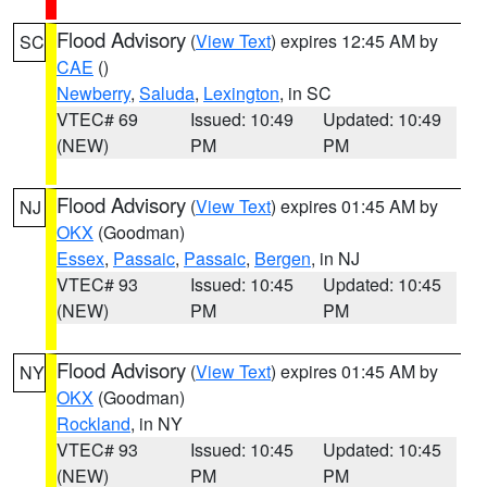
Flood Advisory
(
View Text
) expires 12:45 AM by
SC
CAE
()
Newberry
,
Saluda
,
Lexington
, in SC
VTEC# 69
Issued: 10:49
Updated: 10:49
(NEW)
PM
PM
Flood Advisory
(
View Text
) expires 01:45 AM by
NJ
OKX
(Goodman)
Essex
,
Passaic
,
Passaic
,
Bergen
, in NJ
VTEC# 93
Issued: 10:45
Updated: 10:45
(NEW)
PM
PM
Flood Advisory
(
View Text
) expires 01:45 AM by
NY
OKX
(Goodman)
Rockland
, in NY
VTEC# 93
Issued: 10:45
Updated: 10:45
(NEW)
PM
PM