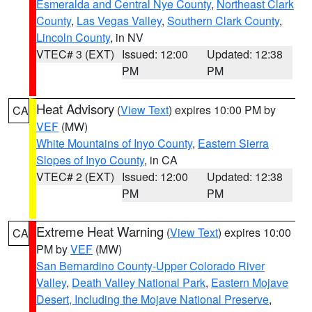
Esmeralda and Central Nye County
,
Northeast Clark
County
,
Las Vegas Valley
,
Southern Clark County
,
Lincoln County
, in NV
VTEC# 3 (EXT)
Issued: 12:00
Updated: 12:38
PM
PM
Heat Advisory
(
View Text
) expires 10:00 PM by
CA
VEF
(MW)
White Mountains of Inyo County
,
Eastern Sierra
Slopes of Inyo County
, in CA
VTEC# 2 (EXT)
Issued: 12:00
Updated: 12:38
PM
PM
Extreme Heat Warning
(
View Text
) expires 10:00
CA
PM by
VEF
(MW)
San Bernardino County-Upper Colorado River
Valley
,
Death Valley National Park
,
Eastern Mojave
Desert, Including the Mojave National Preserve
,