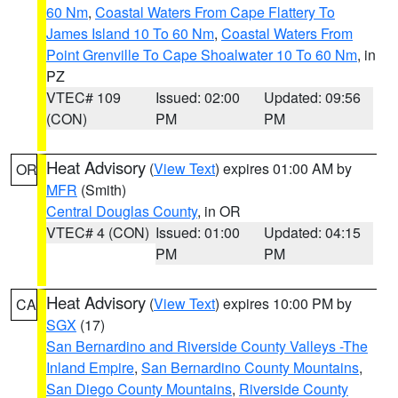
60 Nm
,
Coastal Waters From Cape Flattery To
James Island 10 To 60 Nm
,
Coastal Waters From
Point Grenville To Cape Shoalwater 10 To 60 Nm
, in
PZ
VTEC# 109
Issued: 02:00
Updated: 09:56
(CON)
PM
PM
Heat Advisory
(
View Text
) expires 01:00 AM by
OR
MFR
(Smith)
Central Douglas County
, in OR
VTEC# 4 (CON)
Issued: 01:00
Updated: 04:15
PM
PM
Heat Advisory
(
View Text
) expires 10:00 PM by
CA
SGX
(17)
San Bernardino and Riverside County Valleys -The
Inland Empire
,
San Bernardino County Mountains
,
San Diego County Mountains
,
Riverside County