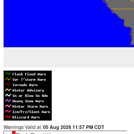
Warnings Valid at:
05 Aug 2026 11:57 PM CDT