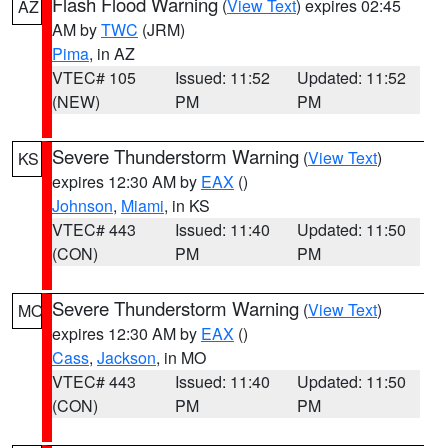
Flash Flood Warning
(
View Text
) expires 02:45
AZ
AM by
TWC
(JRM)
Pima
, in AZ
VTEC# 105
Issued: 11:52
Updated: 11:52
(NEW)
PM
PM
Severe Thunderstorm Warning
(
View Text
)
KS
expires 12:30 AM by
EAX
()
Johnson
,
Miami
, in KS
VTEC# 443
Issued: 11:40
Updated: 11:50
(CON)
PM
PM
Severe Thunderstorm Warning
(
View Text
)
MO
expires 12:30 AM by
EAX
()
Cass
,
Jackson
, in MO
VTEC# 443
Issued: 11:40
Updated: 11:50
(CON)
PM
PM