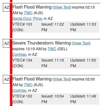
Flash Flood Warning
(
View Text
) expires 02:15
AZ
AM by
TWC
(KJS)
Santa Cruz
,
Pima
, in AZ
VTEC# 103
Issued: 11:22
Updated: 11:33
(CON)
PM
PM
Severe Thunderstorm Warning
(
View Text
)
AZ
expires 12:15 AM by
TWC
(GEL)
Cochise
, in AZ
VTEC# 134
Issued: 11:19
Updated: 11:55
(CON)
PM
PM
Flash Flood Warning
(
View Text
) expires 02:00
AZ
AM by
TWC
(KJS)
Cochise
, in AZ
VTEC# 102
Issued: 10:54
Updated: 11:48
(CON)
PM
PM