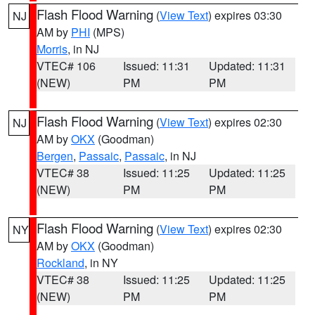
Flash Flood Warning
(
View Text
) expires 03:30
NJ
AM by
PHI
(MPS)
Morris
, in NJ
VTEC# 106
Issued: 11:31
Updated: 11:31
(NEW)
PM
PM
Flash Flood Warning
(
View Text
) expires 02:30
NJ
AM by
OKX
(Goodman)
Bergen
,
Passaic
,
Passaic
, in NJ
VTEC# 38
Issued: 11:25
Updated: 11:25
(NEW)
PM
PM
Flash Flood Warning
(
View Text
) expires 02:30
NY
AM by
OKX
(Goodman)
Rockland
, in NY
VTEC# 38
Issued: 11:25
Updated: 11:25
(NEW)
PM
PM