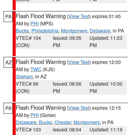
Flash Flood Warning
(
View Text
) expires 01:45
PA
AM by
PHI
(MPS)
Bucks
,
Philadelphia
,
Montgomery
,
Delaware
, in PA
VTEC# 104
Issued: 09:35
Updated: 11:23
(CON)
PM
PM
Flash Flood Warning
(
View Text
) expires 12:00
AZ
AM by
TWC
(KJS)
Graham
, in AZ
VTEC# 99
Issued: 08:56
Updated: 10:30
(CON)
PM
PM
Flash Flood Warning
(
View Text
) expires 12:15
PA
AM by
PHI
(Gorse)
Delaware
,
Bucks
,
Chester
,
Montgomery
, in PA
VTEC# 103
Issued: 08:04
Updated: 11:19