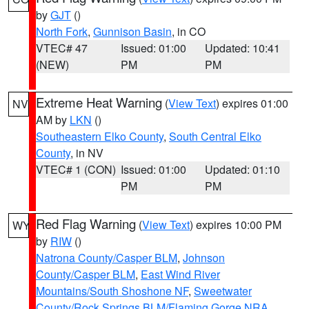
by
GJT
()
North Fork
,
Gunnison Basin
, in CO
VTEC# 47
Issued: 01:00
Updated: 10:41
(NEW)
PM
PM
Extreme Heat Warning
(
View Text
) expires 01:00
NV
AM by
LKN
()
Southeastern Elko County
,
South Central Elko
County
, in NV
VTEC# 1 (CON)
Issued: 01:00
Updated: 01:10
PM
PM
Red Flag Warning
(
View Text
) expires 10:00 PM
WY
by
RIW
()
Natrona County/Casper BLM
,
Johnson
County/Casper BLM
,
East Wind River
Mountains/South Shoshone NF
,
Sweetwater
County/Rock Springs BLM/Flaming Gorge NRA
,