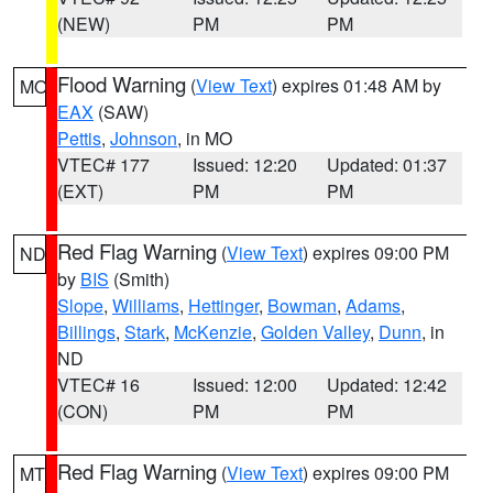
(NEW)
PM
PM
Flood Warning
(
View Text
) expires 01:48 AM by
MO
EAX
(SAW)
Pettis
,
Johnson
, in MO
VTEC# 177
Issued: 12:20
Updated: 01:37
(EXT)
PM
PM
Red Flag Warning
(
View Text
) expires 09:00 PM
ND
by
BIS
(Smith)
Slope
,
Williams
,
Hettinger
,
Bowman
,
Adams
,
Billings
,
Stark
,
McKenzie
,
Golden Valley
,
Dunn
, in
ND
VTEC# 16
Issued: 12:00
Updated: 12:42
(CON)
PM
PM
Red Flag Warning
(
View Text
) expires 09:00 PM
MT