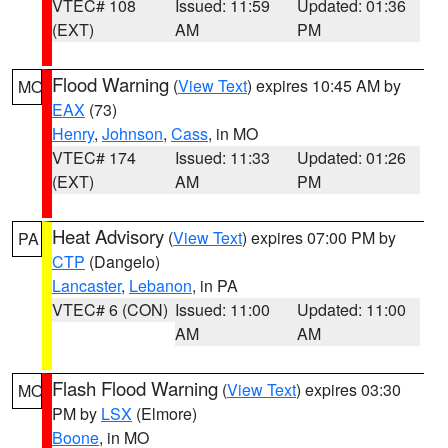
VTEC# 108
Issued: 11:59
Updated: 01:36
(EXT)
AM
PM
Flood Warning
(
View Text
) expires 10:45 AM by
MO
EAX
(73)
Henry
,
Johnson
,
Cass
, in MO
VTEC# 174
Issued: 11:33
Updated: 01:26
(EXT)
AM
PM
Heat Advisory
(
View Text
) expires 07:00 PM by
PA
CTP
(Dangelo)
Lancaster
,
Lebanon
, in PA
VTEC# 6 (CON)
Issued: 11:00
Updated: 11:00
AM
AM
Flash Flood Warning
(
View Text
) expires 03:30
MO
PM by
LSX
(Elmore)
Boone
, in MO