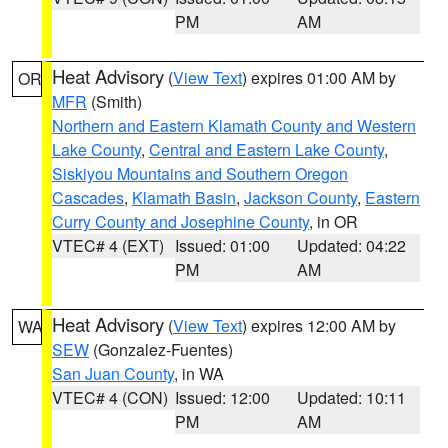
PM
AM
Heat Advisory
(
View Text
) expires 01:00 AM by
OR
MFR
(Smith)
Northern and Eastern Klamath County and Western
Lake County
,
Central and Eastern Lake County
,
Siskiyou Mountains and Southern Oregon
Cascades
,
Klamath Basin
,
Jackson County
,
Eastern
Curry County and Josephine County
, in OR
VTEC# 4 (EXT)
Issued: 01:00
Updated: 04:22
PM
AM
Heat Advisory
(
View Text
) expires 12:00 AM by
WA
SEW
(Gonzalez-Fuentes)
San Juan County
, in WA
VTEC# 4 (CON)
Issued: 12:00
Updated: 10:11
PM
AM