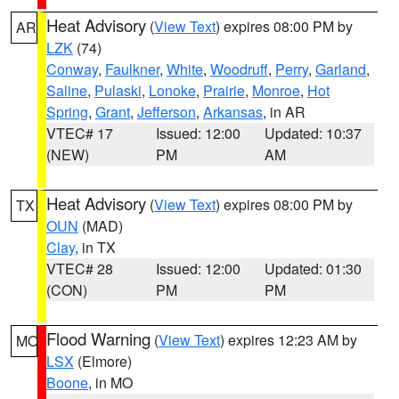
Heat Advisory
(
View Text
) expires 08:00 PM by
AR
LZK
(74)
Conway
,
Faulkner
,
White
,
Woodruff
,
Perry
,
Garland
,
Saline
,
Pulaski
,
Lonoke
,
Prairie
,
Monroe
,
Hot
Spring
,
Grant
,
Jefferson
,
Arkansas
, in AR
VTEC# 17
Issued: 12:00
Updated: 10:37
(NEW)
PM
AM
Heat Advisory
(
View Text
) expires 08:00 PM by
TX
OUN
(MAD)
Clay
, in TX
VTEC# 28
Issued: 12:00
Updated: 01:30
(CON)
PM
PM
Flood Warning
(
View Text
) expires 12:23 AM by
MO
LSX
(Elmore)
Boone
, in MO