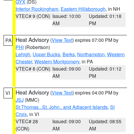
GYX
(DS)
Interior Rockingham
,
Eastern Hillsborough
, in NH
VTEC# 9 (CON)
Issued: 10:00
Updated: 01:18
AM
PM
Heat Advisory
(
View Text
) expires 07:00 PM by
PA
PHI
(Robertson)
Lehigh
,
Upper Bucks
,
Berks
,
Northampton
,
Western
Chester
,
Western Montgomery
, in PA
VTEC# 8 (CON)
Issued: 09:00
Updated: 01:12
AM
PM
Heat Advisory
(
View Text
) expires 04:00 PM by
VI
JSJ
(MMC)
St.Thomas...St. John.. and Adjacent Islands
,
St
Croix
, in VI
VTEC# 28
Issued: 09:00
Updated: 08:55
(CON)
AM
AM