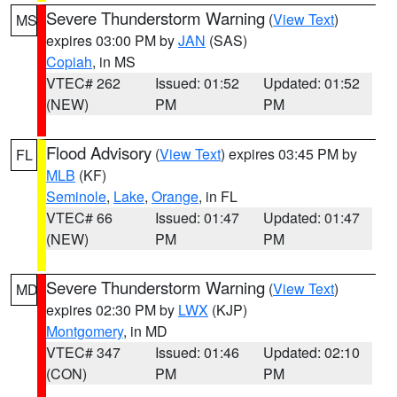
Severe Thunderstorm Warning
(
View Text
)
MS
expires 03:00 PM by
JAN
(SAS)
Copiah
, in MS
VTEC# 262
Issued: 01:52
Updated: 01:52
(NEW)
PM
PM
Flood Advisory
(
View Text
) expires 03:45 PM by
FL
MLB
(KF)
Seminole
,
Lake
,
Orange
, in FL
VTEC# 66
Issued: 01:47
Updated: 01:47
(NEW)
PM
PM
Severe Thunderstorm Warning
(
View Text
)
MD
expires 02:30 PM by
LWX
(KJP)
Montgomery
, in MD
VTEC# 347
Issued: 01:46
Updated: 02:10
(CON)
PM
PM