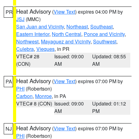
Heat Advisory
(
View Text
) expires 04:00 PM by
PR
JSJ
(MMC)
San Juan and Vicinity
,
Northeast
,
Southeast
,
Eastern Interior
,
North Central
,
Ponce and Vicinity
,
Northwest
,
Mayaguez and Vicinity
,
Southwest
,
Culebra
,
Vieques
, in PR
VTEC# 28
Issued: 09:00
Updated: 08:55
(CON)
AM
AM
Heat Advisory
(
View Text
) expires 07:00 PM by
PA
PHI
(Robertson)
Carbon
,
Monroe
, in PA
VTEC# 8 (CON)
Issued: 09:00
Updated: 01:12
AM
PM
Heat Advisory
(
View Text
) expires 07:00 PM by
NJ
PHI
(Robertson)