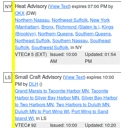
Heat Advisory
(
View Text
) expires 07:00 PM by
NY
OKX
(DW)
Northern Nassau
,
Northwest Suffolk
,
New York
(Manhattan)
,
Bronx
,
Richmond (Staten Is.)
,
Kings
(Brooklyn)
,
Northern Queens
,
Southern Queens
,
Northeast Suffolk
,
Southern Nassau
,
Southeast
Suffolk
,
Southwest Suffolk
, in NY
VTEC# 5 (EXT)
Issued: 10:00
Updated: 01:54
AM
PM
Small Craft Advisory
(
View Text
) expires 10:00
LS
PM by
DLH
()
Grand Marais to Taconite Harbor MN
,
Taconite
Harbor to Silver Bay Harbor MN
,
Silver Bay Harbor
to Two Harbors MN
,
Two Harbors to Duluth MN
,
Duluth MN to Port Wing WI
,
Port Wing to Sand
Island WI
, in LS
VTEC# 92
Issued: 10:00
Updated: 10:20