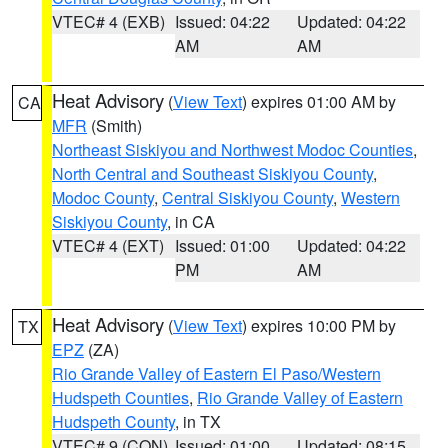
VTEC# 4 (EXB)
Issued: 04:22
Updated: 04:22
AM
AM
Heat Advisory
(
View Text
) expires 01:00 AM by
CA
MFR
(Smith)
Northeast Siskiyou and Northwest Modoc Counties
,
North Central and Southeast Siskiyou County
,
Modoc County
,
Central Siskiyou County
,
Western
Siskiyou County
, in CA
VTEC# 4 (EXT)
Issued: 01:00
Updated: 04:22
PM
AM
Heat Advisory
(
View Text
) expires 10:00 PM by
TX
EPZ
(ZA)
Rio Grande Valley of Eastern El Paso/Western
Hudspeth Counties
,
Rio Grande Valley of Eastern
Hudspeth County
, in TX
VTEC# 9 (CON)
Issued: 01:00
Updated: 08:15