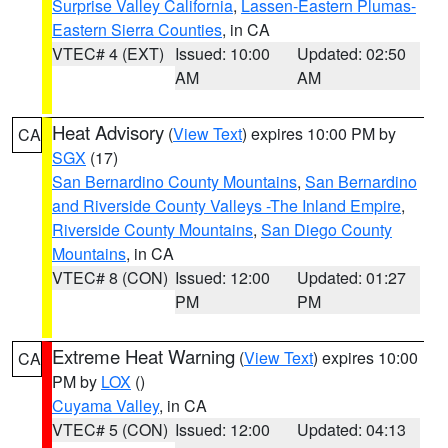
Surprise Valley California
,
Lassen-Eastern Plumas-
Eastern Sierra Counties
, in CA
VTEC# 4 (EXT)
Issued: 10:00
Updated: 02:50
AM
AM
Heat Advisory
(
View Text
) expires 10:00 PM by
CA
SGX
(17)
San Bernardino County Mountains
,
San Bernardino
and Riverside County Valleys -The Inland Empire
,
Riverside County Mountains
,
San Diego County
Mountains
, in CA
VTEC# 8 (CON)
Issued: 12:00
Updated: 01:27
PM
PM
Extreme Heat Warning
(
View Text
) expires 10:00
CA
PM by
LOX
()
Cuyama Valley
, in CA
VTEC# 5 (CON)
Issued: 12:00
Updated: 04:13