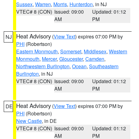
Sussex
,
Warren
,
Morris
,
Hunterdon
, in NJ
VTEC# 8 (CON)
Issued: 09:00
Updated: 01:12
AM
PM
Heat Advisory
(
View Text
) expires 07:00 PM by
NJ
PHI
(Robertson)
Eastern Monmouth
,
Somerset
,
Middlesex
,
Western
Monmouth
,
Mercer
,
Gloucester
,
Camden
,
Northwestern Burlington
,
Ocean
,
Southeastern
Burlington
, in NJ
VTEC# 8 (CON)
Issued: 09:00
Updated: 01:12
AM
PM
Heat Advisory
(
View Text
) expires 07:00 PM by
DE
PHI
(Robertson)
New Castle
, in DE
VTEC# 8 (CON)
Issued: 09:00
Updated: 01:12
AM
PM