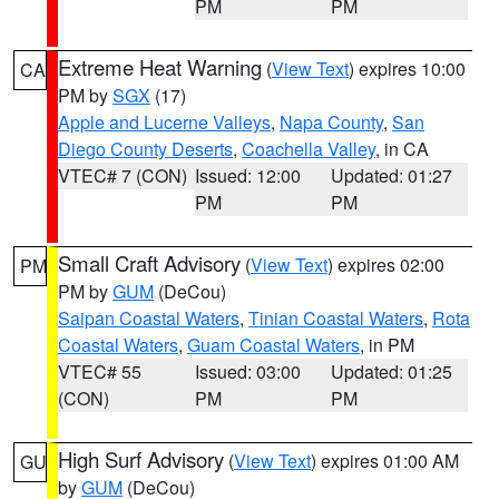
PM
PM
Extreme Heat Warning
(
View Text
) expires 10:00
CA
PM by
SGX
(17)
Apple and Lucerne Valleys
,
Napa County
,
San
Diego County Deserts
,
Coachella Valley
, in CA
VTEC# 7 (CON)
Issued: 12:00
Updated: 01:27
PM
PM
Small Craft Advisory
(
View Text
) expires 02:00
PM
PM by
GUM
(DeCou)
Saipan Coastal Waters
,
Tinian Coastal Waters
,
Rota
Coastal Waters
,
Guam Coastal Waters
, in PM
VTEC# 55
Issued: 03:00
Updated: 01:25
(CON)
PM
PM
High Surf Advisory
(
View Text
) expires 01:00 AM
GU
by
GUM
(DeCou)