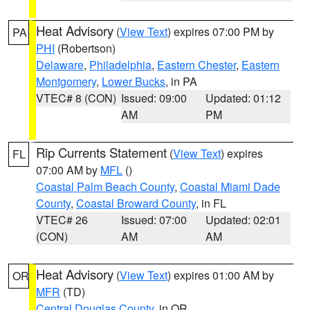
Heat Advisory
(
View Text
) expires 07:00 PM by
PA
PHI
(Robertson)
Delaware
,
Philadelphia
,
Eastern Chester
,
Eastern
Montgomery
,
Lower Bucks
, in PA
VTEC# 8 (CON)
Issued: 09:00
Updated: 01:12
AM
PM
Rip Currents Statement
(
View Text
) expires
FL
07:00 AM by
MFL
()
Coastal Palm Beach County
,
Coastal Miami Dade
County
,
Coastal Broward County
, in FL
VTEC# 26
Issued: 07:00
Updated: 02:01
(CON)
AM
AM
Heat Advisory
(
View Text
) expires 01:00 AM by
OR
MFR
(TD)
Central Douglas County
, in OR