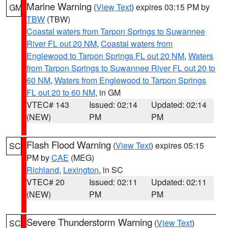
Marine Warning
(
View Text
) expires 03:15 PM by
GM
TBW
(TBW)
Coastal waters from Tarpon Springs to Suwannee
River FL out 20 NM
,
Coastal waters from
Englewood to Tarpon Springs FL out 20 NM
,
Waters
from Tarpon Springs to Suwannee River FL out 20 to
60 NM
,
Waters from Englewood to Tarpon Springs
FL out 20 to 60 NM
, in GM
VTEC# 143
Issued: 02:14
Updated: 02:14
(NEW)
PM
PM
Flash Flood Warning
(
View Text
) expires 05:15
SC
PM by
CAE
(MEG)
Richland
,
Lexington
, in SC
VTEC# 20
Issued: 02:11
Updated: 02:11
(NEW)
PM
PM
Severe Thunderstorm Warning
(
View Text
)
SC