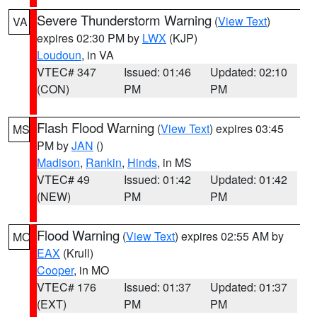
Severe Thunderstorm Warning
(
View Text
)
VA
expires 02:30 PM by
LWX
(KJP)
Loudoun
, in VA
VTEC# 347
Issued: 01:46
Updated: 02:10
(CON)
PM
PM
Flash Flood Warning
(
View Text
) expires 03:45
MS
PM by
JAN
()
Madison
,
Rankin
,
Hinds
, in MS
VTEC# 49
Issued: 01:42
Updated: 01:42
(NEW)
PM
PM
Flood Warning
(
View Text
) expires 02:55 AM by
MO
EAX
(Krull)
Cooper
, in MO
VTEC# 176
Issued: 01:37
Updated: 01:37
(EXT)
PM
PM