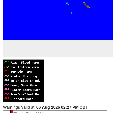
Warnings Valid at:
06 Aug 2026 02:27 PM CDT