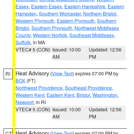
Essex
,
Eastern Essex
,
Eastern Hampshire
,
Eastern
Hampden
,
Southern Worcester
,
Northern Bristol
,
Western Plymouth
,
Eastern Plymouth
,
Southern
Bristol
,
Southern Plymouth
,
Northwest Middlesex
County
,
Western Norfolk
,
Southeast Middlesex
,
Suffolk
, in MA
VTEC# 5 (CON)
Issued: 10:00
Updated: 12:56
AM
PM
Heat Advisory
(
View Text
) expires 07:00 PM by
RI
BOX
(FT)
Northwest Providence
,
Southeast Providence
,
Western Kent
,
Eastern Kent
,
Bristol
,
Washington
,
Newport
, in RI
VTEC# 5 (CON)
Issued: 10:00
Updated: 12:56
AM
PM
Heat Advisory
(
View Text
) expires 07:00 PM by
CT