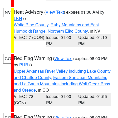
Heat Advisory
(
View Text
) expires 01:00 AM by
NV
LKN
()
White Pine County
,
Ruby Mountains and East
Humboldt Range
,
Northern Elko County
, in NV
VTEC# 7 (CON)
Issued: 01:00
Updated: 01:10
PM
PM
Red Flag Warning
(
View Text
) expires 08:00 PM
CO
by
PUB
()
Upper Arkansas River Valley Including Lake County
and Chaffee County
,
Eastern San Juan Mountains
and La Garita Mountains Including Wolf Creek Pass
and Creede
, in CO
VTEC# 78
Issued: 01:00
Updated: 01:55
(CON)
PM
PM
Red Flag Warning
(
View Text
) expires 09:00 PM
CO