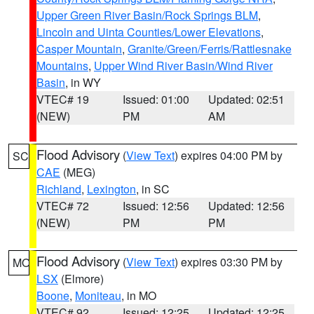
Upper Green River Basin/Rock Springs BLM
,
Lincoln and Uinta Counties/Lower Elevations
,
Casper Mountain
,
Granite/Green/Ferris/Rattlesnake
Mountains
,
Upper Wind River Basin/Wind River
Basin
, in WY
VTEC# 19
Issued: 01:00
Updated: 02:51
(NEW)
PM
AM
Flood Advisory
(
View Text
) expires 04:00 PM by
SC
CAE
(MEG)
Richland
,
Lexington
, in SC
VTEC# 72
Issued: 12:56
Updated: 12:56
(NEW)
PM
PM
Flood Advisory
(
View Text
) expires 03:30 PM by
MO
LSX
(Elmore)
Boone
,
Moniteau
, in MO
VTEC# 92
Issued: 12:25
Updated: 12:25