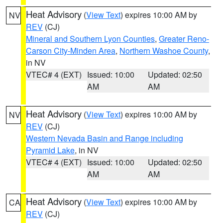
Heat Advisory
(
View Text
) expires 10:00 AM by
NV
REV
(CJ)
Mineral and Southern Lyon Counties
,
Greater Reno-
Carson City-Minden Area
,
Northern Washoe County
,
in NV
VTEC# 4 (EXT)
Issued: 10:00
Updated: 02:50
AM
AM
Heat Advisory
(
View Text
) expires 10:00 AM by
NV
REV
(CJ)
Western Nevada Basin and Range including
Pyramid Lake
, in NV
VTEC# 4 (EXT)
Issued: 10:00
Updated: 02:50
AM
AM
Heat Advisory
(
View Text
) expires 10:00 AM by
CA
REV
(CJ)