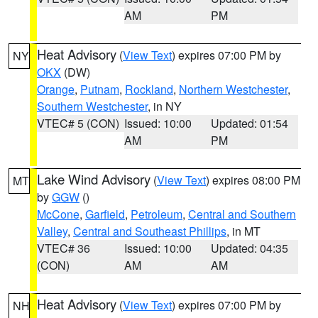
AM
PM
Heat Advisory
(
View Text
) expires 07:00 PM by
NY
OKX
(DW)
Orange
,
Putnam
,
Rockland
,
Northern Westchester
,
Southern Westchester
, in NY
VTEC# 5 (CON)
Issued: 10:00
Updated: 01:54
AM
PM
Lake Wind Advisory
(
View Text
) expires 08:00 PM
MT
by
GGW
()
McCone
,
Garfield
,
Petroleum
,
Central and Southern
Valley
,
Central and Southeast Phillips
, in MT
VTEC# 36
Issued: 10:00
Updated: 04:35
(CON)
AM
AM
Heat Advisory
(
View Text
) expires 07:00 PM by
NH