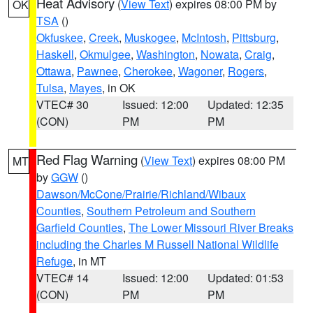
Heat Advisory
(
View Text
) expires 08:00 PM by
OK
TSA
()
Okfuskee
,
Creek
,
Muskogee
,
McIntosh
,
Pittsburg
,
Haskell
,
Okmulgee
,
Washington
,
Nowata
,
Craig
,
Ottawa
,
Pawnee
,
Cherokee
,
Wagoner
,
Rogers
,
Tulsa
,
Mayes
, in OK
VTEC# 30
Issued: 12:00
Updated: 12:35
(CON)
PM
PM
Red Flag Warning
(
View Text
) expires 08:00 PM
MT
by
GGW
()
Dawson/McCone/Prairie/Richland/Wibaux
Counties
,
Southern Petroleum and Southern
Garfield Counties
,
The Lower Missouri River Breaks
including the Charles M Russell National Wildlife
Refuge
, in MT
VTEC# 14
Issued: 12:00
Updated: 01:53
(CON)
PM
PM