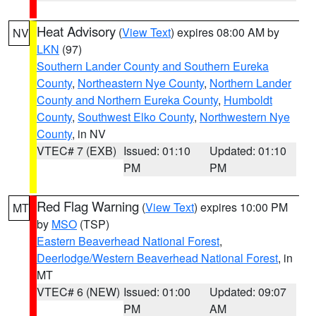
Heat Advisory
(
View Text
) expires 08:00 AM by
NV
LKN
(97)
Southern Lander County and Southern Eureka
County
,
Northeastern Nye County
,
Northern Lander
County and Northern Eureka County
,
Humboldt
County
,
Southwest Elko County
,
Northwestern Nye
County
, in NV
VTEC# 7 (EXB)
Issued: 01:10
Updated: 01:10
PM
PM
Red Flag Warning
(
View Text
) expires 10:00 PM
MT
by
MSO
(TSP)
Eastern Beaverhead National Forest
,
Deerlodge/Western Beaverhead National Forest
, in
MT
VTEC# 6 (NEW)
Issued: 01:00
Updated: 09:07
PM
AM