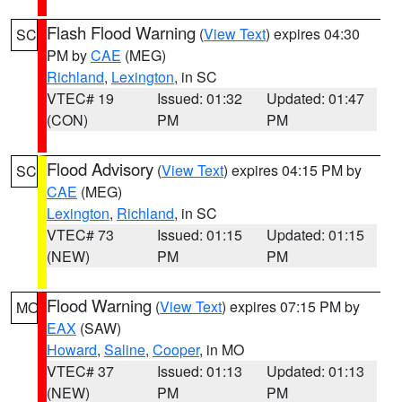
Flash Flood Warning
(
View Text
) expires 04:30
SC
PM by
CAE
(MEG)
Richland
,
Lexington
, in SC
VTEC# 19
Issued: 01:32
Updated: 01:47
(CON)
PM
PM
Flood Advisory
(
View Text
) expires 04:15 PM by
SC
CAE
(MEG)
Lexington
,
Richland
, in SC
VTEC# 73
Issued: 01:15
Updated: 01:15
(NEW)
PM
PM
Flood Warning
(
View Text
) expires 07:15 PM by
MO
EAX
(SAW)
Howard
,
Saline
,
Cooper
, in MO
VTEC# 37
Issued: 01:13
Updated: 01:13
(NEW)
PM
PM