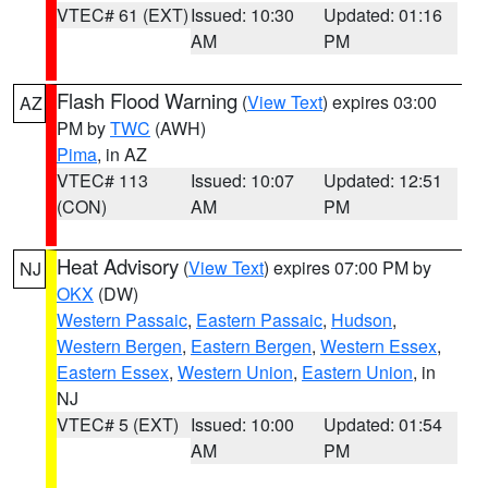
VTEC# 61 (EXT)
Issued: 10:30
Updated: 01:16
AM
PM
Flash Flood Warning
(
View Text
) expires 03:00
AZ
PM by
TWC
(AWH)
Pima
, in AZ
VTEC# 113
Issued: 10:07
Updated: 12:51
(CON)
AM
PM
Heat Advisory
(
View Text
) expires 07:00 PM by
NJ
OKX
(DW)
Western Passaic
,
Eastern Passaic
,
Hudson
,
Western Bergen
,
Eastern Bergen
,
Western Essex
,
Eastern Essex
,
Western Union
,
Eastern Union
, in
NJ
VTEC# 5 (EXT)
Issued: 10:00
Updated: 01:54
AM
PM