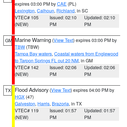
expires 03:00 PM by
CAE
(PL)
Lexington
,
Calhoun
,
Richland
, in SC
VTEC# 105
Issued: 02:10
Updated: 02:10
(NEW)
PM
PM
Marine Warning
(
View Text
) expires 03:00 PM by
GM
TBW
(TBW)
Tampa Bay waters
,
Coastal waters from Englewood
to Tarpon Springs FL out 20 NM
, in GM
VTEC# 142
Issued: 02:06
Updated: 02:06
(NEW)
PM
PM
Flood Advisory
(
View Text
) expires 04:00 PM by
TX
HGX
(47)
Galveston
,
Harris
,
Brazoria
, in TX
VTEC# 119
Issued: 01:57
Updated: 01:57
(NEW)
PM
PM