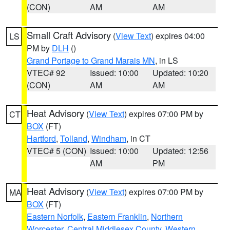
(CON)
AM
AM
Small Craft Advisory
(
View Text
) expires 04:00
LS
PM by
DLH
()
Grand Portage to Grand Marais MN
, in LS
VTEC# 92
Issued: 10:00
Updated: 10:20
(CON)
AM
AM
Heat Advisory
(
View Text
) expires 07:00 PM by
CT
BOX
(FT)
Hartford
,
Tolland
,
Windham
, in CT
VTEC# 5 (CON)
Issued: 10:00
Updated: 12:56
AM
PM
Heat Advisory
(
View Text
) expires 07:00 PM by
MA
BOX
(FT)
Eastern Norfolk
,
Eastern Franklin
,
Northern
Worcester
,
Central Middlesex County
,
Western