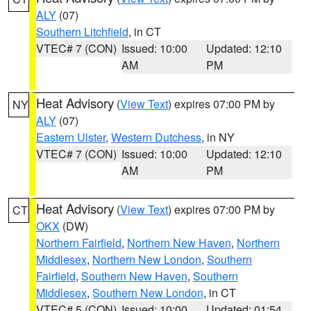
ALY
(07)
Southern Litchfield
, in CT
VTEC# 7 (CON)
Issued: 10:00
Updated: 12:10
AM
PM
Heat Advisory
(
View Text
) expires 07:00 PM by
NY
ALY
(07)
Eastern Ulster
,
Western Dutchess
, in NY
VTEC# 7 (CON)
Issued: 10:00
Updated: 12:10
AM
PM
Heat Advisory
(
View Text
) expires 07:00 PM by
CT
OKX
(DW)
Northern Fairfield
,
Northern New Haven
,
Northern
Middlesex
,
Northern New London
,
Southern
Fairfield
,
Southern New Haven
,
Southern
Middlesex
,
Southern New London
, in CT
VTEC# 5 (CON)
Issued: 10:00
Updated: 01:54