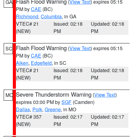
Flash Flood Warning
(
View Text
) expires 05:15
GA
PM by
CAE
(BC)
Richmond
,
Columbia
, in GA
VTEC# 21
Issued: 02:18
Updated: 02:18
(NEW)
PM
PM
Flash Flood Warning
(
View Text
) expires 05:15
SC
PM by
CAE
(BC)
Aiken
,
Edgefield
, in SC
VTEC# 21
Issued: 02:18
Updated: 02:18
(NEW)
PM
PM
Severe Thunderstorm Warning
(
View Text
)
MO
expires 03:00 PM by
SGF
(Camden)
Dallas
,
Polk
,
Greene
, in MO
VTEC# 357
Issued: 02:17
Updated: 02:17
(NEW)
PM
PM