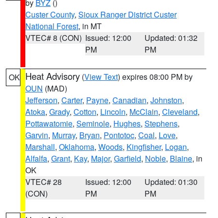
by
BYZ
()
Custer County
,
Sioux Ranger District Custer
National Forest
, in MT
VTEC# 8 (CON)
Issued: 12:00
Updated: 01:32
PM
PM
Heat Advisory
(
View Text
) expires 08:00 PM by
OK
OUN
(MAD)
Jefferson
,
Carter
,
Payne
,
Canadian
,
Johnston
,
Atoka
,
Grady
,
Cotton
,
Lincoln
,
McClain
,
Cleveland
,
Pottawatomie
,
Seminole
,
Hughes
,
Stephens
,
Garvin
,
Murray
,
Bryan
,
Pontotoc
,
Coal
,
Love
,
Marshall
,
Oklahoma
,
Woods
,
Kingfisher
,
Logan
,
Alfalfa
,
Grant
,
Kay
,
Major
,
Garfield
,
Noble
,
Blaine
, in
OK
VTEC# 28
Issued: 12:00
Updated: 01:30
(CON)
PM
PM