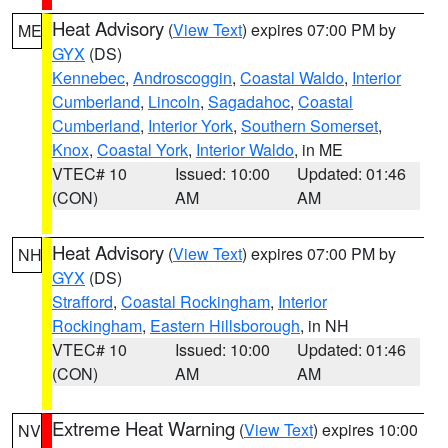
Heat Advisory
(
View Text
) expires 07:00 PM by
ME
GYX
(DS)
Kennebec
,
Androscoggin
,
Coastal Waldo
,
Interior
Cumberland
,
Lincoln
,
Sagadahoc
,
Coastal
Cumberland
,
Interior York
,
Southern Somerset
,
Knox
,
Coastal York
,
Interior Waldo
, in ME
VTEC# 10
Issued: 10:00
Updated: 01:46
(CON)
AM
AM
Heat Advisory
(
View Text
) expires 07:00 PM by
NH
GYX
(DS)
Strafford
,
Coastal Rockingham
,
Interior
Rockingham
,
Eastern Hillsborough
, in NH
VTEC# 10
Issued: 10:00
Updated: 01:46
(CON)
AM
AM
Extreme Heat Warning
(
View Text
) expires 10:00
NV