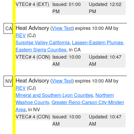
VTEC# 4 (EXT)
Issued: 01:00
Updated: 12:02
PM
PM
Heat Advisory
(
View Text
) expires 10:00 AM by
CA
REV
(CJ)
Surprise Valley California
,
Lassen-Eastern Plumas-
Eastern Sierra Counties
, in CA
VTEC# 4 (CON)
Issued: 10:00
Updated: 10:47
AM
AM
Heat Advisory
(
View Text
) expires 10:00 AM by
NV
REV
(CJ)
Mineral and Southern Lyon Counties
,
Northern
Washoe County
,
Greater Reno-Carson City-Minden
Area
, in NV
VTEC# 4 (CON)
Issued: 10:00
Updated: 10:47
AM
AM