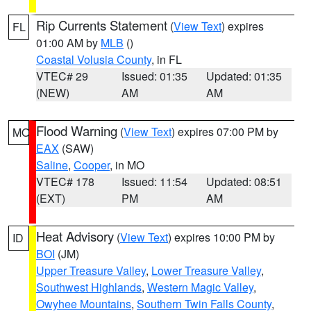
Rip Currents Statement
(
View Text
) expires
FL
01:00 AM by
MLB
()
Coastal Volusia County
, in FL
VTEC# 29
Issued: 01:35
Updated: 01:35
(NEW)
AM
AM
Flood Warning
(
View Text
) expires 07:00 PM by
MO
EAX
(SAW)
Saline
,
Cooper
, in MO
VTEC# 178
Issued: 11:54
Updated: 08:51
(EXT)
PM
AM
Heat Advisory
(
View Text
) expires 10:00 PM by
ID
BOI
(JM)
Upper Treasure Valley
,
Lower Treasure Valley
,
Southwest Highlands
,
Western Magic Valley
,
Owyhee Mountains
,
Southern Twin Falls County
,