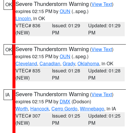
Severe Thunderstorm Warning
(
View Text
)
OK
expires 02:15 PM by
OUN
(..speg.)
Lincoln
, in OK
VTEC# 836
Issued: 01:29
Updated: 01:29
(NEW)
PM
PM
Severe Thunderstorm Warning
(
View Text
)
OK
expires 02:15 PM by
OUN
(..speg.)
Cleveland
,
Canadian
,
Grady
,
Oklahoma
, in OK
VTEC# 835
Issued: 01:28
Updated: 01:28
(NEW)
PM
PM
Severe Thunderstorm Warning
(
View Text
)
IA
expires 02:15 PM by
DMX
(Dodson)
Worth
,
Hancock
,
Cerro Gordo
,
Winnebago
, in IA
VTEC# 307
Issued: 01:25
Updated: 01:25
(NEW)
PM
PM