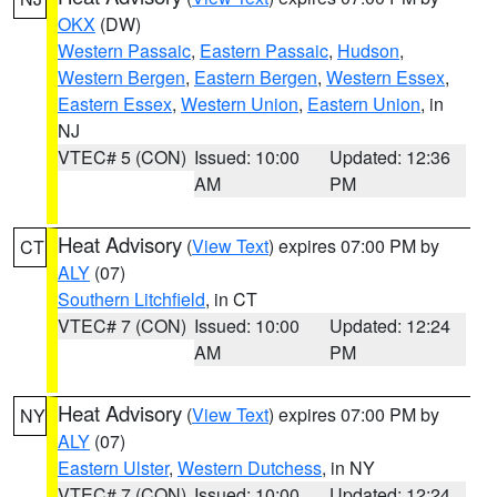
OKX
(DW)
Western Passaic
,
Eastern Passaic
,
Hudson
,
Western Bergen
,
Eastern Bergen
,
Western Essex
,
Eastern Essex
,
Western Union
,
Eastern Union
, in
NJ
VTEC# 5 (CON)
Issued: 10:00
Updated: 12:36
AM
PM
Heat Advisory
(
View Text
) expires 07:00 PM by
CT
ALY
(07)
Southern Litchfield
, in CT
VTEC# 7 (CON)
Issued: 10:00
Updated: 12:24
AM
PM
Heat Advisory
(
View Text
) expires 07:00 PM by
NY
ALY
(07)
Eastern Ulster
,
Western Dutchess
, in NY
VTEC# 7 (CON)
Issued: 10:00
Updated: 12:24