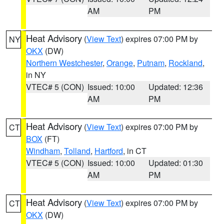
AM
PM
Heat Advisory
(
View Text
) expires 07:00 PM by
NY
OKX
(DW)
Northern Westchester
,
Orange
,
Putnam
,
Rockland
,
in NY
VTEC# 5 (CON)
Issued: 10:00
Updated: 12:36
AM
PM
Heat Advisory
(
View Text
) expires 07:00 PM by
CT
BOX
(FT)
Windham
,
Tolland
,
Hartford
, in CT
VTEC# 5 (CON)
Issued: 10:00
Updated: 01:30
AM
PM
Heat Advisory
(
View Text
) expires 07:00 PM by
CT
OKX
(DW)