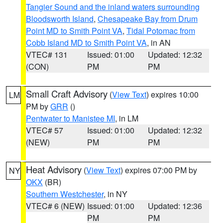
Tangier Sound and the inland waters surrounding
Bloodsworth Island
,
Chesapeake Bay from Drum
Point MD to Smith Point VA
,
Tidal Potomac from
Cobb Island MD to Smith Point VA
, in AN
VTEC# 131
Issued: 01:00
Updated: 12:32
(CON)
PM
PM
Small Craft Advisory
(
View Text
) expires 10:00
LM
PM by
GRR
()
Pentwater to Manistee MI
, in LM
VTEC# 57
Issued: 01:00
Updated: 12:32
(NEW)
PM
PM
Heat Advisory
(
View Text
) expires 07:00 PM by
NY
OKX
(BR)
Southern Westchester
, in NY
VTEC# 6 (NEW)
Issued: 01:00
Updated: 12:36
PM
PM