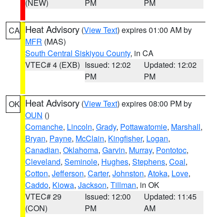
(NEW)
PM
PM
Heat Advisory
(
View Text
) expires 01:00 AM by
CA
MFR
(MAS)
South Central Siskiyou County
, in CA
VTEC# 4 (EXB)
Issued: 12:02
Updated: 12:02
PM
PM
Heat Advisory
(
View Text
) expires 08:00 PM by
OK
OUN
()
Comanche
,
Lincoln
,
Grady
,
Pottawatomie
,
Marshall
,
Bryan
,
Payne
,
McClain
,
Kingfisher
,
Logan
,
Canadian
,
Oklahoma
,
Garvin
,
Murray
,
Pontotoc
,
Cleveland
,
Seminole
,
Hughes
,
Stephens
,
Coal
,
Cotton
,
Jefferson
,
Carter
,
Johnston
,
Atoka
,
Love
,
Caddo
,
Kiowa
,
Jackson
,
Tillman
, in OK
VTEC# 29
Issued: 12:00
Updated: 11:45
(CON)
PM
AM