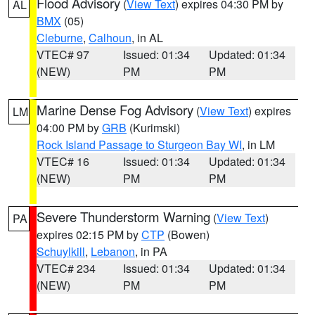
Flood Advisory
(
View Text
) expires 04:30 PM by
AL
BMX
(05)
Cleburne
,
Calhoun
, in AL
VTEC# 97
Issued: 01:34
Updated: 01:34
(NEW)
PM
PM
Marine Dense Fog Advisory
(
View Text
) expires
LM
04:00 PM by
GRB
(Kurimski)
Rock Island Passage to Sturgeon Bay WI
, in LM
VTEC# 16
Issued: 01:34
Updated: 01:34
(NEW)
PM
PM
Severe Thunderstorm Warning
(
View Text
)
PA
expires 02:15 PM by
CTP
(Bowen)
Schuylkill
,
Lebanon
, in PA
VTEC# 234
Issued: 01:34
Updated: 01:34
(NEW)
PM
PM