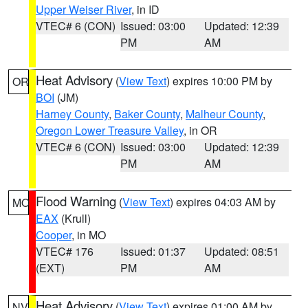
Upper Weiser River
, in ID
VTEC# 6 (CON)
Issued: 03:00
Updated: 12:39
PM
AM
Heat Advisory
(
View Text
) expires 10:00 PM by
OR
BOI
(JM)
Harney County
,
Baker County
,
Malheur County
,
Oregon Lower Treasure Valley
, in OR
VTEC# 6 (CON)
Issued: 03:00
Updated: 12:39
PM
AM
Flood Warning
(
View Text
) expires 04:03 AM by
MO
EAX
(Krull)
Cooper
, in MO
VTEC# 176
Issued: 01:37
Updated: 08:51
(EXT)
PM
AM
Heat Advisory
(
View Text
) expires 01:00 AM by
NV