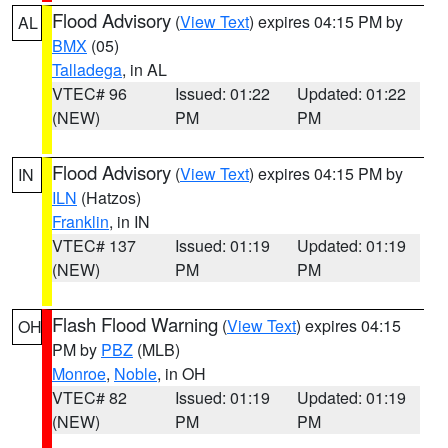
Flood Advisory
(
View Text
) expires 04:15 PM by
AL
BMX
(05)
Talladega
, in AL
VTEC# 96
Issued: 01:22
Updated: 01:22
(NEW)
PM
PM
Flood Advisory
(
View Text
) expires 04:15 PM by
IN
ILN
(Hatzos)
Franklin
, in IN
VTEC# 137
Issued: 01:19
Updated: 01:19
(NEW)
PM
PM
Flash Flood Warning
(
View Text
) expires 04:15
OH
PM by
PBZ
(MLB)
Monroe
,
Noble
, in OH
VTEC# 82
Issued: 01:19
Updated: 01:19
(NEW)
PM
PM