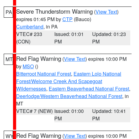
Severe Thunderstorm Warning
(
View Text
)
PA
expires 01:45 PM by
CTP
(Bauco)
Cumberland
, in PA
VTEC# 233
Issued: 01:01
Updated: 01:23
(CON)
PM
PM
Red Flag Warning
(
View Text
) expires 10:00 PM
MT
by
MSO
()
Bitterroot National Forest
,
Eastern Lolo National
Forest/Welcome Creek And Scapegoat
Wildernesses
,
Eastern Beaverhead National Forest
,
Deerlodge/Western Beaverhead National Forest
, in
MT
VTEC# 7 (NEW)
Issued: 01:00
Updated: 10:41
PM
PM
Red Flag Warning
(
View Text
) expires 10:00 PM
WY