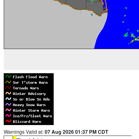
Warnings Valid at:
07 Aug 2026 01:37 PM CDT