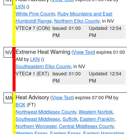
LKN
()
White Pine County
,
Ruby Mountains and East
Humboldt Range
,
Northern Elko County
, in NV
VTEC# 7 (CON)
Issued: 01:00
Updated: 12:54
PM
PM
Extreme Heat Warning
(
View Text
) expires 01:00
NV
AM by
LKN
()
Southeastern Elko County
, in NV
VTEC# 1 (EXT)
Issued: 01:00
Updated: 12:54
PM
PM
Heat Advisory
(
View Text
) expires 07:00 PM by
MA
BOX
(FT)
Northwest Middlesex County
,
Western Norfolk
,
Southeast Middlesex
,
Suffolk
,
Eastern Franklin
,
Northern Worcester
,
Central Middlesex County
,
Western Essex
,
Eastern Essex
,
Eastern Hampshire
,