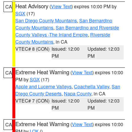
Heat Advisory
(
View Text
) expires 10:00 PM by
CA
SGX
(17)
San Diego County Mountains
,
San Bernardino
County Mountains
,
San Bernardino and Riverside
County Valleys -The Inland Empire
,
Riverside
County Mountains
, in CA
VTEC# 8 (CON)
Issued: 12:00
Updated: 12:03
PM
PM
Extreme Heat Warning
(
View Text
) expires 10:00
CA
PM by
SGX
(17)
Apple and Lucerne Valleys
,
Coachella Valley
,
San
Diego County Deserts
,
Napa County
, in CA
VTEC# 7 (CON)
Issued: 12:00
Updated: 12:03
PM
PM
Extreme Heat Warning
(
View Text
) expires 10:00
CA
PM by
LOX
()