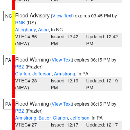
Flood Advisory
(
View Text
) expires 03:45 PM by
NC
RNK
(DS)
Alleghany
,
Ashe
, in NC
VTEC# 86
Issued: 12:42
Updated: 12:42
(NEW)
PM
PM
Flood Warning
(
View Text
) expires 06:15 PM by
PA
PBZ
(Frazier)
Clarion
,
Jefferson
,
Armstrong
, in PA
VTEC# 28
Issued: 12:19
Updated: 12:19
(NEW)
PM
PM
Flood Warning
(
View Text
) expires 06:15 PM by
PA
PBZ
(Frazier)
Armstrong
,
Butler
,
Clarion
,
Jefferson
, in PA
VTEC# 27
Issued: 12:17
Updated: 12:17