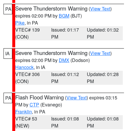
Severe Thunderstorm Warning
(
View Text
)
PA
expires 02:00 PM by
BGM
(BJT)
Pike
, in PA
VTEC# 139
Issued: 01:17
Updated: 01:32
(CON)
PM
PM
Severe Thunderstorm Warning
(
View Text
)
IA
expires 02:00 PM by
DMX
(Dodson)
Hancock
, in IA
VTEC# 306
Issued: 01:12
Updated: 01:28
(CON)
PM
PM
Flash Flood Warning
(
View Text
) expires 03:15
PA
PM by
CTP
(Evanego)
Franklin
, in PA
VTEC# 53
Issued: 01:08
Updated: 01:08
(NEW)
PM
PM