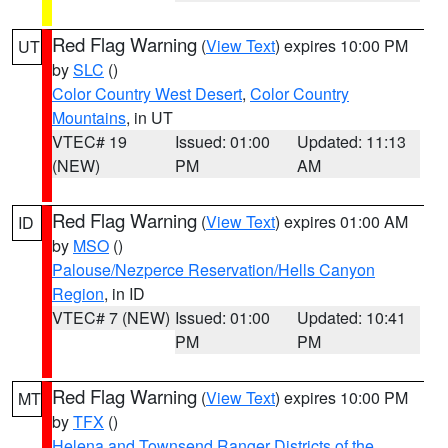
Red Flag Warning
(
View Text
) expires 10:00 PM
UT
by
SLC
()
Color Country West Desert
,
Color Country
Mountains
, in UT
VTEC# 19
Issued: 01:00
Updated: 11:13
(NEW)
PM
AM
Red Flag Warning
(
View Text
) expires 01:00 AM
ID
by
MSO
()
Palouse/Nezperce Reservation/Hells Canyon
Region
, in ID
VTEC# 7 (NEW)
Issued: 01:00
Updated: 10:41
PM
PM
Red Flag Warning
(
View Text
) expires 10:00 PM
MT
by
TFX
()
Helena and Townsend Ranger Districts of the