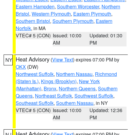
Eastern Hampden
,
Southern Worcester
,
Northern
Bristol
,
Western Plymouth
,
Eastern Plymouth
,
Southern Bristol
,
Southern Plymouth
,
Eastern
Norfolk
, in MA
VTEC# 5 (CON)
Issued: 10:00
Updated: 01:30
AM
PM
Heat Advisory
(
View Text
) expires 07:00 PM by
NY
OKX
(DW)
Northwest Suffolk
,
Northern Nassau
,
Richmond
(Staten Is.)
,
Kings (Brooklyn)
,
New York
(Manhattan)
,
Bronx
,
Northern Queens
,
Southern
Queens
,
Northeast Suffolk
,
Southwest Suffolk
,
Southeast Suffolk
,
Southern Nassau
, in NY
VTEC# 5 (CON)
Issued: 10:00
Updated: 12:36
AM
PM
Heat Advisory
(
View Text
) expires 07:00 PM by
NJ