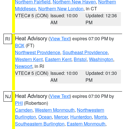
Northern Fairfield
,
Northern New Haven
,
Northern
Middlesex
,
Northern New London
, in CT
VTEC# 5 (CON)
Issued: 10:00
Updated: 12:36
AM
PM
Heat Advisory
(
View Text
) expires 07:00 PM by
RI
BOX
(FT)
Northwest Providence
,
Southeast Providence
,
Western Kent
,
Eastern Kent
,
Bristol
,
Washington
,
Newport
, in RI
VTEC# 5 (CON)
Issued: 10:00
Updated: 01:30
AM
PM
Heat Advisory
(
View Text
) expires 07:00 PM by
NJ
PHI
(Robertson)
Camden
,
Western Monmouth
,
Northwestern
Burlington
,
Ocean
,
Mercer
,
Hunterdon
,
Morris
,
Southeastern Burlington
,
Eastern Monmouth
,