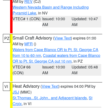
AM by
REV
(CJ)
Western Nevada Basin and Range including
Pyramid Lake
, in NV
VTEC# 1 (CON)
Issued: 10:00
Updated: 10:47
AM
AM
Small Craft Advisory
(
View Text
) expires 01:00
PZ
AM by
MFR
()
Waters from Cape Blanco OR to Pt. St. George CA
from 10 to 60 nm
,
Coastal waters from Cape Blanco
OR to Pt. St. George CA out 10 nm
, in PZ
VTEC# 66
Issued: 10:00
Updated: 05:48
(CON)
AM
AM
Heat Advisory
(
View Text
) expires 04:00 PM by
VI
JSJ
(MMC)
St.Thomas...St. John.. and Adjacent Islands
,
St
Croix
, in VI