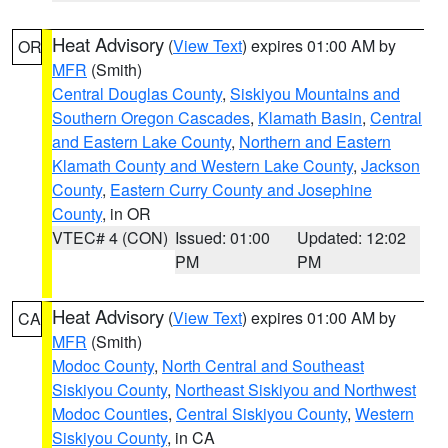
Heat Advisory
(
View Text
) expires 01:00 AM by
OR
MFR
(Smith)
Central Douglas County
,
Siskiyou Mountains and
Southern Oregon Cascades
,
Klamath Basin
,
Central
and Eastern Lake County
,
Northern and Eastern
Klamath County and Western Lake County
,
Jackson
County
,
Eastern Curry County and Josephine
County
, in OR
VTEC# 4 (CON)
Issued: 01:00
Updated: 12:02
PM
PM
Heat Advisory
(
View Text
) expires 01:00 AM by
CA
MFR
(Smith)
Modoc County
,
North Central and Southeast
Siskiyou County
,
Northeast Siskiyou and Northwest
Modoc Counties
,
Central Siskiyou County
,
Western
Siskiyou County
, in CA