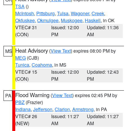
TSA
()
McIntosh
,
Pittsburg
,
Tulsa
,
Wagoner
,
Creek
,
Okfuskee
,
Okmulgee
,
Muskogee
,
Haskell
, in OK
VTEC# 31
Issued: 12:00
Updated: 11:36
(CON)
PM
AM
Heat Advisory
(
View Text
) expires 08:00 PM by
MS
MEG
(CJB)
Tunica
,
Coahoma
, in MS
VTEC# 15
Issued: 12:00
Updated: 12:43
(CON)
PM
PM
Flood Warning
(
View Text
) expires 02:45 PM by
PA
PBZ
(Frazier)
Indiana
,
Jefferson
,
Clarion
,
Armstrong
, in PA
VTEC# 26
Issued: 11:27
Updated: 11:27
(NEW)
AM
AM