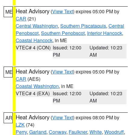
Heat Advisory
(
View Text
) expires 05:00 PM by
ME
CAR
(21)
Central Washington
,
Southern Piscataquis
,
Central
Penobscot
,
Southern Penobscot
,
Interior Hancock
,
Coastal Hancock
, in ME
VTEC# 4 (CON)
Issued: 12:00
Updated: 10:23
PM
AM
Heat Advisory
(
View Text
) expires 05:00 PM by
ME
CAR
(AES)
Coastal Washington
, in ME
VTEC# 4 (EXA)
Issued: 12:00
Updated: 10:23
PM
AM
Heat Advisory
(
View Text
) expires 08:00 PM by
AR
LZK
(74)
Perry
,
Garland
,
Conway
,
Faulkner
,
White
,
Woodruff
,