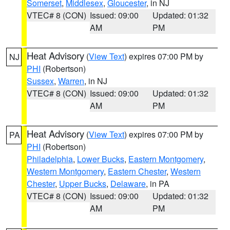
Somerset
,
Middlesex
,
Gloucester
, in NJ
VTEC# 8 (CON)
Issued: 09:00
Updated: 01:32
AM
PM
Heat Advisory
(
View Text
) expires 07:00 PM by
NJ
PHI
(Robertson)
Sussex
,
Warren
, in NJ
VTEC# 8 (CON)
Issued: 09:00
Updated: 01:32
AM
PM
Heat Advisory
(
View Text
) expires 07:00 PM by
PA
PHI
(Robertson)
Philadelphia
,
Lower Bucks
,
Eastern Montgomery
,
Western Montgomery
,
Eastern Chester
,
Western
Chester
,
Upper Bucks
,
Delaware
, in PA
VTEC# 8 (CON)
Issued: 09:00
Updated: 01:32
AM
PM