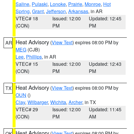
Saline
,
Pulaski
,
Lonoke
,
Prairie
,
Monroe
,
Hot
Spring
,
Grant
,
Jefferson
,
Arkansas
, in AR
VTEC# 18
Issued: 12:00
Updated: 12:45
(CON)
PM
PM
Heat Advisory
(
View Text
) expires 08:00 PM by
AR
MEG
(CJB)
Lee
,
Phillips
, in AR
VTEC# 15
Issued: 12:00
Updated: 12:43
(CON)
PM
PM
Heat Advisory
(
View Text
) expires 08:00 PM by
TX
OUN
()
Clay
,
Wilbarger
,
Wichita
,
Archer
, in TX
VTEC# 29
Issued: 12:00
Updated: 11:45
(CON)
PM
AM
Heat Advisory
(
View Text
) expires 08:00 PM by
OK