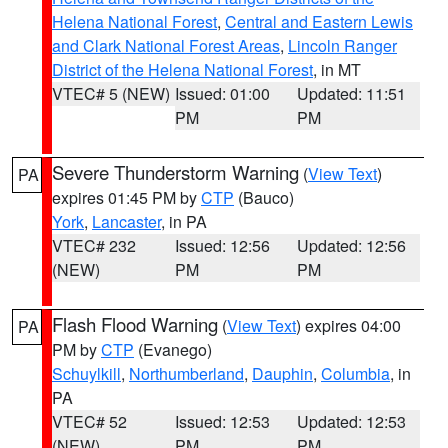
Helena National Forest
,
Central and Eastern Lewis
and Clark National Forest Areas
,
Lincoln Ranger
District of the Helena National Forest
, in MT
VTEC# 5 (NEW)
Issued: 01:00
Updated: 11:51
PM
PM
Severe Thunderstorm Warning
(
View Text
)
PA
expires 01:45 PM by
CTP
(Bauco)
York
,
Lancaster
, in PA
VTEC# 232
Issued: 12:56
Updated: 12:56
(NEW)
PM
PM
Flash Flood Warning
(
View Text
) expires 04:00
PA
PM by
CTP
(Evanego)
Schuylkill
,
Northumberland
,
Dauphin
,
Columbia
, in
PA
VTEC# 52
Issued: 12:53
Updated: 12:53
(NEW)
PM
PM