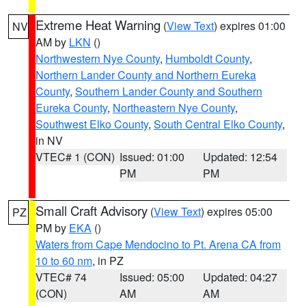
Extreme Heat Warning
(
View Text
) expires 01:00
NV
AM by
LKN
()
Northwestern Nye County
,
Humboldt County
,
Northern Lander County and Northern Eureka
County
,
Southern Lander County and Southern
Eureka County
,
Northeastern Nye County
,
Southwest Elko County
,
South Central Elko County
,
in NV
VTEC# 1 (CON)
Issued: 01:00
Updated: 12:54
PM
PM
Small Craft Advisory
(
View Text
) expires 05:00
PZ
PM by
EKA
()
Waters from Cape Mendocino to Pt. Arena CA from
10 to 60 nm
, in PZ
VTEC# 74
Issued: 05:00
Updated: 04:27
(CON)
AM
AM