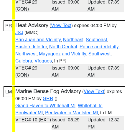
VTEC# 29
Issued: 09:00
Updated: 07:39
(CON)
AM
AM
Heat Advisory
(
View Text
) expires 04:00 PM by
PR
JSJ
(MMC)
San Juan and Vicinity
,
Northeast
,
Southeast
,
Eastern Interior
,
North Central
,
Ponce and Vicinity
,
Northwest
,
Mayaguez and Vicinity
,
Southwest
,
Culebra
,
Vieques
, in PR
VTEC# 29
Issued: 09:00
Updated: 07:39
(CON)
AM
AM
Marine Dense Fog Advisory
(
View Text
) expires
LM
05:00 PM by
GRR
()
Grand Haven to Whitehall MI
,
Whitehall to
Pentwater MI
,
Pentwater to Manistee MI
, in LM
VTEC# 10 (EXT)
Issued: 08:29
Updated: 12:32
AM
PM