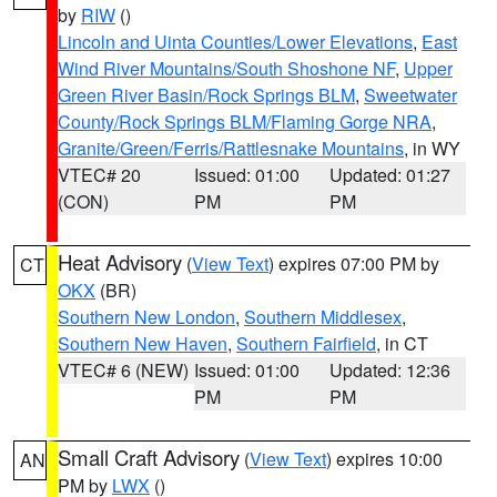
by
RIW
()
Lincoln and Uinta Counties/Lower Elevations
,
East
Wind River Mountains/South Shoshone NF
,
Upper
Green River Basin/Rock Springs BLM
,
Sweetwater
County/Rock Springs BLM/Flaming Gorge NRA
,
Granite/Green/Ferris/Rattlesnake Mountains
, in WY
VTEC# 20
Issued: 01:00
Updated: 01:27
(CON)
PM
PM
Heat Advisory
(
View Text
) expires 07:00 PM by
CT
OKX
(BR)
Southern New London
,
Southern Middlesex
,
Southern New Haven
,
Southern Fairfield
, in CT
VTEC# 6 (NEW)
Issued: 01:00
Updated: 12:36
PM
PM
Small Craft Advisory
(
View Text
) expires 10:00
AN
PM by
LWX
()