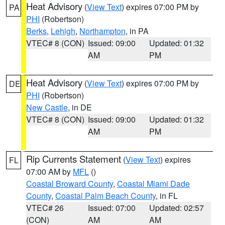
Heat Advisory
(
View Text
) expires 07:00 PM by
PA
PHI
(Robertson)
Berks
,
Lehigh
,
Northampton
, in PA
VTEC# 8 (CON)
Issued: 09:00
Updated: 01:32
AM
PM
Heat Advisory
(
View Text
) expires 07:00 PM by
DE
PHI
(Robertson)
New Castle
, in DE
VTEC# 8 (CON)
Issued: 09:00
Updated: 01:32
AM
PM
Rip Currents Statement
(
View Text
) expires
FL
07:00 AM by
MFL
()
Coastal Broward County
,
Coastal Miami Dade
County
,
Coastal Palm Beach County
, in FL
VTEC# 26
Issued: 07:00
Updated: 02:57
(CON)
AM
AM