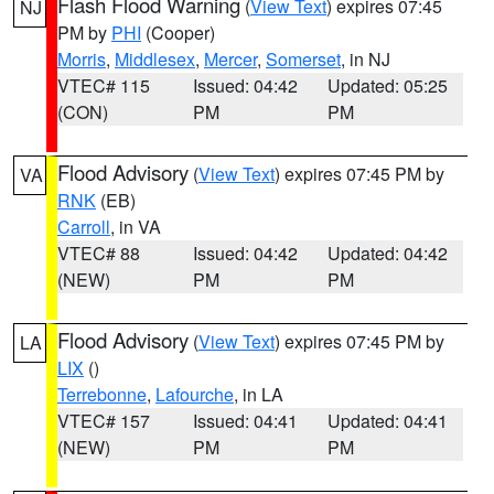
Flash Flood Warning
(
View Text
) expires 07:45
NJ
PM by
PHI
(Cooper)
Morris
,
Middlesex
,
Mercer
,
Somerset
, in NJ
VTEC# 115
Issued: 04:42
Updated: 05:25
(CON)
PM
PM
Flood Advisory
(
View Text
) expires 07:45 PM by
VA
RNK
(EB)
Carroll
, in VA
VTEC# 88
Issued: 04:42
Updated: 04:42
(NEW)
PM
PM
Flood Advisory
(
View Text
) expires 07:45 PM by
LA
LIX
()
Terrebonne
,
Lafourche
, in LA
VTEC# 157
Issued: 04:41
Updated: 04:41
(NEW)
PM
PM