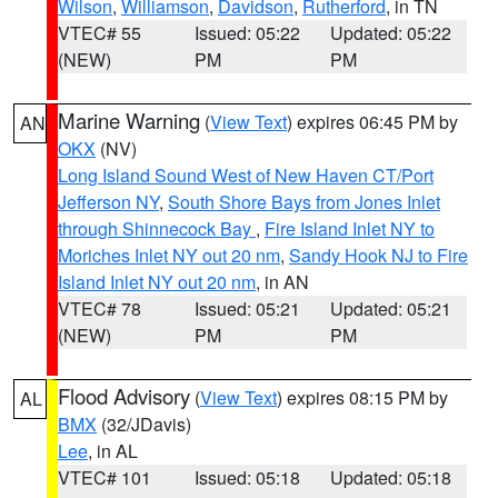
Wilson
,
Williamson
,
Davidson
,
Rutherford
, in TN
VTEC# 55
Issued: 05:22
Updated: 05:22
(NEW)
PM
PM
Marine Warning
(
View Text
) expires 06:45 PM by
AN
OKX
(NV)
Long Island Sound West of New Haven CT/Port
Jefferson NY
,
South Shore Bays from Jones Inlet
through Shinnecock Bay
,
Fire Island Inlet NY to
Moriches Inlet NY out 20 nm
,
Sandy Hook NJ to Fire
Island Inlet NY out 20 nm
, in AN
VTEC# 78
Issued: 05:21
Updated: 05:21
(NEW)
PM
PM
Flood Advisory
(
View Text
) expires 08:15 PM by
AL
BMX
(32/JDavis)
Lee
, in AL
VTEC# 101
Issued: 05:18
Updated: 05:18