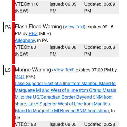
VTEC# 116
Issued: 06:09
Updated: 06:09
(NEW)
PM
PM
Flash Flood Warning
(
View Text
) expires 09:15
PA
PM by
PBZ
(MLB)
Allegheny
, in PA
VTEC# 88
Issued: 06:08
Updated: 06:08
(NEW)
PM
PM
Marine Warning
(
View Text
) expires 07:00 PM by
LS
MQT
(GS)
Lake Superior East of a line from Manitou Island to
Marquette MI and West of a line from Grand Marais
MI to the US/Canadian Border Beyond 5NM from
shore
,
Lake Superior West of Line from Manitou
Island to Marquette MI Beyond 5NM from shore
, in
LS
VTEC# 98
Issued: 06:05
Updated: 06:28