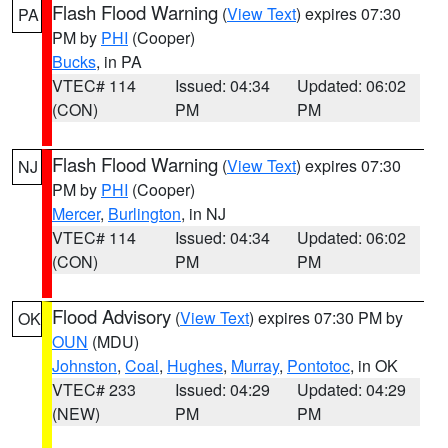
Flash Flood Warning
(
View Text
) expires 07:30
PA
PM by
PHI
(Cooper)
Bucks
, in PA
VTEC# 114
Issued: 04:34
Updated: 06:02
(CON)
PM
PM
Flash Flood Warning
(
View Text
) expires 07:30
NJ
PM by
PHI
(Cooper)
Mercer
,
Burlington
, in NJ
VTEC# 114
Issued: 04:34
Updated: 06:02
(CON)
PM
PM
Flood Advisory
(
View Text
) expires 07:30 PM by
OK
OUN
(MDU)
Johnston
,
Coal
,
Hughes
,
Murray
,
Pontotoc
, in OK
VTEC# 233
Issued: 04:29
Updated: 04:29
(NEW)
PM
PM