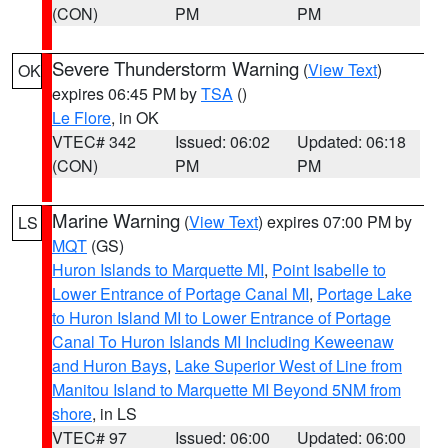
(CON)
PM
PM
Severe Thunderstorm Warning
(
View Text
)
OK
expires 06:45 PM by
TSA
()
Le Flore
, in OK
VTEC# 342
Issued: 06:02
Updated: 06:18
(CON)
PM
PM
Marine Warning
(
View Text
) expires 07:00 PM by
LS
MQT
(GS)
Huron Islands to Marquette MI
,
Point Isabelle to
Lower Entrance of Portage Canal MI
,
Portage Lake
to Huron Island MI to Lower Entrance of Portage
Canal To Huron Islands MI Including Keweenaw
and Huron Bays
,
Lake Superior West of Line from
Manitou Island to Marquette MI Beyond 5NM from
shore
, in LS
VTEC# 97
Issued: 06:00
Updated: 06:00