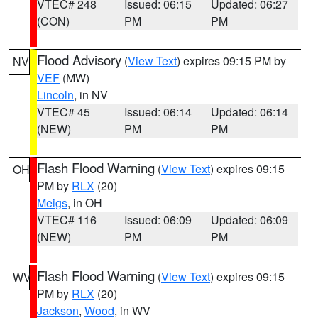
VTEC# 248
Issued: 06:15
Updated: 06:27
(CON)
PM
PM
Flood Advisory
(
View Text
) expires 09:15 PM by
NV
VEF
(MW)
Lincoln
, in NV
VTEC# 45
Issued: 06:14
Updated: 06:14
(NEW)
PM
PM
Flash Flood Warning
(
View Text
) expires 09:15
OH
PM by
RLX
(20)
Meigs
, in OH
VTEC# 116
Issued: 06:09
Updated: 06:09
(NEW)
PM
PM
Flash Flood Warning
(
View Text
) expires 09:15
WV
PM by
RLX
(20)
Jackson
,
Wood
, in WV