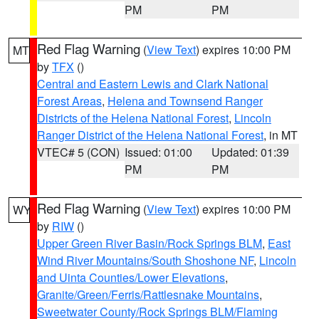
PM
PM
Red Flag Warning
(
View Text
) expires 10:00 PM
MT
by
TFX
()
Central and Eastern Lewis and Clark National
Forest Areas
,
Helena and Townsend Ranger
Districts of the Helena National Forest
,
Lincoln
Ranger District of the Helena National Forest
, in MT
VTEC# 5 (CON)
Issued: 01:00
Updated: 01:39
PM
PM
Red Flag Warning
(
View Text
) expires 10:00 PM
WY
by
RIW
()
Upper Green River Basin/Rock Springs BLM
,
East
Wind River Mountains/South Shoshone NF
,
Lincoln
and Uinta Counties/Lower Elevations
,
Granite/Green/Ferris/Rattlesnake Mountains
,
Sweetwater County/Rock Springs BLM/Flaming