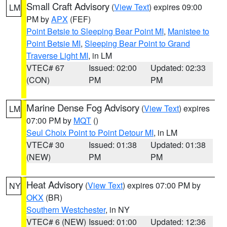
Small Craft Advisory
(
View Text
) expires 09:00
LM
PM by
APX
(FEF)
Point Betsie to Sleeping Bear Point MI
,
Manistee to
Point Betsie MI
,
Sleeping Bear Point to Grand
Traverse Light MI
, in LM
VTEC# 67
Issued: 02:00
Updated: 02:33
(CON)
PM
PM
Marine Dense Fog Advisory
(
View Text
) expires
LM
07:00 PM by
MQT
()
Seul Choix Point to Point Detour MI
, in LM
VTEC# 30
Issued: 01:38
Updated: 01:38
(NEW)
PM
PM
Heat Advisory
(
View Text
) expires 07:00 PM by
NY
OKX
(BR)
Southern Westchester
, in NY
VTEC# 6 (NEW)
Issued: 01:00
Updated: 12:36