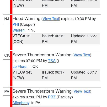
(NEW)
PM
PM
Flood Warning
(
View Text
) expires 10:30 PM by
NJ
PHI
(Cooper)
Warren
, in NJ
VTEC# 15
Issued: 06:19
Updated: 06:27
(CON)
PM
PM
Severe Thunderstorm Warning
(
View Text
)
OK
expires 07:00 PM by
TSA
()
Le Flore
, in OK
VTEC# 343
Issued: 06:17
Updated: 06:17
(NEW)
PM
PM
Severe Thunderstorm Warning
(
View Text
)
PA
expires 07:00 PM by
PBZ
(Rackley)
Allegheny
, in PA