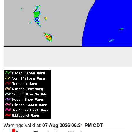
Warnings Valid at:
07 Aug 2026 06:31 PM CDT