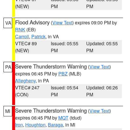
(NEW)
PM
PM
Flood Advisory
(
View Text
) expires 09:00 PM by
VA
RNK
(EB)
Carroll
,
Patrick
, in VA
VTEC# 89
Issued: 05:55
Updated: 05:55
(NEW)
PM
PM
Severe Thunderstorm Warning
(
View Text
)
PA
expires 06:45 PM by
PBZ
(MLB)
Allegheny
, in PA
VTEC# 247
Issued: 05:54
Updated: 06:26
(CON)
PM
PM
Severe Thunderstorm Warning
(
View Text
)
MI
expires 06:45 PM by
MQT
(tdud)
Iron
,
Houghton
,
Baraga
, in MI