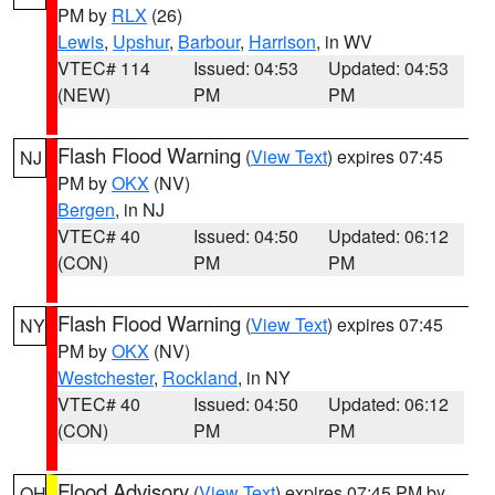
PM by
RLX
(26)
Lewis
,
Upshur
,
Barbour
,
Harrison
, in WV
VTEC# 114
Issued: 04:53
Updated: 04:53
(NEW)
PM
PM
Flash Flood Warning
(
View Text
) expires 07:45
NJ
PM by
OKX
(NV)
Bergen
, in NJ
VTEC# 40
Issued: 04:50
Updated: 06:12
(CON)
PM
PM
Flash Flood Warning
(
View Text
) expires 07:45
NY
PM by
OKX
(NV)
Westchester
,
Rockland
, in NY
VTEC# 40
Issued: 04:50
Updated: 06:12
(CON)
PM
PM
Flood Advisory
(
View Text
) expires 07:45 PM by
OH