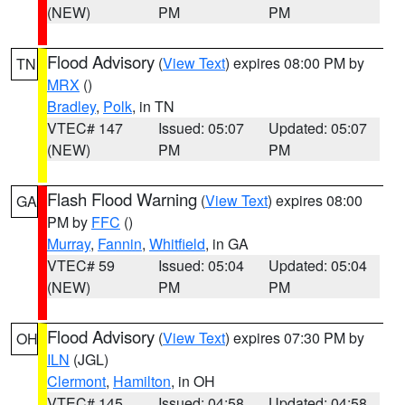
(NEW)
PM
PM
Flood Advisory
(
View Text
) expires 08:00 PM by
TN
MRX
()
Bradley
,
Polk
, in TN
VTEC# 147
Issued: 05:07
Updated: 05:07
(NEW)
PM
PM
Flash Flood Warning
(
View Text
) expires 08:00
GA
PM by
FFC
()
Murray
,
Fannin
,
Whitfield
, in GA
VTEC# 59
Issued: 05:04
Updated: 05:04
(NEW)
PM
PM
Flood Advisory
(
View Text
) expires 07:30 PM by
OH
ILN
(JGL)
Clermont
,
Hamilton
, in OH
VTEC# 145
Issued: 04:58
Updated: 04:58