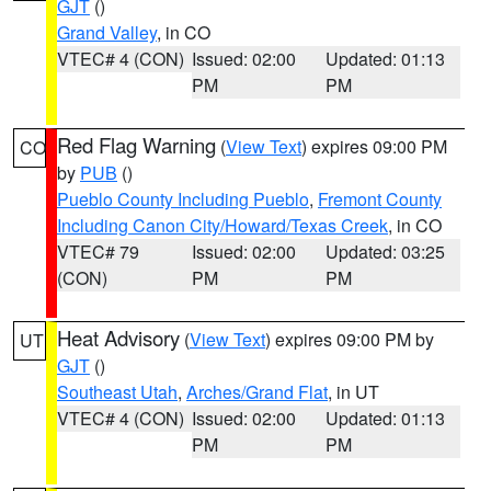
GJT
()
Grand Valley
, in CO
VTEC# 4 (CON)
Issued: 02:00
Updated: 01:13
PM
PM
Red Flag Warning
(
View Text
) expires 09:00 PM
CO
by
PUB
()
Pueblo County Including Pueblo
,
Fremont County
Including Canon City/Howard/Texas Creek
, in CO
VTEC# 79
Issued: 02:00
Updated: 03:25
(CON)
PM
PM
Heat Advisory
(
View Text
) expires 09:00 PM by
UT
GJT
()
Southeast Utah
,
Arches/Grand Flat
, in UT
VTEC# 4 (CON)
Issued: 02:00
Updated: 01:13
PM
PM