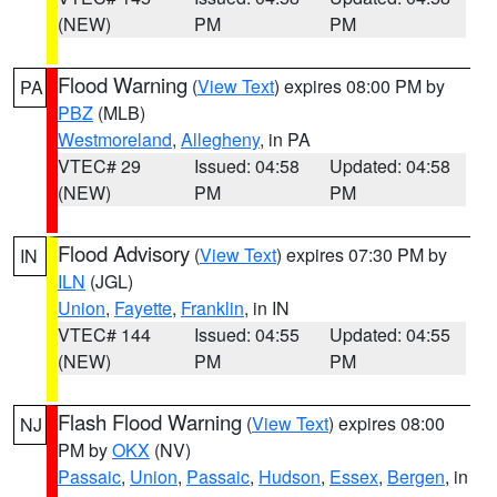
(NEW)
PM
PM
Flood Warning
(
View Text
) expires 08:00 PM by
PA
PBZ
(MLB)
Westmoreland
,
Allegheny
, in PA
VTEC# 29
Issued: 04:58
Updated: 04:58
(NEW)
PM
PM
Flood Advisory
(
View Text
) expires 07:30 PM by
IN
ILN
(JGL)
Union
,
Fayette
,
Franklin
, in IN
VTEC# 144
Issued: 04:55
Updated: 04:55
(NEW)
PM
PM
Flash Flood Warning
(
View Text
) expires 08:00
NJ
PM by
OKX
(NV)
Passaic
,
Union
,
Passaic
,
Hudson
,
Essex
,
Bergen
, in