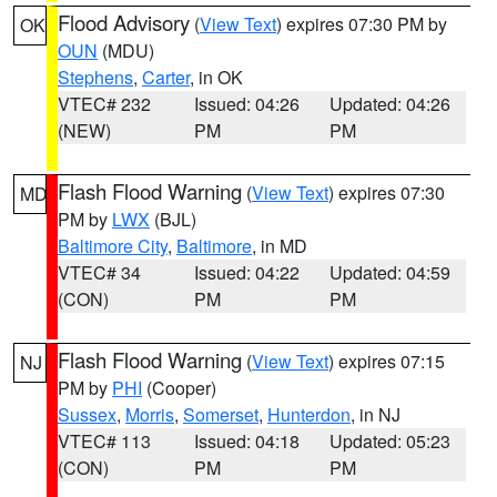
Flood Advisory
(
View Text
) expires 07:30 PM by
OK
OUN
(MDU)
Stephens
,
Carter
, in OK
VTEC# 232
Issued: 04:26
Updated: 04:26
(NEW)
PM
PM
Flash Flood Warning
(
View Text
) expires 07:30
MD
PM by
LWX
(BJL)
Baltimore City
,
Baltimore
, in MD
VTEC# 34
Issued: 04:22
Updated: 04:59
(CON)
PM
PM
Flash Flood Warning
(
View Text
) expires 07:15
NJ
PM by
PHI
(Cooper)
Sussex
,
Morris
,
Somerset
,
Hunterdon
, in NJ
VTEC# 113
Issued: 04:18
Updated: 05:23
(CON)
PM
PM