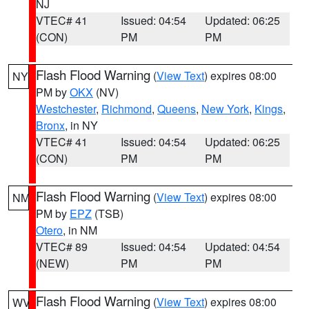
NJ
VTEC# 41
Issued: 04:54
Updated: 06:25
(CON)
PM
PM
Flash Flood Warning
(
View Text
) expires 08:00
NY
PM by
OKX
(NV)
Westchester
,
Richmond
,
Queens
,
New York
,
Kings
,
Bronx
, in NY
VTEC# 41
Issued: 04:54
Updated: 06:25
(CON)
PM
PM
Flash Flood Warning
(
View Text
) expires 08:00
NM
PM by
EPZ
(TSB)
Otero
, in NM
VTEC# 89
Issued: 04:54
Updated: 04:54
(NEW)
PM
PM
Flash Flood Warning
(
View Text
) expires 08:00
WV