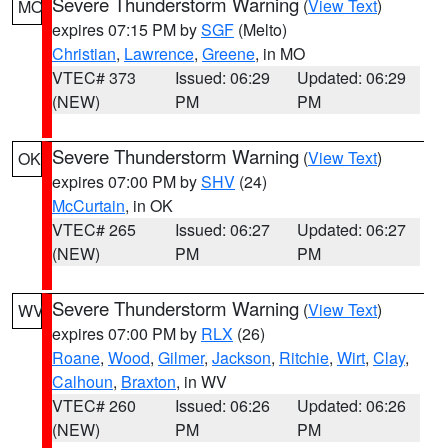
Severe Thunderstorm Warning
(
View Text
)
MO
expires 07:15 PM by
SGF
(Melto)
Christian
,
Lawrence
,
Greene
, in MO
VTEC# 373
Issued: 06:29
Updated: 06:29
(NEW)
PM
PM
Severe Thunderstorm Warning
(
View Text
)
OK
expires 07:00 PM by
SHV
(24)
McCurtain
, in OK
VTEC# 265
Issued: 06:27
Updated: 06:27
(NEW)
PM
PM
Severe Thunderstorm Warning
(
View Text
)
WV
expires 07:00 PM by
RLX
(26)
Roane
,
Wood
,
Gilmer
,
Jackson
,
Ritchie
,
Wirt
,
Clay
,
Calhoun
,
Braxton
, in WV
VTEC# 260
Issued: 06:26
Updated: 06:26
(NEW)
PM
PM