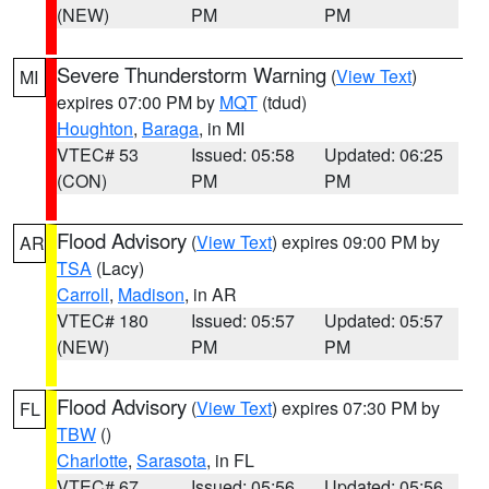
(NEW)
PM
PM
Severe Thunderstorm Warning
(
View Text
)
MI
expires 07:00 PM by
MQT
(tdud)
Houghton
,
Baraga
, in MI
VTEC# 53
Issued: 05:58
Updated: 06:25
(CON)
PM
PM
Flood Advisory
(
View Text
) expires 09:00 PM by
AR
TSA
(Lacy)
Carroll
,
Madison
, in AR
VTEC# 180
Issued: 05:57
Updated: 05:57
(NEW)
PM
PM
Flood Advisory
(
View Text
) expires 07:30 PM by
FL
TBW
()
Charlotte
,
Sarasota
, in FL
VTEC# 67
Issued: 05:56
Updated: 05:56