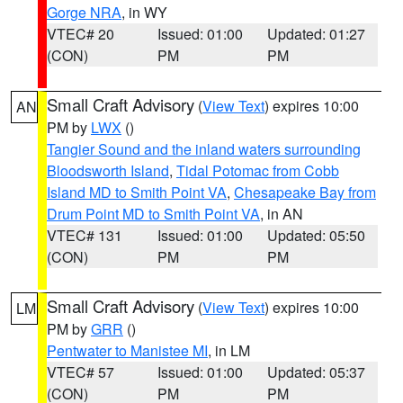
Gorge NRA
, in WY
VTEC# 20
Issued: 01:00
Updated: 01:27
(CON)
PM
PM
Small Craft Advisory
(
View Text
) expires 10:00
AN
PM by
LWX
()
Tangier Sound and the inland waters surrounding
Bloodsworth Island
,
Tidal Potomac from Cobb
Island MD to Smith Point VA
,
Chesapeake Bay from
Drum Point MD to Smith Point VA
, in AN
VTEC# 131
Issued: 01:00
Updated: 05:50
(CON)
PM
PM
Small Craft Advisory
(
View Text
) expires 10:00
LM
PM by
GRR
()
Pentwater to Manistee MI
, in LM
VTEC# 57
Issued: 01:00
Updated: 05:37
(CON)
PM
PM