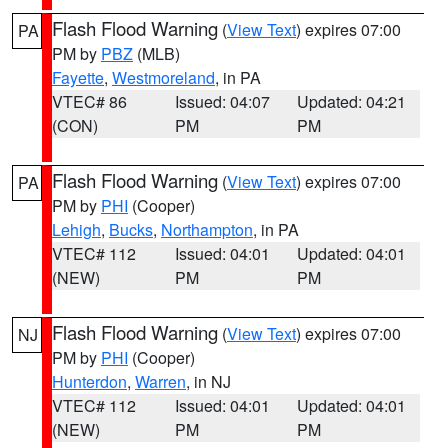
Flash Flood Warning
(
View Text
) expires 07:00
PA
PM by
PBZ
(MLB)
Fayette
,
Westmoreland
, in PA
VTEC# 86
Issued: 04:07
Updated: 04:21
(CON)
PM
PM
Flash Flood Warning
(
View Text
) expires 07:00
PA
PM by
PHI
(Cooper)
Lehigh
,
Bucks
,
Northampton
, in PA
VTEC# 112
Issued: 04:01
Updated: 04:01
(NEW)
PM
PM
Flash Flood Warning
(
View Text
) expires 07:00
NJ
PM by
PHI
(Cooper)
Hunterdon
,
Warren
, in NJ
VTEC# 112
Issued: 04:01
Updated: 04:01
(NEW)
PM
PM