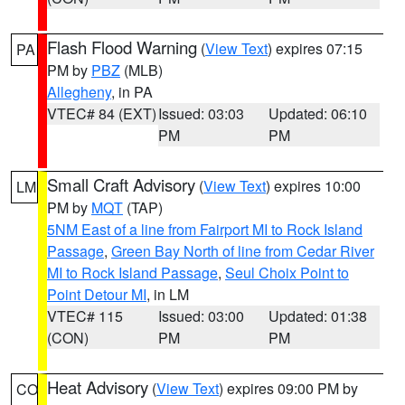
Flash Flood Warning
(
View Text
) expires 07:15
PA
PM by
PBZ
(MLB)
Allegheny
, in PA
VTEC# 84 (EXT)
Issued: 03:03
Updated: 06:10
PM
PM
Small Craft Advisory
(
View Text
) expires 10:00
LM
PM by
MQT
(TAP)
5NM East of a line from Fairport MI to Rock Island
Passage
,
Green Bay North of line from Cedar River
MI to Rock Island Passage
,
Seul Choix Point to
Point Detour MI
, in LM
VTEC# 115
Issued: 03:00
Updated: 01:38
(CON)
PM
PM
Heat Advisory
(
View Text
) expires 09:00 PM by
CO