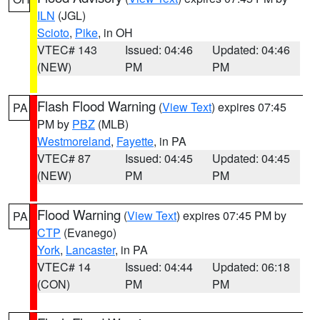
ILN
(JGL)
Scioto
,
Pike
, in OH
VTEC# 143
Issued: 04:46
Updated: 04:46
(NEW)
PM
PM
Flash Flood Warning
(
View Text
) expires 07:45
PA
PM by
PBZ
(MLB)
Westmoreland
,
Fayette
, in PA
VTEC# 87
Issued: 04:45
Updated: 04:45
(NEW)
PM
PM
Flood Warning
(
View Text
) expires 07:45 PM by
PA
CTP
(Evanego)
York
,
Lancaster
, in PA
VTEC# 14
Issued: 04:44
Updated: 06:18
(CON)
PM
PM