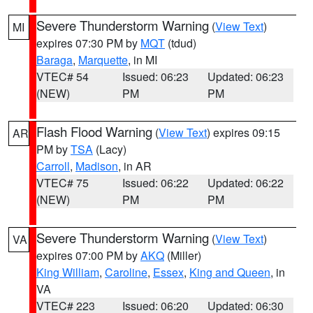
Severe Thunderstorm Warning
(
View Text
)
MI
expires 07:30 PM by
MQT
(tdud)
Baraga
,
Marquette
, in MI
VTEC# 54
Issued: 06:23
Updated: 06:23
(NEW)
PM
PM
Flash Flood Warning
(
View Text
) expires 09:15
AR
PM by
TSA
(Lacy)
Carroll
,
Madison
, in AR
VTEC# 75
Issued: 06:22
Updated: 06:22
(NEW)
PM
PM
Severe Thunderstorm Warning
(
View Text
)
VA
expires 07:00 PM by
AKQ
(Miller)
King William
,
Caroline
,
Essex
,
King and Queen
, in
VA
VTEC# 223
Issued: 06:20
Updated: 06:30