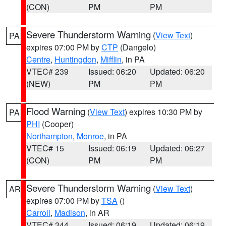
(CON)
PM
PM
Severe Thunderstorm Warning
(
View Text
)
PA
expires 07:00 PM by
CTP
(Dangelo)
Centre
,
Huntingdon
,
Mifflin
, in PA
VTEC# 239
Issued: 06:20
Updated: 06:20
(NEW)
PM
PM
Flood Warning
(
View Text
) expires 10:30 PM by
PA
PHI
(Cooper)
Northampton
,
Monroe
, in PA
VTEC# 15
Issued: 06:19
Updated: 06:27
(CON)
PM
PM
Severe Thunderstorm Warning
(
View Text
)
AR
expires 07:00 PM by
TSA
()
Carroll
,
Madison
, in AR
VTEC# 344
Issued: 06:19
Updated: 06:19