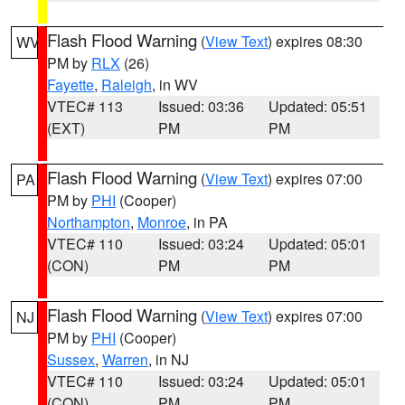
Flash Flood Warning
(
View Text
) expires 08:30
WV
PM by
RLX
(26)
Fayette
,
Raleigh
, in WV
VTEC# 113
Issued: 03:36
Updated: 05:51
(EXT)
PM
PM
Flash Flood Warning
(
View Text
) expires 07:00
PA
PM by
PHI
(Cooper)
Northampton
,
Monroe
, in PA
VTEC# 110
Issued: 03:24
Updated: 05:01
(CON)
PM
PM
Flash Flood Warning
(
View Text
) expires 07:00
NJ
PM by
PHI
(Cooper)
Sussex
,
Warren
, in NJ
VTEC# 110
Issued: 03:24
Updated: 05:01
(CON)
PM
PM