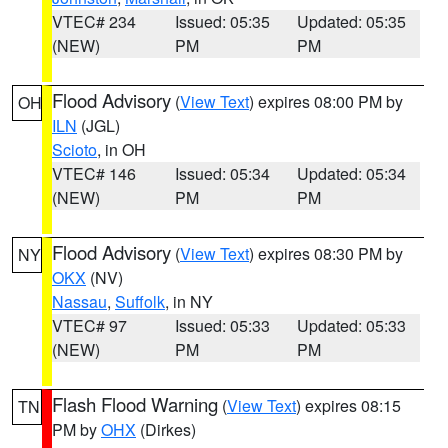
VTEC# 234
Issued: 05:35
Updated: 05:35
(NEW)
PM
PM
Flood Advisory
(
View Text
) expires 08:00 PM by
OH
ILN
(JGL)
Scioto
, in OH
VTEC# 146
Issued: 05:34
Updated: 05:34
(NEW)
PM
PM
Flood Advisory
(
View Text
) expires 08:30 PM by
NY
OKX
(NV)
Nassau
,
Suffolk
, in NY
VTEC# 97
Issued: 05:33
Updated: 05:33
(NEW)
PM
PM
Flash Flood Warning
(
View Text
) expires 08:15
TN
PM by
OHX
(Dirkes)