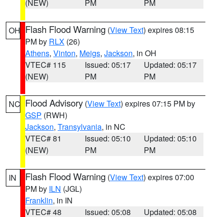
(NEW)
PM
PM
Flash Flood Warning
(
View Text
) expires 08:15
OH
PM by
RLX
(26)
Athens
,
Vinton
,
Meigs
,
Jackson
, in OH
VTEC# 115
Issued: 05:17
Updated: 05:17
(NEW)
PM
PM
Flood Advisory
(
View Text
) expires 07:15 PM by
NC
GSP
(RWH)
Jackson
,
Transylvania
, in NC
VTEC# 81
Issued: 05:10
Updated: 05:10
(NEW)
PM
PM
Flash Flood Warning
(
View Text
) expires 07:00
IN
PM by
ILN
(JGL)
Franklin
, in IN
VTEC# 48
Issued: 05:08
Updated: 05:08