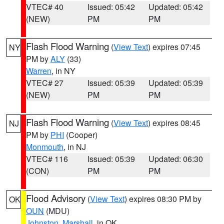
VTEC# 40
Issued: 05:42
Updated: 05:42
(NEW)
PM
PM
Flash Flood Warning
(
View Text
) expires 07:45
NY
PM by
ALY
(33)
Warren
, in NY
VTEC# 27
Issued: 05:39
Updated: 05:39
(NEW)
PM
PM
Flash Flood Warning
(
View Text
) expires 08:45
NJ
PM by
PHI
(Cooper)
Monmouth
, in NJ
VTEC# 116
Issued: 05:39
Updated: 06:30
(CON)
PM
PM
Flood Advisory
(
View Text
) expires 08:30 PM by
OK
OUN
(MDU)
Johnston
,
Marshall
, in OK