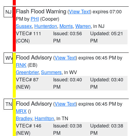
Flash Flood Warning
(
View Text
) expires 07:00
NJ
PM by
PHI
(Cooper)
Sussex
,
Hunterdon
,
Morris
,
Warren
, in NJ
VTEC# 111
Issued: 03:56
Updated: 05:21
(CON)
PM
PM
Flood Advisory
(
View Text
) expires 06:45 PM by
WV
RNK
(EB)
Greenbrier
,
Summers
, in WV
VTEC# 87
Issued: 03:40
Updated: 03:40
(NEW)
PM
PM
Flood Advisory
(
View Text
) expires 06:45 PM by
TN
MRX
()
Bradley
,
Hamilton
, in TN
VTEC# 146
Issued: 03:38
Updated: 03:38
(NEW)
PM
PM