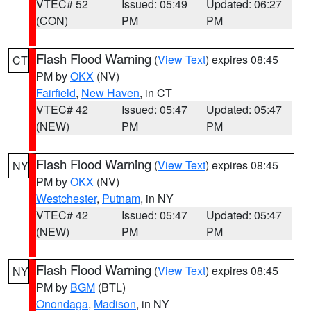
VTEC# 52
Issued: 05:49
Updated: 06:27
(CON)
PM
PM
Flash Flood Warning
(
View Text
) expires 08:45
CT
PM by
OKX
(NV)
Fairfield
,
New Haven
, in CT
VTEC# 42
Issued: 05:47
Updated: 05:47
(NEW)
PM
PM
Flash Flood Warning
(
View Text
) expires 08:45
NY
PM by
OKX
(NV)
Westchester
,
Putnam
, in NY
VTEC# 42
Issued: 05:47
Updated: 05:47
(NEW)
PM
PM
Flash Flood Warning
(
View Text
) expires 08:45
NY
PM by
BGM
(BTL)
Onondaga
,
Madison
, in NY