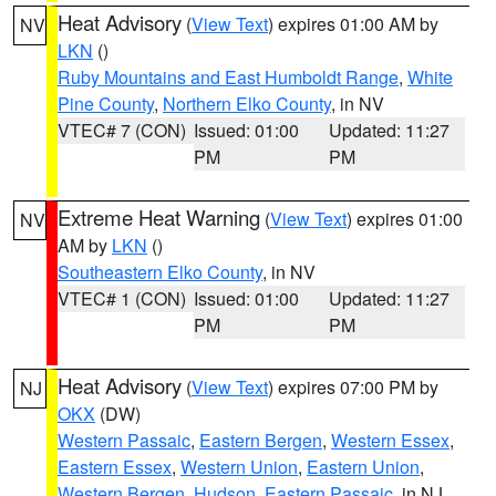
Heat Advisory
(
View Text
) expires 01:00 AM by
NV
LKN
()
Ruby Mountains and East Humboldt Range
,
White
Pine County
,
Northern Elko County
, in NV
VTEC# 7 (CON)
Issued: 01:00
Updated: 11:27
PM
PM
Extreme Heat Warning
(
View Text
) expires 01:00
NV
AM by
LKN
()
Southeastern Elko County
, in NV
VTEC# 1 (CON)
Issued: 01:00
Updated: 11:27
PM
PM
Heat Advisory
(
View Text
) expires 07:00 PM by
NJ
OKX
(DW)
Western Passaic
,
Eastern Bergen
,
Western Essex
,
Eastern Essex
,
Western Union
,
Eastern Union
,
Western Bergen
,
Hudson
,
Eastern Passaic
, in NJ