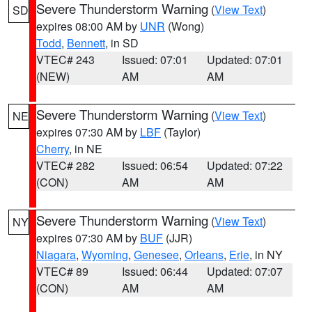
Severe Thunderstorm Warning
(
View Text
)
SD
expires 08:00 AM by
UNR
(Wong)
Todd
,
Bennett
, in SD
VTEC# 243
Issued: 07:01
Updated: 07:01
(NEW)
AM
AM
Severe Thunderstorm Warning
(
View Text
)
NE
expires 07:30 AM by
LBF
(Taylor)
Cherry
, in NE
VTEC# 282
Issued: 06:54
Updated: 07:22
(CON)
AM
AM
Severe Thunderstorm Warning
(
View Text
)
NY
expires 07:30 AM by
BUF
(JJR)
Niagara
,
Wyoming
,
Genesee
,
Orleans
,
Erie
, in NY
VTEC# 89
Issued: 06:44
Updated: 07:07
(CON)
AM
AM