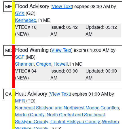
Flood Advisory
(
View Text
) expires 08:30 AM by
ME
GYX
(GC)
Kennebec
, in ME
VTEC# 16
Issued: 05:42
Updated: 05:42
(NEW)
AM
AM
Flood Warning
(
View Text
) expires 10:00 AM by
MO
SGF
(MB)
Shannon
,
Oregon
,
Howell
, in MO
VTEC# 34
Issued: 03:00
Updated: 03:00
(NEW)
AM
AM
Heat Advisory
(
View Text
) expires 01:00 AM by
CA
MFR
(TD)
Northeast Siskiyou and Northwest Modoc Counties
,
Modoc County
,
North Central and Southeast
Siskiyou County
,
Central Siskiyou County
,
Western
Siskiyou County
, in CA