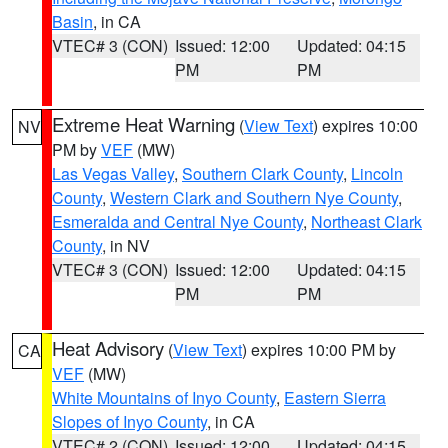
Basin
, in CA
VTEC# 3 (CON)
Issued: 12:00
Updated: 04:15
PM
PM
Extreme Heat Warning
(
View Text
) expires 10:00
NV
PM by
VEF
(MW)
Las Vegas Valley
,
Southern Clark County
,
Lincoln
County
,
Western Clark and Southern Nye County
,
Esmeralda and Central Nye County
,
Northeast Clark
County
, in NV
VTEC# 3 (CON)
Issued: 12:00
Updated: 04:15
PM
PM
Heat Advisory
(
View Text
) expires 10:00 PM by
CA
VEF
(MW)
White Mountains of Inyo County
,
Eastern Sierra
Slopes of Inyo County
, in CA
VTEC# 2 (CON)
Issued: 12:00
Updated: 04:15