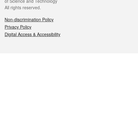
of Science and Technology
All rights reserved.
Non-discrimination Policy
Privacy Policy
Digital Access & Accessibility