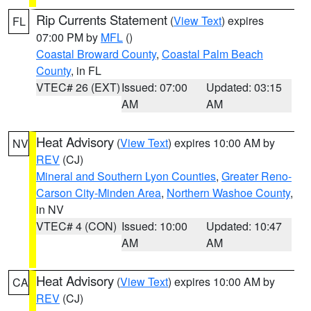
Rip Currents Statement
(
View Text
) expires
FL
07:00 PM by
MFL
()
Coastal Broward County
,
Coastal Palm Beach
County
, in FL
VTEC# 26 (EXT)
Issued: 07:00
Updated: 03:15
AM
AM
Heat Advisory
(
View Text
) expires 10:00 AM by
NV
REV
(CJ)
Mineral and Southern Lyon Counties
,
Greater Reno-
Carson City-Minden Area
,
Northern Washoe County
,
in NV
VTEC# 4 (CON)
Issued: 10:00
Updated: 10:47
AM
AM
Heat Advisory
(
View Text
) expires 10:00 AM by
CA
REV
(CJ)