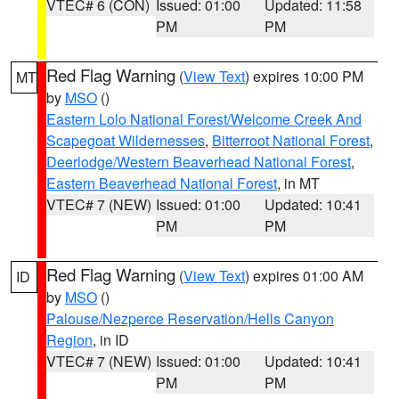
VTEC# 6 (CON)
Issued: 01:00
Updated: 11:58
PM
PM
Red Flag Warning
(
View Text
) expires 10:00 PM
MT
by
MSO
()
Eastern Lolo National Forest/Welcome Creek And
Scapegoat Wildernesses
,
Bitterroot National Forest
,
Deerlodge/Western Beaverhead National Forest
,
Eastern Beaverhead National Forest
, in MT
VTEC# 7 (NEW)
Issued: 01:00
Updated: 10:41
PM
PM
Red Flag Warning
(
View Text
) expires 01:00 AM
ID
by
MSO
()
Palouse/Nezperce Reservation/Hells Canyon
Region
, in ID
VTEC# 7 (NEW)
Issued: 01:00
Updated: 10:41
PM
PM