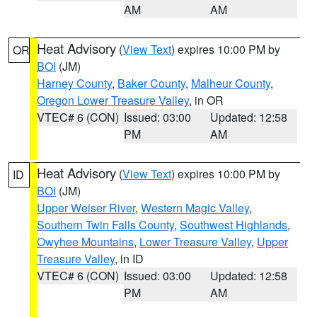
AM
AM
Heat Advisory
(
View Text
) expires 10:00 PM by
OR
BOI
(JM)
Harney County
,
Baker County
,
Malheur County
,
Oregon Lower Treasure Valley
, in OR
VTEC# 6 (CON)
Issued: 03:00
Updated: 12:58
PM
AM
Heat Advisory
(
View Text
) expires 10:00 PM by
ID
BOI
(JM)
Upper Weiser River
,
Western Magic Valley
,
Southern Twin Falls County
,
Southwest Highlands
,
Owyhee Mountains
,
Lower Treasure Valley
,
Upper
Treasure Valley
, in ID
VTEC# 6 (CON)
Issued: 03:00
Updated: 12:58
PM
AM