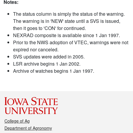
Notes:
The status column is simply the status of the warning.
The warning is in 'NEW' state until a SVS is issued,
then it goes to 'CON' for continued.
NEXRAD composite is available since 1 Jan 1997.
Prior to the NWS adoption of VTEC, warnings were not
expired nor canceled.
SVS updates were added in 2005.
LSR archive begins 1 Jan 2002.
Archive of watches begins 1 Jan 1997.
College of Ag
Department of Agronomy