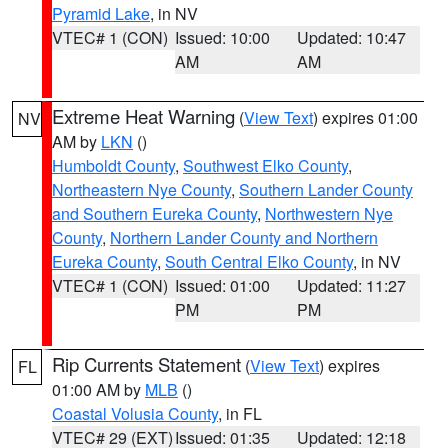
Pyramid Lake
, in NV
VTEC# 1 (CON)
Issued: 10:00
Updated: 10:47
AM
AM
Extreme Heat Warning
(
View Text
) expires 01:00
NV
AM by
LKN
()
Humboldt County
,
Southwest Elko County
,
Northeastern Nye County
,
Southern Lander County
and Southern Eureka County
,
Northwestern Nye
County
,
Northern Lander County and Northern
Eureka County
,
South Central Elko County
, in NV
VTEC# 1 (CON)
Issued: 01:00
Updated: 11:27
PM
PM
Rip Currents Statement
(
View Text
) expires
FL
01:00 AM by
MLB
()
Coastal Volusia County
, in FL
VTEC# 29 (EXT)
Issued: 01:35
Updated: 12:18