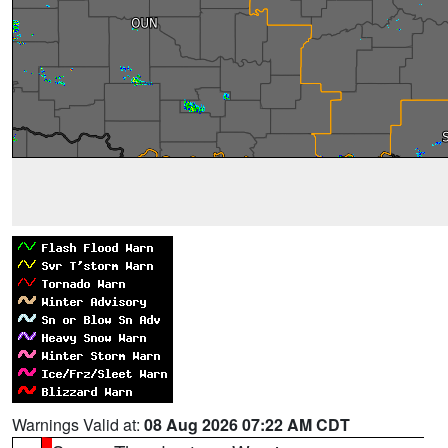
Warnings Valid at:
08 Aug 2026 07:22 AM CDT