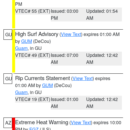
PM
VTEC# 55 (EXT)
Issued: 03:00
Updated: 01:54
PM
AM
High Surf Advisory
(
View Text
) expires 01:00 AM
GU
by
GUM
(DeCou)
Guam
, in GU
VTEC# 49 (EXT)
Issued: 07:00
Updated: 12:42
AM
AM
Rip Currents Statement
(
View Text
) expires
GU
01:00 AM by
GUM
(DeCou)
Guam
, in GU
VTEC# 19 (EXT)
Issued: 01:00
Updated: 12:42
AM
AM
Extreme Heat Warning
(
View Text
) expires 10:00
AZ
PM by
FGZ
(JLS)