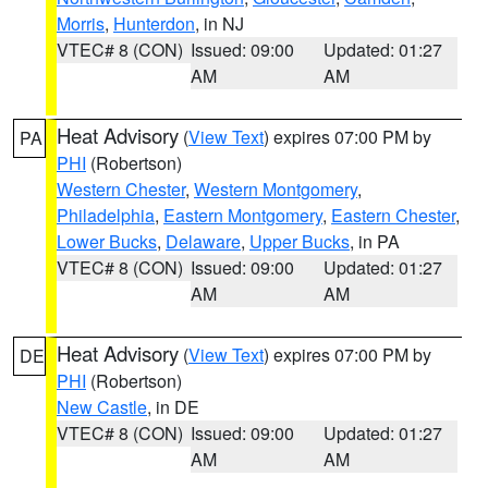
Morris
,
Hunterdon
, in NJ
VTEC# 8 (CON)
Issued: 09:00
Updated: 01:27
AM
AM
Heat Advisory
(
View Text
) expires 07:00 PM by
PA
PHI
(Robertson)
Western Chester
,
Western Montgomery
,
Philadelphia
,
Eastern Montgomery
,
Eastern Chester
,
Lower Bucks
,
Delaware
,
Upper Bucks
, in PA
VTEC# 8 (CON)
Issued: 09:00
Updated: 01:27
AM
AM
Heat Advisory
(
View Text
) expires 07:00 PM by
DE
PHI
(Robertson)
New Castle
, in DE
VTEC# 8 (CON)
Issued: 09:00
Updated: 01:27
AM
AM