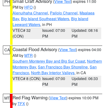
Small Craft Advisory
(
View Text
) expires 11:00
PH
PM by
HFO
()
Alenuihaha Channel
,
Pailolo Channel
,
Maalaea
Bay
,
Big Island Southeast Waters
,
Big Island
Leeward Waters
, in PH
VTEC# 32
Issued: 07:00
Updated: 08:16
(CON)
PM
PM
Coastal Flood Advisory
(
View Text
) expires 04:00
CA
AM by
MTR
()
Southern Monterey Bay and Big Sur Coast
,
Northern
Monterey Bay
,
San Francisco Bay Shoreline
,
San
Francisco
,
North Bay Interior Valleys
, in CA
VTEC# 8 (CON)
Issued: 07:00
Updated: 06:33
PM
PM
Red Flag Warning
(
View Text
) expires 10:00 PM
MT
by
TFX
()