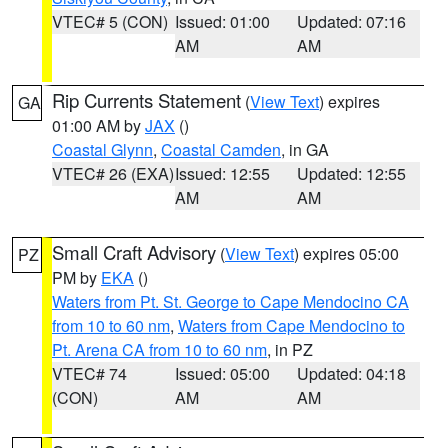
VTEC# 5 (CON)
Issued: 01:00
Updated: 07:16
AM
AM
Rip Currents Statement
(
View Text
) expires
GA
01:00 AM by
JAX
()
Coastal Glynn
,
Coastal Camden
, in GA
VTEC# 26 (EXA)
Issued: 12:55
Updated: 12:55
AM
AM
Small Craft Advisory
(
View Text
) expires 05:00
PZ
PM by
EKA
()
Waters from Pt. St. George to Cape Mendocino CA
from 10 to 60 nm
,
Waters from Cape Mendocino to
Pt. Arena CA from 10 to 60 nm
, in PZ
VTEC# 74
Issued: 05:00
Updated: 04:18
(CON)
AM
AM