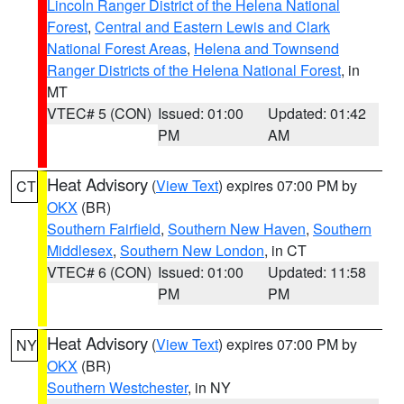
Lincoln Ranger District of the Helena National
Forest
,
Central and Eastern Lewis and Clark
National Forest Areas
,
Helena and Townsend
Ranger Districts of the Helena National Forest
, in
MT
VTEC# 5 (CON)
Issued: 01:00
Updated: 01:42
PM
AM
Heat Advisory
(
View Text
) expires 07:00 PM by
CT
OKX
(BR)
Southern Fairfield
,
Southern New Haven
,
Southern
Middlesex
,
Southern New London
, in CT
VTEC# 6 (CON)
Issued: 01:00
Updated: 11:58
PM
PM
Heat Advisory
(
View Text
) expires 07:00 PM by
NY
OKX
(BR)
Southern Westchester
, in NY