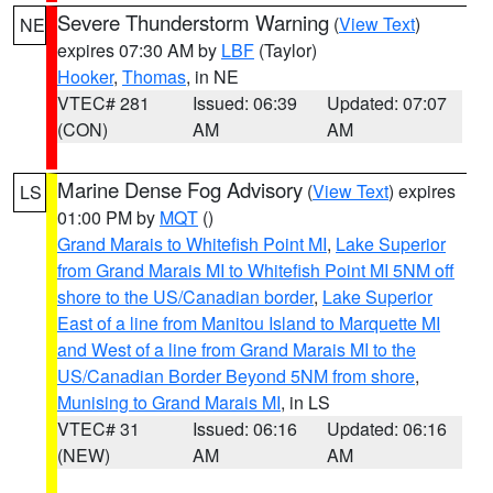
Severe Thunderstorm Warning
(
View Text
)
NE
expires 07:30 AM by
LBF
(Taylor)
Hooker
,
Thomas
, in NE
VTEC# 281
Issued: 06:39
Updated: 07:07
(CON)
AM
AM
Marine Dense Fog Advisory
(
View Text
) expires
LS
01:00 PM by
MQT
()
Grand Marais to Whitefish Point MI
,
Lake Superior
from Grand Marais MI to Whitefish Point MI 5NM off
shore to the US/Canadian border
,
Lake Superior
East of a line from Manitou Island to Marquette MI
and West of a line from Grand Marais MI to the
US/Canadian Border Beyond 5NM from shore
,
Munising to Grand Marais MI
, in LS
VTEC# 31
Issued: 06:16
Updated: 06:16
(NEW)
AM
AM