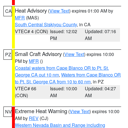
Heat Advisory
(
View Text
) expires 01:00 AM by
CA
MFR
(MAS)
South Central Siskiyou County
, in CA
VTEC# 4 (CON)
Issued: 12:02
Updated: 07:16
PM
AM
Small Craft Advisory
(
View Text
) expires 10:00
PZ
PM by
MFR
()
Coastal waters from Cape Blanco OR to Pt. St.
George CA out 10 nm
,
Waters from Cape Blanco OR
to Pt. St. George CA from 10 to 60 nm
, in PZ
VTEC# 66
Issued: 10:00
Updated: 04:27
(CON)
AM
AM
Extreme Heat Warning
(
View Text
) expires 10:00
NV
AM by
REV
(CJ)
Western Nevada Basin and Range including