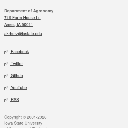
Contact
Department of Agronomy
716 Farm House Ln
Ames, IA 50011
akrherz@iastate.edu
Social media
Facebook
Twitter
Github
YouTube
RSS
Legal
Copyright © 2001-2026
Iowa State University