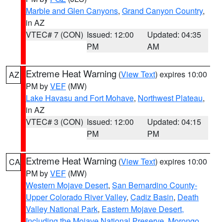
Marble and Glen Canyons
,
Grand Canyon Country
,
in AZ
VTEC# 7 (CON)
Issued: 12:00
Updated: 04:35
PM
AM
Extreme Heat Warning
(
View Text
) expires 10:00
AZ
PM by
VEF
(MW)
Lake Havasu and Fort Mohave
,
Northwest Plateau
,
in AZ
VTEC# 3 (CON)
Issued: 12:00
Updated: 04:15
PM
PM
Extreme Heat Warning
(
View Text
) expires 10:00
CA
PM by
VEF
(MW)
Western Mojave Desert
,
San Bernardino County-
Upper Colorado River Valley
,
Cadiz Basin
,
Death
Valley National Park
,
Eastern Mojave Desert,
Including the Mojave National Preserve
,
Morongo