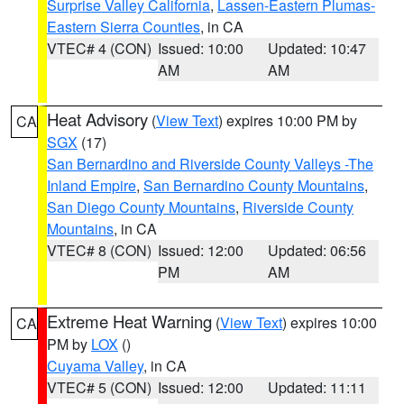
Surprise Valley California
,
Lassen-Eastern Plumas-
Eastern Sierra Counties
, in CA
VTEC# 4 (CON)
Issued: 10:00
Updated: 10:47
AM
AM
Heat Advisory
(
View Text
) expires 10:00 PM by
CA
SGX
(17)
San Bernardino and Riverside County Valleys -The
Inland Empire
,
San Bernardino County Mountains
,
San Diego County Mountains
,
Riverside County
Mountains
, in CA
VTEC# 8 (CON)
Issued: 12:00
Updated: 06:56
PM
AM
Extreme Heat Warning
(
View Text
) expires 10:00
CA
PM by
LOX
()
Cuyama Valley
, in CA
VTEC# 5 (CON)
Issued: 12:00
Updated: 11:11