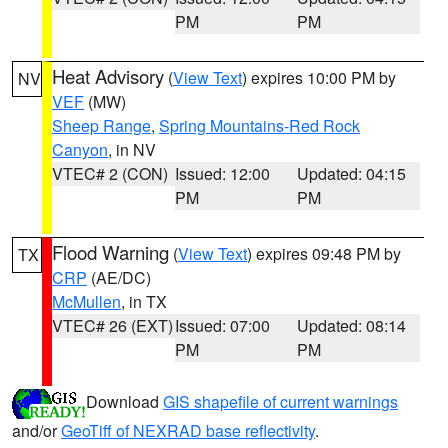
PM
PM
Heat Advisory
(
View Text
) expires 10:00 PM by
NV
VEF
(MW)
Sheep Range
,
Spring Mountains-Red Rock
Canyon
, in NV
VTEC# 2 (CON)
Issued: 12:00
Updated: 04:15
PM
PM
Flood Warning
(
View Text
) expires 09:48 PM by
TX
CRP
(AE/DC)
McMullen
, in TX
VTEC# 26 (EXT)
Issued: 07:00
Updated: 08:14
PM
PM
Download
GIS shapefile of current warnings
and/or
GeoTiff of NEXRAD base reflectivity
.