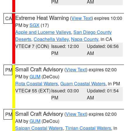
PM
AM
Extreme Heat Warning
(
View Text
) expires 10:00
CA
PM by
SGX
(17)
Apple and Lucerne Valleys
,
San Diego County
Deserts
,
Coachella Valley
,
Napa County
, in CA
VTEC# 7 (CON)
Issued: 12:00
Updated: 06:56
PM
AM
Small Craft Advisory
(
View Text
) expires 02:00
PM
PM by
GUM
(DeCou)
Rota Coastal Waters
,
Guam Coastal Waters
, in PM
VTEC# 55 (EXT)
Issued: 03:00
Updated: 01:54
PM
AM
Small Craft Advisory
(
View Text
) expires 02:00
PM
AM by
GUM
(DeCou)
Saipan Coastal Waters
,
Tinian Coastal Waters
, in