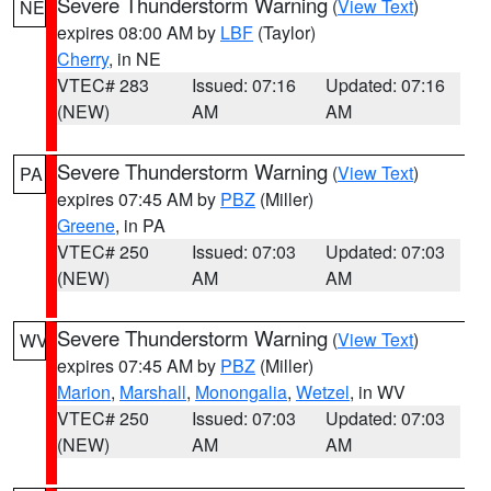
Severe Thunderstorm Warning
(
View Text
)
NE
expires 08:00 AM by
LBF
(Taylor)
Cherry
, in NE
VTEC# 283
Issued: 07:16
Updated: 07:16
(NEW)
AM
AM
Severe Thunderstorm Warning
(
View Text
)
PA
expires 07:45 AM by
PBZ
(Miller)
Greene
, in PA
VTEC# 250
Issued: 07:03
Updated: 07:03
(NEW)
AM
AM
Severe Thunderstorm Warning
(
View Text
)
WV
expires 07:45 AM by
PBZ
(Miller)
Marion
,
Marshall
,
Monongalia
,
Wetzel
, in WV
VTEC# 250
Issued: 07:03
Updated: 07:03
(NEW)
AM
AM