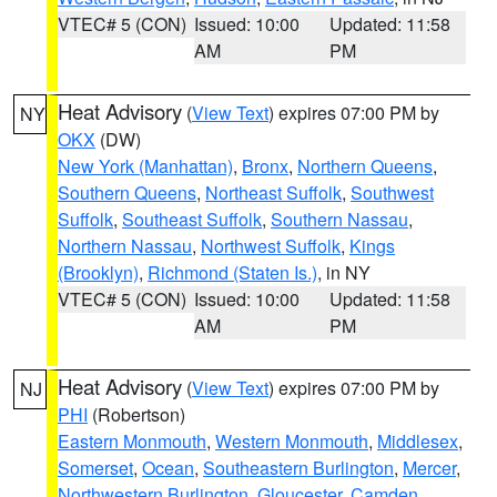
VTEC# 5 (CON)
Issued: 10:00
Updated: 11:58
AM
PM
Heat Advisory
(
View Text
) expires 07:00 PM by
NY
OKX
(DW)
New York (Manhattan)
,
Bronx
,
Northern Queens
,
Southern Queens
,
Northeast Suffolk
,
Southwest
Suffolk
,
Southeast Suffolk
,
Southern Nassau
,
Northern Nassau
,
Northwest Suffolk
,
Kings
(Brooklyn)
,
Richmond (Staten Is.)
, in NY
VTEC# 5 (CON)
Issued: 10:00
Updated: 11:58
AM
PM
Heat Advisory
(
View Text
) expires 07:00 PM by
NJ
PHI
(Robertson)
Eastern Monmouth
,
Western Monmouth
,
Middlesex
,
Somerset
,
Ocean
,
Southeastern Burlington
,
Mercer
,
Northwestern Burlington
,
Gloucester
,
Camden
,