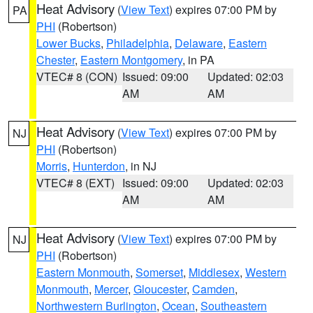
Heat Advisory
(
View Text
) expires 07:00 PM by
PA
PHI
(Robertson)
Lower Bucks
,
Philadelphia
,
Delaware
,
Eastern
Chester
,
Eastern Montgomery
, in PA
VTEC# 8 (CON)
Issued: 09:00
Updated: 02:03
AM
AM
Heat Advisory
(
View Text
) expires 07:00 PM by
NJ
PHI
(Robertson)
Morris
,
Hunterdon
, in NJ
VTEC# 8 (EXT)
Issued: 09:00
Updated: 02:03
AM
AM
Heat Advisory
(
View Text
) expires 07:00 PM by
NJ
PHI
(Robertson)
Eastern Monmouth
,
Somerset
,
Middlesex
,
Western
Monmouth
,
Mercer
,
Gloucester
,
Camden
,
Northwestern Burlington
,
Ocean
,
Southeastern