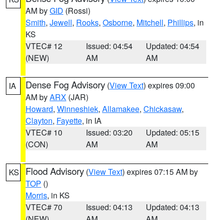
AM by
GID
(Rossi)
Smith
,
Jewell
,
Rooks
,
Osborne
,
Mitchell
,
Phillips
, in
KS
VTEC# 12
Issued: 04:54
Updated: 04:54
(NEW)
AM
AM
Dense Fog Advisory
(
View Text
) expires 09:00
IA
AM by
ARX
(JAR)
Howard
,
Winneshiek
,
Allamakee
,
Chickasaw
,
Clayton
,
Fayette
, in IA
VTEC# 10
Issued: 03:20
Updated: 05:15
(CON)
AM
AM
Flood Advisory
(
View Text
) expires 07:15 AM by
KS
TOP
()
Morris
, in KS
VTEC# 70
Issued: 04:13
Updated: 04:13
(NEW)
AM
AM