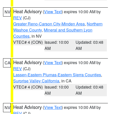
Heat Advisory
(
View Text
) expires 10:00 AM by
NV
REV
(CJ)
Greater Reno-Carson City-Minden Area
,
Northern
Washoe County
,
Mineral and Southern Lyon
Counties
, in NV
VTEC# 4 (CON)
Issued: 10:00
Updated: 03:48
AM
AM
Heat Advisory
(
View Text
) expires 10:00 AM by
CA
REV
(CJ)
Lassen-Eastern Plumas-Eastern Sierra Counties
,
Surprise Valley California
, in CA
VTEC# 4 (CON)
Issued: 10:00
Updated: 03:48
AM
AM
Heat Advisory
(
View Text
) expires 10:00 AM by
NV
REV
(CJ)