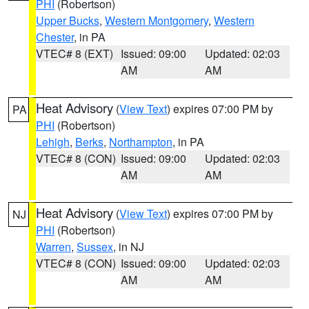
PHI
(Robertson)
Upper Bucks
,
Western Montgomery
,
Western
Chester
, in PA
VTEC# 8 (EXT)
Issued: 09:00
Updated: 02:03
AM
AM
Heat Advisory
(
View Text
) expires 07:00 PM by
PA
PHI
(Robertson)
Lehigh
,
Berks
,
Northampton
, in PA
VTEC# 8 (CON)
Issued: 09:00
Updated: 02:03
AM
AM
Heat Advisory
(
View Text
) expires 07:00 PM by
NJ
PHI
(Robertson)
Warren
,
Sussex
, in NJ
VTEC# 8 (CON)
Issued: 09:00
Updated: 02:03
AM
AM