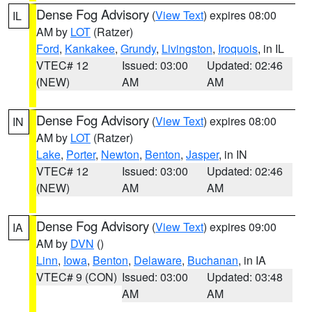
Dense Fog Advisory
(
View Text
) expires 08:00
IL
AM by
LOT
(Ratzer)
Ford
,
Kankakee
,
Grundy
,
Livingston
,
Iroquois
, in IL
VTEC# 12
Issued: 03:00
Updated: 02:46
(NEW)
AM
AM
Dense Fog Advisory
(
View Text
) expires 08:00
IN
AM by
LOT
(Ratzer)
Lake
,
Porter
,
Newton
,
Benton
,
Jasper
, in IN
VTEC# 12
Issued: 03:00
Updated: 02:46
(NEW)
AM
AM
Dense Fog Advisory
(
View Text
) expires 09:00
IA
AM by
DVN
()
Linn
,
Iowa
,
Benton
,
Delaware
,
Buchanan
, in IA
VTEC# 9 (CON)
Issued: 03:00
Updated: 03:48
AM
AM