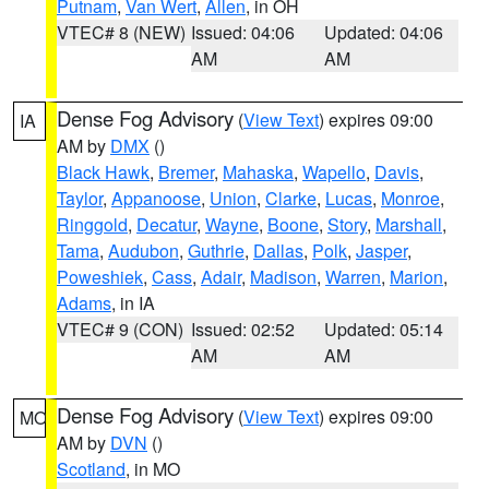
Putnam
,
Van Wert
,
Allen
, in OH
VTEC# 8 (NEW)
Issued: 04:06
Updated: 04:06
AM
AM
Dense Fog Advisory
(
View Text
) expires 09:00
IA
AM by
DMX
()
Black Hawk
,
Bremer
,
Mahaska
,
Wapello
,
Davis
,
Taylor
,
Appanoose
,
Union
,
Clarke
,
Lucas
,
Monroe
,
Ringgold
,
Decatur
,
Wayne
,
Boone
,
Story
,
Marshall
,
Tama
,
Audubon
,
Guthrie
,
Dallas
,
Polk
,
Jasper
,
Poweshiek
,
Cass
,
Adair
,
Madison
,
Warren
,
Marion
,
Adams
, in IA
VTEC# 9 (CON)
Issued: 02:52
Updated: 05:14
AM
AM
Dense Fog Advisory
(
View Text
) expires 09:00
MO
AM by
DVN
()
Scotland
, in MO