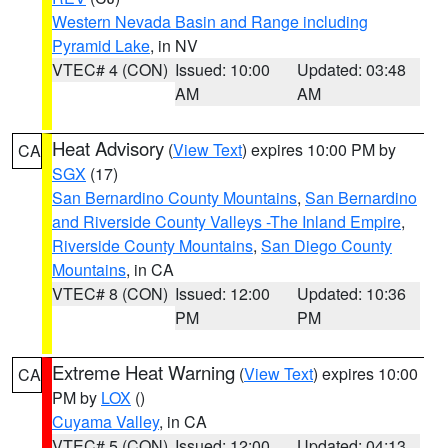
Western Nevada Basin and Range including
Pyramid Lake
, in NV
VTEC# 4 (CON)
Issued: 10:00
Updated: 03:48
AM
AM
Heat Advisory
(
View Text
) expires 10:00 PM by
CA
SGX
(17)
San Bernardino County Mountains
,
San Bernardino
and Riverside County Valleys -The Inland Empire
,
Riverside County Mountains
,
San Diego County
Mountains
, in CA
VTEC# 8 (CON)
Issued: 12:00
Updated: 10:36
PM
PM
Extreme Heat Warning
(
View Text
) expires 10:00
CA
PM by
LOX
()
Cuyama Valley
, in CA
VTEC# 5 (CON)
Issued: 12:00
Updated: 04:13