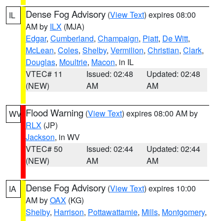
Dense Fog Advisory
(
View Text
) expires 08:00
IL
AM by
ILX
(MJA)
Edgar
,
Cumberland
,
Champaign
,
Piatt
,
De Witt
,
McLean
,
Coles
,
Shelby
,
Vermilion
,
Christian
,
Clark
,
Douglas
,
Moultrie
,
Macon
, in IL
VTEC# 11
Issued: 02:48
Updated: 02:48
(NEW)
AM
AM
Flood Warning
(
View Text
) expires 08:00 AM by
WV
RLX
(JP)
Jackson
, in WV
VTEC# 50
Issued: 02:44
Updated: 02:44
(NEW)
AM
AM
Dense Fog Advisory
(
View Text
) expires 10:00
IA
AM by
OAX
(KG)
Shelby
,
Harrison
,
Pottawattamie
,
Mills
,
Montgomery
,