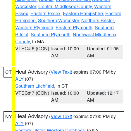
Worcester
,
Central Middlesex County
,
Western
Essex
,
Eastern Essex
,
Eastern Hampshire
,
Eastern
Hampden
,
Southern Worcester
,
Northern Bristol
,
Western Plymouth
,
Eastern Plymouth
,
Southern
Bristol
,
Southern Plymouth
,
Northwest Middlesex
County
, in MA
VTEC# 5 (CON)
Issued: 10:00
Updated: 01:05
AM
AM
Heat Advisory
(
View Text
) expires 07:00 PM by
CT
ALY
(07)
Southern Litchfield
, in CT
VTEC# 7 (CON)
Issued: 10:00
Updated: 12:17
AM
AM
Heat Advisory
(
View Text
) expires 07:00 PM by
NY
ALY
(07)
Eastern Ulster
,
Western Dutchess
, in NY