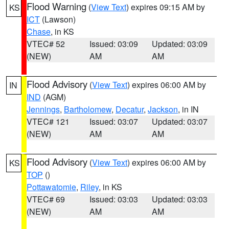
Flood Warning
(
View Text
) expires 09:15 AM by
KS
ICT
(Lawson)
Chase
, in KS
VTEC# 52
Issued: 03:09
Updated: 03:09
(NEW)
AM
AM
Flood Advisory
(
View Text
) expires 06:00 AM by
IN
IND
(AGM)
Jennings
,
Bartholomew
,
Decatur
,
Jackson
, in IN
VTEC# 121
Issued: 03:07
Updated: 03:07
(NEW)
AM
AM
Flood Advisory
(
View Text
) expires 06:00 AM by
KS
TOP
()
Pottawatomie
,
Riley
, in KS
VTEC# 69
Issued: 03:03
Updated: 03:03
(NEW)
AM
AM