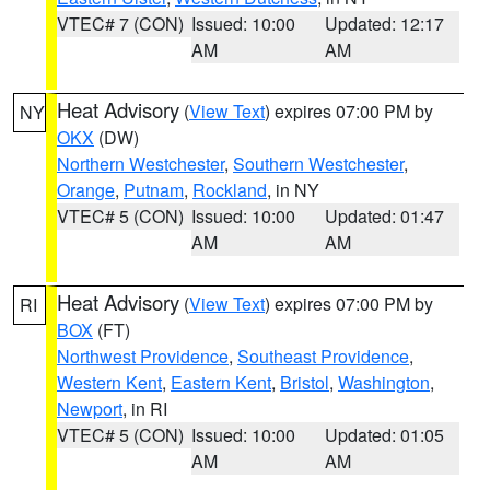
VTEC# 7 (CON)
Issued: 10:00
Updated: 12:17
AM
AM
Heat Advisory
(
View Text
) expires 07:00 PM by
NY
OKX
(DW)
Northern Westchester
,
Southern Westchester
,
Orange
,
Putnam
,
Rockland
, in NY
VTEC# 5 (CON)
Issued: 10:00
Updated: 01:47
AM
AM
Heat Advisory
(
View Text
) expires 07:00 PM by
RI
BOX
(FT)
Northwest Providence
,
Southeast Providence
,
Western Kent
,
Eastern Kent
,
Bristol
,
Washington
,
Newport
, in RI
VTEC# 5 (CON)
Issued: 10:00
Updated: 01:05
AM
AM