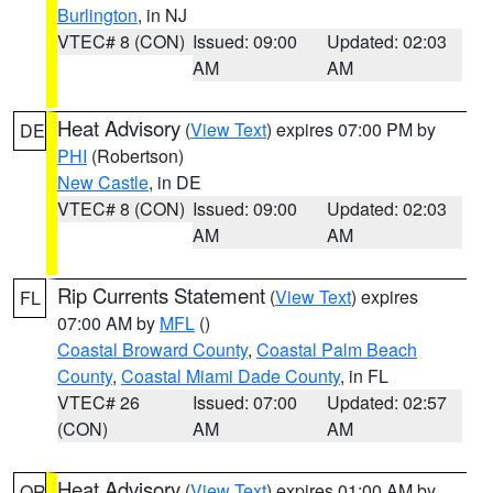
Burlington
, in NJ
VTEC# 8 (CON)
Issued: 09:00
Updated: 02:03
AM
AM
Heat Advisory
(
View Text
) expires 07:00 PM by
DE
PHI
(Robertson)
New Castle
, in DE
VTEC# 8 (CON)
Issued: 09:00
Updated: 02:03
AM
AM
Rip Currents Statement
(
View Text
) expires
FL
07:00 AM by
MFL
()
Coastal Broward County
,
Coastal Palm Beach
County
,
Coastal Miami Dade County
, in FL
VTEC# 26
Issued: 07:00
Updated: 02:57
(CON)
AM
AM
Heat Advisory
(
View Text
) expires 01:00 AM by
OR