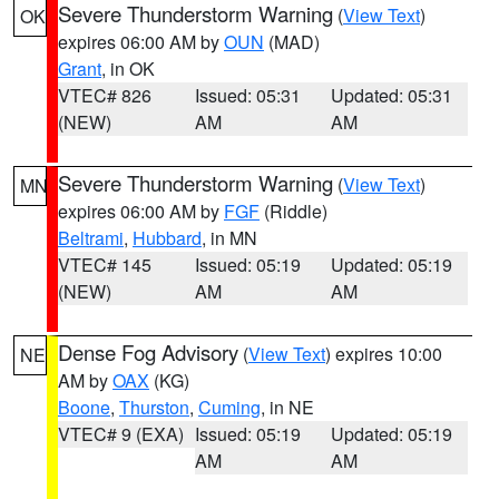
Severe Thunderstorm Warning
(
View Text
)
OK
expires 06:00 AM by
OUN
(MAD)
Grant
, in OK
VTEC# 826
Issued: 05:31
Updated: 05:31
(NEW)
AM
AM
Severe Thunderstorm Warning
(
View Text
)
MN
expires 06:00 AM by
FGF
(Riddle)
Beltrami
,
Hubbard
, in MN
VTEC# 145
Issued: 05:19
Updated: 05:19
(NEW)
AM
AM
Dense Fog Advisory
(
View Text
) expires 10:00
NE
AM by
OAX
(KG)
Boone
,
Thurston
,
Cuming
, in NE
VTEC# 9 (EXA)
Issued: 05:19
Updated: 05:19
AM
AM