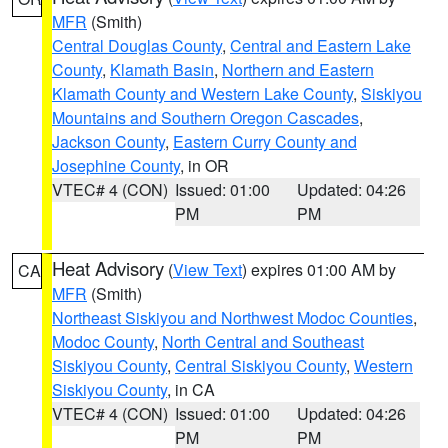
MFR
(Smith)
Central Douglas County
,
Central and Eastern Lake
County
,
Klamath Basin
,
Northern and Eastern
Klamath County and Western Lake County
,
Siskiyou
Mountains and Southern Oregon Cascades
,
Jackson County
,
Eastern Curry County and
Josephine County
, in OR
VTEC# 4 (CON)
Issued: 01:00
Updated: 04:26
PM
PM
Heat Advisory
(
View Text
) expires 01:00 AM by
CA
MFR
(Smith)
Northeast Siskiyou and Northwest Modoc Counties
,
Modoc County
,
North Central and Southeast
Siskiyou County
,
Central Siskiyou County
,
Western
Siskiyou County
, in CA
VTEC# 4 (CON)
Issued: 01:00
Updated: 04:26
PM
PM