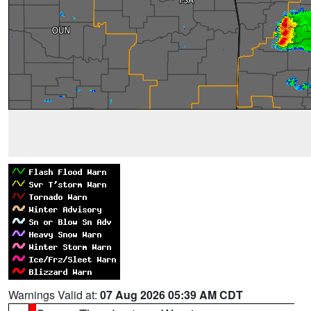
Warnings Valid at:
07 Aug 2026 05:39 AM CDT