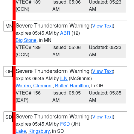
VTEC# 189
Issued: 05:06
Updated: 05:23
(CON)
AM
AM
Severe Thunderstorm Warning
(
View Text
)
MN
expires 05:45 AM by
ABR
(12)
Big Stone
, in MN
VTEC# 189
Issued: 05:06
Updated: 05:23
(CON)
AM
AM
Severe Thunderstorm Warning
(
View Text
)
OH
expires 05:45 AM by
ILN
(McGinnis)
Warren
,
Clermont
,
Butler
,
Hamilton
, in OH
VTEC# 156
Issued: 05:05
Updated: 05:35
(EXP)
AM
AM
Severe Thunderstorm Warning
(
View Text
)
SD
expires 05:45 AM by
FSD
(JH)
Lake
,
Kingsbury
, in SD