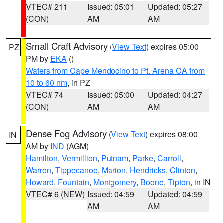
VTEC# 211
Issued: 05:01
Updated: 05:27
(CON)
AM
AM
Small Craft Advisory
(
View Text
) expires 05:00
PZ
PM by
EKA
()
Waters from Cape Mendocino to Pt. Arena CA from
10 to 60 nm
, in PZ
VTEC# 74
Issued: 05:00
Updated: 04:27
(CON)
AM
AM
Dense Fog Advisory
(
View Text
) expires 08:00
IN
AM by
IND
(AGM)
Hamilton
,
Vermillion
,
Putnam
,
Parke
,
Carroll
,
Warren
,
Tippecanoe
,
Marion
,
Hendricks
,
Clinton
,
Howard
,
Fountain
,
Montgomery
,
Boone
,
Tipton
, in IN
VTEC# 6 (NEW)
Issued: 04:59
Updated: 04:59
AM
AM