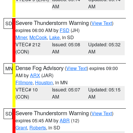
AM
AM
Severe Thunderstorm Warning
(
View Text
)
SD
expires 06:00 AM by
FSD
(JH)
Miner
,
McCook
,
Lake
, in SD
VTEC# 212
Issued: 05:08
Updated: 05:32
(CON)
AM
AM
Dense Fog Advisory
(
View Text
) expires 09:00
MN
AM by
ARX
(JAR)
Fillmore
,
Houston
, in MN
VTEC# 10
Issued: 05:07
Updated: 05:15
(CON)
AM
AM
Severe Thunderstorm Warning
(
View Text
)
SD
expires 05:45 AM by
ABR
(12)
Grant
,
Roberts
, in SD