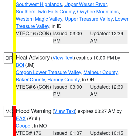
Southwest Highlands
,
Upper Weiser River
,
Southern Twin Falls County
,
Owyhee Mountains
,
Western Magic Valley
,
Upper Treasure Valley
,
Lower
Treasure Valley
, in ID
VTEC# 6 (CON)
Issued: 03:00
Updated: 12:39
PM
AM
Heat Advisory
(
View Text
) expires 10:00 PM by
OR
BOI
(JM)
Oregon Lower Treasure Valley
,
Malheur County
,
Baker County
,
Harney County
, in OR
VTEC# 6 (CON)
Issued: 03:00
Updated: 12:39
PM
AM
Flood Warning
(
View Text
) expires 03:27 AM by
MO
EAX
(Krull)
Cooper
, in MO
VTEC# 176
Issued: 01:37
Updated: 10:15