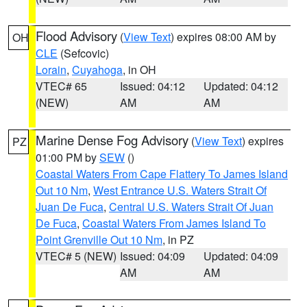
Flood Advisory
(
View Text
) expires 08:00 AM by
OH
CLE
(Sefcovic)
Lorain
,
Cuyahoga
, in OH
VTEC# 65
Issued: 04:12
Updated: 04:12
(NEW)
AM
AM
Marine Dense Fog Advisory
(
View Text
) expires
PZ
01:00 PM by
SEW
()
Coastal Waters From Cape Flattery To James Island
Out 10 Nm
,
West Entrance U.S. Waters Strait Of
Juan De Fuca
,
Central U.S. Waters Strait Of Juan
De Fuca
,
Coastal Waters From James Island To
Point Grenville Out 10 Nm
, in PZ
VTEC# 5 (NEW)
Issued: 04:09
Updated: 04:09
AM
AM