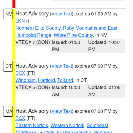
Heat Advisory
(
View Text
) expires 01:00 AM by
NV
LKN
()
Northern Elko County
,
Ruby Mountains and East
Humboldt Range
,
White Pine County
, in NV
VTEC# 7 (CON)
Issued: 01:00
Updated: 10:37
PM
PM
Heat Advisory
(
View Text
) expires 07:00 PM by
CT
BOX
(FT)
Windham
,
Hartford
,
Tolland
, in CT
VTEC# 5 (CON)
Issued: 10:00
Updated: 01:05
AM
AM
Heat Advisory
(
View Text
) expires 07:00 PM by
MA
BOX
(FT)
Eastern Norfolk
,
Western Norfolk
,
Southeast
Middlesex
,
Suffolk
,
Eastern Franklin
,
Northern