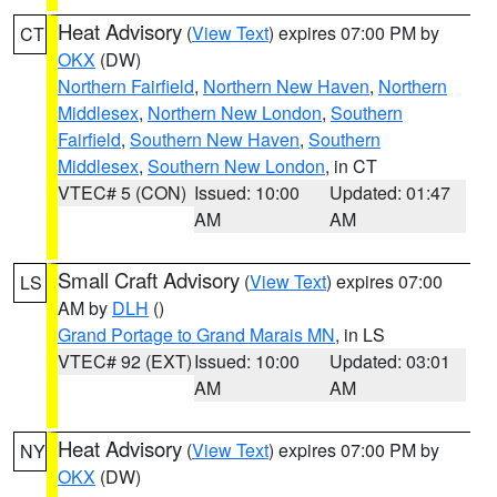
Heat Advisory
(
View Text
) expires 07:00 PM by
CT
OKX
(DW)
Northern Fairfield
,
Northern New Haven
,
Northern
Middlesex
,
Northern New London
,
Southern
Fairfield
,
Southern New Haven
,
Southern
Middlesex
,
Southern New London
, in CT
VTEC# 5 (CON)
Issued: 10:00
Updated: 01:47
AM
AM
Small Craft Advisory
(
View Text
) expires 07:00
LS
AM by
DLH
()
Grand Portage to Grand Marais MN
, in LS
VTEC# 92 (EXT)
Issued: 10:00
Updated: 03:01
AM
AM
Heat Advisory
(
View Text
) expires 07:00 PM by
NY
OKX
(DW)