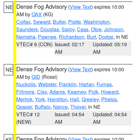
Dense Fog Advisory
(
View Text
) expires 10:00
NE
AM by
OAX
(KG)
Colfax
,
Seward
,
Butler
,
Platte
,
Washington
,
Saunders
,
Douglas
,
Sarpy
,
Cass
,
Otoe
,
Johnson
,
Nemaha
,
Pawnee
,
Richardson
,
Burt
,
Dodge
, in NE
VTEC# 9 (CON)
Issued: 02:17
Updated: 05:19
AM
AM
Dense Fog Advisory
(
View Text
) expires 10:00
NE
AM by
GID
(Rossi)
Nuckolls
,
Webster
,
Franklin
,
Harlan
,
Furnas
,
Fillmore
,
Clay
,
Adams
,
Kearney
,
Polk
,
Howard
,
Merrick
,
York
,
Hamilton
,
Hall
,
Greeley
,
Phelps
,
Gosper
,
Buffalo
,
Nance
,
Thayer
, in NE
VTEC# 12
Issued: 04:54
Updated: 04:54
(NEW)
AM
AM
Dense Fog Advisory
(
View Text
) expires 10:00
KS