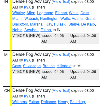
Dense Fog Advisory
(
View Text
) expires 08:00
IN
AM by
IWX
(Fisher)
Whitley
,
Allen
,
Lagrange
,
Elkhart
,
White
,
Cass
,
Miami
,
Wabash
,
Huntington
,
Wells
,
Adams
,
Grant
,
Blackford
,
Marshall
,
Jay
,
Pulaski
,
Starke
,
De Kalb
,
Noble
,
Steuben
,
Fulton
, in IN
VTEC# 8 (NEW)
Issued: 04:06
Updated: 04:06
AM
AM
Dense Fog Advisory
(
View Text
) expires 08:00
MI
AM by
IWX
(Fisher)
Cass
,
St. Joseph
,
Branch
,
Hillsdale
, in MI
VTEC# 8 (NEW)
Issued: 04:06
Updated: 04:06
AM
AM
Dense Fog Advisory
(
View Text
) expires 08:00
OH
AM by
IWX
(Fisher)
Williams
,
Fulton
,
Defiance
,
Henry
,
Paulding
,