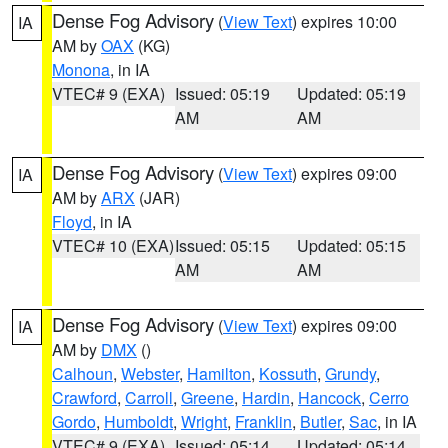
Dense Fog Advisory
(
View Text
) expires 10:00
IA
AM by
OAX
(KG)
Monona
, in IA
VTEC# 9 (EXA)
Issued: 05:19
Updated: 05:19
AM
AM
Dense Fog Advisory
(
View Text
) expires 09:00
IA
AM by
ARX
(JAR)
Floyd
, in IA
VTEC# 10 (EXA)
Issued: 05:15
Updated: 05:15
AM
AM
Dense Fog Advisory
(
View Text
) expires 09:00
IA
AM by
DMX
()
Calhoun
,
Webster
,
Hamilton
,
Kossuth
,
Grundy
,
Crawford
,
Carroll
,
Greene
,
Hardin
,
Hancock
,
Cerro
Gordo
,
Humboldt
,
Wright
,
Franklin
,
Butler
,
Sac
, in IA
VTEC# 9 (EXA)
Issued: 05:14
Updated: 05:14