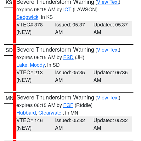
Severe Thunderstorm Warning
(
View Text
)
KS
expires 06:15 AM by
ICT
(LAWSON)
Sedgwick
, in KS
VTEC# 378
Issued: 05:37
Updated: 05:37
(NEW)
AM
AM
Severe Thunderstorm Warning
(
View Text
)
SD
expires 06:15 AM by
FSD
(JH)
Lake
,
Moody
, in SD
VTEC# 213
Issued: 05:35
Updated: 05:35
(NEW)
AM
AM
Severe Thunderstorm Warning
(
View Text
)
MN
expires 06:15 AM by
FGF
(Riddle)
Hubbard
,
Clearwater
, in MN
VTEC# 146
Issued: 05:32
Updated: 05:32
(NEW)
AM
AM