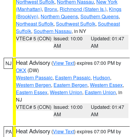
Northwest Suffolk
,
Northern Nassau
,
New York
(Manhattan)
,
Bronx
,
Richmond (Staten Is.)
,
Kings
(Brooklyn)
,
Northern Queens
,
Southern Queens
,
Northeast Suffolk
,
Southwest Suffolk
,
Southeast
Suffolk
,
Southern Nassau
, in NY
VTEC# 5 (CON)
Issued: 10:00
Updated: 01:47
AM
AM
Heat Advisory
(
View Text
) expires 07:00 PM by
NJ
OKX
(DW)
Western Passaic
,
Eastern Passaic
,
Hudson
,
Western Bergen
,
Eastern Bergen
,
Western Essex
,
Eastern Essex
,
Western Union
,
Eastern Union
, in
NJ
VTEC# 5 (CON)
Issued: 10:00
Updated: 01:47
AM
AM
Heat Advisory
(
View Text
) expires 07:00 PM by
PA