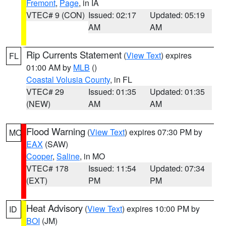
Fremont
,
Page
, in IA
VTEC# 9 (CON)
Issued: 02:17
Updated: 05:19
AM
AM
Rip Currents Statement
(
View Text
) expires
FL
01:00 AM by
MLB
()
Coastal Volusia County
, in FL
VTEC# 29
Issued: 01:35
Updated: 01:35
(NEW)
AM
AM
Flood Warning
(
View Text
) expires 07:30 PM by
MO
EAX
(SAW)
Cooper
,
Saline
, in MO
VTEC# 178
Issued: 11:54
Updated: 07:34
(EXT)
PM
PM
Heat Advisory
(
View Text
) expires 10:00 PM by
ID
BOI
(JM)