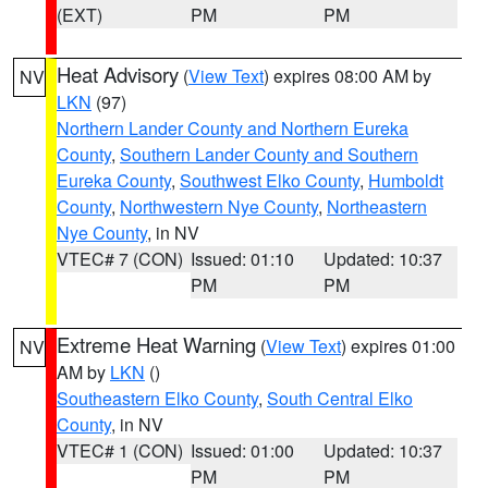
(EXT)
PM
PM
Heat Advisory
(
View Text
) expires 08:00 AM by
NV
LKN
(97)
Northern Lander County and Northern Eureka
County
,
Southern Lander County and Southern
Eureka County
,
Southwest Elko County
,
Humboldt
County
,
Northwestern Nye County
,
Northeastern
Nye County
, in NV
VTEC# 7 (CON)
Issued: 01:10
Updated: 10:37
PM
PM
Extreme Heat Warning
(
View Text
) expires 01:00
NV
AM by
LKN
()
Southeastern Elko County
,
South Central Elko
County
, in NV
VTEC# 1 (CON)
Issued: 01:00
Updated: 10:37
PM
PM