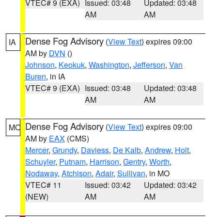
VTEC# 9 (EXA)
Issued: 03:48
Updated: 03:48
AM
AM
Dense Fog Advisory
(
View Text
) expires 09:00
IA
AM by
DVN
()
Johnson
,
Keokuk
,
Washington
,
Jefferson
,
Van
Buren
, in IA
VTEC# 9 (EXA)
Issued: 03:48
Updated: 03:48
AM
AM
Dense Fog Advisory
(
View Text
) expires 09:00
MO
AM by
EAX
(CMS)
Mercer
,
Grundy
,
Daviess
,
De Kalb
,
Andrew
,
Holt
,
Schuyler
,
Putnam
,
Harrison
,
Gentry
,
Worth
,
Nodaway
,
Atchison
,
Adair
,
Sullivan
, in MO
VTEC# 11
Issued: 03:42
Updated: 03:42
(NEW)
AM
AM