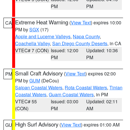
PM
PM
Extreme Heat Warning
(
View Text
) expires 10:00
CA
PM by
SGX
(17)
Apple and Lucerne Valleys
,
Napa County
,
Coachella Valley
,
San Diego County Deserts
, in CA
VTEC# 7 (CON)
Issued: 12:00
Updated: 10:36
PM
PM
Small Craft Advisory
(
View Text
) expires 02:00
PM
PM by
GUM
(DeCou)
Saipan Coastal Waters
,
Rota Coastal Waters
,
Tinian
Coastal Waters
,
Guam Coastal Waters
, in PM
VTEC# 55
Issued: 03:00
Updated: 02:11
(CON)
PM
AM
High Surf Advisory
(
View Text
) expires 01:00 AM
GU