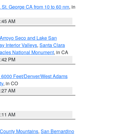
 St. George CA from 10 to 60 nm
, in
4:45 AM
/Arroyo Seco and Lake San
y Interior Valleys
,
Santa Clara
nacles National Monument
, in CA
1:42 PM
w 6000 Feet/Denver/West Adams
ty
, in CO
4:27 AM
1:11 AM
 County Mountains
,
San Bernardino