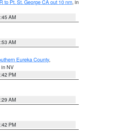
 to Pt. St. George CA out 10 nm
, in
4:45 AM
1:53 AM
outhern Eureka County
,
, in NV
1:42 PM
2:29 AM
1:42 PM