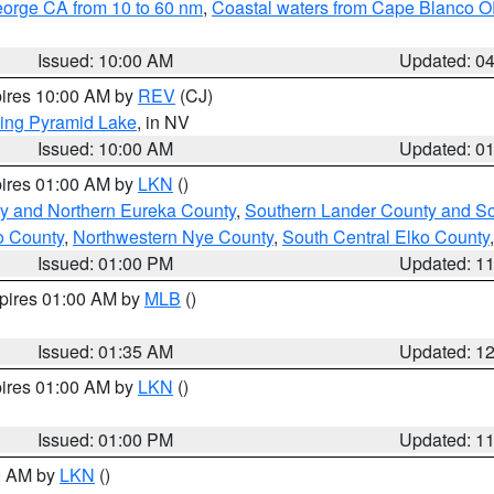
eorge CA from 10 to 60 nm
,
Coastal waters from Cape Blanco OR
Issued: 10:00 AM
Updated: 0
pires 10:00 AM by
REV
(CJ)
ing Pyramid Lake
, in NV
Issued: 10:00 AM
Updated: 0
pires 01:00 AM by
LKN
()
y and Northern Eureka County
,
Southern Lander County and S
o County
,
Northwestern Nye County
,
South Central Elko County
Issued: 01:00 PM
Updated: 1
xpires 01:00 AM by
MLB
()
Issued: 01:35 AM
Updated: 1
pires 01:00 AM by
LKN
()
Issued: 01:00 PM
Updated: 1
00 AM by
LKN
()