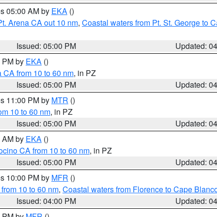
res 05:00 AM by
EKA
()
Pt. Arena CA out 10 nm
,
Coastal waters from Pt. St. George to
Issued: 05:00 PM
Updated: 0
00 PM by
EKA
()
a CA from 10 to 60 nm
, in PZ
Issued: 05:00 PM
Updated: 0
res 11:00 PM by
MTR
()
rom 10 to 60 nm
, in PZ
Issued: 05:00 PM
Updated: 0
00 AM by
EKA
()
ocino CA from 10 to 60 nm
, in PZ
Issued: 05:00 PM
Updated: 0
res 10:00 PM by
MFR
()
 from 10 to 60 nm
,
Coastal waters from Florence to Cape Blanc
Issued: 04:00 PM
Updated: 0
00 PM by
MFR
()