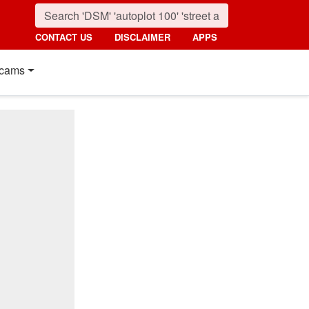
CONTACT US
DISCLAIMER
APPS
cams