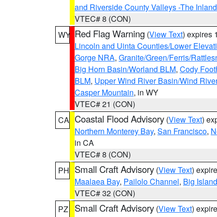
and Riverside County Valleys -The Inlan
VTEC# 8 (CON)
Red Flag Warning
(
View Text
) expires
WY
Lincoln and Uinta Counties/Lower Elevat
Gorge NRA
,
Granite/Green/Ferris/Rattle
Big Horn Basin/Worland BLM
,
Cody Footh
BLM
,
Upper Wind River Basin/Wind Rive
Casper Mountain
, in WY
VTEC# 21 (CON)
Coastal Flood Advisory
(
View Text
) ex
CA
Northern Monterey Bay
,
San Francisco
,
N
in CA
VTEC# 8 (CON)
Small Craft Advisory
(
View Text
) expi
PH
Maalaea Bay
,
Pailolo Channel
,
Big Islan
VTEC# 32 (CON)
Small Craft Advisory
(
View Text
) expi
PZ