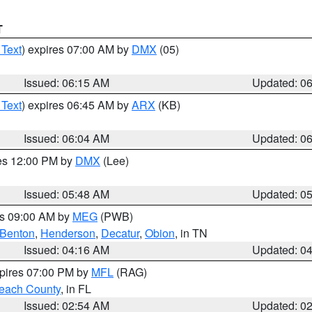
T
 Text
) expires 07:00 AM by
DMX
(05)
Issued: 06:15 AM
Updated: 0
 Text
) expires 06:45 AM by
ARX
(KB)
Issued: 06:04 AM
Updated: 0
res 12:00 PM by
DMX
(Lee)
Issued: 05:48 AM
Updated: 0
es 09:00 AM by
MEG
(PWB)
Benton
,
Henderson
,
Decatur
,
Obion
, in TN
Issued: 04:16 AM
Updated: 0
xpires 07:00 PM by
MFL
(RAG)
each County
, in FL
Issued: 02:54 AM
Updated: 0