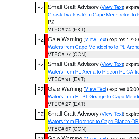
Small Craft Advisory
(
View Text
) expi
PZ
Coastal waters from Cape Mendocino to 
PZ
VTEC# 74 (EXT)
Gale Warning
(
View Text
) expires 12:
PZ
Waters from Cape Mendocino to Pt. Aren
VTEC# 27 (CON)
Small Craft Advisory
(
View Text
) expi
PZ
Waters from Pt. Arena to Pigeon Pt. CA f
VTEC# 91 (EXT)
Gale Warning
(
View Text
) expires 05:
PZ
Waters from Pt. St. George to Cape Mend
VTEC# 27 (EXT)
Small Craft Advisory
(
View Text
) expi
PZ
Waters from Florence to Cape Blanco OR
VTEC# 67 (CON)
Gale Warning
(
View Text
) expires 10:
PZ