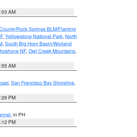
5:03 AM
County/Rock Springs BLM/Flaming
NF
,
Yellowstone National Park
,
North
M
,
South Big Horn Basin/Worland
Shoshone NF
,
Owl Creek Mountains
,
1:55 AM
oast
,
San Francisco Bay Shoreline
,
1:29 PM
annel
, in PH
8:12 PM