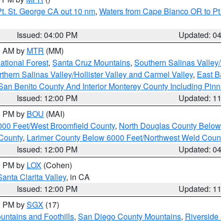
t. St. George CA out 10 nm
,
Waters from Cape Blanco OR to Pt.
Issued: 04:00 PM
Updated: 0
00 AM by
MTR
(MM)
tional Forest
,
Santa Cruz Mountains
,
Southern Salinas Valley
hern Salinas Valley/Hollister Valley and Carmel Valley
,
East Ba
San Benito County And Interior Monterey County Including Pin
Issued: 12:00 PM
Updated: 1
00 PM by
BOU
(MAI)
000 Feet/West Broomfield County
,
North Douglas County Belo
County
,
Larimer County Below 6000 Feet/Northwest Weld Coun
Issued: 12:00 PM
Updated: 0
00 PM by
LOX
(Cohen)
Santa Clarita Valley
, in CA
Issued: 12:00 PM
Updated: 1
00 PM by
SGX
(17)
ntains and Foothills
,
San Diego County Mountains
,
Riverside