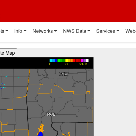
t
ts
Info
Networks
NWS Data
Services
Web