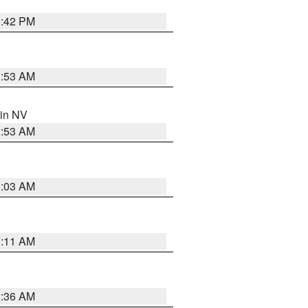
1:42 PM
1:53 AM
 in NV
1:53 AM
5:03 AM
1:11 AM
2:36 AM