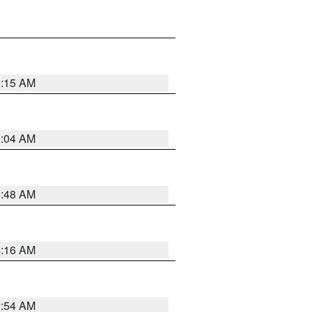
6:15 AM
6:04 AM
5:48 AM
4:16 AM
2:54 AM