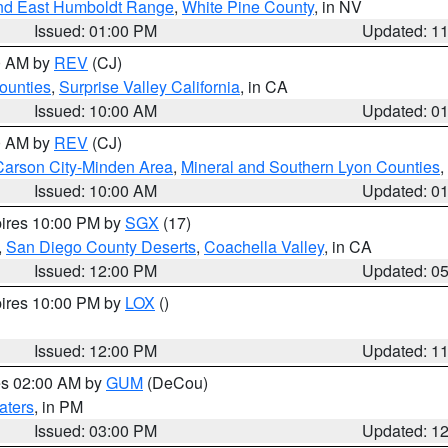
nd East Humboldt Range
,
White Pine County
, in NV
Issued: 01:00 PM
Updated: 1
00 AM by
REV
(CJ)
ounties
,
Surprise Valley California
, in CA
Issued: 10:00 AM
Updated: 0
00 AM by
REV
(CJ)
Carson City-Minden Area
,
Mineral and Southern Lyon Counties
,
Issued: 10:00 AM
Updated: 0
pires 10:00 PM by
SGX
(17)
,
San Diego County Deserts
,
Coachella Valley
, in CA
Issued: 12:00 PM
Updated: 0
pires 10:00 PM by
LOX
()
Issued: 12:00 PM
Updated: 1
res 02:00 AM by
GUM
(DeCou)
aters
, in PM
Issued: 03:00 PM
Updated: 1