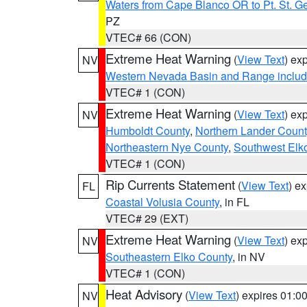
Waters from Cape Blanco OR to Pt. St. G
PZ
VTEC# 66 (CON)
Extreme Heat Warning
(
View Text
) ex
NV
Western Nevada Basin and Range includ
VTEC# 1 (CON)
Extreme Heat Warning
(
View Text
) ex
NV
Humboldt County
,
Northern Lander Count
Northeastern Nye County
,
Southwest Elk
VTEC# 1 (CON)
Rip Currents Statement
(
View Text
) e
FL
Coastal Volusia County
, in FL
VTEC# 29 (EXT)
Extreme Heat Warning
(
View Text
) ex
NV
Southeastern Elko County
, in NV
VTEC# 1 (CON)
Heat Advisory
(
View Text
) expires 01:
NV