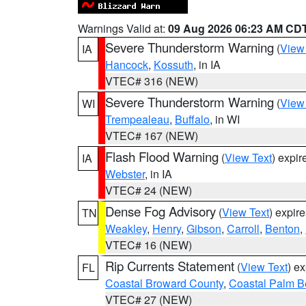
Warnings Valid at:
09 Aug 2026 06:23 AM CD
Severe Thunderstorm Warning
(
View
IA
Hancock
,
Kossuth
, in IA
VTEC# 316 (NEW)
Severe Thunderstorm Warning
(
View
WI
Trempealeau
,
Buffalo
, in WI
VTEC# 167 (NEW)
Flash Flood Warning
(
View Text
) expi
IA
Webster
, in IA
VTEC# 24 (NEW)
Dense Fog Advisory
(
View Text
) expir
TN
Weakley
,
Henry
,
Gibson
,
Carroll
,
Benton
,
VTEC# 16 (NEW)
Rip Currents Statement
(
View Text
) e
FL
Coastal Broward County
,
Coastal Palm B
VTEC# 27 (NEW)