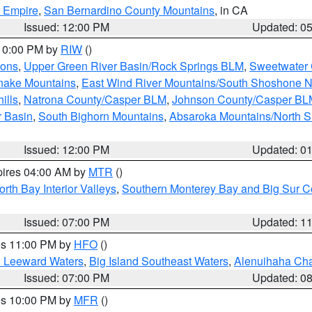
d Empire
,
San Bernardino County Mountains
, in CA
Issued: 12:00 PM
Updated: 0
 10:00 PM by
RIW
()
ions
,
Upper Green River Basin/Rock Springs BLM
,
Sweetwater 
snake Mountains
,
East Wind River Mountains/South Shoshone 
ills
,
Natrona County/Casper BLM
,
Johnson County/Casper BL
r Basin
,
South Bighorn Mountains
,
Absaroka Mountains/North 
Issued: 12:00 PM
Updated: 0
pires 04:00 AM by
MTR
()
orth Bay Interior Valleys
,
Southern Monterey Bay and Big Sur C
Issued: 07:00 PM
Updated: 1
res 11:00 PM by
HFO
()
d Leeward Waters
,
Big Island Southeast Waters
,
Alenuihaha Ch
Issued: 07:00 PM
Updated: 0
res 10:00 PM by
MFR
()