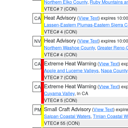
Northern Elko County
,
Ruby Mountains a
VTEC# 7 (CON)
Heat Advisory
(
View Text
) expires 10:
CA
Lassen-Eastern Plumas-Eastern Sierra C
VTEC# 4 (CON)
Heat Advisory
(
View Text
) expires 10:
NV
Northern Washoe County
,
Greater Reno-
VTEC# 4 (CON)
Extreme Heat Warning
(
View Text
) ex
CA
Apple and Lucerne Valleys
,
Napa County
VTEC# 7 (CON)
Extreme Heat Warning
(
View Text
) ex
CA
Cuyama Valley
, in CA
VTEC# 5 (CON)
Small Craft Advisory
(
View Text
) expi
PM
Saipan Coastal Waters
,
Tinian Coastal W
VTEC# 55 (CON)