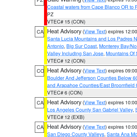
Coastal waters from Cape Blanco OR to P
PZ
VTEC# 15 (CON)
Heat Advisory
(
View Text
) expires 12:
CA
Santa Lucia Mountains and Los Padres Na
Antonio
,
Big Sur Coast
,
Monterey Bay/Nort
Valley Including San Jose
,
Mountains Of 
VTEC# 12 (CON)
Heat Advisory
(
View Text
) expires 09:
CO
Boulder And Jefferson Counties Below 6
and Arapahoe Counties/East Broomfield 
VTEC# 6 (CON)
Heat Advisory
(
View Text
) expires 10:
CA
Los Angeles County San Gabriel Valley
,
VTEC# 12 (EXB)
Heat Advisory
(
View Text
) expires 10:
CA
San Diego County Valleys
,
Santa Ana Mou