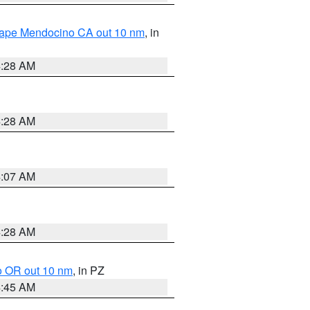
 Cape Mendocino CA out 10 nm
, in
4:28 AM
4:28 AM
4:07 AM
4:28 AM
o OR out 10 nm
, in PZ
4:45 AM