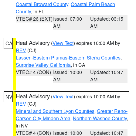
Coastal Broward County
,
Coastal Palm Beach
County
, in FL
VTEC# 26 (EXT)
Issued: 07:00
Updated: 03:15
AM
AM
Heat Advisory
(
View Text
) expires 10:00 AM by
CA
REV
(CJ)
Lassen-Eastern Plumas-Eastern Sierra Counties
,
Surprise Valley California
, in CA
VTEC# 4 (CON)
Issued: 10:00
Updated: 10:47
AM
AM
Heat Advisory
(
View Text
) expires 10:00 AM by
NV
REV
(CJ)
Mineral and Southern Lyon Counties
,
Greater Reno-
Carson City-Minden Area
,
Northern Washoe County
,
in NV
VTEC# 4 (CON)
Issued: 10:00
Updated: 10:47