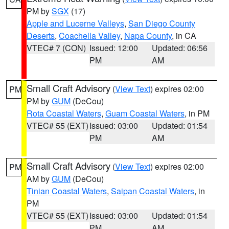
PM by
SGX
(17)
Apple and Lucerne Valleys
,
San Diego County
Deserts
,
Coachella Valley
,
Napa County
, in CA
VTEC# 7 (CON)
Issued: 12:00
Updated: 06:56
PM
AM
Small Craft Advisory
(
View Text
) expires 02:00
PM
PM by
GUM
(DeCou)
Rota Coastal Waters
,
Guam Coastal Waters
, in PM
VTEC# 55 (EXT)
Issued: 03:00
Updated: 01:54
PM
AM
Small Craft Advisory
(
View Text
) expires 02:00
PM
AM by
GUM
(DeCou)
Tinian Coastal Waters
,
Saipan Coastal Waters
, in
PM
VTEC# 55 (EXT)
Issued: 03:00
Updated: 01:54
PM
AM