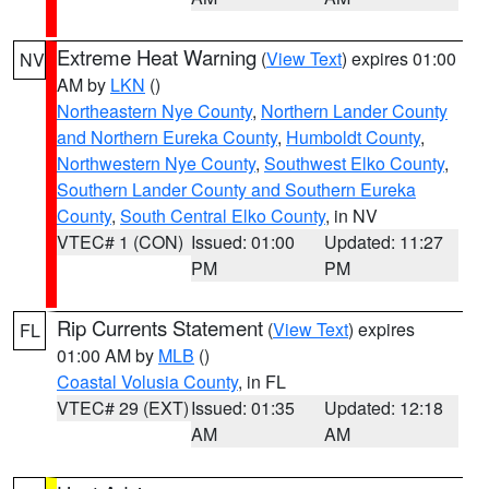
Extreme Heat Warning
(
View Text
) expires 01:00
NV
AM by
LKN
()
Northeastern Nye County
,
Northern Lander County
and Northern Eureka County
,
Humboldt County
,
Northwestern Nye County
,
Southwest Elko County
,
Southern Lander County and Southern Eureka
County
,
South Central Elko County
, in NV
VTEC# 1 (CON)
Issued: 01:00
Updated: 11:27
PM
PM
Rip Currents Statement
(
View Text
) expires
FL
01:00 AM by
MLB
()
Coastal Volusia County
, in FL
VTEC# 29 (EXT)
Issued: 01:35
Updated: 12:18
AM
AM