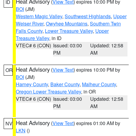
Heat Advisory
(
View Text
) expires 10:00 PM by
ID
BOI
(JM)
Western Magic Valley
,
Southwest Highlands
,
Upper
Weiser River
,
Owyhee Mountains
,
Southern Twin
Falls County
,
Lower Treasure Valley
,
Upper
Treasure Valley
, in ID
VTEC# 6 (CON)
Issued: 03:00
Updated: 12:58
PM
AM
Heat Advisory
(
View Text
) expires 10:00 PM by
OR
BOI
(JM)
Harney County
,
Baker County
,
Malheur County
,
Oregon Lower Treasure Valley
, in OR
VTEC# 6 (CON)
Issued: 03:00
Updated: 12:58
PM
AM
Heat Advisory
(
View Text
) expires 01:00 AM by
NV
LKN
()