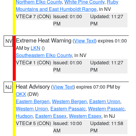
Northern Elko County
,
White Pine County
,
Ruby
Mountains and East Humboldt Range
, in NV
VTEC# 7 (CON)
Issued: 01:00
Updated: 11:27
PM
PM
Extreme Heat Warning
(
View Text
) expires 01:00
NV
AM by
LKN
()
Southeastern Elko County
, in NV
VTEC# 1 (CON)
Issued: 01:00
Updated: 11:27
PM
PM
Heat Advisory
(
View Text
) expires 07:00 PM by
NJ
OKX
(DW)
Eastern Bergen
,
Western Bergen
,
Eastern Union
,
Western Union
,
Eastern Passaic
,
Western Passaic
,
Hudson
,
Eastern Essex
,
Western Essex
, in NJ
VTEC# 5 (CON)
Issued: 10:00
Updated: 11:58
AM
PM