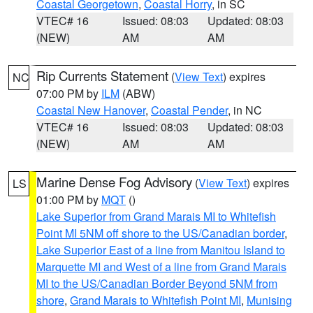
Coastal Georgetown
,
Coastal Horry
, in SC
VTEC# 16
Issued: 08:03
Updated: 08:03
(NEW)
AM
AM
Rip Currents Statement
(
View Text
) expires
NC
07:00 PM by
ILM
(ABW)
Coastal New Hanover
,
Coastal Pender
, in NC
VTEC# 16
Issued: 08:03
Updated: 08:03
(NEW)
AM
AM
Marine Dense Fog Advisory
(
View Text
) expires
LS
01:00 PM by
MQT
()
Lake Superior from Grand Marais MI to Whitefish
Point MI 5NM off shore to the US/Canadian border
,
Lake Superior East of a line from Manitou Island to
Marquette MI and West of a line from Grand Marais
MI to the US/Canadian Border Beyond 5NM from
shore
,
Grand Marais to Whitefish Point MI
,
Munising