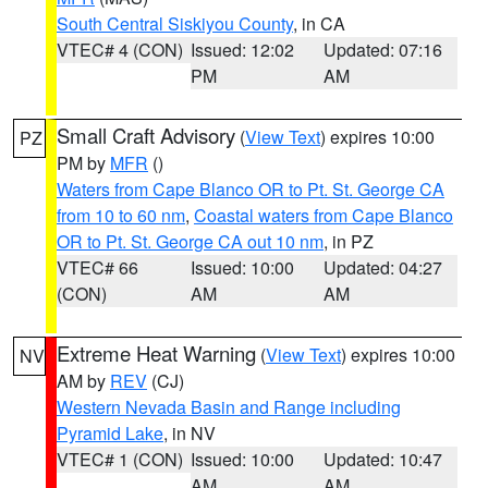
South Central Siskiyou County
, in CA
VTEC# 4 (CON)
Issued: 12:02
Updated: 07:16
PM
AM
Small Craft Advisory
(
View Text
) expires 10:00
PZ
PM by
MFR
()
Waters from Cape Blanco OR to Pt. St. George CA
from 10 to 60 nm
,
Coastal waters from Cape Blanco
OR to Pt. St. George CA out 10 nm
, in PZ
VTEC# 66
Issued: 10:00
Updated: 04:27
(CON)
AM
AM
Extreme Heat Warning
(
View Text
) expires 10:00
NV
AM by
REV
(CJ)
Western Nevada Basin and Range including
Pyramid Lake
, in NV
VTEC# 1 (CON)
Issued: 10:00
Updated: 10:47
AM
AM