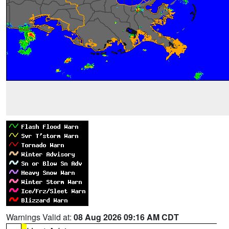
Warnings Valid at:
08 Aug 2026 09:16 AM CDT