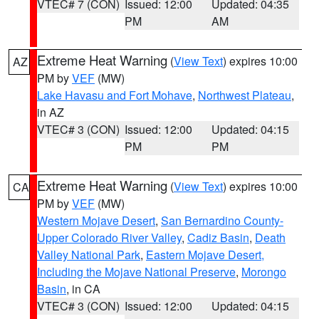
VTEC# 7 (CON)
Issued: 12:00
Updated: 04:35
PM
AM
Extreme Heat Warning
(
View Text
) expires 10:00
AZ
PM by
VEF
(MW)
Lake Havasu and Fort Mohave
,
Northwest Plateau
,
in AZ
VTEC# 3 (CON)
Issued: 12:00
Updated: 04:15
PM
PM
Extreme Heat Warning
(
View Text
) expires 10:00
CA
PM by
VEF
(MW)
Western Mojave Desert
,
San Bernardino County-
Upper Colorado River Valley
,
Cadiz Basin
,
Death
Valley National Park
,
Eastern Mojave Desert,
Including the Mojave National Preserve
,
Morongo
Basin
, in CA
VTEC# 3 (CON)
Issued: 12:00
Updated: 04:15