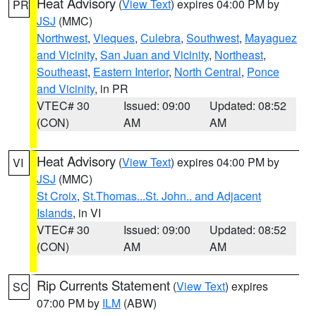
Heat Advisory
(
View Text
) expires 04:00 PM by
PR
JSJ
(MMC)
Northwest
,
Vieques
,
Culebra
,
Southwest
,
Mayaguez
and Vicinity
,
San Juan and Vicinity
,
Northeast
,
Southeast
,
Eastern Interior
,
North Central
,
Ponce
and Vicinity
, in PR
VTEC# 30
Issued: 09:00
Updated: 08:52
(CON)
AM
AM
Heat Advisory
(
View Text
) expires 04:00 PM by
VI
JSJ
(MMC)
St Croix
,
St.Thomas...St. John.. and Adjacent
Islands
, in VI
VTEC# 30
Issued: 09:00
Updated: 08:52
(CON)
AM
AM
Rip Currents Statement
(
View Text
) expires
SC
07:00 PM by
ILM
(ABW)