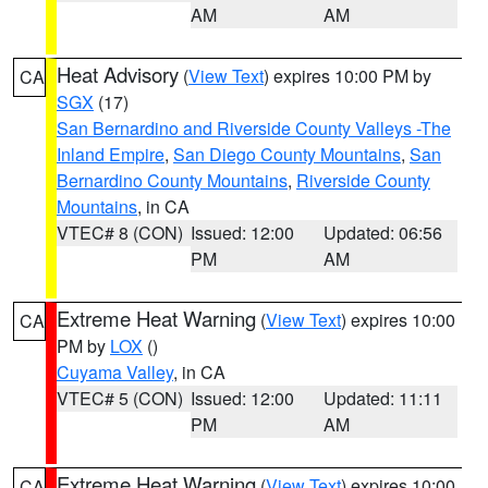
AM
AM
Heat Advisory
(
View Text
) expires 10:00 PM by
CA
SGX
(17)
San Bernardino and Riverside County Valleys -The
Inland Empire
,
San Diego County Mountains
,
San
Bernardino County Mountains
,
Riverside County
Mountains
, in CA
VTEC# 8 (CON)
Issued: 12:00
Updated: 06:56
PM
AM
Extreme Heat Warning
(
View Text
) expires 10:00
CA
PM by
LOX
()
Cuyama Valley
, in CA
VTEC# 5 (CON)
Issued: 12:00
Updated: 11:11
PM
AM
Extreme Heat Warning
(
View Text
) expires 10:00
CA