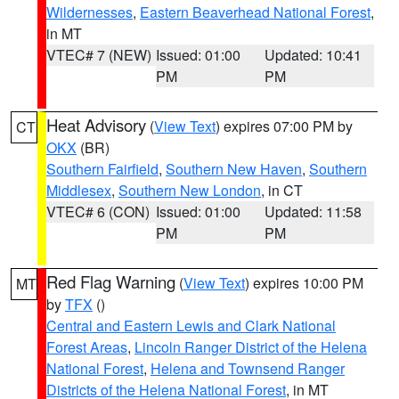
Wildernesses
,
Eastern Beaverhead National Forest
,
in MT
VTEC# 7 (NEW)
Issued: 01:00
Updated: 10:41
PM
PM
Heat Advisory
(
View Text
) expires 07:00 PM by
CT
OKX
(BR)
Southern Fairfield
,
Southern New Haven
,
Southern
Middlesex
,
Southern New London
, in CT
VTEC# 6 (CON)
Issued: 01:00
Updated: 11:58
PM
PM
Red Flag Warning
(
View Text
) expires 10:00 PM
MT
by
TFX
()
Central and Eastern Lewis and Clark National
Forest Areas
,
Lincoln Ranger District of the Helena
National Forest
,
Helena and Townsend Ranger
Districts of the Helena National Forest
, in MT