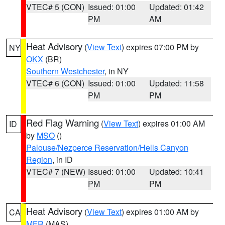
VTEC# 5 (CON)
Issued: 01:00
Updated: 01:42
PM
AM
Heat Advisory
(
View Text
) expires 07:00 PM by
NY
OKX
(BR)
Southern Westchester
, in NY
VTEC# 6 (CON)
Issued: 01:00
Updated: 11:58
PM
PM
Red Flag Warning
(
View Text
) expires 01:00 AM
ID
by
MSO
()
Palouse/Nezperce Reservation/Hells Canyon
Region
, in ID
VTEC# 7 (NEW)
Issued: 01:00
Updated: 10:41
PM
PM
Heat Advisory
(
View Text
) expires 01:00 AM by
CA
MFR
(MAS)