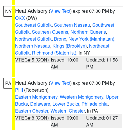
Heat Advisory
(
View Text
) expires 07:00 PM by
NY
OKX
(DW)
Southeast Suffolk
,
Southern Nassau
,
Southwest
Suffolk
,
Southern Queens
,
Northern Queens
,
Northwest Suffolk
,
Bronx
,
New York (Manhattan)
,
Northern Nassau
,
Kings (Brooklyn)
,
Northeast
Suffolk
,
Richmond (Staten Is.)
, in NY
VTEC# 5 (CON)
Issued: 10:00
Updated: 11:58
AM
PM
Heat Advisory
(
View Text
) expires 07:00 PM by
PA
PHI
(Robertson)
Eastern Montgomery
,
Western Montgomery
,
Upper
Bucks
,
Delaware
,
Lower Bucks
,
Philadelphia
,
Eastern Chester
,
Western Chester
, in PA
VTEC# 8 (CON)
Issued: 09:00
Updated: 01:27
AM
AM