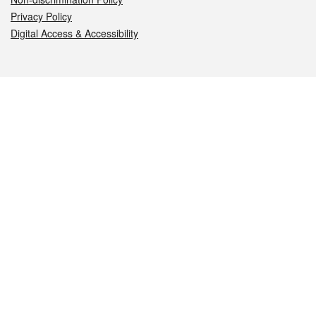
Privacy Policy
Digital Access & Accessibility