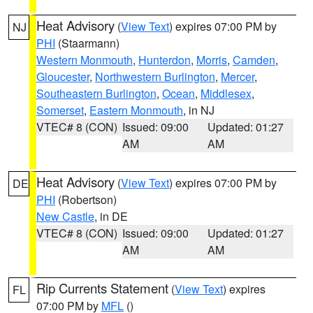
Heat Advisory
(
View Text
) expires 07:00 PM by
NJ
PHI
(Staarmann)
Western Monmouth
,
Hunterdon
,
Morris
,
Camden
,
Gloucester
,
Northwestern Burlington
,
Mercer
,
Southeastern Burlington
,
Ocean
,
Middlesex
,
Somerset
,
Eastern Monmouth
, in NJ
VTEC# 8 (CON)
Issued: 09:00
Updated: 01:27
AM
AM
Heat Advisory
(
View Text
) expires 07:00 PM by
DE
PHI
(Robertson)
New Castle
, in DE
VTEC# 8 (CON)
Issued: 09:00
Updated: 01:27
AM
AM
Rip Currents Statement
(
View Text
) expires
FL
07:00 PM by
MFL
()