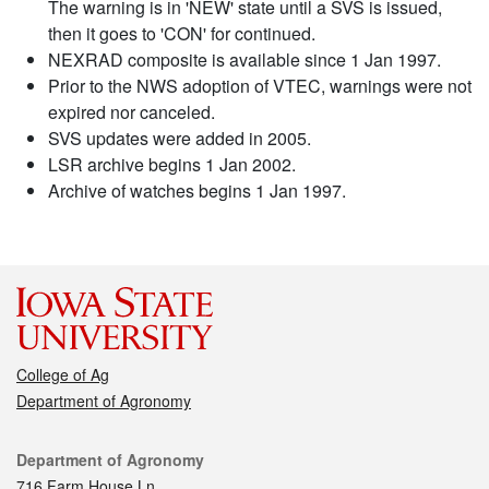
The warning is in 'NEW' state until a SVS is issued,
then it goes to 'CON' for continued.
NEXRAD composite is available since 1 Jan 1997.
Prior to the NWS adoption of VTEC, warnings were not
expired nor canceled.
SVS updates were added in 2005.
LSR archive begins 1 Jan 2002.
Archive of watches begins 1 Jan 1997.
College of Ag
Department of Agronomy
Contact
Department of Agronomy
716 Farm House Ln