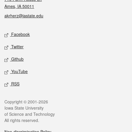
Ames, IA 50011
akrherz@iastate.edu
Social media
Facebook
Twitter
Github
YouTube
RSS
Legal
Copyright © 2001-2026
Iowa State University
of Science and Technology
All rights reserved.
Non-discrimination Policy