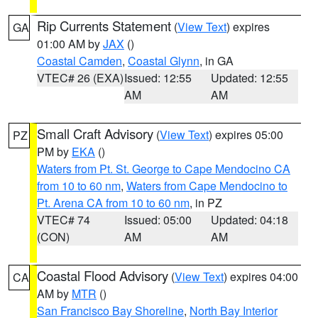
Rip Currents Statement
(
View Text
) expires
GA
01:00 AM by
JAX
()
Coastal Camden
,
Coastal Glynn
, in GA
VTEC# 26 (EXA)
Issued: 12:55
Updated: 12:55
AM
AM
Small Craft Advisory
(
View Text
) expires 05:00
PZ
PM by
EKA
()
Waters from Pt. St. George to Cape Mendocino CA
from 10 to 60 nm
,
Waters from Cape Mendocino to
Pt. Arena CA from 10 to 60 nm
, in PZ
VTEC# 74
Issued: 05:00
Updated: 04:18
(CON)
AM
AM
Coastal Flood Advisory
(
View Text
) expires 04:00
CA
AM by
MTR
()
San Francisco Bay Shoreline
,
North Bay Interior