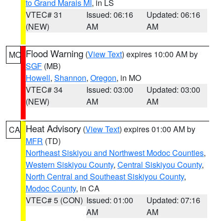
to Grand Marais MI
, in LS
VTEC# 31
Issued: 06:16
Updated: 06:16
(NEW)
AM
AM
Flood Warning
(
View Text
) expires 10:00 AM by
MO
SGF
(MB)
Howell
,
Shannon
,
Oregon
, in MO
VTEC# 34
Issued: 03:00
Updated: 03:00
(NEW)
AM
AM
Heat Advisory
(
View Text
) expires 01:00 AM by
CA
MFR
(TD)
Northeast Siskiyou and Northwest Modoc Counties
,
Western Siskiyou County
,
Central Siskiyou County
,
North Central and Southeast Siskiyou County
,
Modoc County
, in CA
VTEC# 5 (CON)
Issued: 01:00
Updated: 07:16
AM
AM