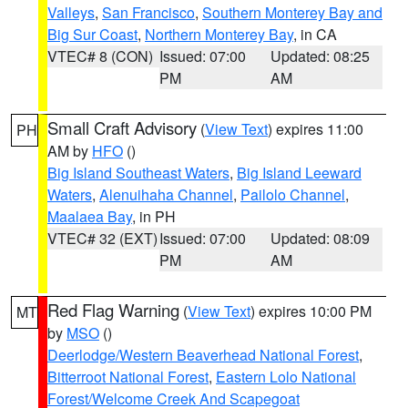
Valleys
,
San Francisco
,
Southern Monterey Bay and
Big Sur Coast
,
Northern Monterey Bay
, in CA
VTEC# 8 (CON)
Issued: 07:00
Updated: 08:25
PM
AM
Small Craft Advisory
(
View Text
) expires 11:00
PH
AM by
HFO
()
Big Island Southeast Waters
,
Big Island Leeward
Waters
,
Alenuihaha Channel
,
Pailolo Channel
,
Maalaea Bay
, in PH
VTEC# 32 (EXT)
Issued: 07:00
Updated: 08:09
PM
AM
Red Flag Warning
(
View Text
) expires 10:00 PM
MT
by
MSO
()
Deerlodge/Western Beaverhead National Forest
,
Bitterroot National Forest
,
Eastern Lolo National
Forest/Welcome Creek And Scapegoat