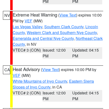
PM
PM
Extreme Heat Warning
(
View Text
) expires 10:00
NV
PM by
VEF
(MW)
Las Vegas Valley
,
Southern Clark County
,
Lincoln
County
,
Western Clark and Southern Nye County
,
Esmeralda and Central Nye County
,
Northeast Clark
County
, in NV
VTEC# 3 (CON)
Issued: 12:00
Updated: 04:15
PM
PM
Heat Advisory
(
View Text
) expires 10:00 PM by
CA
VEF
(MW)
White Mountains of Inyo County
,
Eastern Sierra
Slopes of Inyo County
, in CA
VTEC# 2 (CON)
Issued: 12:00
Updated: 04:15
PM
PM