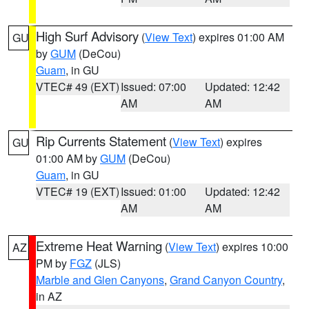
High Surf Advisory
(
View Text
) expires 01:00 AM
GU
by
GUM
(DeCou)
Guam
, in GU
VTEC# 49 (EXT)
Issued: 07:00
Updated: 12:42
AM
AM
Rip Currents Statement
(
View Text
) expires
GU
01:00 AM by
GUM
(DeCou)
Guam
, in GU
VTEC# 19 (EXT)
Issued: 01:00
Updated: 12:42
AM
AM
Extreme Heat Warning
(
View Text
) expires 10:00
AZ
PM by
FGZ
(JLS)
Marble and Glen Canyons
,
Grand Canyon Country
,
in AZ