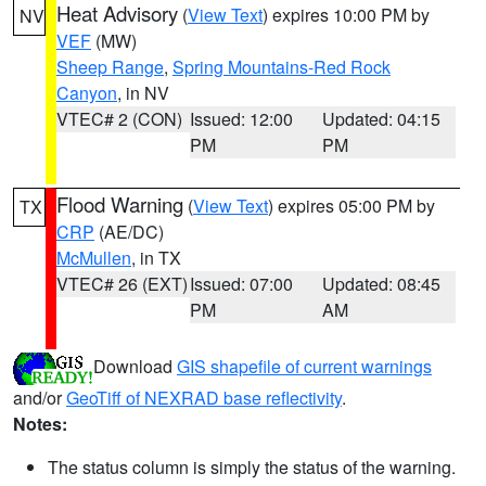
Heat Advisory
(
View Text
) expires 10:00 PM by
NV
VEF
(MW)
Sheep Range
,
Spring Mountains-Red Rock
Canyon
, in NV
VTEC# 2 (CON)
Issued: 12:00
Updated: 04:15
PM
PM
Flood Warning
(
View Text
) expires 05:00 PM by
TX
CRP
(AE/DC)
McMullen
, in TX
VTEC# 26 (EXT)
Issued: 07:00
Updated: 08:45
PM
AM
Download
GIS shapefile of current warnings
and/or
GeoTiff of NEXRAD base reflectivity
.
Notes:
The status column is simply the status of the warning.