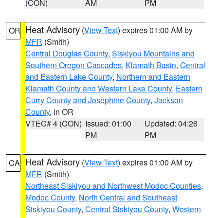
(CON)
AM
PM
Heat Advisory
(
View Text
) expires 01:00 AM by
OR
MFR
(Smith)
Central Douglas County
,
Siskiyou Mountains and
Southern Oregon Cascades
,
Klamath Basin
,
Central
and Eastern Lake County
,
Northern and Eastern
Klamath County and Western Lake County
,
Eastern
Curry County and Josephine County
,
Jackson
County
, in OR
VTEC# 4 (CON)
Issued: 01:00
Updated: 04:26
PM
PM
Heat Advisory
(
View Text
) expires 01:00 AM by
CA
MFR
(Smith)
Northeast Siskiyou and Northwest Modoc Counties
,
Modoc County
,
North Central and Southeast
Siskiyou County
,
Central Siskiyou County
,
Western