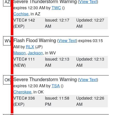
Severe Thunderstorm Warning
(
View Text
)
AZ
expires 12:30 AM by
TWC
()
Cochise
, in AZ
VTEC# 142
Issued: 12:17
Updated: 12:27
(EXP)
AM
AM
Flash Flood Warning
(
View Text
) expires 03:15
WV
AM by
RLX
(JP)
Mason
,
Jackson
, in WV
VTEC# 111
Issued: 12:13
Updated: 12:13
(NEW)
AM
AM
Severe Thunderstorm Warning
(
View Text
)
OK
expires 12:30 AM by
TSA
()
Cherokee
, in OK
VTEC# 336
Issued: 11:58
Updated: 12:26
(EXP)
PM
AM