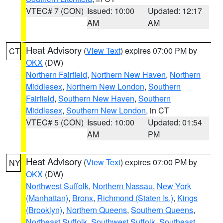
VTEC# 7 (CON)
Issued: 10:00
Updated: 12:17
AM
AM
Heat Advisory
(
View Text
) expires 07:00 PM by
CT
OKX
(DW)
Northern Fairfield
,
Northern New Haven
,
Northern
Middlesex
,
Northern New London
,
Southern
Fairfield
,
Southern New Haven
,
Southern
Middlesex
,
Southern New London
, in CT
VTEC# 5 (CON)
Issued: 10:00
Updated: 01:54
AM
PM
Heat Advisory
(
View Text
) expires 07:00 PM by
NY
OKX
(DW)
Northwest Suffolk
,
Northern Nassau
,
New York
(Manhattan)
,
Bronx
,
Richmond (Staten Is.)
,
Kings
(Brooklyn)
,
Northern Queens
,
Southern Queens
,
Northeast Suffolk
,
Southwest Suffolk
,
Southeast