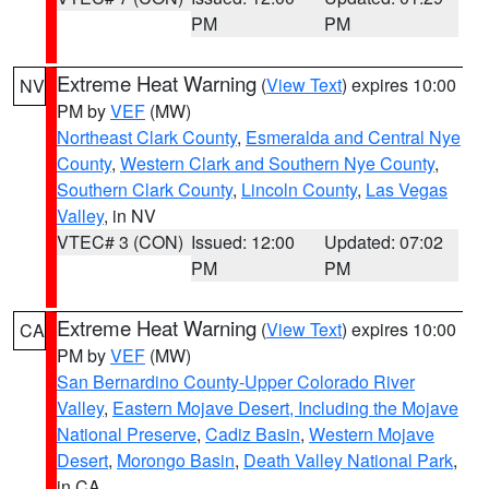
PM
PM
Extreme Heat Warning
(
View Text
) expires 10:00
NV
PM by
VEF
(MW)
Northeast Clark County
,
Esmeralda and Central Nye
County
,
Western Clark and Southern Nye County
,
Southern Clark County
,
Lincoln County
,
Las Vegas
Valley
, in NV
VTEC# 3 (CON)
Issued: 12:00
Updated: 07:02
PM
PM
Extreme Heat Warning
(
View Text
) expires 10:00
CA
PM by
VEF
(MW)
San Bernardino County-Upper Colorado River
Valley
,
Eastern Mojave Desert, Including the Mojave
National Preserve
,
Cadiz Basin
,
Western Mojave
Desert
,
Morongo Basin
,
Death Valley National Park
,
in CA