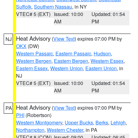
Suffolk
,
Southern Nassau
, in NY
VTEC# 5 (EXT)
Issued: 10:00
Updated: 01:54
AM
PM
Heat Advisory
(
View Text
) expires 07:00 PM by
NJ
OKX
(DW)
Western Passaic
,
Eastern Passaic
,
Hudson
,
Western Bergen
,
Eastern Bergen
,
Western Essex
,
Eastern Essex
,
Western Union
,
Eastern Union
, in
NJ
VTEC# 5 (EXT)
Issued: 10:00
Updated: 01:54
AM
PM
Heat Advisory
(
View Text
) expires 07:00 PM by
PA
PHI
(Robertson)
Western Montgomery
,
Upper Bucks
,
Berks
,
Lehigh
,
Northampton
,
Western Chester
, in PA
VTEC# 8 (CON)
Issued: 09:00
Updated: 06:45