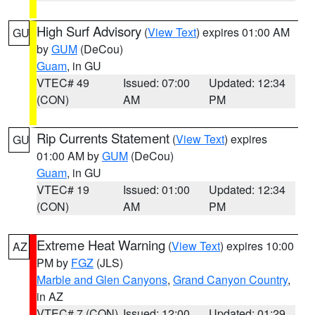
High Surf Advisory
(
View Text
) expires 01:00 AM
GU
by
GUM
(DeCou)
Guam
, in GU
VTEC# 49
Issued: 07:00
Updated: 12:34
(CON)
AM
PM
Rip Currents Statement
(
View Text
) expires
GU
01:00 AM by
GUM
(DeCou)
Guam
, in GU
VTEC# 19
Issued: 01:00
Updated: 12:34
(CON)
AM
PM
Extreme Heat Warning
(
View Text
) expires 10:00
AZ
PM by
FGZ
(JLS)
Marble and Glen Canyons
,
Grand Canyon Country
,
in AZ
VTEC# 7 (CON)
Issued: 12:00
Updated: 01:29