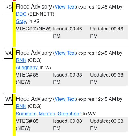
Flood Advisory
(
View Text
) expires 12:45 AM by
KS
DDC
(BENNETT)
Gray
, in KS
VTEC# 7 (NEW)
Issued: 09:46
Updated: 09:46
PM
PM
Flood Advisory
(
View Text
) expires 12:45 AM by
VA
RNK
(CDG)
Alleghany
, in VA
VTEC# 85
Issued: 09:38
Updated: 09:38
(NEW)
PM
PM
Flood Advisory
(
View Text
) expires 12:45 AM by
WV
RNK
(CDG)
Summers
,
Monroe
,
Greenbrier
, in WV
VTEC# 85
Issued: 09:38
Updated: 09:38
(NEW)
PM
PM