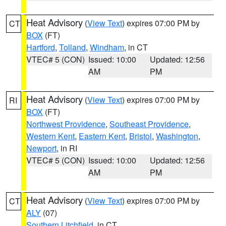
Heat Advisory
(
View Text
) expires 07:00 PM by
CT
BOX
(FT)
Hartford
,
Tolland
,
Windham
, in CT
VTEC# 5 (CON)
Issued: 10:00
Updated: 12:56
AM
PM
Heat Advisory
(
View Text
) expires 07:00 PM by
RI
BOX
(FT)
Northwest Providence
,
Southeast Providence
,
Western Kent
,
Eastern Kent
,
Bristol
,
Washington
,
Newport
, in RI
VTEC# 5 (CON)
Issued: 10:00
Updated: 12:56
AM
PM
Heat Advisory
(
View Text
) expires 07:00 PM by
CT
ALY
(07)
Southern Litchfield
, in CT