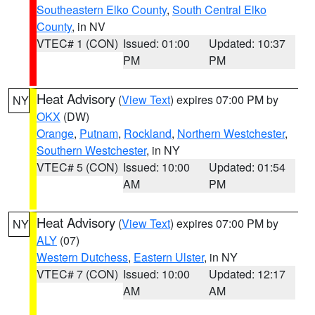
Southeastern Elko County
,
South Central Elko
County
, in NV
VTEC# 1 (CON)
Issued: 01:00
Updated: 10:37
PM
PM
Heat Advisory
(
View Text
) expires 07:00 PM by
NY
OKX
(DW)
Orange
,
Putnam
,
Rockland
,
Northern Westchester
,
Southern Westchester
, in NY
VTEC# 5 (CON)
Issued: 10:00
Updated: 01:54
AM
PM
Heat Advisory
(
View Text
) expires 07:00 PM by
NY
ALY
(07)
Western Dutchess
,
Eastern Ulster
, in NY
VTEC# 7 (CON)
Issued: 10:00
Updated: 12:17
AM
AM