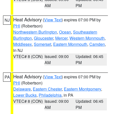
AM
PM
Heat Advisory
(
View Text
) expires 07:00 PM by
NJ
PHI
(Robertson)
Northwestern Burlington
,
Ocean
,
Southeastern
Burlington
,
Gloucester
,
Mercer
,
Western Monmouth
,
Middlesex
,
Somerset
,
Eastern Monmouth
,
Camden
,
in NJ
VTEC# 8 (CON)
Issued: 09:00
Updated: 06:45
AM
PM
Heat Advisory
(
View Text
) expires 07:00 PM by
PA
PHI
(Robertson)
Delaware
,
Eastern Chester
,
Eastern Montgomery
,
Lower Bucks
,
Philadelphia
, in PA
VTEC# 8 (CON)
Issued: 09:00
Updated: 06:45
AM
PM