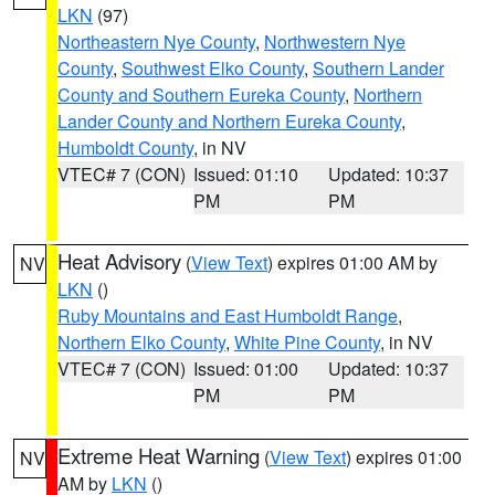
LKN
(97)
Northeastern Nye County
,
Northwestern Nye
County
,
Southwest Elko County
,
Southern Lander
County and Southern Eureka County
,
Northern
Lander County and Northern Eureka County
,
Humboldt County
, in NV
VTEC# 7 (CON)
Issued: 01:10
Updated: 10:37
PM
PM
Heat Advisory
(
View Text
) expires 01:00 AM by
NV
LKN
()
Ruby Mountains and East Humboldt Range
,
Northern Elko County
,
White Pine County
, in NV
VTEC# 7 (CON)
Issued: 01:00
Updated: 10:37
PM
PM
Extreme Heat Warning
(
View Text
) expires 01:00
NV
AM by
LKN
()