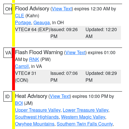
Flood Advisory
(
View Text
) expires 12:30 AM by
OH
CLE
(Kahn)
Portage
,
Geauga
, in OH
VTEC# 64 (EXP)
Issued: 09:26
Updated: 12:20
PM
AM
Flash Flood Warning
(
View Text
) expires 01:00
VA
AM by
RNK
(PW)
Carroll
, in VA
VTEC# 31
Issued: 07:06
Updated: 08:29
(CON)
PM
PM
Heat Advisory
(
View Text
) expires 10:00 PM by
ID
BOI
(JM)
Upper Treasure Valley
,
Lower Treasure Valley
,
Southwest Highlands
,
Western Magic Valley
,
Owyhee Mountains
,
Southern Twin Falls County
,