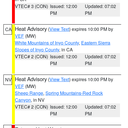
VTEC# 3 (CON)
Issued: 12:00
Updated: 07:02
PM
PM
Heat Advisory
(
View Text
) expires 10:00 PM by
CA
VEF
(MW)
White Mountains of Inyo County
,
Eastern Sierra
Slopes of Inyo County
, in CA
VTEC# 2 (CON)
Issued: 12:00
Updated: 07:02
PM
PM
Heat Advisory
(
View Text
) expires 10:00 PM by
NV
VEF
(MW)
Sheep Range
,
Spring Mountains-Red Rock
Canyon
, in NV
VTEC# 2 (CON)
Issued: 12:00
Updated: 07:02
PM
PM