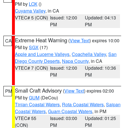
PM by
LOX
()
Cuyama Valley
, in CA
VTEC# 5 (CON)
Issued: 12:00
Updated: 04:13
PM
PM
Extreme Heat Warning
(
View Text
) expires 10:00
CA
PM by
SGX
(17)
Apple and Lucerne Valleys
,
Coachella Valley
,
San
Diego County Deserts
,
Napa County
, in CA
VTEC# 7 (CON)
Issued: 12:00
Updated: 10:36
PM
PM
Small Craft Advisory
(
View Text
) expires 02:00
PM
PM by
GUM
(DeCou)
Tinian Coastal Waters
,
Rota Coastal Waters
,
Saipan
Coastal Waters
,
Guam Coastal Waters
, in PM
VTEC# 55
Issued: 03:00
Updated: 01:25
(CON)
PM
PM