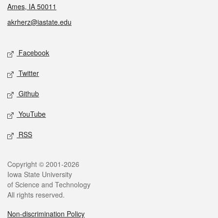
Ames, IA 50011
akrherz@iastate.edu
Social media
Facebook
Twitter
Github
YouTube
RSS
Legal
Copyright © 2001-2026
Iowa State University
of Science and Technology
All rights reserved.
Non-discrimination Policy