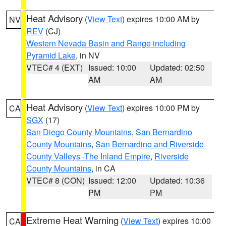
Heat Advisory
(
View Text
) expires 10:00 AM by
NV
REV
(CJ)
Western Nevada Basin and Range including
Pyramid Lake
, in NV
VTEC# 4 (EXT)
Issued: 10:00
Updated: 02:50
AM
AM
Heat Advisory
(
View Text
) expires 10:00 PM by
CA
SGX
(17)
San Diego County Mountains
,
San Bernardino
County Mountains
,
San Bernardino and Riverside
County Valleys -The Inland Empire
,
Riverside
County Mountains
, in CA
VTEC# 8 (CON)
Issued: 12:00
Updated: 10:36
PM
PM
Extreme Heat Warning
(
View Text
) expires 10:00
CA