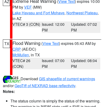
Extreme Heat Warning
(
View Text
) expires 10:00
AZ
PM by
VEF
(MW)
Lake Havasu and Fort Mohave
,
Northwest Plateau
,
in AZ
VTEC# 3 (CON)
Issued: 12:00
Updated: 07:02
PM
PM
Flood Warning
(
View Text
) expires 05:43 AM by
TX
CRP
(AE/DC)
McMullen
, in TX
VTEC# 26
Issued: 07:00
Updated: 08:04
(CON)
PM
PM
Download
GIS shapefile of current warnings
and/or
GeoTiff of NEXRAD base reflectivity
.
Notes:
The status column is simply the status of the warning.
The warning is in 'NEW' state until a SVS is issued,