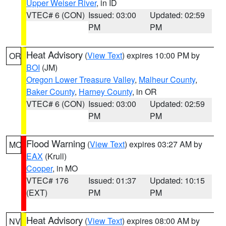
Upper Weiser River
, in ID
VTEC# 6 (CON)
Issued: 03:00
Updated: 02:59
PM
PM
Heat Advisory
(
View Text
) expires 10:00 PM by
OR
BOI
(JM)
Oregon Lower Treasure Valley
,
Malheur County
,
Baker County
,
Harney County
, in OR
VTEC# 6 (CON)
Issued: 03:00
Updated: 02:59
PM
PM
Flood Warning
(
View Text
) expires 03:27 AM by
MO
EAX
(Krull)
Cooper
, in MO
VTEC# 176
Issued: 01:37
Updated: 10:15
(EXT)
PM
PM
Heat Advisory
(
View Text
) expires 08:00 AM by
NV