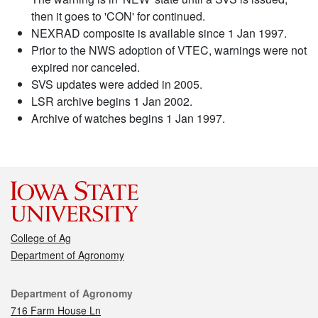
then it goes to 'CON' for continued.
NEXRAD composite is available since 1 Jan 1997.
Prior to the NWS adoption of VTEC, warnings were not
expired nor canceled.
SVS updates were added in 2005.
LSR archive begins 1 Jan 2002.
Archive of watches begins 1 Jan 1997.
College of Ag
Department of Agronomy
Contact
Department of Agronomy
716 Farm House Ln