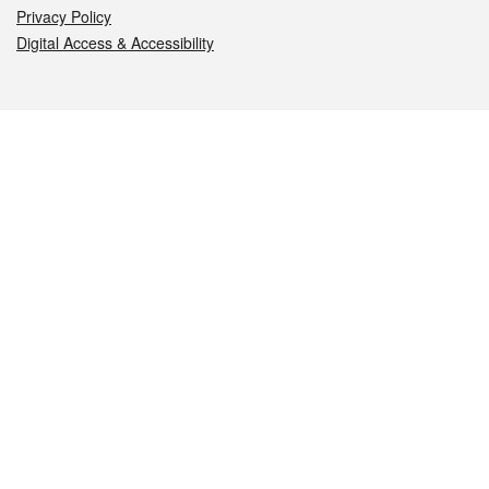
Privacy Policy
Digital Access & Accessibility