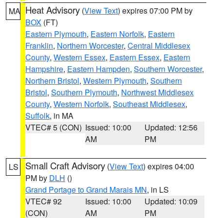
Heat Advisory
(
View Text
) expires 07:00 PM by
MA
BOX
(FT)
Eastern Plymouth
,
Eastern Norfolk
,
Eastern
Franklin
,
Northern Worcester
,
Central Middlesex
County
,
Western Essex
,
Eastern Essex
,
Eastern
Hampshire
,
Eastern Hampden
,
Southern Worcester
,
Northern Bristol
,
Western Plymouth
,
Southern
Bristol
,
Southern Plymouth
,
Northwest Middlesex
County
,
Western Norfolk
,
Southeast Middlesex
,
Suffolk
, in MA
VTEC# 5 (CON)
Issued: 10:00
Updated: 12:56
AM
PM
Small Craft Advisory
(
View Text
) expires 04:00
LS
PM by
DLH
()
Grand Portage to Grand Marais MN
, in LS
VTEC# 92
Issued: 10:00
Updated: 10:09
(CON)
AM
PM