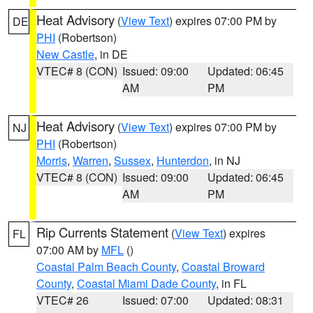
Heat Advisory
(
View Text
) expires 07:00 PM by
DE
PHI
(Robertson)
New Castle
, in DE
VTEC# 8 (CON)
Issued: 09:00
Updated: 06:45
AM
PM
Heat Advisory
(
View Text
) expires 07:00 PM by
NJ
PHI
(Robertson)
Morris
,
Warren
,
Sussex
,
Hunterdon
, in NJ
VTEC# 8 (CON)
Issued: 09:00
Updated: 06:45
AM
PM
Rip Currents Statement
(
View Text
) expires
FL
07:00 AM by
MFL
()
Coastal Palm Beach County
,
Coastal Broward
County
,
Coastal Miami Dade County
, in FL
VTEC# 26
Issued: 07:00
Updated: 08:31