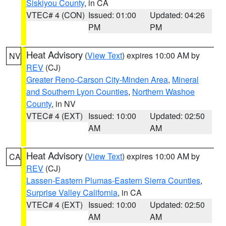
Siskiyou County
, in CA
VTEC# 4 (CON)
Issued: 01:00
Updated: 04:26
PM
PM
Heat Advisory
(
View Text
) expires 10:00 AM by
NV
REV
(CJ)
Greater Reno-Carson City-Minden Area
,
Mineral
and Southern Lyon Counties
,
Northern Washoe
County
, in NV
VTEC# 4 (EXT)
Issued: 10:00
Updated: 02:50
AM
AM
Heat Advisory
(
View Text
) expires 10:00 AM by
CA
REV
(CJ)
Lassen-Eastern Plumas-Eastern Sierra Counties
,
Surprise Valley California
, in CA
VTEC# 4 (EXT)
Issued: 10:00
Updated: 02:50
AM
AM