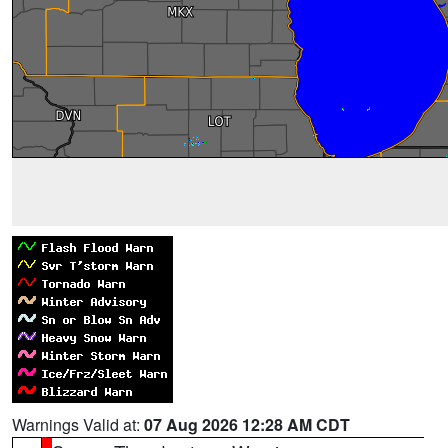
Warnings Valid at:
07 Aug 2026 12:28 AM CDT