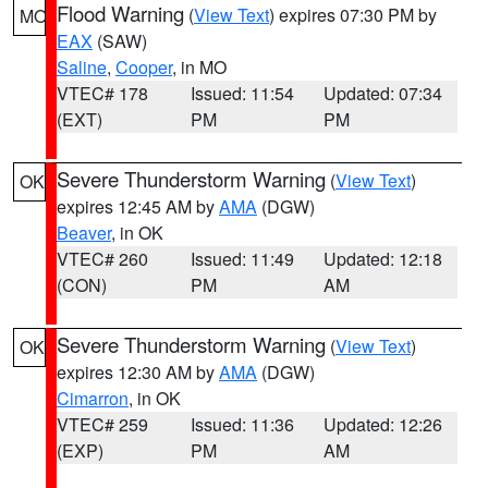
Flood Warning
(
View Text
) expires 07:30 PM by
MO
EAX
(SAW)
Saline
,
Cooper
, in MO
VTEC# 178
Issued: 11:54
Updated: 07:34
(EXT)
PM
PM
Severe Thunderstorm Warning
(
View Text
)
OK
expires 12:45 AM by
AMA
(DGW)
Beaver
, in OK
VTEC# 260
Issued: 11:49
Updated: 12:18
(CON)
PM
AM
Severe Thunderstorm Warning
(
View Text
)
OK
expires 12:30 AM by
AMA
(DGW)
Cimarron
, in OK
VTEC# 259
Issued: 11:36
Updated: 12:26
(EXP)
PM
AM