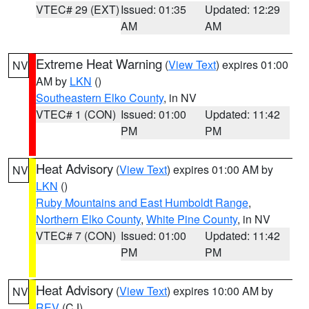
VTEC# 29 (EXT)
Issued: 01:35
Updated: 12:29
AM
AM
Extreme Heat Warning
(
View Text
) expires 01:00
NV
AM by
LKN
()
Southeastern Elko County
, in NV
VTEC# 1 (CON)
Issued: 01:00
Updated: 11:42
PM
PM
Heat Advisory
(
View Text
) expires 01:00 AM by
NV
LKN
()
Ruby Mountains and East Humboldt Range
,
Northern Elko County
,
White Pine County
, in NV
VTEC# 7 (CON)
Issued: 01:00
Updated: 11:42
PM
PM
Heat Advisory
(
View Text
) expires 10:00 AM by
NV
REV
(CJ)