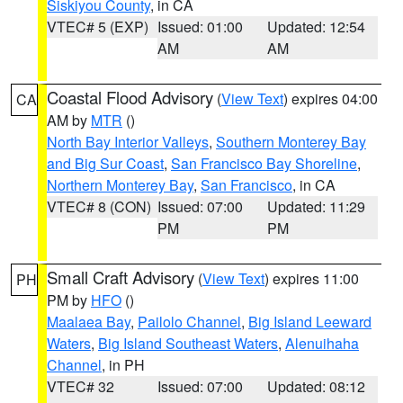
Siskiyou County
, in CA
VTEC# 5 (EXP)
Issued: 01:00
Updated: 12:54
AM
AM
Coastal Flood Advisory
(
View Text
) expires 04:00
CA
AM by
MTR
()
North Bay Interior Valleys
,
Southern Monterey Bay
and Big Sur Coast
,
San Francisco Bay Shoreline
,
Northern Monterey Bay
,
San Francisco
, in CA
VTEC# 8 (CON)
Issued: 07:00
Updated: 11:29
PM
PM
Small Craft Advisory
(
View Text
) expires 11:00
PH
PM by
HFO
()
Maalaea Bay
,
Pailolo Channel
,
Big Island Leeward
Waters
,
Big Island Southeast Waters
,
Alenuihaha
Channel
, in PH
VTEC# 32
Issued: 07:00
Updated: 08:12