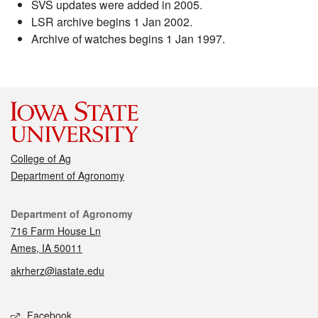
SVS updates were added in 2005.
LSR archive begins 1 Jan 2002.
Archive of watches begins 1 Jan 1997.
College of Ag
Department of Agronomy
Contact
Department of Agronomy
716 Farm House Ln
Ames, IA 50011
akrherz@iastate.edu
Social media
Facebook