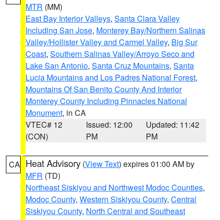
MTR
(MM)
East Bay Interior Valleys
,
Santa Clara Valley
Including San Jose
,
Monterey Bay/Northern Salinas
Valley/Hollister Valley and Carmel Valley
,
Big Sur
Coast
,
Southern Salinas Valley/Arroyo Seco and
Lake San Antonio
,
Santa Cruz Mountains
,
Santa
Lucia Mountains and Los Padres National Forest
,
Mountains Of San Benito County And Interior
Monterey County Including Pinnacles National
Monument
, in CA
VTEC# 12
Issued: 12:00
Updated: 11:42
(CON)
PM
PM
Heat Advisory
(
View Text
) expires 01:00 AM by
CA
MFR
(TD)
Northeast Siskiyou and Northwest Modoc Counties
,
Modoc County
,
Western Siskiyou County
,
Central
Siskiyou County
,
North Central and Southeast