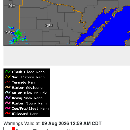
Warnings Valid at:
09 Aug 2026 12:59 AM CDT