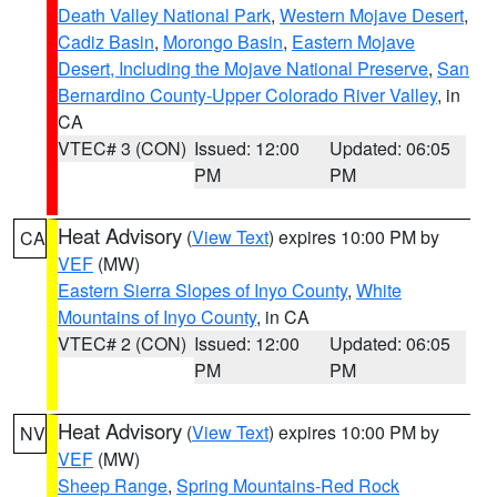
Death Valley National Park
,
Western Mojave Desert
,
Cadiz Basin
,
Morongo Basin
,
Eastern Mojave
Desert, Including the Mojave National Preserve
,
San
Bernardino County-Upper Colorado River Valley
, in
CA
VTEC# 3 (CON)
Issued: 12:00
Updated: 06:05
PM
PM
Heat Advisory
(
View Text
) expires 10:00 PM by
CA
VEF
(MW)
Eastern Sierra Slopes of Inyo County
,
White
Mountains of Inyo County
, in CA
VTEC# 2 (CON)
Issued: 12:00
Updated: 06:05
PM
PM
Heat Advisory
(
View Text
) expires 10:00 PM by
NV
VEF
(MW)
Sheep Range
,
Spring Mountains-Red Rock