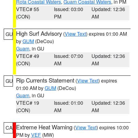
Rota Coastal Waters
,
Guam Coastal Waters
, in PM
VTEC# 55
Issued: 03:00
Updated: 12:36
(CON)
PM
AM
High Surf Advisory
(
View Text
) expires 01:00 AM
GU
by
GUM
(DeCou)
Guam
, in GU
VTEC# 49
Issued: 07:00
Updated: 12:36
(CON)
AM
AM
Rip Currents Statement
(
View Text
) expires
GU
01:00 AM by
GUM
(DeCou)
Guam
, in GU
VTEC# 19
Issued: 01:00
Updated: 12:36
(CON)
AM
AM
Extreme Heat Warning
(
View Text
) expires 10:00
CA
PM by
VEF
(MW)