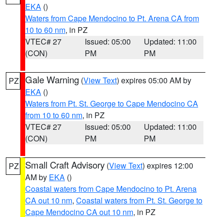
EKA
()
Waters from Cape Mendocino to Pt. Arena CA from
10 to 60 nm
, in PZ
VTEC# 27
Issued: 05:00
Updated: 11:00
(CON)
PM
PM
Gale Warning
(
View Text
) expires 05:00 AM by
PZ
EKA
()
Waters from Pt. St. George to Cape Mendocino CA
from 10 to 60 nm
, in PZ
VTEC# 27
Issued: 05:00
Updated: 11:00
(CON)
PM
PM
Small Craft Advisory
(
View Text
) expires 12:00
PZ
AM by
EKA
()
Coastal waters from Cape Mendocino to Pt. Arena
CA out 10 nm
,
Coastal waters from Pt. St. George to
Cape Mendocino CA out 10 nm
, in PZ