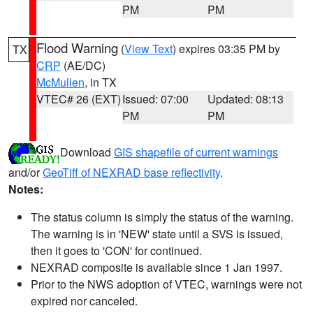
PM
PM
Flood Warning
(
View Text
) expires 03:35 PM by
TX
CRP
(AE/DC)
McMullen
, in TX
VTEC# 26 (EXT)
Issued: 07:00
Updated: 08:13
PM
PM
Download
GIS shapefile of current warnings
and/or
GeoTiff of NEXRAD base reflectivity
.
Notes:
The status column is simply the status of the warning.
The warning is in 'NEW' state until a SVS is issued,
then it goes to 'CON' for continued.
NEXRAD composite is available since 1 Jan 1997.
Prior to the NWS adoption of VTEC, warnings were not
expired nor canceled.