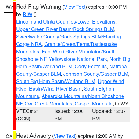
Red Flag Warning
(
View Text
) expires 10:00 PM
WY
by
RIW
()
Lincoln and Uinta Counties/Lower Elevations
,
Upper Green River Basin/Rock Springs BLM
,
Sweetwater County/Rock Springs BLM/Flaming
Gorge NRA
,
Granite/Green/Ferris/Rattlesnake
Mountains
,
East Wind River Mountains/South
Shoshone NF
,
Yellowstone National Park
,
North Big
Horn Basin/Worland BLM
,
Cody Foothills
,
Natrona
County/Casper BLM
,
Johnson County/Casper BLM
,
South Big Horn Basin/Worland BLM
,
Upper Wind
River Basin/Wind River Basin
,
South Bighorn
Mountains
,
Absaroka Mountains/North Shoshone
NF
,
Owl Creek Mountains
,
Casper Mountain
, in WY
VTEC# 21
Issued: 12:00
Updated: 12:37
(CON)
PM
PM
Heat Advisory
(
View Text
) expires 12:00 AM by
CA