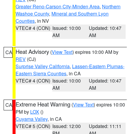
Greater Reno-Carson City-Minden Area
,
Northern
Washoe County
,
Mineral and Southern Lyon
Counties
, in NV
VTEC# 4 (CON)
Issued: 10:00
Updated: 10:47
AM
AM
Heat Advisory
(
View Text
) expires 10:00 AM by
CA
REV
(CJ)
Surprise Valley California
,
Lassen-Eastern Plumas-
Eastern Sierra Counties
, in CA
VTEC# 4 (CON)
Issued: 10:00
Updated: 10:47
AM
AM
Extreme Heat Warning
(
View Text
) expires 10:00
CA
PM by
LOX
()
Cuyama Valley
, in CA
VTEC# 5 (CON)
Issued: 12:00
Updated: 11:11
PM
AM