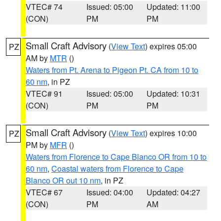
VTEC# 74
Issued: 05:00
Updated: 11:00
(CON)
PM
PM
Small Craft Advisory
(
View Text
) expires 05:00
PZ
AM by
MTR
()
Waters from Pt. Arena to Pigeon Pt. CA from 10 to
60 nm
, in PZ
VTEC# 91
Issued: 05:00
Updated: 10:31
(CON)
PM
PM
Small Craft Advisory
(
View Text
) expires 10:00
PZ
PM by
MFR
()
Waters from Florence to Cape Blanco OR from 10 to
60 nm
,
Coastal waters from Florence to Cape
Blanco OR out 10 nm
, in PZ
VTEC# 67
Issued: 04:00
Updated: 04:27
(CON)
PM
AM