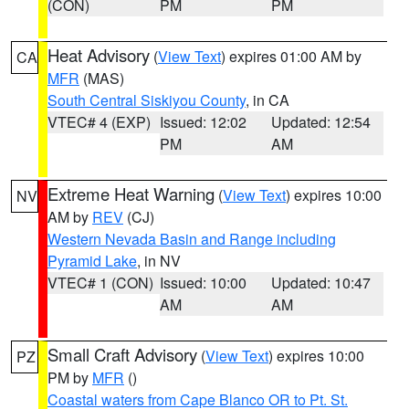
(CON)
PM
PM
Heat Advisory
(
View Text
) expires 01:00 AM by
CA
MFR
(MAS)
South Central Siskiyou County
, in CA
VTEC# 4 (EXP)
Issued: 12:02
Updated: 12:54
PM
AM
Extreme Heat Warning
(
View Text
) expires 10:00
NV
AM by
REV
(CJ)
Western Nevada Basin and Range including
Pyramid Lake
, in NV
VTEC# 1 (CON)
Issued: 10:00
Updated: 10:47
AM
AM
Small Craft Advisory
(
View Text
) expires 10:00
PZ
PM by
MFR
()
Coastal waters from Cape Blanco OR to Pt. St.