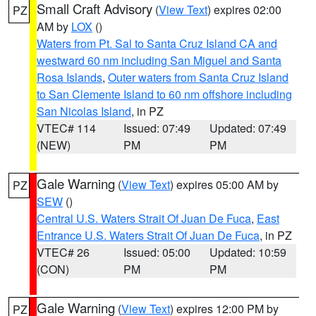
Small Craft Advisory
(
View Text
) expires 02:00
PZ
AM by
LOX
()
Waters from Pt. Sal to Santa Cruz Island CA and
westward 60 nm including San Miguel and Santa
Rosa Islands
,
Outer waters from Santa Cruz Island
to San Clemente Island to 60 nm offshore including
San Nicolas Island
, in PZ
VTEC# 114
Issued: 07:49
Updated: 07:49
(NEW)
PM
PM
Gale Warning
(
View Text
) expires 05:00 AM by
PZ
SEW
()
Central U.S. Waters Strait Of Juan De Fuca
,
East
Entrance U.S. Waters Strait Of Juan De Fuca
, in PZ
VTEC# 26
Issued: 05:00
Updated: 10:59
(CON)
PM
PM
Gale Warning
(
View Text
) expires 12:00 PM by
PZ