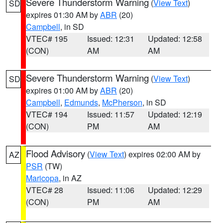
Severe Thunderstorm Warning
(
View Text
)
SD
expires 01:30 AM by
ABR
(20)
Campbell
, in SD
VTEC# 195
Issued: 12:31
Updated: 12:58
(CON)
AM
AM
Severe Thunderstorm Warning
(
View Text
)
SD
expires 01:00 AM by
ABR
(20)
Campbell
,
Edmunds
,
McPherson
, in SD
VTEC# 194
Issued: 11:57
Updated: 12:19
(CON)
PM
AM
Flood Advisory
(
View Text
) expires 02:00 AM by
AZ
PSR
(TW)
Maricopa
, in AZ
VTEC# 28
Issued: 11:06
Updated: 12:29
(CON)
PM
AM