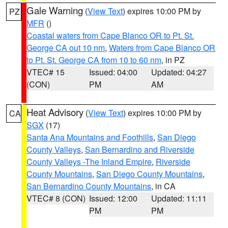
Gale Warning
(
View Text
) expires 10:00 PM by
PZ
MFR
()
Coastal waters from Cape Blanco OR to Pt. St.
George CA out 10 nm
,
Waters from Cape Blanco OR
to Pt. St. George CA from 10 to 60 nm
, in PZ
VTEC# 15
Issued: 04:00
Updated: 04:27
(CON)
PM
AM
Heat Advisory
(
View Text
) expires 10:00 PM by
CA
SGX
(17)
Santa Ana Mountains and Foothills
,
San Diego
County Valleys
,
San Bernardino and Riverside
County Valleys -The Inland Empire
,
Riverside
County Mountains
,
San Diego County Mountains
,
San Bernardino County Mountains
, in CA
VTEC# 8 (CON)
Issued: 12:00
Updated: 11:11
PM
PM