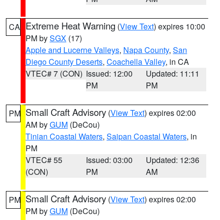
Extreme Heat Warning
(
View Text
) expires 10:00
CA
PM by
SGX
(17)
Apple and Lucerne Valleys
,
Napa County
,
San
Diego County Deserts
,
Coachella Valley
, in CA
VTEC# 7 (CON)
Issued: 12:00
Updated: 11:11
PM
PM
Small Craft Advisory
(
View Text
) expires 02:00
PM
AM by
GUM
(DeCou)
Tinian Coastal Waters
,
Saipan Coastal Waters
, in
PM
VTEC# 55
Issued: 03:00
Updated: 12:36
(CON)
PM
AM
Small Craft Advisory
(
View Text
) expires 02:00
PM
PM by
GUM
(DeCou)