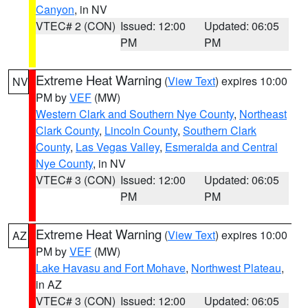
Canyon
, in NV
VTEC# 2 (CON)
Issued: 12:00
Updated: 06:05
PM
PM
Extreme Heat Warning
(
View Text
) expires 10:00
NV
PM by
VEF
(MW)
Western Clark and Southern Nye County
,
Northeast
Clark County
,
Lincoln County
,
Southern Clark
County
,
Las Vegas Valley
,
Esmeralda and Central
Nye County
, in NV
VTEC# 3 (CON)
Issued: 12:00
Updated: 06:05
PM
PM
Extreme Heat Warning
(
View Text
) expires 10:00
AZ
PM by
VEF
(MW)
Lake Havasu and Fort Mohave
,
Northwest Plateau
,
in AZ
VTEC# 3 (CON)
Issued: 12:00
Updated: 06:05