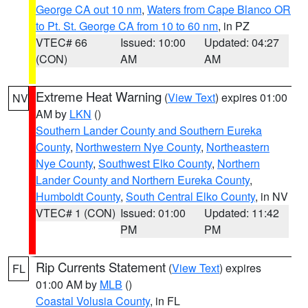
George CA out 10 nm
,
Waters from Cape Blanco OR
to Pt. St. George CA from 10 to 60 nm
, in PZ
VTEC# 66
Issued: 10:00
Updated: 04:27
(CON)
AM
AM
Extreme Heat Warning
(
View Text
) expires 01:00
NV
AM by
LKN
()
Southern Lander County and Southern Eureka
County
,
Northwestern Nye County
,
Northeastern
Nye County
,
Southwest Elko County
,
Northern
Lander County and Northern Eureka County
,
Humboldt County
,
South Central Elko County
, in NV
VTEC# 1 (CON)
Issued: 01:00
Updated: 11:42
PM
PM
Rip Currents Statement
(
View Text
) expires
FL
01:00 AM by
MLB
()
Coastal Volusia County
, in FL