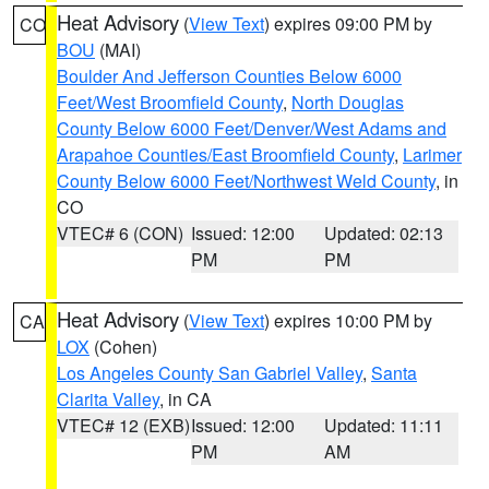
Heat Advisory
(
View Text
) expires 09:00 PM by
CO
BOU
(MAI)
Boulder And Jefferson Counties Below 6000
Feet/West Broomfield County
,
North Douglas
County Below 6000 Feet/Denver/West Adams and
Arapahoe Counties/East Broomfield County
,
Larimer
County Below 6000 Feet/Northwest Weld County
, in
CO
VTEC# 6 (CON)
Issued: 12:00
Updated: 02:13
PM
PM
Heat Advisory
(
View Text
) expires 10:00 PM by
CA
LOX
(Cohen)
Los Angeles County San Gabriel Valley
,
Santa
Clarita Valley
, in CA
VTEC# 12 (EXB)
Issued: 12:00
Updated: 11:11
PM
AM