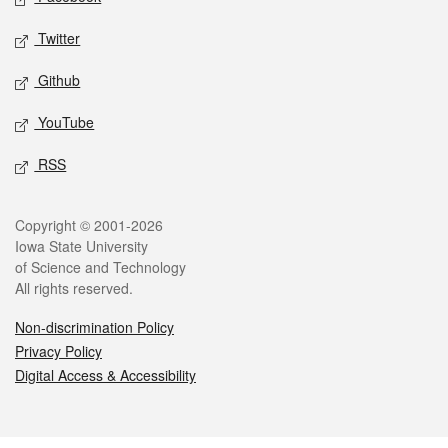
Twitter
Github
YouTube
RSS
Legal
Copyright © 2001-2026
Iowa State University
of Science and Technology
All rights reserved.
Non-discrimination Policy
Privacy Policy
Digital Access & Accessibility