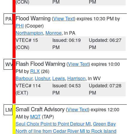
(CON)
PM
PM
Flood Warning
(
View Text
) expires 10:30 PM by
PA
PHI
(Cooper)
Northampton
,
Monroe
, in PA
VTEC# 15
Issued: 06:19
Updated: 06:27
(CON)
PM
PM
Flash Flood Warning
(
View Text
) expires 10:00
WV
PM by
RLX
(26)
Barbour
,
Upshur
,
Lewis
,
Harrison
, in WV
VTEC# 114
Issued: 04:53
Updated: 07:28
(EXT)
PM
PM
Small Craft Advisory
(
View Text
) expires 12:00
LM
AM by
MQT
(TAP)
Seul Choix Point to Point Detour MI
,
Green Bay
North of line from Cedar River MI to Rock Island