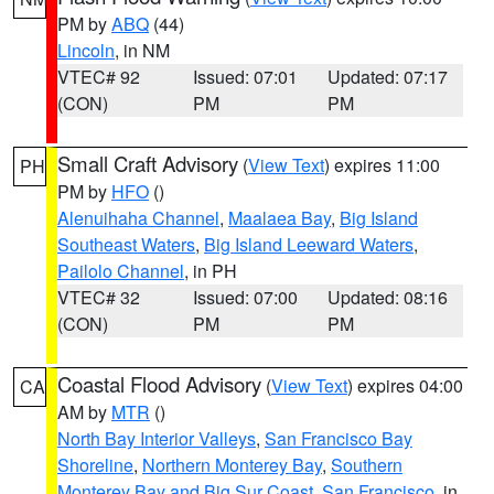
PM by
ABQ
(44)
Lincoln
, in NM
VTEC# 92
Issued: 07:01
Updated: 07:17
(CON)
PM
PM
Small Craft Advisory
(
View Text
) expires 11:00
PH
PM by
HFO
()
Alenuihaha Channel
,
Maalaea Bay
,
Big Island
Southeast Waters
,
Big Island Leeward Waters
,
Pailolo Channel
, in PH
VTEC# 32
Issued: 07:00
Updated: 08:16
(CON)
PM
PM
Coastal Flood Advisory
(
View Text
) expires 04:00
CA
AM by
MTR
()
North Bay Interior Valleys
,
San Francisco Bay
Shoreline
,
Northern Monterey Bay
,
Southern
Monterey Bay and Big Sur Coast
,
San Francisco
, in