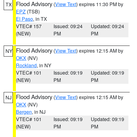
Flood Advisory
(
View Text
) expires 11:30 PM by
TX
EPZ
(TSB)
El Paso
, in TX
VTEC# 157
Issued: 09:24
Updated: 09:24
(NEW)
PM
PM
Flood Advisory
(
View Text
) expires 12:15 AM by
NY
OKX
(NV)
Rockland
, in NY
VTEC# 101
Issued: 09:19
Updated: 09:19
(NEW)
PM
PM
Flood Advisory
(
View Text
) expires 12:15 AM by
NJ
OKX
(NV)
Bergen
, in NJ
VTEC# 101
Issued: 09:19
Updated: 09:19
(NEW)
PM
PM