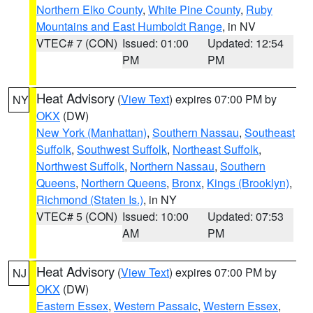
Northern Elko County
,
White Pine County
,
Ruby
Mountains and East Humboldt Range
, in NV
VTEC# 7 (CON)
Issued: 01:00
Updated: 12:54
PM
PM
Heat Advisory
(
View Text
) expires 07:00 PM by
NY
OKX
(DW)
New York (Manhattan)
,
Southern Nassau
,
Southeast
Suffolk
,
Southwest Suffolk
,
Northeast Suffolk
,
Northwest Suffolk
,
Northern Nassau
,
Southern
Queens
,
Northern Queens
,
Bronx
,
Kings (Brooklyn)
,
Richmond (Staten Is.)
, in NY
VTEC# 5 (CON)
Issued: 10:00
Updated: 07:53
AM
PM
Heat Advisory
(
View Text
) expires 07:00 PM by
NJ
OKX
(DW)
Eastern Essex
,
Western Passaic
,
Western Essex
,