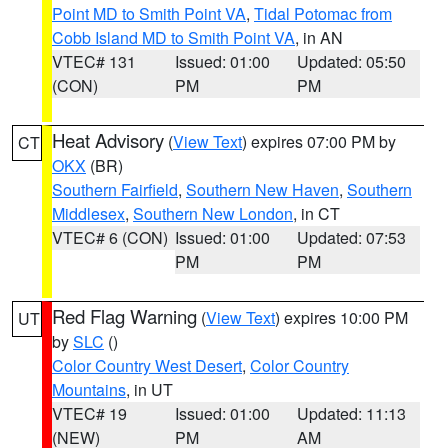
Point MD to Smith Point VA
,
Tidal Potomac from
Cobb Island MD to Smith Point VA
, in AN
VTEC# 131
Issued: 01:00
Updated: 05:50
(CON)
PM
PM
Heat Advisory
(
View Text
) expires 07:00 PM by
CT
OKX
(BR)
Southern Fairfield
,
Southern New Haven
,
Southern
Middlesex
,
Southern New London
, in CT
VTEC# 6 (CON)
Issued: 01:00
Updated: 07:53
PM
PM
Red Flag Warning
(
View Text
) expires 10:00 PM
UT
by
SLC
()
Color Country West Desert
,
Color Country
Mountains
, in UT
VTEC# 19
Issued: 01:00
Updated: 11:13
(NEW)
PM
AM