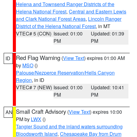
Helena and Townsend Ranger Districts of the
Helena National Forest
,
Central and Eastern Lewis
and Clark National Forest Areas
,
Lincoln Ranger
District of the Helena National Forest
, in MT
VTEC# 5 (CON)
Issued: 01:00
Updated: 01:39
PM
PM
Red Flag Warning
(
View Text
) expires 01:00 AM
ID
by
MSO
()
Palouse/Nezperce Reservation/Hells Canyon
Region
, in ID
VTEC# 7 (NEW)
Issued: 01:00
Updated: 10:41
PM
PM
Small Craft Advisory
(
View Text
) expires 10:00
AN
PM by
LWX
()
Tangier Sound and the inland waters surrounding
Bloodsworth Island
,
Chesapeake Bay from Drum