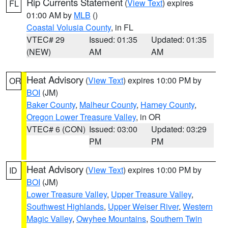
Rip Currents Statement
(
View Text
) expires
FL
01:00 AM by
MLB
()
Coastal Volusia County
, in FL
VTEC# 29
Issued: 01:35
Updated: 01:35
(NEW)
AM
AM
Heat Advisory
(
View Text
) expires 10:00 PM by
OR
BOI
(JM)
Baker County
,
Malheur County
,
Harney County
,
Oregon Lower Treasure Valley
, in OR
VTEC# 6 (CON)
Issued: 03:00
Updated: 03:29
PM
PM
Heat Advisory
(
View Text
) expires 10:00 PM by
ID
BOI
(JM)
Lower Treasure Valley
,
Upper Treasure Valley
,
Southwest Highlands
,
Upper Weiser River
,
Western
Magic Valley
,
Owyhee Mountains
,
Southern Twin