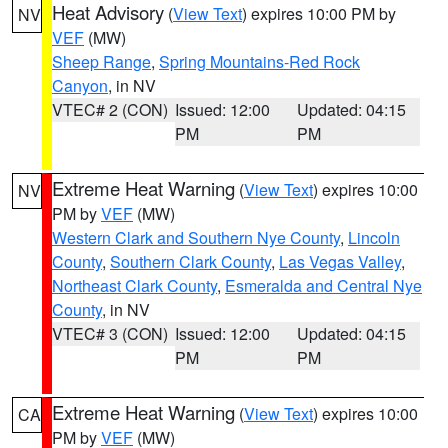
Heat Advisory
(
View Text
) expires 10:00 PM by
NV
VEF
(MW)
Sheep Range
,
Spring Mountains-Red Rock
Canyon
, in NV
VTEC# 2 (CON)
Issued: 12:00
Updated: 04:15
PM
PM
Extreme Heat Warning
(
View Text
) expires 10:00
NV
PM by
VEF
(MW)
Western Clark and Southern Nye County
,
Lincoln
County
,
Southern Clark County
,
Las Vegas Valley
,
Northeast Clark County
,
Esmeralda and Central Nye
County
, in NV
VTEC# 3 (CON)
Issued: 12:00
Updated: 04:15
PM
PM
Extreme Heat Warning
(
View Text
) expires 10:00
CA
PM by
VEF
(MW)