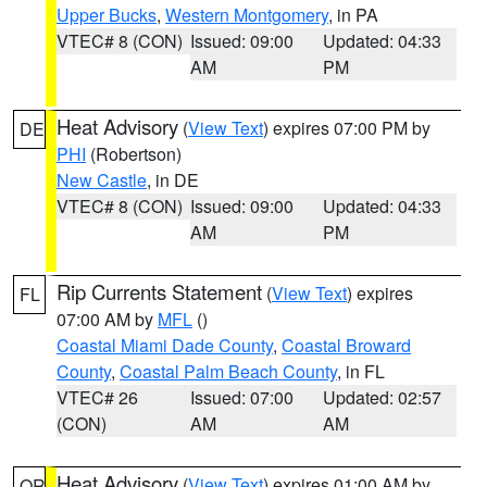
Upper Bucks
,
Western Montgomery
, in PA
VTEC# 8 (CON)
Issued: 09:00
Updated: 04:33
AM
PM
Heat Advisory
(
View Text
) expires 07:00 PM by
DE
PHI
(Robertson)
New Castle
, in DE
VTEC# 8 (CON)
Issued: 09:00
Updated: 04:33
AM
PM
Rip Currents Statement
(
View Text
) expires
FL
07:00 AM by
MFL
()
Coastal Miami Dade County
,
Coastal Broward
County
,
Coastal Palm Beach County
, in FL
VTEC# 26
Issued: 07:00
Updated: 02:57
(CON)
AM
AM
Heat Advisory
(
View Text
) expires 01:00 AM by
OR