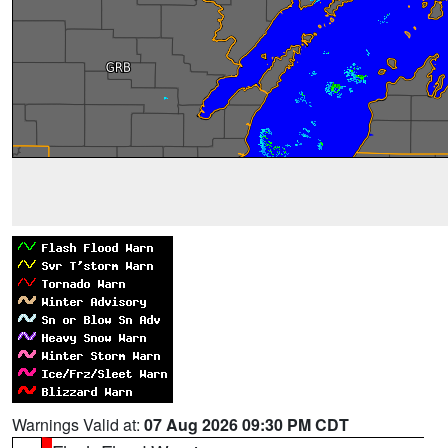
Warnings Valid at:
07 Aug 2026 09:30 PM CDT