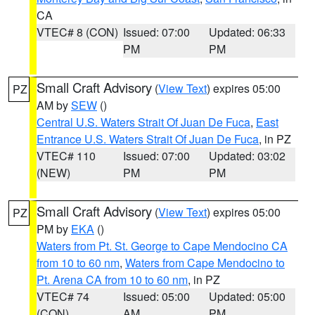
CA
VTEC# 8 (CON)
Issued: 07:00
Updated: 06:33
PM
PM
Small Craft Advisory
(
View Text
) expires 05:00
PZ
AM by
SEW
()
Central U.S. Waters Strait Of Juan De Fuca
,
East
Entrance U.S. Waters Strait Of Juan De Fuca
, in PZ
VTEC# 110
Issued: 07:00
Updated: 03:02
(NEW)
PM
PM
Small Craft Advisory
(
View Text
) expires 05:00
PZ
PM by
EKA
()
Waters from Pt. St. George to Cape Mendocino CA
from 10 to 60 nm
,
Waters from Cape Mendocino to
Pt. Arena CA from 10 to 60 nm
, in PZ
VTEC# 74
Issued: 05:00
Updated: 05:00
(CON)
AM
PM