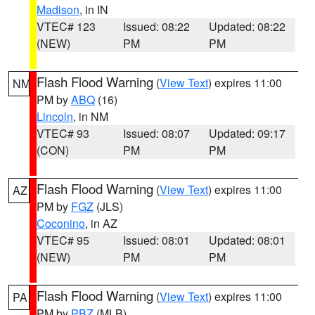
Madison
, in IN
VTEC# 123
Issued: 08:22
Updated: 08:22
(NEW)
PM
PM
Flash Flood Warning
(
View Text
) expires 11:00
NM
PM by
ABQ
(16)
Lincoln
, in NM
VTEC# 93
Issued: 08:07
Updated: 09:17
(CON)
PM
PM
Flash Flood Warning
(
View Text
) expires 11:00
AZ
PM by
FGZ
(JLS)
Coconino
, in AZ
VTEC# 95
Issued: 08:01
Updated: 08:01
(NEW)
PM
PM
Flash Flood Warning
(
View Text
) expires 11:00
PA
PM by
PBZ
(MLB)