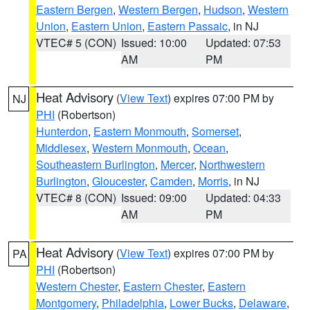
Eastern Bergen
,
Western Bergen
,
Hudson
,
Western
Union
,
Eastern Union
,
Eastern Passaic
, in NJ
VTEC# 5 (CON)
Issued: 10:00
Updated: 07:53
AM
PM
Heat Advisory
(
View Text
) expires 07:00 PM by
NJ
PHI
(Robertson)
Hunterdon
,
Eastern Monmouth
,
Somerset
,
Middlesex
,
Western Monmouth
,
Ocean
,
Southeastern Burlington
,
Mercer
,
Northwestern
Burlington
,
Gloucester
,
Camden
,
Morris
, in NJ
VTEC# 8 (CON)
Issued: 09:00
Updated: 04:33
AM
PM
Heat Advisory
(
View Text
) expires 07:00 PM by
PA
PHI
(Robertson)
Western Chester
,
Eastern Chester
,
Eastern
Montgomery
,
Philadelphia
,
Lower Bucks
,
Delaware
,