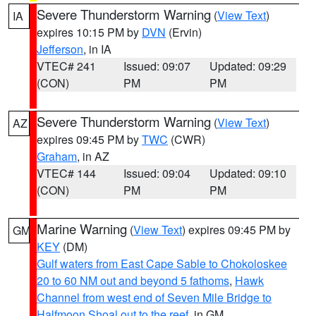
Severe Thunderstorm Warning
(
View Text
)
IA
expires 10:15 PM by
DVN
(Ervin)
Jefferson
, in IA
VTEC# 241
Issued: 09:07
Updated: 09:29
(CON)
PM
PM
Severe Thunderstorm Warning
(
View Text
)
AZ
expires 09:45 PM by
TWC
(CWR)
Graham
, in AZ
VTEC# 144
Issued: 09:04
Updated: 09:10
(CON)
PM
PM
Marine Warning
(
View Text
) expires 09:45 PM by
GM
KEY
(DM)
Gulf waters from East Cape Sable to Chokoloskee
20 to 60 NM out and beyond 5 fathoms
,
Hawk
Channel from west end of Seven Mile Bridge to
Halfmoon Shoal out to the reef
, in GM