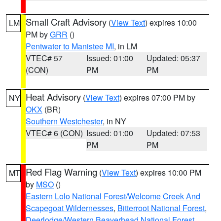
Small Craft Advisory
(
View Text
) expires 10:00
LM
PM by
GRR
()
Pentwater to Manistee MI
, in LM
VTEC# 57
Issued: 01:00
Updated: 05:37
(CON)
PM
PM
Heat Advisory
(
View Text
) expires 07:00 PM by
NY
OKX
(BR)
Southern Westchester
, in NY
VTEC# 6 (CON)
Issued: 01:00
Updated: 07:53
PM
PM
Red Flag Warning
(
View Text
) expires 10:00 PM
MT
by
MSO
()
Eastern Lolo National Forest/Welcome Creek And
Scapegoat Wildernesses
,
Bitterroot National Forest
,
Deerlodge/Western Beaverhead National Forest
,