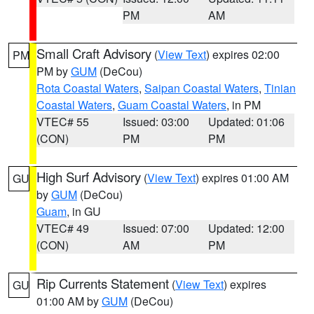
PM
AM
Small Craft Advisory
(
View Text
) expires 02:00
PM
PM by
GUM
(DeCou)
Rota Coastal Waters
,
Saipan Coastal Waters
,
Tinian
Coastal Waters
,
Guam Coastal Waters
, in PM
VTEC# 55
Issued: 03:00
Updated: 01:06
(CON)
PM
PM
High Surf Advisory
(
View Text
) expires 01:00 AM
GU
by
GUM
(DeCou)
Guam
, in GU
VTEC# 49
Issued: 07:00
Updated: 12:00
(CON)
AM
PM
Rip Currents Statement
(
View Text
) expires
GU
01:00 AM by
GUM
(DeCou)