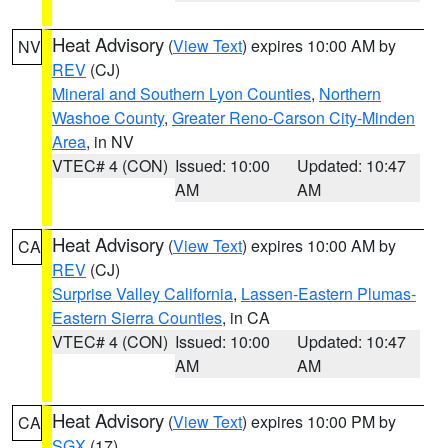
Heat Advisory
(
View Text
) expires 10:00 AM by
NV
REV
(CJ)
Mineral and Southern Lyon Counties
,
Northern
Washoe County
,
Greater Reno-Carson City-Minden
Area
, in NV
VTEC# 4 (CON)
Issued: 10:00
Updated: 10:47
AM
AM
Heat Advisory
(
View Text
) expires 10:00 AM by
CA
REV
(CJ)
Surprise Valley California
,
Lassen-Eastern Plumas-
Eastern Sierra Counties
, in CA
VTEC# 4 (CON)
Issued: 10:00
Updated: 10:47
AM
AM
Heat Advisory
(
View Text
) expires 10:00 PM by
CA
SGX
(17)