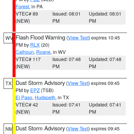
Forest
, in PA
VTEC# 89
Issued: 08:01
Updated: 08:01
(NEW)
PM
PM
Flash Flood Warning
(
View Text
) expires 10:45
WV
PM by
RLX
(20)
Calhoun
,
Roane
, in WV
VTEC# 117
Issued: 07:48
Updated: 07:48
(NEW)
PM
PM
Dust Storm Advisory
(
View Text
) expires 09:45
TX
PM by
EPZ
(TSB)
El Paso
,
Hudspeth
, in TX
VTEC# 42
Issued: 07:41
Updated: 07:41
(NEW)
PM
PM
Dust Storm Advisory
(
View Text
) expires 09:45
NM