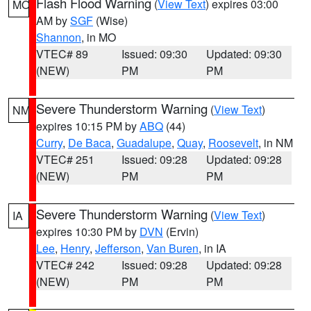
Flash Flood Warning
(
View Text
) expires 03:00
MO
AM by
SGF
(Wise)
Shannon
, in MO
VTEC# 89
Issued: 09:30
Updated: 09:30
(NEW)
PM
PM
Severe Thunderstorm Warning
(
View Text
)
NM
expires 10:15 PM by
ABQ
(44)
Curry
,
De Baca
,
Guadalupe
,
Quay
,
Roosevelt
, in NM
VTEC# 251
Issued: 09:28
Updated: 09:28
(NEW)
PM
PM
Severe Thunderstorm Warning
(
View Text
)
IA
expires 10:30 PM by
DVN
(Ervin)
Lee
,
Henry
,
Jefferson
,
Van Buren
, in IA
VTEC# 242
Issued: 09:28
Updated: 09:28
(NEW)
PM
PM