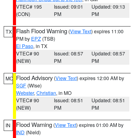
VTEC# 195
Issued: 09:01
Updated: 09:13
(CON)
PM
PM
Flash Flood Warning
(
View Text
) expires 11:00
TX
PM by
EPZ
(TSB)
El Paso
, in TX
VTEC# 90
Issued: 08:57
Updated: 08:57
(NEW)
PM
PM
Flood Advisory
(
View Text
) expires 12:00 AM by
MO
SGF
(Wise)
Webster
,
Christian
, in MO
VTEC# 90
Issued: 08:51
Updated: 08:51
(NEW)
PM
PM
Flood Warning
(
View Text
) expires 01:00 AM by
IN
IND
(Nield)