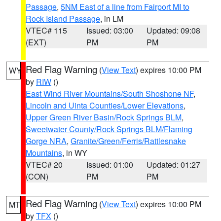
Passage
,
5NM East of a line from Fairport MI to
Rock Island Passage
, in LM
VTEC# 115
Issued: 03:00
Updated: 09:08
(EXT)
PM
PM
Red Flag Warning
(
View Text
) expires 10:00 PM
WY
by
RIW
()
East Wind River Mountains/South Shoshone NF
,
Lincoln and Uinta Counties/Lower Elevations
,
Upper Green River Basin/Rock Springs BLM
,
Sweetwater County/Rock Springs BLM/Flaming
Gorge NRA
,
Granite/Green/Ferris/Rattlesnake
Mountains
, in WY
VTEC# 20
Issued: 01:00
Updated: 01:27
(CON)
PM
PM
Red Flag Warning
(
View Text
) expires 10:00 PM
MT
by
TFX
()