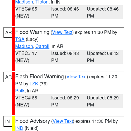
Madison
,
Tipton
, in IN
VTEC# 85
Issued: 08:46
Updated: 08:46
(NEW)
PM
PM
Flood Warning
(
View Text
) expires 11:30 PM by
AR
TSA
(Lacy)
Madison
,
Carroll
, in AR
VTEC# 17
Issued: 08:43
Updated: 08:43
(NEW)
PM
PM
Flash Flood Warning
(
View Text
) expires 11:30
AR
PM by
LZK
(76)
Polk
, in AR
VTEC# 65
Issued: 08:29
Updated: 08:29
(NEW)
PM
PM
Flood Advisory
(
View Text
) expires 11:30 PM by
IN
IND
(Nield)