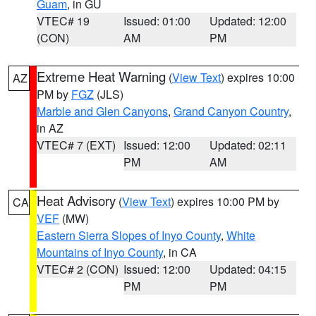
Guam
, in GU
VTEC# 19
Issued: 01:00
Updated: 12:00
(CON)
AM
PM
Extreme Heat Warning
(
View Text
) expires 10:00
AZ
PM by
FGZ
(JLS)
Marble and Glen Canyons
,
Grand Canyon Country
,
in AZ
VTEC# 7 (EXT)
Issued: 12:00
Updated: 02:11
PM
AM
Heat Advisory
(
View Text
) expires 10:00 PM by
CA
VEF
(MW)
Eastern Sierra Slopes of Inyo County
,
White
Mountains of Inyo County
, in CA
VTEC# 2 (CON)
Issued: 12:00
Updated: 04:15
PM
PM