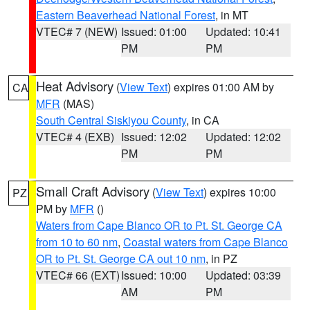
Eastern Beaverhead National Forest
, in MT
VTEC# 7 (NEW)
Issued: 01:00
Updated: 10:41
PM
PM
Heat Advisory
(
View Text
) expires 01:00 AM by
CA
MFR
(MAS)
South Central Siskiyou County
, in CA
VTEC# 4 (EXB)
Issued: 12:02
Updated: 12:02
PM
PM
Small Craft Advisory
(
View Text
) expires 10:00
PZ
PM by
MFR
()
Waters from Cape Blanco OR to Pt. St. George CA
from 10 to 60 nm
,
Coastal waters from Cape Blanco
OR to Pt. St. George CA out 10 nm
, in PZ
VTEC# 66 (EXT)
Issued: 10:00
Updated: 03:39
AM
PM