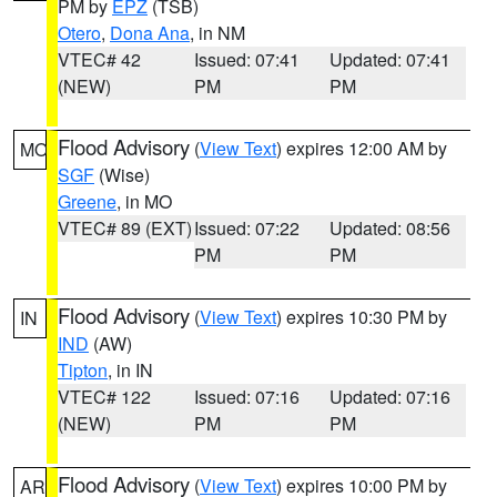
PM by
EPZ
(TSB)
Otero
,
Dona Ana
, in NM
VTEC# 42
Issued: 07:41
Updated: 07:41
(NEW)
PM
PM
Flood Advisory
(
View Text
) expires 12:00 AM by
MO
SGF
(Wise)
Greene
, in MO
VTEC# 89 (EXT)
Issued: 07:22
Updated: 08:56
PM
PM
Flood Advisory
(
View Text
) expires 10:30 PM by
IN
IND
(AW)
Tipton
, in IN
VTEC# 122
Issued: 07:16
Updated: 07:16
(NEW)
PM
PM
Flood Advisory
(
View Text
) expires 10:00 PM by
AR