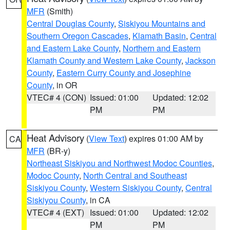
MFR
(Smith)
Central Douglas County
,
Siskiyou Mountains and
Southern Oregon Cascades
,
Klamath Basin
,
Central
and Eastern Lake County
,
Northern and Eastern
Klamath County and Western Lake County
,
Jackson
County
,
Eastern Curry County and Josephine
County
, in OR
VTEC# 4 (CON)
Issued: 01:00
Updated: 12:02
PM
PM
Heat Advisory
(
View Text
) expires 01:00 AM by
CA
MFR
(BR-y)
Northeast Siskiyou and Northwest Modoc Counties
,
Modoc County
,
North Central and Southeast
Siskiyou County
,
Western Siskiyou County
,
Central
Siskiyou County
, in CA
VTEC# 4 (EXT)
Issued: 01:00
Updated: 12:02
PM
PM