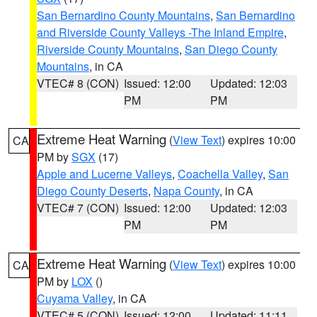
San Bernardino County Mountains
,
San Bernardino
and Riverside County Valleys -The Inland Empire
,
Riverside County Mountains
,
San Diego County
Mountains
, in CA
VTEC# 8 (CON)
Issued: 12:00
Updated: 12:03
PM
PM
Extreme Heat Warning
(
View Text
) expires 10:00
CA
PM by
SGX
(17)
Apple and Lucerne Valleys
,
Coachella Valley
,
San
Diego County Deserts
,
Napa County
, in CA
VTEC# 7 (CON)
Issued: 12:00
Updated: 12:03
PM
PM
Extreme Heat Warning
(
View Text
) expires 10:00
CA
PM by
LOX
()
Cuyama Valley
, in CA
VTEC# 5 (CON)
Issued: 12:00
Updated: 11:11