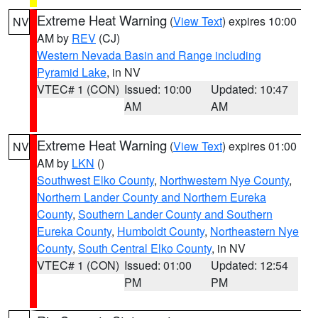
Extreme Heat Warning
(
View Text
) expires 10:00
NV
AM by
REV
(CJ)
Western Nevada Basin and Range including
Pyramid Lake
, in NV
VTEC# 1 (CON)
Issued: 10:00
Updated: 10:47
AM
AM
Extreme Heat Warning
(
View Text
) expires 01:00
NV
AM by
LKN
()
Southwest Elko County
,
Northwestern Nye County
,
Northern Lander County and Northern Eureka
County
,
Southern Lander County and Southern
Eureka County
,
Humboldt County
,
Northeastern Nye
County
,
South Central Elko County
, in NV
VTEC# 1 (CON)
Issued: 01:00
Updated: 12:54
PM
PM