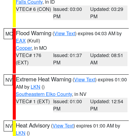
Falls County
, in ID
VTEC# 6 (CON)
Issued: 03:00
Updated: 03:29
PM
PM
Flood Warning
(
View Text
) expires 04:03 AM by
MO
EAX
(Krull)
Cooper
, in MO
VTEC# 176
Issued: 01:37
Updated: 08:51
(EXT)
PM
AM
Extreme Heat Warning
(
View Text
) expires 01:00
NV
AM by
LKN
()
Southeastern Elko County
, in NV
VTEC# 1 (EXT)
Issued: 01:00
Updated: 12:54
PM
PM
Heat Advisory
(
View Text
) expires 01:00 AM by
NV
LKN
()