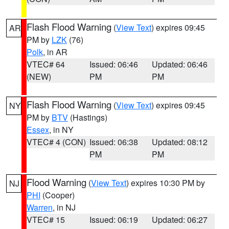
Flash Flood Warning
(
View Text
) expires 09:45
AR
PM by
LZK
(76)
Polk
, in AR
VTEC# 64
Issued: 06:46
Updated: 06:46
(NEW)
PM
PM
Flash Flood Warning
(
View Text
) expires 09:45
NY
PM by
BTV
(Hastings)
Essex
, in NY
VTEC# 4 (CON)
Issued: 06:38
Updated: 08:12
PM
PM
Flood Warning
(
View Text
) expires 10:30 PM by
NJ
PHI
(Cooper)
Warren
, in NJ
VTEC# 15
Issued: 06:19
Updated: 06:27