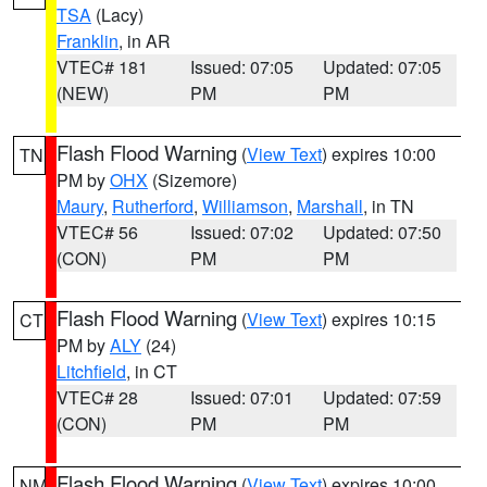
TSA
(Lacy)
Franklin
, in AR
VTEC# 181
Issued: 07:05
Updated: 07:05
(NEW)
PM
PM
Flash Flood Warning
(
View Text
) expires 10:00
TN
PM by
OHX
(Sizemore)
Maury
,
Rutherford
,
Williamson
,
Marshall
, in TN
VTEC# 56
Issued: 07:02
Updated: 07:50
(CON)
PM
PM
Flash Flood Warning
(
View Text
) expires 10:15
CT
PM by
ALY
(24)
Litchfield
, in CT
VTEC# 28
Issued: 07:01
Updated: 07:59
(CON)
PM
PM
Flash Flood Warning
(
View Text
) expires 10:00
NM