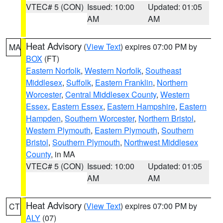
VTEC# 5 (CON)
Issued: 10:00
Updated: 01:05
AM
AM
Heat Advisory
(
View Text
) expires 07:00 PM by
MA
BOX
(FT)
Eastern Norfolk
,
Western Norfolk
,
Southeast
Middlesex
,
Suffolk
,
Eastern Franklin
,
Northern
Worcester
,
Central Middlesex County
,
Western
Essex
,
Eastern Essex
,
Eastern Hampshire
,
Eastern
Hampden
,
Southern Worcester
,
Northern Bristol
,
Western Plymouth
,
Eastern Plymouth
,
Southern
Bristol
,
Southern Plymouth
,
Northwest Middlesex
County
, in MA
VTEC# 5 (CON)
Issued: 10:00
Updated: 01:05
AM
AM
Heat Advisory
(
View Text
) expires 07:00 PM by
CT
ALY
(07)