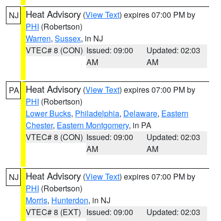
Heat Advisory
(
View Text
) expires 07:00 PM by
NJ
PHI
(Robertson)
Warren
,
Sussex
, in NJ
VTEC# 8 (CON)
Issued: 09:00
Updated: 02:03
AM
AM
Heat Advisory
(
View Text
) expires 07:00 PM by
PA
PHI
(Robertson)
Lower Bucks
,
Philadelphia
,
Delaware
,
Eastern
Chester
,
Eastern Montgomery
, in PA
VTEC# 8 (CON)
Issued: 09:00
Updated: 02:03
AM
AM
Heat Advisory
(
View Text
) expires 07:00 PM by
NJ
PHI
(Robertson)
Morris
,
Hunterdon
, in NJ
VTEC# 8 (EXT)
Issued: 09:00
Updated: 02:03