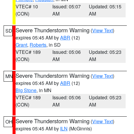
VTEC# 10
Issued: 05:07
Updated: 05:15
(CON)
AM
AM
Severe Thunderstorm Warning
(
View Text
)
SD
expires 05:45 AM by
ABR
(12)
Grant
,
Roberts
, in SD
VTEC# 189
Issued: 05:06
Updated: 05:23
(CON)
AM
AM
Severe Thunderstorm Warning
(
View Text
)
MN
expires 05:45 AM by
ABR
(12)
Big Stone
, in MN
VTEC# 189
Issued: 05:06
Updated: 05:23
(CON)
AM
AM
Severe Thunderstorm Warning
(
View Text
)
OH
expires 05:45 AM by
ILN
(McGinnis)