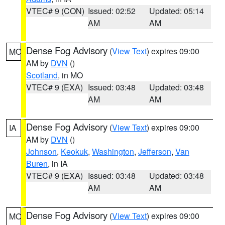
VTEC# 9 (CON)
Issued: 02:52
Updated: 05:14
AM
AM
Dense Fog Advisory
(
View Text
) expires 09:00
MO
AM by
DVN
()
Scotland
, in MO
VTEC# 9 (EXA)
Issued: 03:48
Updated: 03:48
AM
AM
Dense Fog Advisory
(
View Text
) expires 09:00
IA
AM by
DVN
()
Johnson
,
Keokuk
,
Washington
,
Jefferson
,
Van
Buren
, in IA
VTEC# 9 (EXA)
Issued: 03:48
Updated: 03:48
AM
AM
Dense Fog Advisory
(
View Text
) expires 09:00
MO