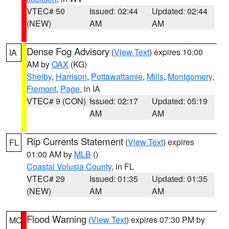
VTEC# 50
Issued: 02:44
Updated: 02:44
(NEW)
AM
AM
Dense Fog Advisory
(
View Text
) expires 10:00
IA
AM by
OAX
(KG)
Shelby
,
Harrison
,
Pottawattamie
,
Mills
,
Montgomery
,
Fremont
,
Page
, in IA
VTEC# 9 (CON)
Issued: 02:17
Updated: 05:19
AM
AM
Rip Currents Statement
(
View Text
) expires
FL
01:00 AM by
MLB
()
Coastal Volusia County
, in FL
VTEC# 29
Issued: 01:35
Updated: 01:35
(NEW)
AM
AM
Flood Warning
(
View Text
) expires 07:30 PM by
MO