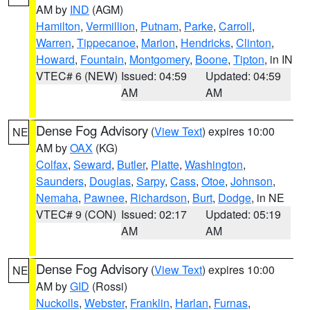
AM by
IND
(AGM)
Hamilton
,
Vermillion
,
Putnam
,
Parke
,
Carroll
,
Warren
,
Tippecanoe
,
Marion
,
Hendricks
,
Clinton
,
Howard
,
Fountain
,
Montgomery
,
Boone
,
Tipton
, in IN
VTEC# 6 (NEW)
Issued: 04:59
Updated: 04:59
AM
AM
Dense Fog Advisory
(
View Text
) expires 10:00
NE
AM by
OAX
(KG)
Colfax
,
Seward
,
Butler
,
Platte
,
Washington
,
Saunders
,
Douglas
,
Sarpy
,
Cass
,
Otoe
,
Johnson
,
Nemaha
,
Pawnee
,
Richardson
,
Burt
,
Dodge
, in NE
VTEC# 9 (CON)
Issued: 02:17
Updated: 05:19
AM
AM
Dense Fog Advisory
(
View Text
) expires 10:00
NE
AM by
GID
(Rossi)
Nuckolls
,
Webster
,
Franklin
,
Harlan
,
Furnas
,