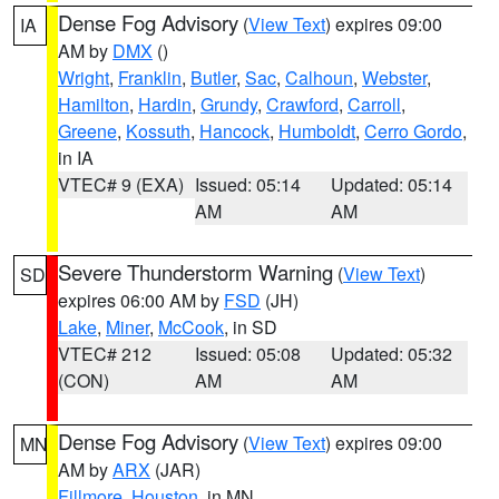
Dense Fog Advisory
(
View Text
) expires 09:00
IA
AM by
DMX
()
Wright
,
Franklin
,
Butler
,
Sac
,
Calhoun
,
Webster
,
Hamilton
,
Hardin
,
Grundy
,
Crawford
,
Carroll
,
Greene
,
Kossuth
,
Hancock
,
Humboldt
,
Cerro Gordo
,
in IA
VTEC# 9 (EXA)
Issued: 05:14
Updated: 05:14
AM
AM
Severe Thunderstorm Warning
(
View Text
)
SD
expires 06:00 AM by
FSD
(JH)
Lake
,
Miner
,
McCook
, in SD
VTEC# 212
Issued: 05:08
Updated: 05:32
(CON)
AM
AM
Dense Fog Advisory
(
View Text
) expires 09:00
MN
AM by
ARX
(JAR)
Fillmore
,
Houston
, in MN