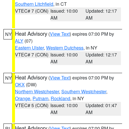
Southern Litchfield
, in CT
VTEC# 7 (CON)
Issued: 10:00
Updated: 12:17
AM
AM
Heat Advisory
(
View Text
) expires 07:00 PM by
NY
ALY
(07)
Eastern Ulster
,
Western Dutchess
, in NY
VTEC# 7 (CON)
Issued: 10:00
Updated: 12:17
AM
AM
Heat Advisory
(
View Text
) expires 07:00 PM by
NY
OKX
(DW)
Northern Westchester
,
Southern Westchester
,
Orange
,
Putnam
,
Rockland
, in NY
VTEC# 5 (CON)
Issued: 10:00
Updated: 01:47
AM
AM
Heat Advisory
(
View Text
) expires 07:00 PM by
RI