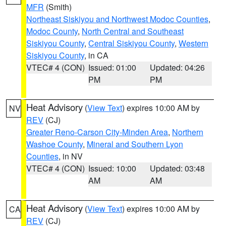
MFR
(Smith)
Northeast Siskiyou and Northwest Modoc Counties
,
Modoc County
,
North Central and Southeast
Siskiyou County
,
Central Siskiyou County
,
Western
Siskiyou County
, in CA
VTEC# 4 (CON)
Issued: 01:00
Updated: 04:26
PM
PM
Heat Advisory
(
View Text
) expires 10:00 AM by
NV
REV
(CJ)
Greater Reno-Carson City-Minden Area
,
Northern
Washoe County
,
Mineral and Southern Lyon
Counties
, in NV
VTEC# 4 (CON)
Issued: 10:00
Updated: 03:48
AM
AM
Heat Advisory
(
View Text
) expires 10:00 AM by
CA
REV
(CJ)