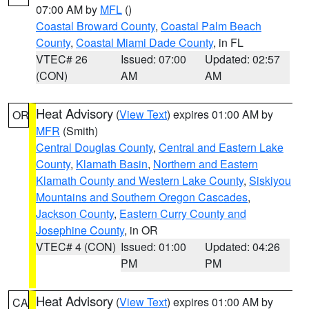
07:00 AM by
MFL
()
Coastal Broward County
,
Coastal Palm Beach
County
,
Coastal Miami Dade County
, in FL
VTEC# 26
Issued: 07:00
Updated: 02:57
(CON)
AM
AM
Heat Advisory
(
View Text
) expires 01:00 AM by
OR
MFR
(Smith)
Central Douglas County
,
Central and Eastern Lake
County
,
Klamath Basin
,
Northern and Eastern
Klamath County and Western Lake County
,
Siskiyou
Mountains and Southern Oregon Cascades
,
Jackson County
,
Eastern Curry County and
Josephine County
, in OR
VTEC# 4 (CON)
Issued: 01:00
Updated: 04:26
PM
PM
Heat Advisory
(
View Text
) expires 01:00 AM by
CA