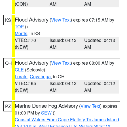
(CON)
AM
AM
Flood Advisory
(
View Text
) expires 07:15 AM by
KS
TOP
()
Morris
, in KS
VTEC# 70
Issued: 04:13
Updated: 04:13
(NEW)
AM
AM
Flood Advisory
(
View Text
) expires 08:00 AM by
OH
CLE
(Sefcovic)
Lorain
,
Cuyahoga
, in OH
VTEC# 65
Issued: 04:12
Updated: 04:12
(NEW)
AM
AM
Marine Dense Fog Advisory
(
View Text
) expires
PZ
01:00 PM by
SEW
()
Coastal Waters From Cape Flattery To James Island
Out 10 Nm
,
West Entrance U.S. Waters Strait Of