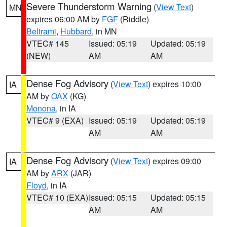
Severe Thunderstorm Warning
(
View Text
)
MN
expires 06:00 AM by
FGF
(Riddle)
Beltrami
,
Hubbard
, in MN
VTEC# 145
Issued: 05:19
Updated: 05:19
(NEW)
AM
AM
Dense Fog Advisory
(
View Text
) expires 10:00
IA
AM by
OAX
(KG)
Monona
, in IA
VTEC# 9 (EXA)
Issued: 05:19
Updated: 05:19
AM
AM
Dense Fog Advisory
(
View Text
) expires 09:00
IA
AM by
ARX
(JAR)
Floyd
, in IA
VTEC# 10 (EXA)
Issued: 05:15
Updated: 05:15
AM
AM