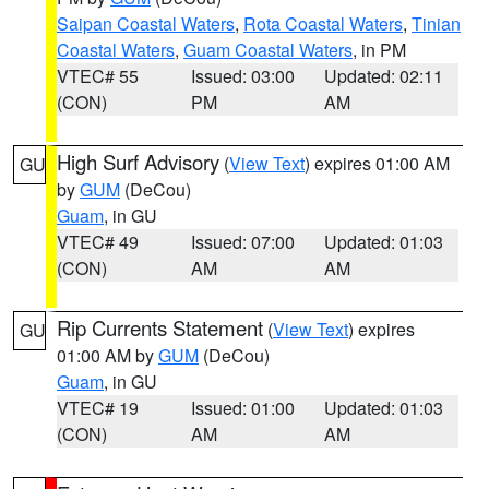
Saipan Coastal Waters
,
Rota Coastal Waters
,
Tinian
Coastal Waters
,
Guam Coastal Waters
, in PM
VTEC# 55
Issued: 03:00
Updated: 02:11
(CON)
PM
AM
High Surf Advisory
(
View Text
) expires 01:00 AM
GU
by
GUM
(DeCou)
Guam
, in GU
VTEC# 49
Issued: 07:00
Updated: 01:03
(CON)
AM
AM
Rip Currents Statement
(
View Text
) expires
GU
01:00 AM by
GUM
(DeCou)
Guam
, in GU
VTEC# 19
Issued: 01:00
Updated: 01:03
(CON)
AM
AM