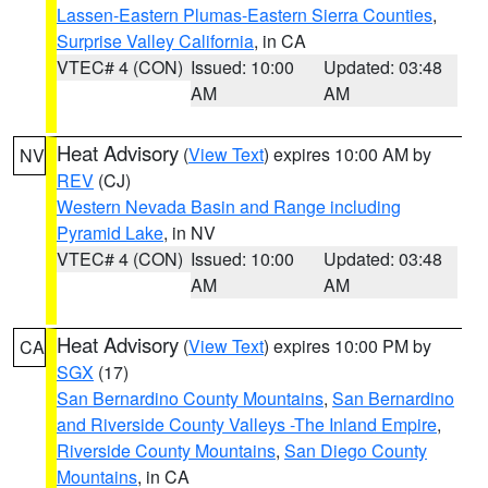
Lassen-Eastern Plumas-Eastern Sierra Counties
,
Surprise Valley California
, in CA
VTEC# 4 (CON)
Issued: 10:00
Updated: 03:48
AM
AM
Heat Advisory
(
View Text
) expires 10:00 AM by
NV
REV
(CJ)
Western Nevada Basin and Range including
Pyramid Lake
, in NV
VTEC# 4 (CON)
Issued: 10:00
Updated: 03:48
AM
AM
Heat Advisory
(
View Text
) expires 10:00 PM by
CA
SGX
(17)
San Bernardino County Mountains
,
San Bernardino
and Riverside County Valleys -The Inland Empire
,
Riverside County Mountains
,
San Diego County
Mountains
, in CA