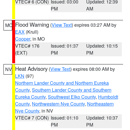
VTEC# 6 (CON)
Issued: 03:00
Updated: 12:39
PM
AM
Flood Warning
(
View Text
) expires 03:27 AM by
MO
EAX
(Krull)
Cooper
, in MO
VTEC# 176
Issued: 01:37
Updated: 10:15
(EXT)
PM
PM
Heat Advisory
(
View Text
) expires 08:00 AM by
NV
LKN
(97)
Northern Lander County and Northern Eureka
County
,
Southern Lander County and Southern
Eureka County
,
Southwest Elko County
,
Humboldt
County
,
Northwestern Nye County
,
Northeastern
Nye County
, in NV
VTEC# 7 (CON)
Issued: 01:10
Updated: 10:37
PM
PM