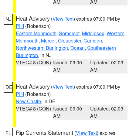
AM
AM
Heat Advisory
(
View Text
) expires 07:00 PM by
NJ
PHI
(Robertson)
Eastern Monmouth
,
Somerset
,
Middlesex
,
Western
Monmouth
,
Mercer
,
Gloucester
,
Camden
,
Northwestern Burlington
,
Ocean
,
Southeastern
Burlington
, in NJ
VTEC# 8 (CON)
Issued: 09:00
Updated: 02:03
AM
AM
Heat Advisory
(
View Text
) expires 07:00 PM by
DE
PHI
(Robertson)
New Castle
, in DE
VTEC# 8 (CON)
Issued: 09:00
Updated: 02:03
AM
AM
Rip Currents Statement
(
View Text
) expires
FL