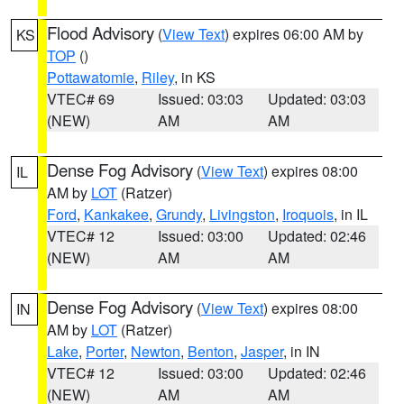
Flood Advisory
(
View Text
) expires 06:00 AM by
KS
TOP
()
Pottawatomie
,
Riley
, in KS
VTEC# 69
Issued: 03:03
Updated: 03:03
(NEW)
AM
AM
Dense Fog Advisory
(
View Text
) expires 08:00
IL
AM by
LOT
(Ratzer)
Ford
,
Kankakee
,
Grundy
,
Livingston
,
Iroquois
, in IL
VTEC# 12
Issued: 03:00
Updated: 02:46
(NEW)
AM
AM
Dense Fog Advisory
(
View Text
) expires 08:00
IN
AM by
LOT
(Ratzer)
Lake
,
Porter
,
Newton
,
Benton
,
Jasper
, in IN
VTEC# 12
Issued: 03:00
Updated: 02:46
(NEW)
AM
AM