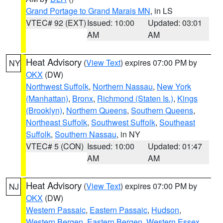
Grand Portage to Grand Marais MN
, in LS
VTEC# 92 (EXT)
Issued: 10:00
Updated: 03:01
AM
AM
Heat Advisory
(
View Text
) expires 07:00 PM by
NY
OKX
(DW)
Northwest Suffolk
,
Northern Nassau
,
New York
(Manhattan)
,
Bronx
,
Richmond (Staten Is.)
,
Kings
(Brooklyn)
,
Northern Queens
,
Southern Queens
,
Northeast Suffolk
,
Southwest Suffolk
,
Southeast
Suffolk
,
Southern Nassau
, in NY
VTEC# 5 (CON)
Issued: 10:00
Updated: 01:47
AM
AM
Heat Advisory
(
View Text
) expires 07:00 PM by
NJ
OKX
(DW)
Western Passaic
,
Eastern Passaic
,
Hudson
,
Western Bergen
,
Eastern Bergen
,
Western Essex
,