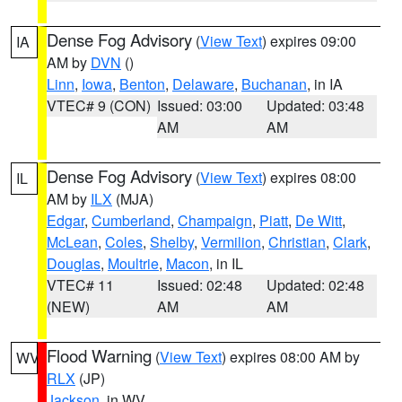
Dense Fog Advisory
(
View Text
) expires 09:00
IA
AM by
DVN
()
Linn
,
Iowa
,
Benton
,
Delaware
,
Buchanan
, in IA
VTEC# 9 (CON)
Issued: 03:00
Updated: 03:48
AM
AM
Dense Fog Advisory
(
View Text
) expires 08:00
IL
AM by
ILX
(MJA)
Edgar
,
Cumberland
,
Champaign
,
Piatt
,
De Witt
,
McLean
,
Coles
,
Shelby
,
Vermilion
,
Christian
,
Clark
,
Douglas
,
Moultrie
,
Macon
, in IL
VTEC# 11
Issued: 02:48
Updated: 02:48
(NEW)
AM
AM
Flood Warning
(
View Text
) expires 08:00 AM by
WV
RLX
(JP)
Jackson
, in WV