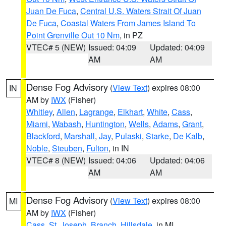
Juan De Fuca
,
Central U.S. Waters Strait Of Juan
De Fuca
,
Coastal Waters From James Island To
Point Grenville Out 10 Nm
, in PZ
VTEC# 5 (NEW)
Issued: 04:09
Updated: 04:09
AM
AM
Dense Fog Advisory
(
View Text
) expires 08:00
IN
AM by
IWX
(Fisher)
Whitley
,
Allen
,
Lagrange
,
Elkhart
,
White
,
Cass
,
Miami
,
Wabash
,
Huntington
,
Wells
,
Adams
,
Grant
,
Blackford
,
Marshall
,
Jay
,
Pulaski
,
Starke
,
De Kalb
,
Noble
,
Steuben
,
Fulton
, in IN
VTEC# 8 (NEW)
Issued: 04:06
Updated: 04:06
AM
AM
Dense Fog Advisory
(
View Text
) expires 08:00
MI
AM by
IWX
(Fisher)
Cass
,
St. Joseph
,
Branch
,
Hillsdale
, in MI