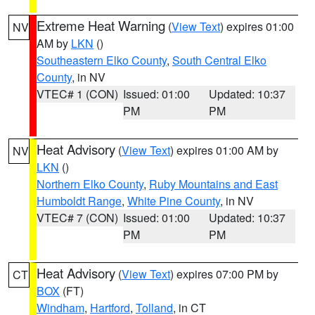
Extreme Heat Warning
(
View Text
) expires 01:00
NV
AM by
LKN
()
Southeastern Elko County
,
South Central Elko
County
, in NV
VTEC# 1 (CON)
Issued: 01:00
Updated: 10:37
PM
PM
Heat Advisory
(
View Text
) expires 01:00 AM by
NV
LKN
()
Northern Elko County
,
Ruby Mountains and East
Humboldt Range
,
White Pine County
, in NV
VTEC# 7 (CON)
Issued: 01:00
Updated: 10:37
PM
PM
Heat Advisory
(
View Text
) expires 07:00 PM by
CT
BOX
(FT)
Windham
,
Hartford
,
Tolland
, in CT