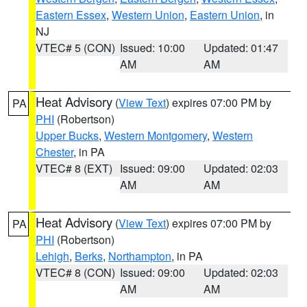
Eastern Essex
,
Western Union
,
Eastern Union
, in
NJ
VTEC# 5 (CON)
Issued: 10:00
Updated: 01:47
AM
AM
Heat Advisory
(
View Text
) expires 07:00 PM by
PA
PHI
(Robertson)
Upper Bucks
,
Western Montgomery
,
Western
Chester
, in PA
VTEC# 8 (EXT)
Issued: 09:00
Updated: 02:03
AM
AM
Heat Advisory
(
View Text
) expires 07:00 PM by
PA
PHI
(Robertson)
Lehigh
,
Berks
,
Northampton
, in PA
VTEC# 8 (CON)
Issued: 09:00
Updated: 02:03
AM
AM