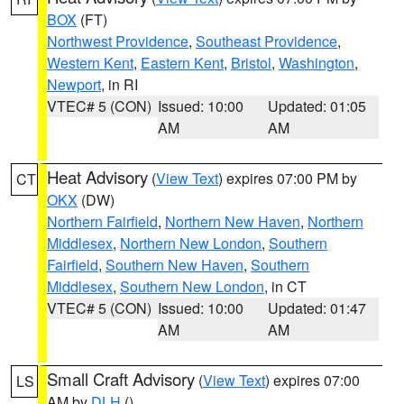
BOX
(FT)
Northwest Providence
,
Southeast Providence
,
Western Kent
,
Eastern Kent
,
Bristol
,
Washington
,
Newport
, in RI
VTEC# 5 (CON)
Issued: 10:00
Updated: 01:05
AM
AM
Heat Advisory
(
View Text
) expires 07:00 PM by
CT
OKX
(DW)
Northern Fairfield
,
Northern New Haven
,
Northern
Middlesex
,
Northern New London
,
Southern
Fairfield
,
Southern New Haven
,
Southern
Middlesex
,
Southern New London
, in CT
VTEC# 5 (CON)
Issued: 10:00
Updated: 01:47
AM
AM
Small Craft Advisory
(
View Text
) expires 07:00
LS
AM by
DLH
()