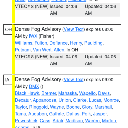
VTEC# 8 (NEW)
Issued: 04:06
Updated: 04:06
AM
AM
Dense Fog Advisory
(
View Text
) expires 08:00
OH
AM by
IWX
(Fisher)
Williams
,
Fulton
,
Defiance
,
Henry
,
Paulding
,
Putnam
,
Van Wert
,
Allen
, in OH
VTEC# 8 (NEW)
Issued: 04:06
Updated: 04:06
AM
AM
Dense Fog Advisory
(
View Text
) expires 09:00
IA
AM by
DMX
()
Black Hawk
,
Bremer
,
Mahaska
,
Wapello
,
Davis
,
Decatur
,
Appanoose
,
Union
,
Clarke
,
Lucas
,
Monroe
,
Taylor
,
Ringgold
,
Wayne
,
Boone
,
Story
,
Marshall
,
Tama
,
Audubon
,
Guthrie
,
Dallas
,
Polk
,
Jasper
,
Poweshiek
,
Cass
,
Adair
,
Madison
,
Warren
,
Marion
,
Adams
, in IA