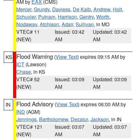
AM by
EAX
(CMS)
Mercer
,
Grundy
,
Daviess
,
De Kalb
,
Andrew
,
Holt
,
Schuyler
,
Putnam
,
Harrison
,
Gentry
,
Worth
,
Nodaway
,
Atchison
,
Adair
,
Sullivan
, in MO
VTEC# 11
Issued: 03:42
Updated: 03:42
(NEW)
AM
AM
Flood Warning
(
View Text
) expires 09:15 AM by
KS
ICT
(Lawson)
Chase
, in KS
VTEC# 52
Issued: 03:09
Updated: 03:09
(NEW)
AM
AM
Flood Advisory
(
View Text
) expires 06:00 AM by
IN
IND
(AGM)
Jennings
,
Bartholomew
,
Decatur
,
Jackson
, in IN
VTEC# 121
Issued: 03:07
Updated: 03:07
(NEW)
AM
AM