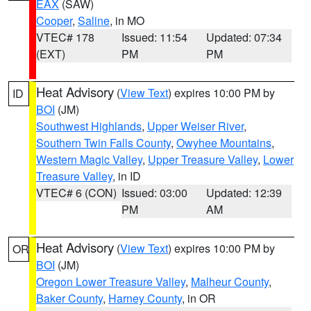
EAX
(SAW)
Cooper
,
Saline
, in MO
VTEC# 178
Issued: 11:54
Updated: 07:34
(EXT)
PM
PM
Heat Advisory
(
View Text
) expires 10:00 PM by
ID
BOI
(JM)
Southwest Highlands
,
Upper Weiser River
,
Southern Twin Falls County
,
Owyhee Mountains
,
Western Magic Valley
,
Upper Treasure Valley
,
Lower
Treasure Valley
, in ID
VTEC# 6 (CON)
Issued: 03:00
Updated: 12:39
PM
AM
Heat Advisory
(
View Text
) expires 10:00 PM by
OR
BOI
(JM)
Oregon Lower Treasure Valley
,
Malheur County
,
Baker County
,
Harney County
, in OR