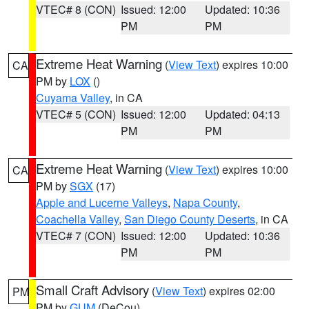
VTEC# 8 (CON)
Issued: 12:00
Updated: 10:36
PM
PM
Extreme Heat Warning
(
View Text
) expires 10:00
CA
PM by
LOX
()
Cuyama Valley
, in CA
VTEC# 5 (CON)
Issued: 12:00
Updated: 04:13
PM
PM
Extreme Heat Warning
(
View Text
) expires 10:00
CA
PM by
SGX
(17)
Apple and Lucerne Valleys
,
Napa County
,
Coachella Valley
,
San Diego County Deserts
, in CA
VTEC# 7 (CON)
Issued: 12:00
Updated: 10:36
PM
PM
Small Craft Advisory
(
View Text
) expires 02:00
PM
PM by
GUM
(DeCou)