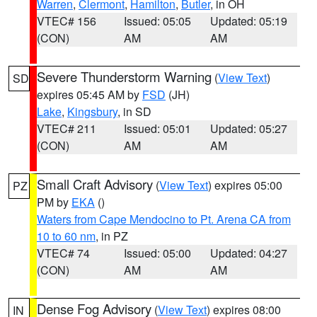
Warren
,
Clermont
,
Hamilton
,
Butler
, in OH
VTEC# 156
Issued: 05:05
Updated: 05:19
(CON)
AM
AM
Severe Thunderstorm Warning
(
View Text
)
SD
expires 05:45 AM by
FSD
(JH)
Lake
,
Kingsbury
, in SD
VTEC# 211
Issued: 05:01
Updated: 05:27
(CON)
AM
AM
Small Craft Advisory
(
View Text
) expires 05:00
PZ
PM by
EKA
()
Waters from Cape Mendocino to Pt. Arena CA from
10 to 60 nm
, in PZ
VTEC# 74
Issued: 05:00
Updated: 04:27
(CON)
AM
AM
Dense Fog Advisory
(
View Text
) expires 08:00
IN