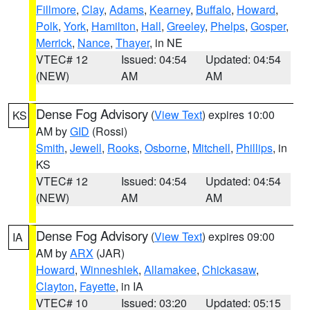
Fillmore
,
Clay
,
Adams
,
Kearney
,
Buffalo
,
Howard
,
Polk
,
York
,
Hamilton
,
Hall
,
Greeley
,
Phelps
,
Gosper
,
Merrick
,
Nance
,
Thayer
, in NE
VTEC# 12
Issued: 04:54
Updated: 04:54
(NEW)
AM
AM
Dense Fog Advisory
(
View Text
) expires 10:00
KS
AM by
GID
(Rossi)
Smith
,
Jewell
,
Rooks
,
Osborne
,
Mitchell
,
Phillips
, in
KS
VTEC# 12
Issued: 04:54
Updated: 04:54
(NEW)
AM
AM
Dense Fog Advisory
(
View Text
) expires 09:00
IA
AM by
ARX
(JAR)
Howard
,
Winneshiek
,
Allamakee
,
Chickasaw
,
Clayton
,
Fayette
, in IA
VTEC# 10
Issued: 03:20
Updated: 05:15