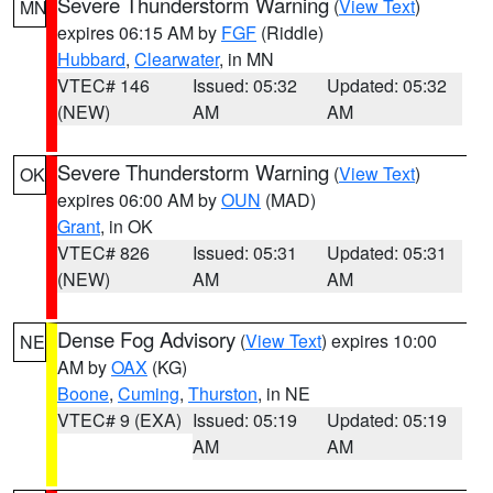
Severe Thunderstorm Warning
(
View Text
)
MN
expires 06:15 AM by
FGF
(Riddle)
Hubbard
,
Clearwater
, in MN
VTEC# 146
Issued: 05:32
Updated: 05:32
(NEW)
AM
AM
Severe Thunderstorm Warning
(
View Text
)
OK
expires 06:00 AM by
OUN
(MAD)
Grant
, in OK
VTEC# 826
Issued: 05:31
Updated: 05:31
(NEW)
AM
AM
Dense Fog Advisory
(
View Text
) expires 10:00
NE
AM by
OAX
(KG)
Boone
,
Cuming
,
Thurston
, in NE
VTEC# 9 (EXA)
Issued: 05:19
Updated: 05:19
AM
AM