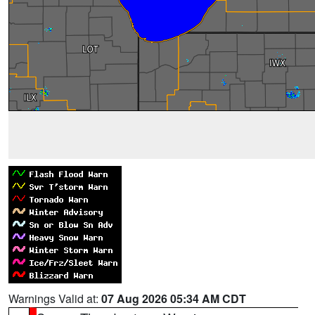
Warnings Valid at:
07 Aug 2026 05:34 AM CDT