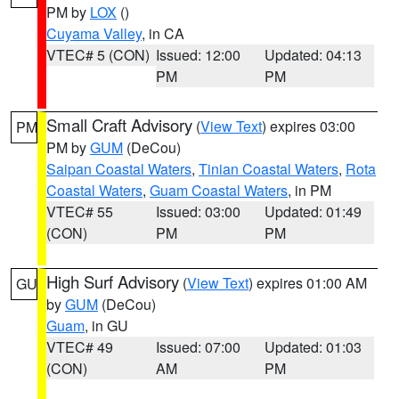
PM by
LOX
()
Cuyama Valley
, in CA
VTEC# 5 (CON)
Issued: 12:00
Updated: 04:13
PM
PM
Small Craft Advisory
(
View Text
) expires 03:00
PM
PM by
GUM
(DeCou)
Saipan Coastal Waters
,
Tinian Coastal Waters
,
Rota
Coastal Waters
,
Guam Coastal Waters
, in PM
VTEC# 55
Issued: 03:00
Updated: 01:49
(CON)
PM
PM
High Surf Advisory
(
View Text
) expires 01:00 AM
GU
by
GUM
(DeCou)
Guam
, in GU
VTEC# 49
Issued: 07:00
Updated: 01:03
(CON)
AM
PM