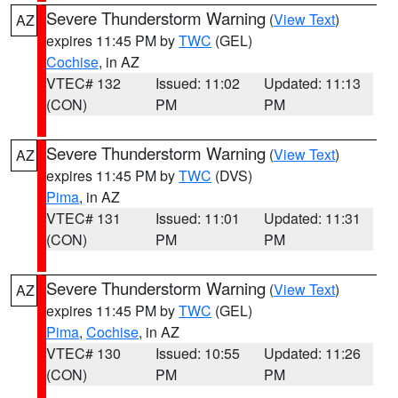
Severe Thunderstorm Warning
(
View Text
)
AZ
expires 11:45 PM by
TWC
(GEL)
Cochise
, in AZ
VTEC# 132
Issued: 11:02
Updated: 11:13
(CON)
PM
PM
Severe Thunderstorm Warning
(
View Text
)
AZ
expires 11:45 PM by
TWC
(DVS)
Pima
, in AZ
VTEC# 131
Issued: 11:01
Updated: 11:31
(CON)
PM
PM
Severe Thunderstorm Warning
(
View Text
)
AZ
expires 11:45 PM by
TWC
(GEL)
Pima
,
Cochise
, in AZ
VTEC# 130
Issued: 10:55
Updated: 11:26
(CON)
PM
PM