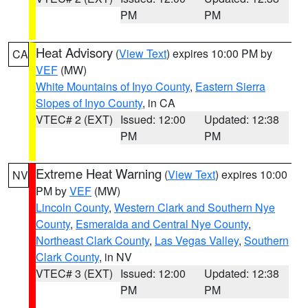
PM
PM
Heat Advisory
(
View Text
) expires 10:00 PM by
CA
VEF
(MW)
White Mountains of Inyo County
,
Eastern Sierra
Slopes of Inyo County
, in CA
VTEC# 2 (EXT)
Issued: 12:00
Updated: 12:38
PM
PM
Extreme Heat Warning
(
View Text
) expires 10:00
NV
PM by
VEF
(MW)
Lincoln County
,
Western Clark and Southern Nye
County
,
Esmeralda and Central Nye County
,
Northeast Clark County
,
Las Vegas Valley
,
Southern
Clark County
, in NV
VTEC# 3 (EXT)
Issued: 12:00
Updated: 12:38
PM
PM