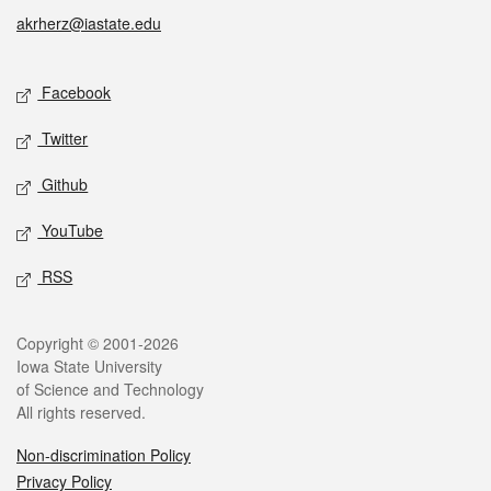
akrherz@iastate.edu
Social media
Facebook
Twitter
Github
YouTube
RSS
Legal
Copyright © 2001-2026
Iowa State University
of Science and Technology
All rights reserved.
Non-discrimination Policy
Privacy Policy