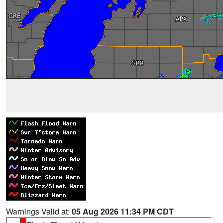
Warnings Valid at:
05 Aug 2026 11:34 PM CDT