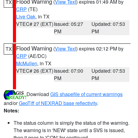
Flood Warning
(
View Text
) expires 01:49 AM by
TX
CRP
(TE)
Live Oak
, in TX
VTEC# 27 (EXT)
Issued: 05:27
Updated: 07:53
PM
PM
Flood Warning
(
View Text
) expires 02:12 PM by
TX
CRP
(AE/DC)
McMullen
, in TX
VTEC# 26 (EXT)
Issued: 07:00
Updated: 07:53
PM
PM
Download
GIS shapefile of current warnings
and/or
GeoTiff of NEXRAD base reflectivity
.
Notes:
The status column is simply the status of the warning.
The warning is in 'NEW' state until a SVS is issued,
then it goes to 'CON' for continued.