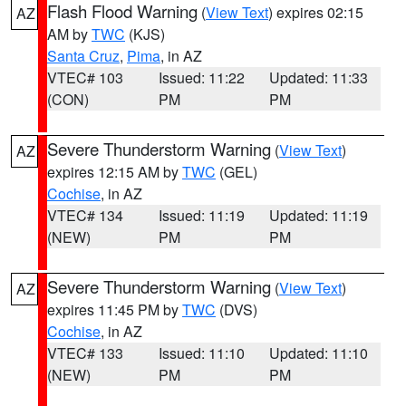
Flash Flood Warning
(
View Text
) expires 02:15
AZ
AM by
TWC
(KJS)
Santa Cruz
,
Pima
, in AZ
VTEC# 103
Issued: 11:22
Updated: 11:33
(CON)
PM
PM
Severe Thunderstorm Warning
(
View Text
)
AZ
expires 12:15 AM by
TWC
(GEL)
Cochise
, in AZ
VTEC# 134
Issued: 11:19
Updated: 11:19
(NEW)
PM
PM
Severe Thunderstorm Warning
(
View Text
)
AZ
expires 11:45 PM by
TWC
(DVS)
Cochise
, in AZ
VTEC# 133
Issued: 11:10
Updated: 11:10
(NEW)
PM
PM