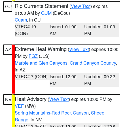
Rip Currents Statement
(
View Text
) expires
GU
01:00 AM by
GUM
(DeCou)
Guam
, in GU
VTEC# 19
Issued: 01:00
Updated: 01:03
(CON)
AM
PM
Extreme Heat Warning
(
View Text
) expires 10:00
AZ
PM by
FGZ
(JLS)
Marble and Glen Canyons
,
Grand Canyon Country
,
in AZ
VTEC# 7 (CON)
Issued: 12:00
Updated: 09:32
PM
PM
Heat Advisory
(
View Text
) expires 10:00 PM by
NV
VEF
(MW)
Spring Mountains-Red Rock Canyon
,
Sheep
Range
, in NV
VTEC# 2 (EXT)
Issued: 12:00
Updated: 12:38