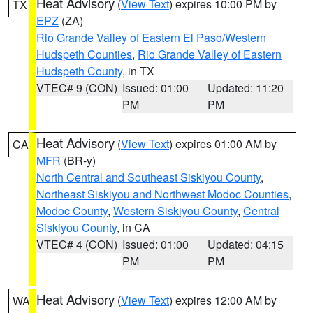
Heat Advisory
(
View Text
) expires 10:00 PM by
TX
EPZ
(ZA)
Rio Grande Valley of Eastern El Paso/Western
Hudspeth Counties
,
Rio Grande Valley of Eastern
Hudspeth County
, in TX
VTEC# 9 (CON)
Issued: 01:00
Updated: 11:20
PM
PM
Heat Advisory
(
View Text
) expires 01:00 AM by
CA
MFR
(BR-y)
North Central and Southeast Siskiyou County
,
Northeast Siskiyou and Northwest Modoc Counties
,
Modoc County
,
Western Siskiyou County
,
Central
Siskiyou County
, in CA
VTEC# 4 (CON)
Issued: 01:00
Updated: 04:15
PM
PM
Heat Advisory
(
View Text
) expires 12:00 AM by
WA