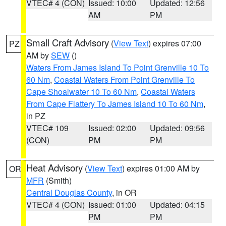
VTEC# 4 (CON)
Issued: 10:00
Updated: 12:56
AM
PM
Small Craft Advisory
(
View Text
) expires 07:00
PZ
AM by
SEW
()
Waters From James Island To Point Grenville 10 To
60 Nm
,
Coastal Waters From Point Grenville To
Cape Shoalwater 10 To 60 Nm
,
Coastal Waters
From Cape Flattery To James Island 10 To 60 Nm
,
in PZ
VTEC# 109
Issued: 02:00
Updated: 09:56
(CON)
PM
PM
Heat Advisory
(
View Text
) expires 01:00 AM by
OR
MFR
(Smith)
Central Douglas County
, in OR
VTEC# 4 (CON)
Issued: 01:00
Updated: 04:15
PM
PM