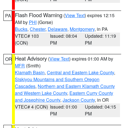
Flash Flood Warning
(
View Text
) expires 12:15
PA
AM by
PHI
(Gorse)
Bucks
,
Chester
,
Delaware
,
Montgomery
, in PA
VTEC# 103
Issued: 08:04
Updated: 11:19
(CON)
PM
PM
Heat Advisory
(
View Text
) expires 01:00 AM by
OR
MFR
(Smith)
Klamath Basin
,
Central and Eastern Lake County
,
Siskiyou Mountains and Southern Oregon
Cascades
,
Northern and Eastern Klamath County
and Western Lake County
,
Eastern Curry County
and Josephine County
,
Jackson County
, in OR
VTEC# 4 (CON)
Issued: 01:00
Updated: 04:15
PM
PM