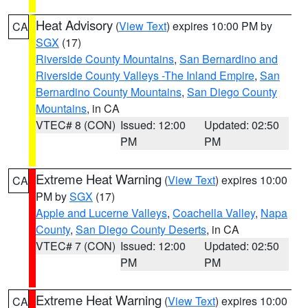
Heat Advisory
(
View Text
) expires 10:00 PM by
CA
SGX
(17)
Riverside County Mountains
,
San Bernardino and
Riverside County Valleys -The Inland Empire
,
San
Bernardino County Mountains
,
San Diego County
Mountains
, in CA
VTEC# 8 (CON)
Issued: 12:00
Updated: 02:50
PM
PM
Extreme Heat Warning
(
View Text
) expires 10:00
CA
PM by
SGX
(17)
Apple and Lucerne Valleys
,
Coachella Valley
,
Napa
County
,
San Diego County Deserts
, in CA
VTEC# 7 (CON)
Issued: 12:00
Updated: 02:50
PM
PM
Extreme Heat Warning
(
View Text
) expires 10:00
CA