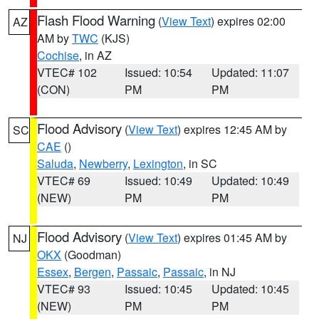
Flash Flood Warning
(
View Text
) expires 02:00
AZ
AM by
TWC
(KJS)
Cochise
, in AZ
VTEC# 102
Issued: 10:54
Updated: 11:07
(CON)
PM
PM
Flood Advisory
(
View Text
) expires 12:45 AM by
SC
CAE
()
Saluda
,
Newberry
,
Lexington
, in SC
VTEC# 69
Issued: 10:49
Updated: 10:49
(NEW)
PM
PM
Flood Advisory
(
View Text
) expires 01:45 AM by
NJ
OKX
(Goodman)
Essex
,
Bergen
,
Passaic
,
Passaic
, in NJ
VTEC# 93
Issued: 10:45
Updated: 10:45
(NEW)
PM
PM