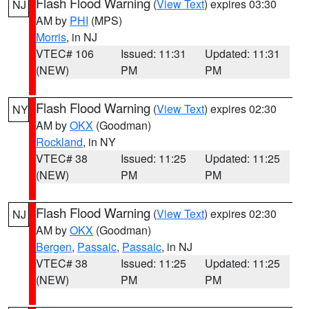
Flash Flood Warning
(
View Text
) expires 03:30
NJ
AM by
PHI
(MPS)
Morris
, in NJ
VTEC# 106
Issued: 11:31
Updated: 11:31
(NEW)
PM
PM
Flash Flood Warning
(
View Text
) expires 02:30
NY
AM by
OKX
(Goodman)
Rockland
, in NY
VTEC# 38
Issued: 11:25
Updated: 11:25
(NEW)
PM
PM
Flash Flood Warning
(
View Text
) expires 02:30
NJ
AM by
OKX
(Goodman)
Bergen
,
Passaic
,
Passaic
, in NJ
VTEC# 38
Issued: 11:25
Updated: 11:25
(NEW)
PM
PM