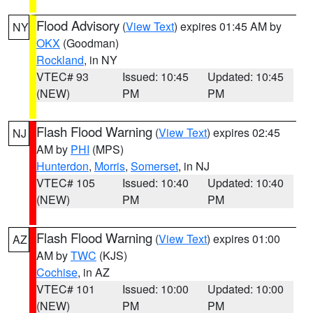
Flood Advisory
(
View Text
) expires 01:45 AM by
NY
OKX
(Goodman)
Rockland
, in NY
VTEC# 93
Issued: 10:45
Updated: 10:45
(NEW)
PM
PM
Flash Flood Warning
(
View Text
) expires 02:45
NJ
AM by
PHI
(MPS)
Hunterdon
,
Morris
,
Somerset
, in NJ
VTEC# 105
Issued: 10:40
Updated: 10:40
(NEW)
PM
PM
Flash Flood Warning
(
View Text
) expires 01:00
AZ
AM by
TWC
(KJS)
Cochise
, in AZ
VTEC# 101
Issued: 10:00
Updated: 10:00
(NEW)
PM
PM