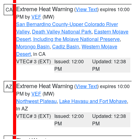
Extreme Heat Warning
(
View Text
) expires 10:00
CA
PM by
VEF
(MW)
San Bernardino County-Upper Colorado River
Valley
,
Death Valley National Park
,
Eastern Mojave
Desert, Including the Mojave National Preserve
,
Morongo Basin
,
Cadiz Basin
,
Western Mojave
Desert
, in CA
VTEC# 3 (EXT)
Issued: 12:00
Updated: 12:38
PM
PM
Extreme Heat Warning
(
View Text
) expires 10:00
AZ
PM by
VEF
(MW)
Northwest Plateau
,
Lake Havasu and Fort Mohave
,
in AZ
VTEC# 3 (EXT)
Issued: 12:00
Updated: 12:38
PM
PM