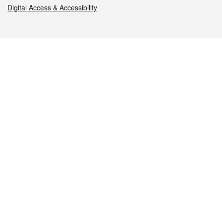
Digital Access & Accessibility