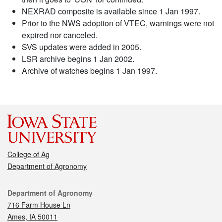
NEXRAD composite is available since 1 Jan 1997.
Prior to the NWS adoption of VTEC, warnings were not
expired nor canceled.
SVS updates were added in 2005.
LSR archive begins 1 Jan 2002.
Archive of watches begins 1 Jan 1997.
College of Ag
Department of Agronomy
Contact
Department of Agronomy
716 Farm House Ln
Ames, IA 50011