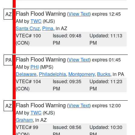
Flash Flood Warning
(
View Text
) expires 12:45
AZ
AM by
TWC
(KJS)
Santa Cruz
,
Pima
, in AZ
VTEC# 100
Issued: 09:48
Updated: 11:13
(CON)
PM
PM
Flash Flood Warning
(
View Text
) expires 01:45
PA
AM by
PHI
(MPS)
Delaware
,
Philadelphia
,
Montgomery
,
Bucks
, in PA
VTEC# 104
Issued: 09:35
Updated: 11:23
(CON)
PM
PM
Flash Flood Warning
(
View Text
) expires 12:00
AZ
AM by
TWC
(KJS)
Graham
, in AZ
VTEC# 99
Issued: 08:56
Updated: 10:30
(CON)
PM
PM