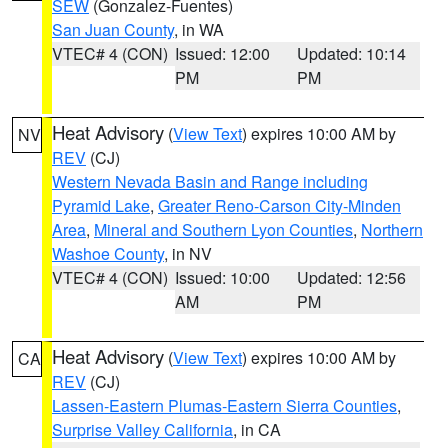
SEW
(Gonzalez-Fuentes)
San Juan County
, in WA
VTEC# 4 (CON)
Issued: 12:00
Updated: 10:14
PM
PM
Heat Advisory
(
View Text
) expires 10:00 AM by
NV
REV
(CJ)
Western Nevada Basin and Range including
Pyramid Lake
,
Greater Reno-Carson City-Minden
Area
,
Mineral and Southern Lyon Counties
,
Northern
Washoe County
, in NV
VTEC# 4 (CON)
Issued: 10:00
Updated: 12:56
AM
PM
Heat Advisory
(
View Text
) expires 10:00 AM by
CA
REV
(CJ)
Lassen-Eastern Plumas-Eastern Sierra Counties
,
Surprise Valley California
, in CA