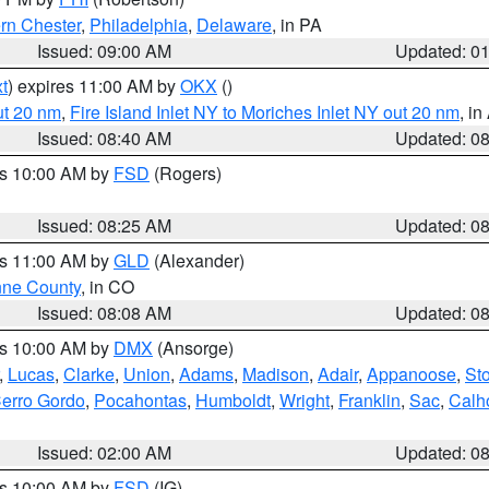
rn Chester
,
Philadelphia
,
Delaware
, in PA
Issued: 09:00 AM
Updated: 0
t
) expires 11:00 AM by
OKX
()
ut 20 nm
,
Fire Island Inlet NY to Moriches Inlet NY out 20 nm
, i
Issued: 08:40 AM
Updated: 0
es 10:00 AM by
FSD
(Rogers)
Issued: 08:25 AM
Updated: 0
es 11:00 AM by
GLD
(Alexander)
ne County
, in CO
Issued: 08:08 AM
Updated: 0
es 10:00 AM by
DMX
(Ansorge)
,
Lucas
,
Clarke
,
Union
,
Adams
,
Madison
,
Adair
,
Appanoose
,
Sto
erro Gordo
,
Pocahontas
,
Humboldt
,
Wright
,
Franklin
,
Sac
,
Calh
Issued: 02:00 AM
Updated: 0
es 10:00 AM by
FSD
(IG)