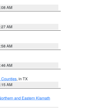
8:08 AM
8:27 AM
2:58 AM
2:46 AM
h Counties
, in TX
8:15 AM
Northern and Eastern Klamath