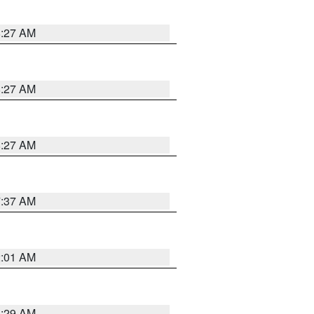
8:27 AM
8:27 AM
8:27 AM
7:37 AM
2:01 AM
6:29 AM