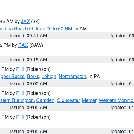
T
0:45 AM by
JAX
(23)
andina Beach FL from 20 to 60 NM
, in AM
Issued: 09:41 AM
Updated: 0
:15 PM by
EAX
(SAW)
Issued: 09:18 AM
Updated: 0
00 PM by
PHI
(Robertson)
pper Bucks
,
Berks
,
Lehigh
,
Northampton
, in PA
Issued: 09:00 AM
Updated: 0
00 PM by
PHI
(Robertson)
stern Burlington
,
Camden
,
Gloucester
,
Mercer
,
Western Monmo
Issued: 09:00 AM
Updated: 0
00 PM by
PHI
(Robertson)
Issued: 09:00 AM
Updated: 0