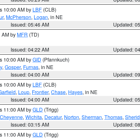
es 10:00 AM by
LBF
(CLB)
ur
,
McPherson
,
Logan
, in NE
Issued: 05:46 AM
Updated: 0
00 AM by
MFR
(TD)
Issued: 04:22 AM
Updated: 0
es 10:00 AM by
GID
(Pfannkuch)
y
,
Gosper
,
Furnas
, in NE
Issued: 04:00 AM
Updated: 0
es 10:00 AM by
LBF
(CLB)
Garfield
,
Loup
,
Frontier
,
Chase
,
Hayes
, in NE
Issued: 04:00 AM
Updated: 0
es 11:00 AM by
GLD
(Trigg)
Cheyenne
,
Wichita
,
Decatur
,
Norton
,
Sherman
,
Thomas
,
Sheri
Issued: 03:15 AM
Updated: 0
es 11:00 AM by
GLD
(Trigg)