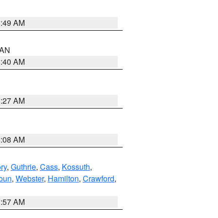
1:49 AM
n AN
8:40 AM
8:27 AM
8:08 AM
ry
,
Guthrie
,
Cass
,
Kossuth
,
oun
,
Webster
,
Hamilton
,
Crawford
,
8:57 AM