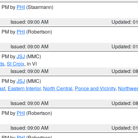
00 PM by
PHI
(Staarmann)
Issued: 09:00 AM
Updated: 0
00 PM by
PHI
(Robertson)
Issued: 09:00 AM
Updated: 0
00 PM by
JSJ
(MMC)
ds
,
St Croix
, in VI
Issued: 09:00 AM
Updated: 0
00 PM by
JSJ
(MMC)
ast
,
Eastern Interior
,
North Central
,
Ponce and Vicinity
,
Northwes
Issued: 09:00 AM
Updated: 0
00 PM by
PHI
(Robertson)
Issued: 09:00 AM
Updated: 0
00 PM by
PHI
(Robertson)