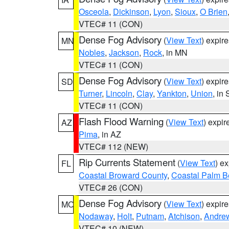
Osceola
,
Dickinson
,
Lyon
,
Sioux
,
O Brien
VTEC# 11 (CON)
Dense Fog Advisory
(
View Text
) expir
MN
Nobles
,
Jackson
,
Rock
, in MN
VTEC# 11 (CON)
Dense Fog Advisory
(
View Text
) expir
SD
Turner
,
Lincoln
,
Clay
,
Yankton
,
Union
, in
VTEC# 11 (CON)
Flash Flood Warning
(
View Text
) expi
AZ
Pima
, in AZ
VTEC# 112 (NEW)
Rip Currents Statement
(
View Text
) e
FL
Coastal Broward County
,
Coastal Palm B
VTEC# 26 (CON)
Dense Fog Advisory
(
View Text
) expir
MO
Nodaway
,
Holt
,
Putnam
,
Atchison
,
Andre
VTEC# 10 (NEW)