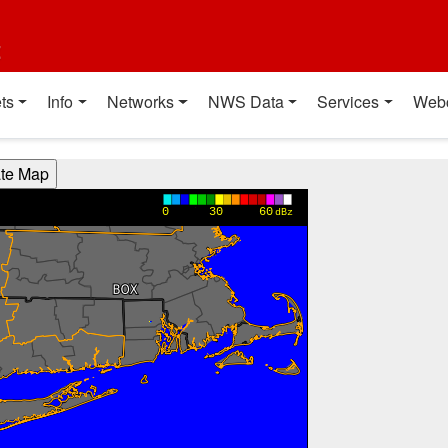
t
ts
Info
Networks
NWS Data
Services
Web