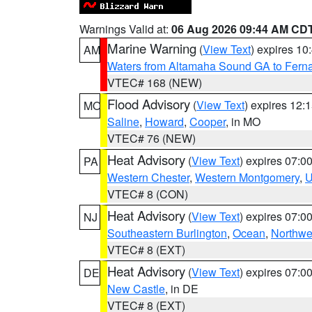
Warnings Valid at:
06 Aug 2026 09:44 AM CD
Marine Warning
(
View Text
) expires 1
AM
Waters from Altamaha Sound GA to Fern
VTEC# 168 (NEW)
Flood Advisory
(
View Text
) expires 12
MO
Saline
,
Howard
,
Cooper
, in MO
VTEC# 76 (NEW)
Heat Advisory
(
View Text
) expires 07:
PA
Western Chester
,
Western Montgomery
,
U
VTEC# 8 (CON)
Heat Advisory
(
View Text
) expires 07:
NJ
Southeastern Burlington
,
Ocean
,
Northwe
VTEC# 8 (EXT)
Heat Advisory
(
View Text
) expires 07:
DE
New Castle
, in DE
VTEC# 8 (EXT)