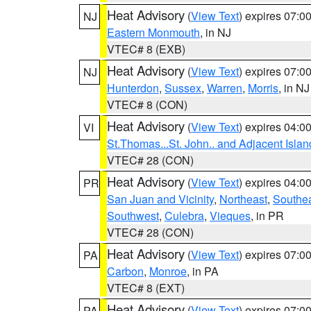
Heat Advisory
(
View Text
) expires 07:
NJ
Eastern Monmouth
, in NJ
VTEC# 8 (EXB)
Heat Advisory
(
View Text
) expires 07:
NJ
Hunterdon
,
Sussex
,
Warren
,
Morris
, in NJ
VTEC# 8 (CON)
Heat Advisory
(
View Text
) expires 04:
VI
St.Thomas...St. John.. and Adjacent Islan
VTEC# 28 (CON)
Heat Advisory
(
View Text
) expires 04:
PR
San Juan and Vicinity
,
Northeast
,
Southe
Southwest
,
Culebra
,
Vieques
, in PR
VTEC# 28 (CON)
Heat Advisory
(
View Text
) expires 07:
PA
Carbon
,
Monroe
, in PA
VTEC# 8 (EXT)
Heat Advisory
(
View Text
) expires 07:
PA