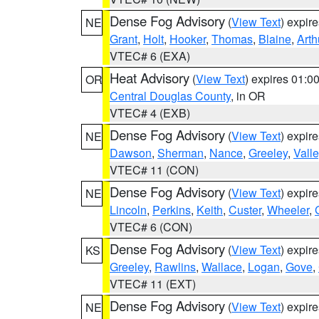
Dense Fog Advisory
(
View Text
) expir
NE
Grant
,
Holt
,
Hooker
,
Thomas
,
Blaine
,
Arth
VTEC# 6 (EXA)
Heat Advisory
(
View Text
) expires 01:
OR
Central Douglas County
, in OR
VTEC# 4 (EXB)
Dense Fog Advisory
(
View Text
) expir
NE
Dawson
,
Sherman
,
Nance
,
Greeley
,
Valle
VTEC# 11 (CON)
Dense Fog Advisory
(
View Text
) expir
NE
Lincoln
,
Perkins
,
Keith
,
Custer
,
Wheeler
,
VTEC# 6 (CON)
Dense Fog Advisory
(
View Text
) expir
KS
Greeley
,
Rawlins
,
Wallace
,
Logan
,
Gove
,
VTEC# 11 (EXT)
Dense Fog Advisory
(
View Text
) expir
NE