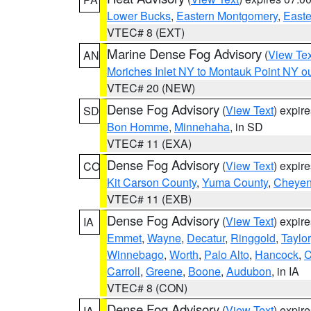
Lower Bucks
,
Eastern Montgomery
,
Easte
VTEC# 8 (EXT)
Marine Dense Fog Advisory
(
View Tex
AN
Moriches Inlet NY to Montauk Point NY o
VTEC# 20 (NEW)
Dense Fog Advisory
(
View Text
) expir
SD
Bon Homme
,
Minnehaha
, in SD
VTEC# 11 (EXA)
Dense Fog Advisory
(
View Text
) expir
CO
Kit Carson County
,
Yuma County
,
Cheyen
VTEC# 11 (EXB)
Dense Fog Advisory
(
View Text
) expir
IA
Emmet
,
Wayne
,
Decatur
,
Ringgold
,
Taylor
Winnebago
,
Worth
,
Palo Alto
,
Hancock
,
C
Carroll
,
Greene
,
Boone
,
Audubon
, in IA
VTEC# 8 (CON)
Dense Fog Advisory
(
View Text
) expir
IA