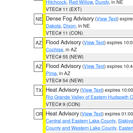
Hitchcock
,
Red Willow
,
Dundy
, in NE
VTEC# 11 (EXT)
Dense Fog Advisory
(
View Text
) expir
NE
Dakota
,
Dixon
, in NE
VTEC# 11 (CON)
Flood Advisory
(
View Text
) expires 10
AZ
Cochise
, in AZ
VTEC# 55 (NEW)
Flood Advisory
(
View Text
) expires 10
AZ
Pima
, in AZ
VTEC# 54 (NEW)
Heat Advisory
(
View Text
) expires 10:
TX
Rio Grande Valley of Eastern Hudspeth 
VTEC# 9 (CON)
Heat Advisory
(
View Text
) expires 01:
OR
Central and Eastern Lake County
,
Siskiy
County and Western Lake County
,
Easter