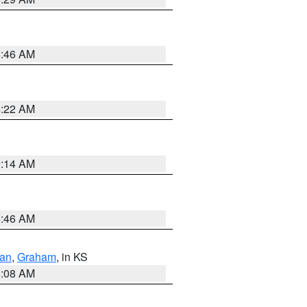
5:46 AM
4:22 AM
9:14 AM
5:46 AM
dan
,
Graham
, in KS
8:08 AM