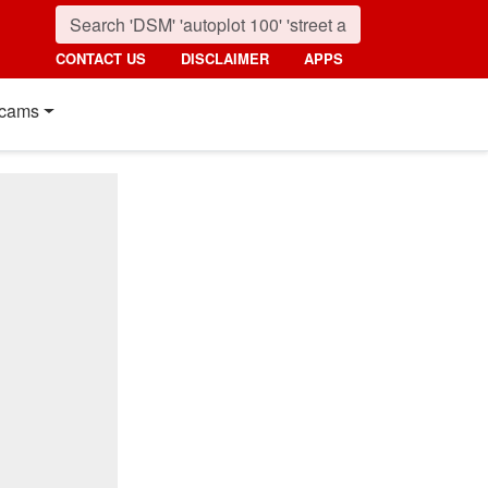
CONTACT US
DISCLAIMER
APPS
cams