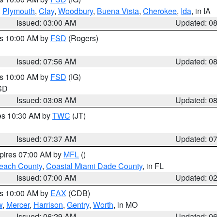
,
Plymouth
,
Clay
,
Woodbury
,
Buena Vista
,
Cherokee
,
Ida
, in IA
Issued: 03:00 AM
Updated: 0
es 10:00 AM by
FSD
(Rogers)
Issued: 07:56 AM
Updated: 0
es 10:00 AM by
FSD
(IG)
 SD
Issued: 03:08 AM
Updated: 0
res 10:30 AM by
TWC
(JT)
Issued: 07:37 AM
Updated: 0
xpires 07:00 AM by
MFL
()
each County
,
Coastal Miami Dade County
, in FL
Issued: 07:00 AM
Updated: 0
es 10:00 AM by
EAX
(CDB)
w
,
Mercer
,
Harrison
,
Gentry
,
Worth
, in MO
Issued: 06:29 AM
Updated: 0