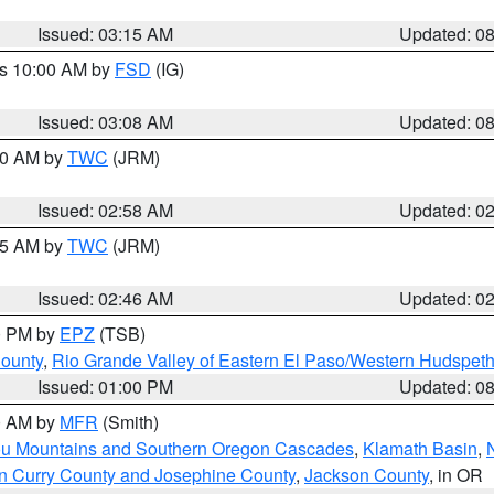
Issued: 03:15 AM
Updated: 0
es 10:00 AM by
FSD
(IG)
Issued: 03:08 AM
Updated: 0
:00 AM by
TWC
(JRM)
Issued: 02:58 AM
Updated: 0
:45 AM by
TWC
(JRM)
Issued: 02:46 AM
Updated: 0
00 PM by
EPZ
(TSB)
County
,
Rio Grande Valley of Eastern El Paso/Western Hudspet
Issued: 01:00 PM
Updated: 0
00 AM by
MFR
(Smith)
ou Mountains and Southern Oregon Cascades
,
Klamath Basin
,
n Curry County and Josephine County
,
Jackson County
, in OR