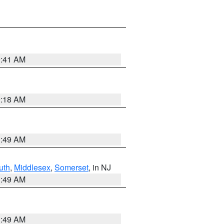
9:41 AM
9:18 AM
1:49 AM
uth
,
Middlesex
,
Somerset
, in NJ
1:49 AM
1:49 AM