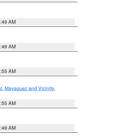
1:49 AM
1:49 AM
8:55 AM
t
,
Mayaguez and Vicinity
,
8:55 AM
1:49 AM