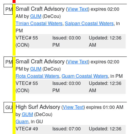
Small Craft Advisory
(
View Text
) expires 02:00
PM
AM by
GUM
(DeCou)
Tinian Coastal Waters
,
Saipan Coastal Waters
, in
PM
VTEC# 55
Issued: 03:00
Updated: 12:36
(CON)
PM
AM
Small Craft Advisory
(
View Text
) expires 02:00
PM
PM by
GUM
(DeCou)
Rota Coastal Waters
,
Guam Coastal Waters
, in PM
VTEC# 55
Issued: 03:00
Updated: 12:36
(CON)
PM
AM
High Surf Advisory
(
View Text
) expires 01:00 AM
GU
by
GUM
(DeCou)
Guam
, in GU
VTEC# 49
Issued: 07:00
Updated: 12:36