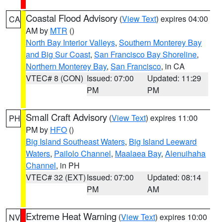
Coastal Flood Advisory
(
View Text
) expires 04:00
CA
AM by
MTR
()
North Bay Interior Valleys
,
Southern Monterey Bay
and Big Sur Coast
,
San Francisco Bay Shoreline
,
Northern Monterey Bay
,
San Francisco
, in CA
VTEC# 8 (CON)
Issued: 07:00
Updated: 11:29
PM
PM
Small Craft Advisory
(
View Text
) expires 11:00
PH
PM by
HFO
()
Big Island Southeast Waters
,
Big Island Leeward
Waters
,
Pailolo Channel
,
Maalaea Bay
,
Alenuihaha
Channel
, in PH
VTEC# 32 (EXT)
Issued: 07:00
Updated: 08:14
PM
AM
Extreme Heat Warning
(
View Text
) expires 10:00
NV