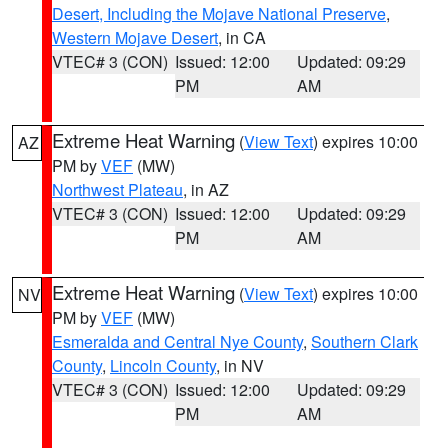
Desert, Including the Mojave National Preserve
,
Western Mojave Desert
, in CA
VTEC# 3 (CON)
Issued: 12:00
Updated: 09:29
PM
AM
Extreme Heat Warning
(
View Text
) expires 10:00
AZ
PM by
VEF
(MW)
Northwest Plateau
, in AZ
VTEC# 3 (CON)
Issued: 12:00
Updated: 09:29
PM
AM
Extreme Heat Warning
(
View Text
) expires 10:00
NV
PM by
VEF
(MW)
Esmeralda and Central Nye County
,
Southern Clark
County
,
Lincoln County
, in NV
VTEC# 3 (CON)
Issued: 12:00
Updated: 09:29
PM
AM