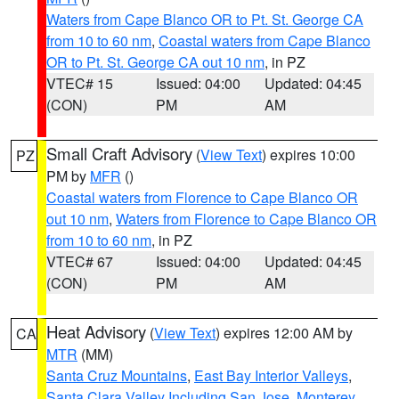
Waters from Cape Blanco OR to Pt. St. George CA
from 10 to 60 nm
,
Coastal waters from Cape Blanco
OR to Pt. St. George CA out 10 nm
, in PZ
VTEC# 15
Issued: 04:00
Updated: 04:45
(CON)
PM
AM
Small Craft Advisory
(
View Text
) expires 10:00
PZ
PM by
MFR
()
Coastal waters from Florence to Cape Blanco OR
out 10 nm
,
Waters from Florence to Cape Blanco OR
from 10 to 60 nm
, in PZ
VTEC# 67
Issued: 04:00
Updated: 04:45
(CON)
PM
AM
Heat Advisory
(
View Text
) expires 12:00 AM by
CA
MTR
(MM)
Santa Cruz Mountains
,
East Bay Interior Valleys
,
Santa Clara Valley Including San Jose
,
Monterey