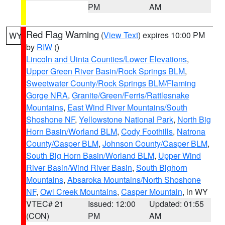
PM
AM
Red Flag Warning
(
View Text
) expires 10:00 PM
WY
by
RIW
()
Lincoln and Uinta Counties/Lower Elevations
,
Upper Green River Basin/Rock Springs BLM
,
Sweetwater County/Rock Springs BLM/Flaming
Gorge NRA
,
Granite/Green/Ferris/Rattlesnake
Mountains
,
East Wind River Mountains/South
Shoshone NF
,
Yellowstone National Park
,
North Big
Horn Basin/Worland BLM
,
Cody Foothills
,
Natrona
County/Casper BLM
,
Johnson County/Casper BLM
,
South Big Horn Basin/Worland BLM
,
Upper Wind
River Basin/Wind River Basin
,
South Bighorn
Mountains
,
Absaroka Mountains/North Shoshone
NF
,
Owl Creek Mountains
,
Casper Mountain
, in WY
VTEC# 21
Issued: 12:00
Updated: 01:55
(CON)
PM
AM