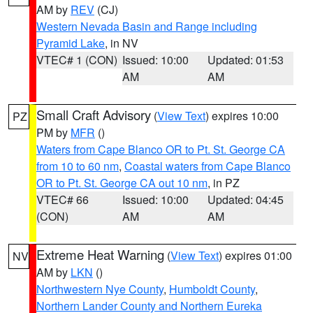
AM by
REV
(CJ)
Western Nevada Basin and Range including
Pyramid Lake
, in NV
VTEC# 1 (CON)
Issued: 10:00
Updated: 01:53
AM
AM
Small Craft Advisory
(
View Text
) expires 10:00
PZ
PM by
MFR
()
Waters from Cape Blanco OR to Pt. St. George CA
from 10 to 60 nm
,
Coastal waters from Cape Blanco
OR to Pt. St. George CA out 10 nm
, in PZ
VTEC# 66
Issued: 10:00
Updated: 04:45
(CON)
AM
AM
Extreme Heat Warning
(
View Text
) expires 01:00
NV
AM by
LKN
()
Northwestern Nye County
,
Humboldt County
,
Northern Lander County and Northern Eureka