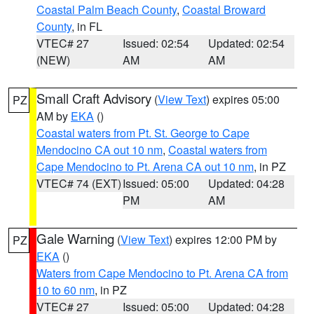
Coastal Palm Beach County
,
Coastal Broward
County
, in FL
VTEC# 27
Issued: 02:54
Updated: 02:54
(NEW)
AM
AM
Small Craft Advisory
(
View Text
) expires 05:00
PZ
AM by
EKA
()
Coastal waters from Pt. St. George to Cape
Mendocino CA out 10 nm
,
Coastal waters from
Cape Mendocino to Pt. Arena CA out 10 nm
, in PZ
VTEC# 74 (EXT)
Issued: 05:00
Updated: 04:28
PM
AM
Gale Warning
(
View Text
) expires 12:00 PM by
PZ
EKA
()
Waters from Cape Mendocino to Pt. Arena CA from
10 to 60 nm
, in PZ
VTEC# 27
Issued: 05:00
Updated: 04:28