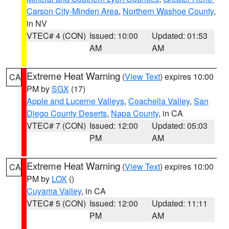
Carson City-Minden Area
,
Northern Washoe County
,
in NV
VTEC# 4 (CON)
Issued: 10:00
Updated: 01:53
AM
AM
Extreme Heat Warning
(
View Text
) expires 10:00
CA
PM by
SGX
(17)
Apple and Lucerne Valleys
,
Coachella Valley
,
San
Diego County Deserts
,
Napa County
, in CA
VTEC# 7 (CON)
Issued: 12:00
Updated: 05:03
PM
AM
Extreme Heat Warning
(
View Text
) expires 10:00
CA
PM by
LOX
()
Cuyama Valley
, in CA
VTEC# 5 (CON)
Issued: 12:00
Updated: 11:11
PM
AM