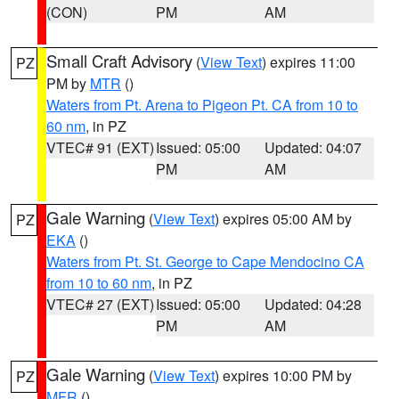
(CON)
PM
AM
Small Craft Advisory
(
View Text
) expires 11:00
PZ
PM by
MTR
()
Waters from Pt. Arena to Pigeon Pt. CA from 10 to
60 nm
, in PZ
VTEC# 91 (EXT)
Issued: 05:00
Updated: 04:07
PM
AM
Gale Warning
(
View Text
) expires 05:00 AM by
PZ
EKA
()
Waters from Pt. St. George to Cape Mendocino CA
from 10 to 60 nm
, in PZ
VTEC# 27 (EXT)
Issued: 05:00
Updated: 04:28
PM
AM
Gale Warning
(
View Text
) expires 10:00 PM by
PZ
MFR
()