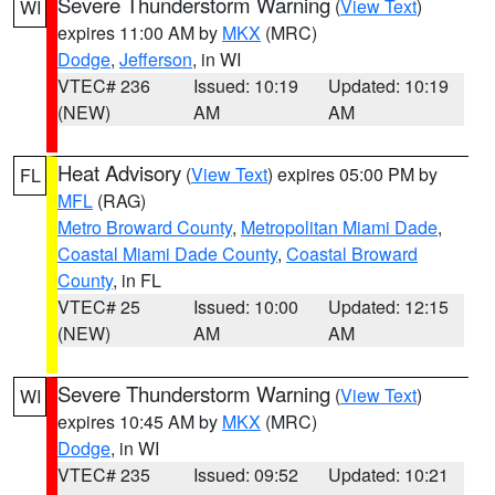
Severe Thunderstorm Warning
(
View Text
)
WI
expires 11:00 AM by
MKX
(MRC)
Dodge
,
Jefferson
, in WI
VTEC# 236
Issued: 10:19
Updated: 10:19
(NEW)
AM
AM
Heat Advisory
(
View Text
) expires 05:00 PM by
FL
MFL
(RAG)
Metro Broward County
,
Metropolitan Miami Dade
,
Coastal Miami Dade County
,
Coastal Broward
County
, in FL
VTEC# 25
Issued: 10:00
Updated: 12:15
(NEW)
AM
AM
Severe Thunderstorm Warning
(
View Text
)
WI
expires 10:45 AM by
MKX
(MRC)
Dodge
, in WI
VTEC# 235
Issued: 09:52
Updated: 10:21