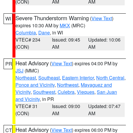
(CON)
AM
AM
Severe Thunderstorm Warning
(
View Text
)
WI
expires 10:30 AM by
MKX
(MRC)
Columbia
,
Dane
, in WI
VTEC# 234
Issued: 09:45
Updated: 10:06
(CON)
AM
AM
Heat Advisory
(
View Text
) expires 04:00 PM by
PR
JSJ
(MMC)
Northeast
,
Southeast
,
Eastern Interior
,
North Central
,
Ponce and Vicinity
,
Northwest
,
Mayaguez and
Vicinity
,
Southwest
,
Culebra
,
Vieques
,
San Juan
and Vicinity
, in PR
VTEC# 31
Issued: 09:00
Updated: 07:47
(CON)
AM
AM
Heat Advisory
(
View Text
) expires 06:00 PM by
CT