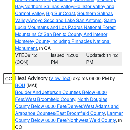
Bay/Northern Salinas Valley/Hollister Valley and
Carmel Valley
,
Big Sur Coast
,
Southern Salinas
Valley/Arroyo Seco and Lake San Antonio
,
Santa
Lucia Mountains and Los Padres National Forest
,
Mountains Of San Benito County And Interior
Monterey County Including Pinnacles National
Monument
, in CA
VTEC# 12
Issued: 12:00
Updated: 11:42
(CON)
PM
PM
Heat Advisory
(
View Text
) expires 09:00 PM by
CO
BOU
(MAI)
Boulder And Jefferson Counties Below 6000
Feet/West Broomfield County
,
North Douglas
County Below 6000 Feet/Denver/West Adams and
Arapahoe Counties/East Broomfield County
,
Larimer
County Below 6000 Feet/Northwest Weld County
, in
CO