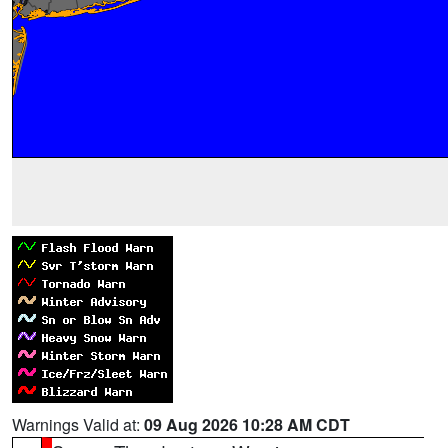
Warnings Valid at:
09 Aug 2026 10:28 AM CDT