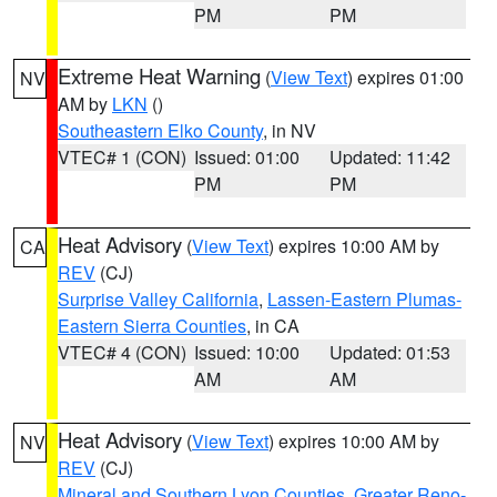
PM
PM
Extreme Heat Warning
(
View Text
) expires 01:00
NV
AM by
LKN
()
Southeastern Elko County
, in NV
VTEC# 1 (CON)
Issued: 01:00
Updated: 11:42
PM
PM
Heat Advisory
(
View Text
) expires 10:00 AM by
CA
REV
(CJ)
Surprise Valley California
,
Lassen-Eastern Plumas-
Eastern Sierra Counties
, in CA
VTEC# 4 (CON)
Issued: 10:00
Updated: 01:53
AM
AM
Heat Advisory
(
View Text
) expires 10:00 AM by
NV
REV
(CJ)
Mineral and Southern Lyon Counties
,
Greater Reno-