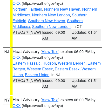
OKX
(https://weather.gov/nyc)
Northern Fairfield
,
Northern New Haven
,
Northern
Middlesex
,
Northern New London
,
Southern
Fairfield
,
Southern New Haven
,
Southern
Middlesex
,
Southern New London
, in CT
VTEC# 7 (NEW)
Issued: 09:00
Updated: 01:51
AM
AM
Heat Advisory
(
View Text
) expires 06:00 PM by
NJ
OKX
(https://weather.gov/nyc)
Eastern Passaic
,
Hudson
,
Western Bergen
,
Eastern
Bergen
,
Western Essex
,
Eastern Essex
,
Western
Union
,
Eastern Union
, in NJ
VTEC# 7 (NEW)
Issued: 09:00
Updated: 01:51
AM
AM
Heat Advisory
(
View Text
) expires 06:00 PM by
NY
OKX
(https://weather.gov/nyc)