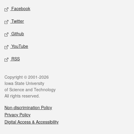
Social media
Facebook
Twitter
Github
YouTube
RSS
Legal
Copyright © 2001-2026
Iowa State University
of Science and Technology
All rights reserved.
Non-discrimination Policy
Privacy Policy
Digital Access & Accessibility