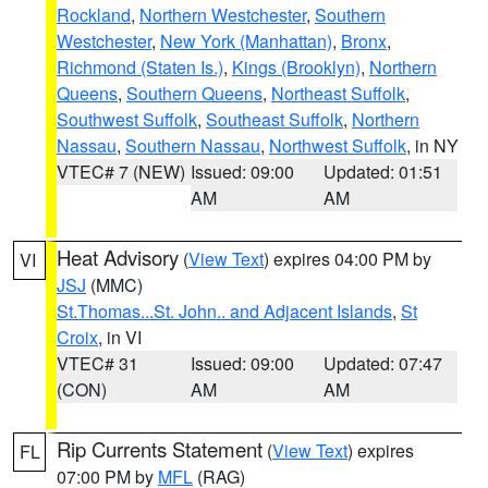
Rockland
,
Northern Westchester
,
Southern
Westchester
,
New York (Manhattan)
,
Bronx
,
Richmond (Staten Is.)
,
Kings (Brooklyn)
,
Northern
Queens
,
Southern Queens
,
Northeast Suffolk
,
Southwest Suffolk
,
Southeast Suffolk
,
Northern
Nassau
,
Southern Nassau
,
Northwest Suffolk
, in NY
VTEC# 7 (NEW)
Issued: 09:00
Updated: 01:51
AM
AM
Heat Advisory
(
View Text
) expires 04:00 PM by
VI
JSJ
(MMC)
St.Thomas...St. John.. and Adjacent Islands
,
St
Croix
, in VI
VTEC# 31
Issued: 09:00
Updated: 07:47
(CON)
AM
AM
Rip Currents Statement
(
View Text
) expires
FL
07:00 PM by
MFL
(RAG)