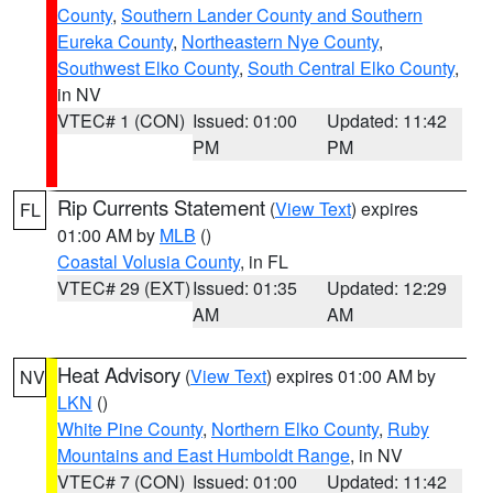
County
,
Southern Lander County and Southern
Eureka County
,
Northeastern Nye County
,
Southwest Elko County
,
South Central Elko County
,
in NV
VTEC# 1 (CON)
Issued: 01:00
Updated: 11:42
PM
PM
Rip Currents Statement
(
View Text
) expires
FL
01:00 AM by
MLB
()
Coastal Volusia County
, in FL
VTEC# 29 (EXT)
Issued: 01:35
Updated: 12:29
AM
AM
Heat Advisory
(
View Text
) expires 01:00 AM by
NV
LKN
()
White Pine County
,
Northern Elko County
,
Ruby
Mountains and East Humboldt Range
, in NV
VTEC# 7 (CON)
Issued: 01:00
Updated: 11:42