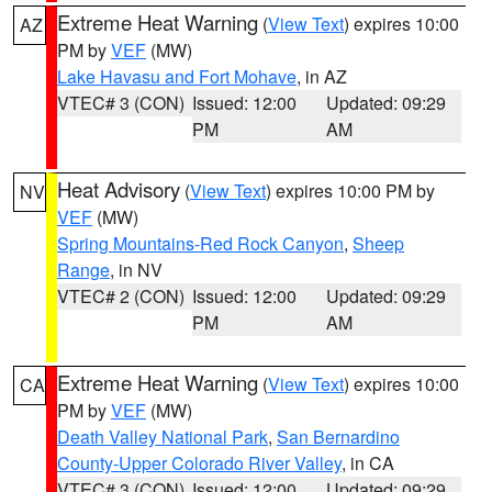
Extreme Heat Warning
(
View Text
) expires 10:00
AZ
PM by
VEF
(MW)
Lake Havasu and Fort Mohave
, in AZ
VTEC# 3 (CON)
Issued: 12:00
Updated: 09:29
PM
AM
Heat Advisory
(
View Text
) expires 10:00 PM by
NV
VEF
(MW)
Spring Mountains-Red Rock Canyon
,
Sheep
Range
, in NV
VTEC# 2 (CON)
Issued: 12:00
Updated: 09:29
PM
AM
Extreme Heat Warning
(
View Text
) expires 10:00
CA
PM by
VEF
(MW)
Death Valley National Park
,
San Bernardino
County-Upper Colorado River Valley
, in CA
VTEC# 3 (CON)
Issued: 12:00
Updated: 09:29