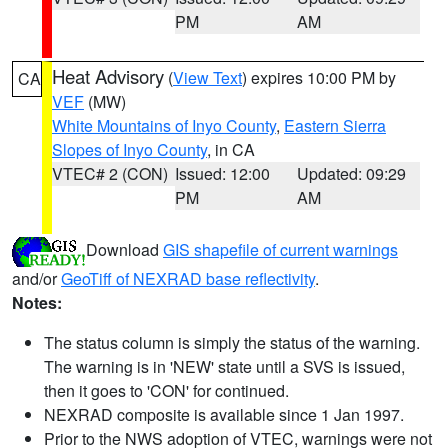
PM
AM
Heat Advisory
(
View Text
) expires 10:00 PM by
CA
VEF
(MW)
White Mountains of Inyo County
,
Eastern Sierra
Slopes of Inyo County
, in CA
VTEC# 2 (CON)
Issued: 12:00
Updated: 09:29
PM
AM
Download
GIS shapefile of current warnings
and/or
GeoTiff of NEXRAD base reflectivity
.
Notes:
The status column is simply the status of the warning.
The warning is in 'NEW' state until a SVS is issued,
then it goes to 'CON' for continued.
NEXRAD composite is available since 1 Jan 1997.
Prior to the NWS adoption of VTEC, warnings were not