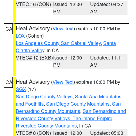
VTEC# 6 (CON)
Issued: 12:00
Updated: 04:27
PM
AM
Heat Advisory
(
View Text
) expires 10:00 PM by
CA
LOX
(Cohen)
Los Angeles County San Gabriel Valley
,
Santa
Clarita Valley
, in CA
VTEC# 12 (EXB)
Issued: 12:00
Updated: 11:11
PM
AM
Heat Advisory
(
View Text
) expires 10:00 PM by
CA
SGX
(17)
San Diego County Valleys
,
Santa Ana Mountains
and Foothills
,
San Diego County Mountains
,
San
Bernardino County Mountains
,
San Bernardino and
Riverside County Valleys -The Inland Empire
,
Riverside County Mountains
, in CA
VTEC# 8 (CON)
Issued: 12:00
Updated: 05:03