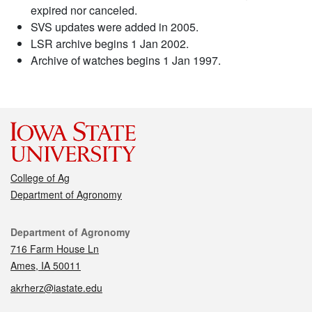
expired nor canceled.
SVS updates were added in 2005.
LSR archive begins 1 Jan 2002.
Archive of watches begins 1 Jan 1997.
College of Ag
Department of Agronomy
Contact
Department of Agronomy
716 Farm House Ln
Ames, IA 50011
akrherz@iastate.edu