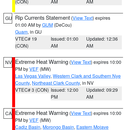
(CON)
AM
AM
Rip Currents Statement
(
View Text
) expires
GU
01:00 AM by
GUM
(DeCou)
Guam
, in GU
VTEC# 19
Issued: 01:00
Updated: 12:36
(CON)
AM
AM
Extreme Heat Warning
(
View Text
) expires 10:00
NV
PM by
VEF
(MW)
Las Vegas Valley
,
Western Clark and Southern Nye
County
,
Northeast Clark County
, in NV
VTEC# 3 (CON)
Issued: 12:00
Updated: 09:29
PM
AM
Extreme Heat Warning
(
View Text
) expires 10:00
CA
PM by
VEF
(MW)
Cadiz Basin
,
Morongo Basin
,
Eastern Mojave