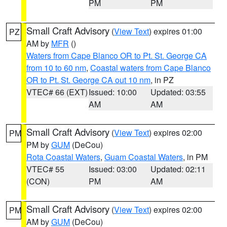
PM
PM
Small Craft Advisory
(
View Text
) expires 01:00
PZ
AM by
MFR
()
Waters from Cape Blanco OR to Pt. St. George CA
from 10 to 60 nm
,
Coastal waters from Cape Blanco
OR to Pt. St. George CA out 10 nm
, in PZ
VTEC# 66 (EXT)
Issued: 10:00
Updated: 03:55
AM
AM
Small Craft Advisory
(
View Text
) expires 02:00
PM
PM by
GUM
(DeCou)
Rota Coastal Waters
,
Guam Coastal Waters
, in PM
VTEC# 55
Issued: 03:00
Updated: 02:11
(CON)
PM
AM
Small Craft Advisory
(
View Text
) expires 02:00
PM
AM by
GUM
(DeCou)