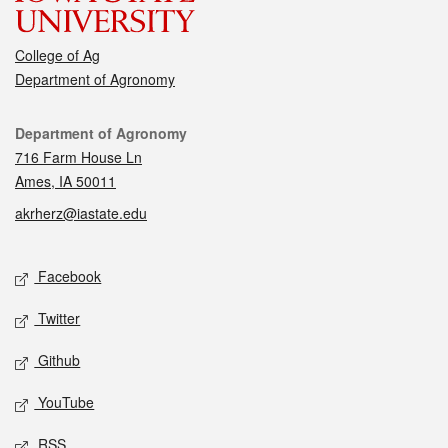
College of Ag
Department of Agronomy
Contact
Department of Agronomy
716 Farm House Ln
Ames, IA 50011
akrherz@iastate.edu
Social media
Facebook
Twitter
Github
YouTube
RSS