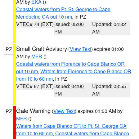
AM by
EKA
()
Coastal waters from Pt. St. George to Cape
Mendocino CA out 10 nm
, in PZ
VTEC# 74 (EXT)
Issued: 05:00
Updated: 04:32
PM
AM
Small Craft Advisory
(
View Text
) expires 01:00
PZ
AM by
MFR
()
Coastal waters from Florence to Cape Blanco OR
out 10 nm
,
Waters from Florence to Cape Blanco OR
from 10 to 60 nm
, in PZ
VTEC# 67 (EXT)
Issued: 04:00
Updated: 03:55
PM
AM
Gale Warning
(
View Text
) expires 01:00 AM by
PZ
MFR
()
Waters from Cape Blanco OR to Pt. St. George CA
from 10 to 60 nm
,
Coastal waters from Cape Blanco