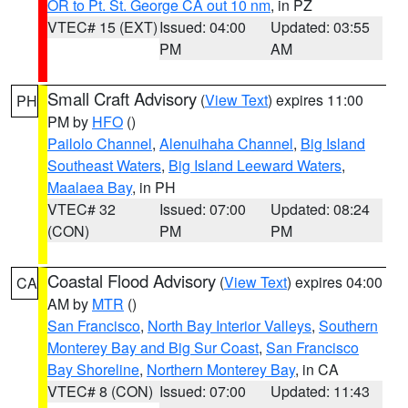
OR to Pt. St. George CA out 10 nm
, in PZ
VTEC# 15 (EXT)
Issued: 04:00
Updated: 03:55
PM
AM
Small Craft Advisory
(
View Text
) expires 11:00
PH
PM by
HFO
()
Pailolo Channel
,
Alenuihaha Channel
,
Big Island
Southeast Waters
,
Big Island Leeward Waters
,
Maalaea Bay
, in PH
VTEC# 32
Issued: 07:00
Updated: 08:24
(CON)
PM
PM
Coastal Flood Advisory
(
View Text
) expires 04:00
CA
AM by
MTR
()
San Francisco
,
North Bay Interior Valleys
,
Southern
Monterey Bay and Big Sur Coast
,
San Francisco
Bay Shoreline
,
Northern Monterey Bay
, in CA
VTEC# 8 (CON)
Issued: 07:00
Updated: 11:43