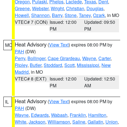
Oregon
,
Pulaski
,
Phelps
,
Laclede
,
Texas
,
Dent
,
Greene
,
Webster
,
Wright
,
Christian
,
Douglas
,
Howell
,
Shannon
,
Barry
,
Stone
,
Taney
,
Ozark
, in MO
VTEC# 7 (CON)
Issued: 12:00
Updated: 09:50
PM
PM
Heat Advisory
(
View Text
) expires 08:00 PM by
MO
PAH
(DW)
Perry
,
Bollinger
,
Cape Girardeau
,
Wayne
,
Carter
,
Ripley
,
Butler
,
Stoddard
,
Scott
,
Mississippi
,
New
Madrid
, in MO
VTEC# 8 (EXT)
Issued: 12:00
Updated: 12:50
PM
AM
Heat Advisory
(
View Text
) expires 08:00 PM by
IL
PAH
(DW)
Wayne
,
Edwards
,
Wabash
,
Franklin
,
Hamilton
,
White
,
Jackson
,
Williamson
,
Saline
,
Gallatin
,
Union
,