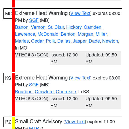
Extreme Heat Warning
(
View Text
) expires 08:00
MO
PM by
SGF
(MB)
Barton
,
Vernon
,
St. Clair
,
Hickory
,
Camden
,
Lawrence
,
McDonald
,
Benton
,
Morgan
,
Miller
,
Maries
,
Cedar
,
Polk
,
Dallas
,
Jasper
,
Dade
,
Newton
,
in MO
VTEC# 3 (CON)
Issued: 12:00
Updated: 09:50
PM
PM
Extreme Heat Warning
(
View Text
) expires 08:00
KS
PM by
SGF
(MB)
Bourbon
,
Crawford
,
Cherokee
, in KS
VTEC# 3 (CON)
Issued: 12:00
Updated: 09:50
PM
PM
Small Craft Advisory
(
View Text
) expires 11:00
PZ
PM by
MTR
()