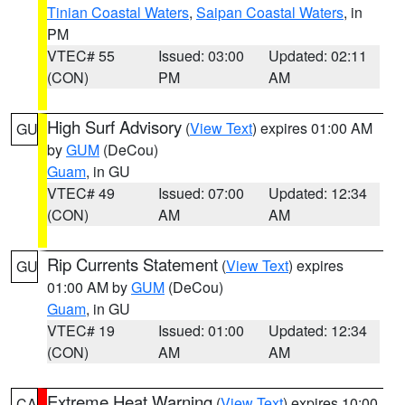
Tinian Coastal Waters
,
Saipan Coastal Waters
, in
PM
VTEC# 55
Issued: 03:00
Updated: 02:11
(CON)
PM
AM
High Surf Advisory
(
View Text
) expires 01:00 AM
GU
by
GUM
(DeCou)
Guam
, in GU
VTEC# 49
Issued: 07:00
Updated: 12:34
(CON)
AM
AM
Rip Currents Statement
(
View Text
) expires
GU
01:00 AM by
GUM
(DeCou)
Guam
, in GU
VTEC# 19
Issued: 01:00
Updated: 12:34
(CON)
AM
AM
Extreme Heat Warning
(
View Text
) expires 10:00
CA