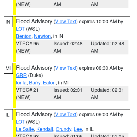
(NEW)
AM
AM
Flood Advisory
(
View Text
) expires 10:00 AM by
IN
LOT
(WSL)
Benton
,
Newton
, in IN
VTEC# 95
Issued: 02:48
Updated: 02:48
(NEW)
AM
AM
Flood Advisory
(
View Text
) expires 08:30 AM by
MI
GRR
(Duke)
Ionia
,
Barry
,
Eaton
, in MI
VTEC# 21
Issued: 02:31
Updated: 02:31
(NEW)
AM
AM
Flood Advisory
(
View Text
) expires 09:00 AM by
IL
LOT
(WSL)
La Salle
,
Kendall
,
Grundy
,
Lee
, in IL
VTEC# 93
Issued: 01:05
Updated: 01:05