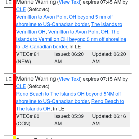
Marine Warning
(
View Text
) expires 07:45 AM by
LE
CLE
(Sefcovic)
Vermilion to Avon Point OH beyond 5 nm off
shoreline to US-Canadian border
,
The Islands to
Vermilion OH
,
Vermilion to Avon Point OH
,
The
Islands to Vermilion OH beyond 5 nm off shoreline
to US-Canadian border
, in LE
VTEC# 81
Issued: 06:20
Updated: 06:20
(NEW)
AM
AM
Marine Warning
(
View Text
) expires 07:15 AM by
LE
CLE
(Sefcovic)
Reno Beach to The Islands OH beyond 5NM off
shoreline to US-Canadian border
,
Reno Beach to
The Islands OH
, in LE
VTEC# 80
Issued: 05:39
Updated: 06:16
(CON)
AM
AM