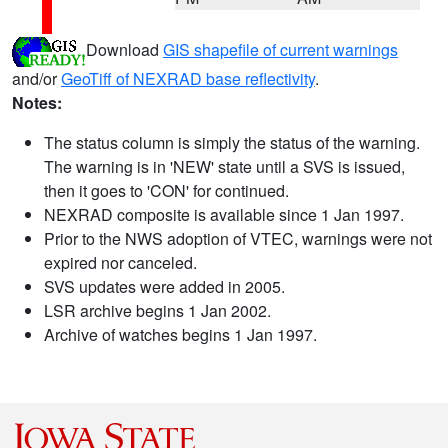
Download
GIS shapefile of current warnings
and/or
GeoTiff of NEXRAD base reflectivity
.
Notes:
The status column is simply the status of the warning.
The warning is in 'NEW' state until a SVS is issued,
then it goes to 'CON' for continued.
NEXRAD composite is available since 1 Jan 1997.
Prior to the NWS adoption of VTEC, warnings were not
expired nor canceled.
SVS updates were added in 2005.
LSR archive begins 1 Jan 2002.
Archive of watches begins 1 Jan 1997.