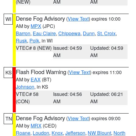
(NEW)
AM
AM
Dense Fog Advisory
(
View Text
) expires 10:00
WI
AM by
MPX
(JPC)
Barron
,
Eau Claire
,
Chippewa
,
Dunn
,
St. Croix
,
Rusk
,
Polk
, in WI
VTEC# 8 (NEW)
Issued: 04:59
Updated: 04:59
AM
AM
Flash Flood Warning
(
View Text
) expires 11:00
KS
AM by
EAX
(BT)
Johnson
, in KS
VTEC# 58
Issued: 04:56
Updated: 06:21
(CON)
AM
AM
Dense Fog Advisory
(
View Text
) expires 09:00
TN
AM by
MRX
(CED)
Roane
,
Loudon
,
Knox
,
Jefferson
,
NW Blount
,
North