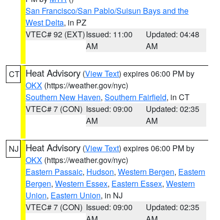
San Francisco/San Pablo/Suisun Bays and the
West Delta
, in PZ
VTEC# 92 (EXT)
Issued: 11:00
Updated: 04:48
AM
AM
Heat Advisory
(
View Text
) expires 06:00 PM by
CT
OKX
(https://weather.gov/nyc)
Southern New Haven
,
Southern Fairfield
, in CT
VTEC# 7 (CON)
Issued: 09:00
Updated: 02:35
AM
AM
Heat Advisory
(
View Text
) expires 06:00 PM by
NJ
OKX
(https://weather.gov/nyc)
Eastern Passaic
,
Hudson
,
Western Bergen
,
Eastern
Bergen
,
Western Essex
,
Eastern Essex
,
Western
Union
,
Eastern Union
, in NJ
VTEC# 7 (CON)
Issued: 09:00
Updated: 02:35
AM
AM