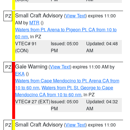
Small Craft Advisory
(
View Text
) expires 11:00
PZ
AM by
MTR
()
Waters from Pt. Arena to Pigeon Pt. CA from 10 to
60 nm
, in PZ
VTEC# 91
Issued: 05:00
Updated: 04:48
(CON)
PM
AM
Gale Warning
(
View Text
) expires 11:00 AM by
PZ
EKA
()
Waters from Cape Mendocino to Pt. Arena CA from
10 to 60 nm
,
Waters from Pt. St. George to Cape
Mendocino CA from 10 to 60 nm
, in PZ
VTEC# 27 (EXT)
Issued: 05:00
Updated: 04:32
PM
AM
Small Craft Advisory
(
View Text
) expires 11:00
PZ