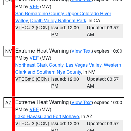
PM by
VEF
(MW)
San Bernardino County-Upper Colorado River
Valley
,
Death Valley National Park
, in CA
VTEC# 3 (CON)
Issued: 12:00
Updated: 03:57
PM
AM
Extreme Heat Warning
(
View Text
) expires 10:00
NV
PM by
VEF
(MW)
Northeast Clark County
,
Las Vegas Valley
,
Western
Clark and Southern Nye County
, in NV
VTEC# 3 (CON)
Issued: 12:00
Updated: 03:57
PM
AM
Extreme Heat Warning
(
View Text
) expires 10:00
AZ
PM by
VEF
(MW)
Lake Havasu and Fort Mohave
, in AZ
VTEC# 3 (CON)
Issued: 12:00
Updated: 03:57
PM
AM