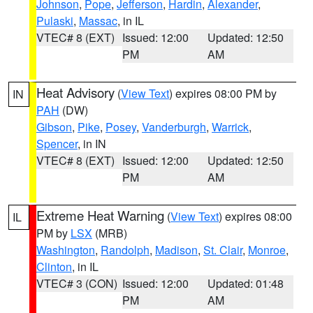
Johnson
,
Pope
,
Jefferson
,
Hardin
,
Alexander
,
Pulaski
,
Massac
, in IL
VTEC# 8 (EXT)
Issued: 12:00
Updated: 12:50
PM
AM
Heat Advisory
(
View Text
) expires 08:00 PM by
IN
PAH
(DW)
Gibson
,
Pike
,
Posey
,
Vanderburgh
,
Warrick
,
Spencer
, in IN
VTEC# 8 (EXT)
Issued: 12:00
Updated: 12:50
PM
AM
Extreme Heat Warning
(
View Text
) expires 08:00
IL
PM by
LSX
(MRB)
Washington
,
Randolph
,
Madison
,
St. Clair
,
Monroe
,
Clinton
, in IL
VTEC# 3 (CON)
Issued: 12:00
Updated: 01:48
PM
AM