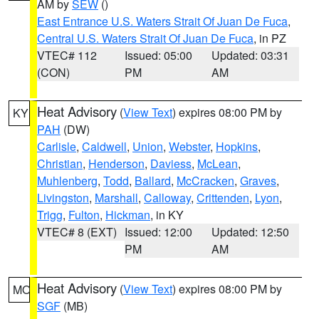
AM by
SEW
()
East Entrance U.S. Waters Strait Of Juan De Fuca
,
Central U.S. Waters Strait Of Juan De Fuca
, in PZ
VTEC# 112
Issued: 05:00
Updated: 03:31
(CON)
PM
AM
Heat Advisory
(
View Text
) expires 08:00 PM by
KY
PAH
(DW)
Carlisle
,
Caldwell
,
Union
,
Webster
,
Hopkins
,
Christian
,
Henderson
,
Daviess
,
McLean
,
Muhlenberg
,
Todd
,
Ballard
,
McCracken
,
Graves
,
Livingston
,
Marshall
,
Calloway
,
Crittenden
,
Lyon
,
Trigg
,
Fulton
,
Hickman
, in KY
VTEC# 8 (EXT)
Issued: 12:00
Updated: 12:50
PM
AM
Heat Advisory
(
View Text
) expires 08:00 PM by
MO
SGF
(MB)