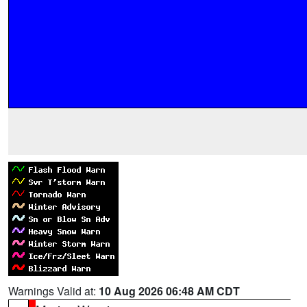
Warnings Valid at:
10 Aug 2026 06:48 AM CDT