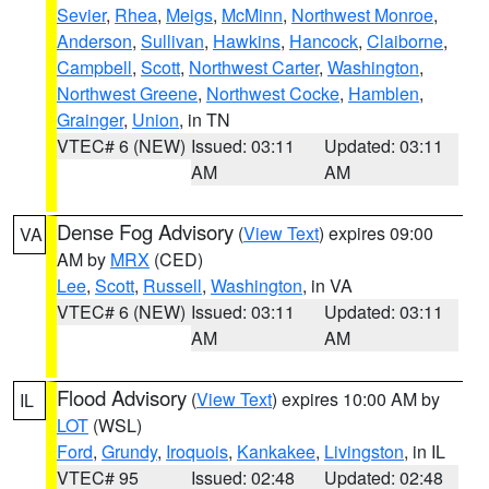
Sevier
,
Rhea
,
Meigs
,
McMinn
,
Northwest Monroe
,
Anderson
,
Sullivan
,
Hawkins
,
Hancock
,
Claiborne
,
Campbell
,
Scott
,
Northwest Carter
,
Washington
,
Northwest Greene
,
Northwest Cocke
,
Hamblen
,
Grainger
,
Union
, in TN
VTEC# 6 (NEW)
Issued: 03:11
Updated: 03:11
AM
AM
Dense Fog Advisory
(
View Text
) expires 09:00
VA
AM by
MRX
(CED)
Lee
,
Scott
,
Russell
,
Washington
, in VA
VTEC# 6 (NEW)
Issued: 03:11
Updated: 03:11
AM
AM
Flood Advisory
(
View Text
) expires 10:00 AM by
IL
LOT
(WSL)
Ford
,
Grundy
,
Iroquois
,
Kankakee
,
Livingston
, in IL
VTEC# 95
Issued: 02:48
Updated: 02:48