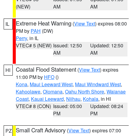
(NEW)
AM
AM
Extreme Heat Warning
(
View Text
) expires 08:00
IL
PM by
PAH
(DW)
Perry
, in IL
VTEC# 5 (NEW)
Issued: 12:50
Updated: 12:50
AM
AM
Coastal Flood Statement
(
View Text
) expires
HI
11:00 PM by
HFO
()
Kona
,
Maui Leeward West
,
Maui Windward West
,
Kahoolawe
,
Olomana
,
Oahu North Shore
,
Waianae
Coast
,
Kauai Leeward
,
Niihau
,
Kohala
, in HI
VTEC# 8 (CON)
Issued: 05:00
Updated: 08:24
PM
PM
Small Craft Advisory
(
View Text
) expires 07:00
PZ