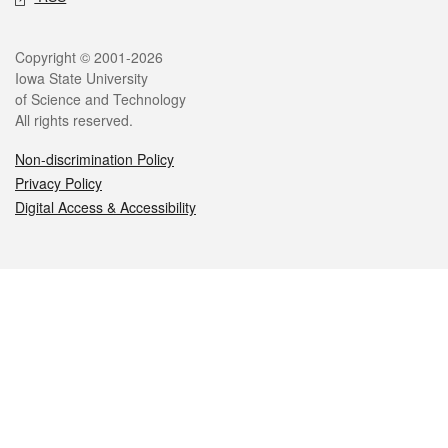
Legal
Copyright © 2001-2026
Iowa State University
of Science and Technology
All rights reserved.
Non-discrimination Policy
Privacy Policy
Digital Access & Accessibility