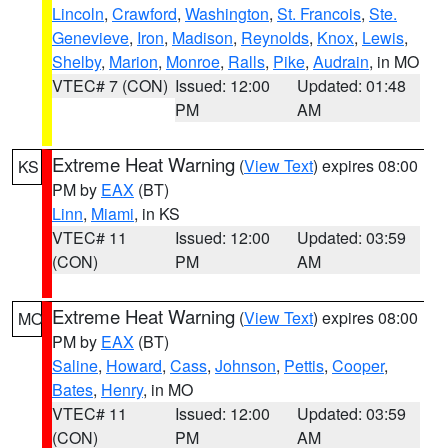
Lincoln
,
Crawford
,
Washington
,
St. Francois
,
Ste.
Genevieve
,
Iron
,
Madison
,
Reynolds
,
Knox
,
Lewis
,
Shelby
,
Marion
,
Monroe
,
Ralls
,
Pike
,
Audrain
, in MO
VTEC# 7 (CON)
Issued: 12:00
Updated: 01:48
PM
AM
Extreme Heat Warning
(
View Text
) expires 08:00
KS
PM by
EAX
(BT)
Linn
,
Miami
, in KS
VTEC# 11
Issued: 12:00
Updated: 03:59
(CON)
PM
AM
Extreme Heat Warning
(
View Text
) expires 08:00
MO
PM by
EAX
(BT)
Saline
,
Howard
,
Cass
,
Johnson
,
Pettis
,
Cooper
,
Bates
,
Henry
, in MO
VTEC# 11
Issued: 12:00
Updated: 03:59
(CON)
PM
AM