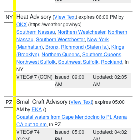
Heat Advisory
(
View Text
) expires 06:00 PM by
NY
OKX
(https://weather.gov/nyc)
Southern Nassau
,
Northern Westchester
,
Northern
Nassau
,
Southern Westchester
,
New York
(Manhattan)
,
Bronx
,
Richmond (Staten Is.)
,
Kings
(Brooklyn)
,
Northern Queens
,
Southern Queens
,
Northwest Suffolk
,
Southwest Suffolk
,
Rockland
, in
NY
VTEC# 7 (CON)
Issued: 09:00
Updated: 02:35
AM
AM
Small Craft Advisory
(
View Text
) expires 05:00
PZ
AM by
EKA
()
Coastal waters from Cape Mendocino to Pt. Arena
CA out 10 nm
, in PZ
VTEC# 74
Issued: 05:00
Updated: 04:32
(CON)
PM
AM