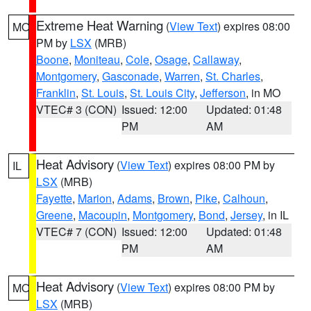
Extreme Heat Warning
(
View Text
) expires 08:00
MO
PM by
LSX
(MRB)
Boone
,
Moniteau
,
Cole
,
Osage
,
Callaway
,
Montgomery
,
Gasconade
,
Warren
,
St. Charles
,
Franklin
,
St. Louis
,
St. Louis City
,
Jefferson
, in MO
VTEC# 3 (CON)
Issued: 12:00
Updated: 01:48
PM
AM
Heat Advisory
(
View Text
) expires 08:00 PM by
IL
LSX
(MRB)
Fayette
,
Marion
,
Adams
,
Brown
,
Pike
,
Calhoun
,
Greene
,
Macoupin
,
Montgomery
,
Bond
,
Jersey
, in IL
VTEC# 7 (CON)
Issued: 12:00
Updated: 01:48
PM
AM
Heat Advisory
(
View Text
) expires 08:00 PM by
MO
LSX
(MRB)