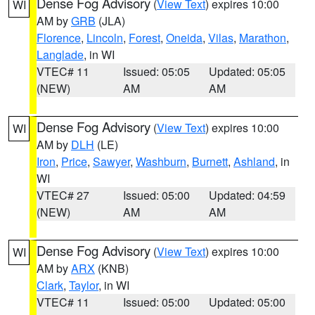
Dense Fog Advisory
(
View Text
) expires 10:00
WI
AM by
GRB
(JLA)
Florence
,
Lincoln
,
Forest
,
Oneida
,
Vilas
,
Marathon
,
Langlade
, in WI
VTEC# 11
Issued: 05:05
Updated: 05:05
(NEW)
AM
AM
Dense Fog Advisory
(
View Text
) expires 10:00
WI
AM by
DLH
(LE)
Iron
,
Price
,
Sawyer
,
Washburn
,
Burnett
,
Ashland
, in
WI
VTEC# 27
Issued: 05:00
Updated: 04:59
(NEW)
AM
AM
Dense Fog Advisory
(
View Text
) expires 10:00
WI
AM by
ARX
(KNB)
Clark
,
Taylor
, in WI
VTEC# 11
Issued: 05:00
Updated: 05:00