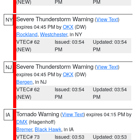
(NEW)
PM
PM
Severe Thunderstorm Warning
(
View Text
)
NY
expires 04:45 PM by
OKX
(DW)
Rockland
,
Westchester
, in NY
VTEC# 62
Issued: 03:54
Updated: 03:54
(NEW)
PM
PM
Severe Thunderstorm Warning
(
View Text
)
NJ
expires 04:45 PM by
OKX
(DW)
Bergen
, in NJ
VTEC# 62
Issued: 03:54
Updated: 03:54
(NEW)
PM
PM
Tornado Warning
(
View Text
) expires 04:15 PM by
IA
DMX
(Hagenhoff)
Bremer
,
Black Hawk
, in IA
VTEC# 73
Issued: 03:53
Updated: 03:53