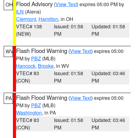
Flood Advisory
(
View Text
) expires 05:00 PM by
OH
ILN
(Aiena)
Clermont
,
Hamilton
, in OH
VTEC# 138
Issued: 01:58
Updated: 01:58
(NEW)
PM
PM
Flash Flood Warning
(
View Text
) expires 05:00
WV
PM by
PBZ
(MLB)
Hancock
,
Brooke
, in WV
VTEC# 83
Issued: 01:58
Updated: 03:46
(CON)
PM
PM
Flash Flood Warning
(
View Text
) expires 05:00
PA
PM by
PBZ
(MLB)
Washington
, in PA
VTEC# 83
Issued: 01:58
Updated: 03:46
(CON)
PM
PM