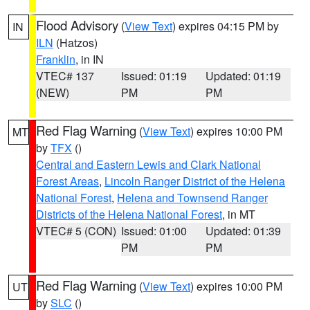
Flood Advisory
(
View Text
) expires 04:15 PM by
IN
ILN
(Hatzos)
Franklin
, in IN
VTEC# 137
Issued: 01:19
Updated: 01:19
(NEW)
PM
PM
Red Flag Warning
(
View Text
) expires 10:00 PM
MT
by
TFX
()
Central and Eastern Lewis and Clark National
Forest Areas
,
Lincoln Ranger District of the Helena
National Forest
,
Helena and Townsend Ranger
Districts of the Helena National Forest
, in MT
VTEC# 5 (CON)
Issued: 01:00
Updated: 01:39
PM
PM
Red Flag Warning
(
View Text
) expires 10:00 PM
UT
by
SLC
()