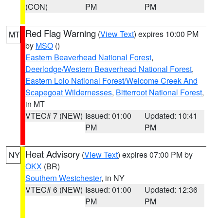
(CON)
PM
PM
Red Flag Warning
(
View Text
) expires 10:00 PM
MT
by
MSO
()
Eastern Beaverhead National Forest
,
Deerlodge/Western Beaverhead National Forest
,
Eastern Lolo National Forest/Welcome Creek And
Scapegoat Wildernesses
,
Bitterroot National Forest
,
in MT
VTEC# 7 (NEW)
Issued: 01:00
Updated: 10:41
PM
PM
Heat Advisory
(
View Text
) expires 07:00 PM by
NY
OKX
(BR)
Southern Westchester
, in NY
VTEC# 6 (NEW)
Issued: 01:00
Updated: 12:36
PM
PM