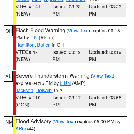
VTEC# 141
Issued: 03:23
Updated: 03:23
(NEW)
PM
PM
Flash Flood Warning
(
View Text
) expires 06:15
OH
PM by
ILN
(Aiena)
Hamilton
,
Butler
, in OH
VTEC# 47
Issued: 03:19
Updated: 03:19
(NEW)
PM
PM
Severe Thunderstorm Warning
(
View Text
)
AL
expires 04:15 PM by
HUN
(AMP)
Jackson
,
DeKalb
, in AL
VTEC# 110
Issued: 03:17
Updated: 03:55
(CON)
PM
PM
Flood Advisory
(
View Text
) expires 05:00 PM by
NM
ABQ
(44)