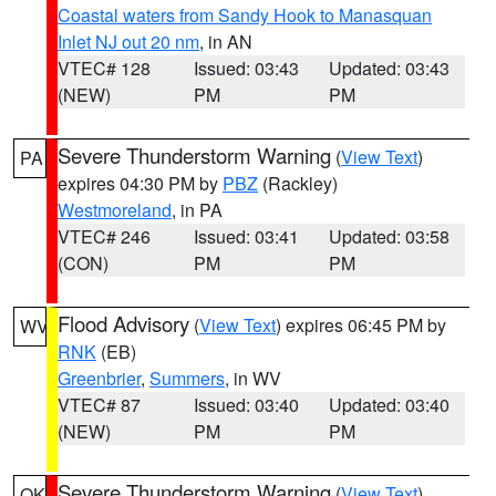
Coastal waters from Sandy Hook to Manasquan
Inlet NJ out 20 nm
, in AN
VTEC# 128
Issued: 03:43
Updated: 03:43
(NEW)
PM
PM
Severe Thunderstorm Warning
(
View Text
)
PA
expires 04:30 PM by
PBZ
(Rackley)
Westmoreland
, in PA
VTEC# 246
Issued: 03:41
Updated: 03:58
(CON)
PM
PM
Flood Advisory
(
View Text
) expires 06:45 PM by
WV
RNK
(EB)
Greenbrier
,
Summers
, in WV
VTEC# 87
Issued: 03:40
Updated: 03:40
(NEW)
PM
PM
Severe Thunderstorm Warning
(
View Text
)
OK