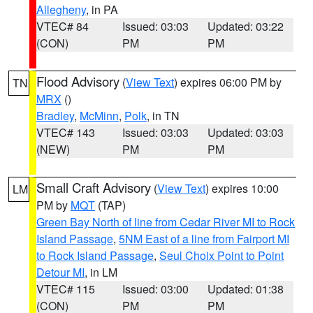
Allegheny
, in PA
VTEC# 84
Issued: 03:03
Updated: 03:22
(CON)
PM
PM
Flood Advisory
(
View Text
) expires 06:00 PM by
TN
MRX
()
Bradley
,
McMinn
,
Polk
, in TN
VTEC# 143
Issued: 03:03
Updated: 03:03
(NEW)
PM
PM
Small Craft Advisory
(
View Text
) expires 10:00
LM
PM by
MQT
(TAP)
Green Bay North of line from Cedar River MI to Rock
Island Passage
,
5NM East of a line from Fairport MI
to Rock Island Passage
,
Seul Choix Point to Point
Detour MI
, in LM
VTEC# 115
Issued: 03:00
Updated: 01:38
(CON)
PM
PM