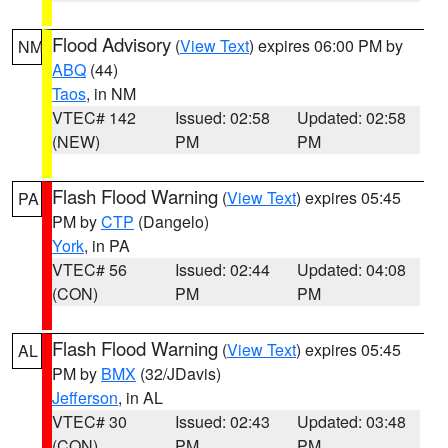
Flood Advisory
(
View Text
) expires 06:00 PM by
NM
ABQ
(44)
Taos
, in NM
VTEC# 142
Issued: 02:58
Updated: 02:58
(NEW)
PM
PM
Flash Flood Warning
(
View Text
) expires 05:45
PA
PM by
CTP
(Dangelo)
York
, in PA
VTEC# 56
Issued: 02:44
Updated: 04:08
(CON)
PM
PM
Flash Flood Warning
(
View Text
) expires 05:45
AL
PM by
BMX
(32/JDavis)
Jefferson
, in AL
VTEC# 30
Issued: 02:43
Updated: 03:48
(CON)
PM
PM