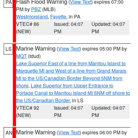
Flash Flood Warning
(
View Text
) expires 07:00
PA
PM by
PBZ
(MLB)
Westmoreland
,
Fayette
, in PA
VTEC# 86
Issued: 04:07
Updated: 04:07
(NEW)
PM
PM
Marine Warning
(
View Text
) expires 05:00 PM by
LS
MQT
(tdud)
Lake Superior East of a line from Manitou Island to
Marquette MI and West of a line from Grand Marais
MI to the US/Canadian Border Beyond 5NM from
shore
,
Lake Superior from Upper Entrance to
Portage Canal to Manitou Island MI 5NM off shore to
the US/Canadian Border
, in LS
VTEC# 92
Issued: 04:07
Updated: 04:07
(NEW)
PM
PM
Marine Warning
(
View Text
) expires 06:00 PM by
AN