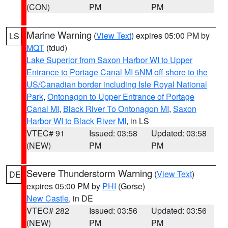
(CON)
PM
PM
Marine Warning
(
View Text
) expires 05:00 PM by
LS
MQT
(tdud)
Lake Superior from Saxon Harbor WI to Upper
Entrance to Portage Canal MI 5NM off shore to the
US/Canadian border including Isle Royal National
Park
,
Ontonagon to Upper Entrance of Portage
Canal MI
,
Black River To Ontonagon MI
,
Saxon
Harbor WI to Black River MI
, in LS
VTEC# 91
Issued: 03:58
Updated: 03:58
(NEW)
PM
PM
Severe Thunderstorm Warning
(
View Text
)
DE
expires 05:00 PM by
PHI
(Gorse)
New Castle
, in DE
VTEC# 282
Issued: 03:56
Updated: 03:56
(NEW)
PM
PM