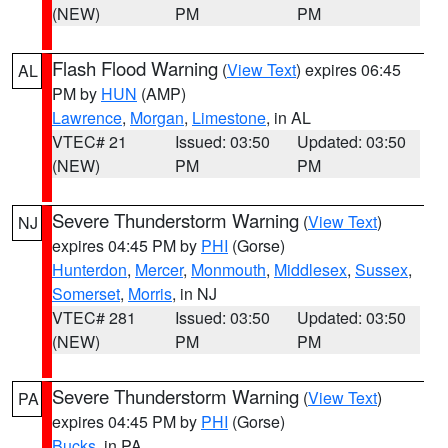
(NEW)
PM
PM
Flash Flood Warning
(
View Text
) expires 06:45
AL
PM by
HUN
(AMP)
Lawrence
,
Morgan
,
Limestone
, in AL
VTEC# 21
Issued: 03:50
Updated: 03:50
(NEW)
PM
PM
Severe Thunderstorm Warning
(
View Text
)
NJ
expires 04:45 PM by
PHI
(Gorse)
Hunterdon
,
Mercer
,
Monmouth
,
Middlesex
,
Sussex
,
Somerset
,
Morris
, in NJ
VTEC# 281
Issued: 03:50
Updated: 03:50
(NEW)
PM
PM
Severe Thunderstorm Warning
(
View Text
)
PA
expires 04:45 PM by
PHI
(Gorse)
Bucks
, in PA