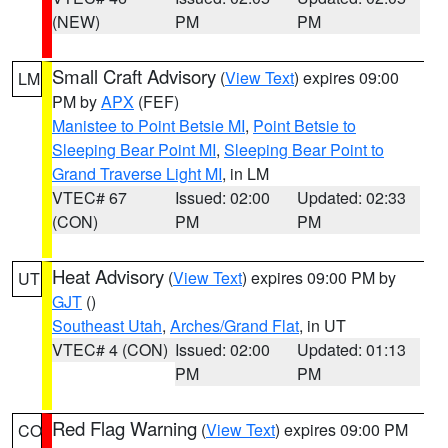
(NEW)
PM
PM
Small Craft Advisory
(
View Text
) expires 09:00
LM
PM by
APX
(FEF)
Manistee to Point Betsie MI
,
Point Betsie to
Sleeping Bear Point MI
,
Sleeping Bear Point to
Grand Traverse Light MI
, in LM
VTEC# 67
Issued: 02:00
Updated: 02:33
(CON)
PM
PM
Heat Advisory
(
View Text
) expires 09:00 PM by
UT
GJT
()
Southeast Utah
,
Arches/Grand Flat
, in UT
VTEC# 4 (CON)
Issued: 02:00
Updated: 01:13
PM
PM
Red Flag Warning
(
View Text
) expires 09:00 PM
CO