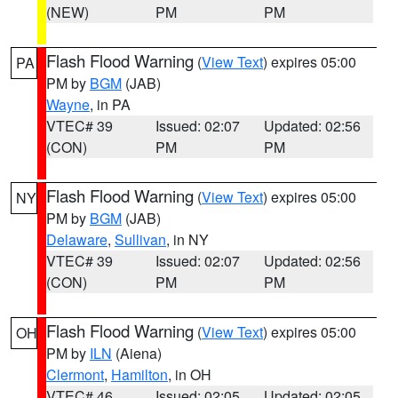
(NEW)
PM
PM
Flash Flood Warning
(
View Text
) expires 05:00
PA
PM by
BGM
(JAB)
Wayne
, in PA
VTEC# 39
Issued: 02:07
Updated: 02:56
(CON)
PM
PM
Flash Flood Warning
(
View Text
) expires 05:00
NY
PM by
BGM
(JAB)
Delaware
,
Sullivan
, in NY
VTEC# 39
Issued: 02:07
Updated: 02:56
(CON)
PM
PM
Flash Flood Warning
(
View Text
) expires 05:00
OH
PM by
ILN
(Aiena)
Clermont
,
Hamilton
, in OH
VTEC# 46
Issued: 02:05
Updated: 02:05