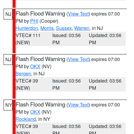
Flash Flood Warning
(
View Text
) expires 07:00
NJ
PM by
PHI
(Cooper)
Hunterdon
,
Morris
,
Sussex
,
Warren
, in NJ
VTEC# 111
Issued: 03:56
Updated: 03:56
(NEW)
PM
PM
Flash Flood Warning
(
View Text
) expires 07:00
NJ
PM by
OKX
(NV)
Bergen
, in NJ
VTEC# 39
Issued: 03:56
Updated: 03:56
(NEW)
PM
PM
Flash Flood Warning
(
View Text
) expires 07:00
NY
PM by
OKX
(NV)
Rockland
, in NY
VTEC# 39
Issued: 03:56
Updated: 03:56
(NEW)
PM
PM