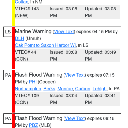
Colfax
, in NM
VTEC# 143
Issued: 03:08
Updated: 03:08
(NEW)
PM
PM
Marine Warning
(
View Text
) expires 04:15 PM by
LS
DLH
(Unruh)
Oak Point to Saxon Harbor WI
, in LS
VTEC# 44
Issued: 03:08
Updated: 03:49
(CON)
PM
PM
Flash Flood Warning
(
View Text
) expires 07:15
PA
PM by
PHI
(Cooper)
Northampton
,
Berks
,
Monroe
,
Carbon
,
Lehigh
, in PA
VTEC# 109
Issued: 03:04
Updated: 03:41
(CON)
PM
PM
Flash Flood Warning
(
View Text
) expires 06:15
PA
PM by
PBZ
(MLB)