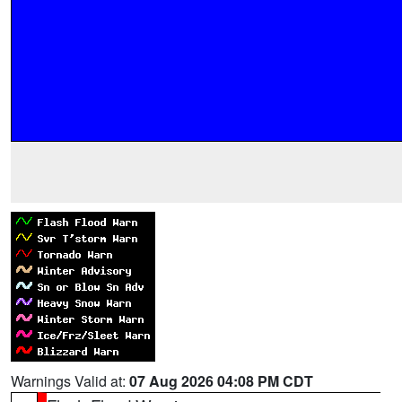
Warnings Valid at:
07 Aug 2026 04:08 PM CDT