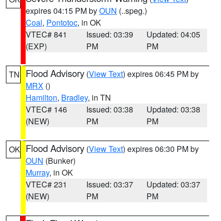
expires 04:15 PM by
OUN
(..speg.)
Coal
,
Pontotoc
, in OK
VTEC# 841
Issued: 03:39
Updated: 04:05
(EXP)
PM
PM
Flood Advisory
(
View Text
) expires 06:45 PM by
TN
MRX
()
Hamilton
,
Bradley
, in TN
VTEC# 146
Issued: 03:38
Updated: 03:38
(NEW)
PM
PM
Flood Advisory
(
View Text
) expires 06:30 PM by
OK
OUN
(Bunker)
Murray
, in OK
VTEC# 231
Issued: 03:37
Updated: 03:37
(NEW)
PM
PM