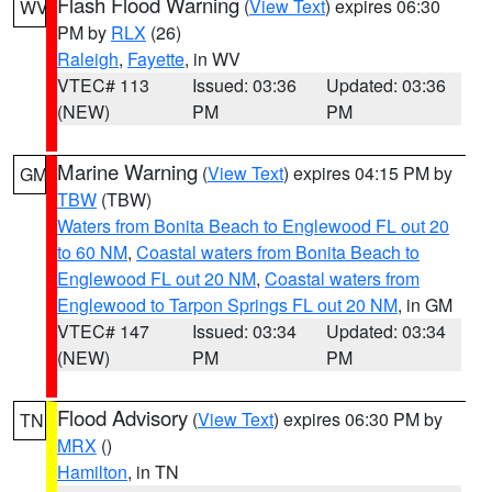
Flash Flood Warning
(
View Text
) expires 06:30
WV
PM by
RLX
(26)
Raleigh
,
Fayette
, in WV
VTEC# 113
Issued: 03:36
Updated: 03:36
(NEW)
PM
PM
Marine Warning
(
View Text
) expires 04:15 PM by
GM
TBW
(TBW)
Waters from Bonita Beach to Englewood FL out 20
to 60 NM
,
Coastal waters from Bonita Beach to
Englewood FL out 20 NM
,
Coastal waters from
Englewood to Tarpon Springs FL out 20 NM
, in GM
VTEC# 147
Issued: 03:34
Updated: 03:34
(NEW)
PM
PM
Flood Advisory
(
View Text
) expires 06:30 PM by
TN
MRX
()
Hamilton
, in TN