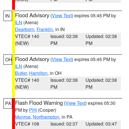
Flood Advisory
(
View Text
) expires 05:45 PM by
IN
ILN
(Aiena)
Dearborn
,
Franklin
, in IN
VTEC# 140
Issued: 02:38
Updated: 02:38
(NEW)
PM
PM
Flood Advisory
(
View Text
) expires 05:45 PM by
OH
ILN
(Aiena)
Butler
,
Hamilton
, in OH
VTEC# 140
Issued: 02:38
Updated: 02:38
(NEW)
PM
PM
Flash Flood Warning
(
View Text
) expires 05:30
PA
PM by
PHI
(Cooper)
Monroe
,
Northampton
, in PA
VTEC# 108
Issued: 02:37
Updated: 03:47