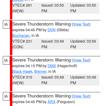
VTEC# 281
Issued: 03:50
Updated: 03:50
(NEW)
PM
PM
Severe Thunderstorm Warning
(
View Text
)
IA
expires 04:45 PM by
DVN
(Gibbs)
Buchanan
, in IA
VTEC# 231
Issued: 03:49
Updated: 03:56
(CON)
PM
PM
Severe Thunderstorm Warning
(
View Text
)
IA
expires 04:15 PM by
DMX
(Hagenhoff)
Black Hawk
,
Bremer
, in IA
VTEC# 310
Issued: 03:49
Updated: 03:49
(NEW)
PM
PM
Severe Thunderstorm Warning
(
View Text
)
IA
expires 04:45 PM by
ARX
(Ferguson)