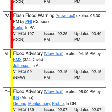
(CON)
PM
PM
Flash Flood Warning
(
View Text
) expires 05:30
PA
PM by
PHI
(Cooper)
Berks
, in PA
VTEC# 107
Issued: 02:25
Updated: 03:40
(CON)
PM
PM
Flood Advisory
(
View Text
) expires 04:15 PM by
AL
BMX
(32/JDavis)
Jefferson
, in AL
VTEC# 99
Issued: 02:15
Updated: 02:15
(NEW)
PM
PM
Flood Advisory
(
View Text
) expires 05:00 PM by
OH
ILN
(Aiena)
Greene
,
Montgomery
,
Preble
, in OH
VTEC# 139
Issued: 02:07
Updated: 02:07