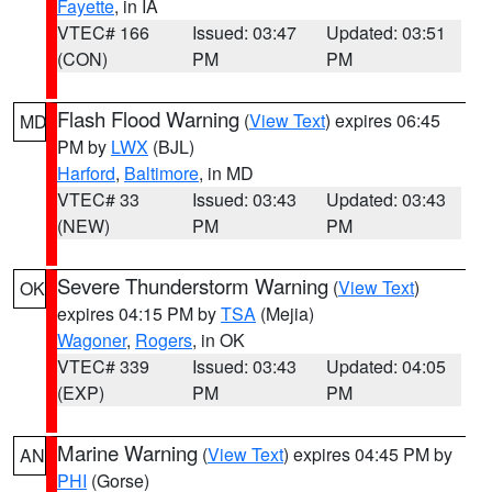
Fayette
, in IA
VTEC# 166
Issued: 03:47
Updated: 03:51
(CON)
PM
PM
Flash Flood Warning
(
View Text
) expires 06:45
MD
PM by
LWX
(BJL)
Harford
,
Baltimore
, in MD
VTEC# 33
Issued: 03:43
Updated: 03:43
(NEW)
PM
PM
Severe Thunderstorm Warning
(
View Text
)
OK
expires 04:15 PM by
TSA
(Mejia)
Wagoner
,
Rogers
, in OK
VTEC# 339
Issued: 03:43
Updated: 04:05
(EXP)
PM
PM
Marine Warning
(
View Text
) expires 04:45 PM by
AN
PHI
(Gorse)