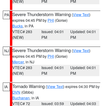
(NEW)
PM
PM
Severe Thunderstorm Warning
(
View Text
)
PA
expires 04:45 PM by
PHI
(Gorse)
Bucks
, in PA
VTEC# 283
Issued: 04:01
Updated: 04:01
(NEW)
PM
PM
Severe Thunderstorm Warning
(
View Text
)
NJ
expires 04:45 PM by
PHI
(Gorse)
Mercer
, in NJ
VTEC# 283
Issued: 04:01
Updated: 04:01
(NEW)
PM
PM
Tornado Warning
(
View Text
) expires 04:30 PM by
IA
DVN
(Gibbs)
Buchanan
, in IA
VTEC# 72
Issued: 03:59
Updated: 04:03