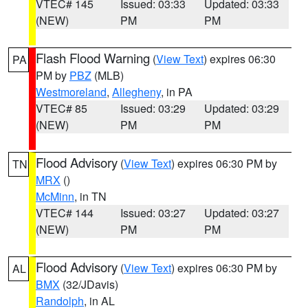
VTEC# 145
Issued: 03:33
Updated: 03:33
(NEW)
PM
PM
Flash Flood Warning
(
View Text
) expires 06:30
PA
PM by
PBZ
(MLB)
Westmoreland
,
Allegheny
, in PA
VTEC# 85
Issued: 03:29
Updated: 03:29
(NEW)
PM
PM
Flood Advisory
(
View Text
) expires 06:30 PM by
TN
MRX
()
McMinn
, in TN
VTEC# 144
Issued: 03:27
Updated: 03:27
(NEW)
PM
PM
Flood Advisory
(
View Text
) expires 06:30 PM by
AL
BMX
(32/JDavis)
Randolph
, in AL