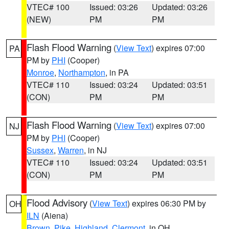
VTEC# 100
Issued: 03:26
Updated: 03:26
(NEW)
PM
PM
Flash Flood Warning
(
View Text
) expires 07:00
PA
PM by
PHI
(Cooper)
Monroe
,
Northampton
, in PA
VTEC# 110
Issued: 03:24
Updated: 03:51
(CON)
PM
PM
Flash Flood Warning
(
View Text
) expires 07:00
NJ
PM by
PHI
(Cooper)
Sussex
,
Warren
, in NJ
VTEC# 110
Issued: 03:24
Updated: 03:51
(CON)
PM
PM
Flood Advisory
(
View Text
) expires 06:30 PM by
OH
ILN
(Aiena)
Brown
,
Pike
,
Highland
,
Clermont
, in OH