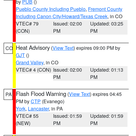
by
PUB
()
Pueblo County Including Pueblo
,
Fremont County
Including Canon City/Howard/Texas Creek
, in CO
VTEC# 79
Issued: 02:00
Updated: 03:25
(CON)
PM
PM
Heat Advisory
(
View Text
) expires 09:00 PM by
CO
GJT
()
Grand Valley
, in CO
VTEC# 4 (CON)
Issued: 02:00
Updated: 01:13
PM
PM
Flash Flood Warning
(
View Text
) expires 04:45
PA
PM by
CTP
(Evanego)
York
,
Lancaster
, in PA
VTEC# 55
Issued: 01:59
Updated: 01:59
(NEW)
PM
PM