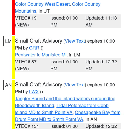
Color Country West Desert
,
Color Country
Mountains
, in UT
VTEC# 19
Issued: 01:00
Updated: 11:13
(NEW)
PM
AM
Small Craft Advisory
(
View Text
) expires 10:00
LM
PM by
GRR
()
Pentwater to Manistee MI
, in LM
VTEC# 57
Issued: 01:00
Updated: 12:32
(NEW)
PM
PM
Small Craft Advisory
(
View Text
) expires 10:00
AN
PM by
LWX
()
Tangier Sound and the inland waters surrounding
Bloodsworth Island
,
Tidal Potomac from Cobb
Island MD to Smith Point VA
,
Chesapeake Bay from
Drum Point MD to Smith Point VA
, in AN
VTEC# 131
Issued: 01:00
Updated: 12:32