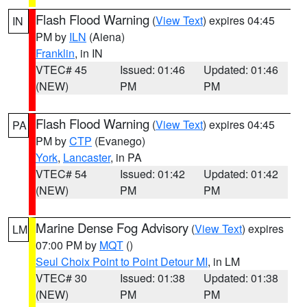
Flash Flood Warning
(
View Text
) expires 04:45
IN
PM by
ILN
(Aiena)
Franklin
, in IN
VTEC# 45
Issued: 01:46
Updated: 01:46
(NEW)
PM
PM
Flash Flood Warning
(
View Text
) expires 04:45
PA
PM by
CTP
(Evanego)
York
,
Lancaster
, in PA
VTEC# 54
Issued: 01:42
Updated: 01:42
(NEW)
PM
PM
Marine Dense Fog Advisory
(
View Text
) expires
LM
07:00 PM by
MQT
()
Seul Choix Point to Point Detour MI
, in LM
VTEC# 30
Issued: 01:38
Updated: 01:38
(NEW)
PM
PM