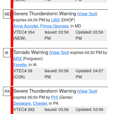
Severe Thunderstorm Warning
(
View Text
)
MD
expires 04:30 PM by
LWX
(DHOF)
Anne Arundel
,
Prince Georges
, in MD
VTEC# 354
Issued: 03:56
Updated: 03:56
(NEW)
PM
PM
Tornado Warning
(
View Text
) expires 04:30 PM by
IA
ARX
(Ferguson)
Fayette
, in IA
VTEC# 58
Issued: 03:56
Updated: 04:07
(CON)
PM
PM
Severe Thunderstorm Warning
(
View Text
)
PA
expires 05:00 PM by
PHI
(Gorse)
Delaware
,
Chester
, in PA
VTEC# 282
Issued: 03:56
Updated: 03:56