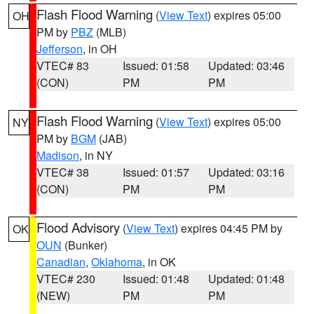
Flash Flood Warning
(
View Text
) expires 05:00
OH
PM by
PBZ
(MLB)
Jefferson
, in OH
VTEC# 83
Issued: 01:58
Updated: 03:46
(CON)
PM
PM
Flash Flood Warning
(
View Text
) expires 05:00
NY
PM by
BGM
(JAB)
Madison
, in NY
VTEC# 38
Issued: 01:57
Updated: 03:16
(CON)
PM
PM
Flood Advisory
(
View Text
) expires 04:45 PM by
OK
OUN
(Bunker)
Canadian
,
Oklahoma
, in OK
VTEC# 230
Issued: 01:48
Updated: 01:48
(NEW)
PM
PM