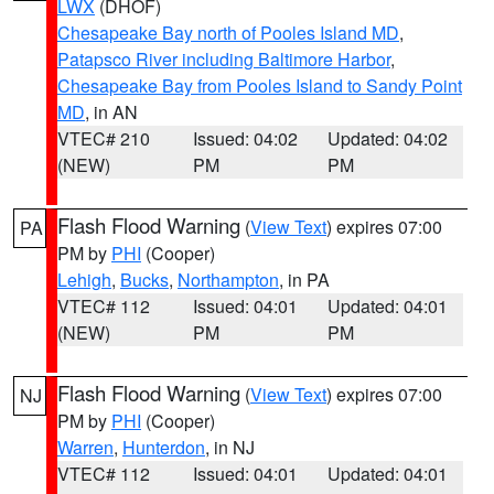
LWX
(DHOF)
Chesapeake Bay north of Pooles Island MD
,
Patapsco River including Baltimore Harbor
,
Chesapeake Bay from Pooles Island to Sandy Point
MD
, in AN
VTEC# 210
Issued: 04:02
Updated: 04:02
(NEW)
PM
PM
Flash Flood Warning
(
View Text
) expires 07:00
PA
PM by
PHI
(Cooper)
Lehigh
,
Bucks
,
Northampton
, in PA
VTEC# 112
Issued: 04:01
Updated: 04:01
(NEW)
PM
PM
Flash Flood Warning
(
View Text
) expires 07:00
NJ
PM by
PHI
(Cooper)
Warren
,
Hunterdon
, in NJ
VTEC# 112
Issued: 04:01
Updated: 04:01