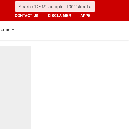
CONTACT US
DISCLAIMER
APPS
cams