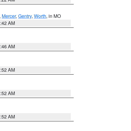
,
Mercer
,
Gentry
,
Worth
, in MO
3:42 AM
7:46 AM
7:52 AM
7:52 AM
7:52 AM