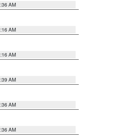
7:36 AM
6:16 AM
6:16 AM
6:39 AM
7:36 AM
7:36 AM