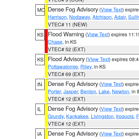
Dense Fog Advisory
(
View Text
) expir
MO
Harrison
,
Nodaway
,
Atchison
,
Adair
,
Sull
VTEC# 11 (NEW)
Flood Warning
(
View Text
) expires 11:
KS
Chase
, in KS
VTEC# 52 (EXT)
Flood Advisory
(
View Text
) expires 08
KS
Pottawatomie
,
Riley
, in KS
VTEC# 69 (EXT)
Dense Fog Advisory
(
View Text
) expir
IN
Porter
,
Jasper
,
Benton
,
Lake
,
Newton
, in 
VTEC# 12 (EXT)
Dense Fog Advisory
(
View Text
) expir
IL
Grundy
,
Kankakee
,
Livingston
,
Iroquois
,
F
VTEC# 12 (EXT)
Dense Fog Advisory
(
View Text
) expir
IA