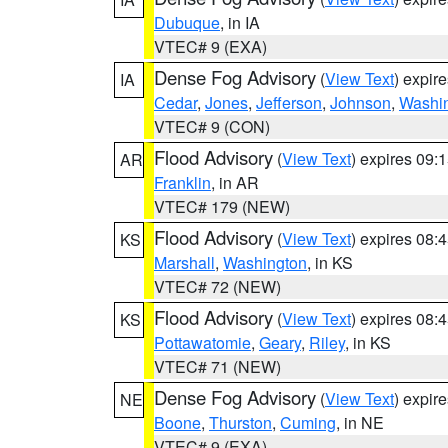
Dubuque
, in IA
VTEC# 9 (EXA)
Dense Fog Advisory
(
View Text
) expir
IA
Cedar
,
Jones
,
Jefferson
,
Johnson
,
Washi
VTEC# 9 (CON)
Flood Advisory
(
View Text
) expires 09
AR
Franklin
, in AR
VTEC# 179 (NEW)
Flood Advisory
(
View Text
) expires 08
KS
Marshall
,
Washington
, in KS
VTEC# 72 (NEW)
Flood Advisory
(
View Text
) expires 08
KS
Pottawatomie
,
Geary
,
Riley
, in KS
VTEC# 71 (NEW)
Dense Fog Advisory
(
View Text
) expir
NE
Boone
,
Thurston
,
Cuming
, in NE
VTEC# 9 (EXA)