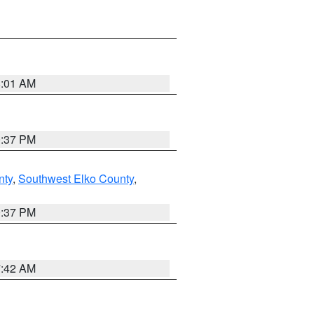
8:01 AM
0:37 PM
nty
,
Southwest Elko County
,
0:37 PM
7:42 AM