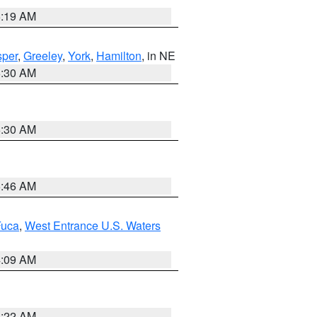
5:19 AM
per
,
Greeley
,
York
,
Hamilton
, in NE
6:30 AM
6:30 AM
5:46 AM
Fuca
,
West Entrance U.S. Waters
4:09 AM
6:22 AM