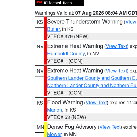
Warnings Valid at:
07 Aug 2026 08:04 AM CD
Severe Thunderstorm Warning
(
View
KS
Butler
, in KS
VTEC# 379 (NEW)
Extreme Heat Warning
(
View Text
) ex
NV
Humboldt County
, in NV
VTEC# 1 (CON)
Extreme Heat Warning
(
View Text
) ex
NV
Southern Lander County and Southern E
Northern Lander County and Northern Eu
VTEC# 1 (CON)
Flood Warning
(
View Text
) expires 11:
KS
Marion
, in KS
VTEC# 53 (NEW)
Dense Fog Advisory
(
View Text
) expir
MN
Mower
, in MN