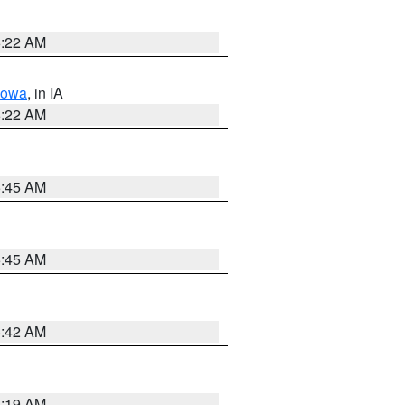
6:22 AM
Iowa
, in IA
6:22 AM
5:45 AM
5:45 AM
5:42 AM
5:19 AM