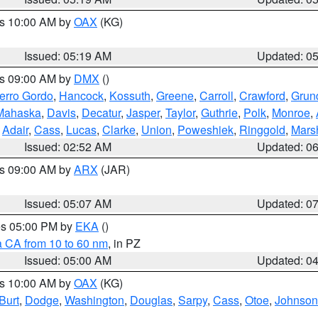
es 10:00 AM by
OAX
(KG)
Issued: 05:19 AM
Updated: 0
es 09:00 AM by
DMX
()
erro Gordo
,
Hancock
,
Kossuth
,
Greene
,
Carroll
,
Crawford
,
Grun
Mahaska
,
Davis
,
Decatur
,
Jasper
,
Taylor
,
Guthrie
,
Polk
,
Monroe
,
,
Adair
,
Cass
,
Lucas
,
Clarke
,
Union
,
Poweshiek
,
Ringgold
,
Mars
Issued: 02:52 AM
Updated: 0
es 09:00 AM by
ARX
(JAR)
Issued: 05:07 AM
Updated: 0
res 05:00 PM by
EKA
()
a CA from 10 to 60 nm
, in PZ
Issued: 05:00 AM
Updated: 0
es 10:00 AM by
OAX
(KG)
Burt
,
Dodge
,
Washington
,
Douglas
,
Sarpy
,
Cass
,
Otoe
,
Johnson