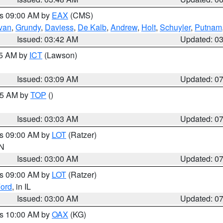
es 09:00 AM by
EAX
(CMS)
ivan
,
Grundy
,
Daviess
,
De Kalb
,
Andrew
,
Holt
,
Schuyler
,
Putnam
Issued: 03:42 AM
Updated: 0
15 AM by
ICT
(Lawson)
Issued: 03:09 AM
Updated: 0
:45 AM by
TOP
()
Issued: 03:03 AM
Updated: 0
es 09:00 AM by
LOT
(Ratzer)
IN
Issued: 03:00 AM
Updated: 0
es 09:00 AM by
LOT
(Ratzer)
ord
, in IL
Issued: 03:00 AM
Updated: 0
es 10:00 AM by
OAX
(KG)