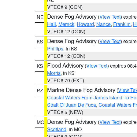
VTEC# 9 (CON)
Dense Fog Advisory
(
View Text
) expir
NE
Hall
,
Merrick
,
Howard
,
Nance
,
Franklin
,
H
VTEC# 12 (CON)
Dense Fog Advisory
(
View Text
) expir
KS
Phillips
, in KS
VTEC# 12 (CON)
Flood Advisory
(
View Text
) expires 08
KS
Morris
, in KS
VTEC# 70 (EXT)
Marine Dense Fog Advisory
(
View Tex
PZ
Coastal Waters From James Island To Poi
Strait Of Juan De Fuca
,
Coastal Waters F
VTEC# 5 (NEW)
Dense Fog Advisory
(
View Text
) expir
MO
Scotland
, in MO
VTEC# 9 (CON)