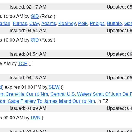
Issued: 02:17 AM
Updated: 0
es 10:00 AM by
GID
(Rossi)
arlan
,
Furnas
,
Clay
,
Adams
,
Kearney
,
Polk
,
Phelps
,
Buffalo
,
Gos
Issued: 04:54 AM
Updated: 0
es 10:00 AM by
GID
(Rossi)
Issued: 04:54 AM
Updated: 0
:45 AM by
TOP
()
Issued: 04:13 AM
Updated: 0
t
) expires 01:00 PM by
SEW
()
nt Grenville Out 10 Nm
,
Central U.S. Waters Strait Of Juan De 
rom Cape Flattery To James Island Out 10 Nm
, in PZ
Issued: 04:09 AM
Updated: 0
es 09:00 AM by
DVN
()
Issued: 03:48 AM
Updated: 0