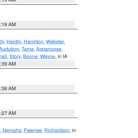
5:19 AM
dy
,
Hardin
,
Hamilton
,
Webster
,
Audubon
,
Tama
,
Appanoose
,
hall
,
Story
,
Boone
,
Wayne
, in IA
6:39 AM
7:36 AM
4:27 AM
,
Nemaha
,
Pawnee
,
Richardson
, in