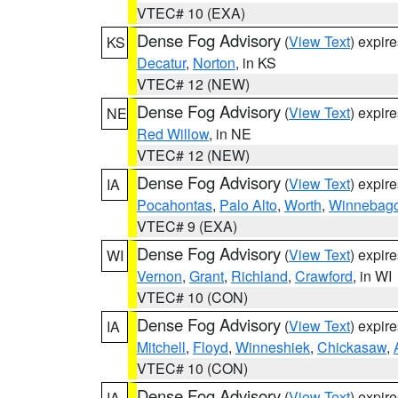
VTEC# 10 (EXA)
Dense Fog Advisory
(
View Text
) expir
KS
Decatur
,
Norton
, in KS
VTEC# 12 (NEW)
Dense Fog Advisory
(
View Text
) expir
NE
Red Willow
, in NE
VTEC# 12 (NEW)
Dense Fog Advisory
(
View Text
) expir
IA
Pocahontas
,
Palo Alto
,
Worth
,
Winnebag
VTEC# 9 (EXA)
Dense Fog Advisory
(
View Text
) expir
WI
Vernon
,
Grant
,
Richland
,
Crawford
, in WI
VTEC# 10 (CON)
Dense Fog Advisory
(
View Text
) expir
IA
Mitchell
,
Floyd
,
Winneshiek
,
Chickasaw
,
VTEC# 10 (CON)
Dense Fog Advisory
(
View Text
) expir
IA