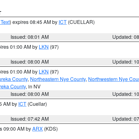
T
 Text
) expires 08:45 AM by
ICT
(CUELLAR)
Issued: 08:01 AM
Updated: 0
pires 01:00 AM by
LKN
(97)
Issued: 08:00 AM
Updated: 1
pires 01:00 AM by
LKN
(97)
ureka County
,
Northeastern Nye County
,
Northwestern Nye Cou
reka County
, in NV
Issued: 08:00 AM
Updated: 1
45 AM by
ICT
(Cuellar)
Issued: 07:42 AM
Updated: 0
es 09:00 AM by
ARX
(KDS)