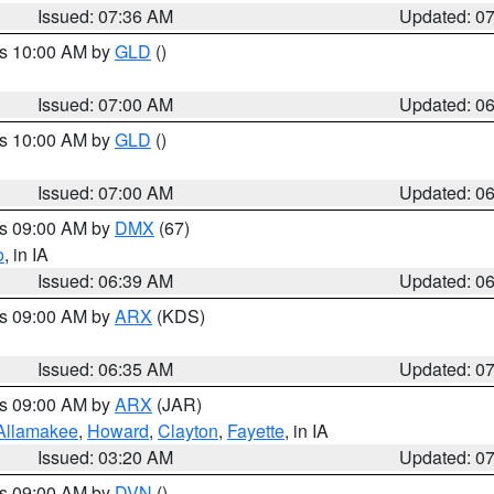
Issued: 07:36 AM
Updated: 0
es 10:00 AM by
GLD
()
Issued: 07:00 AM
Updated: 0
es 10:00 AM by
GLD
()
Issued: 07:00 AM
Updated: 0
es 09:00 AM by
DMX
(67)
o
, in IA
Issued: 06:39 AM
Updated: 0
es 09:00 AM by
ARX
(KDS)
Issued: 06:35 AM
Updated: 0
es 09:00 AM by
ARX
(JAR)
Allamakee
,
Howard
,
Clayton
,
Fayette
, in IA
Issued: 03:20 AM
Updated: 0
es 09:00 AM by
DVN
()