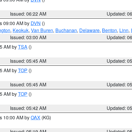
Issued: 06:22 AM
Updated: 0
es 09:00 AM by
DVN
()
ngton
,
Keokuk
,
Van Buren
,
Buchanan
,
Delaware
,
Benton
,
Linn
,
Issued: 03:00 AM
Updated: 0
:15 AM by
TSA
()
Issued: 05:45 AM
Updated: 0
:45 AM by
TOP
()
Issued: 05:45 AM
Updated: 0
:45 AM by
TOP
()
Issued: 05:42 AM
Updated: 0
es 10:00 AM by
OAX
(KG)
Issued: 05:19 AM
Updated: 0