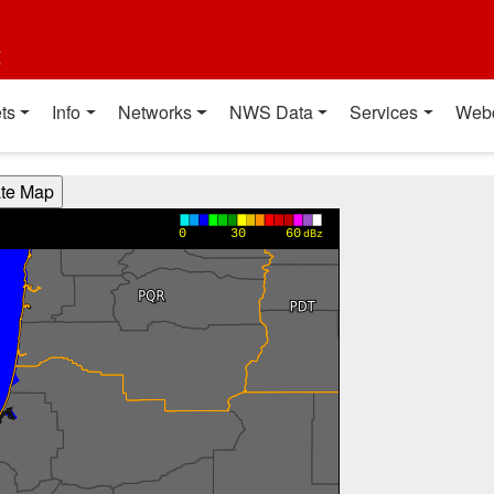
t
ts
Info
Networks
NWS Data
Services
Web