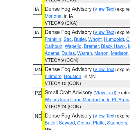
Dense Fog Advisory
(
View Text
) expir
IA
Monona
, in IA
VTEC# 9 (EXA)
Dense Fog Advisory
(
View Text
) expir
IA
Franklin
,
Sac
,
Butler
,
Wright
,
Humboldt
,
C
Calhoun
,
Wapello
,
Bremer
,
Black Hawk
,
Adams
,
Dallas
,
Warren
,
Marion
,
Madison
VTEC# 9 (CON)
Dense Fog Advisory
(
View Text
) expir
MN
Fillmore
,
Houston
, in MN
VTEC# 10 (CON)
Small Craft Advisory
(
View Text
) expi
PZ
Waters from Cape Mendocino to Pt. Aren
VTEC# 74 (CON)
Dense Fog Advisory
(
View Text
) expir
NE
Butler
,
Seward
,
Colfax
,
Platte
,
Saunders
,
NE