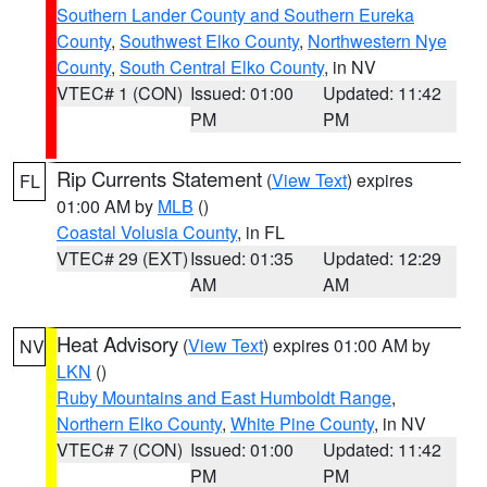
Southern Lander County and Southern Eureka
County
,
Southwest Elko County
,
Northwestern Nye
County
,
South Central Elko County
, in NV
VTEC# 1 (CON)
Issued: 01:00
Updated: 11:42
PM
PM
Rip Currents Statement
(
View Text
) expires
FL
01:00 AM by
MLB
()
Coastal Volusia County
, in FL
VTEC# 29 (EXT)
Issued: 01:35
Updated: 12:29
AM
AM
Heat Advisory
(
View Text
) expires 01:00 AM by
NV
LKN
()
Ruby Mountains and East Humboldt Range
,
Northern Elko County
,
White Pine County
, in NV
VTEC# 7 (CON)
Issued: 01:00
Updated: 11:42
PM
PM