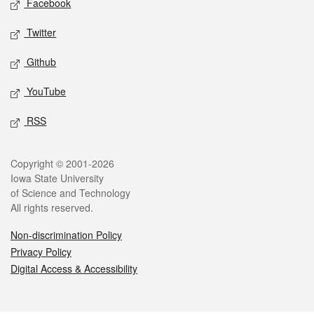
Facebook
Twitter
Github
YouTube
RSS
Legal
Copyright © 2001-2026
Iowa State University
of Science and Technology
All rights reserved.
Non-discrimination Policy
Privacy Policy
Digital Access & Accessibility