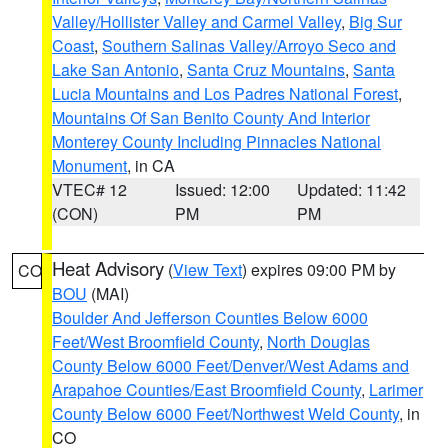
Valley/Hollister Valley and Carmel Valley
,
Big Sur
Coast
,
Southern Salinas Valley/Arroyo Seco and
Lake San Antonio
,
Santa Cruz Mountains
,
Santa
Lucia Mountains and Los Padres National Forest
,
Mountains Of San Benito County And Interior
Monterey County Including Pinnacles National
Monument
, in CA
VTEC# 12
Issued: 12:00
Updated: 11:42
(CON)
PM
PM
Heat Advisory
(
View Text
) expires 09:00 PM by
CO
BOU
(MAI)
Boulder And Jefferson Counties Below 6000
Feet/West Broomfield County
,
North Douglas
County Below 6000 Feet/Denver/West Adams and
Arapahoe Counties/East Broomfield County
,
Larimer
County Below 6000 Feet/Northwest Weld County
, in
CO