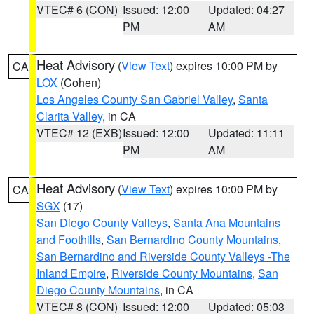
VTEC# 6 (CON)
Issued: 12:00
Updated: 04:27
PM
AM
Heat Advisory
(
View Text
) expires 10:00 PM by
CA
LOX
(Cohen)
Los Angeles County San Gabriel Valley
,
Santa
Clarita Valley
, in CA
VTEC# 12 (EXB)
Issued: 12:00
Updated: 11:11
PM
AM
Heat Advisory
(
View Text
) expires 10:00 PM by
CA
SGX
(17)
San Diego County Valleys
,
Santa Ana Mountains
and Foothills
,
San Bernardino County Mountains
,
San Bernardino and Riverside County Valleys -The
Inland Empire
,
Riverside County Mountains
,
San
Diego County Mountains
, in CA
VTEC# 8 (CON)
Issued: 12:00
Updated: 05:03