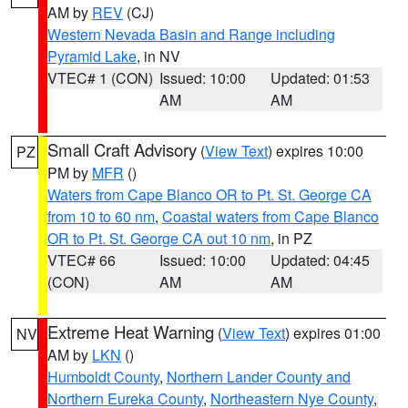
AM by
REV
(CJ)
Western Nevada Basin and Range including
Pyramid Lake
, in NV
VTEC# 1 (CON)
Issued: 10:00
Updated: 01:53
AM
AM
Small Craft Advisory
(
View Text
) expires 10:00
PZ
PM by
MFR
()
Waters from Cape Blanco OR to Pt. St. George CA
from 10 to 60 nm
,
Coastal waters from Cape Blanco
OR to Pt. St. George CA out 10 nm
, in PZ
VTEC# 66
Issued: 10:00
Updated: 04:45
(CON)
AM
AM
Extreme Heat Warning
(
View Text
) expires 01:00
NV
AM by
LKN
()
Humboldt County
,
Northern Lander County and
Northern Eureka County
,
Northeastern Nye County
,