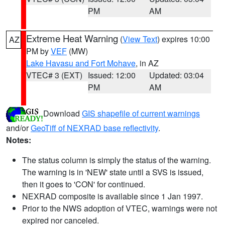
PM
AM
Extreme Heat Warning
(
View Text
) expires 10:00
AZ
PM by
VEF
(MW)
Lake Havasu and Fort Mohave
, in AZ
VTEC# 3 (EXT)
Issued: 12:00
Updated: 03:04
PM
AM
Download
GIS shapefile of current warnings
and/or
GeoTiff of NEXRAD base reflectivity
.
Notes:
The status column is simply the status of the warning.
The warning is in 'NEW' state until a SVS is issued,
then it goes to 'CON' for continued.
NEXRAD composite is available since 1 Jan 1997.
Prior to the NWS adoption of VTEC, warnings were not
expired nor canceled.