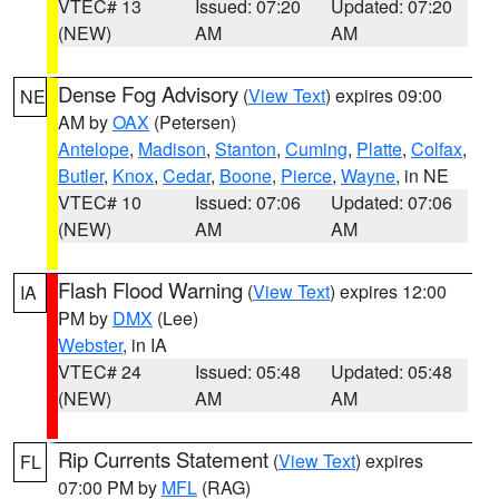
VTEC# 13
Issued: 07:20
Updated: 07:20
(NEW)
AM
AM
Dense Fog Advisory
(
View Text
) expires 09:00
NE
AM by
OAX
(Petersen)
Antelope
,
Madison
,
Stanton
,
Cuming
,
Platte
,
Colfax
,
Butler
,
Knox
,
Cedar
,
Boone
,
Pierce
,
Wayne
, in NE
VTEC# 10
Issued: 07:06
Updated: 07:06
(NEW)
AM
AM
Flash Flood Warning
(
View Text
) expires 12:00
IA
PM by
DMX
(Lee)
Webster
, in IA
VTEC# 24
Issued: 05:48
Updated: 05:48
(NEW)
AM
AM
Rip Currents Statement
(
View Text
) expires
FL
07:00 PM by
MFL
(RAG)