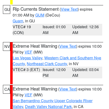
Rip Currents Statement
(
View Text
) expires
GU
01:00 AM by
GUM
(DeCou)
Guam
, in GU
VTEC# 19
Issued: 01:00
Updated: 12:36
(CON)
AM
AM
Extreme Heat Warning
(
View Text
) expires 10:00
NV
PM by
VEF
(MW)
Las Vegas Valley
,
Western Clark and Southern Nye
County
,
Northeast Clark County
, in NV
VTEC# 3 (EXT)
Issued: 12:00
Updated: 03:04
PM
AM
Extreme Heat Warning
(
View Text
) expires 10:00
CA
PM by
VEF
(MW)
San Bernardino County-Upper Colorado River
Valley
,
Death Valley National Park
, in CA