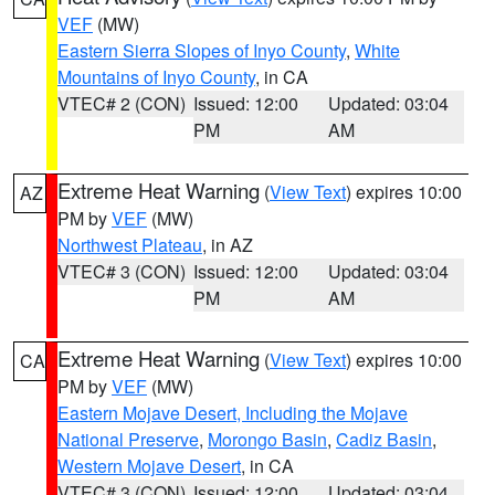
VEF
(MW)
Eastern Sierra Slopes of Inyo County
,
White
Mountains of Inyo County
, in CA
VTEC# 2 (CON)
Issued: 12:00
Updated: 03:04
PM
AM
Extreme Heat Warning
(
View Text
) expires 10:00
AZ
PM by
VEF
(MW)
Northwest Plateau
, in AZ
VTEC# 3 (CON)
Issued: 12:00
Updated: 03:04
PM
AM
Extreme Heat Warning
(
View Text
) expires 10:00
CA
PM by
VEF
(MW)
Eastern Mojave Desert, Including the Mojave
National Preserve
,
Morongo Basin
,
Cadiz Basin
,
Western Mojave Desert
, in CA
VTEC# 3 (CON)
Issued: 12:00
Updated: 03:04