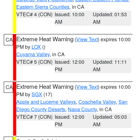
Eastern Sierra Counties
, in CA
VTEC# 4 (CON)
Issued: 10:00
Updated: 01:53
AM
AM
Extreme Heat Warning
(
View Text
) expires 10:00
CA
PM by
LOX
()
Cuyama Valley
, in CA
VTEC# 5 (CON)
Issued: 12:00
Updated: 11:11
PM
AM
Extreme Heat Warning
(
View Text
) expires 10:00
CA
PM by
SGX
(17)
Apple and Lucerne Valleys
,
Coachella Valley
,
San
Diego County Deserts
,
Napa County
, in CA
VTEC# 7 (CON)
Issued: 12:00
Updated: 05:03
PM
AM