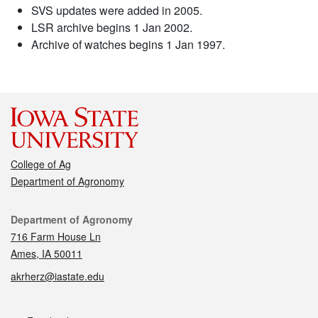
SVS updates were added in 2005.
LSR archive begins 1 Jan 2002.
Archive of watches begins 1 Jan 1997.
College of Ag
Department of Agronomy
Contact
Department of Agronomy
716 Farm House Ln
Ames, IA 50011
akrherz@iastate.edu
Social media