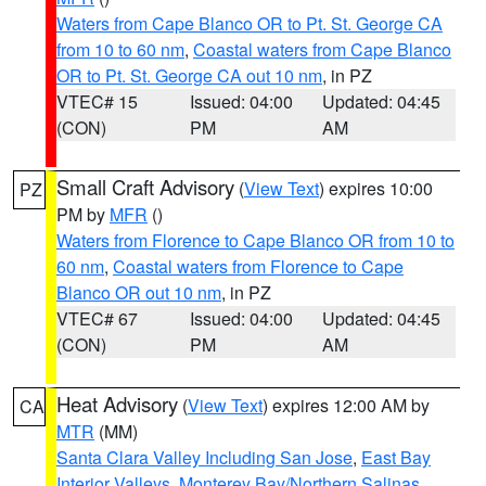
Waters from Cape Blanco OR to Pt. St. George CA
from 10 to 60 nm
,
Coastal waters from Cape Blanco
OR to Pt. St. George CA out 10 nm
, in PZ
VTEC# 15
Issued: 04:00
Updated: 04:45
(CON)
PM
AM
Small Craft Advisory
(
View Text
) expires 10:00
PZ
PM by
MFR
()
Waters from Florence to Cape Blanco OR from 10 to
60 nm
,
Coastal waters from Florence to Cape
Blanco OR out 10 nm
, in PZ
VTEC# 67
Issued: 04:00
Updated: 04:45
(CON)
PM
AM
Heat Advisory
(
View Text
) expires 12:00 AM by
CA
MTR
(MM)
Santa Clara Valley Including San Jose
,
East Bay
Interior Valleys
,
Monterey Bay/Northern Salinas