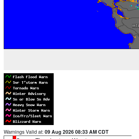
Warnings Valid at:
09 Aug 2026 08:33 AM CDT