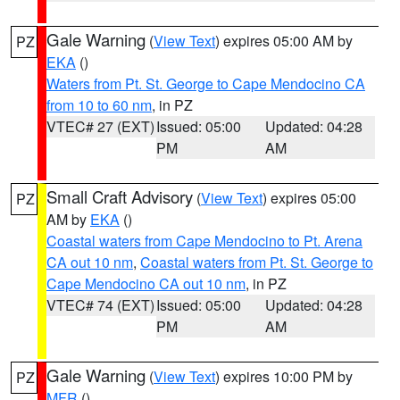
Gale Warning
(
View Text
) expires 05:00 AM by
PZ
EKA
()
Waters from Pt. St. George to Cape Mendocino CA
from 10 to 60 nm
, in PZ
VTEC# 27 (EXT)
Issued: 05:00
Updated: 04:28
PM
AM
Small Craft Advisory
(
View Text
) expires 05:00
PZ
AM by
EKA
()
Coastal waters from Cape Mendocino to Pt. Arena
CA out 10 nm
,
Coastal waters from Pt. St. George to
Cape Mendocino CA out 10 nm
, in PZ
VTEC# 74 (EXT)
Issued: 05:00
Updated: 04:28
PM
AM
Gale Warning
(
View Text
) expires 10:00 PM by
PZ
MFR
()