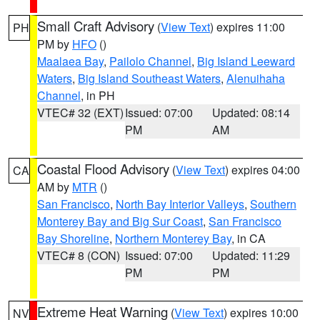
Small Craft Advisory
(
View Text
) expires 11:00
PH
PM by
HFO
()
Maalaea Bay
,
Pailolo Channel
,
Big Island Leeward
Waters
,
Big Island Southeast Waters
,
Alenuihaha
Channel
, in PH
VTEC# 32 (EXT)
Issued: 07:00
Updated: 08:14
PM
AM
Coastal Flood Advisory
(
View Text
) expires 04:00
CA
AM by
MTR
()
San Francisco
,
North Bay Interior Valleys
,
Southern
Monterey Bay and Big Sur Coast
,
San Francisco
Bay Shoreline
,
Northern Monterey Bay
, in CA
VTEC# 8 (CON)
Issued: 07:00
Updated: 11:29
PM
PM
Extreme Heat Warning
(
View Text
) expires 10:00
NV