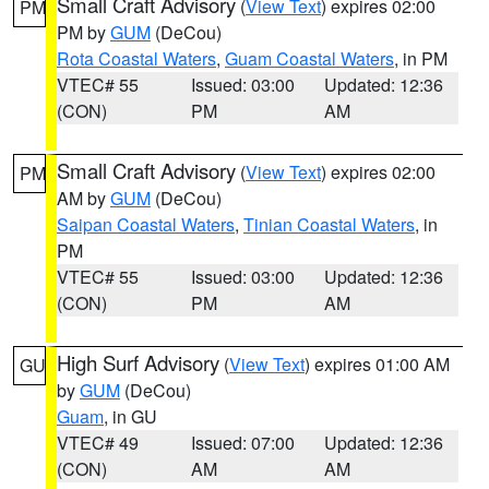
Small Craft Advisory
(
View Text
) expires 02:00
PM
PM by
GUM
(DeCou)
Rota Coastal Waters
,
Guam Coastal Waters
, in PM
VTEC# 55
Issued: 03:00
Updated: 12:36
(CON)
PM
AM
Small Craft Advisory
(
View Text
) expires 02:00
PM
AM by
GUM
(DeCou)
Saipan Coastal Waters
,
Tinian Coastal Waters
, in
PM
VTEC# 55
Issued: 03:00
Updated: 12:36
(CON)
PM
AM
High Surf Advisory
(
View Text
) expires 01:00 AM
GU
by
GUM
(DeCou)
Guam
, in GU
VTEC# 49
Issued: 07:00
Updated: 12:36
(CON)
AM
AM