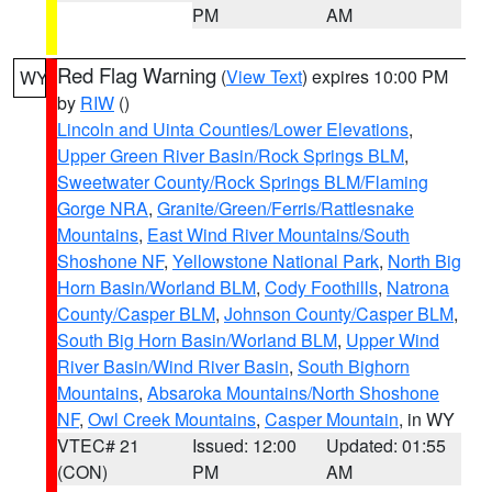
PM
AM
Red Flag Warning
(
View Text
) expires 10:00 PM
WY
by
RIW
()
Lincoln and Uinta Counties/Lower Elevations
,
Upper Green River Basin/Rock Springs BLM
,
Sweetwater County/Rock Springs BLM/Flaming
Gorge NRA
,
Granite/Green/Ferris/Rattlesnake
Mountains
,
East Wind River Mountains/South
Shoshone NF
,
Yellowstone National Park
,
North Big
Horn Basin/Worland BLM
,
Cody Foothills
,
Natrona
County/Casper BLM
,
Johnson County/Casper BLM
,
South Big Horn Basin/Worland BLM
,
Upper Wind
River Basin/Wind River Basin
,
South Bighorn
Mountains
,
Absaroka Mountains/North Shoshone
NF
,
Owl Creek Mountains
,
Casper Mountain
, in WY
VTEC# 21
Issued: 12:00
Updated: 01:55
(CON)
PM
AM