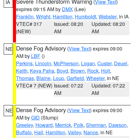
Severe Thunderstorm Warning
(
View Text
)
IA
expires 09:15 AM by
DMX
(Lee)
Franklin
,
Wright
,
Hamilton
,
Humboldt
,
Webster
, in IA
VTEC# 317
Issued: 08:20
Updated: 08:20
(NEW)
AM
AM
Dense Fog Advisory
(
View Text
) expires 09:00
NE
AM by
LBF
()
Perkins
,
Lincoln
,
McPherson
,
Logan
,
Custer
,
Deuel
,
Keith
,
Keya Paha
,
Boyd
,
Brown
,
Rock
,
Holt
,
Thomas
,
Blaine
,
Loup
,
Garfield
,
Wheeler
, in NE
VTEC# 7 (NEW)
Issued: 07:22
Updated: 07:22
AM
AM
Dense Fog Advisory
(
View Text
) expires 09:00
NE
AM by
GID
(Stump)
Greeley
,
Howard
,
Merrick
,
Polk
,
Sherman
,
Dawson
,
Buffalo
,
Hall
,
Hamilton
,
Valley
,
Nance
, in NE