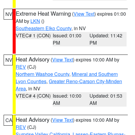
Extreme Heat Warning
(
View Text
) expires 01:00
NV
AM by
LKN
()
Southeastern Elko County
, in NV
VTEC# 1 (CON)
Issued: 01:00
Updated: 11:42
PM
PM
Heat Advisory
(
View Text
) expires 10:00 AM by
NV
REV
(CJ)
Northern Washoe County
,
Mineral and Southern
Lyon Counties
,
Greater Reno-Carson City-Minden
Area
, in NV
VTEC# 4 (CON)
Issued: 10:00
Updated: 01:53
AM
AM
Heat Advisory
(
View Text
) expires 10:00 AM by
CA
REV
(CJ)
Surprise Valley California
,
Lassen-Eastern Plumas-