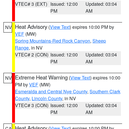
VTEC# 3 (EXT)
Issued: 12:00
Updated: 03:04
PM
AM
Heat Advisory
(
View Text
) expires 10:00 PM by
NV
VEF
(MW)
Spring Mountains-Red Rock Canyon
,
Sheep
Range
, in NV
VTEC# 2 (CON)
Issued: 12:00
Updated: 03:04
PM
AM
Extreme Heat Warning
(
View Text
) expires 10:00
NV
PM by
VEF
(MW)
Esmeralda and Central Nye County
,
Southern Clark
County
,
Lincoln County
, in NV
VTEC# 3 (CON)
Issued: 12:00
Updated: 03:04
PM
AM
Heat Advisory
(
View Text
) expires 10:00 PM by
CA