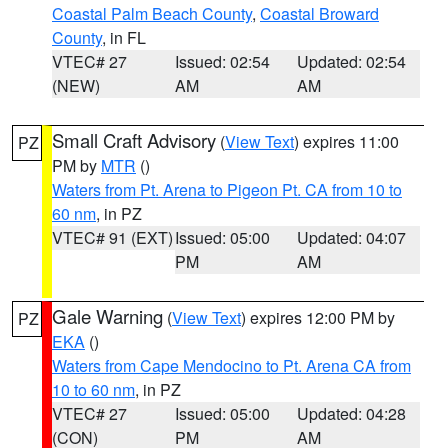
Coastal Palm Beach County
,
Coastal Broward
County
, in FL
VTEC# 27
Issued: 02:54
Updated: 02:54
(NEW)
AM
AM
Small Craft Advisory
(
View Text
) expires 11:00
PZ
PM by
MTR
()
Waters from Pt. Arena to Pigeon Pt. CA from 10 to
60 nm
, in PZ
VTEC# 91 (EXT)
Issued: 05:00
Updated: 04:07
PM
AM
Gale Warning
(
View Text
) expires 12:00 PM by
PZ
EKA
()
Waters from Cape Mendocino to Pt. Arena CA from
10 to 60 nm
, in PZ
VTEC# 27
Issued: 05:00
Updated: 04:28
(CON)
PM
AM