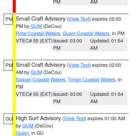
PM
AM
Small Craft Advisory
(
View Text
) expires 02:00
PM
PM by
GUM
(DeCou)
Rota Coastal Waters
,
Guam Coastal Waters
, in PM
VTEC# 55 (EXT)
Issued: 03:00
Updated: 01:54
PM
AM
Small Craft Advisory
(
View Text
) expires 02:00
PM
AM by
GUM
(DeCou)
Saipan Coastal Waters
,
Tinian Coastal Waters
, in
PM
VTEC# 55 (EXT)
Issued: 03:00
Updated: 01:54
PM
AM
High Surf Advisory
(
View Text
) expires 01:00 AM
GU
by
GUM
(DeCou)
Guam
, in GU