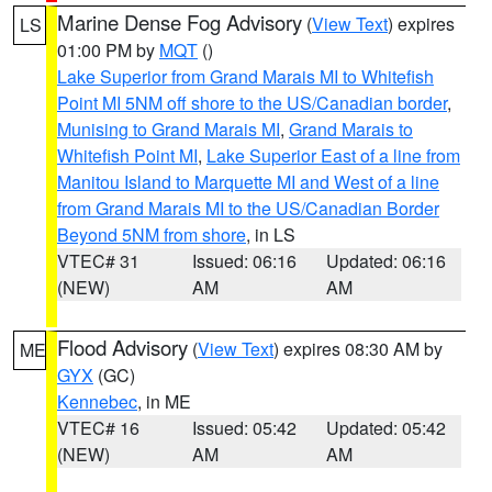
Marine Dense Fog Advisory
(
View Text
) expires
LS
01:00 PM by
MQT
()
Lake Superior from Grand Marais MI to Whitefish
Point MI 5NM off shore to the US/Canadian border
,
Munising to Grand Marais MI
,
Grand Marais to
Whitefish Point MI
,
Lake Superior East of a line from
Manitou Island to Marquette MI and West of a line
from Grand Marais MI to the US/Canadian Border
Beyond 5NM from shore
, in LS
VTEC# 31
Issued: 06:16
Updated: 06:16
(NEW)
AM
AM
Flood Advisory
(
View Text
) expires 08:30 AM by
ME
GYX
(GC)
Kennebec
, in ME
VTEC# 16
Issued: 05:42
Updated: 05:42
(NEW)
AM
AM