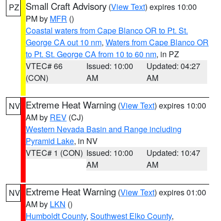
Small Craft Advisory
(
View Text
) expires 10:00
PZ
PM by
MFR
()
Coastal waters from Cape Blanco OR to Pt. St.
George CA out 10 nm
,
Waters from Cape Blanco OR
to Pt. St. George CA from 10 to 60 nm
, in PZ
VTEC# 66
Issued: 10:00
Updated: 04:27
(CON)
AM
AM
Extreme Heat Warning
(
View Text
) expires 10:00
NV
AM by
REV
(CJ)
Western Nevada Basin and Range including
Pyramid Lake
, in NV
VTEC# 1 (CON)
Issued: 10:00
Updated: 10:47
AM
AM
Extreme Heat Warning
(
View Text
) expires 01:00
NV
AM by
LKN
()
Humboldt County
,
Southwest Elko County
,