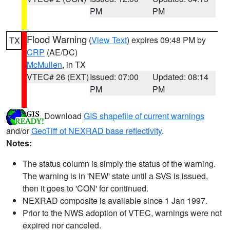
PM
PM
Flood Warning
(
View Text
) expires 09:48 PM by
TX
CRP
(AE/DC)
McMullen
, in TX
VTEC# 26 (EXT)
Issued: 07:00
Updated: 08:14
PM
PM
Download
GIS shapefile of current warnings
and/or
GeoTiff of NEXRAD base reflectivity
.
Notes:
The status column is simply the status of the warning.
The warning is in 'NEW' state until a SVS is issued,
then it goes to 'CON' for continued.
NEXRAD composite is available since 1 Jan 1997.
Prior to the NWS adoption of VTEC, warnings were not
expired nor canceled.