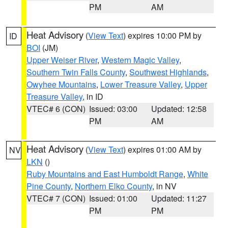
PM
AM
Heat Advisory
(
View Text
) expires 10:00 PM by
ID
BOI
(JM)
Upper Weiser River
,
Western Magic Valley
,
Southern Twin Falls County
,
Southwest Highlands
,
Owyhee Mountains
,
Lower Treasure Valley
,
Upper
Treasure Valley
, in ID
VTEC# 6 (CON)
Issued: 03:00
Updated: 12:58
PM
AM
Heat Advisory
(
View Text
) expires 01:00 AM by
NV
LKN
()
Ruby Mountains and East Humboldt Range
,
White
Pine County
,
Northern Elko County
, in NV
VTEC# 7 (CON)
Issued: 01:00
Updated: 11:27
PM
PM