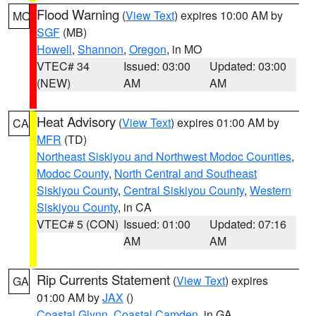
Flood Warning
(
View Text
) expires 10:00 AM by
MO
SGF
(MB)
Howell
,
Shannon
,
Oregon
, in MO
VTEC# 34
Issued: 03:00
Updated: 03:00
(NEW)
AM
AM
Heat Advisory
(
View Text
) expires 01:00 AM by
CA
MFR
(TD)
Northeast Siskiyou and Northwest Modoc Counties
,
Modoc County
,
North Central and Southeast
Siskiyou County
,
Central Siskiyou County
,
Western
Siskiyou County
, in CA
VTEC# 5 (CON)
Issued: 01:00
Updated: 07:16
AM
AM
Rip Currents Statement
(
View Text
) expires
GA
01:00 AM by
JAX
()
Coastal Glynn
,
Coastal Camden
, in GA