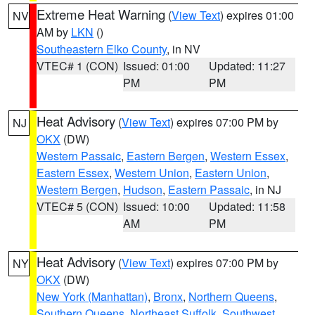
Extreme Heat Warning
(
View Text
) expires 01:00
NV
AM by
LKN
()
Southeastern Elko County
, in NV
VTEC# 1 (CON)
Issued: 01:00
Updated: 11:27
PM
PM
Heat Advisory
(
View Text
) expires 07:00 PM by
NJ
OKX
(DW)
Western Passaic
,
Eastern Bergen
,
Western Essex
,
Eastern Essex
,
Western Union
,
Eastern Union
,
Western Bergen
,
Hudson
,
Eastern Passaic
, in NJ
VTEC# 5 (CON)
Issued: 10:00
Updated: 11:58
AM
PM
Heat Advisory
(
View Text
) expires 07:00 PM by
NY
OKX
(DW)
New York (Manhattan)
,
Bronx
,
Northern Queens
,
Southern Queens
,
Northeast Suffolk
,
Southwest