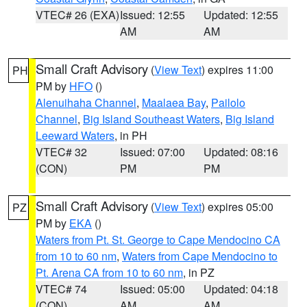
VTEC# 26 (EXA)
Issued: 12:55
Updated: 12:55
AM
AM
Small Craft Advisory
(
View Text
) expires 11:00
PH
PM by
HFO
()
Alenuihaha Channel
,
Maalaea Bay
,
Pailolo
Channel
,
Big Island Southeast Waters
,
Big Island
Leeward Waters
, in PH
VTEC# 32
Issued: 07:00
Updated: 08:16
(CON)
PM
PM
Small Craft Advisory
(
View Text
) expires 05:00
PZ
PM by
EKA
()
Waters from Pt. St. George to Cape Mendocino CA
from 10 to 60 nm
,
Waters from Cape Mendocino to
Pt. Arena CA from 10 to 60 nm
, in PZ
VTEC# 74
Issued: 05:00
Updated: 04:18
(CON)
AM
AM