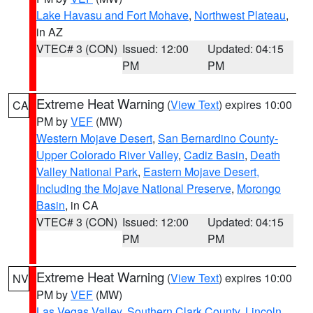
Lake Havasu and Fort Mohave
,
Northwest Plateau
,
in AZ
VTEC# 3 (CON)
Issued: 12:00
Updated: 04:15
PM
PM
Extreme Heat Warning
(
View Text
) expires 10:00
CA
PM by
VEF
(MW)
Western Mojave Desert
,
San Bernardino County-
Upper Colorado River Valley
,
Cadiz Basin
,
Death
Valley National Park
,
Eastern Mojave Desert,
Including the Mojave National Preserve
,
Morongo
Basin
, in CA
VTEC# 3 (CON)
Issued: 12:00
Updated: 04:15
PM
PM
Extreme Heat Warning
(
View Text
) expires 10:00
NV
PM by
VEF
(MW)
Las Vegas Valley
,
Southern Clark County
,
Lincoln