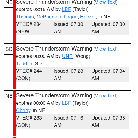
Severe Thunderstorm Warning
(
View Text
)
NE
expires 08:15 AM by
LBF
(Taylor)
Thomas
,
McPherson
,
Logan
,
Hooker
, in NE
VTEC# 284
Issued: 07:30
Updated: 07:30
(NEW)
AM
AM
Severe Thunderstorm Warning
(
View Text
)
SD
expires 08:00 AM by
UNR
(Wong)
Todd
, in SD
VTEC# 244
Issued: 07:28
Updated: 07:34
(CON)
AM
AM
Severe Thunderstorm Warning
(
View Text
)
NE
expires 08:00 AM by
LBF
(Taylor)
Cherry
, in NE
VTEC# 283
Issued: 07:16
Updated: 07:35
(CON)
AM
AM