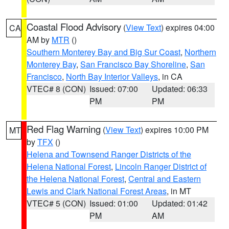
Coastal Flood Advisory
(
View Text
) expires 04:00
CA
AM by
MTR
()
Southern Monterey Bay and Big Sur Coast
,
Northern
Monterey Bay
,
San Francisco Bay Shoreline
,
San
Francisco
,
North Bay Interior Valleys
, in CA
VTEC# 8 (CON)
Issued: 07:00
Updated: 06:33
PM
PM
Red Flag Warning
(
View Text
) expires 10:00 PM
MT
by
TFX
()
Helena and Townsend Ranger Districts of the
Helena National Forest
,
Lincoln Ranger District of
the Helena National Forest
,
Central and Eastern
Lewis and Clark National Forest Areas
, in MT
VTEC# 5 (CON)
Issued: 01:00
Updated: 01:42
PM
AM