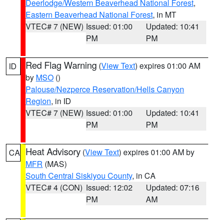
Deerlodge/Western Beaverhead National Forest
,
Eastern Beaverhead National Forest
, in MT
VTEC# 7 (NEW)
Issued: 01:00
Updated: 10:41
PM
PM
Red Flag Warning
(
View Text
) expires 01:00 AM
ID
by
MSO
()
Palouse/Nezperce Reservation/Hells Canyon
Region
, in ID
VTEC# 7 (NEW)
Issued: 01:00
Updated: 10:41
PM
PM
Heat Advisory
(
View Text
) expires 01:00 AM by
CA
MFR
(MAS)
South Central Siskiyou County
, in CA
VTEC# 4 (CON)
Issued: 12:02
Updated: 07:16
PM
AM