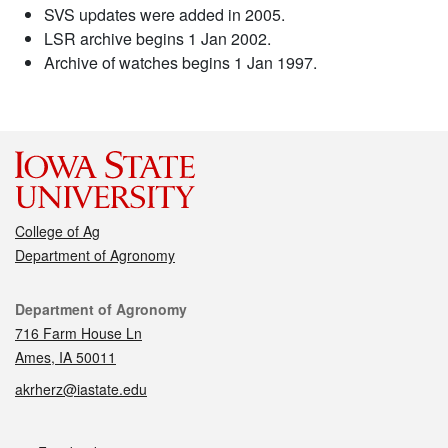
SVS updates were added in 2005.
LSR archive begins 1 Jan 2002.
Archive of watches begins 1 Jan 1997.
College of Ag
Department of Agronomy
Contact
Department of Agronomy
716 Farm House Ln
Ames, IA 50011
akrherz@iastate.edu
Social media