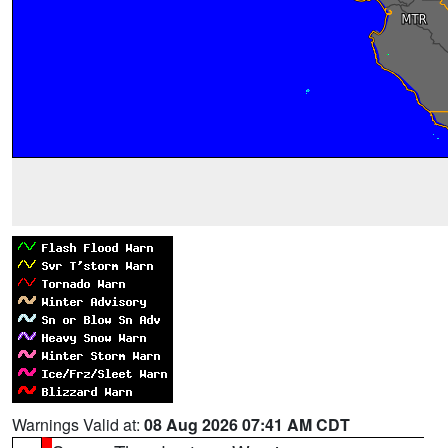
Warnings Valid at:
08 Aug 2026 07:41 AM CDT