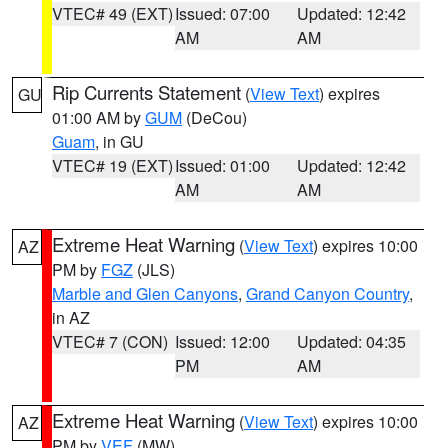
VTEC# 49 (EXT)
Issued: 07:00
Updated: 12:42
AM
AM
Rip Currents Statement
(
View Text
) expires
GU
01:00 AM by
GUM
(DeCou)
Guam
, in GU
VTEC# 19 (EXT)
Issued: 01:00
Updated: 12:42
AM
AM
Extreme Heat Warning
(
View Text
) expires 10:00
AZ
PM by
FGZ
(JLS)
Marble and Glen Canyons
,
Grand Canyon Country
,
in AZ
VTEC# 7 (CON)
Issued: 12:00
Updated: 04:35
PM
AM
Extreme Heat Warning
(
View Text
) expires 10:00
AZ
PM by
VEF
(MW)