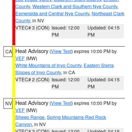
County
,
Western Clark and Southern Nye County
,
Esmeralda and Central Nye County
,
Northeast Clark
County
, in NV
VTEC# 3 (CON)
Issued: 12:00
Updated: 04:15
PM
PM
Heat Advisory
(
View Text
) expires 10:00 PM by
CA
VEF
(MW)
White Mountains of Inyo County
,
Eastern Sierra
Slopes of Inyo County
, in CA
VTEC# 2 (CON)
Issued: 12:00
Updated: 04:15
PM
PM
Heat Advisory
(
View Text
) expires 10:00 PM by
NV
VEF
(MW)
Sheep Range
,
Spring Mountains-Red Rock
Canyon
, in NV
VTEC# 2 (CON)
Issued: 12:00
Updated: 04:15