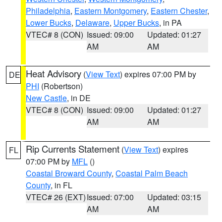
Philadelphia
,
Eastern Montgomery
,
Eastern Chester
,
Lower Bucks
,
Delaware
,
Upper Bucks
, in PA
VTEC# 8 (CON)
Issued: 09:00
Updated: 01:27
AM
AM
Heat Advisory
(
View Text
) expires 07:00 PM by
DE
PHI
(Robertson)
New Castle
, in DE
VTEC# 8 (CON)
Issued: 09:00
Updated: 01:27
AM
AM
Rip Currents Statement
(
View Text
) expires
FL
07:00 PM by
MFL
()
Coastal Broward County
,
Coastal Palm Beach
County
, in FL
VTEC# 26 (EXT)
Issued: 07:00
Updated: 03:15
AM
AM