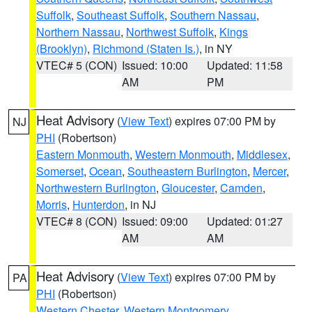
Suffolk
,
Southeast Suffolk
,
Southern Nassau
,
Northern Nassau
,
Northwest Suffolk
,
Kings
(Brooklyn)
,
Richmond (Staten Is.)
, in NY
VTEC# 5 (CON)
Issued: 10:00
Updated: 11:58
AM
PM
Heat Advisory
(
View Text
) expires 07:00 PM by
NJ
PHI
(Robertson)
Eastern Monmouth
,
Western Monmouth
,
Middlesex
,
Somerset
,
Ocean
,
Southeastern Burlington
,
Mercer
,
Northwestern Burlington
,
Gloucester
,
Camden
,
Morris
,
Hunterdon
, in NJ
VTEC# 8 (CON)
Issued: 09:00
Updated: 01:27
AM
AM
Heat Advisory
(
View Text
) expires 07:00 PM by
PA
PHI
(Robertson)
Western Chester
,
Western Montgomery
,