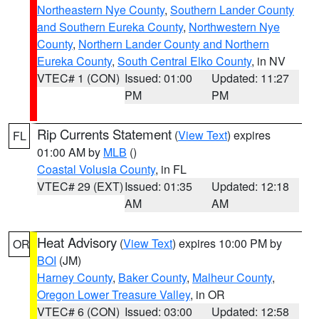
Northeastern Nye County
,
Southern Lander County
and Southern Eureka County
,
Northwestern Nye
County
,
Northern Lander County and Northern
Eureka County
,
South Central Elko County
, in NV
VTEC# 1 (CON)
Issued: 01:00
Updated: 11:27
PM
PM
Rip Currents Statement
(
View Text
) expires
FL
01:00 AM by
MLB
()
Coastal Volusia County
, in FL
VTEC# 29 (EXT)
Issued: 01:35
Updated: 12:18
AM
AM
Heat Advisory
(
View Text
) expires 10:00 PM by
OR
BOI
(JM)
Harney County
,
Baker County
,
Malheur County
,
Oregon Lower Treasure Valley
, in OR
VTEC# 6 (CON)
Issued: 03:00
Updated: 12:58