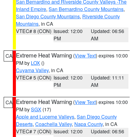
San Bernardino and Riverside County Valleys -The
Inland Empire
,
San Bernardino County Mountains
,
San Diego County Mountains
,
Riverside County
Mountains
, in CA
VTEC# 8 (CON)
Issued: 12:00
Updated: 06:56
PM
AM
Extreme Heat Warning
(
View Text
) expires 10:00
CA
PM by
LOX
()
Cuyama Valley
, in CA
VTEC# 5 (CON)
Issued: 12:00
Updated: 11:11
PM
AM
Extreme Heat Warning
(
View Text
) expires 10:00
CA
PM by
SGX
(17)
Apple and Lucerne Valleys
,
San Diego County
Deserts
,
Coachella Valley
,
Napa County
, in CA
VTEC# 7 (CON)
Issued: 12:00
Updated: 06:56