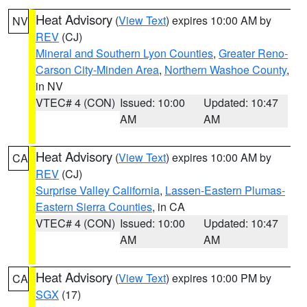
Heat Advisory
(
View Text
) expires 10:00 AM by
NV
REV
(CJ)
Mineral and Southern Lyon Counties
,
Greater Reno-
Carson City-Minden Area
,
Northern Washoe County
,
in NV
VTEC# 4 (CON)
Issued: 10:00
Updated: 10:47
AM
AM
Heat Advisory
(
View Text
) expires 10:00 AM by
CA
REV
(CJ)
Surprise Valley California
,
Lassen-Eastern Plumas-
Eastern Sierra Counties
, in CA
VTEC# 4 (CON)
Issued: 10:00
Updated: 10:47
AM
AM
Heat Advisory
(
View Text
) expires 10:00 PM by
CA
SGX
(17)