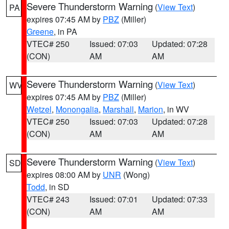
Severe Thunderstorm Warning
(
View Text
)
PA
expires 07:45 AM by
PBZ
(Miller)
Greene
, in PA
VTEC# 250
Issued: 07:03
Updated: 07:28
(CON)
AM
AM
Severe Thunderstorm Warning
(
View Text
)
WV
expires 07:45 AM by
PBZ
(Miller)
Wetzel
,
Monongalia
,
Marshall
,
Marion
, in WV
VTEC# 250
Issued: 07:03
Updated: 07:28
(CON)
AM
AM
Severe Thunderstorm Warning
(
View Text
)
SD
expires 08:00 AM by
UNR
(Wong)
Todd
, in SD
VTEC# 243
Issued: 07:01
Updated: 07:33
(CON)
AM
AM