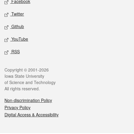
Facebook
Twitter
Github
YouTube
RSS
Legal
Copyright © 2001-2026
Iowa State University
of Science and Technology
All rights reserved.
Non-discrimination Policy
Privacy Policy
Digital Access & Accessibility