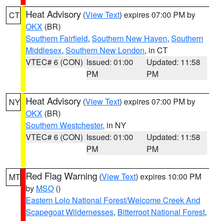
Heat Advisory
(
View Text
) expires 07:00 PM by
CT
OKX
(BR)
Southern Fairfield
,
Southern New Haven
,
Southern
Middlesex
,
Southern New London
, in CT
VTEC# 6 (CON)
Issued: 01:00
Updated: 11:58
PM
PM
Heat Advisory
(
View Text
) expires 07:00 PM by
NY
OKX
(BR)
Southern Westchester
, in NY
VTEC# 6 (CON)
Issued: 01:00
Updated: 11:58
PM
PM
Red Flag Warning
(
View Text
) expires 10:00 PM
MT
by
MSO
()
Eastern Lolo National Forest/Welcome Creek And
Scapegoat Wildernesses
,
Bitterroot National Forest
,