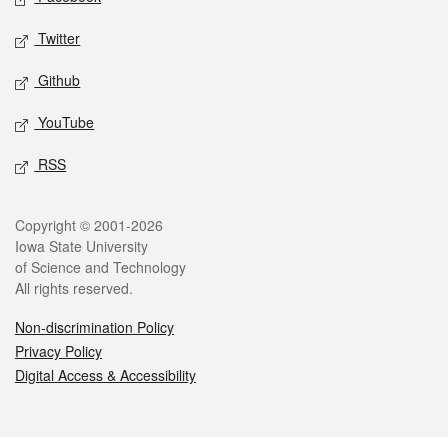
Twitter
Github
YouTube
RSS
Legal
Copyright © 2001-2026
Iowa State University
of Science and Technology
All rights reserved.
Non-discrimination Policy
Privacy Policy
Digital Access & Accessibility