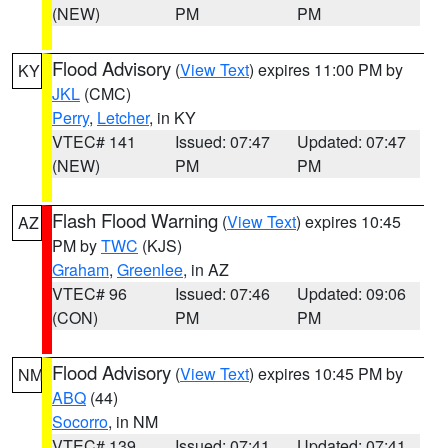
(NEW)
PM
PM
Flood Advisory
(
View Text
) expires 11:00 PM by
KY
JKL
(CMC)
Perry
,
Letcher
, in KY
VTEC# 141
Issued: 07:47
Updated: 07:47
(NEW)
PM
PM
Flash Flood Warning
(
View Text
) expires 10:45
AZ
PM by
TWC
(KJS)
Graham
,
Greenlee
, in AZ
VTEC# 96
Issued: 07:46
Updated: 09:06
(CON)
PM
PM
Flood Advisory
(
View Text
) expires 10:45 PM by
NM
ABQ
(44)
Socorro
, in NM
VTEC# 139
Issued: 07:41
Updated: 07:41