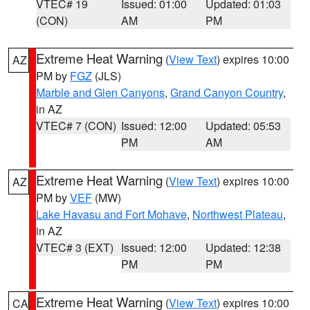
VTEC# 19
Issued: 01:00
Updated: 01:03
(CON)
AM
PM
Extreme Heat Warning
(
View Text
) expires 10:00
AZ
PM by
FGZ
(JLS)
Marble and Glen Canyons
,
Grand Canyon Country
,
in AZ
VTEC# 7 (CON)
Issued: 12:00
Updated: 05:53
PM
AM
Extreme Heat Warning
(
View Text
) expires 10:00
AZ
PM by
VEF
(MW)
Lake Havasu and Fort Mohave
,
Northwest Plateau
,
in AZ
VTEC# 3 (EXT)
Issued: 12:00
Updated: 12:38
PM
PM
Extreme Heat Warning
(
View Text
) expires 10:00
CA