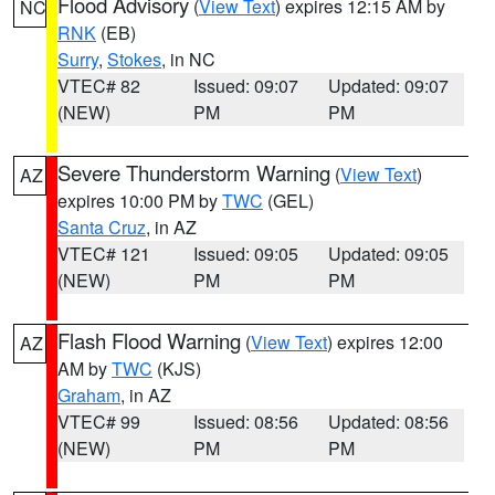
Flood Advisory
(
View Text
) expires 12:15 AM by
NC
RNK
(EB)
Surry
,
Stokes
, in NC
VTEC# 82
Issued: 09:07
Updated: 09:07
(NEW)
PM
PM
Severe Thunderstorm Warning
(
View Text
)
AZ
expires 10:00 PM by
TWC
(GEL)
Santa Cruz
, in AZ
VTEC# 121
Issued: 09:05
Updated: 09:05
(NEW)
PM
PM
Flash Flood Warning
(
View Text
) expires 12:00
AZ
AM by
TWC
(KJS)
Graham
, in AZ
VTEC# 99
Issued: 08:56
Updated: 08:56
(NEW)
PM
PM