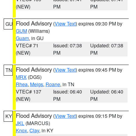
(NEW)
PM
PM
Flood Advisory
(
View Text
) expires 09:30 PM by
GU
GUM
(Williams)
Guam
, in GU
VTEC# 71
Issued: 07:38
Updated: 07:38
(NEW)
PM
PM
Flood Advisory
(
View Text
) expires 09:45 PM by
TN
MRX
(DGS)
Rhea
,
Meigs
,
Roane
, in TN
VTEC# 137
Issued: 06:40
Updated: 06:40
(NEW)
PM
PM
Flood Advisory
(
View Text
) expires 09:15 PM by
KY
JKL
(MARCUS)
Knox
,
Clay
, in KY