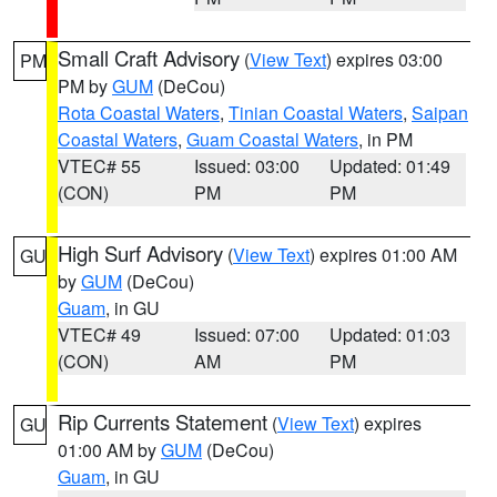
Small Craft Advisory
(
View Text
) expires 03:00
PM
PM by
GUM
(DeCou)
Rota Coastal Waters
,
Tinian Coastal Waters
,
Saipan
Coastal Waters
,
Guam Coastal Waters
, in PM
VTEC# 55
Issued: 03:00
Updated: 01:49
(CON)
PM
PM
High Surf Advisory
(
View Text
) expires 01:00 AM
GU
by
GUM
(DeCou)
Guam
, in GU
VTEC# 49
Issued: 07:00
Updated: 01:03
(CON)
AM
PM
Rip Currents Statement
(
View Text
) expires
GU
01:00 AM by
GUM
(DeCou)
Guam
, in GU