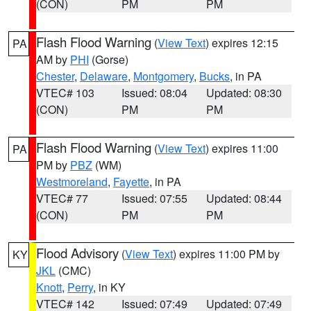
(CON)
PM
PM
Flash Flood Warning
(
View Text
) expires 12:15
PA
AM by
PHI
(Gorse)
Chester
,
Delaware
,
Montgomery
,
Bucks
, in PA
VTEC# 103
Issued: 08:04
Updated: 08:30
(CON)
PM
PM
Flash Flood Warning
(
View Text
) expires 11:00
PA
PM by
PBZ
(WM)
Westmoreland
,
Fayette
, in PA
VTEC# 77
Issued: 07:55
Updated: 08:44
(CON)
PM
PM
Flood Advisory
(
View Text
) expires 11:00 PM by
KY
JKL
(CMC)
Knott
,
Perry
, in KY
VTEC# 142
Issued: 07:49
Updated: 07:49