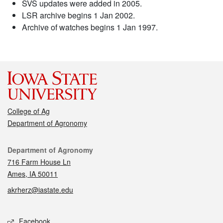
SVS updates were added in 2005.
LSR archive begins 1 Jan 2002.
Archive of watches begins 1 Jan 1997.
College of Ag
Department of Agronomy
Contact
Department of Agronomy
716 Farm House Ln
Ames, IA 50011
akrherz@iastate.edu
Social media
Facebook