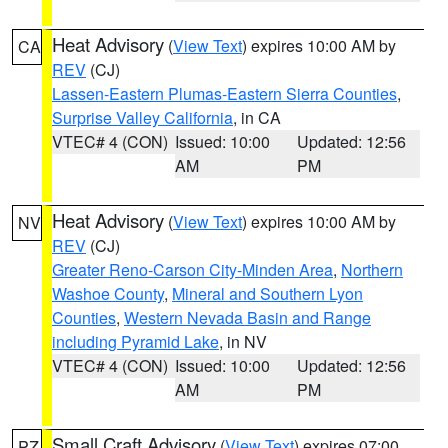
Heat Advisory
(
View Text
) expires 10:00 AM by
CA
REV
(CJ)
Lassen-Eastern Plumas-Eastern Sierra Counties
,
Surprise Valley California
, in CA
VTEC# 4 (CON)
Issued: 10:00
Updated: 12:56
AM
PM
Heat Advisory
(
View Text
) expires 10:00 AM by
NV
REV
(CJ)
Greater Reno-Carson City-Minden Area
,
Northern
Washoe County
,
Mineral and Southern Lyon
Counties
,
Western Nevada Basin and Range
including Pyramid Lake
, in NV
VTEC# 4 (CON)
Issued: 10:00
Updated: 12:56
AM
PM
Small Craft Advisory
(
View Text
) expires 07:00
PZ