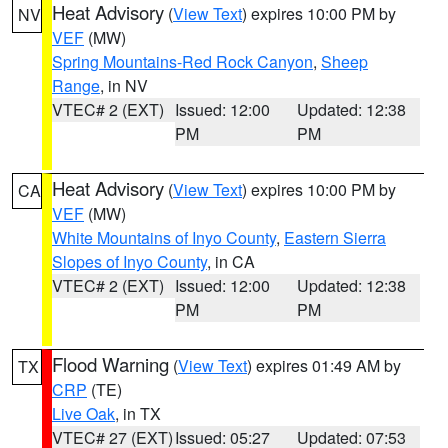
Heat Advisory
(
View Text
) expires 10:00 PM by
NV
VEF
(MW)
Spring Mountains-Red Rock Canyon
,
Sheep
Range
, in NV
VTEC# 2 (EXT)
Issued: 12:00
Updated: 12:38
PM
PM
Heat Advisory
(
View Text
) expires 10:00 PM by
CA
VEF
(MW)
White Mountains of Inyo County
,
Eastern Sierra
Slopes of Inyo County
, in CA
VTEC# 2 (EXT)
Issued: 12:00
Updated: 12:38
PM
PM
Flood Warning
(
View Text
) expires 01:49 AM by
TX
CRP
(TE)
Live Oak
, in TX
VTEC# 27 (EXT)
Issued: 05:27
Updated: 07:53