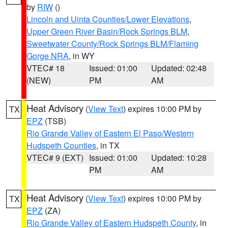
by
RIW
()
Lincoln and Uinta Counties/Lower Elevations
,
Upper Green River Basin/Rock Springs BLM
,
Sweetwater County/Rock Springs BLM/Flaming
Gorge NRA
, in WY
VTEC# 18
Issued: 01:00
Updated: 02:48
(NEW)
PM
AM
Heat Advisory
(
View Text
) expires 10:00 PM by
TX
EPZ
(TSB)
Rio Grande Valley of Eastern El Paso/Western
Hudspeth Counties
, in TX
VTEC# 9 (EXT)
Issued: 01:00
Updated: 10:28
PM
AM
Heat Advisory
(
View Text
) expires 10:00 PM by
TX
EPZ
(ZA)
Rio Grande Valley of Eastern Hudspeth County
, in