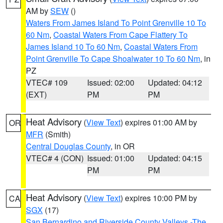
AM by
SEW
()
Waters From James Island To Point Grenville 10 To
60 Nm
,
Coastal Waters From Cape Flattery To
James Island 10 To 60 Nm
,
Coastal Waters From
Point Grenville To Cape Shoalwater 10 To 60 Nm
, in
PZ
VTEC# 109
Issued: 02:00
Updated: 04:12
(EXT)
PM
PM
Heat Advisory
(
View Text
) expires 01:00 AM by
OR
MFR
(Smith)
Central Douglas County
, in OR
VTEC# 4 (CON)
Issued: 01:00
Updated: 04:15
PM
PM
Heat Advisory
(
View Text
) expires 10:00 PM by
CA
SGX
(17)
San Bernardino and Riverside County Valleys -The