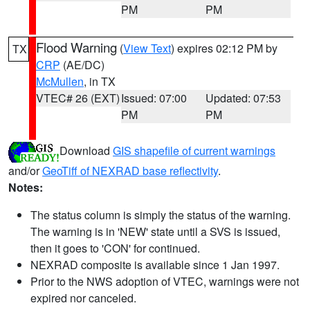
PM
PM
Flood Warning
(
View Text
) expires 02:12 PM by
TX
CRP
(AE/DC)
McMullen
, in TX
VTEC# 26 (EXT)
Issued: 07:00
Updated: 07:53
PM
PM
Download
GIS shapefile of current warnings
and/or
GeoTiff of NEXRAD base reflectivity
.
Notes:
The status column is simply the status of the warning.
The warning is in 'NEW' state until a SVS is issued,
then it goes to 'CON' for continued.
NEXRAD composite is available since 1 Jan 1997.
Prior to the NWS adoption of VTEC, warnings were not
expired nor canceled.