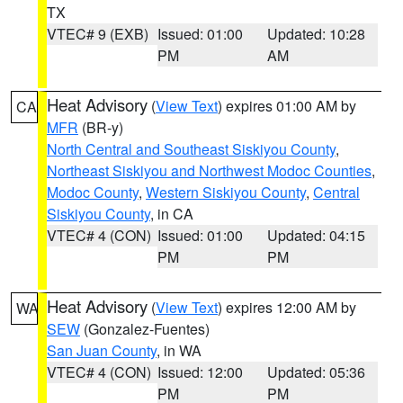
TX
VTEC# 9 (EXB)
Issued: 01:00
Updated: 10:28
PM
AM
Heat Advisory
(
View Text
) expires 01:00 AM by
CA
MFR
(BR-y)
North Central and Southeast Siskiyou County
,
Northeast Siskiyou and Northwest Modoc Counties
,
Modoc County
,
Western Siskiyou County
,
Central
Siskiyou County
, in CA
VTEC# 4 (CON)
Issued: 01:00
Updated: 04:15
PM
PM
Heat Advisory
(
View Text
) expires 12:00 AM by
WA
SEW
(Gonzalez-Fuentes)
San Juan County
, in WA
VTEC# 4 (CON)
Issued: 12:00
Updated: 05:36
PM
PM