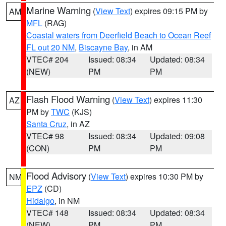
Marine Warning
(
View Text
) expires 09:15 PM by
AM
MFL
(RAG)
Coastal waters from Deerfield Beach to Ocean Reef
FL out 20 NM
,
Biscayne Bay
, in AM
VTEC# 204
Issued: 08:34
Updated: 08:34
(NEW)
PM
PM
Flash Flood Warning
(
View Text
) expires 11:30
AZ
PM by
TWC
(KJS)
Santa Cruz
, in AZ
VTEC# 98
Issued: 08:34
Updated: 09:08
(CON)
PM
PM
Flood Advisory
(
View Text
) expires 10:30 PM by
NM
EPZ
(CD)
Hidalgo
, in NM
VTEC# 148
Issued: 08:34
Updated: 08:34
(NEW)
PM
PM