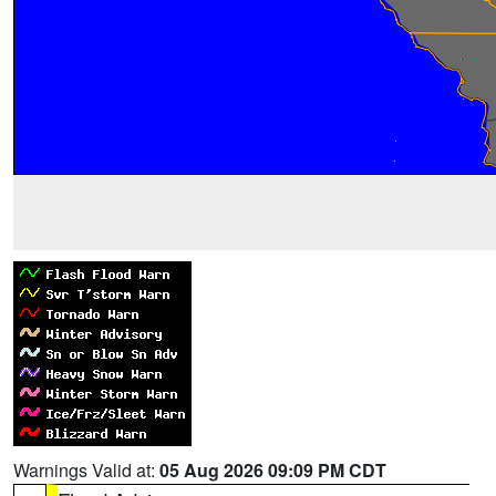
Warnings Valid at:
05 Aug 2026 09:09 PM CDT