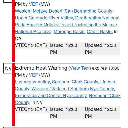
PM by
VEF
(MW)
Western Mojave Desert
,
San Bernardino County-
Upper Colorado River Valley
,
Death Valley National
Park
,
Eastern Mojave Desert, Including the Mojave
National Preserve
,
Morongo Basin
,
Cadiz Basin
, in
CA
VTEC# 3 (EXT)
Issued: 12:00
Updated: 12:38
PM
PM
Extreme Heat Warning
(
View Text
) expires 10:00
NV
PM by
VEF
(MW)
Las Vegas Valley
,
Southern Clark County
,
Lincoln
County
,
Western Clark and Southern Nye County
,
Esmeralda and Central Nye County
,
Northeast Clark
County
, in NV
VTEC# 3 (EXT)
Issued: 12:00
Updated: 12:38
PM
PM