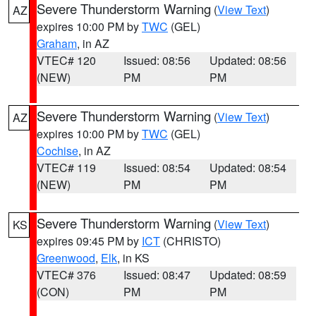
Severe Thunderstorm Warning
(
View Text
)
AZ
expires 10:00 PM by
TWC
(GEL)
Graham
, in AZ
VTEC# 120
Issued: 08:56
Updated: 08:56
(NEW)
PM
PM
Severe Thunderstorm Warning
(
View Text
)
AZ
expires 10:00 PM by
TWC
(GEL)
Cochise
, in AZ
VTEC# 119
Issued: 08:54
Updated: 08:54
(NEW)
PM
PM
Severe Thunderstorm Warning
(
View Text
)
KS
expires 09:45 PM by
ICT
(CHRISTO)
Greenwood
,
Elk
, in KS
VTEC# 376
Issued: 08:47
Updated: 08:59
(CON)
PM
PM