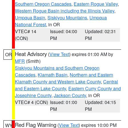
Southern Oregon Cascades
,
Eastern Rogue Valley
,
Western Rogue Basin including the Illinois Valley
,
Umpqua Basin
,
Siskiyou Mountains
,
Umpqua
National Forest
, in OR
VTEC# 14
Issued: 04:00
Updated: 02:31
(CON)
PM
PM
Heat Advisory
(
View Text
) expires 01:00 AM by
OR
MFR
(Smith)
Siskiyou Mountains and Southern Oregon
Cascades
,
Klamath Basin
,
Northern and Eastern
Klamath County and Western Lake County
,
Central
and Eastern Lake County
,
Eastern Curry County and
Josephine County
,
Jackson County
, in OR
VTEC# 4 (CON)
Issued: 01:00
Updated: 04:15
PM
PM
Red Flag Warning
(
View Text
) expires 10:00 PM
WY