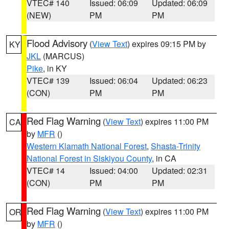
VTEC# 140
Issued: 06:09
Updated: 06:09
(NEW)
PM
PM
Flood Advisory
(
View Text
) expires 09:15 PM by
KY
JKL
(MARCUS)
Pike
, in KY
VTEC# 139
Issued: 06:04
Updated: 06:23
(CON)
PM
PM
Red Flag Warning
(
View Text
) expires 11:00 PM
CA
by
MFR
()
Western Klamath National Forest
,
Shasta-Trinity
National Forest in Siskiyou County
, in CA
VTEC# 14
Issued: 04:00
Updated: 02:31
(CON)
PM
PM
Red Flag Warning
(
View Text
) expires 11:00 PM
OR
by
MFR
()