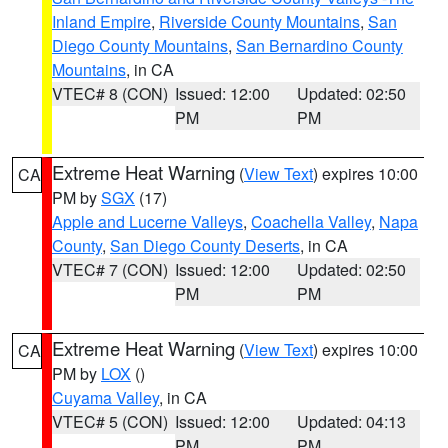
Inland Empire
,
Riverside County Mountains
,
San
Diego County Mountains
,
San Bernardino County
Mountains
, in CA
VTEC# 8 (CON)
Issued: 12:00
Updated: 02:50
PM
PM
Extreme Heat Warning
(
View Text
) expires 10:00
CA
PM by
SGX
(17)
Apple and Lucerne Valleys
,
Coachella Valley
,
Napa
County
,
San Diego County Deserts
, in CA
VTEC# 7 (CON)
Issued: 12:00
Updated: 02:50
PM
PM
Extreme Heat Warning
(
View Text
) expires 10:00
CA
PM by
LOX
()
Cuyama Valley
, in CA
VTEC# 5 (CON)
Issued: 12:00
Updated: 04:13
PM
PM