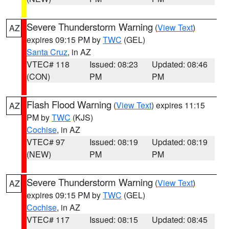
Severe Thunderstorm Warning
(
View Text
)
AZ
expires 09:15 PM by
TWC
(GEL)
Santa Cruz
, in AZ
VTEC# 118
Issued: 08:23
Updated: 08:46
(CON)
PM
PM
Flash Flood Warning
(
View Text
) expires 11:15
AZ
PM by
TWC
(KJS)
Cochise
, in AZ
VTEC# 97
Issued: 08:19
Updated: 08:19
(NEW)
PM
PM
Severe Thunderstorm Warning
(
View Text
)
AZ
expires 09:15 PM by
TWC
(GEL)
Cochise
, in AZ
VTEC# 117
Issued: 08:15
Updated: 08:45