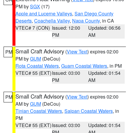
PM by
SGX
(17)
Apple and Lucerne Valleys
,
San Diego County
Deserts
,
Coachella Valley
,
Napa County
, in CA
VTEC# 7 (CON)
Issued: 12:00
Updated: 06:56
PM
AM
Small Craft Advisory
(
View Text
) expires 02:00
PM
PM by
GUM
(DeCou)
Rota Coastal Waters
,
Guam Coastal Waters
, in PM
VTEC# 55 (EXT)
Issued: 03:00
Updated: 01:54
PM
AM
Small Craft Advisory
(
View Text
) expires 02:00
PM
AM by
GUM
(DeCou)
Tinian Coastal Waters
,
Saipan Coastal Waters
, in
PM
VTEC# 55 (EXT)
Issued: 03:00
Updated: 01:54
PM
AM