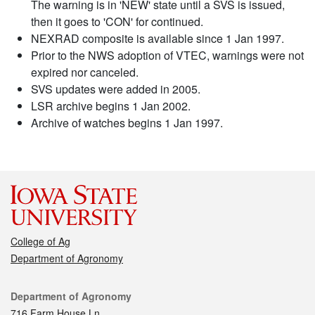
The warning is in 'NEW' state until a SVS is issued,
then it goes to 'CON' for continued.
NEXRAD composite is available since 1 Jan 1997.
Prior to the NWS adoption of VTEC, warnings were not
expired nor canceled.
SVS updates were added in 2005.
LSR archive begins 1 Jan 2002.
Archive of watches begins 1 Jan 1997.
College of Ag
Department of Agronomy
Contact
Department of Agronomy
716 Farm House Ln