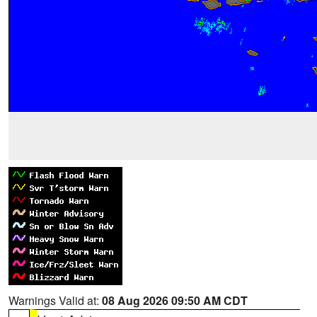
Warnings Valid at:
08 Aug 2026 09:50 AM CDT