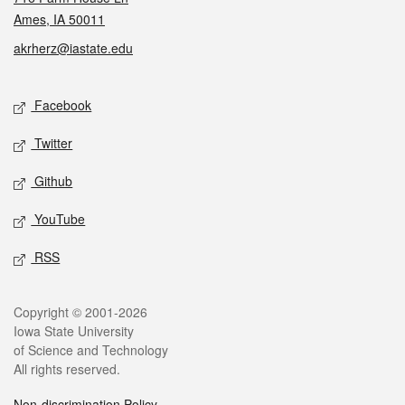
Ames, IA 50011
akrherz@iastate.edu
Social media
Facebook
Twitter
Github
YouTube
RSS
Legal
Copyright © 2001-2026
Iowa State University
of Science and Technology
All rights reserved.
Non-discrimination Policy