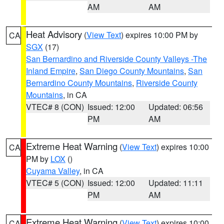
AM
AM
Heat Advisory
(
View Text
) expires 10:00 PM by
CA
SGX
(17)
San Bernardino and Riverside County Valleys -The
Inland Empire
,
San Diego County Mountains
,
San
Bernardino County Mountains
,
Riverside County
Mountains
, in CA
VTEC# 8 (CON)
Issued: 12:00
Updated: 06:56
PM
AM
Extreme Heat Warning
(
View Text
) expires 10:00
CA
PM by
LOX
()
Cuyama Valley
, in CA
VTEC# 5 (CON)
Issued: 12:00
Updated: 11:11
PM
AM
Extreme Heat Warning
(
View Text
) expires 10:00
CA