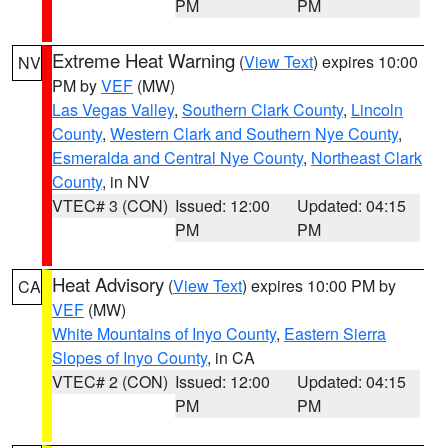
PM
PM
Extreme Heat Warning
(
View Text
) expires 10:00
NV
PM by
VEF
(MW)
Las Vegas Valley
,
Southern Clark County
,
Lincoln
County
,
Western Clark and Southern Nye County
,
Esmeralda and Central Nye County
,
Northeast Clark
County
, in NV
VTEC# 3 (CON)
Issued: 12:00
Updated: 04:15
PM
PM
Heat Advisory
(
View Text
) expires 10:00 PM by
CA
VEF
(MW)
White Mountains of Inyo County
,
Eastern Sierra
Slopes of Inyo County
, in CA
VTEC# 2 (CON)
Issued: 12:00
Updated: 04:15
PM
PM