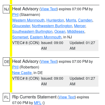
Heat Advisory
(
View Text
) expires 07:00 PM by
NJ
PHI
(Staarmann)
Western Monmouth
,
Hunterdon
,
Morris
,
Camden
,
Gloucester
,
Northwestern Burlington
,
Mercer
,
Southeastern Burlington
,
Ocean
,
Middlesex
,
Somerset
,
Eastern Monmouth
, in NJ
VTEC# 8 (CON)
Issued: 09:00
Updated: 01:27
AM
AM
Heat Advisory
(
View Text
) expires 07:00 PM by
DE
PHI
(Robertson)
New Castle
, in DE
VTEC# 8 (CON)
Issued: 09:00
Updated: 01:27
AM
AM
Rip Currents Statement
(
View Text
) expires
FL
07:00 PM by
MFL
()