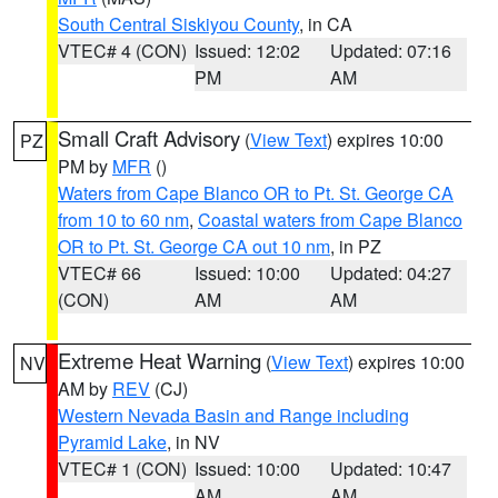
South Central Siskiyou County
, in CA
VTEC# 4 (CON)
Issued: 12:02
Updated: 07:16
PM
AM
Small Craft Advisory
(
View Text
) expires 10:00
PZ
PM by
MFR
()
Waters from Cape Blanco OR to Pt. St. George CA
from 10 to 60 nm
,
Coastal waters from Cape Blanco
OR to Pt. St. George CA out 10 nm
, in PZ
VTEC# 66
Issued: 10:00
Updated: 04:27
(CON)
AM
AM
Extreme Heat Warning
(
View Text
) expires 10:00
NV
AM by
REV
(CJ)
Western Nevada Basin and Range including
Pyramid Lake
, in NV
VTEC# 1 (CON)
Issued: 10:00
Updated: 10:47
AM
AM