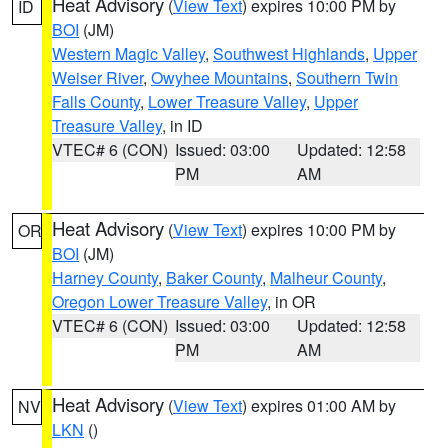
Heat Advisory
(
View Text
) expires 10:00 PM by
ID
BOI
(JM)
Western Magic Valley
,
Southwest Highlands
,
Upper
Weiser River
,
Owyhee Mountains
,
Southern Twin
Falls County
,
Lower Treasure Valley
,
Upper
Treasure Valley
, in ID
VTEC# 6 (CON)
Issued: 03:00
Updated: 12:58
PM
AM
Heat Advisory
(
View Text
) expires 10:00 PM by
OR
BOI
(JM)
Harney County
,
Baker County
,
Malheur County
,
Oregon Lower Treasure Valley
, in OR
VTEC# 6 (CON)
Issued: 03:00
Updated: 12:58
PM
AM
Heat Advisory
(
View Text
) expires 01:00 AM by
NV
LKN
()