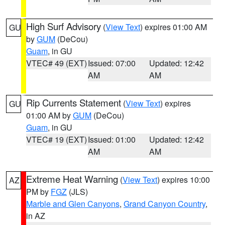
High Surf Advisory
(
View Text
) expires 01:00 AM
GU
by
GUM
(DeCou)
Guam
, in GU
VTEC# 49 (EXT)
Issued: 07:00
Updated: 12:42
AM
AM
Rip Currents Statement
(
View Text
) expires
GU
01:00 AM by
GUM
(DeCou)
Guam
, in GU
VTEC# 19 (EXT)
Issued: 01:00
Updated: 12:42
AM
AM
Extreme Heat Warning
(
View Text
) expires 10:00
AZ
PM by
FGZ
(JLS)
Marble and Glen Canyons
,
Grand Canyon Country
,
in AZ