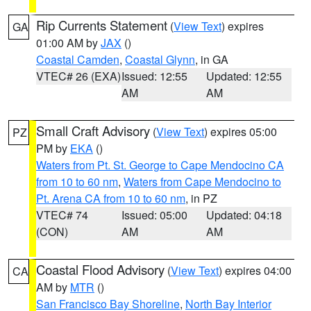
Rip Currents Statement
(
View Text
) expires
GA
01:00 AM by
JAX
()
Coastal Camden
,
Coastal Glynn
, in GA
VTEC# 26 (EXA)
Issued: 12:55
Updated: 12:55
AM
AM
Small Craft Advisory
(
View Text
) expires 05:00
PZ
PM by
EKA
()
Waters from Pt. St. George to Cape Mendocino CA
from 10 to 60 nm
,
Waters from Cape Mendocino to
Pt. Arena CA from 10 to 60 nm
, in PZ
VTEC# 74
Issued: 05:00
Updated: 04:18
(CON)
AM
AM
Coastal Flood Advisory
(
View Text
) expires 04:00
CA
AM by
MTR
()
San Francisco Bay Shoreline
,
North Bay Interior