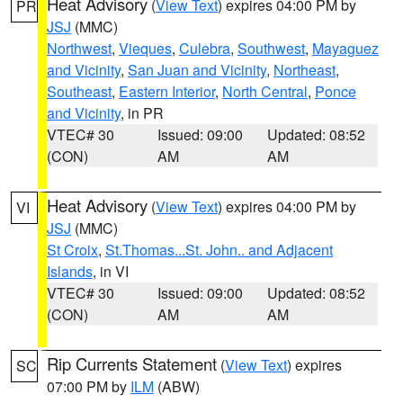
Heat Advisory
(
View Text
) expires 04:00 PM by
PR
JSJ
(MMC)
Northwest
,
Vieques
,
Culebra
,
Southwest
,
Mayaguez
and Vicinity
,
San Juan and Vicinity
,
Northeast
,
Southeast
,
Eastern Interior
,
North Central
,
Ponce
and Vicinity
, in PR
VTEC# 30
Issued: 09:00
Updated: 08:52
(CON)
AM
AM
Heat Advisory
(
View Text
) expires 04:00 PM by
VI
JSJ
(MMC)
St Croix
,
St.Thomas...St. John.. and Adjacent
Islands
, in VI
VTEC# 30
Issued: 09:00
Updated: 08:52
(CON)
AM
AM
Rip Currents Statement
(
View Text
) expires
SC
07:00 PM by
ILM
(ABW)