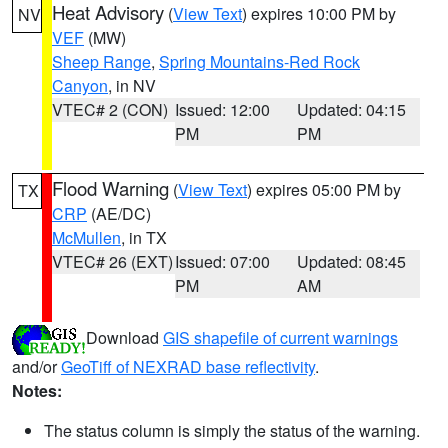
Heat Advisory
(
View Text
) expires 10:00 PM by
NV
VEF
(MW)
Sheep Range
,
Spring Mountains-Red Rock
Canyon
, in NV
VTEC# 2 (CON)
Issued: 12:00
Updated: 04:15
PM
PM
Flood Warning
(
View Text
) expires 05:00 PM by
TX
CRP
(AE/DC)
McMullen
, in TX
VTEC# 26 (EXT)
Issued: 07:00
Updated: 08:45
PM
AM
Download
GIS shapefile of current warnings
and/or
GeoTiff of NEXRAD base reflectivity
.
Notes:
The status column is simply the status of the warning.