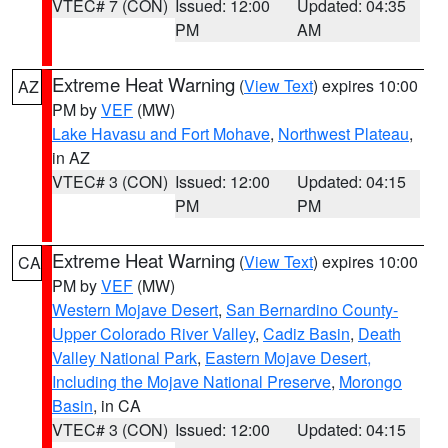
VTEC# 7 (CON)
Issued: 12:00
Updated: 04:35
PM
AM
Extreme Heat Warning
(
View Text
) expires 10:00
AZ
PM by
VEF
(MW)
Lake Havasu and Fort Mohave
,
Northwest Plateau
,
in AZ
VTEC# 3 (CON)
Issued: 12:00
Updated: 04:15
PM
PM
Extreme Heat Warning
(
View Text
) expires 10:00
CA
PM by
VEF
(MW)
Western Mojave Desert
,
San Bernardino County-
Upper Colorado River Valley
,
Cadiz Basin
,
Death
Valley National Park
,
Eastern Mojave Desert,
Including the Mojave National Preserve
,
Morongo
Basin
, in CA
VTEC# 3 (CON)
Issued: 12:00
Updated: 04:15