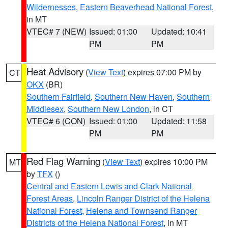
Wildernesses
,
Eastern Beaverhead National Forest
,
in MT
VTEC# 7 (NEW)
Issued: 01:00
Updated: 10:41
PM
PM
Heat Advisory
(
View Text
) expires 07:00 PM by
CT
OKX
(BR)
Southern Fairfield
,
Southern New Haven
,
Southern
Middlesex
,
Southern New London
, in CT
VTEC# 6 (CON)
Issued: 01:00
Updated: 11:58
PM
PM
Red Flag Warning
(
View Text
) expires 10:00 PM
MT
by
TFX
()
Central and Eastern Lewis and Clark National
Forest Areas
,
Lincoln Ranger District of the Helena
National Forest
,
Helena and Townsend Ranger
Districts of the Helena National Forest
, in MT