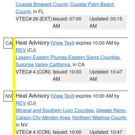
Coastal Broward County
,
Coastal Palm Beach
County
, in FL
VTEC# 26 (EXT)
Issued: 07:00
Updated: 03:15
AM
AM
Heat Advisory
(
View Text
) expires 10:00 AM by
CA
REV
(CJ)
Lassen-Eastern Plumas-Eastern Sierra Counties
,
Surprise Valley California
, in CA
VTEC# 4 (CON)
Issued: 10:00
Updated: 10:47
AM
AM
Heat Advisory
(
View Text
) expires 10:00 AM by
NV
REV
(CJ)
Mineral and Southern Lyon Counties
,
Greater Reno-
Carson City-Minden Area
,
Northern Washoe County
,
in NV
VTEC# 4 (CON)
Issued: 10:00
Updated: 10:47