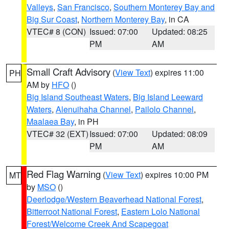
Valleys
,
San Francisco
,
Southern Monterey Bay and
Big Sur Coast
,
Northern Monterey Bay
, in CA
VTEC# 8 (CON)
Issued: 07:00
Updated: 08:25
PM
AM
Small Craft Advisory
(
View Text
) expires 11:00
PH
AM by
HFO
()
Big Island Southeast Waters
,
Big Island Leeward
Waters
,
Alenuihaha Channel
,
Pailolo Channel
,
Maalaea Bay
, in PH
VTEC# 32 (EXT)
Issued: 07:00
Updated: 08:09
PM
AM
Red Flag Warning
(
View Text
) expires 10:00 PM
MT
by
MSO
()
Deerlodge/Western Beaverhead National Forest
,
Bitterroot National Forest
,
Eastern Lolo National
Forest/Welcome Creek And Scapegoat