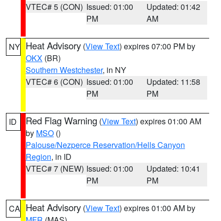
VTEC# 5 (CON)
Issued: 01:00
Updated: 01:42
PM
AM
Heat Advisory
(
View Text
) expires 07:00 PM by
NY
OKX
(BR)
Southern Westchester
, in NY
VTEC# 6 (CON)
Issued: 01:00
Updated: 11:58
PM
PM
Red Flag Warning
(
View Text
) expires 01:00 AM
ID
by
MSO
()
Palouse/Nezperce Reservation/Hells Canyon
Region
, in ID
VTEC# 7 (NEW)
Issued: 01:00
Updated: 10:41
PM
PM
Heat Advisory
(
View Text
) expires 01:00 AM by
CA
MFR
(MAS)