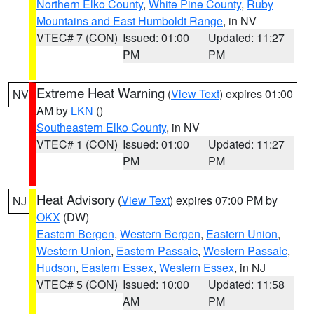
Northern Elko County
,
White Pine County
,
Ruby
Mountains and East Humboldt Range
, in NV
VTEC# 7 (CON)
Issued: 01:00
Updated: 11:27
PM
PM
Extreme Heat Warning
(
View Text
) expires 01:00
NV
AM by
LKN
()
Southeastern Elko County
, in NV
VTEC# 1 (CON)
Issued: 01:00
Updated: 11:27
PM
PM
Heat Advisory
(
View Text
) expires 07:00 PM by
NJ
OKX
(DW)
Eastern Bergen
,
Western Bergen
,
Eastern Union
,
Western Union
,
Eastern Passaic
,
Western Passaic
,
Hudson
,
Eastern Essex
,
Western Essex
, in NJ
VTEC# 5 (CON)
Issued: 10:00
Updated: 11:58
AM
PM