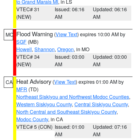
to Grand Marais MI
, in LS
VTEC# 31
Issued: 06:16
Updated: 06:16
(NEW)
AM
AM
Flood Warning
(
View Text
) expires 10:00 AM by
MO
SGF
(MB)
Howell
,
Shannon
,
Oregon
, in MO
VTEC# 34
Issued: 03:00
Updated: 03:00
(NEW)
AM
AM
Heat Advisory
(
View Text
) expires 01:00 AM by
CA
MFR
(TD)
Northeast Siskiyou and Northwest Modoc Counties
,
Western Siskiyou County
,
Central Siskiyou County
,
North Central and Southeast Siskiyou County
,
Modoc County
, in CA
VTEC# 5 (CON)
Issued: 01:00
Updated: 07:16
AM
AM