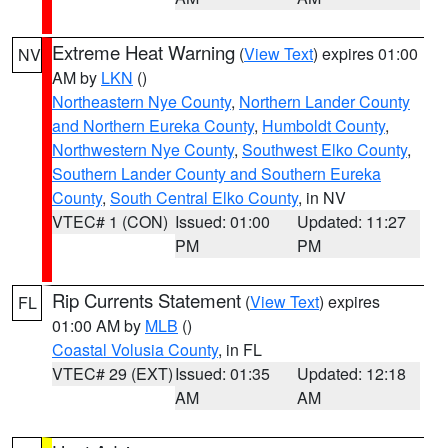
Extreme Heat Warning
(
View Text
) expires 01:00
NV
AM by
LKN
()
Northeastern Nye County
,
Northern Lander County
and Northern Eureka County
,
Humboldt County
,
Northwestern Nye County
,
Southwest Elko County
,
Southern Lander County and Southern Eureka
County
,
South Central Elko County
, in NV
VTEC# 1 (CON)
Issued: 01:00
Updated: 11:27
PM
PM
Rip Currents Statement
(
View Text
) expires
FL
01:00 AM by
MLB
()
Coastal Volusia County
, in FL
VTEC# 29 (EXT)
Issued: 01:35
Updated: 12:18
AM
AM