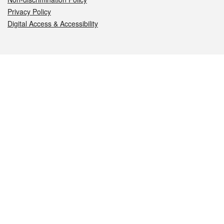
Privacy Policy
Digital Access & Accessibility