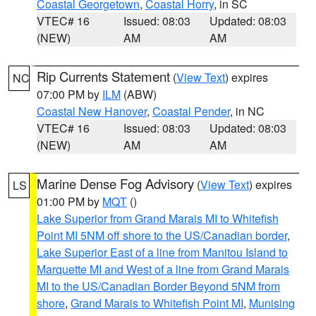
Coastal Georgetown
,
Coastal Horry
, in SC
VTEC# 16
Issued: 08:03
Updated: 08:03
(NEW)
AM
AM
Rip Currents Statement
(
View Text
) expires
NC
07:00 PM by
ILM
(ABW)
Coastal New Hanover
,
Coastal Pender
, in NC
VTEC# 16
Issued: 08:03
Updated: 08:03
(NEW)
AM
AM
Marine Dense Fog Advisory
(
View Text
) expires
LS
01:00 PM by
MQT
()
Lake Superior from Grand Marais MI to Whitefish
Point MI 5NM off shore to the US/Canadian border
,
Lake Superior East of a line from Manitou Island to
Marquette MI and West of a line from Grand Marais
MI to the US/Canadian Border Beyond 5NM from
shore
,
Grand Marais to Whitefish Point MI
,
Munising