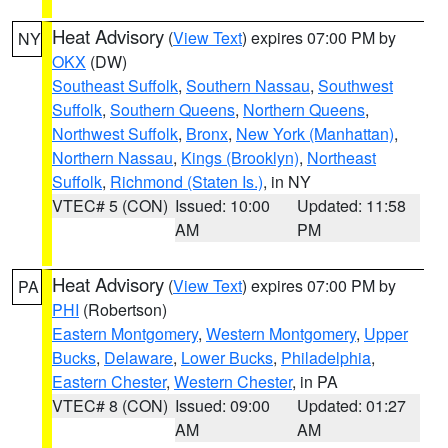
Heat Advisory
(
View Text
) expires 07:00 PM by
NY
OKX
(DW)
Southeast Suffolk
,
Southern Nassau
,
Southwest
Suffolk
,
Southern Queens
,
Northern Queens
,
Northwest Suffolk
,
Bronx
,
New York (Manhattan)
,
Northern Nassau
,
Kings (Brooklyn)
,
Northeast
Suffolk
,
Richmond (Staten Is.)
, in NY
VTEC# 5 (CON)
Issued: 10:00
Updated: 11:58
AM
PM
Heat Advisory
(
View Text
) expires 07:00 PM by
PA
PHI
(Robertson)
Eastern Montgomery
,
Western Montgomery
,
Upper
Bucks
,
Delaware
,
Lower Bucks
,
Philadelphia
,
Eastern Chester
,
Western Chester
, in PA
VTEC# 8 (CON)
Issued: 09:00
Updated: 01:27
AM
AM