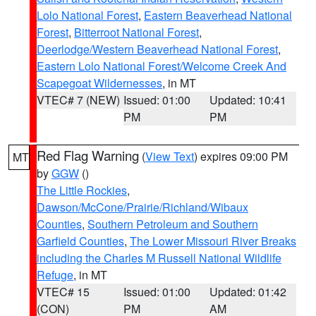
Lolo National Forest
,
Eastern Beaverhead National
Forest
,
Bitterroot National Forest
,
Deerlodge/Western Beaverhead National Forest
,
Eastern Lolo National Forest/Welcome Creek And
Scapegoat Wildernesses
, in MT
VTEC# 7 (NEW)
Issued: 01:00
Updated: 10:41
PM
PM
Red Flag Warning
(
View Text
) expires 09:00 PM
MT
by
GGW
()
The Little Rockies
,
Dawson/McCone/Prairie/Richland/Wibaux
Counties
,
Southern Petroleum and Southern
Garfield Counties
,
The Lower Missouri River Breaks
including the Charles M Russell National Wildlife
Refuge
, in MT
VTEC# 15
Issued: 01:00
Updated: 01:42
(CON)
PM
AM