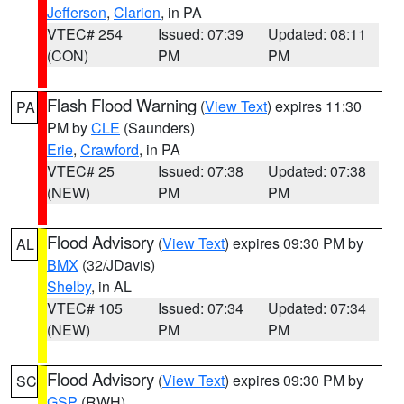
Jefferson
,
Clarion
, in PA
VTEC# 254
Issued: 07:39
Updated: 08:11
(CON)
PM
PM
Flash Flood Warning
(
View Text
) expires 11:30
PA
PM by
CLE
(Saunders)
Erie
,
Crawford
, in PA
VTEC# 25
Issued: 07:38
Updated: 07:38
(NEW)
PM
PM
Flood Advisory
(
View Text
) expires 09:30 PM by
AL
BMX
(32/JDavis)
Shelby
, in AL
VTEC# 105
Issued: 07:34
Updated: 07:34
(NEW)
PM
PM
Flood Advisory
(
View Text
) expires 09:30 PM by
SC
GSP
(RWH)