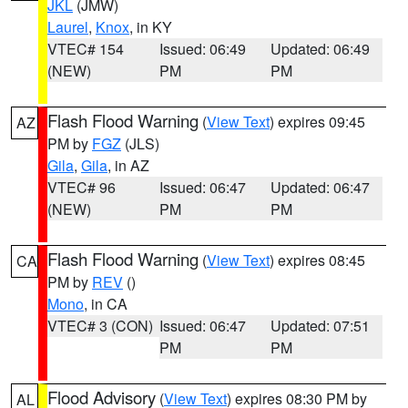
JKL
(JMW)
Laurel
,
Knox
, in KY
VTEC# 154
Issued: 06:49
Updated: 06:49
(NEW)
PM
PM
Flash Flood Warning
(
View Text
) expires 09:45
AZ
PM by
FGZ
(JLS)
Gila
,
Gila
, in AZ
VTEC# 96
Issued: 06:47
Updated: 06:47
(NEW)
PM
PM
Flash Flood Warning
(
View Text
) expires 08:45
CA
PM by
REV
()
Mono
, in CA
VTEC# 3 (CON)
Issued: 06:47
Updated: 07:51
PM
PM
Flood Advisory
(
View Text
) expires 08:30 PM by
AL