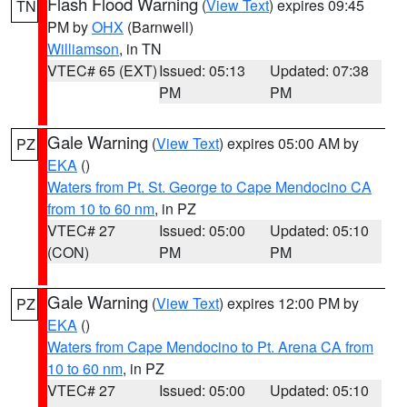
Flash Flood Warning
(
View Text
) expires 09:45
TN
PM by
OHX
(Barnwell)
Williamson
, in TN
VTEC# 65 (EXT)
Issued: 05:13
Updated: 07:38
PM
PM
Gale Warning
(
View Text
) expires 05:00 AM by
PZ
EKA
()
Waters from Pt. St. George to Cape Mendocino CA
from 10 to 60 nm
, in PZ
VTEC# 27
Issued: 05:00
Updated: 05:10
(CON)
PM
PM
Gale Warning
(
View Text
) expires 12:00 PM by
PZ
EKA
()
Waters from Cape Mendocino to Pt. Arena CA from
10 to 60 nm
, in PZ
VTEC# 27
Issued: 05:00
Updated: 05:10