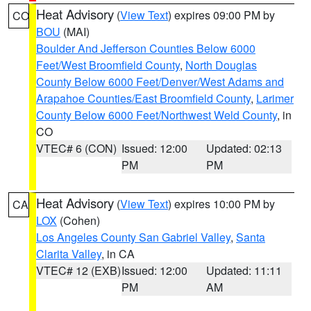
Heat Advisory
(
View Text
) expires 09:00 PM by
CO
BOU
(MAI)
Boulder And Jefferson Counties Below 6000
Feet/West Broomfield County
,
North Douglas
County Below 6000 Feet/Denver/West Adams and
Arapahoe Counties/East Broomfield County
,
Larimer
County Below 6000 Feet/Northwest Weld County
, in
CO
VTEC# 6 (CON)
Issued: 12:00
Updated: 02:13
PM
PM
Heat Advisory
(
View Text
) expires 10:00 PM by
CA
LOX
(Cohen)
Los Angeles County San Gabriel Valley
,
Santa
Clarita Valley
, in CA
VTEC# 12 (EXB)
Issued: 12:00
Updated: 11:11
PM
AM