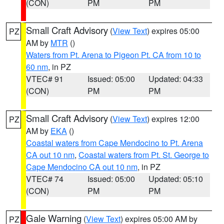
(CON)
PM
PM
Small Craft Advisory
(
View Text
) expires 05:00
PZ
AM by
MTR
()
Waters from Pt. Arena to Pigeon Pt. CA from 10 to
60 nm
, in PZ
VTEC# 91
Issued: 05:00
Updated: 04:33
(CON)
PM
PM
Small Craft Advisory
(
View Text
) expires 12:00
PZ
AM by
EKA
()
Coastal waters from Cape Mendocino to Pt. Arena
CA out 10 nm
,
Coastal waters from Pt. St. George to
Cape Mendocino CA out 10 nm
, in PZ
VTEC# 74
Issued: 05:00
Updated: 05:10
(CON)
PM
PM
Gale Warning
(
View Text
) expires 05:00 AM by
PZ