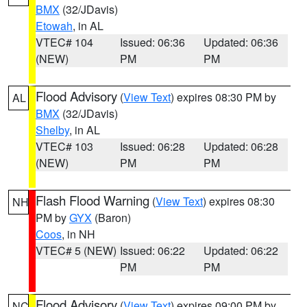
BMX
(32/JDavis)
Etowah
, in AL
VTEC# 104
Issued: 06:36
Updated: 06:36
(NEW)
PM
PM
Flood Advisory
(
View Text
) expires 08:30 PM by
AL
BMX
(32/JDavis)
Shelby
, in AL
VTEC# 103
Issued: 06:28
Updated: 06:28
(NEW)
PM
PM
Flash Flood Warning
(
View Text
) expires 08:30
NH
PM by
GYX
(Baron)
Coos
, in NH
VTEC# 5 (NEW)
Issued: 06:22
Updated: 06:22
PM
PM
Flood Advisory
(
View Text
) expires 09:00 PM by
NC