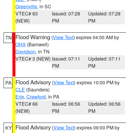
Greenville
, in SC
VTEC# 83
Issued: 07:28
Updated: 07:28
(NEW)
PM
PM
Flood Warning
(
View Text
) expires 04:00 AM by
TN
OHX
(Barnwell)
Davidson
, in TN
VTEC# 3 (NEW)
Issued: 07:11
Updated: 07:11
PM
PM
Flood Advisory
(
View Text
) expires 10:00 PM by
PA
CLE
(Saunders)
Erie
,
Crawford
, in PA
VTEC# 66
Issued: 06:56
Updated: 06:56
(NEW)
PM
PM
Flood Advisory
(
View Text
) expires 09:00 PM by
KY