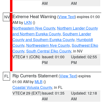
AM
AM
Extreme Heat Warning
(
View Text
) expires 01:00
NV
AM by
LKN
()
Northeastern Nye County
,
Northern Lander County
and Northern Eureka County
,
Southern Lander
County and Southern Eureka County
,
Humboldt
County
,
Northwestern Nye County
,
Southwest Elko
County
,
South Central Elko County
, in NV
VTEC# 1 (CON)
Issued: 01:00
Updated: 02:55
PM
PM
Rip Currents Statement
(
View Text
) expires
FL
01:00 AM by
MLB
()
Coastal Volusia County
, in FL
VTEC# 29 (EXT)
Issued: 01:35
Updated: 12:18
AM
AM