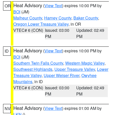
Heat Advisory
(
View Text
) expires 10:00 PM by
OR
BOI
(JM)
Malheur County
,
Harney County
,
Baker County
,
Oregon Lower Treasure Valley
, in OR
VTEC# 6 (CON)
Issued: 03:00
Updated: 02:49
PM
PM
Heat Advisory
(
View Text
) expires 10:00 PM by
ID
BOI
(JM)
Southern Twin Falls County
,
Western Magic Valley
,
Southwest Highlands
,
Upper Treasure Valley
,
Lower
Treasure Valley
,
Upper Weiser River
,
Owyhee
Mountains
, in ID
VTEC# 6 (CON)
Issued: 03:00
Updated: 02:49
PM
PM
Heat Advisory
(
View Text
) expires 01:00 AM by
NV
LKN
()