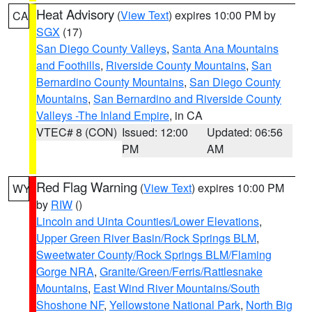
Heat Advisory
(
View Text
) expires 10:00 PM by
CA
SGX
(17)
San Diego County Valleys
,
Santa Ana Mountains
and Foothills
,
Riverside County Mountains
,
San
Bernardino County Mountains
,
San Diego County
Mountains
,
San Bernardino and Riverside County
Valleys -The Inland Empire
, in CA
VTEC# 8 (CON)
Issued: 12:00
Updated: 06:56
PM
AM
Red Flag Warning
(
View Text
) expires 10:00 PM
WY
by
RIW
()
Lincoln and Uinta Counties/Lower Elevations
,
Upper Green River Basin/Rock Springs BLM
,
Sweetwater County/Rock Springs BLM/Flaming
Gorge NRA
,
Granite/Green/Ferris/Rattlesnake
Mountains
,
East Wind River Mountains/South
Shoshone NF
,
Yellowstone National Park
,
North Big