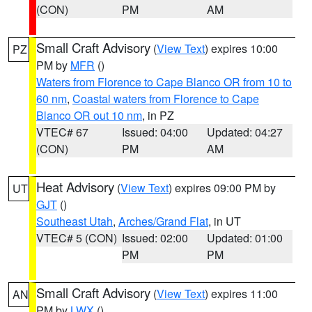
(CON)
PM
AM
Small Craft Advisory
(
View Text
) expires 10:00
PZ
PM by
MFR
()
Waters from Florence to Cape Blanco OR from 10 to
60 nm
,
Coastal waters from Florence to Cape
Blanco OR out 10 nm
, in PZ
VTEC# 67
Issued: 04:00
Updated: 04:27
(CON)
PM
AM
Heat Advisory
(
View Text
) expires 09:00 PM by
UT
GJT
()
Southeast Utah
,
Arches/Grand Flat
, in UT
VTEC# 5 (CON)
Issued: 02:00
Updated: 01:00
PM
PM
Small Craft Advisory
(
View Text
) expires 11:00
AN
PM by
LWX
()