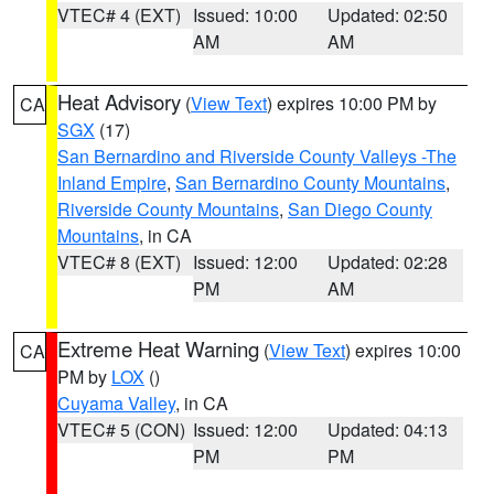
VTEC# 4 (EXT)
Issued: 10:00
Updated: 02:50
AM
AM
Heat Advisory
(
View Text
) expires 10:00 PM by
CA
SGX
(17)
San Bernardino and Riverside County Valleys -The
Inland Empire
,
San Bernardino County Mountains
,
Riverside County Mountains
,
San Diego County
Mountains
, in CA
VTEC# 8 (EXT)
Issued: 12:00
Updated: 02:28
PM
AM
Extreme Heat Warning
(
View Text
) expires 10:00
CA
PM by
LOX
()
Cuyama Valley
, in CA
VTEC# 5 (CON)
Issued: 12:00
Updated: 04:13
PM
PM