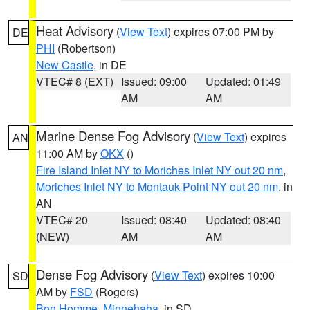
Heat Advisory
(
View Text
) expires 07:00 PM by
DE
PHI
(Robertson)
New Castle
, in DE
VTEC# 8 (EXT)
Issued: 09:00
Updated: 01:49
AM
AM
Marine Dense Fog Advisory
(
View Text
) expires
AN
11:00 AM by
OKX
()
Fire Island Inlet NY to Moriches Inlet NY out 20 nm
,
Moriches Inlet NY to Montauk Point NY out 20 nm
, in
AN
VTEC# 20
Issued: 08:40
Updated: 08:40
(NEW)
AM
AM
Dense Fog Advisory
(
View Text
) expires 10:00
SD
AM by
FSD
(Rogers)
Bon Homme
,
Minnehaha
, in SD