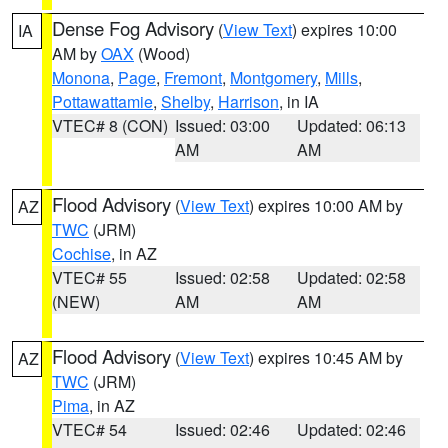
Dense Fog Advisory
(
View Text
) expires 10:00
IA
AM by
OAX
(Wood)
Monona
,
Page
,
Fremont
,
Montgomery
,
Mills
,
Pottawattamie
,
Shelby
,
Harrison
, in IA
VTEC# 8 (CON)
Issued: 03:00
Updated: 06:13
AM
AM
Flood Advisory
(
View Text
) expires 10:00 AM by
AZ
TWC
(JRM)
Cochise
, in AZ
VTEC# 55
Issued: 02:58
Updated: 02:58
(NEW)
AM
AM
Flood Advisory
(
View Text
) expires 10:45 AM by
AZ
TWC
(JRM)
Pima
, in AZ
VTEC# 54
Issued: 02:46
Updated: 02:46