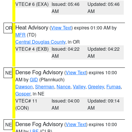
VTEC# 6 (EXA)
Issued: 05:46
Updated: 05:46
AM
AM
Heat Advisory
(
View Text
) expires 01:00 AM by
OR
MFR
(TD)
Central Douglas County
, in OR
VTEC# 4 (EXB)
Issued: 04:22
Updated: 04:22
AM
AM
Dense Fog Advisory
(
View Text
) expires 10:00
NE
AM by
GID
(Pfannkuch)
Dawson
,
Sherman
,
Nance
,
Valley
,
Greeley
,
Furnas
,
Gosper
, in NE
VTEC# 11
Issued: 04:00
Updated: 09:14
(CON)
AM
AM
Dense Fog Advisory
(
View Text
) expires 10:00
NE
AM by
LBF
(CLB)