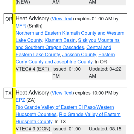
(NEW)
AM
AM
Heat Advisory
(
View Text
) expires 01:00 AM by
OR
MFR
(Smith)
Northern and Eastern Klamath County and Western
Lake County
,
Klamath Basin
,
Siskiyou Mountains
and Southern Oregon Cascades
,
Central and
Eastern Lake County
,
Jackson County
,
Eastern
Curry County and Josephine County
, in OR
VTEC# 4 (EXT)
Issued: 01:00
Updated: 04:22
PM
AM
Heat Advisory
(
View Text
) expires 10:00 PM by
TX
EPZ
(ZA)
Rio Grande Valley of Eastern El Paso/Western
Hudspeth Counties
,
Rio Grande Valley of Eastern
Hudspeth County
, in TX
VTEC# 9 (CON)
Issued: 01:00
Updated: 08:15