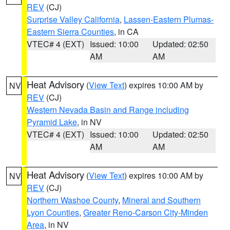
REV
(CJ)
Surprise Valley California
,
Lassen-Eastern Plumas-
Eastern Sierra Counties
, in CA
VTEC# 4 (EXT)
Issued: 10:00
Updated: 02:50
AM
AM
Heat Advisory
(
View Text
) expires 10:00 AM by
NV
REV
(CJ)
Western Nevada Basin and Range including
Pyramid Lake
, in NV
VTEC# 4 (EXT)
Issued: 10:00
Updated: 02:50
AM
AM
Heat Advisory
(
View Text
) expires 10:00 AM by
NV
REV
(CJ)
Northern Washoe County
,
Mineral and Southern
Lyon Counties
,
Greater Reno-Carson City-Minden
Area
, in NV