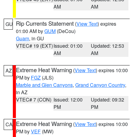
AM
AM
Rip Currents Statement
(
View Text
) expires
GU
01:00 AM by
GUM
(DeCou)
Guam
, in GU
VTEC# 19 (EXT)
Issued: 01:00
Updated: 12:53
AM
AM
Extreme Heat Warning
(
View Text
) expires 10:00
AZ
PM by
FGZ
(JLS)
Marble and Glen Canyons
,
Grand Canyon Country
,
in AZ
VTEC# 7 (CON)
Issued: 12:00
Updated: 09:32
PM
PM
Extreme Heat Warning
(
View Text
) expires 10:00
CA
PM by
VEF
(MW)