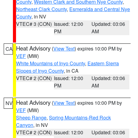
County
,
Western Clark and Southern Nye County
,
Northeast Clark County
,
Esmeralda and Central Nye
County
, in NV
VTEC# 3 (CON)
Issued: 12:00
Updated: 03:06
PM
AM
Heat Advisory
(
View Text
) expires 10:00 PM by
CA
VEF
(MW)
White Mountains of Inyo County
,
Eastern Sierra
Slopes of Inyo County
, in CA
VTEC# 2 (CON)
Issued: 12:00
Updated: 03:06
PM
AM
Heat Advisory
(
View Text
) expires 10:00 PM by
NV
VEF
(MW)
Sheep Range
,
Spring Mountains-Red Rock
Canyon
, in NV
VTEC# 2 (CON)
Issued: 12:00
Updated: 03:06