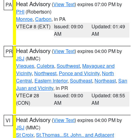
Heat Advisory
(
View Text
) expires 07:00 PM by
PA
PHI
(Robertson)
Monroe
,
Carbon
, in PA
VTEC# 8 (EXT)
Issued: 09:00
Updated: 01:49
AM
AM
Heat Advisory
(
View Text
) expires 04:00 PM by
PR
JSJ
(MMC)
Vieques
,
Culebra
,
Southwest
,
Mayaguez and
Vicinity
,
Northwest
,
Ponce and Vicinity
,
North
Central
,
Eastern Interior
,
Southeast
,
Northeast
,
San
Juan and Vicinity
, in PR
VTEC# 28
Issued: 09:00
Updated: 08:55
(CON)
AM
AM
Heat Advisory
(
View Text
) expires 04:00 PM by
VI
JSJ
(MMC)
St Croix
,
St.Thomas...St. John.. and Adjacent