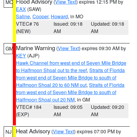
Flood Advisory
(
View Text
) expires 12:15 PM by
MO
EAX
(SAW)
Saline
,
Cooper
,
Howard
, in MO
VTEC# 76
Issued: 09:18
Updated: 09:18
(NEW)
AM
AM
Marine Warning
(
View Text
) expires 09:30 AM by
GM
KEY
(AJP)
Hawk Channel from west end of Seven Mile Bridge
to Halfmoon Shoal out to the reef
,
Straits of Florida
from west end of Seven Mile Bridge to south of
Halfmoon Shoal 20 to 60 NM out
,
Straits of Florida
from west end of Seven Mile Bridge to south of
Halfmoon Shoal out 20 NM
, in GM
VTEC# 184
Issued: 09:05
Updated: 09:20
(EXP)
AM
AM
Heat Advisory
(
View Text
) expires 07:00 PM by
NJ