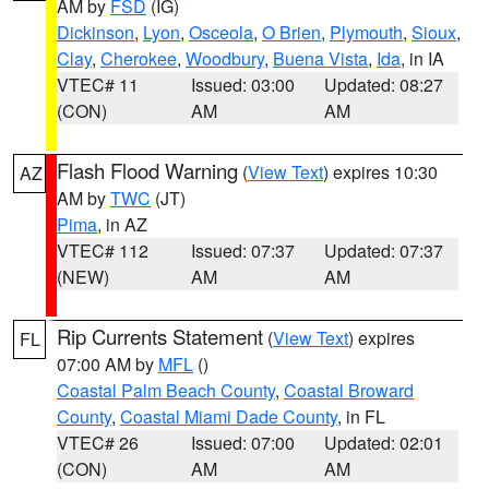
AM by
FSD
(IG)
Dickinson
,
Lyon
,
Osceola
,
O Brien
,
Plymouth
,
Sioux
,
Clay
,
Cherokee
,
Woodbury
,
Buena Vista
,
Ida
, in IA
VTEC# 11
Issued: 03:00
Updated: 08:27
(CON)
AM
AM
Flash Flood Warning
(
View Text
) expires 10:30
AZ
AM by
TWC
(JT)
Pima
, in AZ
VTEC# 112
Issued: 07:37
Updated: 07:37
(NEW)
AM
AM
Rip Currents Statement
(
View Text
) expires
FL
07:00 AM by
MFL
()
Coastal Palm Beach County
,
Coastal Broward
County
,
Coastal Miami Dade County
, in FL
VTEC# 26
Issued: 07:00
Updated: 02:01
(CON)
AM
AM