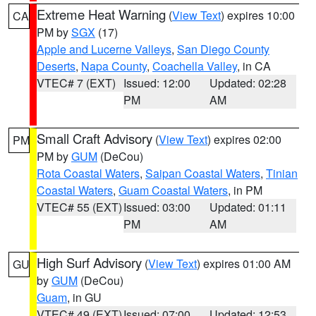
Extreme Heat Warning
(
View Text
) expires 10:00
CA
PM by
SGX
(17)
Apple and Lucerne Valleys
,
San Diego County
Deserts
,
Napa County
,
Coachella Valley
, in CA
VTEC# 7 (EXT)
Issued: 12:00
Updated: 02:28
PM
AM
Small Craft Advisory
(
View Text
) expires 02:00
PM
PM by
GUM
(DeCou)
Rota Coastal Waters
,
Saipan Coastal Waters
,
Tinian
Coastal Waters
,
Guam Coastal Waters
, in PM
VTEC# 55 (EXT)
Issued: 03:00
Updated: 01:11
PM
AM
High Surf Advisory
(
View Text
) expires 01:00 AM
GU
by
GUM
(DeCou)
Guam
, in GU
VTEC# 49 (EXT)
Issued: 07:00
Updated: 12:53