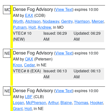
Dense Fog Advisory
(
View Text
) expires 10:00
MO
AM by
EAX
(CDB)
Worth
,
Atchison
,
Nodaway
,
Gentry
,
Harrison
,
Mercer
,
Putnam
,
Holt
,
Andrew
, in MO
VTEC# 10
Issued: 06:29
Updated: 06:29
(NEW)
AM
AM
Dense Fog Advisory
(
View Text
) expires 10:00
NE
AM by
OAX
(Petersen)
Knox
,
Cedar
, in NE
VTEC# 8 (EXA)
Issued: 06:13
Updated: 06:13
AM
AM
Dense Fog Advisory
(
View Text
) expires 10:00
NE
AM by
LBF
(CLB)
Logan
,
McPherson
,
Arthur
,
Blaine
,
Thomas
,
Hooker
,
Grant
,
Holt
, in NE