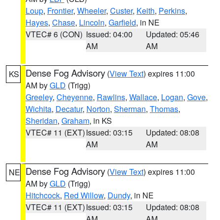
Loup
,
Frontier
,
Wheeler
,
Custer
,
Keith
,
Perkins
,
Hayes
,
Chase
,
Lincoln
,
Garfield
, in NE
VTEC# 6 (CON)
Issued: 04:00
Updated: 05:46
AM
AM
Dense Fog Advisory
(
View Text
) expires 11:00
KS
AM by
GLD
(Trigg)
Greeley
,
Cheyenne
,
Rawlins
,
Wallace
,
Logan
,
Gove
,
Wichita
,
Decatur
,
Norton
,
Sherman
,
Thomas
,
Sheridan
,
Graham
, in KS
VTEC# 11 (EXT)
Issued: 03:15
Updated: 08:08
AM
AM
Dense Fog Advisory
(
View Text
) expires 11:00
NE
AM by
GLD
(Trigg)
Hitchcock
,
Red Willow
,
Dundy
, in NE
VTEC# 11 (EXT)
Issued: 03:15
Updated: 08:08
AM
AM