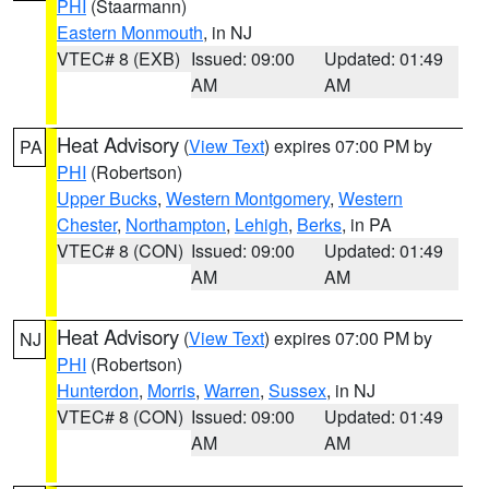
PHI
(Staarmann)
Eastern Monmouth
, in NJ
VTEC# 8 (EXB)
Issued: 09:00
Updated: 01:49
AM
AM
Heat Advisory
(
View Text
) expires 07:00 PM by
PA
PHI
(Robertson)
Upper Bucks
,
Western Montgomery
,
Western
Chester
,
Northampton
,
Lehigh
,
Berks
, in PA
VTEC# 8 (CON)
Issued: 09:00
Updated: 01:49
AM
AM
Heat Advisory
(
View Text
) expires 07:00 PM by
NJ
PHI
(Robertson)
Hunterdon
,
Morris
,
Warren
,
Sussex
, in NJ
VTEC# 8 (CON)
Issued: 09:00
Updated: 01:49
AM
AM