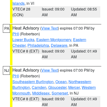
Islands
, in VI
VTEC# 28
Issued: 09:00
Updated: 08:55
(CON)
AM
AM
Heat Advisory
(
View Text
) expires 07:00 PM by
PA
PHI
(Robertson)
Lower Bucks
,
Eastern Montgomery
,
Eastern
Chester
,
Philadelphia
,
Delaware
, in PA
VTEC# 8 (EXT)
Issued: 09:00
Updated: 01:49
AM
AM
Heat Advisory
(
View Text
) expires 07:00 PM by
NJ
PHI
(Robertson)
Southeastern Burlington
,
Ocean
,
Northwestern
Burlington
,
Camden
,
Gloucester
,
Mercer
,
Western
Monmouth
,
Middlesex
,
Somerset
, in NJ
VTEC# 8 (EXT)
Issued: 09:00
Updated: 01:49
AM
AM