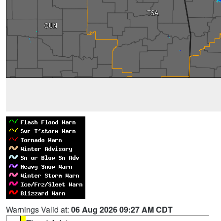
Warnings Valid at:
06 Aug 2026 09:27 AM CDT