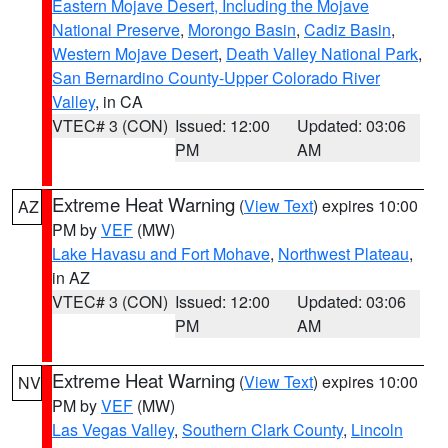
Eastern Mojave Desert, Including the Mojave
National Preserve
,
Morongo Basin
,
Cadiz Basin
,
Western Mojave Desert
,
Death Valley National Park
,
San Bernardino County-Upper Colorado River
Valley
, in CA
VTEC# 3 (CON)
Issued: 12:00
Updated: 03:06
PM
AM
Extreme Heat Warning
(
View Text
) expires 10:00
AZ
PM by
VEF
(MW)
Lake Havasu and Fort Mohave
,
Northwest Plateau
,
in AZ
VTEC# 3 (CON)
Issued: 12:00
Updated: 03:06
PM
AM
Extreme Heat Warning
(
View Text
) expires 10:00
NV
PM by
VEF
(MW)
Las Vegas Valley
,
Southern Clark County
,
Lincoln