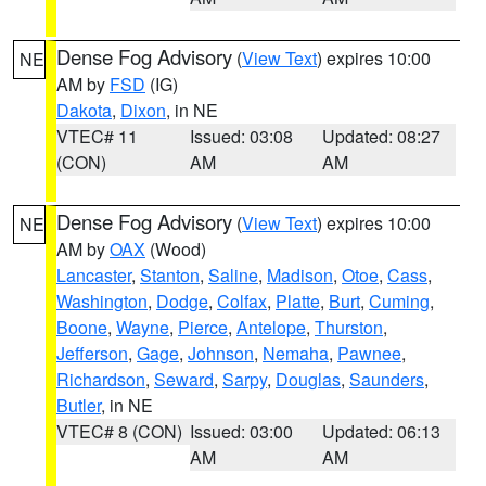
Dense Fog Advisory
(
View Text
) expires 10:00
NE
AM by
FSD
(IG)
Dakota
,
Dixon
, in NE
VTEC# 11
Issued: 03:08
Updated: 08:27
(CON)
AM
AM
Dense Fog Advisory
(
View Text
) expires 10:00
NE
AM by
OAX
(Wood)
Lancaster
,
Stanton
,
Saline
,
Madison
,
Otoe
,
Cass
,
Washington
,
Dodge
,
Colfax
,
Platte
,
Burt
,
Cuming
,
Boone
,
Wayne
,
Pierce
,
Antelope
,
Thurston
,
Jefferson
,
Gage
,
Johnson
,
Nemaha
,
Pawnee
,
Richardson
,
Seward
,
Sarpy
,
Douglas
,
Saunders
,
Butler
, in NE
VTEC# 8 (CON)
Issued: 03:00
Updated: 06:13
AM
AM