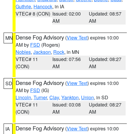
Guthrie
,
Hancock
, in IA
VTEC# 8 (CON)
Issued: 02:00
Updated: 08:57
AM
AM
Dense Fog Advisory
(
View Text
) expires 10:00
MN
AM by
FSD
(Rogers)
Nobles
,
Jackson
,
Rock
, in MN
VTEC# 11
Issued: 07:56
Updated: 08:27
(CON)
AM
AM
Dense Fog Advisory
(
View Text
) expires 10:00
SD
AM by
FSD
(IG)
Lincoln
,
Turner
,
Clay
,
Yankton
,
Union
, in SD
VTEC# 11
Issued: 03:08
Updated: 08:27
(CON)
AM
AM
Dense Fog Advisory
(
View Text
) expires 10:00
IA