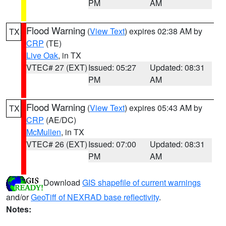
PM
AM
Flood Warning
(
View Text
) expires 02:38 AM by
TX
CRP
(TE)
Live Oak
, in TX
VTEC# 27 (EXT)
Issued: 05:27
Updated: 08:31
PM
AM
Flood Warning
(
View Text
) expires 05:43 AM by
TX
CRP
(AE/DC)
McMullen
, in TX
VTEC# 26 (EXT)
Issued: 07:00
Updated: 08:31
PM
AM
Download
GIS shapefile of current warnings
and/or
GeoTiff of NEXRAD base reflectivity
.
Notes: