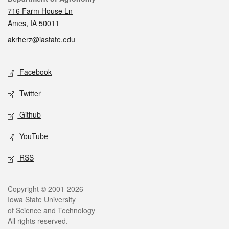
716 Farm House Ln
Ames, IA 50011
akrherz@iastate.edu
Social media
Facebook
Twitter
Github
YouTube
RSS
Legal
Copyright © 2001-2026
Iowa State University
of Science and Technology
All rights reserved.