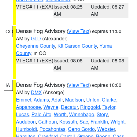
VTEC# 11 (EXA)
Issued: 08:25
Updated: 08:27
AM
AM
Dense Fog Advisory
(
View Text
) expires 11:00
CO
AM by
GLD
(Alexander)
Cheyenne County
,
Kit Carson County
,
Yuma
County
, in CO
VTEC# 11 (EXB)
Issued: 08:08
Updated: 08:08
AM
AM
Dense Fog Advisory
(
View Text
) expires 10:00
IA
AM by
DMX
(Ansorge)
Emmet
,
Adams
,
Adair
,
Madison
,
Union
,
Clarke
,
Appanoose
,
Wayne
,
Decatur
,
Ringgold
,
Taylor
,
Lucas
,
Palo Alto
,
Worth
,
Winnebago
,
Story
,
Audubon
,
Calhoun
,
Kossuth
,
Sac
,
Franklin
,
Wright
,
Humboldt
,
Pocahontas
,
Cerro Gordo
,
Webster
,
Hamilton
,
Crawford
,
Carroll
,
Greene
,
Boone
,
Cass
,