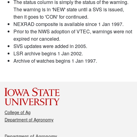
The status column is simply the status of the warning.
The warning is in 'NEW' state until a SVS is issued,
then it goes to 'CON' for continued.
NEXRAD composite is available since 1 Jan 1997.
Prior to the NWS adoption of VTEC, warnings were not
expired nor canceled.
SVS updates were added in 2005.
LSR archive begins 1 Jan 2002.
Archive of watches begins 1 Jan 1997.
College of Ag
Department of Agronomy
Contact
Department of Agronomy