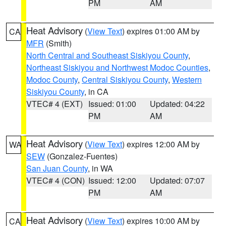
PM
AM
Heat Advisory
(
View Text
) expires 01:00 AM by
CA
MFR
(Smith)
North Central and Southeast Siskiyou County
,
Northeast Siskiyou and Northwest Modoc Counties
,
Modoc County
,
Central Siskiyou County
,
Western
Siskiyou County
, in CA
VTEC# 4 (EXT)
Issued: 01:00
Updated: 04:22
PM
AM
Heat Advisory
(
View Text
) expires 12:00 AM by
WA
SEW
(Gonzalez-Fuentes)
San Juan County
, in WA
VTEC# 4 (CON)
Issued: 12:00
Updated: 07:07
PM
AM
Heat Advisory
(
View Text
) expires 10:00 AM by
CA