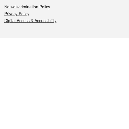
Non-discrimination Policy
Privacy Policy
Digital Access & Accessibility