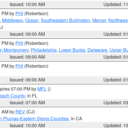
Issued: 10:00 AM
Updated: 1
00 PM by
PHI
(Robertson)
,
Middlesex
,
Ocean
,
Southeastern Burlington
,
Mercer
,
Northwest
NJ
Issued: 09:00 AM
Updated: 0
00 PM by
PHI
(Robertson)
rn Montgomery
,
Philadelphia
,
Lower Bucks
,
Delaware
,
Upper B
Issued: 09:00 AM
Updated: 0
00 PM by
PHI
(Robertson)
Issued: 09:00 AM
Updated: 0
xpires 07:00 PM by
MFL
()
each County
, in FL
Issued: 07:00 AM
Updated: 0
00 AM by
REV
(CJ)
n Plumas-Eastern Sierra Counties
, in CA
Issued: 10:00 AM
Updated: 1