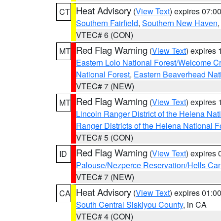
Heat Advisory
(
View Text
) expires 07:
CT
Southern Fairfield
,
Southern New Haven
VTEC# 6 (CON)
Red Flag Warning
(
View Text
) expires
MT
Eastern Lolo National Forest/Welcome 
National Forest
,
Eastern Beaverhead Nati
VTEC# 7 (NEW)
Red Flag Warning
(
View Text
) expires
MT
Lincoln Ranger District of the Helena Nat
Ranger Districts of the Helena National F
VTEC# 5 (CON)
Red Flag Warning
(
View Text
) expires
ID
Palouse/Nezperce Reservation/Hells Ca
VTEC# 7 (NEW)
Heat Advisory
(
View Text
) expires 01:
CA
South Central Siskiyou County
, in CA
VTEC# 4 (CON)