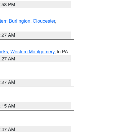
1:58 PM
ern Burlington
,
Gloucester
,
1:27 AM
ucks
,
Western Montgomery
, in PA
1:27 AM
1:27 AM
3:15 AM
0:47 AM