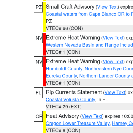
Small Craft Advisory
(
View Text
) expi
PZ
Coastal waters from Cape Blanco OR to P
PZ
VTEC# 66 (CON)
Extreme Heat Warning
(
View Text
) ex
NV
Western Nevada Basin and Range includ
VTEC# 1 (CON)
Extreme Heat Warning
(
View Text
) ex
NV
Humboldt County
,
Northeastern Nye Cou
Eureka County
,
Northern Lander County 
VTEC# 1 (CON)
Rip Currents Statement
(
View Text
) e
FL
Coastal Volusia County
, in FL
VTEC# 29 (EXT)
Heat Advisory
(
View Text
) expires 10:
OR
Oregon Lower Treasure Valley
,
Harney C
VTEC# 6 (CON)