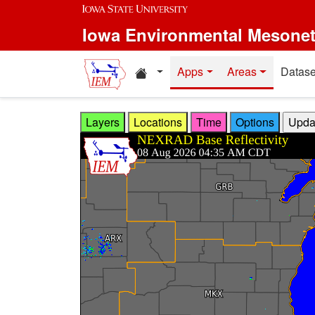
Skip to main content
Iowa Environmental Mesone
Home resources
Apps
Areas
Datase
Layers
Locations
Time
Options