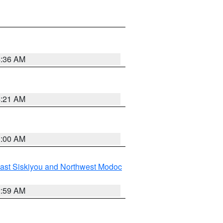
4:36 AM
4:21 AM
3:00 AM
ast Siskiyou and Northwest Modoc
2:59 AM