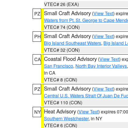
VTEC# 26 (EXA)
Small Craft Advisory
(
View Text
) expi
PZ
Waters from Pt. St. George to Cape Mend
VTEC# 74 (CON)
Small Craft Advisory
(
View Text
) expi
PH
Big Island Southeast Waters
,
Big Island 
VTEC# 32 (CON)
Coastal Flood Advisory
(
View Text
) ex
CA
San Francisco
,
North Bay Interior Valleys
in CA
VTEC# 8 (CON)
Small Craft Advisory
(
View Text
) expi
PZ
Central U.S. Waters Strait Of Juan De Fu
VTEC# 110 (CON)
Heat Advisory
(
View Text
) expires 07:
NY
Southern Westchester
, in NY
VTEC# 6 (CON)