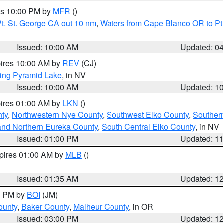
res 10:00 PM by
MFR
()
t. St. George CA out 10 nm
,
Waters from Cape Blanco OR to Pt.
Issued: 10:00 AM
Updated: 0
pires 10:00 AM by
REV
(CJ)
ing Pyramid Lake
, in NV
Issued: 10:00 AM
Updated: 1
pires 01:00 AM by
LKN
()
nty
,
Northwestern Nye County
,
Southwest Elko County
,
Souther
and Northern Eureka County
,
South Central Elko County
, in NV
Issued: 01:00 PM
Updated: 1
xpires 01:00 AM by
MLB
()
Issued: 01:35 AM
Updated: 1
00 PM by
BOI
(JM)
ounty
,
Baker County
,
Malheur County
, in OR
Issued: 03:00 PM
Updated: 1