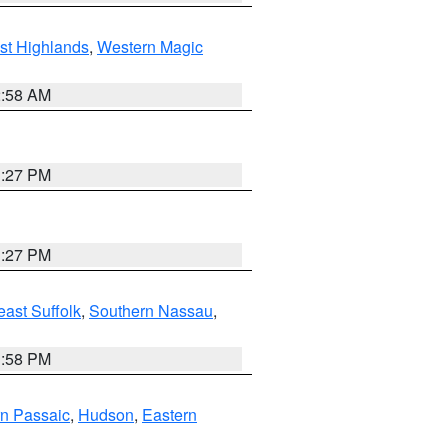
st Highlands
,
Western Magic
2:58 AM
1:27 PM
1:27 PM
ast Suffolk
,
Southern Nassau
,
1:58 PM
n Passaic
,
Hudson
,
Eastern