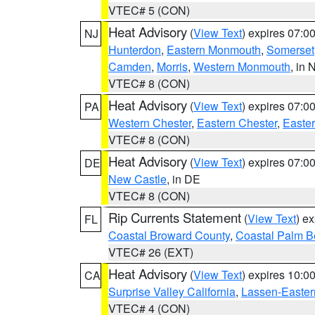
VTEC# 5 (CON)
Heat Advisory
(
View Text
) expires 07:
NJ
Hunterdon
,
Eastern Monmouth
,
Somerset
Camden
,
Morris
,
Western Monmouth
, in 
VTEC# 8 (CON)
Heat Advisory
(
View Text
) expires 07:
PA
Western Chester
,
Eastern Chester
,
Easte
VTEC# 8 (CON)
Heat Advisory
(
View Text
) expires 07:
DE
New Castle
, in DE
VTEC# 8 (CON)
Rip Currents Statement
(
View Text
) e
FL
Coastal Broward County
,
Coastal Palm B
VTEC# 26 (EXT)
Heat Advisory
(
View Text
) expires 10:
CA
Surprise Valley California
,
Lassen-Easter
VTEC# 4 (CON)