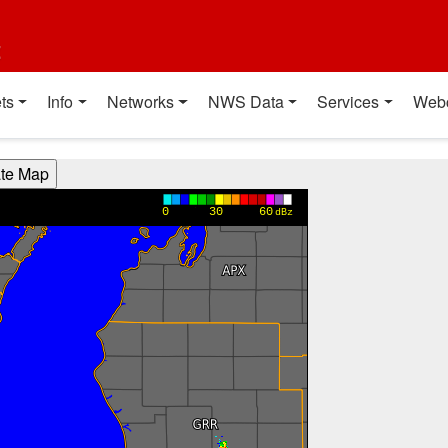
t
ts
Info
Networks
NWS Data
Services
Web