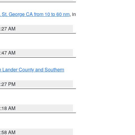
 St. George CA from 10 to 60 nm
, in
4:27 AM
0:47 AM
n Lander County and Southern
1:27 PM
2:18 AM
2:58 AM