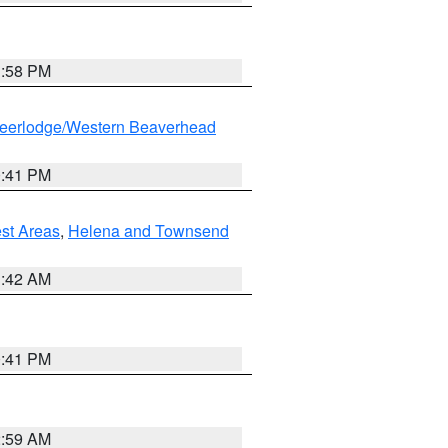
1:58 PM
eerlodge/Western Beaverhead
0:41 PM
est Areas
,
Helena and Townsend
1:42 AM
0:41 PM
2:59 AM