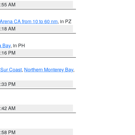
2:55 AM
 Arena CA from 10 to 60 nm
, in PZ
4:18 AM
a Bay
, in PH
8:16 PM
 Sur Coast
,
Northern Monterey Bay
,
6:33 PM
3:42 AM
1:58 PM