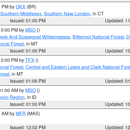
00 PM by
OKX
(BR)
,
Southern Middlesex
,
Southern New London
, in CT
Issued: 01:00 PM
Updated: 1
 10:00 PM by
MSO
()
Creek And Scapegoat Wildernesses
,
Bitterroot National Forest
,
D
onal Forest
, in MT
Issued: 01:00 PM
Updated: 1
 10:00 PM by
TFX
()
ional Forest
,
Central and Eastern Lewis and Clark National For
orest
, in MT
Issued: 01:00 PM
Updated: 0
 01:00 AM by
MSO
()
nyon Region
, in ID
Issued: 01:00 PM
Updated: 1
00 AM by
MFR
(MAS)
Issued: 12:02 PM
Updated: 1