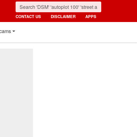
CONTACT US
DISCLAIMER
APPS
cams