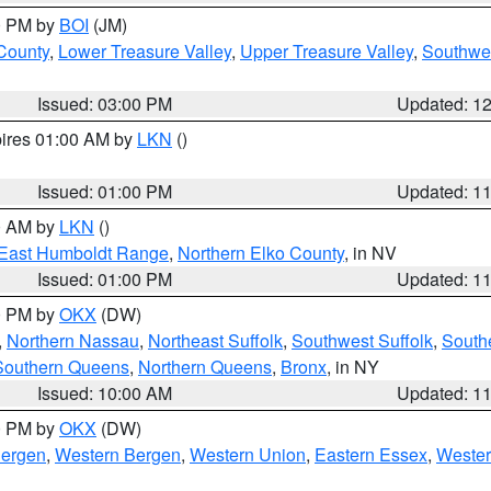
00 PM by
BOI
(JM)
 County
,
Lower Treasure Valley
,
Upper Treasure Valley
,
Southwe
Issued: 03:00 PM
Updated: 1
pires 01:00 AM by
LKN
()
Issued: 01:00 PM
Updated: 1
00 AM by
LKN
()
East Humboldt Range
,
Northern Elko County
, in NV
Issued: 01:00 PM
Updated: 1
00 PM by
OKX
(DW)
,
Northern Nassau
,
Northeast Suffolk
,
Southwest Suffolk
,
Southe
Southern Queens
,
Northern Queens
,
Bronx
, in NY
Issued: 10:00 AM
Updated: 1
00 PM by
OKX
(DW)
Bergen
,
Western Bergen
,
Western Union
,
Eastern Essex
,
Wester