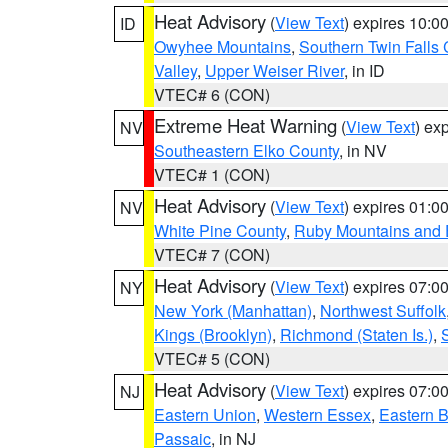
Heat Advisory
(
View Text
) expires 10:
ID
Owyhee Mountains
,
Southern Twin Falls
Valley
,
Upper Weiser River
, in ID
VTEC# 6 (CON)
Extreme Heat Warning
(
View Text
) ex
NV
Southeastern Elko County
, in NV
VTEC# 1 (CON)
Heat Advisory
(
View Text
) expires 01:
NV
White Pine County
,
Ruby Mountains and 
VTEC# 7 (CON)
Heat Advisory
(
View Text
) expires 07:
NY
New York (Manhattan)
,
Northwest Suffolk
Kings (Brooklyn)
,
Richmond (Staten Is.)
,
VTEC# 5 (CON)
Heat Advisory
(
View Text
) expires 07:
NJ
Eastern Union
,
Western Essex
,
Eastern 
Passaic
, in NJ