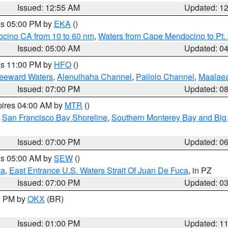
Issued: 12:55 AM
Updated: 1
res 05:00 PM by
EKA
()
ocino CA from 10 to 60 nm
,
Waters from Cape Mendocino to Pt.
Issued: 05:00 AM
Updated: 0
res 11:00 PM by
HFO
()
Leeward Waters
,
Alenuihaha Channel
,
Pailolo Channel
,
Maalae
Issued: 07:00 PM
Updated: 0
pires 04:00 AM by
MTR
()
,
San Francisco Bay Shoreline
,
Southern Monterey Bay and Big
Issued: 07:00 PM
Updated: 0
res 05:00 AM by
SEW
()
ca
,
East Entrance U.S. Waters Strait Of Juan De Fuca
, in PZ
Issued: 07:00 PM
Updated: 0
00 PM by
OKX
(BR)
Issued: 01:00 PM
Updated: 1