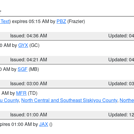
T
 Text
) expires 05:15 AM by
PBZ
(Frazier)
Issued: 04:36 AM
Updated: 0
:00 AM by
GYX
(GC)
Issued: 04:21 AM
Updated: 0
00 AM by
SGF
(MB)
Issued: 03:00 AM
Updated: 0
00 AM by
MFR
(TD)
ou County
,
North Central and Southeast Siskiyou County
,
Northe
Issued: 01:00 AM
Updated: 1
xpires 01:00 AM by
JAX
()