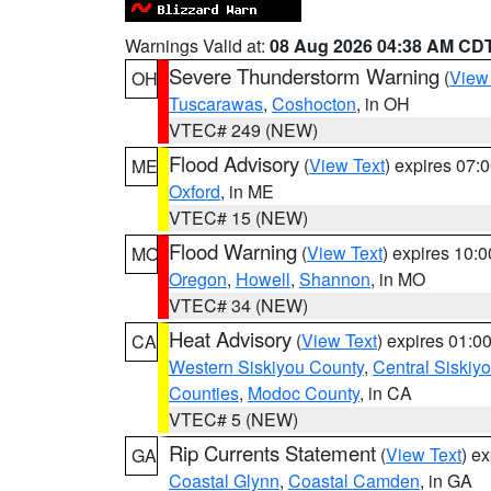
Warnings Valid at:
08 Aug 2026 04:38 AM CD
Severe Thunderstorm Warning
(
View
OH
Tuscarawas
,
Coshocton
, in OH
VTEC# 249 (NEW)
Flood Advisory
(
View Text
) expires 07
ME
Oxford
, in ME
VTEC# 15 (NEW)
Flood Warning
(
View Text
) expires 10:
MO
Oregon
,
Howell
,
Shannon
, in MO
VTEC# 34 (NEW)
Heat Advisory
(
View Text
) expires 01:
CA
Western Siskiyou County
,
Central Siskiy
Counties
,
Modoc County
, in CA
VTEC# 5 (NEW)
Rip Currents Statement
(
View Text
) e
GA
Coastal Glynn
,
Coastal Camden
, in GA