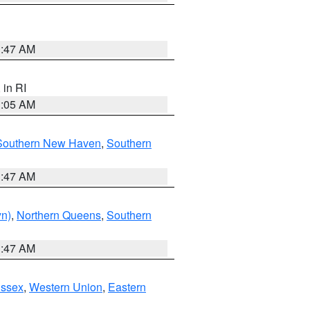
1:47 AM
, in RI
1:05 AM
Southern New Haven
,
Southern
1:47 AM
yn)
,
Northern Queens
,
Southern
1:47 AM
Essex
,
Western Union
,
Eastern