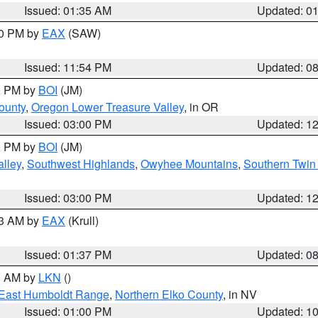
Issued: 01:35 AM
Updated: 0
00 PM by
EAX
(SAW)
Issued: 11:54 PM
Updated: 0
00 PM by
BOI
(JM)
ounty
,
Oregon Lower Treasure Valley
, in OR
Issued: 03:00 PM
Updated: 1
00 PM by
BOI
(JM)
lley
,
Southwest Highlands
,
Owyhee Mountains
,
Southern Twin 
Issued: 03:00 PM
Updated: 1
03 AM by
EAX
(Krull)
Issued: 01:37 PM
Updated: 0
00 AM by
LKN
()
East Humboldt Range
,
Northern Elko County
, in NV
Issued: 01:00 PM
Updated: 1