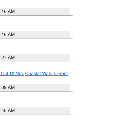
6:16 AM
6:16 AM
4:27 AM
e Out 10 Nm
,
Coastal Waters From
4:09 AM
7:46 AM