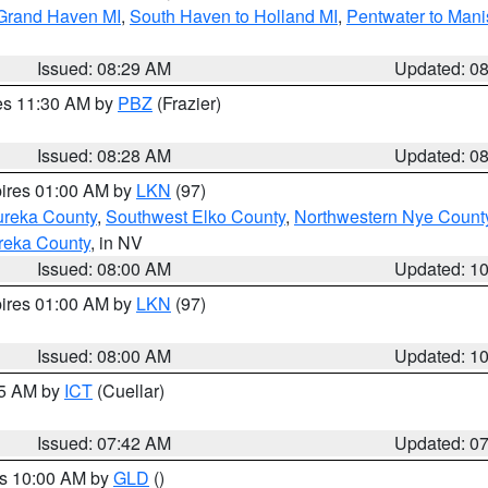
 Grand Haven MI
,
South Haven to Holland MI
,
Pentwater to Mani
Issued: 08:29 AM
Updated: 0
res 11:30 AM by
PBZ
(Frazier)
Issued: 08:28 AM
Updated: 0
pires 01:00 AM by
LKN
(97)
ureka County
,
Southwest Elko County
,
Northwestern Nye Count
reka County
, in NV
Issued: 08:00 AM
Updated: 1
pires 01:00 AM by
LKN
(97)
Issued: 08:00 AM
Updated: 1
45 AM by
ICT
(Cuellar)
Issued: 07:42 AM
Updated: 0
es 10:00 AM by
GLD
()