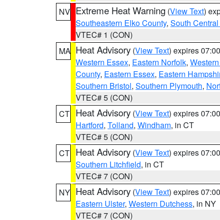
Extreme Heat Warning
(
View Text
) ex
NV
Southeastern Elko County
,
South Central
VTEC# 1 (CON)
Heat Advisory
(
View Text
) expires 07:
MA
Western Essex
,
Eastern Norfolk
,
Western 
County
,
Eastern Essex
,
Eastern Hampshi
Southern Bristol
,
Southern Plymouth
,
Nor
VTEC# 5 (CON)
Heat Advisory
(
View Text
) expires 07:
CT
Hartford
,
Tolland
,
Windham
, in CT
VTEC# 5 (CON)
Heat Advisory
(
View Text
) expires 07:
CT
Southern Litchfield
, in CT
VTEC# 7 (CON)
Heat Advisory
(
View Text
) expires 07:
NY
Eastern Ulster
,
Western Dutchess
, in NY
VTEC# 7 (CON)