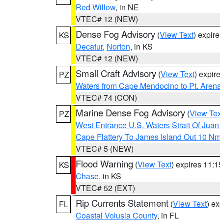
Red Willow
, in NE
VTEC# 12 (NEW)
Dense Fog Advisory
(
View Text
) expir
KS
Decatur
,
Norton
, in KS
VTEC# 12 (NEW)
Small Craft Advisory
(
View Text
) expi
PZ
Waters from Cape Mendocino to Pt. Aren
VTEC# 74 (CON)
Marine Dense Fog Advisory
(
View Tex
PZ
West Entrance U.S. Waters Strait Of Jua
Cape Flattery To James Island Out 10 N
VTEC# 5 (NEW)
Flood Warning
(
View Text
) expires 11:
KS
Chase
, in KS
VTEC# 52 (EXT)
Rip Currents Statement
(
View Text
) e
FL
Coastal Volusia County
, in FL