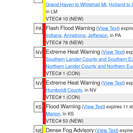
Grand Haven to Whitehall MI
,
Holland to
in LM
VTEC# 10 (NEW)
Flash Flood Warning
(
View Text
) expi
PA
Indiana
,
Armstrong
,
Jefferson
, in PA
VTEC# 78 (NEW)
Extreme Heat Warning
(
View Text
) ex
NV
Southern Lander County and Southern E
Northern Lander County and Northern Eu
VTEC# 1 (CON)
Extreme Heat Warning
(
View Text
) ex
NV
Humboldt County
, in NV
VTEC# 1 (CON)
Flood Warning
(
View Text
) expires 11:
KS
Marion
, in KS
VTEC# 53 (NEW)
Dense Fog Advisory
(
View Text
) expir
NE