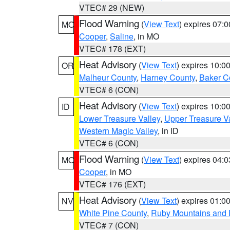
VTEC# 29 (NEW)
Flood Warning
(
View Text
) expires 07:
MO
Cooper
,
Saline
, in MO
VTEC# 178 (EXT)
Heat Advisory
(
View Text
) expires 10:
OR
Malheur County
,
Harney County
,
Baker C
VTEC# 6 (CON)
Heat Advisory
(
View Text
) expires 10:
ID
Lower Treasure Valley
,
Upper Treasure Va
Western Magic Valley
, in ID
VTEC# 6 (CON)
Flood Warning
(
View Text
) expires 04:
MO
Cooper
, in MO
VTEC# 176 (EXT)
Heat Advisory
(
View Text
) expires 01:
NV
White Pine County
,
Ruby Mountains and 
VTEC# 7 (CON)