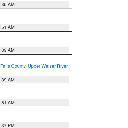
1:35 AM
8:51 AM
2:39 AM
Falls County
,
Upper Weiser River
,
2:39 AM
8:51 AM
0:37 PM