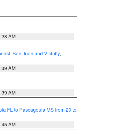
9:28 AM
heast
,
San Juan and Vicinity
,
7:39 AM
7:39 AM
la FL to Pascagoula MS from 20 to
8:45 AM