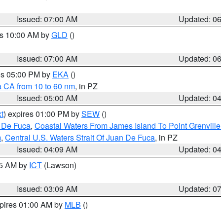
Issued: 07:00 AM
Updated: 0
es 10:00 AM by
GLD
()
Issued: 07:00 AM
Updated: 0
res 05:00 PM by
EKA
()
a CA from 10 to 60 nm
, in PZ
Issued: 05:00 AM
Updated: 0
t
) expires 01:00 PM by
SEW
()
n De Fuca
,
Coastal Waters From James Island To Point Grenvill
m
,
Central U.S. Waters Strait Of Juan De Fuca
, in PZ
Issued: 04:09 AM
Updated: 0
15 AM by
ICT
(Lawson)
Issued: 03:09 AM
Updated: 0
xpires 01:00 AM by
MLB
()