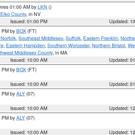
pires 01:00 AM by
LKN
()
 Elko County
, in NV
Issued: 01:00 PM
Updated: 1
00 PM by
BOX
(FT)
Norfolk
,
Southeast Middlesex
,
Suffolk
,
Eastern Franklin
,
Northe
re
,
Eastern Hampden
,
Southern Worcester
,
Northern Bristol
,
We
thwest Middlesex County
, in MA
Issued: 10:00 AM
Updated: 0
00 PM by
BOX
(FT)
Issued: 10:00 AM
Updated: 0
00 PM by
ALY
(07)
Issued: 10:00 AM
Updated: 1
00 PM by
ALY
(07)
Issued: 10:00 AM
Updated: 1