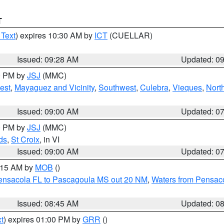
T
 Text
) expires 10:30 AM by
ICT
(CUELLAR)
Issued: 09:28 AM
Updated: 0
00 PM by
JSJ
(MMC)
est
,
Mayaguez and Vicinity
,
Southwest
,
Culebra
,
Vieques
,
Nort
Issued: 09:00 AM
Updated: 0
00 PM by
JSJ
(MMC)
ds
,
St Croix
, in VI
Issued: 09:00 AM
Updated: 0
0:15 AM by
MOB
()
Pensacola FL to Pascagoula MS out 20 NM
,
Waters from Pensaco
Issued: 08:45 AM
Updated: 0
t
) expires 01:00 PM by
GRR
()