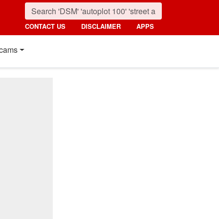
CONTACT US
DISCLAIMER
APPS
cams