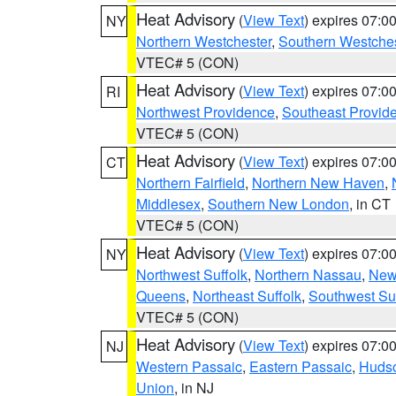
Heat Advisory
(
View Text
) expires 07:
NY
Northern Westchester
,
Southern Westches
VTEC# 5 (CON)
Heat Advisory
(
View Text
) expires 07:
RI
Northwest Providence
,
Southeast Provid
VTEC# 5 (CON)
Heat Advisory
(
View Text
) expires 07:
CT
Northern Fairfield
,
Northern New Haven
,
Middlesex
,
Southern New London
, in CT
VTEC# 5 (CON)
Heat Advisory
(
View Text
) expires 07:
NY
Northwest Suffolk
,
Northern Nassau
,
New
Queens
,
Northeast Suffolk
,
Southwest Suf
VTEC# 5 (CON)
Heat Advisory
(
View Text
) expires 07:
NJ
Western Passaic
,
Eastern Passaic
,
Huds
Union
, in NJ