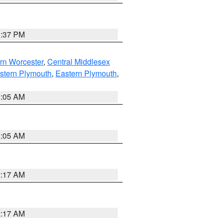
0:37 PM
rn Worcester
,
Central Middlesex
stern Plymouth
,
Eastern Plymouth
,
1:05 AM
1:05 AM
2:17 AM
2:17 AM