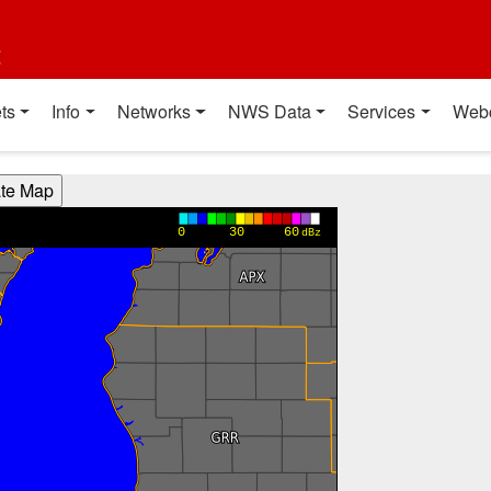
t
ts
Info
Networks
NWS Data
Services
Web