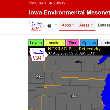
Skip to main content
Iowa Environmental Mesone
Home resources
Apps
Areas
Datase
Layers
Locations
Time
Options