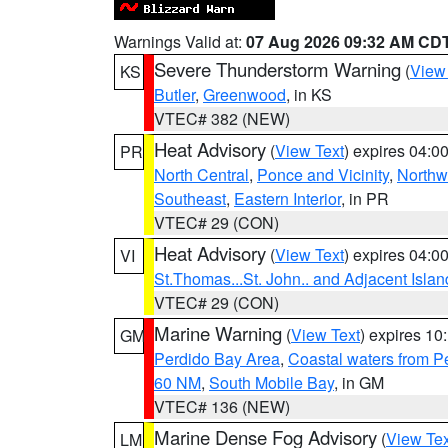
Warnings Valid at:
07 Aug 2026 09:32 AM CD
Severe Thunderstorm Warning
(
View
KS
Butler
,
Greenwood
, in KS
VTEC# 382 (NEW)
Heat Advisory
(
View Text
) expires 04:
PR
North Central
,
Ponce and Vicinity
,
Northw
Southeast
,
Eastern Interior
, in PR
VTEC# 29 (CON)
Heat Advisory
(
View Text
) expires 04:
VI
St.Thomas...St. John.. and Adjacent Islan
VTEC# 29 (CON)
Marine Warning
(
View Text
) expires 1
GM
Perdido Bay Area
,
Coastal waters from 
60 NM
,
South Mobile Bay
, in GM
VTEC# 136 (NEW)
Marine Dense Fog Advisory
(
View Tex
LM