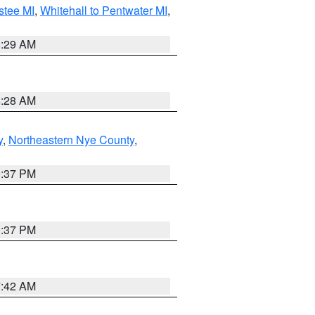
stee MI
,
Whitehall to Pentwater MI
,
8:29 AM
8:28 AM
y
,
Northeastern Nye County
,
0:37 PM
0:37 PM
7:42 AM