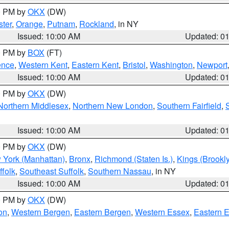
00 PM by
OKX
(DW)
ter
,
Orange
,
Putnam
,
Rockland
, in NY
Issued: 10:00 AM
Updated: 0
00 PM by
BOX
(FT)
ence
,
Western Kent
,
Eastern Kent
,
Bristol
,
Washington
,
Newport
Issued: 10:00 AM
Updated: 0
00 PM by
OKX
(DW)
Northern Middlesex
,
Northern New London
,
Southern Fairfield
,
Issued: 10:00 AM
Updated: 0
00 PM by
OKX
(DW)
 York (Manhattan)
,
Bronx
,
Richmond (Staten Is.)
,
Kings (Brookl
folk
,
Southeast Suffolk
,
Southern Nassau
, in NY
Issued: 10:00 AM
Updated: 0
00 PM by
OKX
(DW)
on
,
Western Bergen
,
Eastern Bergen
,
Western Essex
,
Eastern 