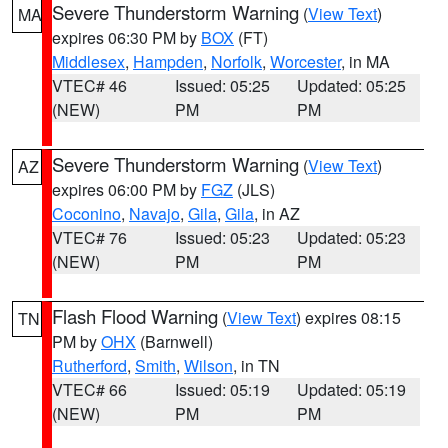
Severe Thunderstorm Warning
(
View Text
)
MA
expires 06:30 PM by
BOX
(FT)
Middlesex
,
Hampden
,
Norfolk
,
Worcester
, in MA
VTEC# 46
Issued: 05:25
Updated: 05:25
(NEW)
PM
PM
Severe Thunderstorm Warning
(
View Text
)
AZ
expires 06:00 PM by
FGZ
(JLS)
Coconino
,
Navajo
,
Gila
,
Gila
, in AZ
VTEC# 76
Issued: 05:23
Updated: 05:23
(NEW)
PM
PM
Flash Flood Warning
(
View Text
) expires 08:15
TN
PM by
OHX
(Barnwell)
Rutherford
,
Smith
,
Wilson
, in TN
VTEC# 66
Issued: 05:19
Updated: 05:19
(NEW)
PM
PM