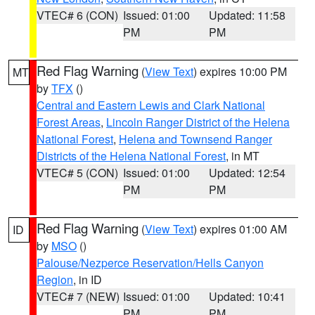
VTEC# 6 (CON)
Issued: 01:00
Updated: 11:58
PM
PM
Red Flag Warning
(
View Text
) expires 10:00 PM
MT
by
TFX
()
Central and Eastern Lewis and Clark National
Forest Areas
,
Lincoln Ranger District of the Helena
National Forest
,
Helena and Townsend Ranger
Districts of the Helena National Forest
, in MT
VTEC# 5 (CON)
Issued: 01:00
Updated: 12:54
PM
PM
Red Flag Warning
(
View Text
) expires 01:00 AM
ID
by
MSO
()
Palouse/Nezperce Reservation/Hells Canyon
Region
, in ID
VTEC# 7 (NEW)
Issued: 01:00
Updated: 10:41
PM
PM