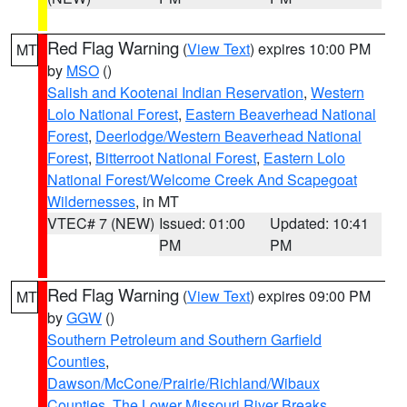
Red Flag Warning
(
View Text
) expires 10:00 PM
MT
by
MSO
()
Salish and Kootenai Indian Reservation
,
Western
Lolo National Forest
,
Eastern Beaverhead National
Forest
,
Deerlodge/Western Beaverhead National
Forest
,
Bitterroot National Forest
,
Eastern Lolo
National Forest/Welcome Creek And Scapegoat
Wildernesses
, in MT
VTEC# 7 (NEW)
Issued: 01:00
Updated: 10:41
PM
PM
Red Flag Warning
(
View Text
) expires 09:00 PM
MT
by
GGW
()
Southern Petroleum and Southern Garfield
Counties
,
Dawson/McCone/Prairie/Richland/Wibaux
Counties
,
The Lower Missouri River Breaks