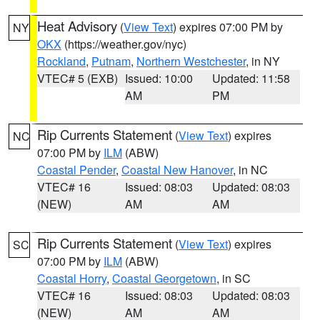
Heat Advisory
(
View Text
) expires 07:00 PM by
NY
OKX
(https://weather.gov/nyc)
Rockland
,
Putnam
,
Northern Westchester
, in NY
VTEC# 5 (EXB)
Issued: 10:00
Updated: 11:58
AM
PM
Rip Currents Statement
(
View Text
) expires
NC
07:00 PM by
ILM
(ABW)
Coastal Pender
,
Coastal New Hanover
, in NC
VTEC# 16
Issued: 08:03
Updated: 08:03
(NEW)
AM
AM
Rip Currents Statement
(
View Text
) expires
SC
07:00 PM by
ILM
(ABW)
Coastal Horry
,
Coastal Georgetown
, in SC
VTEC# 16
Issued: 08:03
Updated: 08:03
(NEW)
AM
AM