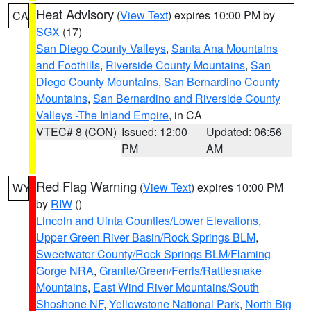
Heat Advisory
(
View Text
) expires 10:00 PM by
CA
SGX
(17)
San Diego County Valleys
,
Santa Ana Mountains
and Foothills
,
Riverside County Mountains
,
San
Diego County Mountains
,
San Bernardino County
Mountains
,
San Bernardino and Riverside County
Valleys -The Inland Empire
, in CA
VTEC# 8 (CON)
Issued: 12:00
Updated: 06:56
PM
AM
Red Flag Warning
(
View Text
) expires 10:00 PM
WY
by
RIW
()
Lincoln and Uinta Counties/Lower Elevations
,
Upper Green River Basin/Rock Springs BLM
,
Sweetwater County/Rock Springs BLM/Flaming
Gorge NRA
,
Granite/Green/Ferris/Rattlesnake
Mountains
,
East Wind River Mountains/South
Shoshone NF
,
Yellowstone National Park
,
North Big