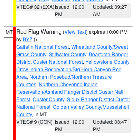
VTEC# 32 (EXA)
Issued: 12:00
Updated: 09:27
PM
AM
Red Flag Warning
(
View Text
) expires 10:00 PM
MT
by
BYZ
()
Gallatin National Forest
,
Wheatland County/Sweet
Grass County
,
Stillwater County
,
Beartooth Ranger
District Custer National Forest
,
Yellowstone County
,
Crow Indian Reservation/Big Horn Canyon Rec
Area
,
Northern Rosebud/Northern Treasure
Counties
,
Northern Cheyenne Indian
Reservation/Ashland Ranger District Custer Natl
Forest
,
Custer County
,
Sioux Ranger District Custer
National Forest
,
Golden Valley County/Musselshell
County
, in MT
VTEC# 9 (CON)
Issued: 12:00
Updated: 03:47
PM
PM