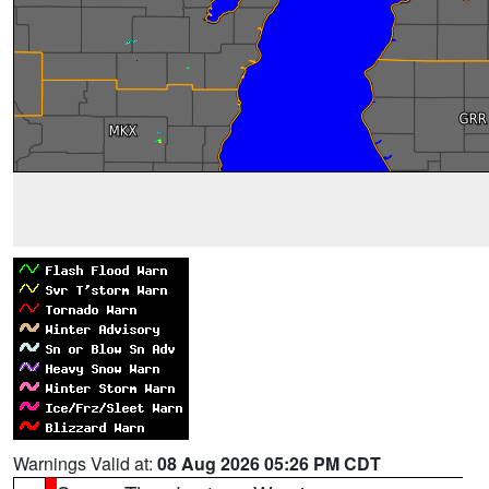
Warnings Valid at:
08 Aug 2026 05:26 PM CDT