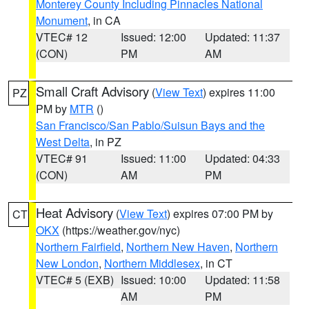
Monterey County Including Pinnacles National
Monument
, in CA
VTEC# 12
Issued: 12:00
Updated: 11:37
(CON)
PM
AM
Small Craft Advisory
(
View Text
) expires 11:00
PZ
PM by
MTR
()
San Francisco/San Pablo/Suisun Bays and the
West Delta
, in PZ
VTEC# 91
Issued: 11:00
Updated: 04:33
(CON)
AM
PM
Heat Advisory
(
View Text
) expires 07:00 PM by
CT
OKX
(https://weather.gov/nyc)
Northern Fairfield
,
Northern New Haven
,
Northern
New London
,
Northern Middlesex
, in CT
VTEC# 5 (EXB)
Issued: 10:00
Updated: 11:58
AM
PM