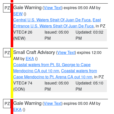
Gale Warning
(
View Text
) expires 05:00 AM by
PZ
SEW
()
Central U.S. Waters Strait Of Juan De Fuca
,
East
Entrance U.S. Waters Strait Of Juan De Fuca
, in PZ
VTEC# 26
Issued: 05:00
Updated: 03:02
(NEW)
PM
PM
Small Craft Advisory
(
View Text
) expires 12:00
PZ
AM by
EKA
()
Coastal waters from Pt. St. George to Cape
Mendocino CA out 10 nm
,
Coastal waters from
Cape Mendocino to Pt. Arena CA out 10 nm
, in PZ
VTEC# 74
Issued: 05:00
Updated: 05:10
(CON)
PM
PM
Gale Warning
(
View Text
) expires 05:00 AM by
PZ
EKA
()