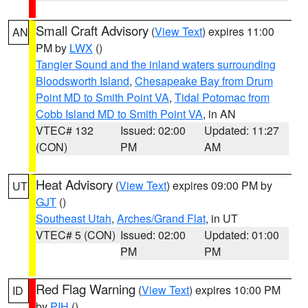
Small Craft Advisory
(
View Text
) expires 11:00
AN
PM by
LWX
()
Tangier Sound and the inland waters surrounding
Bloodsworth Island
,
Chesapeake Bay from Drum
Point MD to Smith Point VA
,
Tidal Potomac from
Cobb Island MD to Smith Point VA
, in AN
VTEC# 132
Issued: 02:00
Updated: 11:27
(CON)
PM
AM
Heat Advisory
(
View Text
) expires 09:00 PM by
UT
GJT
()
Southeast Utah
,
Arches/Grand Flat
, in UT
VTEC# 5 (CON)
Issued: 02:00
Updated: 01:00
PM
PM
Red Flag Warning
(
View Text
) expires 10:00 PM
ID
by
PIH
()