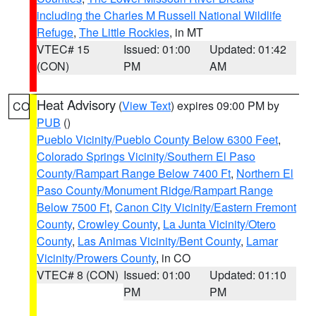
including the Charles M Russell National Wildlife
Refuge
,
The Little Rockies
, in MT
VTEC# 15
Issued: 01:00
Updated: 01:42
(CON)
PM
AM
Heat Advisory
(
View Text
) expires 09:00 PM by
CO
PUB
()
Pueblo Vicinity/Pueblo County Below 6300 Feet
,
Colorado Springs Vicinity/Southern El Paso
County/Rampart Range Below 7400 Ft
,
Northern El
Paso County/Monument Ridge/Rampart Range
Below 7500 Ft
,
Canon City Vicinity/Eastern Fremont
County
,
Crowley County
,
La Junta Vicinity/Otero
County
,
Las Animas Vicinity/Bent County
,
Lamar
Vicinity/Prowers County
, in CO
VTEC# 8 (CON)
Issued: 01:00
Updated: 01:10
PM
PM