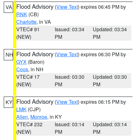
Flood Advisory
(
View Text
) expires 06:45 PM by
VA
RNK
(CB)
Charlotte
, in VA
VTEC# 91
Issued: 03:34
Updated: 03:34
(NEW)
PM
PM
Flood Advisory
(
View Text
) expires 06:30 PM by
NH
GYX
(Baron)
Coos
, in NH
VTEC# 17
Issued: 03:30
Updated: 03:30
(NEW)
PM
PM
Flood Advisory
(
View Text
) expires 06:15 PM by
KY
LMK
(CJP)
Allen
,
Monroe
, in KY
VTEC# 232
Issued: 03:14
Updated: 03:14
(NEW)
PM
PM