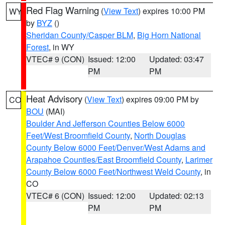
Red Flag Warning
(
View Text
) expires 10:00 PM
WY
by
BYZ
()
Sheridan County/Casper BLM
,
Big Horn National
Forest
, in WY
VTEC# 9 (CON)
Issued: 12:00
Updated: 03:47
PM
PM
Heat Advisory
(
View Text
) expires 09:00 PM by
CO
BOU
(MAI)
Boulder And Jefferson Counties Below 6000
Feet/West Broomfield County
,
North Douglas
County Below 6000 Feet/Denver/West Adams and
Arapahoe Counties/East Broomfield County
,
Larimer
County Below 6000 Feet/Northwest Weld County
, in
CO
VTEC# 6 (CON)
Issued: 12:00
Updated: 02:13
PM
PM