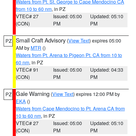
Waters from Pt. St. George to Cape Mendocino CA
from 10 to 60 nm
, in PZ
VTEC# 27
Issued: 05:00
Updated: 05:10
(CON)
PM
PM
Small Craft Advisory
(
View Text
) expires 05:00
PZ
AM by
MTR
()
Waters from Pt. Arena to Pigeon Pt. CA from 10 to
60 nm
, in PZ
VTEC# 91
Issued: 05:00
Updated: 04:33
(CON)
PM
PM
Gale Warning
(
View Text
) expires 12:00 PM by
PZ
EKA
()
Waters from Cape Mendocino to Pt. Arena CA from
10 to 60 nm
, in PZ
VTEC# 27
Issued: 05:00
Updated: 05:10
(CON)
PM
PM