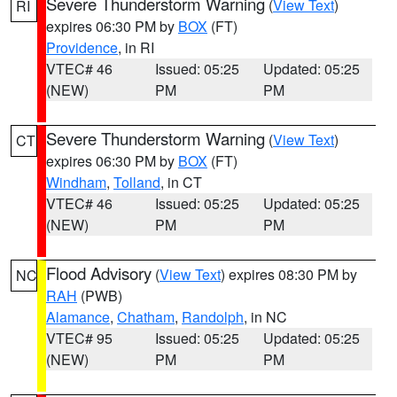
Severe Thunderstorm Warning
(
View Text
)
RI
expires 06:30 PM by
BOX
(FT)
Providence
, in RI
VTEC# 46
Issued: 05:25
Updated: 05:25
(NEW)
PM
PM
Severe Thunderstorm Warning
(
View Text
)
CT
expires 06:30 PM by
BOX
(FT)
Windham
,
Tolland
, in CT
VTEC# 46
Issued: 05:25
Updated: 05:25
(NEW)
PM
PM
Flood Advisory
(
View Text
) expires 08:30 PM by
NC
RAH
(PWB)
Alamance
,
Chatham
,
Randolph
, in NC
VTEC# 95
Issued: 05:25
Updated: 05:25
(NEW)
PM
PM