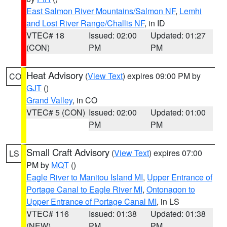
East Salmon River Mountains/Salmon NF
,
Lemhi
and Lost River Range/Challis NF
, in ID
VTEC# 18
Issued: 02:00
Updated: 01:27
(CON)
PM
PM
Heat Advisory
(
View Text
) expires 09:00 PM by
CO
GJT
()
Grand Valley
, in CO
VTEC# 5 (CON)
Issued: 02:00
Updated: 01:00
PM
PM
Small Craft Advisory
(
View Text
) expires 07:00
LS
PM by
MQT
()
Eagle River to Manitou Island MI
,
Upper Entrance of
Portage Canal to Eagle River MI
,
Ontonagon to
Upper Entrance of Portage Canal MI
, in LS
VTEC# 116
Issued: 01:38
Updated: 01:38
(NEW)
PM
PM