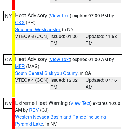
Heat Advisory
(
View Text
) expires 07:00 PM by
NY
OKX
(BR)
Southern Westchester
, in NY
VTEC# 6 (CON)
Issued: 01:00
Updated: 11:58
PM
PM
Heat Advisory
(
View Text
) expires 01:00 AM by
CA
MFR
(MAS)
South Central Siskiyou County
, in CA
VTEC# 4 (CON)
Issued: 12:02
Updated: 07:16
PM
AM
Extreme Heat Warning
(
View Text
) expires 10:00
NV
AM by
REV
(CJ)
Western Nevada Basin and Range including
Pyramid Lake
, in NV