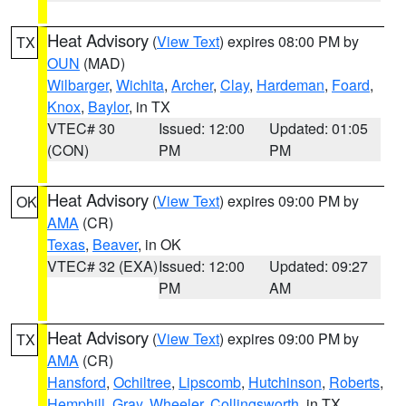
Heat Advisory
(
View Text
) expires 08:00 PM by
TX
OUN
(MAD)
Wilbarger
,
Wichita
,
Archer
,
Clay
,
Hardeman
,
Foard
,
Knox
,
Baylor
, in TX
VTEC# 30
Issued: 12:00
Updated: 01:05
(CON)
PM
PM
Heat Advisory
(
View Text
) expires 09:00 PM by
OK
AMA
(CR)
Texas
,
Beaver
, in OK
VTEC# 32 (EXA)
Issued: 12:00
Updated: 09:27
PM
AM
Heat Advisory
(
View Text
) expires 09:00 PM by
TX
AMA
(CR)
Hansford
,
Ochiltree
,
Lipscomb
,
Hutchinson
,
Roberts
,
Hemphill
,
Gray
,
Wheeler
,
Collingsworth
, in TX