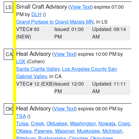
Small Craft Advisory
(
View Text
) expires 07:00
LS
PM by
DLH
()
Grand Portage to Grand Marais MN
, in LS
VTEC# 93
Issued: 01:00
Updated: 09:14
(NEW)
PM
AM
Heat Advisory
(
View Text
) expires 10:00 PM by
CA
LOX
(Cohen)
Santa Clarita Valley
,
Los Angeles County San
Gabriel Valley
, in CA
VTEC# 12 (EXB)
Issued: 12:00
Updated: 11:11
PM
AM
Heat Advisory
(
View Text
) expires 08:00 PM by
OK
TSA
()
Tulsa
,
Creek
,
Okfuskee
,
Washington
,
Nowata
,
Craig
,
Ottawa
,
Pawnee
,
Wagoner
,
Muskogee
,
McIntosh
,
Pittsburg
,
Pushmataha
,
Choctaw
,
Okmulgee
,