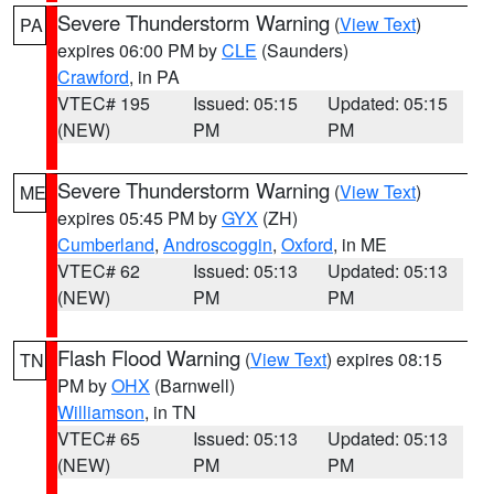
Severe Thunderstorm Warning
(
View Text
)
PA
expires 06:00 PM by
CLE
(Saunders)
Crawford
, in PA
VTEC# 195
Issued: 05:15
Updated: 05:15
(NEW)
PM
PM
Severe Thunderstorm Warning
(
View Text
)
ME
expires 05:45 PM by
GYX
(ZH)
Cumberland
,
Androscoggin
,
Oxford
, in ME
VTEC# 62
Issued: 05:13
Updated: 05:13
(NEW)
PM
PM
Flash Flood Warning
(
View Text
) expires 08:15
TN
PM by
OHX
(Barnwell)
Williamson
, in TN
VTEC# 65
Issued: 05:13
Updated: 05:13
(NEW)
PM
PM