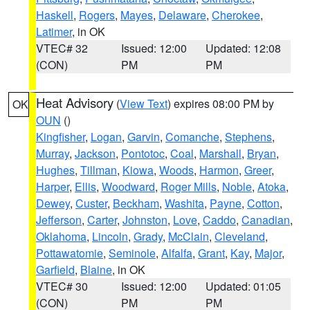
Haskell
,
Rogers
,
Mayes
,
Delaware
,
Cherokee
,
Latimer
, in OK
VTEC# 32
Issued: 12:00
Updated: 12:08
(CON)
PM
PM
Heat Advisory
(
View Text
) expires 08:00 PM by
OK
OUN
()
Kingfisher
,
Logan
,
Garvin
,
Comanche
,
Stephens
,
Murray
,
Jackson
,
Pontotoc
,
Coal
,
Marshall
,
Bryan
,
Hughes
,
Tillman
,
Kiowa
,
Woods
,
Harmon
,
Greer
,
Harper
,
Ellis
,
Woodward
,
Roger Mills
,
Noble
,
Atoka
,
Dewey
,
Custer
,
Beckham
,
Washita
,
Payne
,
Cotton
,
Jefferson
,
Carter
,
Johnston
,
Love
,
Caddo
,
Canadian
,
Oklahoma
,
Lincoln
,
Grady
,
McClain
,
Cleveland
,
Pottawatomie
,
Seminole
,
Alfalfa
,
Grant
,
Kay
,
Major
,
Garfield
,
Blaine
, in OK
VTEC# 30
Issued: 12:00
Updated: 01:05
(CON)
PM
PM