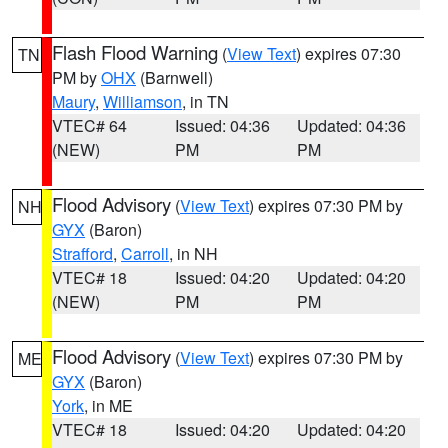
Flash Flood Warning
(
View Text
) expires 07:30
TN
PM by
OHX
(Barnwell)
Maury
,
Williamson
, in TN
VTEC# 64
Issued: 04:36
Updated: 04:36
(NEW)
PM
PM
Flood Advisory
(
View Text
) expires 07:30 PM by
NH
GYX
(Baron)
Strafford
,
Carroll
, in NH
VTEC# 18
Issued: 04:20
Updated: 04:20
(NEW)
PM
PM
Flood Advisory
(
View Text
) expires 07:30 PM by
ME
GYX
(Baron)
York
, in ME
VTEC# 18
Issued: 04:20
Updated: 04:20