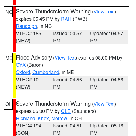
Severe Thunderstorm Warning
(
View Text
)
NC
expires 05:45 PM by
RAH
(PWB)
Randolph
, in NC
VTEC# 185
Issued: 04:57
Updated: 04:57
(NEW)
PM
PM
Flood Advisory
(
View Text
) expires 08:00 PM by
ME
GYX
(Baron)
Oxford
,
Cumberland
, in ME
VTEC# 19
Issued: 04:56
Updated: 04:56
(NEW)
PM
PM
Severe Thunderstorm Warning
(
View Text
)
OH
expires 05:30 PM by
CLE
(Saunders)
Richland
,
Knox
,
Morrow
, in OH
VTEC# 194
Issued: 04:51
Updated: 05:16
(CON)
PM
PM