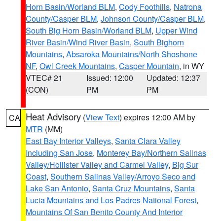
Horn Basin/Worland BLM
,
Cody Foothills
,
Natrona
County/Casper BLM
,
Johnson County/Casper BLM
,
South Big Horn Basin/Worland BLM
,
Upper Wind
River Basin/Wind River Basin
,
South Bighorn
Mountains
,
Absaroka Mountains/North Shoshone
NF
,
Owl Creek Mountains
,
Casper Mountain
, in WY
VTEC# 21
Issued: 12:00
Updated: 12:37
(CON)
PM
PM
Heat Advisory
(
View Text
) expires 12:00 AM by
CA
MTR
(MM)
East Bay Interior Valleys
,
Santa Clara Valley
Including San Jose
,
Monterey Bay/Northern Salinas
Valley/Hollister Valley and Carmel Valley
,
Big Sur
Coast
,
Southern Salinas Valley/Arroyo Seco and
Lake San Antonio
,
Santa Cruz Mountains
,
Santa
Lucia Mountains and Los Padres National Forest
,
Mountains Of San Benito County And Interior