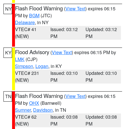
Flash Flood Warning
(
View Text
) expires 06:15
NY
PM by
BGM
(JTC)
Delaware
, in NY
VTEC# 41
Issued: 03:12
Updated: 03:12
(NEW)
PM
PM
Flood Advisory
(
View Text
) expires 06:15 PM by
KY
LMK
(CJP)
Simpson
,
Logan
, in KY
VTEC# 231
Issued: 03:10
Updated: 03:10
(NEW)
PM
PM
Flash Flood Warning
(
View Text
) expires 06:15
TN
PM by
OHX
(Barnwell)
Sumner
,
Davidson
, in TN
VTEC# 62
Issued: 03:08
Updated: 03:08
(NEW)
PM
PM