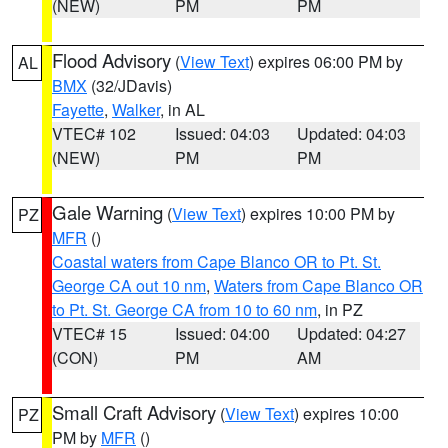
(NEW)
PM
PM
Flood Advisory
(
View Text
) expires 06:00 PM by
AL
BMX
(32/JDavis)
Fayette
,
Walker
, in AL
VTEC# 102
Issued: 04:03
Updated: 04:03
(NEW)
PM
PM
Gale Warning
(
View Text
) expires 10:00 PM by
PZ
MFR
()
Coastal waters from Cape Blanco OR to Pt. St.
George CA out 10 nm
,
Waters from Cape Blanco OR
to Pt. St. George CA from 10 to 60 nm
, in PZ
VTEC# 15
Issued: 04:00
Updated: 04:27
(CON)
PM
AM
Small Craft Advisory
(
View Text
) expires 10:00
PZ
PM by
MFR
()