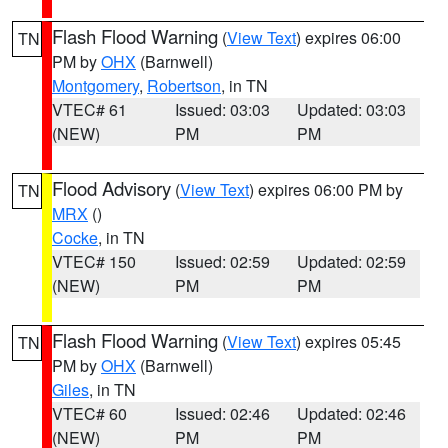
Flash Flood Warning
(
View Text
) expires 06:00
TN
PM by
OHX
(Barnwell)
Montgomery
,
Robertson
, in TN
VTEC# 61
Issued: 03:03
Updated: 03:03
(NEW)
PM
PM
Flood Advisory
(
View Text
) expires 06:00 PM by
TN
MRX
()
Cocke
, in TN
VTEC# 150
Issued: 02:59
Updated: 02:59
(NEW)
PM
PM
Flash Flood Warning
(
View Text
) expires 05:45
TN
PM by
OHX
(Barnwell)
Giles
, in TN
VTEC# 60
Issued: 02:46
Updated: 02:46
(NEW)
PM
PM