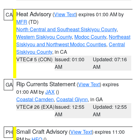
Heat Advisory
(
View Text
) expires 01:00 AM by
CA
MFR
(TD)
North Central and Southeast Siskiyou County
,
Western Siskiyou County
,
Modoc County
,
Northeast
Siskiyou and Northwest Modoc Counties
,
Central
Siskiyou County
, in CA
VTEC# 5 (CON)
Issued: 01:00
Updated: 07:16
AM
AM
Rip Currents Statement
(
View Text
) expires
GA
01:00 AM by
JAX
()
Coastal Camden
,
Coastal Glynn
, in GA
VTEC# 26 (EXA)
Issued: 12:55
Updated: 12:55
AM
AM
Small Craft Advisory
(
View Text
) expires 11:00
PH
PM by
HFO
()