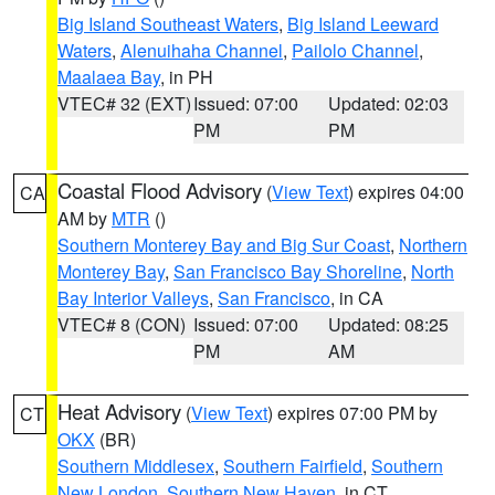
Big Island Southeast Waters
,
Big Island Leeward
Waters
,
Alenuihaha Channel
,
Pailolo Channel
,
Maalaea Bay
, in PH
VTEC# 32 (EXT)
Issued: 07:00
Updated: 02:03
PM
PM
Coastal Flood Advisory
(
View Text
) expires 04:00
CA
AM by
MTR
()
Southern Monterey Bay and Big Sur Coast
,
Northern
Monterey Bay
,
San Francisco Bay Shoreline
,
North
Bay Interior Valleys
,
San Francisco
, in CA
VTEC# 8 (CON)
Issued: 07:00
Updated: 08:25
PM
AM
Heat Advisory
(
View Text
) expires 07:00 PM by
CT
OKX
(BR)
Southern Middlesex
,
Southern Fairfield
,
Southern
New London
,
Southern New Haven
, in CT