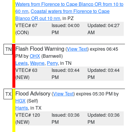
Waters from Florence to Cape Blanco OR from 10 to
60 nm
,
Coastal waters from Florence to Cape
Blanco OR out 10 nm
, in PZ
VTEC# 67
Issued: 04:00
Updated: 04:27
(CON)
PM
AM
Flash Flood Warning
(
View Text
) expires 06:45
TN
PM by
OHX
(Barnwell)
Lewis
,
Wayne
,
Perry
, in TN
VTEC# 63
Issued: 03:44
Updated: 03:44
(NEW)
PM
PM
Flood Advisory
(
View Text
) expires 05:30 PM by
TX
HGX
(Self)
Harris
, in TX
VTEC# 120
Issued: 03:36
Updated: 03:36
(NEW)
PM
PM