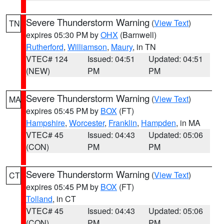
Severe Thunderstorm Warning
(
View Text
)
TN
expires 05:30 PM by
OHX
(Barnwell)
Rutherford
,
Williamson
,
Maury
, in TN
VTEC# 124
Issued: 04:51
Updated: 04:51
(NEW)
PM
PM
Severe Thunderstorm Warning
(
View Text
)
MA
expires 05:45 PM by
BOX
(FT)
Hampshire
,
Worcester
,
Franklin
,
Hampden
, in MA
VTEC# 45
Issued: 04:43
Updated: 05:06
(CON)
PM
PM
Severe Thunderstorm Warning
(
View Text
)
CT
expires 05:45 PM by
BOX
(FT)
Tolland
, in CT
VTEC# 45
Issued: 04:43
Updated: 05:06
(CON)
PM
PM