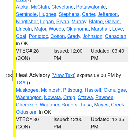
Atoka
,
McClain
,
Cleveland
,
Pottawatomie
,
Seminole
,
Hughes
,
Stephens
,
Carter
,
Jefferson
,
Kingfisher
,
Logan
,
Bryan
,
Murray
,
Blaine
,
Garvin
,
Lincoln
,
Major
,
Woods
,
Oklahoma
,
Marshall
,
Love
,
Coal
,
Pontotoc
,
Cotton
,
Grady
,
Johnston
,
Canadian
,
in OK
VTEC# 28
Issued: 12:00
Updated: 03:40
(CON)
PM
PM
Heat Advisory
(
View Text
) expires 08:00 PM by
OK
TSA
()
Muskogee
,
McIntosh
,
Pittsburg
,
Haskell
,
Okmulgee
,
Washington
,
Nowata
,
Craig
,
Ottawa
,
Pawnee
,
Cherokee
,
Wagoner
,
Rogers
,
Tulsa
,
Mayes
,
Creek
,
Okfuskee
, in OK
VTEC# 30
Issued: 12:00
Updated: 12:35
(CON)
PM
PM