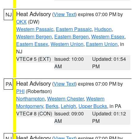
Heat Advisory
(
View Text
) expires 07:00 PM by
NJ
OKX
(DW)
Western Passaic
,
Eastern Passaic
,
Hudson
,
Western Bergen
,
Eastern Bergen
,
Western Essex
,
Eastern Essex
,
Western Union
,
Eastern Union
, in
NJ
VTEC# 5 (EXT)
Issued: 10:00
Updated: 01:54
AM
PM
Heat Advisory
(
View Text
) expires 07:00 PM by
PA
PHI
(Robertson)
Northampton
,
Western Chester
,
Western
Montgomery
,
Berks
,
Lehigh
,
Upper Bucks
, in PA
VTEC# 8 (CON)
Issued: 09:00
Updated: 01:12
AM
PM
Heat Advisory
(
View Text
) expires 07:00 PM by
NJ