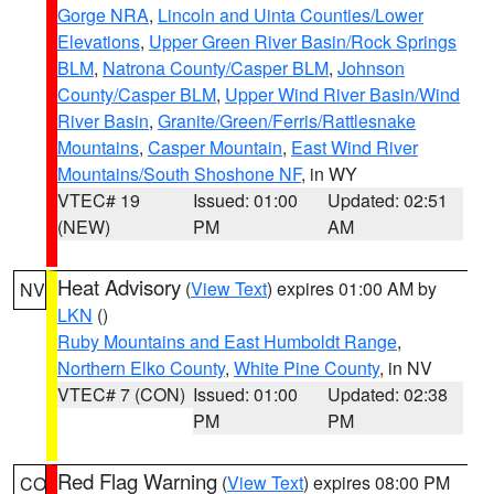
Gorge NRA
,
Lincoln and Uinta Counties/Lower
Elevations
,
Upper Green River Basin/Rock Springs
BLM
,
Natrona County/Casper BLM
,
Johnson
County/Casper BLM
,
Upper Wind River Basin/Wind
River Basin
,
Granite/Green/Ferris/Rattlesnake
Mountains
,
Casper Mountain
,
East Wind River
Mountains/South Shoshone NF
, in WY
VTEC# 19
Issued: 01:00
Updated: 02:51
(NEW)
PM
AM
Heat Advisory
(
View Text
) expires 01:00 AM by
NV
LKN
()
Ruby Mountains and East Humboldt Range
,
Northern Elko County
,
White Pine County
, in NV
VTEC# 7 (CON)
Issued: 01:00
Updated: 02:38
PM
PM
Red Flag Warning
(
View Text
) expires 08:00 PM
CO