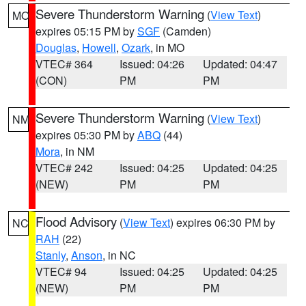
Severe Thunderstorm Warning
(
View Text
)
MO
expires 05:15 PM by
SGF
(Camden)
Douglas
,
Howell
,
Ozark
, in MO
VTEC# 364
Issued: 04:26
Updated: 04:47
(CON)
PM
PM
Severe Thunderstorm Warning
(
View Text
)
NM
expires 05:30 PM by
ABQ
(44)
Mora
, in NM
VTEC# 242
Issued: 04:25
Updated: 04:25
(NEW)
PM
PM
Flood Advisory
(
View Text
) expires 06:30 PM by
NC
RAH
(22)
Stanly
,
Anson
, in NC
VTEC# 94
Issued: 04:25
Updated: 04:25
(NEW)
PM
PM