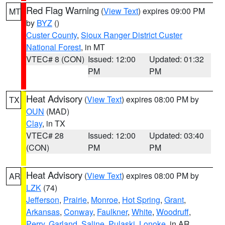
Red Flag Warning
(
View Text
) expires 09:00 PM
MT
by
BYZ
()
Custer County
,
Sioux Ranger District Custer
National Forest
, in MT
VTEC# 8 (CON)
Issued: 12:00
Updated: 01:32
PM
PM
Heat Advisory
(
View Text
) expires 08:00 PM by
TX
OUN
(MAD)
Clay
, in TX
VTEC# 28
Issued: 12:00
Updated: 03:40
(CON)
PM
PM
Heat Advisory
(
View Text
) expires 08:00 PM by
AR
LZK
(74)
Jefferson
,
Prairie
,
Monroe
,
Hot Spring
,
Grant
,
Arkansas
,
Conway
,
Faulkner
,
White
,
Woodruff
,
Perry
,
Garland
,
Saline
,
Pulaski
,
Lonoke
, in AR