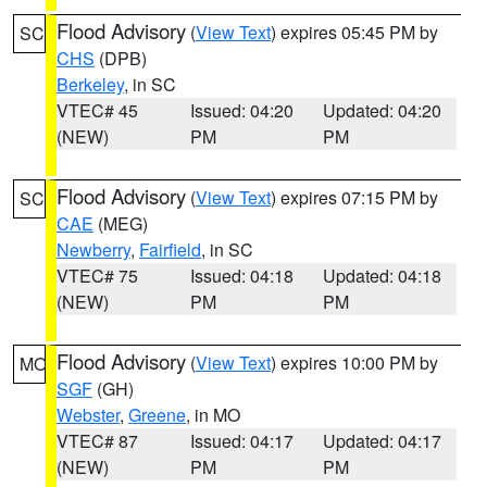
Flood Advisory
(
View Text
) expires 05:45 PM by
SC
CHS
(DPB)
Berkeley
, in SC
VTEC# 45
Issued: 04:20
Updated: 04:20
(NEW)
PM
PM
Flood Advisory
(
View Text
) expires 07:15 PM by
SC
CAE
(MEG)
Newberry
,
Fairfield
, in SC
VTEC# 75
Issued: 04:18
Updated: 04:18
(NEW)
PM
PM
Flood Advisory
(
View Text
) expires 10:00 PM by
MO
SGF
(GH)
Webster
,
Greene
, in MO
VTEC# 87
Issued: 04:17
Updated: 04:17
(NEW)
PM
PM