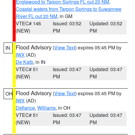
Englewood to Tarpon Springs FL out 20 NM
,
Coastal waters from Tarpon Springs to Suwannee
River FL out 20 NM
, in GM
VTEC# 146
Issued: 03:52
Updated: 03:52
(NEW)
PM
PM
Flood Advisory
(
View Text
) expires 05:45 PM by
IN
IWX
(AD)
De Kalb
, in IN
VTEC# 51
Issued: 03:47
Updated: 03:47
(NEW)
PM
PM
Flood Advisory
(
View Text
) expires 05:45 PM by
OH
IWX
(AD)
Defiance
,
Williams
, in OH
VTEC# 51
Issued: 03:47
Updated: 03:47
(NEW)
PM
PM