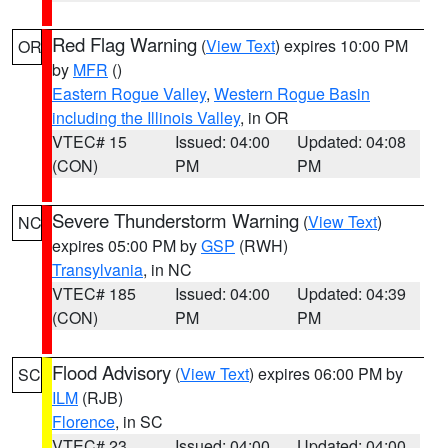
Red Flag Warning
(
View Text
) expires 10:00 PM
OR
by
MFR
()
Eastern Rogue Valley
,
Western Rogue Basin
including the Illinois Valley
, in OR
VTEC# 15
Issued: 04:00
Updated: 04:08
(CON)
PM
PM
Severe Thunderstorm Warning
(
View Text
)
NC
expires 05:00 PM by
GSP
(RWH)
Transylvania
, in NC
VTEC# 185
Issued: 04:00
Updated: 04:39
(CON)
PM
PM
Flood Advisory
(
View Text
) expires 06:00 PM by
SC
ILM
(RJB)
Florence
, in SC
VTEC# 23
Issued: 04:00
Updated: 04:00