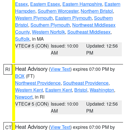
Essex
,
Eastern Essex
,
Eastern Hampshire
,
Eastern
Hampden
,
Southern Worcester
,
Northern Bristol
,
Western Plymouth
,
Eastern Plymouth
,
Southern
Bristol
,
Southern Plymouth
,
Northwest Middlesex
County
,
Western Norfolk
,
Southeast Middlesex
,
Suffolk
, in MA
VTEC# 5 (CON)
Issued: 10:00
Updated: 12:56
AM
PM
Heat Advisory
(
View Text
) expires 07:00 PM by
RI
BOX
(FT)
Northwest Providence
,
Southeast Providence
,
Western Kent
,
Eastern Kent
,
Bristol
,
Washington
,
Newport
, in RI
VTEC# 5 (CON)
Issued: 10:00
Updated: 12:56
AM
PM
Heat Advisory
(
View Text
) expires 07:00 PM by
CT