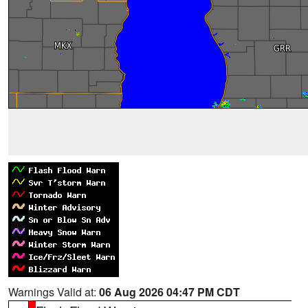
Warnings Valid at:
06 Aug 2026 04:47 PM CDT