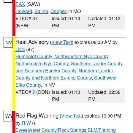
EAX
(SAW)
Howard
,
Saline
,
Cooper
, in MO
VTEC# 37
Issued: 01:13
Updated: 01:13
(NEW)
PM
PM
Heat Advisory
(
View Text
) expires 08:00 AM by
NV
LKN
(97)
Humboldt County
,
Northwestern Nye County
,
Northeastern Nye County
,
Southern Lander County
and Southern Eureka County
,
Northern Lander
County and Northern Eureka County
,
Southwest
Elko County
, in NV
VTEC# 7 (CON)
Issued: 01:10
Updated: 02:38
PM
PM
Red Flag Warning
(
View Text
) expires 10:00 PM
WY
by
RIW
()
Sweetwater County/Rock Springs BLM/Flaming