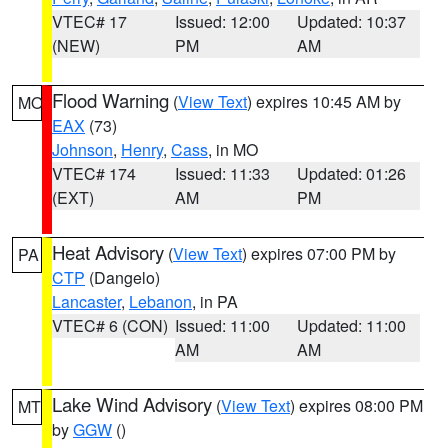
VTEC# 17
Issued: 12:00
Updated: 10:37
(NEW)
PM
AM
Flood Warning
(
View Text
) expires 10:45 AM by
MO
EAX
(73)
Johnson
,
Henry
,
Cass
, in MO
VTEC# 174
Issued: 11:33
Updated: 01:26
(EXT)
AM
PM
Heat Advisory
(
View Text
) expires 07:00 PM by
PA
CTP
(Dangelo)
Lancaster
,
Lebanon
, in PA
VTEC# 6 (CON)
Issued: 11:00
Updated: 11:00
AM
AM
Lake Wind Advisory
(
View Text
) expires 08:00 PM
MT
by
GGW
()