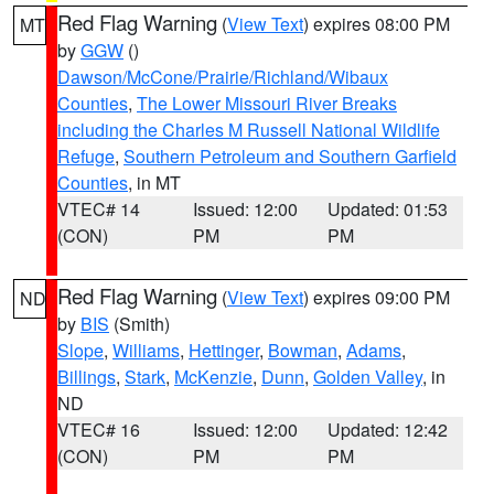
Red Flag Warning
(
View Text
) expires 08:00 PM
MT
by
GGW
()
Dawson/McCone/Prairie/Richland/Wibaux
Counties
,
The Lower Missouri River Breaks
including the Charles M Russell National Wildlife
Refuge
,
Southern Petroleum and Southern Garfield
Counties
, in MT
VTEC# 14
Issued: 12:00
Updated: 01:53
(CON)
PM
PM
Red Flag Warning
(
View Text
) expires 09:00 PM
ND
by
BIS
(Smith)
Slope
,
Williams
,
Hettinger
,
Bowman
,
Adams
,
Billings
,
Stark
,
McKenzie
,
Dunn
,
Golden Valley
, in
ND
VTEC# 16
Issued: 12:00
Updated: 12:42
(CON)
PM
PM