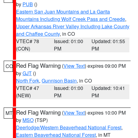
by
PUB
()
Eastern San Juan Mountains and La Garita
Mountains Including Wolf Creek Pass and Creede
,
Upper Arkansas River Valley Including Lake County
and Chaffee County
, in CO
VTEC# 78
Issued: 01:00
Updated: 01:55
(CON)
PM
PM
Red Flag Warning
(
View Text
) expires 09:00 PM
CO
by
GJT
()
North Fork
,
Gunnison Basin
, in CO
VTEC# 47
Issued: 01:00
Updated: 10:41
(NEW)
PM
PM
Red Flag Warning
(
View Text
) expires 10:00 PM
MT
by
MSO
(TSP)
Deerlodge/Western Beaverhead National Forest
,
Eastern Beaverhead National Forest
, in MT