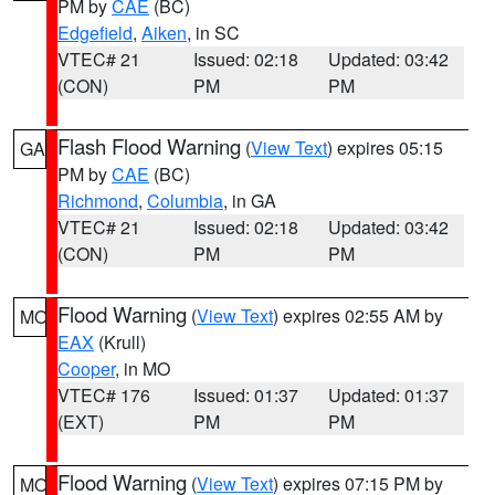
PM by
CAE
(BC)
Edgefield
,
Aiken
, in SC
VTEC# 21
Issued: 02:18
Updated: 03:42
(CON)
PM
PM
Flash Flood Warning
(
View Text
) expires 05:15
GA
PM by
CAE
(BC)
Richmond
,
Columbia
, in GA
VTEC# 21
Issued: 02:18
Updated: 03:42
(CON)
PM
PM
Flood Warning
(
View Text
) expires 02:55 AM by
MO
EAX
(Krull)
Cooper
, in MO
VTEC# 176
Issued: 01:37
Updated: 01:37
(EXT)
PM
PM
Flood Warning
(
View Text
) expires 07:15 PM by
MO