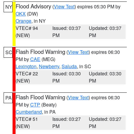
Flood Advisory
(
View Text
) expires 05:30 PM by
NY
OKX
(DW)
Orange
, in NY
VTEC# 94
Issued: 03:37
Updated: 03:37
(NEW)
PM
PM
Flash Flood Warning
(
View Text
) expires 06:30
SC
PM by
CAE
(MEG)
Lexington
,
Newberry
,
Saluda
, in SC
VTEC# 22
Issued: 03:30
Updated: 03:30
(NEW)
PM
PM
Flash Flood Warning
(
View Text
) expires 06:30
PA
PM by
CTP
(Beaty)
Cumberland
, in PA
VTEC# 51
Issued: 03:27
Updated: 03:27
(NEW)
PM
PM