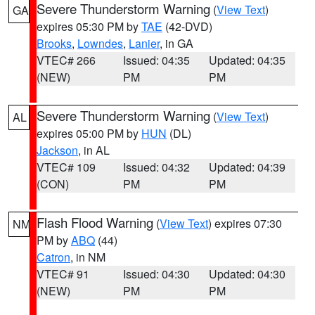
Severe Thunderstorm Warning
(
View Text
)
GA
expires 05:30 PM by
TAE
(42-DVD)
Brooks
,
Lowndes
,
Lanier
, in GA
VTEC# 266
Issued: 04:35
Updated: 04:35
(NEW)
PM
PM
Severe Thunderstorm Warning
(
View Text
)
AL
expires 05:00 PM by
HUN
(DL)
Jackson
, in AL
VTEC# 109
Issued: 04:32
Updated: 04:39
(CON)
PM
PM
Flash Flood Warning
(
View Text
) expires 07:30
NM
PM by
ABQ
(44)
Catron
, in NM
VTEC# 91
Issued: 04:30
Updated: 04:30
(NEW)
PM
PM