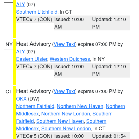
ALY
(07)
Southern Litchfield
, in CT
VTEC# 7 (CON)
Issued: 10:00
Updated: 12:10
AM
PM
Heat Advisory
(
View Text
) expires 07:00 PM by
NY
ALY
(07)
Eastern Ulster
,
Western Dutchess
, in NY
VTEC# 7 (CON)
Issued: 10:00
Updated: 12:10
AM
PM
Heat Advisory
(
View Text
) expires 07:00 PM by
CT
OKX
(DW)
Northern Fairfield
,
Northern New Haven
,
Northern
Middlesex
,
Northern New London
,
Southern
Fairfield
,
Southern New Haven
,
Southern
Middlesex
,
Southern New London
, in CT
VTEC# 5 (CON)
Issued: 10:00
Updated: 01:54