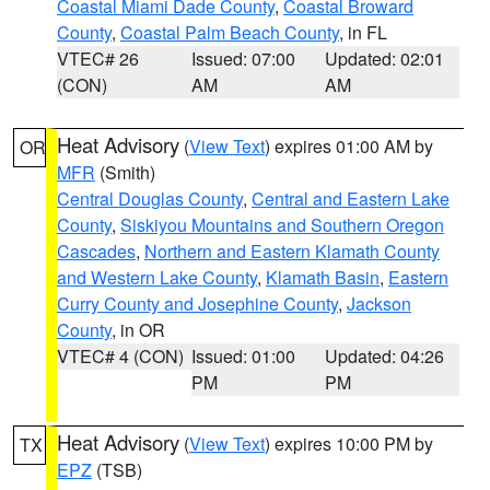
Coastal Miami Dade County
,
Coastal Broward
County
,
Coastal Palm Beach County
, in FL
VTEC# 26
Issued: 07:00
Updated: 02:01
(CON)
AM
AM
Heat Advisory
(
View Text
) expires 01:00 AM by
OR
MFR
(Smith)
Central Douglas County
,
Central and Eastern Lake
County
,
Siskiyou Mountains and Southern Oregon
Cascades
,
Northern and Eastern Klamath County
and Western Lake County
,
Klamath Basin
,
Eastern
Curry County and Josephine County
,
Jackson
County
, in OR
VTEC# 4 (CON)
Issued: 01:00
Updated: 04:26
PM
PM
Heat Advisory
(
View Text
) expires 10:00 PM by
TX
EPZ
(TSB)