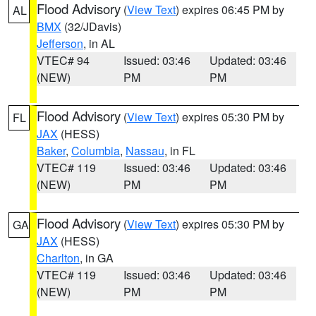
Flood Advisory
(
View Text
) expires 06:45 PM by
AL
BMX
(32/JDavis)
Jefferson
, in AL
VTEC# 94
Issued: 03:46
Updated: 03:46
(NEW)
PM
PM
Flood Advisory
(
View Text
) expires 05:30 PM by
FL
JAX
(HESS)
Baker
,
Columbia
,
Nassau
, in FL
VTEC# 119
Issued: 03:46
Updated: 03:46
(NEW)
PM
PM
Flood Advisory
(
View Text
) expires 05:30 PM by
GA
JAX
(HESS)
Charlton
, in GA
VTEC# 119
Issued: 03:46
Updated: 03:46
(NEW)
PM
PM