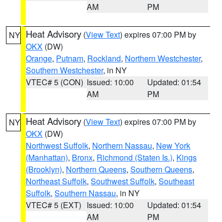
AM
PM
Heat Advisory
(
View Text
) expires 07:00 PM by
NY
OKX
(DW)
Orange
,
Putnam
,
Rockland
,
Northern Westchester
,
Southern Westchester
, in NY
VTEC# 5 (CON)
Issued: 10:00
Updated: 01:54
AM
PM
Heat Advisory
(
View Text
) expires 07:00 PM by
NY
OKX
(DW)
Northwest Suffolk
,
Northern Nassau
,
New York
(Manhattan)
,
Bronx
,
Richmond (Staten Is.)
,
Kings
(Brooklyn)
,
Northern Queens
,
Southern Queens
,
Northeast Suffolk
,
Southwest Suffolk
,
Southeast
Suffolk
,
Southern Nassau
, in NY
VTEC# 5 (EXT)
Issued: 10:00
Updated: 01:54
AM
PM