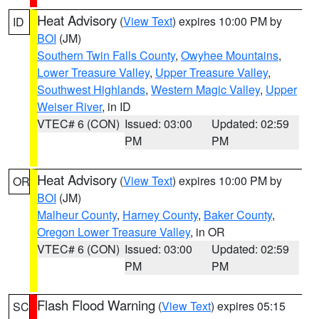
Heat Advisory
(
View Text
) expires 10:00 PM by
ID
BOI
(JM)
Southern Twin Falls County
,
Owyhee Mountains
,
Lower Treasure Valley
,
Upper Treasure Valley
,
Southwest Highlands
,
Western Magic Valley
,
Upper
Weiser River
, in ID
VTEC# 6 (CON)
Issued: 03:00
Updated: 02:59
PM
PM
Heat Advisory
(
View Text
) expires 10:00 PM by
OR
BOI
(JM)
Malheur County
,
Harney County
,
Baker County
,
Oregon Lower Treasure Valley
, in OR
VTEC# 6 (CON)
Issued: 03:00
Updated: 02:59
PM
PM
Flash Flood Warning
(
View Text
) expires 05:15
SC