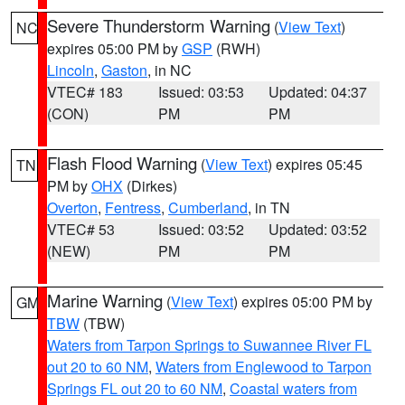
Severe Thunderstorm Warning
(
View Text
)
NC
expires 05:00 PM by
GSP
(RWH)
Lincoln
,
Gaston
, in NC
VTEC# 183
Issued: 03:53
Updated: 04:37
(CON)
PM
PM
Flash Flood Warning
(
View Text
) expires 05:45
TN
PM by
OHX
(Dirkes)
Overton
,
Fentress
,
Cumberland
, in TN
VTEC# 53
Issued: 03:52
Updated: 03:52
(NEW)
PM
PM
Marine Warning
(
View Text
) expires 05:00 PM by
GM
TBW
(TBW)
Waters from Tarpon Springs to Suwannee River FL
out 20 to 60 NM
,
Waters from Englewood to Tarpon
Springs FL out 20 to 60 NM
,
Coastal waters from