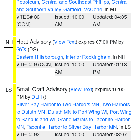
Petroleum
,
Central and Southeast Phillips
,
Central
and Southern Valley
,
Garfield
,
McCone
, in MT
VTEC# 36
Issued: 10:00
Updated: 04:35
(CON)
AM
AM
Heat Advisory
(
View Text
) expires 07:00 PM by
NH
GYX
(DS)
Eastern Hillsborough
,
Interior Rockingham
, in NH
VTEC# 9 (CON)
Issued: 10:00
Updated: 01:18
AM
PM
Small Craft Advisory
(
View Text
) expires 10:00
LS
PM by
DLH
()
Silver Bay Harbor to Two Harbors MN
,
Two Harbors
to Duluth MN
,
Duluth MN to Port Wing WI
,
Port Wing
to Sand Island WI
,
Grand Marais to Taconite Harbor
MN
,
Taconite Harbor to Silver Bay Harbor MN
, in LS
VTEC# 92
Issued: 10:00
Updated: 03:07