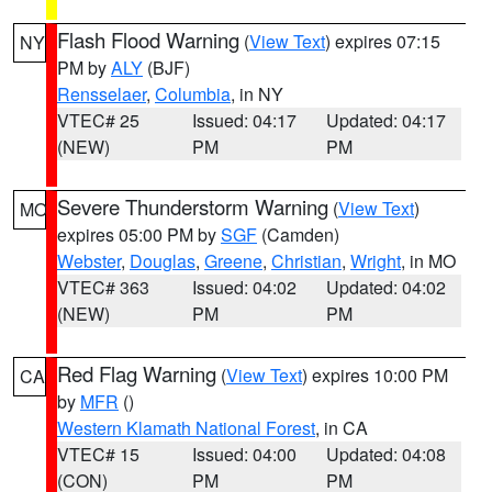
Flash Flood Warning
(
View Text
) expires 07:15
NY
PM by
ALY
(BJF)
Rensselaer
,
Columbia
, in NY
VTEC# 25
Issued: 04:17
Updated: 04:17
(NEW)
PM
PM
Severe Thunderstorm Warning
(
View Text
)
MO
expires 05:00 PM by
SGF
(Camden)
Webster
,
Douglas
,
Greene
,
Christian
,
Wright
, in MO
VTEC# 363
Issued: 04:02
Updated: 04:02
(NEW)
PM
PM
Red Flag Warning
(
View Text
) expires 10:00 PM
CA
by
MFR
()
Western Klamath National Forest
, in CA
VTEC# 15
Issued: 04:00
Updated: 04:08
(CON)
PM
PM