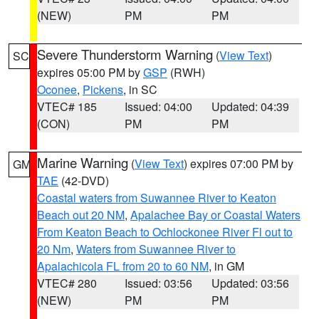
(NEW)
PM
PM
Severe Thunderstorm Warning
(
View Text
)
SC
expires 05:00 PM by
GSP
(RWH)
Oconee
,
Pickens
, in SC
VTEC# 185
Issued: 04:00
Updated: 04:39
(CON)
PM
PM
Marine Warning
(
View Text
) expires 07:00 PM by
GM
TAE
(42-DVD)
Coastal waters from Suwannee River to Keaton
Beach out 20 NM
,
Apalachee Bay or Coastal Waters
From Keaton Beach to Ochlockonee River Fl out to
20 Nm
,
Waters from Suwannee River to
Apalachicola FL from 20 to 60 NM
, in GM
VTEC# 280
Issued: 03:56
Updated: 03:56
(NEW)
PM
PM