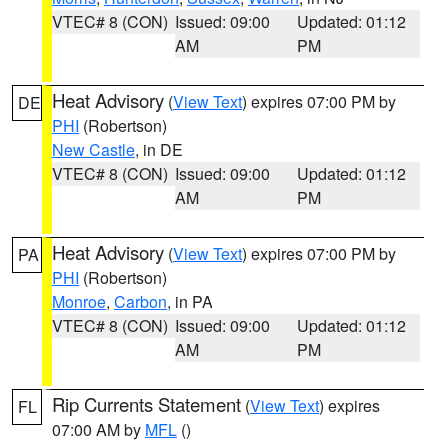
VTEC# 8 (CON)
Issued: 09:00
Updated: 01:12
AM
PM
Heat Advisory
(
View Text
) expires 07:00 PM by
DE
PHI
(Robertson)
New Castle
, in DE
VTEC# 8 (CON)
Issued: 09:00
Updated: 01:12
AM
PM
Heat Advisory
(
View Text
) expires 07:00 PM by
PA
PHI
(Robertson)
Monroe
,
Carbon
, in PA
VTEC# 8 (CON)
Issued: 09:00
Updated: 01:12
AM
PM
Rip Currents Statement
(
View Text
) expires
FL
07:00 AM by
MFL
()