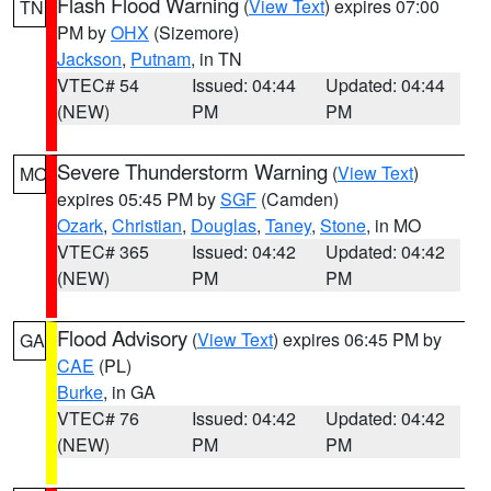
Flash Flood Warning
(
View Text
) expires 07:00
TN
PM by
OHX
(Sizemore)
Jackson
,
Putnam
, in TN
VTEC# 54
Issued: 04:44
Updated: 04:44
(NEW)
PM
PM
Severe Thunderstorm Warning
(
View Text
)
MO
expires 05:45 PM by
SGF
(Camden)
Ozark
,
Christian
,
Douglas
,
Taney
,
Stone
, in MO
VTEC# 365
Issued: 04:42
Updated: 04:42
(NEW)
PM
PM
Flood Advisory
(
View Text
) expires 06:45 PM by
GA
CAE
(PL)
Burke
, in GA
VTEC# 76
Issued: 04:42
Updated: 04:42
(NEW)
PM
PM