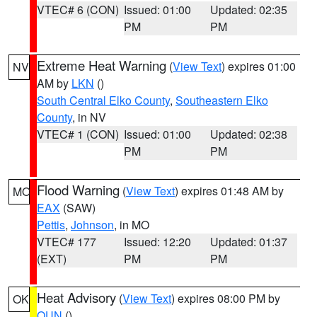
VTEC# 6 (CON)
Issued: 01:00
Updated: 02:35
PM
PM
Extreme Heat Warning
(
View Text
) expires 01:00
NV
AM by
LKN
()
South Central Elko County
,
Southeastern Elko
County
, in NV
VTEC# 1 (CON)
Issued: 01:00
Updated: 02:38
PM
PM
Flood Warning
(
View Text
) expires 01:48 AM by
MO
EAX
(SAW)
Pettis
,
Johnson
, in MO
VTEC# 177
Issued: 12:20
Updated: 01:37
(EXT)
PM
PM
Heat Advisory
(
View Text
) expires 08:00 PM by
OK
OUN
()