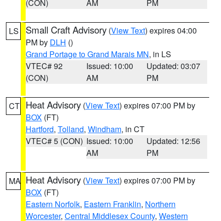
(CON)
AM
PM
Small Craft Advisory
(
View Text
) expires 04:00
LS
PM by
DLH
()
Grand Portage to Grand Marais MN
, in LS
VTEC# 92
Issued: 10:00
Updated: 03:07
(CON)
AM
PM
Heat Advisory
(
View Text
) expires 07:00 PM by
CT
BOX
(FT)
Hartford
,
Tolland
,
Windham
, in CT
VTEC# 5 (CON)
Issued: 10:00
Updated: 12:56
AM
PM
Heat Advisory
(
View Text
) expires 07:00 PM by
MA
BOX
(FT)
Eastern Norfolk
,
Eastern Franklin
,
Northern
Worcester
,
Central Middlesex County
,
Western