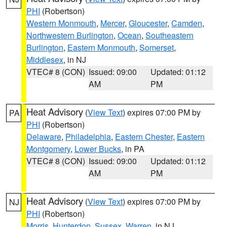
PHI
(Robertson)
Western Monmouth
,
Mercer
,
Gloucester
,
Camden
,
Northwestern Burlington
,
Ocean
,
Southeastern
Burlington
,
Eastern Monmouth
,
Somerset
,
Middlesex
, in NJ
VTEC# 8 (CON)
Issued: 09:00
Updated: 01:12
AM
PM
Heat Advisory
(
View Text
) expires 07:00 PM by
PA
PHI
(Robertson)
Delaware
,
Philadelphia
,
Eastern Chester
,
Eastern
Montgomery
,
Lower Bucks
, in PA
VTEC# 8 (CON)
Issued: 09:00
Updated: 01:12
AM
PM
Heat Advisory
(
View Text
) expires 07:00 PM by
NJ
PHI
(Robertson)
Morris
,
Hunterdon
,
Sussex
,
Warren
, in NJ