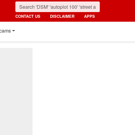
CONTACT US
DISCLAIMER
APPS
cams