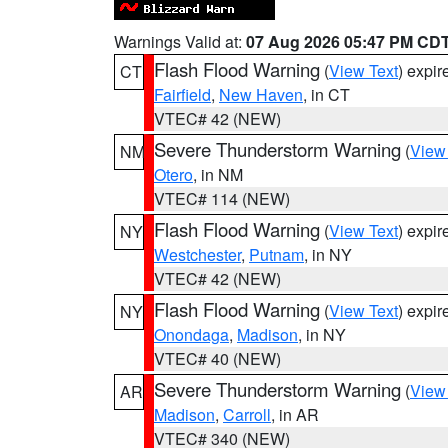
Warnings Valid at:
07 Aug 2026 05:47 PM CD
Flash Flood Warning
(
View Text
) expi
CT
Fairfield
,
New Haven
, in CT
VTEC# 42 (NEW)
Severe Thunderstorm Warning
(
View
NM
Otero
, in NM
VTEC# 114 (NEW)
Flash Flood Warning
(
View Text
) expi
NY
Westchester
,
Putnam
, in NY
VTEC# 42 (NEW)
Flash Flood Warning
(
View Text
) expi
NY
Onondaga
,
Madison
, in NY
VTEC# 40 (NEW)
Severe Thunderstorm Warning
(
View
AR
Madison
,
Carroll
, in AR
VTEC# 340 (NEW)