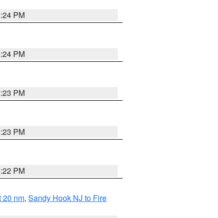
5:24 PM
5:24 PM
5:23 PM
5:23 PM
5:22 PM
ut 20 nm
,
Sandy Hook NJ to Fire