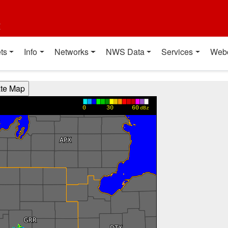
t
ts
Info
Networks
NWS Data
Services
Web