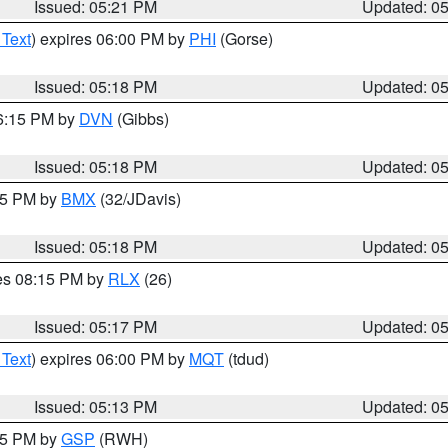
Issued: 05:21 PM
Updated: 0
 Text
) expires 06:00 PM by
PHI
(Gorse)
Issued: 05:18 PM
Updated: 0
06:15 PM by
DVN
(Gibbs)
Issued: 05:18 PM
Updated: 0
:15 PM by
BMX
(32/JDavis)
Issued: 05:18 PM
Updated: 0
res 08:15 PM by
RLX
(26)
Issued: 05:17 PM
Updated: 0
 Text
) expires 06:00 PM by
MQT
(tdud)
Issued: 05:13 PM
Updated: 0
:15 PM by
GSP
(RWH)