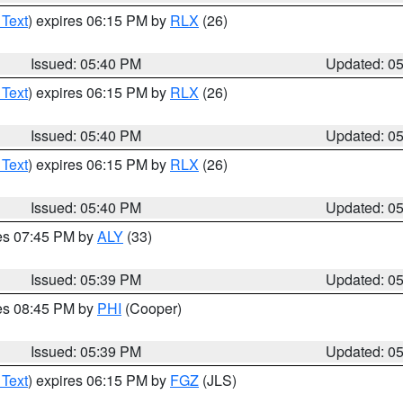
 Text
) expires 06:15 PM by
RLX
(26)
Issued: 05:40 PM
Updated: 0
 Text
) expires 06:15 PM by
RLX
(26)
Issued: 05:40 PM
Updated: 0
 Text
) expires 06:15 PM by
RLX
(26)
Issued: 05:40 PM
Updated: 0
res 07:45 PM by
ALY
(33)
Issued: 05:39 PM
Updated: 0
res 08:45 PM by
PHI
(Cooper)
Issued: 05:39 PM
Updated: 0
 Text
) expires 06:15 PM by
FGZ
(JLS)