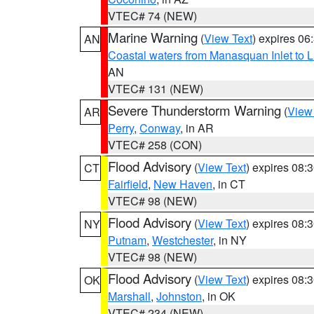
VTEC# 74 (NEW)
Marine Warning
(
View Text
) expires 0
AN
Coastal waters from Manasquan Inlet to Li
AN
VTEC# 131 (NEW)
Severe Thunderstorm Warning
(
View
AR
Perry
,
Conway
, in AR
VTEC# 258 (CON)
Flood Advisory
(
View Text
) expires 08
CT
Fairfield
,
New Haven
, in CT
VTEC# 98 (NEW)
Flood Advisory
(
View Text
) expires 08
NY
Putnam
,
Westchester
, in NY
VTEC# 98 (NEW)
Flood Advisory
(
View Text
) expires 08
OK
Marshall
,
Johnston
, in OK
VTEC# 234 (NEW)