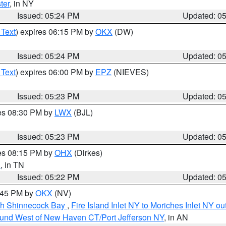
ter
, in NY
Issued: 05:24 PM
Updated: 0
 Text
) expires 06:15 PM by
OKX
(DW)
Issued: 05:24 PM
Updated: 0
 Text
) expires 06:00 PM by
EPZ
(NIEVES)
Issued: 05:23 PM
Updated: 0
res 08:30 PM by
LWX
(BJL)
Issued: 05:23 PM
Updated: 0
res 08:15 PM by
OHX
(Dirkes)
n
, in TN
Issued: 05:22 PM
Updated: 0
6:45 PM by
OKX
(NV)
ugh Shinnecock Bay
,
Fire Island Inlet NY to Moriches Inlet NY o
ound West of New Haven CT/Port Jefferson NY
, in AN