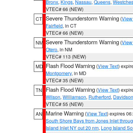
Bronx
,
Kings
,
Nassau
,
Queens
,
Westches
VTEC# 66 (NEW)
Severe Thunderstorm Warning
(
View
CT
Fairfield
, in CT
VTEC# 66 (NEW)
Severe Thunderstorm Warning
(
View
NM
Otero
, in NM
VTEC# 113 (NEW)
Flash Flood Warning
(
View Text
) expi
MD
Montgomery
, in MD
VTEC# 35 (NEW)
Flash Flood Warning
(
View Text
) expi
TN
Wilson
,
Williamson
,
Rutherford
,
Davidso
VTEC# 55 (NEW)
Marine Warning
(
View Text
) expires 0
AN
South Shore Bays from Jones Inlet thro
Island Inlet NY out 20 nm
,
Long Island S