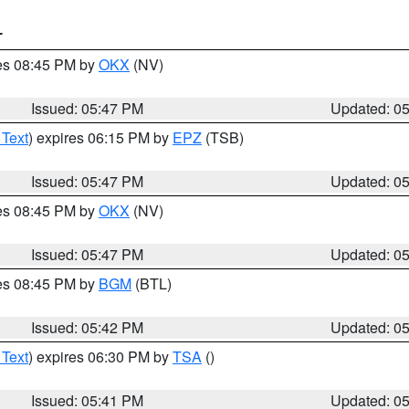
T
res 08:45 PM by
OKX
(NV)
Issued: 05:47 PM
Updated: 0
 Text
) expires 06:15 PM by
EPZ
(TSB)
Issued: 05:47 PM
Updated: 0
res 08:45 PM by
OKX
(NV)
Issued: 05:47 PM
Updated: 0
res 08:45 PM by
BGM
(BTL)
Issued: 05:42 PM
Updated: 0
 Text
) expires 06:30 PM by
TSA
()
Issued: 05:41 PM
Updated: 0