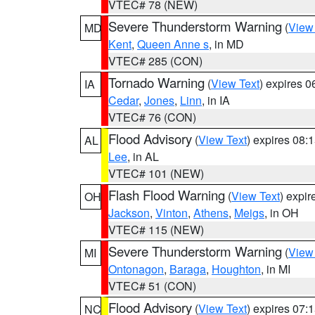
VTEC# 78 (NEW)
Severe Thunderstorm Warning
(
View
MD
Kent
,
Queen Anne s
, in MD
VTEC# 285 (CON)
Tornado Warning
(
View Text
) expires 
IA
Cedar
,
Jones
,
Linn
, in IA
VTEC# 76 (CON)
Flood Advisory
(
View Text
) expires 08
AL
Lee
, in AL
VTEC# 101 (NEW)
Flash Flood Warning
(
View Text
) expi
OH
Jackson
,
Vinton
,
Athens
,
Meigs
, in OH
VTEC# 115 (NEW)
Severe Thunderstorm Warning
(
View
MI
Ontonagon
,
Baraga
,
Houghton
, in MI
VTEC# 51 (CON)
Flood Advisory
(
View Text
) expires 07
NC