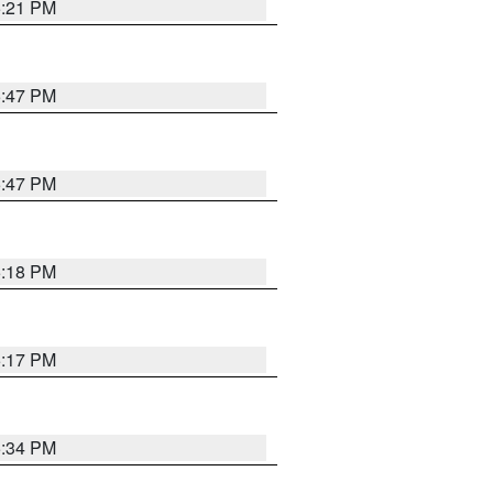
5:21 PM
5:47 PM
5:47 PM
5:18 PM
5:17 PM
5:34 PM