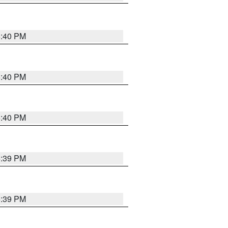
5:40 PM
5:40 PM
5:40 PM
5:39 PM
5:39 PM