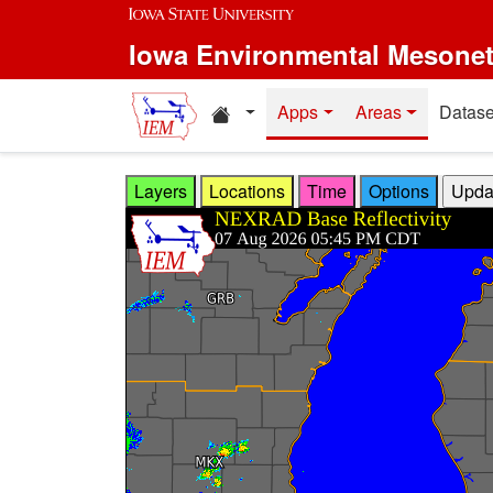
Skip to main content
Iowa Environmental Mesone
Home resources
Apps
Areas
Datase
Layers
Locations
Time
Options