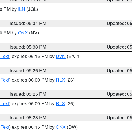
:00 PM by
ILN
(JGL)
Issued: 05:34 PM
Updated: 0
:30 PM by
OKX
(NV)
Issued: 05:33 PM
Updated: 0
 Text
) expires 06:15 PM by
DVN
(Ervin)
Issued: 05:26 PM
Updated: 0
 Text
) expires 06:00 PM by
RLX
(26)
Issued: 05:25 PM
Updated: 0
 Text
) expires 06:00 PM by
RLX
(26)
Issued: 05:25 PM
Updated: 0
 Text
) expires 06:15 PM by
OKX
(DW)