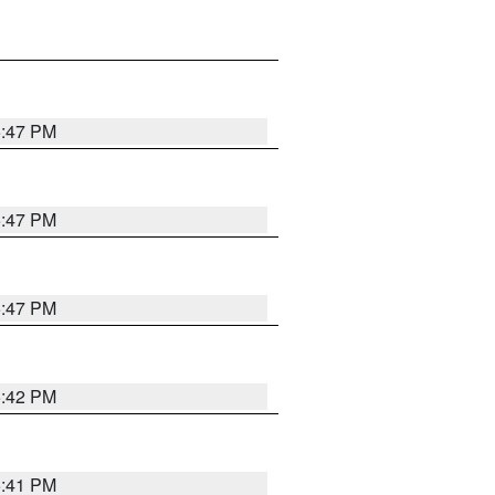
5:47 PM
5:47 PM
5:47 PM
5:42 PM
5:41 PM