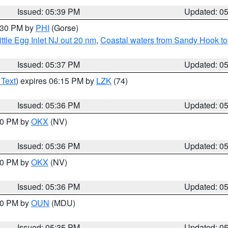
Issued: 05:39 PM
Updated: 0
6:30 PM by
PHI
(Gorse)
ttle Egg Inlet NJ out 20 nm
,
Coastal waters from Sandy Hook to
Issued: 05:37 PM
Updated: 0
 Text
) expires 06:15 PM by
LZK
(74)
Issued: 05:36 PM
Updated: 0
:30 PM by
OKX
(NV)
Issued: 05:36 PM
Updated: 0
:30 PM by
OKX
(NV)
Issued: 05:36 PM
Updated: 0
:30 PM by
OUN
(MDU)
Issued: 05:35 PM
Updated: 0