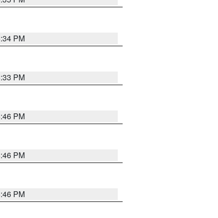
5:34 PM
5:33 PM
5:46 PM
5:46 PM
5:46 PM