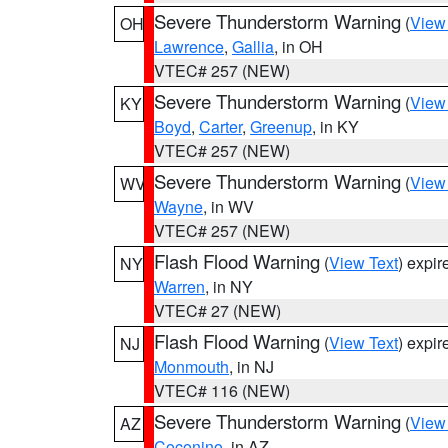
Severe Thunderstorm Warning
(
View
OH
Lawrence
,
Gallia
, in OH
VTEC# 257 (NEW)
Severe Thunderstorm Warning
(
View
KY
Boyd
,
Carter
,
Greenup
, in KY
VTEC# 257 (NEW)
Severe Thunderstorm Warning
(
View
WV
Wayne
, in WV
VTEC# 257 (NEW)
Flash Flood Warning
(
View Text
) expi
NY
Warren
, in NY
VTEC# 27 (NEW)
Flash Flood Warning
(
View Text
) expi
NJ
Monmouth
, in NJ
VTEC# 116 (NEW)
Severe Thunderstorm Warning
(
View
AZ
Coconino
, in AZ