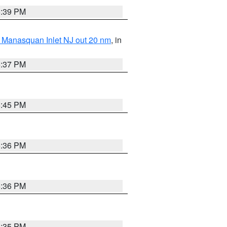
5:39 PM
 Manasquan Inlet NJ out 20 nm
, in
5:37 PM
5:45 PM
5:36 PM
5:36 PM
5:35 PM