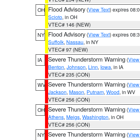
Flood Advisory
(
View Text
) expires 08
OH
Scioto
, in OH
VTEC# 146 (NEW)
Flood Advisory
(
View Text
) expires 08
NY
Suffolk
,
Nassau
, in NY
VTEC# 97 (NEW)
Severe Thunderstorm Warning
(
View
IA
Benton
,
Johnson
,
Linn
,
Iowa
, in IA
VTEC# 235 (CON)
Severe Thunderstorm Warning
(
View
WV
Jackson
,
Mason
,
Putnam
,
Wood
, in WV
VTEC# 256 (CON)
Severe Thunderstorm Warning
(
View
OH
Athens
,
Meigs
,
Washington
, in OH
VTEC# 256 (CON)
Severe Thunderstorm Warning
(
View
NY