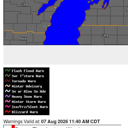
Warnings Valid at:
07 Aug 2026 11:40 AM CDT