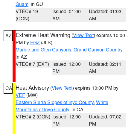
Guam
, in GU
VTEC# 19
Issued: 01:00
Updated: 01:03
(CON)
AM
AM
Extreme Heat Warning
(
View Text
) expires 10:00
AZ
PM by
FGZ
(JLS)
Marble and Glen Canyons
,
Grand Canyon Country
,
in AZ
VTEC# 7 (EXT)
Issued: 12:00
Updated: 02:11
PM
AM
Heat Advisory
(
View Text
) expires 10:00 PM by
CA
VEF
(MW)
Eastern Sierra Slopes of Inyo County
,
White
Mountains of Inyo County
, in CA
VTEC# 2 (CON)
Issued: 12:00
Updated: 07:02
PM
PM