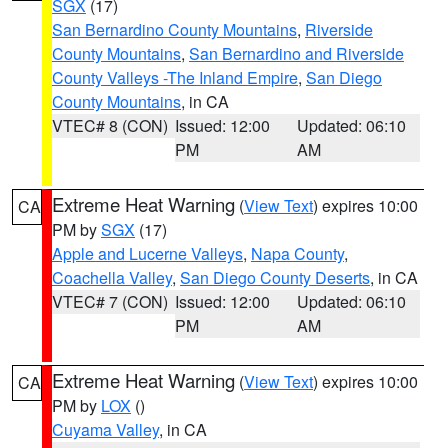
SGX
(17)
San Bernardino County Mountains
,
Riverside
County Mountains
,
San Bernardino and Riverside
County Valleys -The Inland Empire
,
San Diego
County Mountains
, in CA
VTEC# 8 (CON)
Issued: 12:00
Updated: 06:10
PM
AM
Extreme Heat Warning
(
View Text
) expires 10:00
CA
PM by
SGX
(17)
Apple and Lucerne Valleys
,
Napa County
,
Coachella Valley
,
San Diego County Deserts
, in CA
VTEC# 7 (CON)
Issued: 12:00
Updated: 06:10
PM
AM
Extreme Heat Warning
(
View Text
) expires 10:00
CA
PM by
LOX
()
Cuyama Valley
, in CA