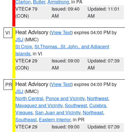
Clarion
,
Butler
,
Armstrong
, in PA
VTEC# 79
Issued: 09:40
Updated: 11:01
(CON)
AM
AM
Heat Advisory
(
View Text
) expires 04:00 PM by
VI
JSJ
(MMC)
St Croix
,
St.Thomas...St. John.. and Adjacent
Islands
, in VI
VTEC# 29
Issued: 09:00
Updated: 07:39
(CON)
AM
AM
Heat Advisory
(
View Text
) expires 04:00 PM by
PR
JSJ
(MMC)
North Central
,
Ponce and Vicinity
,
Northwest
,
Mayaguez and Vicinity
,
Southwest
,
Culebra
,
Vieques
,
San Juan and Vicinity
,
Northeast
,
Southeast
,
Eastern Interior
, in PR
VTEC# 29
Issued: 09:00
Updated: 07:39