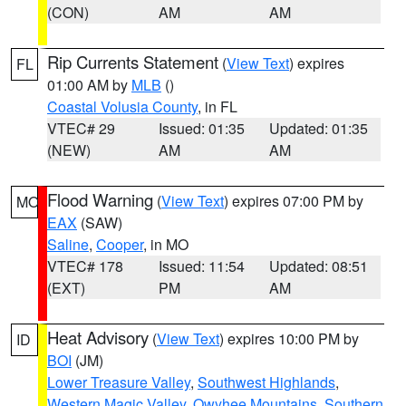
(CON)
AM
AM
Rip Currents Statement
(
View Text
) expires
FL
01:00 AM by
MLB
()
Coastal Volusia County
, in FL
VTEC# 29
Issued: 01:35
Updated: 01:35
(NEW)
AM
AM
Flood Warning
(
View Text
) expires 07:00 PM by
MO
EAX
(SAW)
Saline
,
Cooper
, in MO
VTEC# 178
Issued: 11:54
Updated: 08:51
(EXT)
PM
AM
Heat Advisory
(
View Text
) expires 10:00 PM by
ID
BOI
(JM)
Lower Treasure Valley
,
Southwest Highlands
,
Western Magic Valley
,
Owyhee Mountains
,
Southern