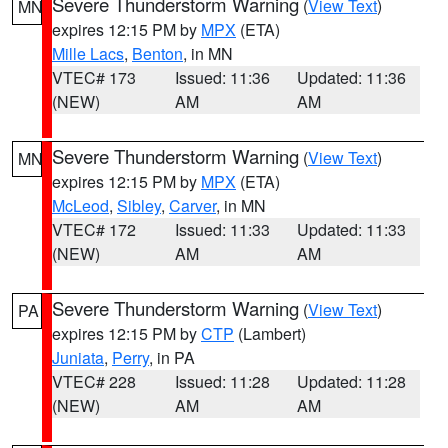
Severe Thunderstorm Warning
(
View Text
)
MN
expires 12:15 PM by
MPX
(ETA)
Mille Lacs
,
Benton
, in MN
VTEC# 173
Issued: 11:36
Updated: 11:36
(NEW)
AM
AM
Severe Thunderstorm Warning
(
View Text
)
MN
expires 12:15 PM by
MPX
(ETA)
McLeod
,
Sibley
,
Carver
, in MN
VTEC# 172
Issued: 11:33
Updated: 11:33
(NEW)
AM
AM
Severe Thunderstorm Warning
(
View Text
)
PA
expires 12:15 PM by
CTP
(Lambert)
Juniata
,
Perry
, in PA
VTEC# 228
Issued: 11:28
Updated: 11:28
(NEW)
AM
AM