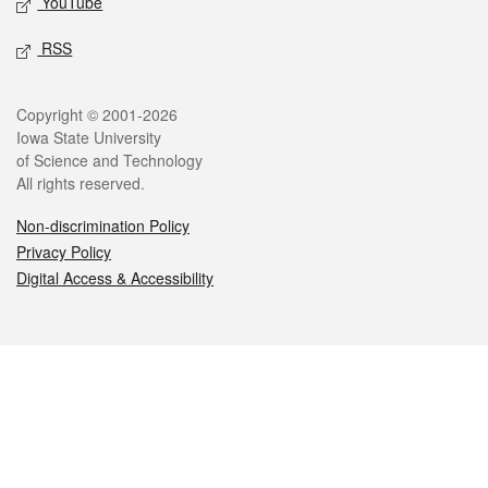
YouTube
RSS
Legal
Copyright © 2001-2026
Iowa State University
of Science and Technology
All rights reserved.
Non-discrimination Policy
Privacy Policy
Digital Access & Accessibility