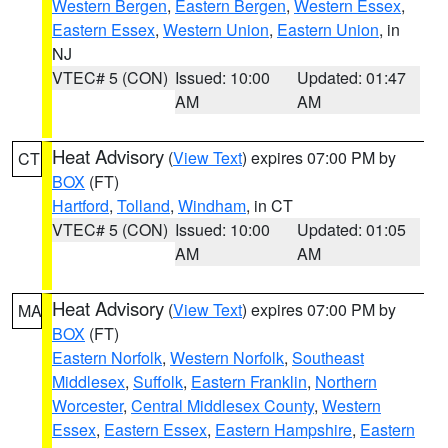
Western Bergen
,
Eastern Bergen
,
Western Essex
,
Eastern Essex
,
Western Union
,
Eastern Union
, in
NJ
VTEC# 5 (CON)
Issued: 10:00
Updated: 01:47
AM
AM
Heat Advisory
(
View Text
) expires 07:00 PM by
CT
BOX
(FT)
Hartford
,
Tolland
,
Windham
, in CT
VTEC# 5 (CON)
Issued: 10:00
Updated: 01:05
AM
AM
Heat Advisory
(
View Text
) expires 07:00 PM by
MA
BOX
(FT)
Eastern Norfolk
,
Western Norfolk
,
Southeast
Middlesex
,
Suffolk
,
Eastern Franklin
,
Northern
Worcester
,
Central Middlesex County
,
Western
Essex
,
Eastern Essex
,
Eastern Hampshire
,
Eastern