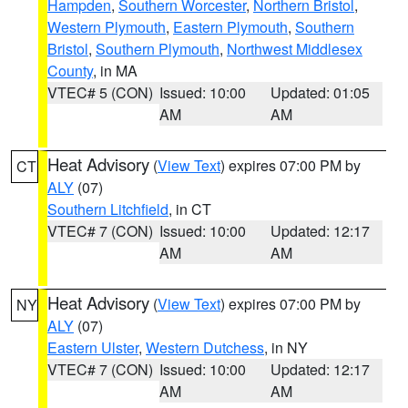
Hampden
,
Southern Worcester
,
Northern Bristol
,
Western Plymouth
,
Eastern Plymouth
,
Southern
Bristol
,
Southern Plymouth
,
Northwest Middlesex
County
, in MA
VTEC# 5 (CON)
Issued: 10:00
Updated: 01:05
AM
AM
Heat Advisory
(
View Text
) expires 07:00 PM by
CT
ALY
(07)
Southern Litchfield
, in CT
VTEC# 7 (CON)
Issued: 10:00
Updated: 12:17
AM
AM
Heat Advisory
(
View Text
) expires 07:00 PM by
NY
ALY
(07)
Eastern Ulster
,
Western Dutchess
, in NY
VTEC# 7 (CON)
Issued: 10:00
Updated: 12:17
AM
AM