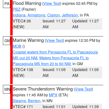
Flood Warning
(
View Text
) expires 02:45 PM by
PA
PBZ
(Frazier)
Indiana
,
Armstrong
,
Clarion
,
Jefferson
, in PA
VTEC# 26
Issued: 11:27
Updated: 11:27
(NEW)
AM
AM
Marine Warning
(
View Text
) expires 12:30 PM by
GM
MOB
()
Coastal waters from Pensacola FL to Pascagoula
MS out 20 NM
,
Waters from Pensacola FL to
Pascagoula MS from 20 to 60 NM
, in GM
VTEC# 138
Issued: 11:05
Updated: 11:05
(NEW)
AM
AM
Severe Thunderstorm Warning
(
View Text
)
MN
expires 11:45 AM by
MPX
(ETA)
Stearns
,
Benton
, in MN
VTEC# 171
Issued: 11:01
Updated: 11:39