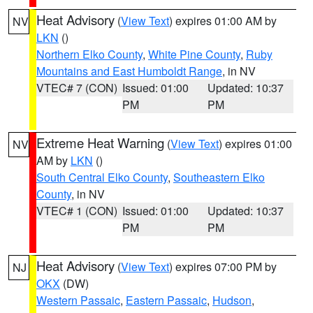
Heat Advisory
(
View Text
) expires 01:00 AM by
NV
LKN
()
Northern Elko County
,
White Pine County
,
Ruby
Mountains and East Humboldt Range
, in NV
VTEC# 7 (CON)
Issued: 01:00
Updated: 10:37
PM
PM
Extreme Heat Warning
(
View Text
) expires 01:00
NV
AM by
LKN
()
South Central Elko County
,
Southeastern Elko
County
, in NV
VTEC# 1 (CON)
Issued: 01:00
Updated: 10:37
PM
PM
Heat Advisory
(
View Text
) expires 07:00 PM by
NJ
OKX
(DW)
Western Passaic
,
Eastern Passaic
,
Hudson
,