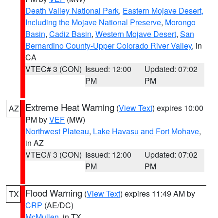
Death Valley National Park
,
Eastern Mojave Desert,
Including the Mojave National Preserve
,
Morongo
Basin
,
Cadiz Basin
,
Western Mojave Desert
,
San
Bernardino County-Upper Colorado River Valley
, in
CA
VTEC# 3 (CON)
Issued: 12:00
Updated: 07:02
PM
PM
Extreme Heat Warning
(
View Text
) expires 10:00
AZ
PM by
VEF
(MW)
Northwest Plateau
,
Lake Havasu and Fort Mohave
,
in AZ
VTEC# 3 (CON)
Issued: 12:00
Updated: 07:02
PM
PM
Flood Warning
(
View Text
) expires 11:49 AM by
TX
CRP
(AE/DC)
McMullen
, in TX