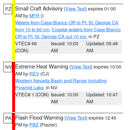
Small Craft Advisory
(
View Text
) expires 01:00
PZ
AM by
MFR
()
Waters from Cape Blanco OR to Pt. St. George CA
from 10 to 60 nm
,
Coastal waters from Cape Blanco
OR to Pt. St. George CA out 10 nm
, in PZ
VTEC# 66
Issued: 10:00
Updated: 05:48
(CON)
AM
AM
Extreme Heat Warning
(
View Text
) expires 10:00
NV
AM by
REV
(CJ)
Western Nevada Basin and Range including
Pyramid Lake
, in NV
VTEC# 1 (CON)
Issued: 10:00
Updated: 10:47
AM
AM
Flash Flood Warning
(
View Text
) expires 12:45
PA
PM by
PBZ
(Frazier)