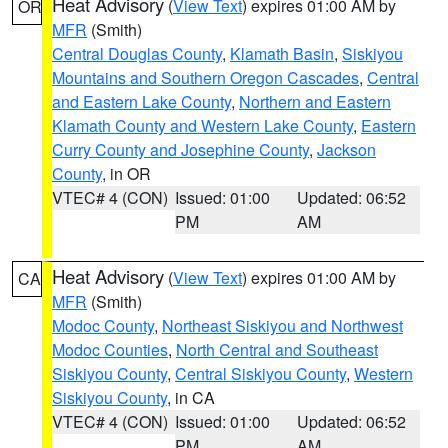
Heat Advisory
(
View Text
) expires 01:00 AM by
OR
MFR
(Smith)
Central Douglas County
,
Klamath Basin
,
Siskiyou
Mountains and Southern Oregon Cascades
,
Central
and Eastern Lake County
,
Northern and Eastern
Klamath County and Western Lake County
,
Eastern
Curry County and Josephine County
,
Jackson
County
, in OR
VTEC# 4 (CON)
Issued: 01:00
Updated: 06:52
PM
AM
Heat Advisory
(
View Text
) expires 01:00 AM by
CA
MFR
(Smith)
Modoc County
,
Northeast Siskiyou and Northwest
Modoc Counties
,
North Central and Southeast
Siskiyou County
,
Central Siskiyou County
,
Western
Siskiyou County
, in CA
VTEC# 4 (CON)
Issued: 01:00
Updated: 06:52
PM
AM