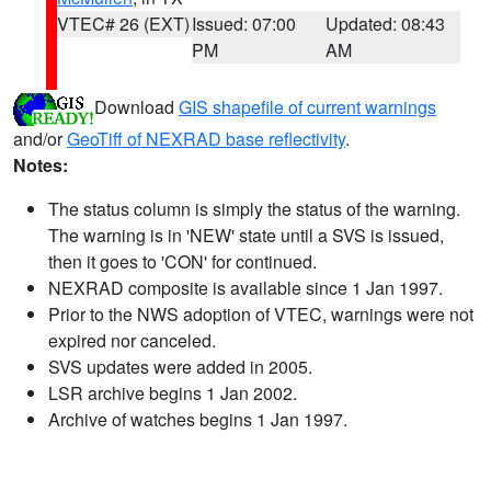
VTEC# 26 (EXT)
Issued: 07:00
Updated: 08:43
PM
AM
Download
GIS shapefile of current warnings
and/or
GeoTiff of NEXRAD base reflectivity
.
Notes:
The status column is simply the status of the warning.
The warning is in 'NEW' state until a SVS is issued,
then it goes to 'CON' for continued.
NEXRAD composite is available since 1 Jan 1997.
Prior to the NWS adoption of VTEC, warnings were not
expired nor canceled.
SVS updates were added in 2005.
LSR archive begins 1 Jan 2002.
Archive of watches begins 1 Jan 1997.