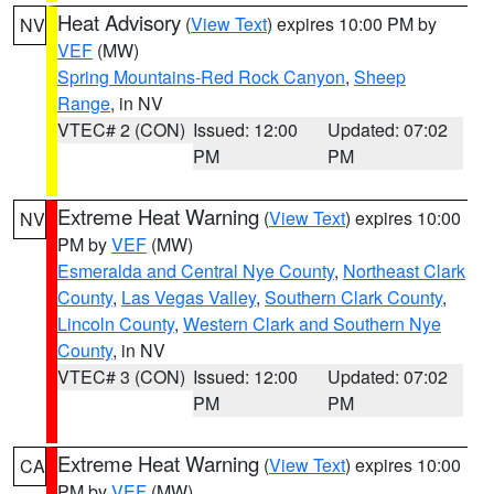
Heat Advisory
(
View Text
) expires 10:00 PM by
NV
VEF
(MW)
Spring Mountains-Red Rock Canyon
,
Sheep
Range
, in NV
VTEC# 2 (CON)
Issued: 12:00
Updated: 07:02
PM
PM
Extreme Heat Warning
(
View Text
) expires 10:00
NV
PM by
VEF
(MW)
Esmeralda and Central Nye County
,
Northeast Clark
County
,
Las Vegas Valley
,
Southern Clark County
,
Lincoln County
,
Western Clark and Southern Nye
County
, in NV
VTEC# 3 (CON)
Issued: 12:00
Updated: 07:02
PM
PM
Extreme Heat Warning
(
View Text
) expires 10:00
CA
PM by
VEF
(MW)