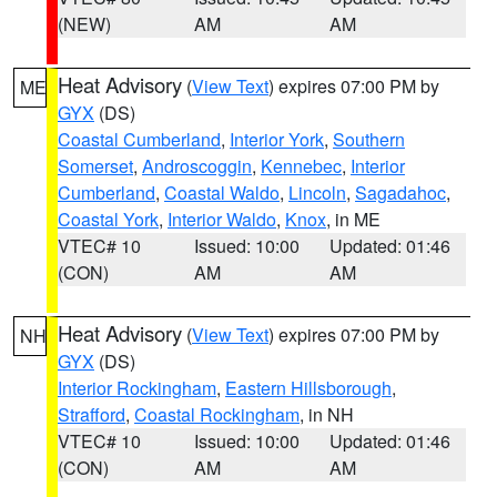
(NEW)
AM
AM
Heat Advisory
(
View Text
) expires 07:00 PM by
ME
GYX
(DS)
Coastal Cumberland
,
Interior York
,
Southern
Somerset
,
Androscoggin
,
Kennebec
,
Interior
Cumberland
,
Coastal Waldo
,
Lincoln
,
Sagadahoc
,
Coastal York
,
Interior Waldo
,
Knox
, in ME
VTEC# 10
Issued: 10:00
Updated: 01:46
(CON)
AM
AM
Heat Advisory
(
View Text
) expires 07:00 PM by
NH
GYX
(DS)
Interior Rockingham
,
Eastern Hillsborough
,
Strafford
,
Coastal Rockingham
, in NH
VTEC# 10
Issued: 10:00
Updated: 01:46
(CON)
AM
AM