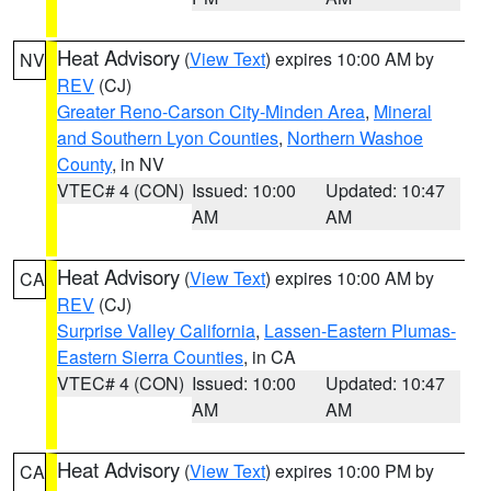
Heat Advisory
(
View Text
) expires 10:00 AM by
NV
REV
(CJ)
Greater Reno-Carson City-Minden Area
,
Mineral
and Southern Lyon Counties
,
Northern Washoe
County
, in NV
VTEC# 4 (CON)
Issued: 10:00
Updated: 10:47
AM
AM
Heat Advisory
(
View Text
) expires 10:00 AM by
CA
REV
(CJ)
Surprise Valley California
,
Lassen-Eastern Plumas-
Eastern Sierra Counties
, in CA
VTEC# 4 (CON)
Issued: 10:00
Updated: 10:47
AM
AM
Heat Advisory
(
View Text
) expires 10:00 PM by
CA