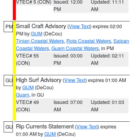
VTEC# 5 (CON)
Issued: 12:00
Updated: 11:11
PM
AM
Small Craft Advisory
(
View Text
) expires 02:00
PM
PM by
GUM
(DeCou)
Tinian Coastal Waters
,
Rota Coastal Waters
,
Saipan
Coastal Waters
,
Guam Coastal Waters
, in PM
VTEC# 55
Issued: 03:00
Updated: 02:11
(CON)
PM
AM
High Surf Advisory
(
View Text
) expires 01:00 AM
GU
by
GUM
(DeCou)
Guam
, in GU
VTEC# 49
Issued: 07:00
Updated: 01:03
(CON)
AM
AM
Rip Currents Statement
(
View Text
) expires
GU
01:00 AM by
GUM
(DeCou)