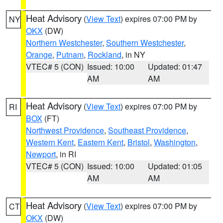
Heat Advisory
(
View Text
) expires 07:00 PM by
NY
OKX
(DW)
Northern Westchester
,
Southern Westchester
,
Orange
,
Putnam
,
Rockland
, in NY
VTEC# 5 (CON)
Issued: 10:00
Updated: 01:47
AM
AM
Heat Advisory
(
View Text
) expires 07:00 PM by
RI
BOX
(FT)
Northwest Providence
,
Southeast Providence
,
Western Kent
,
Eastern Kent
,
Bristol
,
Washington
,
Newport
, in RI
VTEC# 5 (CON)
Issued: 10:00
Updated: 01:05
AM
AM
Heat Advisory
(
View Text
) expires 07:00 PM by
CT
OKX
(DW)