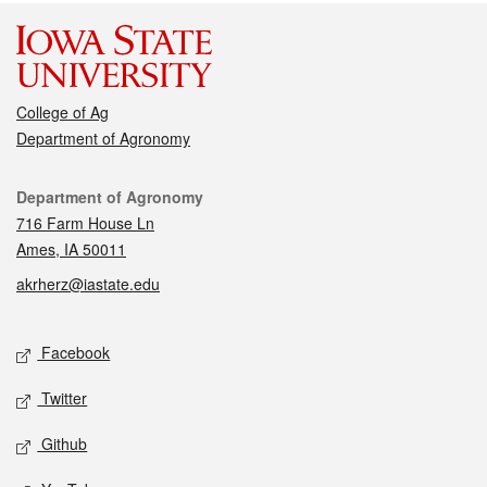
College of Ag
Department of Agronomy
Contact
Department of Agronomy
716 Farm House Ln
Ames, IA 50011
akrherz@iastate.edu
Social media
Facebook
Twitter
Github