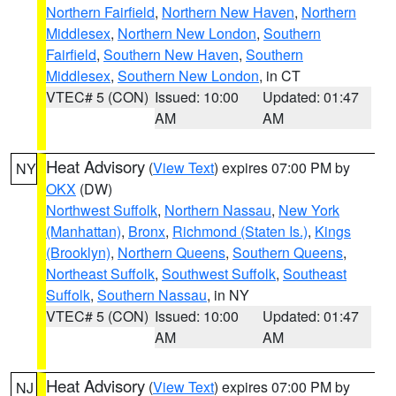
Northern Fairfield
,
Northern New Haven
,
Northern
Middlesex
,
Northern New London
,
Southern
Fairfield
,
Southern New Haven
,
Southern
Middlesex
,
Southern New London
, in CT
VTEC# 5 (CON)
Issued: 10:00
Updated: 01:47
AM
AM
Heat Advisory
(
View Text
) expires 07:00 PM by
NY
OKX
(DW)
Northwest Suffolk
,
Northern Nassau
,
New York
(Manhattan)
,
Bronx
,
Richmond (Staten Is.)
,
Kings
(Brooklyn)
,
Northern Queens
,
Southern Queens
,
Northeast Suffolk
,
Southwest Suffolk
,
Southeast
Suffolk
,
Southern Nassau
, in NY
VTEC# 5 (CON)
Issued: 10:00
Updated: 01:47
AM
AM
Heat Advisory
(
View Text
) expires 07:00 PM by
NJ