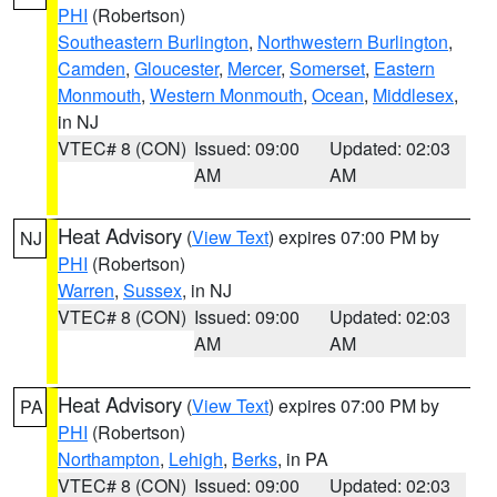
PHI
(Robertson)
Southeastern Burlington
,
Northwestern Burlington
,
Camden
,
Gloucester
,
Mercer
,
Somerset
,
Eastern
Monmouth
,
Western Monmouth
,
Ocean
,
Middlesex
,
in NJ
VTEC# 8 (CON)
Issued: 09:00
Updated: 02:03
AM
AM
Heat Advisory
(
View Text
) expires 07:00 PM by
NJ
PHI
(Robertson)
Warren
,
Sussex
, in NJ
VTEC# 8 (CON)
Issued: 09:00
Updated: 02:03
AM
AM
Heat Advisory
(
View Text
) expires 07:00 PM by
PA
PHI
(Robertson)
Northampton
,
Lehigh
,
Berks
, in PA
VTEC# 8 (CON)
Issued: 09:00
Updated: 02:03