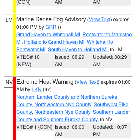
(CON)
AM
AM
Marine Dense Fog Advisory
(
View Text
) expires
LM
01:00 PM by
GRR
()
Grand Haven to Whitehall MI
,
Pentwater to Manistee
MI
,
Holland to Grand Haven MI
,
Whitehall to
Pentwater MI
,
South Haven to Holland MI
, in LM
VTEC# 10
Issued: 08:29
Updated: 08:29
(NEW)
AM
AM
Extreme Heat Warning
(
View Text
) expires 01:00
NV
AM by
LKN
(97)
Northern Lander County and Northern Eureka
County
,
Northwestern Nye County
,
Southwest Elko
County
,
Northeastern Nye County
,
Southern Lander
County and Southern Eureka County
, in NV
VTEC# 1 (CON)
Issued: 08:00
Updated: 10:37
AM
PM