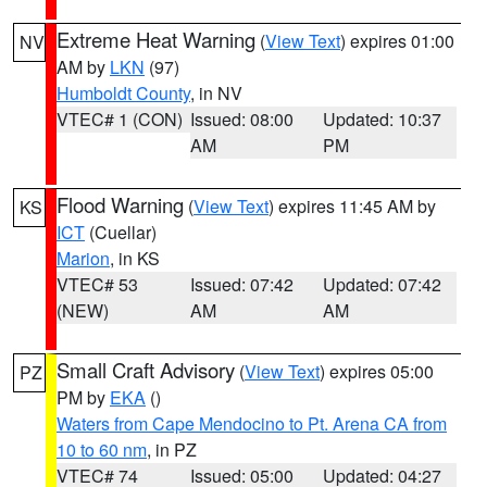
Extreme Heat Warning
(
View Text
) expires 01:00
NV
AM by
LKN
(97)
Humboldt County
, in NV
VTEC# 1 (CON)
Issued: 08:00
Updated: 10:37
AM
PM
Flood Warning
(
View Text
) expires 11:45 AM by
KS
ICT
(Cuellar)
Marion
, in KS
VTEC# 53
Issued: 07:42
Updated: 07:42
(NEW)
AM
AM
Small Craft Advisory
(
View Text
) expires 05:00
PZ
PM by
EKA
()
Waters from Cape Mendocino to Pt. Arena CA from
10 to 60 nm
, in PZ
VTEC# 74
Issued: 05:00
Updated: 04:27