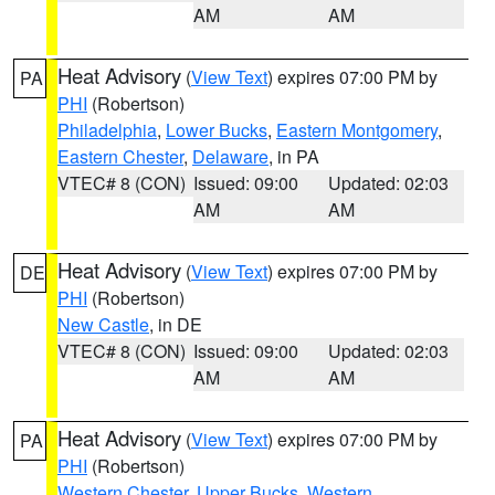
AM
AM
Heat Advisory
(
View Text
) expires 07:00 PM by
PA
PHI
(Robertson)
Philadelphia
,
Lower Bucks
,
Eastern Montgomery
,
Eastern Chester
,
Delaware
, in PA
VTEC# 8 (CON)
Issued: 09:00
Updated: 02:03
AM
AM
Heat Advisory
(
View Text
) expires 07:00 PM by
DE
PHI
(Robertson)
New Castle
, in DE
VTEC# 8 (CON)
Issued: 09:00
Updated: 02:03
AM
AM
Heat Advisory
(
View Text
) expires 07:00 PM by
PA
PHI
(Robertson)
Western Chester
,
Upper Bucks
,
Western