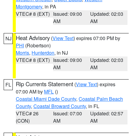
Montgomery
, in PA
VTEC# 8 (EXT)
Issued: 09:00
Updated: 02:03
AM
AM
Heat Advisory
(
View Text
) expires 07:00 PM by
NJ
PHI
(Robertson)
Morris
,
Hunterdon
, in NJ
VTEC# 8 (EXT)
Issued: 09:00
Updated: 02:03
AM
AM
Rip Currents Statement
(
View Text
) expires
FL
07:00 AM by
MFL
()
Coastal Miami Dade County
,
Coastal Palm Beach
County
,
Coastal Broward County
, in FL
VTEC# 26
Issued: 07:00
Updated: 02:57
(CON)
AM
AM