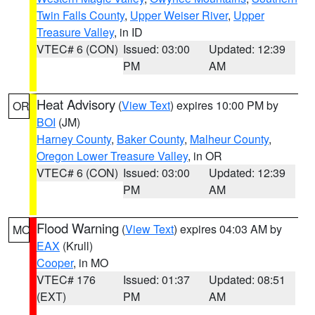
Twin Falls County
,
Upper Weiser River
,
Upper
Treasure Valley
, in ID
VTEC# 6 (CON)
Issued: 03:00
Updated: 12:39
PM
AM
Heat Advisory
(
View Text
) expires 10:00 PM by
OR
BOI
(JM)
Harney County
,
Baker County
,
Malheur County
,
Oregon Lower Treasure Valley
, in OR
VTEC# 6 (CON)
Issued: 03:00
Updated: 12:39
PM
AM
Flood Warning
(
View Text
) expires 04:03 AM by
MO
EAX
(Krull)
Cooper
, in MO
VTEC# 176
Issued: 01:37
Updated: 08:51
(EXT)
PM
AM