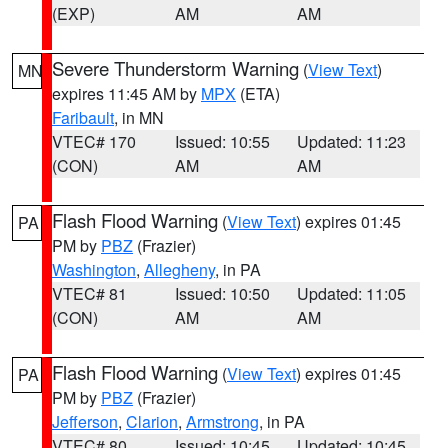
(EXP)
AM
AM
Severe Thunderstorm Warning
(
View Text
)
MN
expires 11:45 AM by
MPX
(ETA)
Faribault
, in MN
VTEC# 170
Issued: 10:55
Updated: 11:23
(CON)
AM
AM
Flash Flood Warning
(
View Text
) expires 01:45
PA
PM by
PBZ
(Frazier)
Washington
,
Allegheny
, in PA
VTEC# 81
Issued: 10:50
Updated: 11:05
(CON)
AM
AM
Flash Flood Warning
(
View Text
) expires 01:45
PA
PM by
PBZ
(Frazier)
Jefferson
,
Clarion
,
Armstrong
, in PA
VTEC# 80
Issued: 10:45
Updated: 10:45