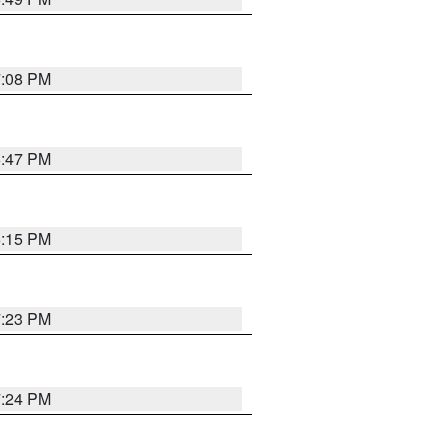
7:08 PM
6:47 PM
6:15 PM
7:23 PM
7:24 PM