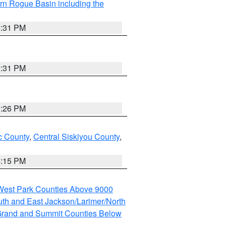
rn Rogue Basin including the
2:31 PM
2:31 PM
3:26 PM
 County
,
Central Siskiyou County
,
4:15 PM
 West Park Counties Above 9000
th and East Jackson/Larimer/North
rand and Summit Counties Below