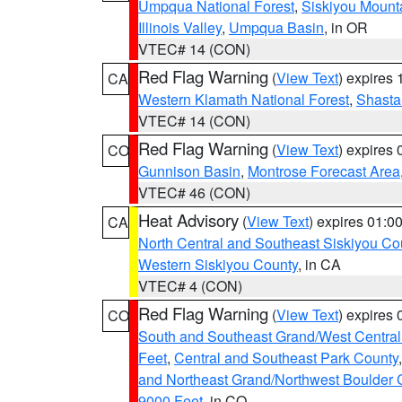
Umpqua National Forest
,
Siskiyou Mount
Illinois Valley
,
Umpqua Basin
, in OR
VTEC# 14 (CON)
Red Flag Warning
(
View Text
) expires
CA
Western Klamath National Forest
,
Shasta-
VTEC# 14 (CON)
Red Flag Warning
(
View Text
) expires
CO
Gunnison Basin
,
Montrose Forecast Area
VTEC# 46 (CON)
Heat Advisory
(
View Text
) expires 01:
CA
North Central and Southeast Siskiyou Co
Western Siskiyou County
, in CA
VTEC# 4 (CON)
Red Flag Warning
(
View Text
) expires
CO
South and Southeast Grand/West Central
Feet
,
Central and Southeast Park County
and Northeast Grand/Northwest Boulder 
9000 Feet
, in CO