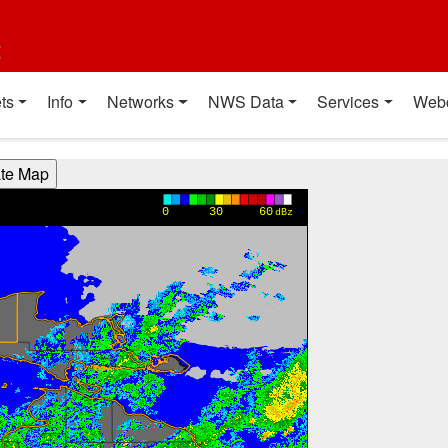
t
ts
Info
Networks
NWS Data
Services
Web