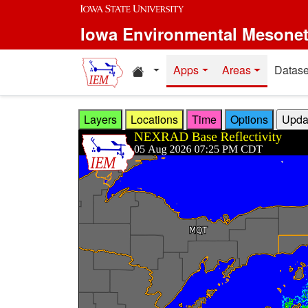
Skip to main content
Iowa Environmental Mesone
Home resources
Apps
Areas
Datase
Layers
Locations
Time
Options