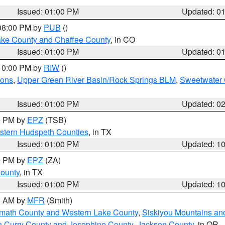
Issued: 01:00 PM
Updated: 0
 08:00 PM by
PUB
()
Lake County and Chaffee County
, in CO
Issued: 01:00 PM
Updated: 0
 10:00 PM by
RIW
()
ions
,
Upper Green River Basin/Rock Springs BLM
,
Sweetwater 
Issued: 01:00 PM
Updated: 0
00 PM by
EPZ
(TSB)
estern Hudspeth Counties
, in TX
Issued: 01:00 PM
Updated: 1
00 PM by
EPZ
(ZA)
County
, in TX
Issued: 01:00 PM
Updated: 1
00 AM by
MFR
(Smith)
amath County and Western Lake County
,
Siskiyou Mountains a
n Curry County and Josephine County
,
Jackson County
, in OR