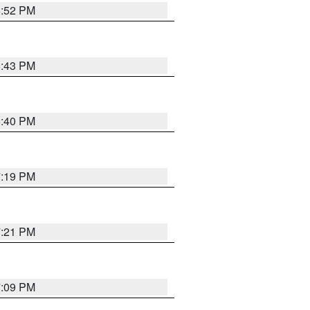
6:52 PM
6:43 PM
6:40 PM
7:19 PM
7:21 PM
7:09 PM