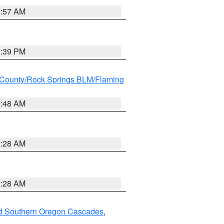
1:57 AM
1:39 PM
County/Rock Springs BLM/Flaming
2:48 AM
0:28 AM
0:28 AM
nd Southern Oregon Cascades
,