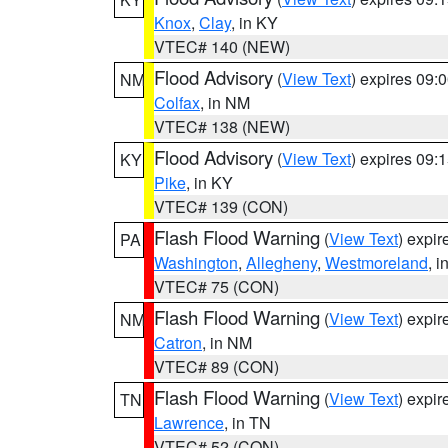
Knox
,
Clay
, in KY
VTEC# 140 (NEW)
Flood Advisory
(
View Text
) expires 09
NM
Colfax
, in NM
VTEC# 138 (NEW)
Flood Advisory
(
View Text
) expires 09
KY
Pike
, in KY
VTEC# 139 (CON)
Flash Flood Warning
(
View Text
) expi
PA
Washington
,
Allegheny
,
Westmoreland
, i
VTEC# 75 (CON)
Flash Flood Warning
(
View Text
) expi
NM
Catron
, in NM
VTEC# 89 (CON)
Flash Flood Warning
(
View Text
) expi
TN
Lawrence
, in TN
VTEC# 52 (CON)