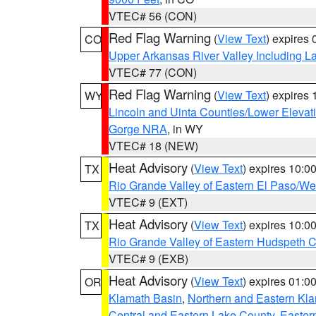
VTEC# 56 (CON)
Red Flag Warning
(
View Text
) expires
CO
Upper Arkansas River Valley Including 
VTEC# 77 (CON)
Red Flag Warning
(
View Text
) expires
WY
Lincoln and Uinta Counties/Lower Elevat
Gorge NRA
, in WY
VTEC# 18 (NEW)
Heat Advisory
(
View Text
) expires 10:
TX
Rio Grande Valley of Eastern El Paso/W
VTEC# 9 (EXT)
Heat Advisory
(
View Text
) expires 10:
TX
Rio Grande Valley of Eastern Hudspeth 
VTEC# 9 (EXB)
Heat Advisory
(
View Text
) expires 01:
OR
Klamath Basin
,
Northern and Eastern Kl
Central and Eastern Lake County
,
Easter