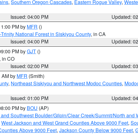
ains
,
Southern Oregon Cascades
,
Eastern Rogue Valley
,
Weste
Issued: 04:00 PM
Updated: 0
 11:00 PM by
MFR
()
Trinity National Forest in Siskiyou County
, in CA
Issued: 04:00 PM
Updated: 0
 09:00 PM by
GJT
()
, in CO
Issued: 02:00 PM
Updated: 0
00 AM by
MFR
(Smith)
unty
,
Northeast Siskiyou and Northwest Modoc Counties
,
Modoc
Issued: 01:00 PM
Updated: 0
 08:00 PM by
BOU
(AP)
 and Southwest Boulder/Gilpin/Clear Creek/Summit/North and
,
West Jackson and West Grand Counties Above 9000 Feet
,
Sou
Counties Above 9000 Feet
,
Jackson County Below 9000 Feet
,
G