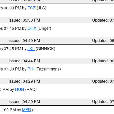
res 08:30 PM by
FGZ
(JLS)
Issued: 05:30 PM
Updated: 0
res 07:45 PM by
OHX
(Unger)
Issued: 04:49 PM
Updated: 0
res 07:45 PM by
JKL
(GINNICK)
Issued: 04:44 PM
Updated: 0
res 07:30 PM by
PHI
(Fitzsimmons)
Issued: 04:29 PM
Updated: 0
30 PM by
HUN
(RAD)
Issued: 04:29 PM
Updated: 0
 11:00 PM by
MFR
()