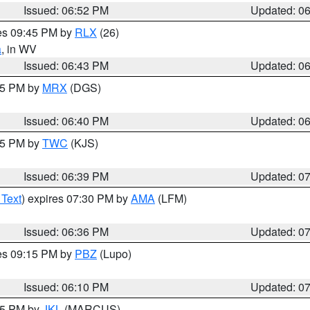
Issued: 06:52 PM
Updated: 0
res 09:45 PM by
RLX
(26)
a
, in WV
Issued: 06:43 PM
Updated: 0
:45 PM by
MRX
(DGS)
Issued: 06:40 PM
Updated: 0
:45 PM by
TWC
(KJS)
Issued: 06:39 PM
Updated: 0
 Text
) expires 07:30 PM by
AMA
(LFM)
Issued: 06:36 PM
Updated: 0
res 09:15 PM by
PBZ
(Lupo)
Issued: 06:10 PM
Updated: 0
:15 PM by
JKL
(MARCUS)