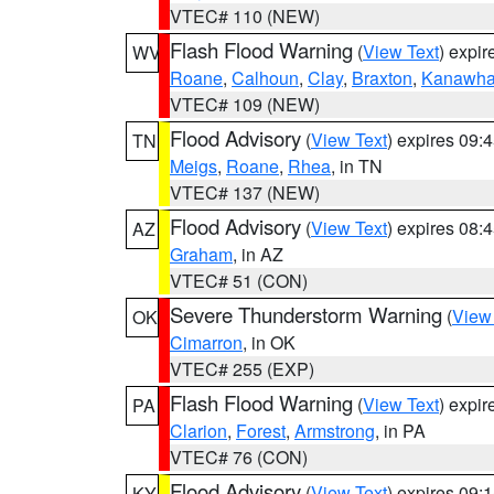
VTEC# 110 (NEW)
Flash Flood Warning
(
View Text
) expi
WV
Roane
,
Calhoun
,
Clay
,
Braxton
,
Kanawh
VTEC# 109 (NEW)
Flood Advisory
(
View Text
) expires 09
TN
Meigs
,
Roane
,
Rhea
, in TN
VTEC# 137 (NEW)
Flood Advisory
(
View Text
) expires 08
AZ
Graham
, in AZ
VTEC# 51 (CON)
Severe Thunderstorm Warning
(
View
OK
Cimarron
, in OK
VTEC# 255 (EXP)
Flash Flood Warning
(
View Text
) expi
PA
Clarion
,
Forest
,
Armstrong
, in PA
VTEC# 76 (CON)
Flood Advisory
(
View Text
) expires 09
KY