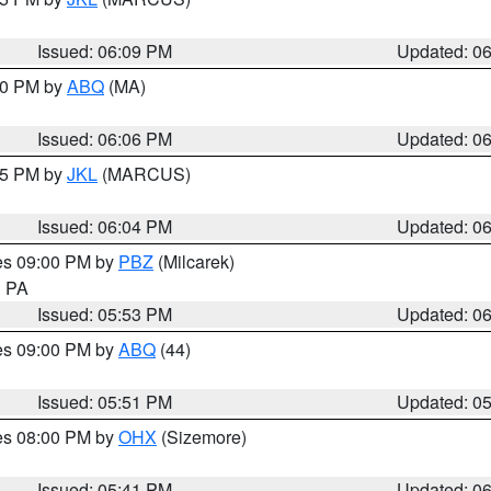
Issued: 06:09 PM
Updated: 0
:00 PM by
ABQ
(MA)
Issued: 06:06 PM
Updated: 0
:15 PM by
JKL
(MARCUS)
Issued: 06:04 PM
Updated: 0
res 09:00 PM by
PBZ
(Milcarek)
n PA
Issued: 05:53 PM
Updated: 0
res 09:00 PM by
ABQ
(44)
Issued: 05:51 PM
Updated: 0
res 08:00 PM by
OHX
(Sizemore)
Issued: 05:41 PM
Updated: 0