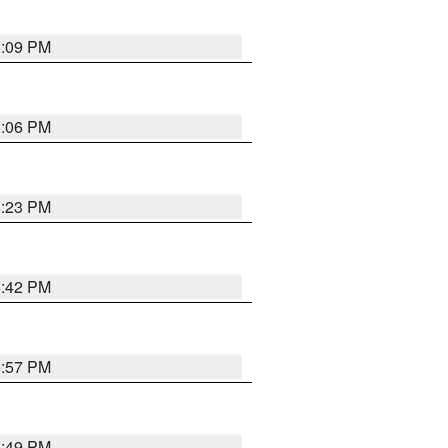
6:09 PM
6:06 PM
6:23 PM
6:42 PM
5:57 PM
6:49 PM