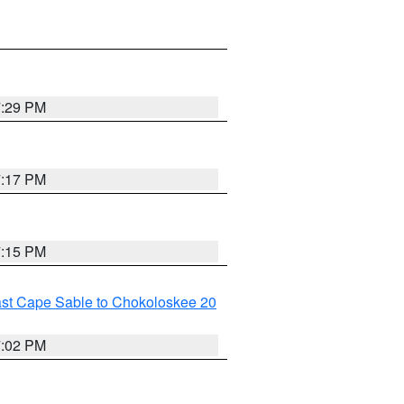
7:29 PM
7:17 PM
7:15 PM
ast Cape Sable to Chokoloskee 20
7:02 PM