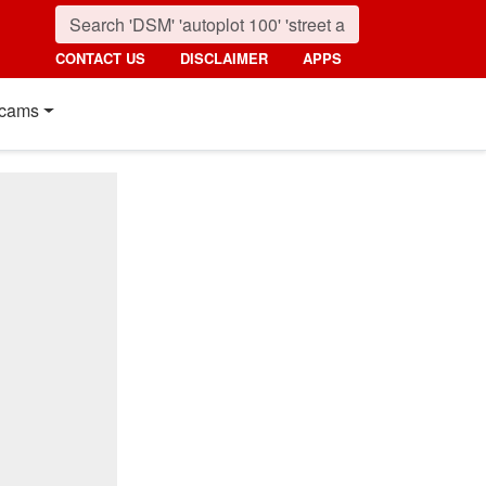
CONTACT US
DISCLAIMER
APPS
cams