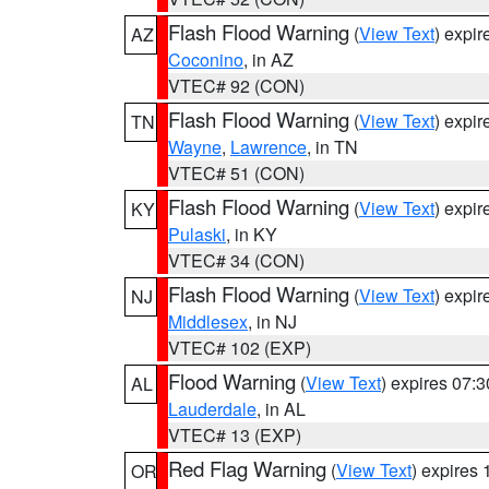
Flash Flood Warning
(
View Text
) expi
AZ
Coconino
, in AZ
VTEC# 92 (CON)
Flash Flood Warning
(
View Text
) expi
TN
Wayne
,
Lawrence
, in TN
VTEC# 51 (CON)
Flash Flood Warning
(
View Text
) expi
KY
Pulaski
, in KY
VTEC# 34 (CON)
Flash Flood Warning
(
View Text
) expi
NJ
Middlesex
, in NJ
VTEC# 102 (EXP)
Flood Warning
(
View Text
) expires 07:
AL
Lauderdale
, in AL
VTEC# 13 (EXP)
Red Flag Warning
(
View Text
) expires
OR