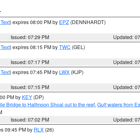
T
 Text
) expires 08:00 PM by
EPZ
(DENNHARDT)
Issued: 07:29 PM
Updated: 0
 Text
) expires 08:15 PM by
TWC
(GEL)
Issued: 07:17 PM
Updated: 0
 Text
) expires 07:45 PM by
LWX
(KJP)
Issued: 07:15 PM
Updated: 0
8:00 PM by
KEY
(DP)
e Bridge to Halfmoon Shoal out to the reef
,
Gulf waters from E
M
Issued: 07:02 PM
Updated: 0
res 09:45 PM by
RLX
(26)