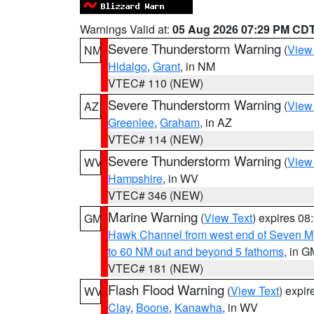
Warnings Valid at:
05 Aug 2026 07:29 PM CD
Severe Thunderstorm Warning
(
View
NM
Hidalgo
,
Grant
, in NM
VTEC# 110 (NEW)
Severe Thunderstorm Warning
(
View
AZ
Greenlee
,
Graham
, in AZ
VTEC# 114 (NEW)
Severe Thunderstorm Warning
(
View
WV
Hampshire
, in WV
VTEC# 346 (NEW)
Marine Warning
(
View Text
) expires 0
GM
Hawk Channel from west end of Seven Mil
to 60 NM out and beyond 5 fathoms
, in G
VTEC# 181 (NEW)
Flash Flood Warning
(
View Text
) expi
WV
Clay
,
Boone
,
Kanawha
, in WV