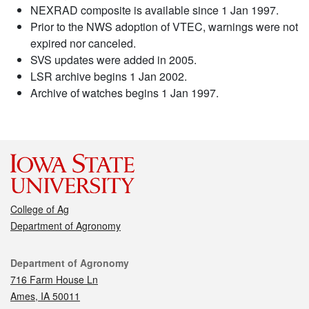
NEXRAD composite is available since 1 Jan 1997.
Prior to the NWS adoption of VTEC, warnings were not
expired nor canceled.
SVS updates were added in 2005.
LSR archive begins 1 Jan 2002.
Archive of watches begins 1 Jan 1997.
College of Ag
Department of Agronomy
Contact
Department of Agronomy
716 Farm House Ln
Ames, IA 50011