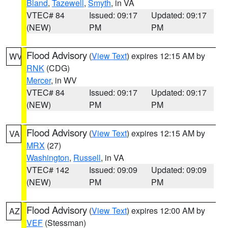
Bland
,
Tazewell
,
Smyth
, in VA
VTEC# 84
Issued: 09:17
Updated: 09:17
(NEW)
PM
PM
Flood Advisory
(
View Text
) expires 12:15 AM by
WV
RNK
(CDG)
Mercer
, in WV
VTEC# 84
Issued: 09:17
Updated: 09:17
(NEW)
PM
PM
Flood Advisory
(
View Text
) expires 12:15 AM by
VA
MRX
(27)
Washington
,
Russell
, in VA
VTEC# 142
Issued: 09:09
Updated: 09:09
(NEW)
PM
PM
Flood Advisory
(
View Text
) expires 12:00 AM by
AZ
VEF
(Stessman)