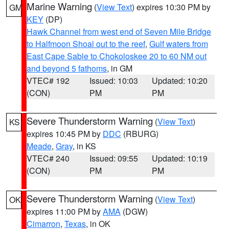
Marine Warning
(
View Text
) expires 10:30 PM by
GM
KEY
(DP)
Hawk Channel from west end of Seven Mile Bridge
to Halfmoon Shoal out to the reef
,
Gulf waters from
East Cape Sable to Chokoloskee 20 to 60 NM out
and beyond 5 fathoms
, in GM
VTEC# 192
Issued: 10:03
Updated: 10:20
(CON)
PM
PM
Severe Thunderstorm Warning
(
View Text
)
KS
expires 10:45 PM by
DDC
(RBURG)
Meade
,
Gray
, in KS
VTEC# 240
Issued: 09:55
Updated: 10:19
(CON)
PM
PM
Severe Thunderstorm Warning
(
View Text
)
OK
expires 11:00 PM by
AMA
(DGW)
Cimarron
,
Texas
, in OK