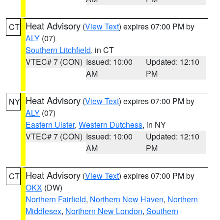
Heat Advisory
(
View Text
) expires 07:00 PM by
CT
ALY
(07)
Southern Litchfield
, in CT
VTEC# 7 (CON)
Issued: 10:00
Updated: 12:10
AM
PM
Heat Advisory
(
View Text
) expires 07:00 PM by
NY
ALY
(07)
Eastern Ulster
,
Western Dutchess
, in NY
VTEC# 7 (CON)
Issued: 10:00
Updated: 12:10
AM
PM
Heat Advisory
(
View Text
) expires 07:00 PM by
CT
OKX
(DW)
Northern Fairfield
,
Northern New Haven
,
Northern
Middlesex
,
Northern New London
,
Southern