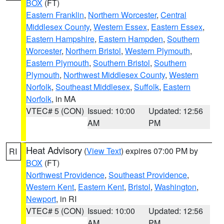
BOX
(FT)
Eastern Franklin
,
Northern Worcester
,
Central
Middlesex County
,
Western Essex
,
Eastern Essex
,
Eastern Hampshire
,
Eastern Hampden
,
Southern
Worcester
,
Northern Bristol
,
Western Plymouth
,
Eastern Plymouth
,
Southern Bristol
,
Southern
Plymouth
,
Northwest Middlesex County
,
Western
Norfolk
,
Southeast Middlesex
,
Suffolk
,
Eastern
Norfolk
, in MA
VTEC# 5 (CON)
Issued: 10:00
Updated: 12:56
AM
PM
Heat Advisory
(
View Text
) expires 07:00 PM by
RI
BOX
(FT)
Northwest Providence
,
Southeast Providence
,
Western Kent
,
Eastern Kent
,
Bristol
,
Washington
,
Newport
, in RI
VTEC# 5 (CON)
Issued: 10:00
Updated: 12:56
AM
PM