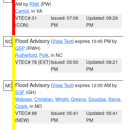
AM by
RNK
(PW)
Carroll
, in VA
VTEC# 31
Issued: 07:06
Updated: 08:29
(CON)
PM
PM
Flood Advisory
(
View Text
) expires 10:45 PM by
NC
GSP
(RWH)
Rutherford
,
Polk
, in NC
VTEC# 78 (EXT)
Issued: 05:50
Updated: 08:21
PM
PM
Flood Advisory
(
View Text
) expires 12:00 AM by
MO
SGF
(GH)
Webster
,
Christian
,
Wright
,
Greene
,
Douglas
,
Stone
,
Ozark
, in MO
VTEC# 88
Issued: 05:41
Updated: 05:41
(NEW)
PM
PM