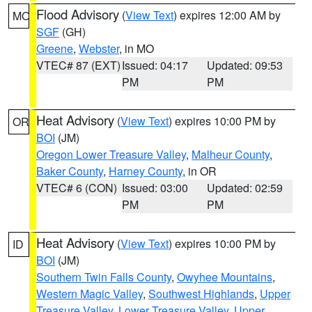
Flood Advisory
(
View Text
) expires 12:00 AM by
MO
SGF
(GH)
Greene
,
Webster
, in MO
VTEC# 87 (EXT)
Issued: 04:17
Updated: 09:53
PM
PM
Heat Advisory
(
View Text
) expires 10:00 PM by
OR
BOI
(JM)
Oregon Lower Treasure Valley
,
Malheur County
,
Baker County
,
Harney County
, in OR
VTEC# 6 (CON)
Issued: 03:00
Updated: 02:59
PM
PM
Heat Advisory
(
View Text
) expires 10:00 PM by
ID
BOI
(JM)
Southern Twin Falls County
,
Owyhee Mountains
,
Western Magic Valley
,
Southwest Highlands
,
Upper
Treasure Valley
,
Lower Treasure Valley
,
Upper