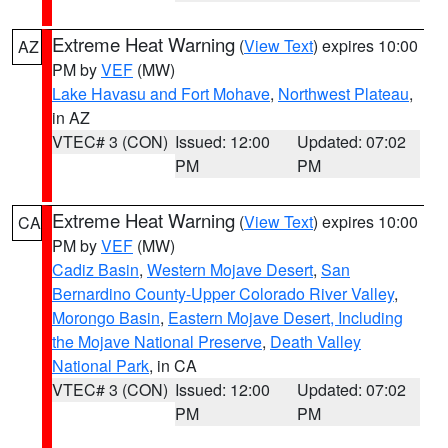
Extreme Heat Warning
(
View Text
) expires 10:00
AZ
PM by
VEF
(MW)
Lake Havasu and Fort Mohave
,
Northwest Plateau
,
in AZ
VTEC# 3 (CON)
Issued: 12:00
Updated: 07:02
PM
PM
Extreme Heat Warning
(
View Text
) expires 10:00
CA
PM by
VEF
(MW)
Cadiz Basin
,
Western Mojave Desert
,
San
Bernardino County-Upper Colorado River Valley
,
Morongo Basin
,
Eastern Mojave Desert, Including
the Mojave National Preserve
,
Death Valley
National Park
, in CA
VTEC# 3 (CON)
Issued: 12:00
Updated: 07:02
PM
PM