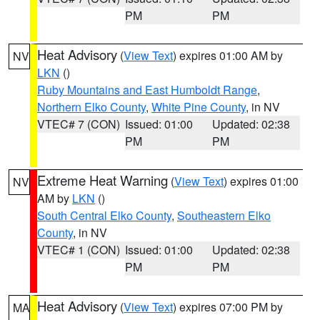
PM
PM
Heat Advisory
(
View Text
) expires 01:00 AM by
NV
LKN
()
Ruby Mountains and East Humboldt Range
,
Northern Elko County
,
White Pine County
, in NV
VTEC# 7 (CON)
Issued: 01:00
Updated: 02:38
PM
PM
Extreme Heat Warning
(
View Text
) expires 01:00
NV
AM by
LKN
()
South Central Elko County
,
Southeastern Elko
County
, in NV
VTEC# 1 (CON)
Issued: 01:00
Updated: 02:38
PM
PM
Heat Advisory
(
View Text
) expires 07:00 PM by
MA