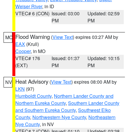
Weiser River
, in ID
VTEC# 6 (CON)
Issued: 03:00
Updated: 02:59
PM
PM
Flood Warning
(
View Text
) expires 03:27 AM by
MO
EAX
(Krull)
Cooper
, in MO
VTEC# 176
Issued: 01:37
Updated: 10:15
(EXT)
PM
PM
Heat Advisory
(
View Text
) expires 08:00 AM by
NV
LKN
(97)
Humboldt County
,
Northern Lander County and
Northern Eureka County
,
Southern Lander County
and Southern Eureka County
,
Southwest Elko
County
,
Northwestern Nye County
,
Northeastern
Nye County
, in NV
VTEC# 7 (CON)
Issued: 01:10
Updated: 02:38