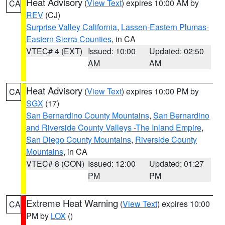
Heat Advisory
(
View Text
) expires 10:00 AM by
CA
REV
(CJ)
Surprise Valley California
,
Lassen-Eastern Plumas-
Eastern Sierra Counties
, in CA
VTEC# 4 (EXT)
Issued: 10:00
Updated: 02:50
AM
AM
Heat Advisory
(
View Text
) expires 10:00 PM by
CA
SGX
(17)
San Bernardino County Mountains
,
San Bernardino
and Riverside County Valleys -The Inland Empire
,
San Diego County Mountains
,
Riverside County
Mountains
, in CA
VTEC# 8 (CON)
Issued: 12:00
Updated: 01:27
PM
PM
Extreme Heat Warning
(
View Text
) expires 10:00
CA
PM by
LOX
()