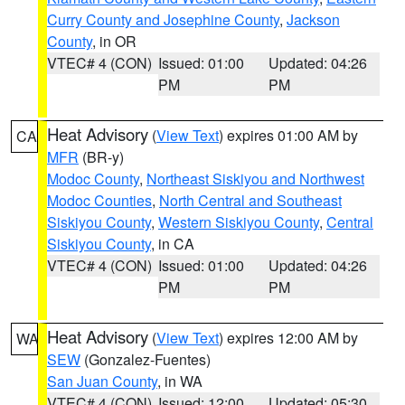
Curry County and Josephine County
,
Jackson
County
, in OR
VTEC# 4 (CON)
Issued: 01:00
Updated: 04:26
PM
PM
Heat Advisory
(
View Text
) expires 01:00 AM by
CA
MFR
(BR-y)
Modoc County
,
Northeast Siskiyou and Northwest
Modoc Counties
,
North Central and Southeast
Siskiyou County
,
Western Siskiyou County
,
Central
Siskiyou County
, in CA
VTEC# 4 (CON)
Issued: 01:00
Updated: 04:26
PM
PM
Heat Advisory
(
View Text
) expires 12:00 AM by
WA
SEW
(Gonzalez-Fuentes)
San Juan County
, in WA
VTEC# 4 (CON)
Issued: 12:00
Updated: 05:30