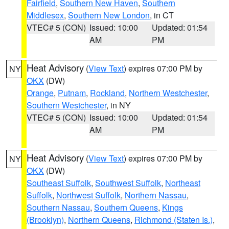
Fairfield
,
Southern New Haven
,
Southern
Middlesex
,
Southern New London
, in CT
VTEC# 5 (CON)
Issued: 10:00
Updated: 01:54
AM
PM
Heat Advisory
(
View Text
) expires 07:00 PM by
NY
OKX
(DW)
Orange
,
Putnam
,
Rockland
,
Northern Westchester
,
Southern Westchester
, in NY
VTEC# 5 (CON)
Issued: 10:00
Updated: 01:54
AM
PM
Heat Advisory
(
View Text
) expires 07:00 PM by
NY
OKX
(DW)
Southeast Suffolk
,
Southwest Suffolk
,
Northeast
Suffolk
,
Northwest Suffolk
,
Northern Nassau
,
Southern Nassau
,
Southern Queens
,
Kings
(Brooklyn)
,
Northern Queens
,
Richmond (Staten Is.)
,