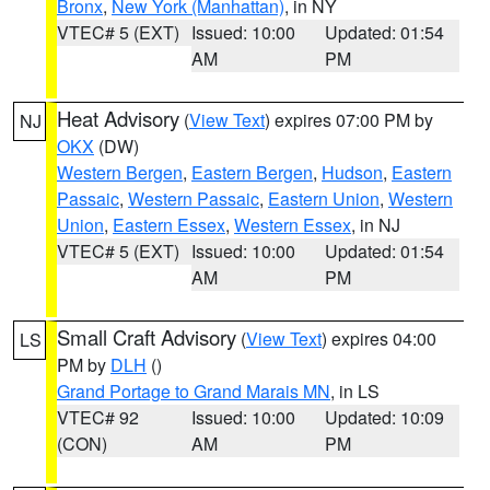
Bronx
,
New York (Manhattan)
, in NY
VTEC# 5 (EXT)
Issued: 10:00
Updated: 01:54
AM
PM
Heat Advisory
(
View Text
) expires 07:00 PM by
NJ
OKX
(DW)
Western Bergen
,
Eastern Bergen
,
Hudson
,
Eastern
Passaic
,
Western Passaic
,
Eastern Union
,
Western
Union
,
Eastern Essex
,
Western Essex
, in NJ
VTEC# 5 (EXT)
Issued: 10:00
Updated: 01:54
AM
PM
Small Craft Advisory
(
View Text
) expires 04:00
LS
PM by
DLH
()
Grand Portage to Grand Marais MN
, in LS
VTEC# 92
Issued: 10:00
Updated: 10:09
(CON)
AM
PM