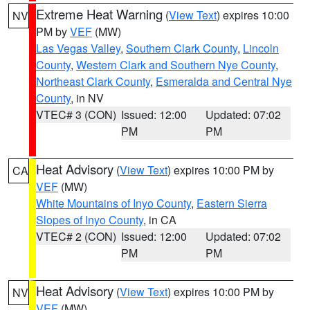
Extreme Heat Warning
(
View Text
) expires 10:00
NV
PM by
VEF
(MW)
Las Vegas Valley
,
Southern Clark County
,
Lincoln
County
,
Western Clark and Southern Nye County
,
Northeast Clark County
,
Esmeralda and Central Nye
County
, in NV
VTEC# 3 (CON)
Issued: 12:00
Updated: 07:02
PM
PM
Heat Advisory
(
View Text
) expires 10:00 PM by
CA
VEF
(MW)
White Mountains of Inyo County
,
Eastern Sierra
Slopes of Inyo County
, in CA
VTEC# 2 (CON)
Issued: 12:00
Updated: 07:02
PM
PM
Heat Advisory
(
View Text
) expires 10:00 PM by
NV
VEF
(MW)