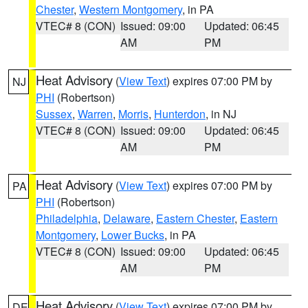
Chester
,
Western Montgomery
, in PA
VTEC# 8 (CON)
Issued: 09:00
Updated: 06:45
AM
PM
Heat Advisory
(
View Text
) expires 07:00 PM by
NJ
PHI
(Robertson)
Sussex
,
Warren
,
Morris
,
Hunterdon
, in NJ
VTEC# 8 (CON)
Issued: 09:00
Updated: 06:45
AM
PM
Heat Advisory
(
View Text
) expires 07:00 PM by
PA
PHI
(Robertson)
Philadelphia
,
Delaware
,
Eastern Chester
,
Eastern
Montgomery
,
Lower Bucks
, in PA
VTEC# 8 (CON)
Issued: 09:00
Updated: 06:45
AM
PM
Heat Advisory
(
View Text
) expires 07:00 PM by
DE