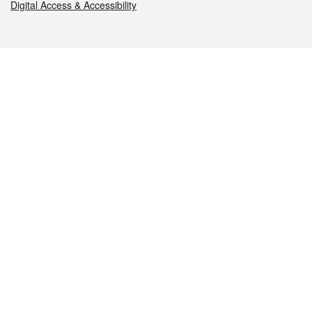
Digital Access & Accessibility