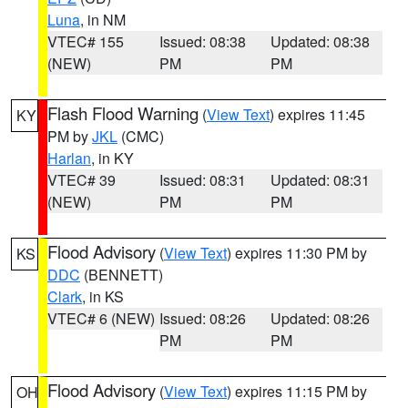
Luna
, in NM
VTEC# 155
Issued: 08:38
Updated: 08:38
(NEW)
PM
PM
Flash Flood Warning
(
View Text
) expires 11:45
KY
PM by
JKL
(CMC)
Harlan
, in KY
VTEC# 39
Issued: 08:31
Updated: 08:31
(NEW)
PM
PM
Flood Advisory
(
View Text
) expires 11:30 PM by
KS
DDC
(BENNETT)
Clark
, in KS
VTEC# 6 (NEW)
Issued: 08:26
Updated: 08:26
PM
PM
Flood Advisory
(
View Text
) expires 11:15 PM by
OH