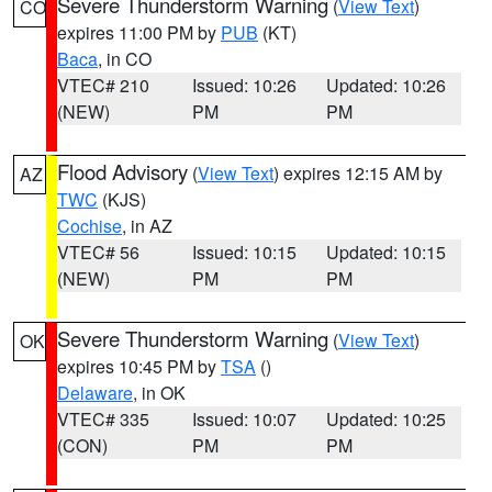
Severe Thunderstorm Warning
(
View Text
)
CO
expires 11:00 PM by
PUB
(KT)
Baca
, in CO
VTEC# 210
Issued: 10:26
Updated: 10:26
(NEW)
PM
PM
Flood Advisory
(
View Text
) expires 12:15 AM by
AZ
TWC
(KJS)
Cochise
, in AZ
VTEC# 56
Issued: 10:15
Updated: 10:15
(NEW)
PM
PM
Severe Thunderstorm Warning
(
View Text
)
OK
expires 10:45 PM by
TSA
()
Delaware
, in OK
VTEC# 335
Issued: 10:07
Updated: 10:25
(CON)
PM
PM