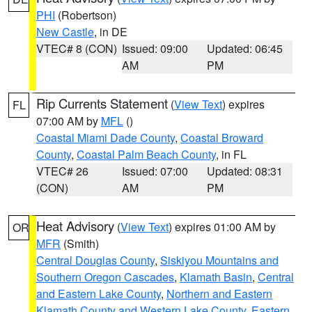
PHI
(Robertson)
New Castle
, in DE
VTEC# 8 (CON)
Issued: 09:00
Updated: 06:45
AM
PM
Rip Currents Statement
(
View Text
) expires
FL
07:00 AM by
MFL
()
Coastal Miami Dade County
,
Coastal Broward
County
,
Coastal Palm Beach County
, in FL
VTEC# 26
Issued: 07:00
Updated: 08:31
(CON)
AM
PM
Heat Advisory
(
View Text
) expires 01:00 AM by
OR
MFR
(Smith)
Central Douglas County
,
Siskiyou Mountains and
Southern Oregon Cascades
,
Klamath Basin
,
Central
and Eastern Lake County
,
Northern and Eastern
Klamath County and Western Lake County
,
Eastern