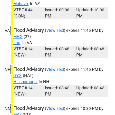
Mohave
, in AZ
VTEC# 44
Issued: 09:06
Updated: 10:06
(CON)
PM
PM
Flood Advisory
(
View Text
) expires 11:45 PM by
VA
MRX
(27)
Lee
, in VA
VTEC# 141
Issued: 08:48
Updated: 08:48
(NEW)
PM
PM
Flood Advisory
(
View Text
) expires 11:45 PM by
NH
GYX
(HAT)
Hillsborough
, in NH
VTEC# 14
Issued: 08:42
Updated: 08:42
(NEW)
PM
PM
Flood Advisory
(
View Text
) expires 10:30 PM by
NM
EPZ
(CD)