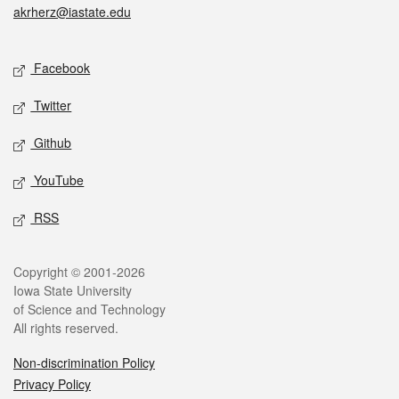
akrherz@iastate.edu
Social media
Facebook
Twitter
Github
YouTube
RSS
Legal
Copyright © 2001-2026
Iowa State University
of Science and Technology
All rights reserved.
Non-discrimination Policy
Privacy Policy