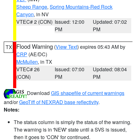
Sheep Range
,
Spring Mountains-Red Rock
Canyon
, in NV
VTEC# 2 (CON)
Issued: 12:00
Updated: 07:02
PM
PM
Flood Warning
(
View Text
) expires 05:43 AM by
TX
CRP
(AE/DC)
McMullen
, in TX
VTEC# 26
Issued: 07:00
Updated: 08:04
(CON)
PM
PM
Download
GIS shapefile of current warnings
and/or
GeoTiff of NEXRAD base reflectivity
.
Notes:
The status column is simply the status of the warning.
The warning is in 'NEW' state until a SVS is issued,
then it goes to 'CON' for continued.