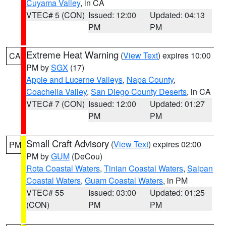
Cuyama Valley
, in CA
VTEC# 5 (CON)
Issued: 12:00
Updated: 04:13
PM
PM
Extreme Heat Warning
(
View Text
) expires 10:00
CA
PM by
SGX
(17)
Apple and Lucerne Valleys
,
Napa County
,
Coachella Valley
,
San Diego County Deserts
, in CA
VTEC# 7 (CON)
Issued: 12:00
Updated: 01:27
PM
PM
Small Craft Advisory
(
View Text
) expires 02:00
PM
PM by
GUM
(DeCou)
Rota Coastal Waters
,
Tinian Coastal Waters
,
Saipan
Coastal Waters
,
Guam Coastal Waters
, in PM
VTEC# 55
Issued: 03:00
Updated: 01:25
(CON)
PM
PM