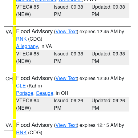
VTEC# 85
Issued: 09:38
Updated: 09:38
(NEW)
PM
PM
Flood Advisory
(
View Text
) expires 12:45 AM by
VA
RNK
(CDG)
Alleghany
, in VA
VTEC# 85
Issued: 09:38
Updated: 09:38
(NEW)
PM
PM
Flood Advisory
(
View Text
) expires 12:30 AM by
OH
CLE
(Kahn)
Portage
,
Geauga
, in OH
VTEC# 64
Issued: 09:26
Updated: 09:26
(NEW)
PM
PM
Flood Advisory
(
View Text
) expires 12:15 AM by
VA
RNK
(CDG)