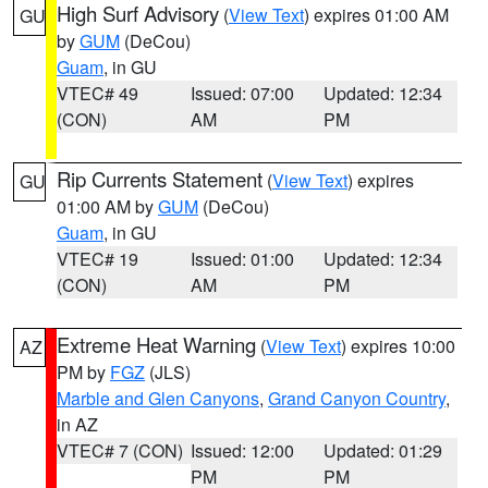
High Surf Advisory
(
View Text
) expires 01:00 AM
GU
by
GUM
(DeCou)
Guam
, in GU
VTEC# 49
Issued: 07:00
Updated: 12:34
(CON)
AM
PM
Rip Currents Statement
(
View Text
) expires
GU
01:00 AM by
GUM
(DeCou)
Guam
, in GU
VTEC# 19
Issued: 01:00
Updated: 12:34
(CON)
AM
PM
Extreme Heat Warning
(
View Text
) expires 10:00
AZ
PM by
FGZ
(JLS)
Marble and Glen Canyons
,
Grand Canyon Country
,
in AZ
VTEC# 7 (CON)
Issued: 12:00
Updated: 01:29
PM
PM