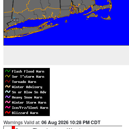
Warnings Valid at:
06 Aug 2026 10:28 PM CDT