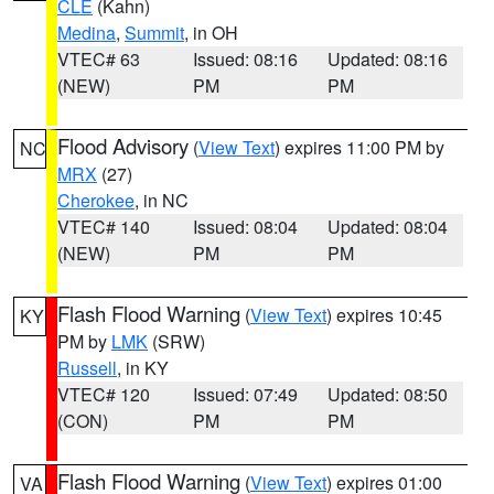
CLE
(Kahn)
Medina
,
Summit
, in OH
VTEC# 63
Issued: 08:16
Updated: 08:16
(NEW)
PM
PM
Flood Advisory
(
View Text
) expires 11:00 PM by
NC
MRX
(27)
Cherokee
, in NC
VTEC# 140
Issued: 08:04
Updated: 08:04
(NEW)
PM
PM
Flash Flood Warning
(
View Text
) expires 10:45
KY
PM by
LMK
(SRW)
Russell
, in KY
VTEC# 120
Issued: 07:49
Updated: 08:50
(CON)
PM
PM
Flash Flood Warning
(
View Text
) expires 01:00
VA