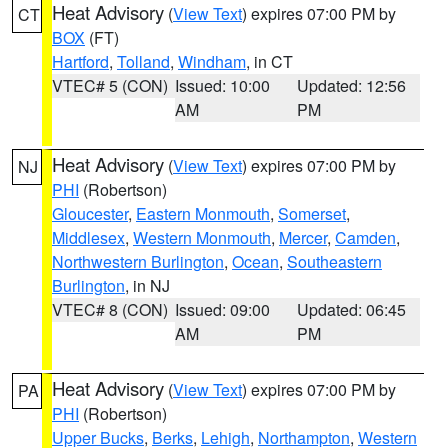
Heat Advisory
(
View Text
) expires 07:00 PM by
CT
BOX
(FT)
Hartford
,
Tolland
,
Windham
, in CT
VTEC# 5 (CON)
Issued: 10:00
Updated: 12:56
AM
PM
Heat Advisory
(
View Text
) expires 07:00 PM by
NJ
PHI
(Robertson)
Gloucester
,
Eastern Monmouth
,
Somerset
,
Middlesex
,
Western Monmouth
,
Mercer
,
Camden
,
Northwestern Burlington
,
Ocean
,
Southeastern
Burlington
, in NJ
VTEC# 8 (CON)
Issued: 09:00
Updated: 06:45
AM
PM
Heat Advisory
(
View Text
) expires 07:00 PM by
PA
PHI
(Robertson)
Upper Bucks
,
Berks
,
Lehigh
,
Northampton
,
Western