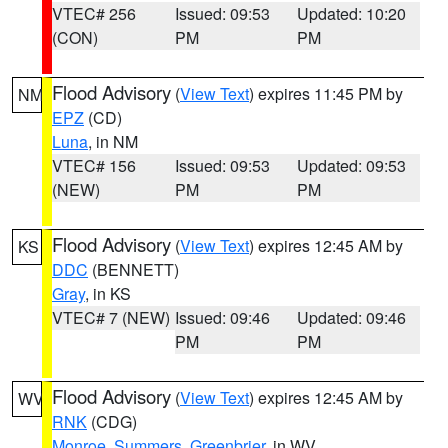
VTEC# 256
Issued: 09:53
Updated: 10:20
(CON)
PM
PM
Flood Advisory
(
View Text
) expires 11:45 PM by
NM
EPZ
(CD)
Luna
, in NM
VTEC# 156
Issued: 09:53
Updated: 09:53
(NEW)
PM
PM
Flood Advisory
(
View Text
) expires 12:45 AM by
KS
DDC
(BENNETT)
Gray
, in KS
VTEC# 7 (NEW)
Issued: 09:46
Updated: 09:46
PM
PM
Flood Advisory
(
View Text
) expires 12:45 AM by
WV
RNK
(CDG)
Monroe
,
Summers
,
Greenbrier
, in WV