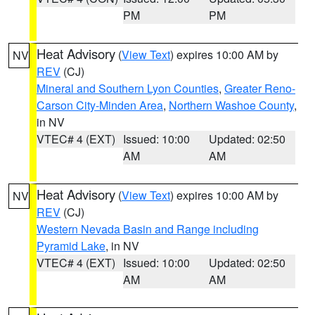
PM
PM
Heat Advisory
(
View Text
) expires 10:00 AM by
NV
REV
(CJ)
Mineral and Southern Lyon Counties
,
Greater Reno-
Carson City-Minden Area
,
Northern Washoe County
,
in NV
VTEC# 4 (EXT)
Issued: 10:00
Updated: 02:50
AM
AM
Heat Advisory
(
View Text
) expires 10:00 AM by
NV
REV
(CJ)
Western Nevada Basin and Range including
Pyramid Lake
, in NV
VTEC# 4 (EXT)
Issued: 10:00
Updated: 02:50
AM
AM