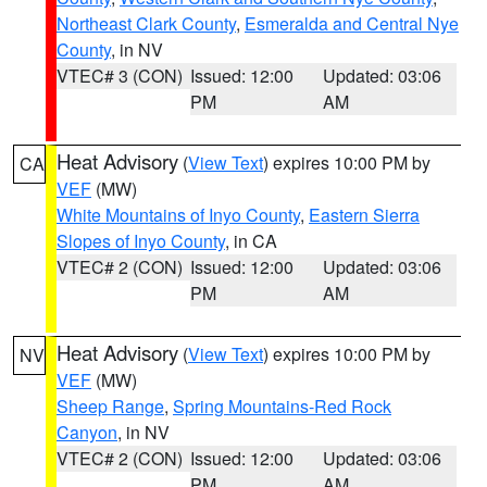
Northeast Clark County
,
Esmeralda and Central Nye
County
, in NV
VTEC# 3 (CON)
Issued: 12:00
Updated: 03:06
PM
AM
Heat Advisory
(
View Text
) expires 10:00 PM by
CA
VEF
(MW)
White Mountains of Inyo County
,
Eastern Sierra
Slopes of Inyo County
, in CA
VTEC# 2 (CON)
Issued: 12:00
Updated: 03:06
PM
AM
Heat Advisory
(
View Text
) expires 10:00 PM by
NV
VEF
(MW)
Sheep Range
,
Spring Mountains-Red Rock
Canyon
, in NV
VTEC# 2 (CON)
Issued: 12:00
Updated: 03:06
PM
AM