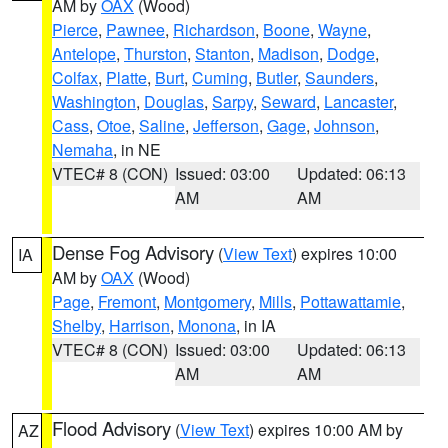
AM by
OAX
(Wood)
Pierce
,
Pawnee
,
Richardson
,
Boone
,
Wayne
,
Antelope
,
Thurston
,
Stanton
,
Madison
,
Dodge
,
Colfax
,
Platte
,
Burt
,
Cuming
,
Butler
,
Saunders
,
Washington
,
Douglas
,
Sarpy
,
Seward
,
Lancaster
,
Cass
,
Otoe
,
Saline
,
Jefferson
,
Gage
,
Johnson
,
Nemaha
, in NE
VTEC# 8 (CON)
Issued: 03:00
Updated: 06:13
AM
AM
Dense Fog Advisory
(
View Text
) expires 10:00
IA
AM by
OAX
(Wood)
Page
,
Fremont
,
Montgomery
,
Mills
,
Pottawattamie
,
Shelby
,
Harrison
,
Monona
, in IA
VTEC# 8 (CON)
Issued: 03:00
Updated: 06:13
AM
AM
Flood Advisory
(
View Text
) expires 10:00 AM by
AZ