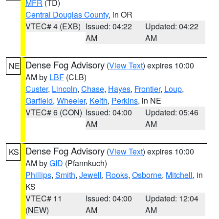
MFR
(TD)
Central Douglas County
, in OR
VTEC# 4 (EXB)
Issued: 04:22
Updated: 04:22
AM
AM
Dense Fog Advisory
(
View Text
) expires 10:00
NE
AM by
LBF
(CLB)
Custer
,
Lincoln
,
Chase
,
Hayes
,
Frontier
,
Loup
,
Garfield
,
Wheeler
,
Keith
,
Perkins
, in NE
VTEC# 6 (CON)
Issued: 04:00
Updated: 05:46
AM
AM
Dense Fog Advisory
(
View Text
) expires 10:00
KS
AM by
GID
(Pfannkuch)
Phillips
,
Smith
,
Jewell
,
Rooks
,
Osborne
,
Mitchell
, in
KS
VTEC# 11
Issued: 04:00
Updated: 12:04
(NEW)
AM
AM