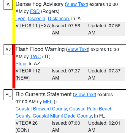
Dense Fog Advisory
(
View Text
) expires 10:00
IA
AM by
FSD
(Rogers)
Lyon
,
Osceola
,
Dickinson
, in IA
VTEC# 11 (EXA)
Issued: 07:56
Updated: 07:56
AM
AM
Flash Flood Warning
(
View Text
) expires 10:30
AZ
AM by
TWC
(JT)
Pima
, in AZ
VTEC# 112
Issued: 07:37
Updated: 07:37
(NEW)
AM
AM
Rip Currents Statement
(
View Text
) expires
FL
07:00 AM by
MFL
()
Coastal Broward County
,
Coastal Palm Beach
County
,
Coastal Miami Dade County
, in FL
VTEC# 26
Issued: 07:00
Updated: 02:01
(CON)
AM
AM