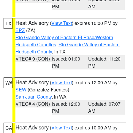
PM
AM
Heat Advisory
(
View Text
) expires 10:00 PM by
TX
EPZ
(ZA)
Rio Grande Valley of Eastern El Paso/Western
Hudspeth Counties
,
Rio Grande Valley of Eastern
Hudspeth County
, in TX
VTEC# 9 (CON)
Issued: 01:00
Updated: 11:20
PM
PM
Heat Advisory
(
View Text
) expires 12:00 AM by
WA
SEW
(Gonzalez-Fuentes)
San Juan County
, in WA
VTEC# 4 (CON)
Issued: 12:00
Updated: 07:07
PM
AM
Heat Advisory
(
View Text
) expires 10:00 AM by
CA