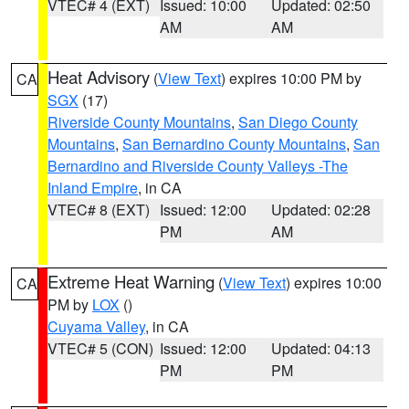
VTEC# 4 (EXT)
Issued: 10:00
Updated: 02:50
AM
AM
Heat Advisory
(
View Text
) expires 10:00 PM by
CA
SGX
(17)
Riverside County Mountains
,
San Diego County
Mountains
,
San Bernardino County Mountains
,
San
Bernardino and Riverside County Valleys -The
Inland Empire
, in CA
VTEC# 8 (EXT)
Issued: 12:00
Updated: 02:28
PM
AM
Extreme Heat Warning
(
View Text
) expires 10:00
CA
PM by
LOX
()
Cuyama Valley
, in CA
VTEC# 5 (CON)
Issued: 12:00
Updated: 04:13
PM
PM