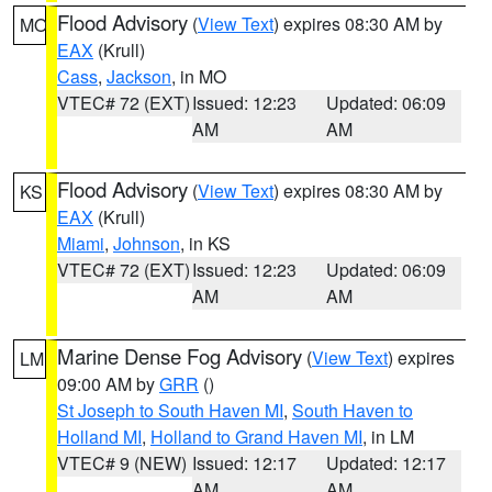
Flood Advisory
(
View Text
) expires 08:30 AM by
MO
EAX
(Krull)
Cass
,
Jackson
, in MO
VTEC# 72 (EXT)
Issued: 12:23
Updated: 06:09
AM
AM
Flood Advisory
(
View Text
) expires 08:30 AM by
KS
EAX
(Krull)
Miami
,
Johnson
, in KS
VTEC# 72 (EXT)
Issued: 12:23
Updated: 06:09
AM
AM
Marine Dense Fog Advisory
(
View Text
) expires
LM
09:00 AM by
GRR
()
St Joseph to South Haven MI
,
South Haven to
Holland MI
,
Holland to Grand Haven MI
, in LM
VTEC# 9 (NEW)
Issued: 12:17
Updated: 12:17
AM
AM