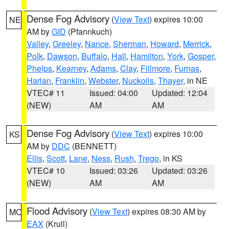
Dense Fog Advisory
(
View Text
) expires 10:00
NE
AM by
GID
(Pfannkuch)
Valley
,
Greeley
,
Nance
,
Sherman
,
Howard
,
Merrick
,
Polk
,
Dawson
,
Buffalo
,
Hall
,
Hamilton
,
York
,
Gosper
,
Phelps
,
Kearney
,
Adams
,
Clay
,
Fillmore
,
Furnas
,
Harlan
,
Franklin
,
Webster
,
Nuckolls
,
Thayer
, in NE
VTEC# 11
Issued: 04:00
Updated: 12:04
(NEW)
AM
AM
Dense Fog Advisory
(
View Text
) expires 10:00
KS
AM by
DDC
(BENNETT)
Ellis
,
Scott
,
Lane
,
Ness
,
Rush
,
Trego
, in KS
VTEC# 10
Issued: 03:26
Updated: 03:26
(NEW)
AM
AM
Flood Advisory
(
View Text
) expires 08:30 AM by
MO
EAX
(Krull)