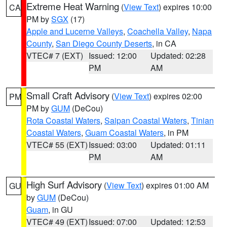
Extreme Heat Warning
(
View Text
) expires 10:00
CA
PM by
SGX
(17)
Apple and Lucerne Valleys
,
Coachella Valley
,
Napa
County
,
San Diego County Deserts
, in CA
VTEC# 7 (EXT)
Issued: 12:00
Updated: 02:28
PM
AM
Small Craft Advisory
(
View Text
) expires 02:00
PM
PM by
GUM
(DeCou)
Rota Coastal Waters
,
Saipan Coastal Waters
,
Tinian
Coastal Waters
,
Guam Coastal Waters
, in PM
VTEC# 55 (EXT)
Issued: 03:00
Updated: 01:11
PM
AM
High Surf Advisory
(
View Text
) expires 01:00 AM
GU
by
GUM
(DeCou)
Guam
, in GU
VTEC# 49 (EXT)
Issued: 07:00
Updated: 12:53