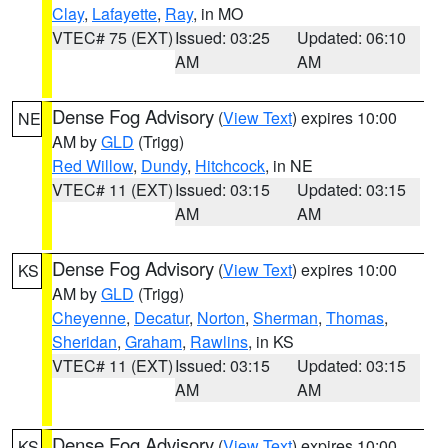
Clay
,
Lafayette
,
Ray
, in MO
VTEC# 75 (EXT)
Issued: 03:25
Updated: 06:10
AM
AM
Dense Fog Advisory
(
View Text
) expires 10:00
NE
AM by
GLD
(Trigg)
Red Willow
,
Dundy
,
Hitchcock
, in NE
VTEC# 11 (EXT)
Issued: 03:15
Updated: 03:15
AM
AM
Dense Fog Advisory
(
View Text
) expires 10:00
KS
AM by
GLD
(Trigg)
Cheyenne
,
Decatur
,
Norton
,
Sherman
,
Thomas
,
Sheridan
,
Graham
,
Rawlins
, in KS
VTEC# 11 (EXT)
Issued: 03:15
Updated: 03:15
AM
AM
Dense Fog Advisory
(
View Text
) expires 10:00
KS