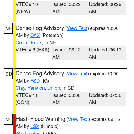
VTEC# 10
Issued: 06:29
Updated: 06:29
(NEW)
AM
AM
Dense Fog Advisory
(
View Text
) expires 10:00
NE
AM by
OAX
(Petersen)
Cedar
,
Knox
, in NE
VTEC# 8 (EXA)
Issued: 06:13
Updated: 06:13
AM
AM
Dense Fog Advisory
(
View Text
) expires 10:00
SD
AM by
FSD
(IG)
Clay
,
Yankton
,
Union
, in SD
VTEC# 11
Issued: 03:08
Updated: 07:56
(CON)
AM
AM
Flash Flood Warning
(
View Text
) expires 09:15
MO
AM by
LSX
(Kimble)
Washington
, in MO