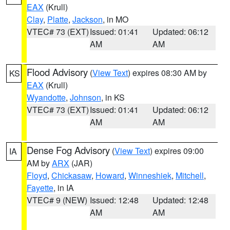
EAX
(Krull)
Clay
,
Platte
,
Jackson
, in MO
VTEC# 73 (EXT)
Issued: 01:41
Updated: 06:12
AM
AM
Flood Advisory
(
View Text
) expires 08:30 AM by
KS
EAX
(Krull)
Wyandotte
,
Johnson
, in KS
VTEC# 73 (EXT)
Issued: 01:41
Updated: 06:12
AM
AM
Dense Fog Advisory
(
View Text
) expires 09:00
IA
AM by
ARX
(JAR)
Floyd
,
Chickasaw
,
Howard
,
Winneshiek
,
Mitchell
,
Fayette
, in IA
VTEC# 9 (NEW)
Issued: 12:48
Updated: 12:48
AM
AM