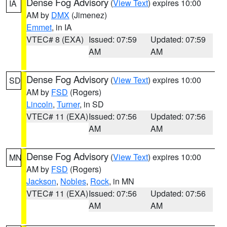
Dense Fog Advisory
(
View Text
) expires 10:00
IA
AM by
DMX
(Jimenez)
Emmet
, in IA
VTEC# 8 (EXA)
Issued: 07:59
Updated: 07:59
AM
AM
Dense Fog Advisory
(
View Text
) expires 10:00
SD
AM by
FSD
(Rogers)
Lincoln
,
Turner
, in SD
VTEC# 11 (EXA)
Issued: 07:56
Updated: 07:56
AM
AM
Dense Fog Advisory
(
View Text
) expires 10:00
MN
AM by
FSD
(Rogers)
Jackson
,
Nobles
,
Rock
, in MN
VTEC# 11 (EXA)
Issued: 07:56
Updated: 07:56
AM
AM