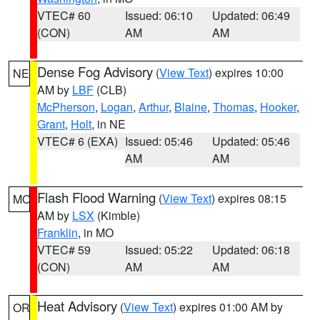
VTEC# 60
Issued: 06:10
Updated: 06:49
(CON)
AM
AM
Dense Fog Advisory
(
View Text
) expires 10:00
NE
AM by
LBF
(CLB)
McPherson
,
Logan
,
Arthur
,
Blaine
,
Thomas
,
Hooker
,
Grant
,
Holt
, in NE
VTEC# 6 (EXA)
Issued: 05:46
Updated: 05:46
AM
AM
Flash Flood Warning
(
View Text
) expires 08:15
MO
AM by
LSX
(Kimble)
Franklin
, in MO
VTEC# 59
Issued: 05:22
Updated: 06:18
(CON)
AM
AM
Heat Advisory
(
View Text
) expires 01:00 AM by
OR