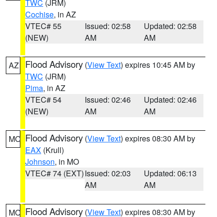
TWC
(JRM)
Cochise
, in AZ
VTEC# 55
Issued: 02:58
Updated: 02:58
(NEW)
AM
AM
Flood Advisory
(
View Text
) expires 10:45 AM by
AZ
TWC
(JRM)
Pima
, in AZ
VTEC# 54
Issued: 02:46
Updated: 02:46
(NEW)
AM
AM
Flood Advisory
(
View Text
) expires 08:30 AM by
MO
EAX
(Krull)
Johnson
, in MO
VTEC# 74 (EXT)
Issued: 02:03
Updated: 06:13
AM
AM
Flood Advisory
(
View Text
) expires 08:30 AM by
MO