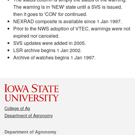
The warning is in 'NEW' state until a SVS is issued,
then it goes to 'CON' for continued.
NEXRAD composite is available since 1 Jan 1997.
Prior to the NWS adoption of VTEC, warnings were not
expired nor canceled.
SVS updates were added in 2005.
LSR archive begins 1 Jan 2002.
Archive of watches begins 1 Jan 1997.
College of Ag
Department of Agronomy
Contact
Department of Agronomy