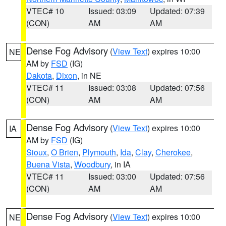
VTEC# 10
Issued: 03:09
Updated: 07:39
(CON)
AM
AM
Dense Fog Advisory
(
View Text
) expires 10:00
NE
AM by
FSD
(IG)
Dakota
,
Dixon
, in NE
VTEC# 11
Issued: 03:08
Updated: 07:56
(CON)
AM
AM
Dense Fog Advisory
(
View Text
) expires 10:00
IA
AM by
FSD
(IG)
Sioux
,
O Brien
,
Plymouth
,
Ida
,
Clay
,
Cherokee
,
Buena Vista
,
Woodbury
, in IA
VTEC# 11
Issued: 03:00
Updated: 07:56
(CON)
AM
AM
Dense Fog Advisory
(
View Text
) expires 10:00
NE