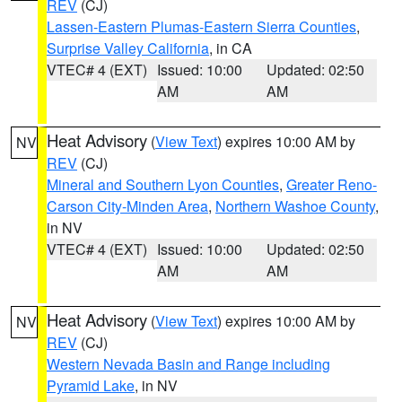
REV
(CJ)
Lassen-Eastern Plumas-Eastern Sierra Counties
,
Surprise Valley California
, in CA
VTEC# 4 (EXT)
Issued: 10:00
Updated: 02:50
AM
AM
Heat Advisory
(
View Text
) expires 10:00 AM by
NV
REV
(CJ)
Mineral and Southern Lyon Counties
,
Greater Reno-
Carson City-Minden Area
,
Northern Washoe County
,
in NV
VTEC# 4 (EXT)
Issued: 10:00
Updated: 02:50
AM
AM
Heat Advisory
(
View Text
) expires 10:00 AM by
NV
REV
(CJ)
Western Nevada Basin and Range including
Pyramid Lake
, in NV