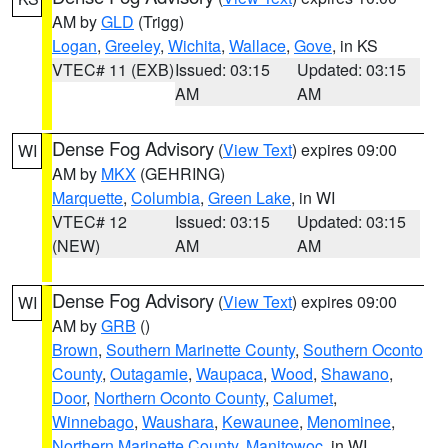
AM by
GLD
(Trigg)
Logan
,
Greeley
,
Wichita
,
Wallace
,
Gove
, in KS
VTEC# 11 (EXB)
Issued: 03:15
Updated: 03:15
AM
AM
Dense Fog Advisory
(
View Text
) expires 09:00
WI
AM by
MKX
(GEHRING)
Marquette
,
Columbia
,
Green Lake
, in WI
VTEC# 12
Issued: 03:15
Updated: 03:15
(NEW)
AM
AM
Dense Fog Advisory
(
View Text
) expires 09:00
WI
AM by
GRB
()
Brown
,
Southern Marinette County
,
Southern Oconto
County
,
Outagamie
,
Waupaca
,
Wood
,
Shawano
,
Door
,
Northern Oconto County
,
Calumet
,
Winnebago
,
Waushara
,
Kewaunee
,
Menominee
,
Northern Marinette County
,
Manitowoc
, in WI