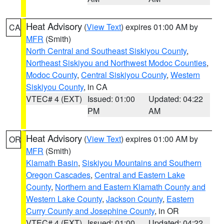
Heat Advisory
(
View Text
) expires 01:00 AM by
CA
MFR
(Smith)
North Central and Southeast Siskiyou County
,
Northeast Siskiyou and Northwest Modoc Counties
,
Modoc County
,
Central Siskiyou County
,
Western
Siskiyou County
, in CA
VTEC# 4 (EXT)
Issued: 01:00
Updated: 04:22
PM
AM
Heat Advisory
(
View Text
) expires 01:00 AM by
OR
MFR
(Smith)
Klamath Basin
,
Siskiyou Mountains and Southern
Oregon Cascades
,
Central and Eastern Lake
County
,
Northern and Eastern Klamath County and
Western Lake County
,
Jackson County
,
Eastern
Curry County and Josephine County
, in OR
VTEC# 4 (EXT)
Issued: 01:00
Updated: 04:22