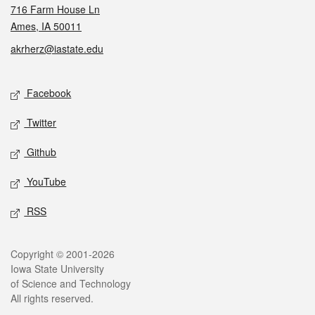
716 Farm House Ln
Ames, IA 50011
akrherz@iastate.edu
Social media
Facebook
Twitter
Github
YouTube
RSS
Legal
Copyright © 2001-2026
Iowa State University
of Science and Technology
All rights reserved.