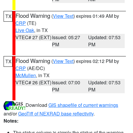
Flood Warning
(
View Text
) expires 01:49 AM by
TX
CRP
(TE)
Live Oak
, in TX
VTEC# 27 (EXT)
Issued: 05:27
Updated: 07:53
PM
PM
Flood Warning
(
View Text
) expires 02:12 PM by
TX
CRP
(AE/DC)
McMullen
, in TX
VTEC# 26 (EXT)
Issued: 07:00
Updated: 07:53
PM
PM
Download
GIS shapefile of current warnings
and/or
GeoTiff of NEXRAD base reflectivity
.
Notes:
The status column is simply the status of the warning.