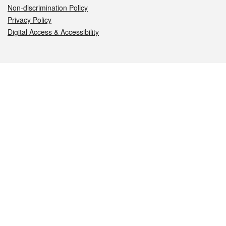
Non-discrimination Policy
Privacy Policy
Digital Access & Accessibility