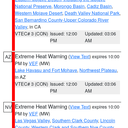
National Preserve
,
Morongo Basin
,
Cadiz Basin
,
Western Mojave Desert
,
Death Valley National Park
,
San Bernardino County-Upper Colorado River
Valley
, in CA
VTEC# 3 (CON)
Issued: 12:00
Updated: 03:06
PM
AM
Extreme Heat Warning
(
View Text
) expires 10:00
AZ
PM by
VEF
(MW)
Lake Havasu and Fort Mohave
,
Northwest Plateau
,
in AZ
VTEC# 3 (CON)
Issued: 12:00
Updated: 03:06
PM
AM
Extreme Heat Warning
(
View Text
) expires 10:00
NV
PM by
VEF
(MW)
Las Vegas Valley
,
Southern Clark County
,
Lincoln
County
,
Western Clark and Southern Nye County
,