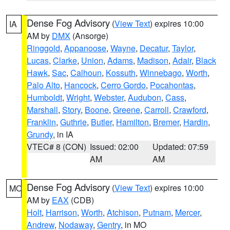
Dense Fog Advisory
(
View Text
) expires 10:00
IA
AM by
DMX
(Ansorge)
Ringgold
,
Appanoose
,
Wayne
,
Decatur
,
Taylor
,
Lucas
,
Clarke
,
Union
,
Adams
,
Madison
,
Adair
,
Black
Hawk
,
Sac
,
Calhoun
,
Kossuth
,
Winnebago
,
Worth
,
Palo Alto
,
Hancock
,
Cerro Gordo
,
Pocahontas
,
Humboldt
,
Wright
,
Webster
,
Audubon
,
Cass
,
Marshall
,
Story
,
Boone
,
Greene
,
Carroll
,
Crawford
,
Franklin
,
Guthrie
,
Butler
,
Hamilton
,
Bremer
,
Hardin
,
Grundy
, in IA
VTEC# 8 (CON)
Issued: 02:00
Updated: 07:59
AM
AM
Dense Fog Advisory
(
View Text
) expires 10:00
MO
AM by
EAX
(CDB)
Holt
,
Harrison
,
Worth
,
Atchison
,
Putnam
,
Mercer
,
Andrew
,
Nodaway
,
Gentry
, in MO