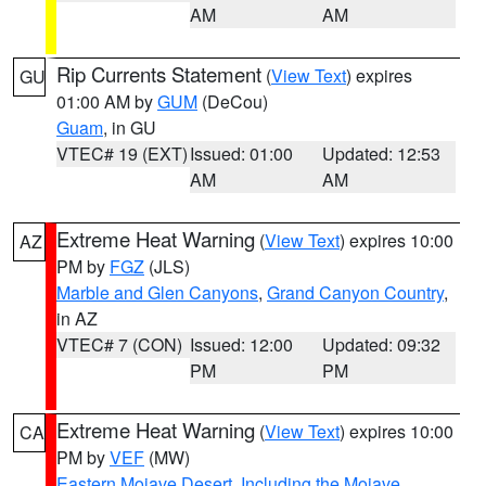
AM
AM
Rip Currents Statement
(
View Text
) expires
GU
01:00 AM by
GUM
(DeCou)
Guam
, in GU
VTEC# 19 (EXT)
Issued: 01:00
Updated: 12:53
AM
AM
Extreme Heat Warning
(
View Text
) expires 10:00
AZ
PM by
FGZ
(JLS)
Marble and Glen Canyons
,
Grand Canyon Country
,
in AZ
VTEC# 7 (CON)
Issued: 12:00
Updated: 09:32
PM
PM
Extreme Heat Warning
(
View Text
) expires 10:00
CA
PM by
VEF
(MW)
Eastern Mojave Desert, Including the Mojave