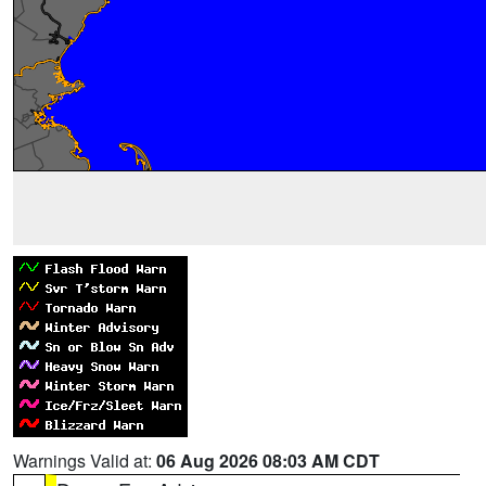
Warnings Valid at:
06 Aug 2026 08:03 AM CDT