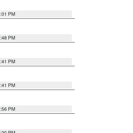
8:01 PM
7:48 PM
7:41 PM
7:41 PM
8:56 PM
7:20 PM