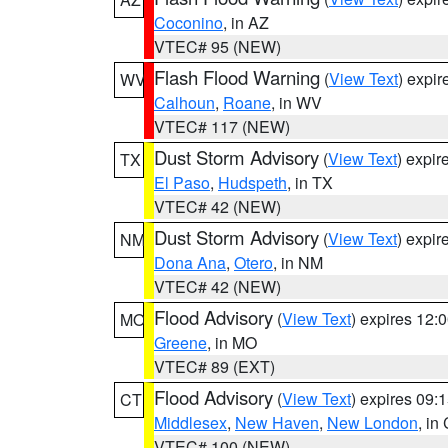
Coconino
, in AZ
VTEC# 95 (NEW)
Flash Flood Warning
(
View Text
) expi
WV
Calhoun
,
Roane
, in WV
VTEC# 117 (NEW)
Dust Storm Advisory
(
View Text
) expi
TX
El Paso
,
Hudspeth
, in TX
VTEC# 42 (NEW)
Dust Storm Advisory
(
View Text
) expi
NM
Dona Ana
,
Otero
, in NM
VTEC# 42 (NEW)
Flood Advisory
(
View Text
) expires 12
MO
Greene
, in MO
VTEC# 89 (EXT)
Flood Advisory
(
View Text
) expires 09
CT
Middlesex
,
New Haven
,
New London
, in
VTEC# 100 (NEW)