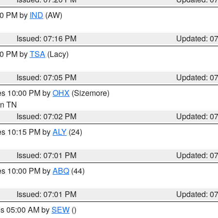
:30 PM by
IND
(AW)
Issued: 07:16 PM
Updated: 0
:00 PM by
TSA
(Lacy)
Issued: 07:05 PM
Updated: 0
res 10:00 PM by
OHX
(Sizemore)
 in TN
Issued: 07:02 PM
Updated: 0
res 10:15 PM by
ALY
(24)
Issued: 07:01 PM
Updated: 0
res 10:00 PM by
ABQ
(44)
Issued: 07:01 PM
Updated: 0
res 05:00 AM by
SEW
()