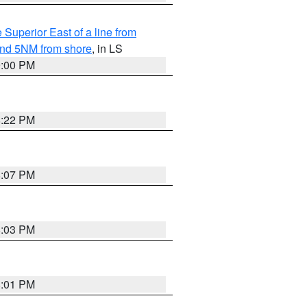
 Superior East of a line from
yond 5NM from shore
, in LS
9:00 PM
8:22 PM
8:07 PM
8:03 PM
8:01 PM