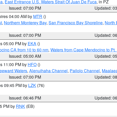
ca
,
East Entrance U.S. Waters Strait Of Juan De Fuca
, in PZ
Issued: 07:00 PM
Updated: 0
pires 04:00 AM by
MTR
()
t
,
Northern Monterey Bay
,
San Francisco Bay Shoreline
,
North 
Issued: 07:00 PM
Updated: 0
res 05:00 PM by
EKA
()
ocino CA from 10 to 60 nm
,
Waters from Cape Mendocino to Pt.
Issued: 05:00 AM
Updated: 0
res 11:00 PM by
HFO
()
Leeward Waters
,
Alenuihaha Channel
,
Pailolo Channel
,
Maalae
Issued: 07:00 PM
Updated: 0
res 09:45 PM by
LZK
(76)
Issued: 06:46 PM
Updated: 0
:45 PM by
RNK
(EB)