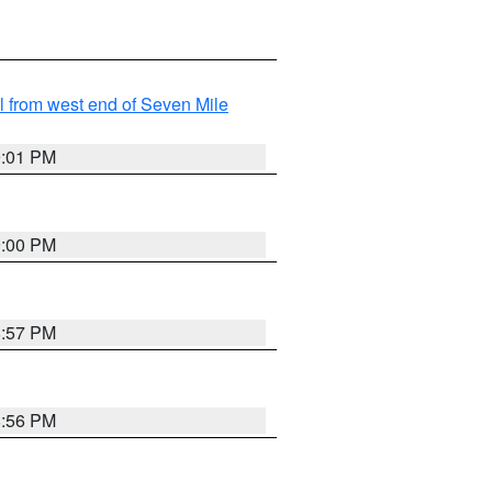
from west end of Seven Mile
9:01 PM
9:00 PM
8:57 PM
8:56 PM