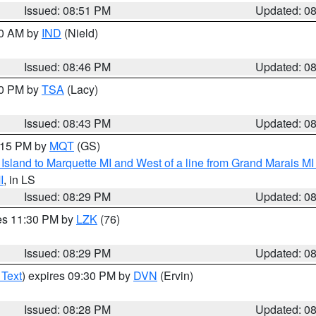
Issued: 08:51 PM
Updated: 0
00 AM by
IND
(Nield)
Issued: 08:46 PM
Updated: 0
30 PM by
TSA
(Lacy)
Issued: 08:43 PM
Updated: 0
9:15 PM by
MQT
(GS)
u Island to Marquette MI and West of a line from Grand Marais 
I
, in LS
Issued: 08:29 PM
Updated: 0
res 11:30 PM by
LZK
(76)
Issued: 08:29 PM
Updated: 0
 Text
) expires 09:30 PM by
DVN
(Ervin)
Issued: 08:28 PM
Updated: 0