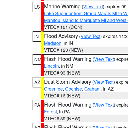
Marine Warning
(
View Text
) expires 0
LS
Lake Superior from Grand Marais MI to Wh
Manitou Island to Marquette MI and West
VTEC# 101 (CON)
Flood Advisory
(
View Text
) expires 11
IN
Madison
, in IN
VTEC# 123 (NEW)
Flash Flood Warning
(
View Text
) expi
NM
Lincoln
, in NM
VTEC# 93 (NEW)
Dust Storm Advisory
(
View Text
) expi
AZ
Greenlee
,
Cochise
,
Graham
, in AZ
VTEC# 16 (NEW)
Flash Flood Warning
(
View Text
) expi
PA
Forest
, in PA
VTEC# 89 (NEW)
Flash Flood Warning
(
View Text
) expi
AZ