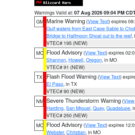
Warnings Valid at:
07 Aug 2026 09:04 PM CD
Marine Warning
(
View Text
) expires 0
GM
Gulf waters from East Cape Sable to Cho
Bridge to Halfmoon Shoal out to the reef
,
VTEC# 195 (NEW)
Flood Advisory
(
View Text
) expires 02
MO
Shannon
,
Howell
,
Oregon
, in MO
VTEC# 91 (NEW)
Flash Flood Warning
(
View Text
) expi
TX
El Paso
, in TX
VTEC# 90 (NEW)
Severe Thunderstorm Warning
(
View
NM
Harding
,
San Miguel
,
Quay
,
Guadalupe
, 
VTEC# 250 (NEW)
Flood Advisory
(
View Text
) expires 12
MO
Webster
,
Christian
, in MO