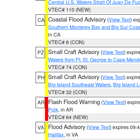
Central U.S. Waters Strait Of Juan De Fu
VTEC# 110 (NEW)
Coastal Flood Advisory
(
View Text
) ex
CA
Southern Monterey Bay and Big Sur Coas
in CA
VTEC# 8 (CON)
Small Craft Advisory
(
View Text
) expi
PZ
Waters from Pt. St. George to Cape Mend
VTEC# 74 (CON)
Small Craft Advisory
(
View Text
) expi
PH
Big Island Southeast Waters
,
Big Island 
VTEC# 32 (CON)
Flash Flood Warning
(
View Text
) expi
AR
Polk
, in AR
VTEC# 64 (NEW)
Flood Advisory
(
View Text
) expires 09
VA
Halifax
, in VA