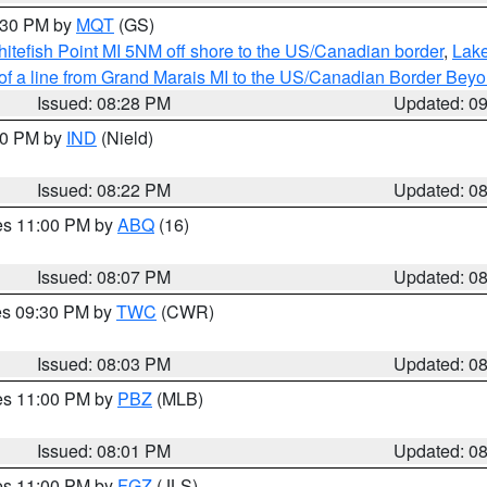
9:30 PM by
MQT
(GS)
itefish Point MI 5NM off shore to the US/Canadian border
,
Lake
 of a line from Grand Marais MI to the US/Canadian Border Be
Issued: 08:28 PM
Updated: 0
:30 PM by
IND
(Nield)
Issued: 08:22 PM
Updated: 0
res 11:00 PM by
ABQ
(16)
Issued: 08:07 PM
Updated: 0
res 09:30 PM by
TWC
(CWR)
Issued: 08:03 PM
Updated: 0
res 11:00 PM by
PBZ
(MLB)
Issued: 08:01 PM
Updated: 0
res 11:00 PM by
FGZ
(JLS)