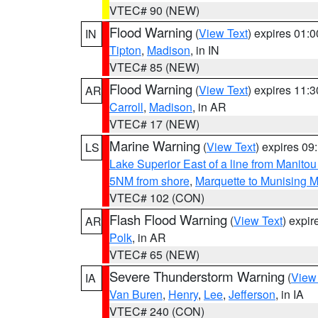
VTEC# 90 (NEW)
Flood Warning
(
View Text
) expires 01:
IN
Tipton
,
Madison
, in IN
VTEC# 85 (NEW)
Flood Warning
(
View Text
) expires 11:
AR
Carroll
,
Madison
, in AR
VTEC# 17 (NEW)
Marine Warning
(
View Text
) expires 0
LS
Lake Superior East of a line from Manito
5NM from shore
,
Marquette to Munising M
VTEC# 102 (CON)
Flash Flood Warning
(
View Text
) expi
AR
Polk
, in AR
VTEC# 65 (NEW)
Severe Thunderstorm Warning
(
View
IA
Van Buren
,
Henry
,
Lee
,
Jefferson
, in IA
VTEC# 240 (CON)