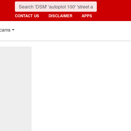
CONTACT US
DISCLAIMER
APPS
cams