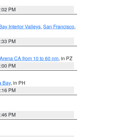
3:02 PM
Bay Interior Valleys
,
San Francisco
,
6:33 PM
 Arena CA from 10 to 60 nm
, in PZ
5:00 PM
a Bay
, in PH
8:16 PM
6:46 PM