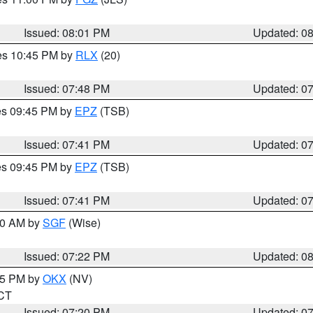
Issued: 08:01 PM
Updated: 0
res 10:45 PM by
RLX
(20)
Issued: 07:48 PM
Updated: 0
res 09:45 PM by
EPZ
(TSB)
Issued: 07:41 PM
Updated: 0
res 09:45 PM by
EPZ
(TSB)
Issued: 07:41 PM
Updated: 0
:00 AM by
SGF
(Wise)
Issued: 07:22 PM
Updated: 0
:15 PM by
OKX
(NV)
 CT
Issued: 07:20 PM
Updated: 0