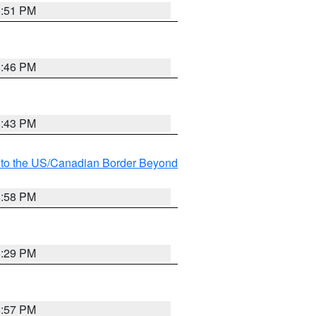
8:51 PM
8:46 PM
8:43 PM
MI to the US/Canadian Border Beyond
8:58 PM
8:29 PM
8:57 PM