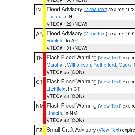
Flood Advisory
(
View Text
) expires 10
IN
Tipton
, in IN
VTEC# 122 (NEW)
Flood Advisory
(
View Text
) expires 10
AR
Franklin
, in AR
VTEC# 181 (NEW)
Flash Flood Warning
(
View Text
) expi
TN
Marshall
,
Williamson
,
Rutherford
,
Maury
,
VTEC# 56 (CON)
Flash Flood Warning
(
View Text
) expi
CT
Litchfield
, in CT
VTEC# 28 (CON)
Flash Flood Warning
(
View Text
) expi
NM
Lincoln
, in NM
VTEC# 92 (CON)
Small Craft Advisory
(
View Text
) expi
PZ