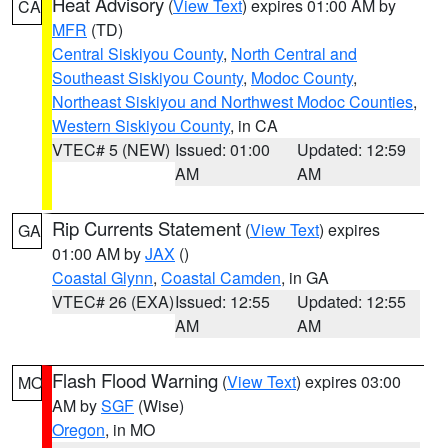
Heat Advisory
(
View Text
) expires 01:00 AM by
CA
MFR
(TD)
Central Siskiyou County
,
North Central and
Southeast Siskiyou County
,
Modoc County
,
Northeast Siskiyou and Northwest Modoc Counties
,
Western Siskiyou County
, in CA
VTEC# 5 (NEW)
Issued: 01:00
Updated: 12:59
AM
AM
Rip Currents Statement
(
View Text
) expires
GA
01:00 AM by
JAX
()
Coastal Glynn
,
Coastal Camden
, in GA
VTEC# 26 (EXA)
Issued: 12:55
Updated: 12:55
AM
AM
Flash Flood Warning
(
View Text
) expires 03:00
MO
AM by
SGF
(Wise)
Oregon
, in MO