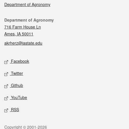
Department of Agronomy
Contact
Department of Agronomy
716 Farm House Ln
Ames, IA 50011
akrherz@iastate.edu
Social media
Facebook
Twitter
Github
YouTube
RSS
Legal
Copyright © 2001-2026