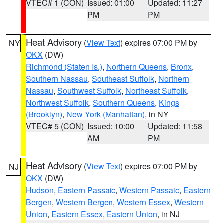
VTEC# 1 (CON)
Issued: 01:00
Updated: 11:27
PM
PM
Heat Advisory
(
View Text
) expires 07:00 PM by
NY
OKX
(DW)
Richmond (Staten Is.)
,
Northern Queens
,
Bronx
,
Southern Nassau
,
Southeast Suffolk
,
Northern
Nassau
,
Southwest Suffolk
,
Northeast Suffolk
,
Northwest Suffolk
,
Southern Queens
,
Kings
(Brooklyn)
,
New York (Manhattan)
, in NY
VTEC# 5 (CON)
Issued: 10:00
Updated: 11:58
AM
PM
Heat Advisory
(
View Text
) expires 07:00 PM by
NJ
OKX
(DW)
Hudson
,
Eastern Passaic
,
Western Passaic
,
Eastern
Bergen
,
Western Bergen
,
Western Essex
,
Western
Union
,
Eastern Essex
,
Eastern Union
, in NJ