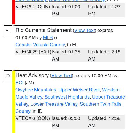
VTEC# 1 (CON)
Issued: 01:00
Updated: 11:27
PM
PM
Rip Currents Statement
(
View Text
) expires
FL
01:00 AM by
MLB
()
Coastal Volusia County
, in FL
VTEC# 29 (EXT)
Issued: 01:35
Updated: 12:18
AM
AM
Heat Advisory
(
View Text
) expires 10:00 PM by
ID
BOI
(JM)
Owyhee Mountains
,
Upper Weiser River
,
Western
Magic Valley
,
Southwest Highlands
,
Upper Treasure
Valley
,
Lower Treasure Valley
,
Southern Twin Falls
County
, in ID
VTEC# 6 (CON)
Issued: 03:00
Updated: 12:58
PM
AM