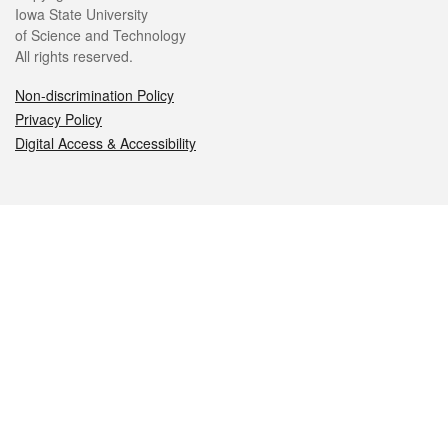
Iowa State University
of Science and Technology
All rights reserved.
Non-discrimination Policy
Privacy Policy
Digital Access & Accessibility