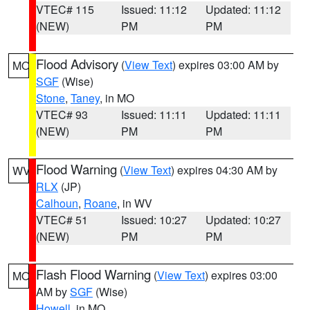
VTEC# 115
Issued: 11:12
Updated: 11:12
(NEW)
PM
PM
Flood Advisory
(
View Text
) expires 03:00 AM by
MO
SGF
(Wise)
Stone
,
Taney
, in MO
VTEC# 93
Issued: 11:11
Updated: 11:11
(NEW)
PM
PM
Flood Warning
(
View Text
) expires 04:30 AM by
WV
RLX
(JP)
Calhoun
,
Roane
, in WV
VTEC# 51
Issued: 10:27
Updated: 10:27
(NEW)
PM
PM
Flash Flood Warning
(
View Text
) expires 03:00
MO
AM by
SGF
(Wise)
Howell
, in MO