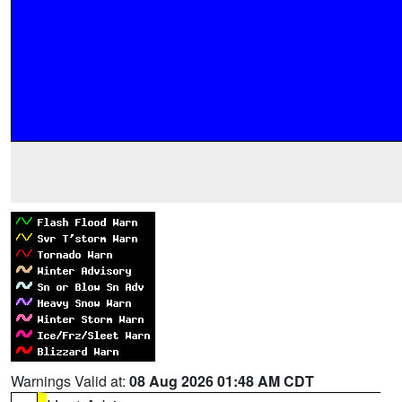
Warnings Valid at:
08 Aug 2026 01:48 AM CDT