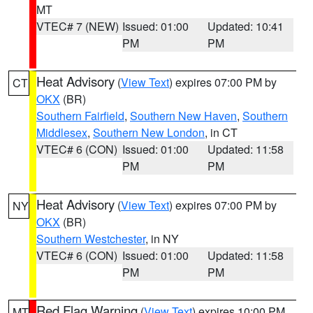
MT
VTEC# 7 (NEW)
Issued: 01:00
Updated: 10:41
PM
PM
Heat Advisory
(
View Text
) expires 07:00 PM by
CT
OKX
(BR)
Southern Fairfield
,
Southern New Haven
,
Southern
Middlesex
,
Southern New London
, in CT
VTEC# 6 (CON)
Issued: 01:00
Updated: 11:58
PM
PM
Heat Advisory
(
View Text
) expires 07:00 PM by
NY
OKX
(BR)
Southern Westchester
, in NY
VTEC# 6 (CON)
Issued: 01:00
Updated: 11:58
PM
PM
Red Flag Warning
(
View Text
) expires 10:00 PM
MT