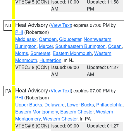
VTEC# 5 (CON)
Issued: 10:00
Updated: 11:58
AM
PM
Heat Advisory
(
View Text
) expires 07:00 PM by
NJ
PHI
(Robertson)
Middlesex
,
Camden
,
Gloucester
,
Northwestern
Burlington
,
Mercer
,
Southeastern Burlington
,
Ocean
,
Morris
,
Somerset
,
Eastern Monmouth
,
Western
Monmouth
,
Hunterdon
, in NJ
VTEC# 8 (CON)
Issued: 09:00
Updated: 01:27
AM
AM
Heat Advisory
(
View Text
) expires 07:00 PM by
PA
PHI
(Robertson)
Upper Bucks
,
Delaware
,
Lower Bucks
,
Philadelphia
,
Eastern Montgomery
,
Eastern Chester
,
Western
Montgomery
,
Western Chester
, in PA
VTEC# 8 (CON)
Issued: 09:00
Updated: 01:27