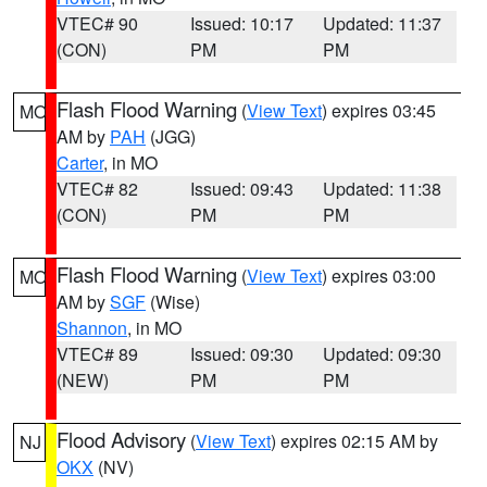
VTEC# 90
Issued: 10:17
Updated: 11:37
(CON)
PM
PM
Flash Flood Warning
(
View Text
) expires 03:45
MO
AM by
PAH
(JGG)
Carter
, in MO
VTEC# 82
Issued: 09:43
Updated: 11:38
(CON)
PM
PM
Flash Flood Warning
(
View Text
) expires 03:00
MO
AM by
SGF
(Wise)
Shannon
, in MO
VTEC# 89
Issued: 09:30
Updated: 09:30
(NEW)
PM
PM
Flood Advisory
(
View Text
) expires 02:15 AM by
NJ
OKX
(NV)