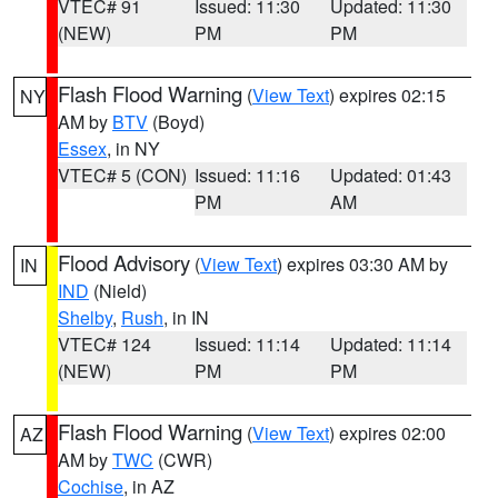
VTEC# 91
Issued: 11:30
Updated: 11:30
(NEW)
PM
PM
Flash Flood Warning
(
View Text
) expires 02:15
NY
AM by
BTV
(Boyd)
Essex
, in NY
VTEC# 5 (CON)
Issued: 11:16
Updated: 01:43
PM
AM
Flood Advisory
(
View Text
) expires 03:30 AM by
IN
IND
(Nield)
Shelby
,
Rush
, in IN
VTEC# 124
Issued: 11:14
Updated: 11:14
(NEW)
PM
PM
Flash Flood Warning
(
View Text
) expires 02:00
AZ
AM by
TWC
(CWR)
Cochise
, in AZ