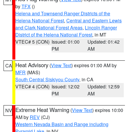
by
TFX
()
Helena and Townsend Ranger Districts of the
Helena National Forest
,
Central and Eastern Lewis
and Clark National Forest Areas
,
Lincoln Ranger
District of the Helena National Forest
, in MT
VTEC# 5 (CON)
Issued: 01:00
Updated: 01:42
PM
AM
Heat Advisory
(
View Text
) expires 01:00 AM by
CA
MFR
(MAS)
South Central Siskiyou County
, in CA
VTEC# 4 (CON)
Issued: 12:02
Updated: 12:59
PM
AM
Extreme Heat Warning
(
View Text
) expires 10:00
NV
AM by
REV
(CJ)
Western Nevada Basin and Range including
Pyramid Lake
, in NV