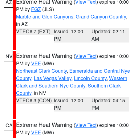
Extreme Heat Warning
(
View Text
) expires 10:00
AZ
PM by
FGZ
(JLS)
Marble and Glen Canyons
,
Grand Canyon Country
,
in AZ
VTEC# 7 (EXT)
Issued: 12:00
Updated: 02:11
PM
AM
Extreme Heat Warning
(
View Text
) expires 10:00
NV
PM by
VEF
(MW)
Northeast Clark County
,
Esmeralda and Central Nye
County
,
Las Vegas Valley
,
Lincoln County
,
Western
Clark and Southern Nye County
,
Southern Clark
County
, in NV
VTEC# 3 (CON)
Issued: 12:00
Updated: 04:15
PM
PM
Extreme Heat Warning
(
View Text
) expires 10:00
CA
PM by
VEF
(MW)