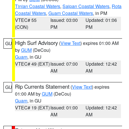
Tinian Coastal Waters
,
Saipan Coastal Waters
,
Rota
Coastal Waters
,
Guam Coastal Waters
, in PM
VTEC# 55
Issued: 03:00
Updated: 01:06
(CON)
PM
PM
High Surf Advisory
(
View Text
) expires 01:00 AM
GU
by
GUM
(DeCou)
Guam
, in GU
VTEC# 49 (EXT)
Issued: 07:00
Updated: 12:42
AM
AM
Rip Currents Statement
(
View Text
) expires
GU
01:00 AM by
GUM
(DeCou)
Guam
, in GU
VTEC# 19 (EXT)
Issued: 01:00
Updated: 12:42
AM
AM