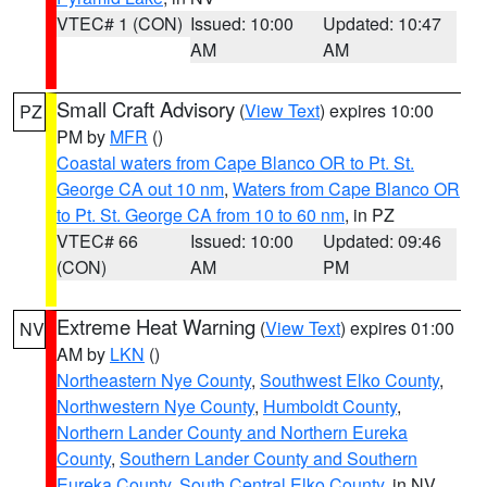
VTEC# 1 (CON)
Issued: 10:00
Updated: 10:47
AM
AM
Small Craft Advisory
(
View Text
) expires 10:00
PZ
PM by
MFR
()
Coastal waters from Cape Blanco OR to Pt. St.
George CA out 10 nm
,
Waters from Cape Blanco OR
to Pt. St. George CA from 10 to 60 nm
, in PZ
VTEC# 66
Issued: 10:00
Updated: 09:46
(CON)
AM
PM
Extreme Heat Warning
(
View Text
) expires 01:00
NV
AM by
LKN
()
Northeastern Nye County
,
Southwest Elko County
,
Northwestern Nye County
,
Humboldt County
,
Northern Lander County and Northern Eureka
County
,
Southern Lander County and Southern
Eureka County
,
South Central Elko County
, in NV