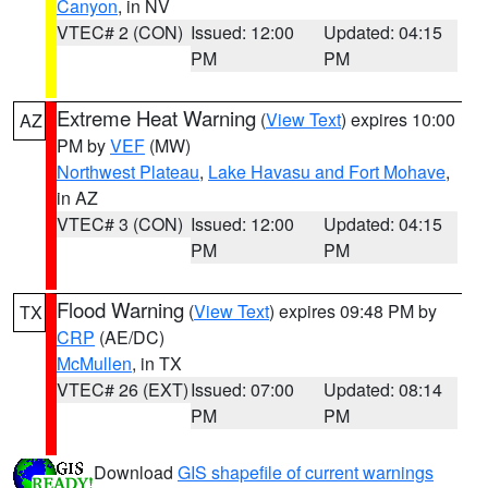
Canyon
, in NV
VTEC# 2 (CON)
Issued: 12:00
Updated: 04:15
PM
PM
Extreme Heat Warning
(
View Text
) expires 10:00
AZ
PM by
VEF
(MW)
Northwest Plateau
,
Lake Havasu and Fort Mohave
,
in AZ
VTEC# 3 (CON)
Issued: 12:00
Updated: 04:15
PM
PM
Flood Warning
(
View Text
) expires 09:48 PM by
TX
CRP
(AE/DC)
McMullen
, in TX
VTEC# 26 (EXT)
Issued: 07:00
Updated: 08:14
PM
PM
Download
GIS shapefile of current warnings