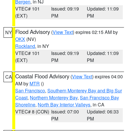
Bergen
, in NJ
VTEC# 101
Issued: 09:19
Updated: 11:09
(EXT)
PM
PM
Flood Advisory
(
View Text
) expires 02:15 AM by
NY
OKX
(NV)
Rockland
, in NY
VTEC# 101
Issued: 09:19
Updated: 11:09
(EXT)
PM
PM
Coastal Flood Advisory
(
View Text
) expires 04:00
CA
AM by
MTR
()
San Francisco
,
Southern Monterey Bay and Big Sur
Coast
,
Northern Monterey Bay
,
San Francisco Bay
Shoreline
,
North Bay Interior Valleys
, in CA
VTEC# 8 (CON)
Issued: 07:00
Updated: 06:33
PM
PM