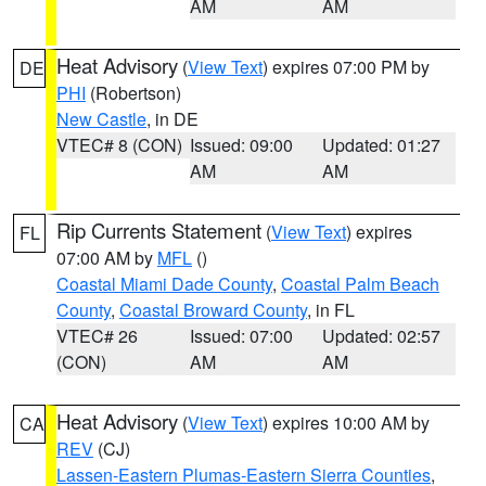
AM
AM
Heat Advisory
(
View Text
) expires 07:00 PM by
DE
PHI
(Robertson)
New Castle
, in DE
VTEC# 8 (CON)
Issued: 09:00
Updated: 01:27
AM
AM
Rip Currents Statement
(
View Text
) expires
FL
07:00 AM by
MFL
()
Coastal Miami Dade County
,
Coastal Palm Beach
County
,
Coastal Broward County
, in FL
VTEC# 26
Issued: 07:00
Updated: 02:57
(CON)
AM
AM
Heat Advisory
(
View Text
) expires 10:00 AM by
CA
REV
(CJ)
Lassen-Eastern Plumas-Eastern Sierra Counties
,