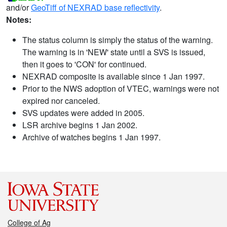
and/or
GeoTiff of NEXRAD base reflectivity
.
Notes:
The status column is simply the status of the warning.
The warning is in 'NEW' state until a SVS is issued,
then it goes to 'CON' for continued.
NEXRAD composite is available since 1 Jan 1997.
Prior to the NWS adoption of VTEC, warnings were not
expired nor canceled.
SVS updates were added in 2005.
LSR archive begins 1 Jan 2002.
Archive of watches begins 1 Jan 1997.
College of Ag