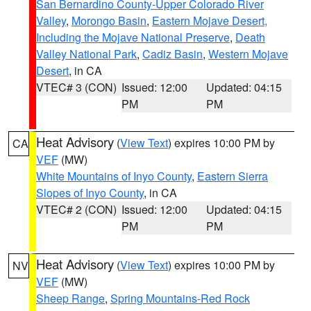
San Bernardino County-Upper Colorado River
Valley
,
Morongo Basin
,
Eastern Mojave Desert,
Including the Mojave National Preserve
,
Death
Valley National Park
,
Cadiz Basin
,
Western Mojave
Desert
, in CA
VTEC# 3 (CON)
Issued: 12:00
Updated: 04:15
PM
PM
Heat Advisory
(
View Text
) expires 10:00 PM by
CA
VEF
(MW)
White Mountains of Inyo County
,
Eastern Sierra
Slopes of Inyo County
, in CA
VTEC# 2 (CON)
Issued: 12:00
Updated: 04:15
PM
PM
Heat Advisory
(
View Text
) expires 10:00 PM by
NV
VEF
(MW)
Sheep Range
,
Spring Mountains-Red Rock