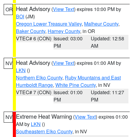
Heat Advisory
(
View Text
) expires 10:00 PM by
OR
BOI
(JM)
Oregon Lower Treasure Valley
,
Malheur County
,
Baker County
,
Harney County
, in OR
VTEC# 6 (CON)
Issued: 03:00
Updated: 12:58
PM
AM
Heat Advisory
(
View Text
) expires 01:00 AM by
NV
LKN
()
Northern Elko County
,
Ruby Mountains and East
Humboldt Range
,
White Pine County
, in NV
VTEC# 7 (CON)
Issued: 01:00
Updated: 11:27
PM
PM
Extreme Heat Warning
(
View Text
) expires 01:00
NV
AM by
LKN
()
Southeastern Elko County
, in NV