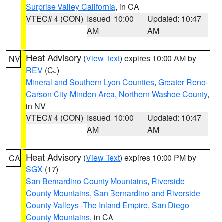
Surprise Valley California
, in CA
VTEC# 4 (CON)
Issued: 10:00
Updated: 10:47
AM
AM
Heat Advisory
(
View Text
) expires 10:00 AM by
NV
REV
(CJ)
Mineral and Southern Lyon Counties
,
Greater Reno-
Carson City-Minden Area
,
Northern Washoe County
,
in NV
VTEC# 4 (CON)
Issued: 10:00
Updated: 10:47
AM
AM
Heat Advisory
(
View Text
) expires 10:00 PM by
CA
SGX
(17)
San Bernardino County Mountains
,
Riverside
County Mountains
,
San Bernardino and Riverside
County Valleys -The Inland Empire
,
San Diego
County Mountains
, in CA