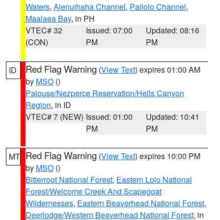
Waters
,
Alenuihaha Channel
,
Pailolo Channel
,
Maalaea Bay
, in PH
VTEC# 32
Issued: 07:00
Updated: 08:16
(CON)
PM
PM
Red Flag Warning
(
View Text
) expires 01:00 AM
ID
by
MSO
()
Palouse/Nezperce Reservation/Hells Canyon
Region
, in ID
VTEC# 7 (NEW)
Issued: 01:00
Updated: 10:41
PM
PM
Red Flag Warning
(
View Text
) expires 10:00 PM
MT
by
MSO
()
Bitterroot National Forest
,
Eastern Lolo National
Forest/Welcome Creek And Scapegoat
Wildernesses
,
Eastern Beaverhead National Forest
,
Deerlodge/Western Beaverhead National Forest
, in