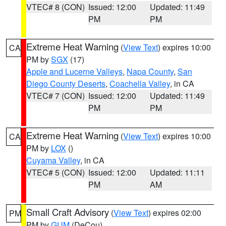
VTEC# 8 (CON)
Issued: 12:00
Updated: 11:49
PM
PM
Extreme Heat Warning
(
View Text
) expires 10:00
CA
PM by
SGX
(17)
Apple and Lucerne Valleys
,
Napa County
,
San
Diego County Deserts
,
Coachella Valley
, in CA
VTEC# 7 (CON)
Issued: 12:00
Updated: 11:49
PM
PM
Extreme Heat Warning
(
View Text
) expires 10:00
CA
PM by
LOX
()
Cuyama Valley
, in CA
VTEC# 5 (CON)
Issued: 12:00
Updated: 11:11
PM
AM
Small Craft Advisory
(
View Text
) expires 02:00
PM
PM by
GUM
(DeCou)