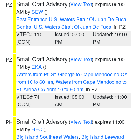
Small Craft Advisory
(
View Text
) expires 05:00
PZ
AM by
SEW
()
East Entrance U.S. Waters Strait Of Juan De Fuca
,
Central U.S. Waters Strait Of Juan De Fuca
, in PZ
VTEC# 110
Issued: 07:00
Updated: 10:10
(CON)
PM
PM
Small Craft Advisory
(
View Text
) expires 05:00
PZ
PM by
EKA
()
Waters from Pt. St. George to Cape Mendocino CA
from 10 to 60 nm
,
Waters from Cape Mendocino to
Pt. Arena CA from 10 to 60 nm
, in PZ
VTEC# 74
Issued: 05:00
Updated: 11:00
(CON)
AM
PM
Small Craft Advisory
(
View Text
) expires 11:00
PH
PM by
HFO
()
Big Island Southeast Waters
,
Big Island Leeward