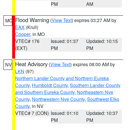
PM
AM
Flood Warning
(
View Text
) expires 03:27 AM by
MO
EAX
(Krull)
Cooper
, in MO
VTEC# 176
Issued: 01:37
Updated: 10:15
(EXT)
PM
PM
Heat Advisory
(
View Text
) expires 08:00 AM by
NV
LKN
(97)
Northern Lander County and Northern Eureka
County
,
Humboldt County
,
Southern Lander County
and Southern Eureka County
,
Northeastern Nye
County
,
Northwestern Nye County
,
Southwest Elko
County
, in NV
VTEC# 7 (CON)
Issued: 01:10
Updated: 10:37
PM
PM