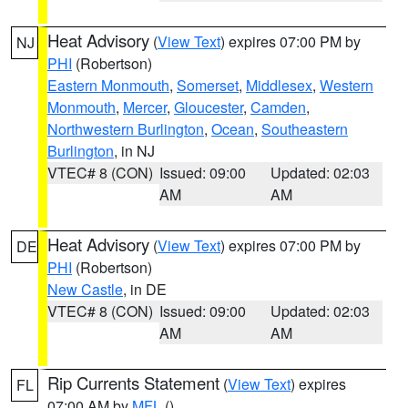
Heat Advisory
(
View Text
) expires 07:00 PM by
NJ
PHI
(Robertson)
Eastern Monmouth
,
Somerset
,
Middlesex
,
Western
Monmouth
,
Mercer
,
Gloucester
,
Camden
,
Northwestern Burlington
,
Ocean
,
Southeastern
Burlington
, in NJ
VTEC# 8 (CON)
Issued: 09:00
Updated: 02:03
AM
AM
Heat Advisory
(
View Text
) expires 07:00 PM by
DE
PHI
(Robertson)
New Castle
, in DE
VTEC# 8 (CON)
Issued: 09:00
Updated: 02:03
AM
AM
Rip Currents Statement
(
View Text
) expires
FL
07:00 AM by
MFL
()