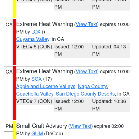
PM
PM
Extreme Heat Warning
(
View Text
) expires 10:00
CA
PM by
LOX
()
Cuyama Valley
, in CA
VTEC# 5 (CON)
Issued: 12:00
Updated: 04:13
PM
PM
Extreme Heat Warning
(
View Text
) expires 10:00
CA
PM by
SGX
(17)
Apple and Lucerne Valleys
,
Napa County
,
Coachella Valley
,
San Diego County Deserts
, in CA
VTEC# 7 (CON)
Issued: 12:00
Updated: 10:36
PM
PM
Small Craft Advisory
(
View Text
) expires 02:00
PM
PM by
GUM
(DeCou)