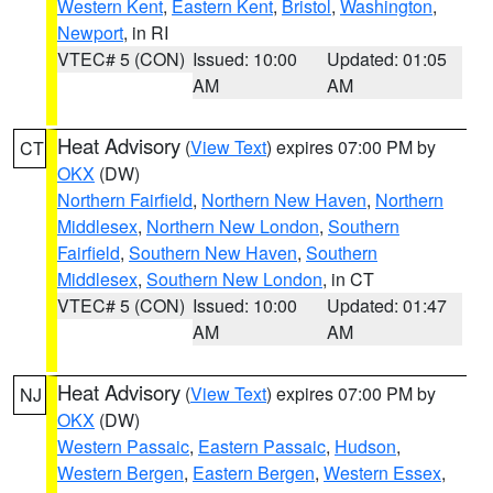
Western Kent
,
Eastern Kent
,
Bristol
,
Washington
,
Newport
, in RI
VTEC# 5 (CON)
Issued: 10:00
Updated: 01:05
AM
AM
Heat Advisory
(
View Text
) expires 07:00 PM by
CT
OKX
(DW)
Northern Fairfield
,
Northern New Haven
,
Northern
Middlesex
,
Northern New London
,
Southern
Fairfield
,
Southern New Haven
,
Southern
Middlesex
,
Southern New London
, in CT
VTEC# 5 (CON)
Issued: 10:00
Updated: 01:47
AM
AM
Heat Advisory
(
View Text
) expires 07:00 PM by
NJ
OKX
(DW)
Western Passaic
,
Eastern Passaic
,
Hudson
,
Western Bergen
,
Eastern Bergen
,
Western Essex
,