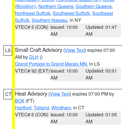
(Brooklyn)
,
Northern Queens
,
Southern Queens
,
Northeast Suffolk
,
Southwest Suffolk
,
Southeast
Suffolk
,
Southern Nassau
, in NY
VTEC# 5 (CON)
Issued: 10:00
Updated: 01:47
AM
AM
Small Craft Advisory
(
View Text
) expires 07:00
LS
AM by
DLH
()
Grand Portage to Grand Marais MN
, in LS
VTEC# 92 (EXT)
Issued: 10:00
Updated: 03:01
AM
AM
Heat Advisory
(
View Text
) expires 07:00 PM by
CT
BOX
(FT)
Hartford
,
Tolland
,
Windham
, in CT
VTEC# 5 (CON)
Issued: 10:00
Updated: 01:05
AM
AM