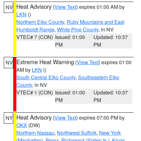
Heat Advisory
(
View Text
) expires 01:00 AM by
NV
LKN
()
Northern Elko County
,
Ruby Mountains and East
Humboldt Range
,
White Pine County
, in NV
VTEC# 7 (CON)
Issued: 01:00
Updated: 10:37
PM
PM
Extreme Heat Warning
(
View Text
) expires 01:00
NV
AM by
LKN
()
South Central Elko County
,
Southeastern Elko
County
, in NV
VTEC# 1 (CON)
Issued: 01:00
Updated: 10:37
PM
PM
Heat Advisory
(
View Text
) expires 07:00 PM by
NY
OKX
(DW)
Northern Nassau
,
Northwest Suffolk
,
New York
(Manhattan)
,
Bronx
,
Richmond (Staten Is.)
,
Kings