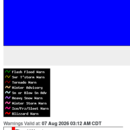
Warnings Valid at:
07 Aug 2026 03:12 AM CDT