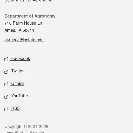
Contact
Department of Agronomy
716 Farm House Ln
Ames, IA 50011
akrherz@iastate.edu
Social media
Facebook
Twitter
Github
YouTube
RSS
Legal
Copyright © 2001-2026
Iowa State University