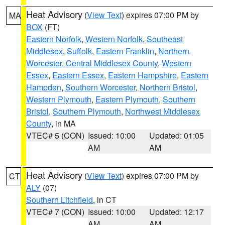
Heat Advisory
(
View Text
) expires 07:00 PM by
MA
BOX
(FT)
Eastern Norfolk
,
Western Norfolk
,
Southeast
Middlesex
,
Suffolk
,
Eastern Franklin
,
Northern
Worcester
,
Central Middlesex County
,
Western
Essex
,
Eastern Essex
,
Eastern Hampshire
,
Eastern
Hampden
,
Southern Worcester
,
Northern Bristol
,
Western Plymouth
,
Eastern Plymouth
,
Southern
Bristol
,
Southern Plymouth
,
Northwest Middlesex
County
, in MA
VTEC# 5 (CON)
Issued: 10:00
Updated: 01:05
AM
AM
Heat Advisory
(
View Text
) expires 07:00 PM by
CT
ALY
(07)
Southern Litchfield
, in CT
VTEC# 7 (CON)
Issued: 10:00
Updated: 12:17
AM
AM