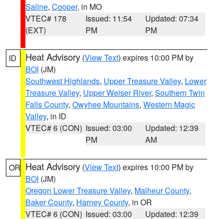
Saline
,
Cooper
, in MO
VTEC# 178
Issued: 11:54
Updated: 07:34
(EXT)
PM
PM
Heat Advisory
(
View Text
) expires 10:00 PM by
ID
BOI
(JM)
Southwest Highlands
,
Upper Treasure Valley
,
Lower
Treasure Valley
,
Upper Weiser River
,
Southern Twin
Falls County
,
Owyhee Mountains
,
Western Magic
Valley
, in ID
VTEC# 6 (CON)
Issued: 03:00
Updated: 12:39
PM
AM
Heat Advisory
(
View Text
) expires 10:00 PM by
OR
BOI
(JM)
Oregon Lower Treasure Valley
,
Malheur County
,
Baker County
,
Harney County
, in OR
VTEC# 6 (CON)
Issued: 03:00
Updated: 12:39