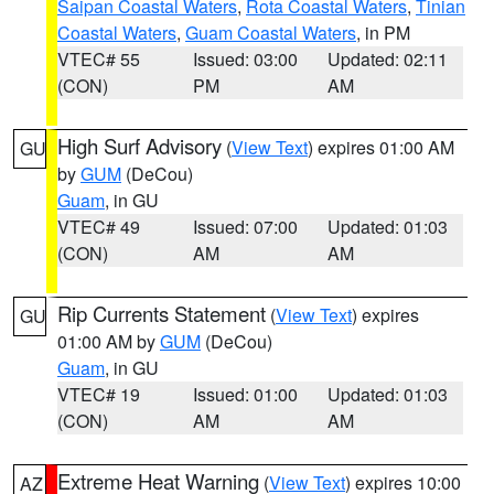
Saipan Coastal Waters
,
Rota Coastal Waters
,
Tinian
Coastal Waters
,
Guam Coastal Waters
, in PM
VTEC# 55
Issued: 03:00
Updated: 02:11
(CON)
PM
AM
High Surf Advisory
(
View Text
) expires 01:00 AM
GU
by
GUM
(DeCou)
Guam
, in GU
VTEC# 49
Issued: 07:00
Updated: 01:03
(CON)
AM
AM
Rip Currents Statement
(
View Text
) expires
GU
01:00 AM by
GUM
(DeCou)
Guam
, in GU
VTEC# 19
Issued: 01:00
Updated: 01:03
(CON)
AM
AM
Extreme Heat Warning
(
View Text
) expires 10:00
AZ