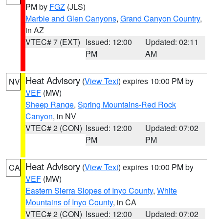
PM by
FGZ
(JLS)
Marble and Glen Canyons
,
Grand Canyon Country
,
in AZ
VTEC# 7 (EXT)
Issued: 12:00
Updated: 02:11
PM
AM
Heat Advisory
(
View Text
) expires 10:00 PM by
NV
VEF
(MW)
Sheep Range
,
Spring Mountains-Red Rock
Canyon
, in NV
VTEC# 2 (CON)
Issued: 12:00
Updated: 07:02
PM
PM
Heat Advisory
(
View Text
) expires 10:00 PM by
CA
VEF
(MW)
Eastern Sierra Slopes of Inyo County
,
White
Mountains of Inyo County
, in CA
VTEC# 2 (CON)
Issued: 12:00
Updated: 07:02