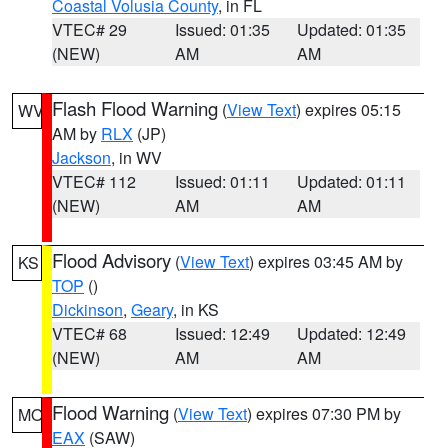
Coastal Volusia County
, in FL
VTEC# 29
Issued: 01:35
Updated: 01:35
(NEW)
AM
AM
Flash Flood Warning
(
View Text
) expires 05:15
WV
AM by
RLX
(JP)
Jackson
, in WV
VTEC# 112
Issued: 01:11
Updated: 01:11
(NEW)
AM
AM
Flood Advisory
(
View Text
) expires 03:45 AM by
KS
TOP
()
Dickinson
,
Geary
, in KS
VTEC# 68
Issued: 12:49
Updated: 12:49
(NEW)
AM
AM
Flood Warning
(
View Text
) expires 07:30 PM by
MO
EAX
(SAW)