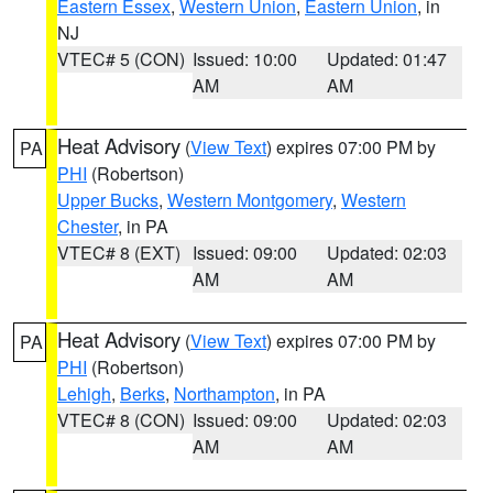
Eastern Essex
,
Western Union
,
Eastern Union
, in
NJ
VTEC# 5 (CON)
Issued: 10:00
Updated: 01:47
AM
AM
Heat Advisory
(
View Text
) expires 07:00 PM by
PA
PHI
(Robertson)
Upper Bucks
,
Western Montgomery
,
Western
Chester
, in PA
VTEC# 8 (EXT)
Issued: 09:00
Updated: 02:03
AM
AM
Heat Advisory
(
View Text
) expires 07:00 PM by
PA
PHI
(Robertson)
Lehigh
,
Berks
,
Northampton
, in PA
VTEC# 8 (CON)
Issued: 09:00
Updated: 02:03
AM
AM