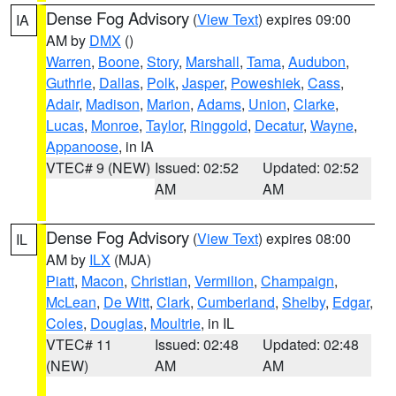
Dense Fog Advisory
(
View Text
) expires 09:00
IA
AM by
DMX
()
Warren
,
Boone
,
Story
,
Marshall
,
Tama
,
Audubon
,
Guthrie
,
Dallas
,
Polk
,
Jasper
,
Poweshiek
,
Cass
,
Adair
,
Madison
,
Marion
,
Adams
,
Union
,
Clarke
,
Lucas
,
Monroe
,
Taylor
,
Ringgold
,
Decatur
,
Wayne
,
Appanoose
, in IA
VTEC# 9 (NEW)
Issued: 02:52
Updated: 02:52
AM
AM
Dense Fog Advisory
(
View Text
) expires 08:00
IL
AM by
ILX
(MJA)
Piatt
,
Macon
,
Christian
,
Vermilion
,
Champaign
,
McLean
,
De Witt
,
Clark
,
Cumberland
,
Shelby
,
Edgar
,
Coles
,
Douglas
,
Moultrie
, in IL
VTEC# 11
Issued: 02:48
Updated: 02:48
(NEW)
AM
AM