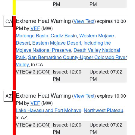
PM
PM
Extreme Heat Warning
(
View Text
) expires 10:00
CA
PM by
VEF
(MW)
Morongo Basin
,
Cadiz Basin
,
Western Mojave
Desert
,
Eastern Mojave Desert, Including the
Mojave National Preserve
,
Death Valley National
Park
,
San Bernardino County-Upper Colorado River
Valley
, in CA
VTEC# 3 (CON)
Issued: 12:00
Updated: 07:02
PM
PM
Extreme Heat Warning
(
View Text
) expires 10:00
AZ
PM by
VEF
(MW)
Lake Havasu and Fort Mohave
,
Northwest Plateau
,
in AZ
VTEC# 3 (CON)
Issued: 12:00
Updated: 07:02
PM
PM