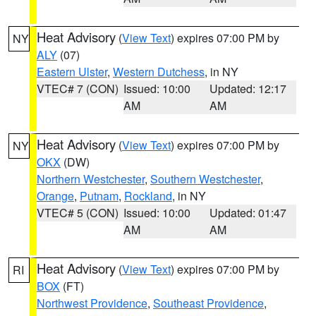
Heat Advisory
(
View Text
) expires 07:00 PM by
NY
ALY
(07)
Eastern Ulster
,
Western Dutchess
, in NY
VTEC# 7 (CON)
Issued: 10:00
Updated: 12:17
AM
AM
Heat Advisory
(
View Text
) expires 07:00 PM by
NY
OKX
(DW)
Northern Westchester
,
Southern Westchester
,
Orange
,
Putnam
,
Rockland
, in NY
VTEC# 5 (CON)
Issued: 10:00
Updated: 01:47
AM
AM
Heat Advisory
(
View Text
) expires 07:00 PM by
RI
BOX
(FT)
Northwest Providence
,
Southeast Providence
,