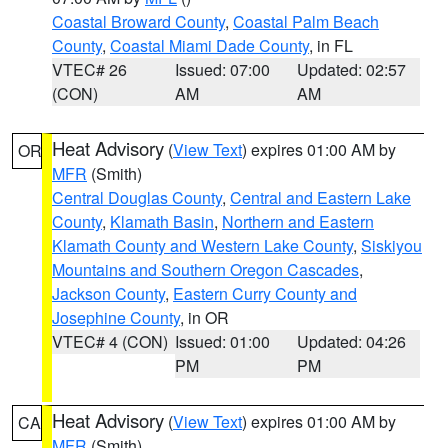
Coastal Broward County
,
Coastal Palm Beach
County
,
Coastal Miami Dade County
, in FL
VTEC# 26
Issued: 07:00
Updated: 02:57
(CON)
AM
AM
Heat Advisory
(
View Text
) expires 01:00 AM by
OR
MFR
(Smith)
Central Douglas County
,
Central and Eastern Lake
County
,
Klamath Basin
,
Northern and Eastern
Klamath County and Western Lake County
,
Siskiyou
Mountains and Southern Oregon Cascades
,
Jackson County
,
Eastern Curry County and
Josephine County
, in OR
VTEC# 4 (CON)
Issued: 01:00
Updated: 04:26
PM
PM
Heat Advisory
(
View Text
) expires 01:00 AM by
CA
MFR
(Smith)