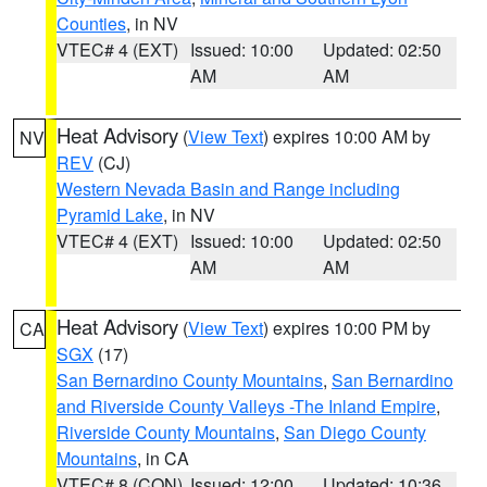
Counties
, in NV
VTEC# 4 (EXT)
Issued: 10:00
Updated: 02:50
AM
AM
Heat Advisory
(
View Text
) expires 10:00 AM by
NV
REV
(CJ)
Western Nevada Basin and Range including
Pyramid Lake
, in NV
VTEC# 4 (EXT)
Issued: 10:00
Updated: 02:50
AM
AM
Heat Advisory
(
View Text
) expires 10:00 PM by
CA
SGX
(17)
San Bernardino County Mountains
,
San Bernardino
and Riverside County Valleys -The Inland Empire
,
Riverside County Mountains
,
San Diego County
Mountains
, in CA
VTEC# 8 (CON)
Issued: 12:00
Updated: 10:36