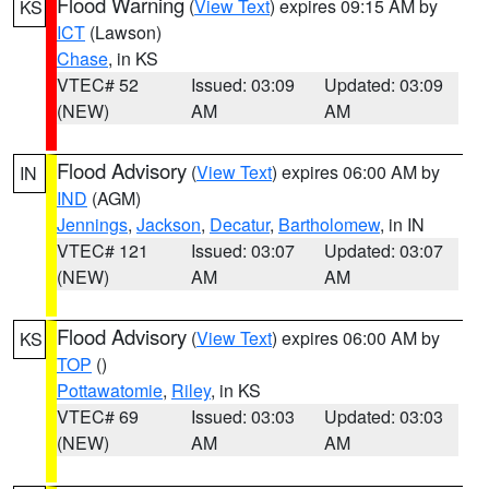
Flood Warning
(
View Text
) expires 09:15 AM by
KS
ICT
(Lawson)
Chase
, in KS
VTEC# 52
Issued: 03:09
Updated: 03:09
(NEW)
AM
AM
Flood Advisory
(
View Text
) expires 06:00 AM by
IN
IND
(AGM)
Jennings
,
Jackson
,
Decatur
,
Bartholomew
, in IN
VTEC# 121
Issued: 03:07
Updated: 03:07
(NEW)
AM
AM
Flood Advisory
(
View Text
) expires 06:00 AM by
KS
TOP
()
Pottawatomie
,
Riley
, in KS
VTEC# 69
Issued: 03:03
Updated: 03:03
(NEW)
AM
AM