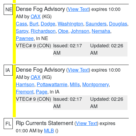
Dense Fog Advisory
(
View Text
) expires 10:00
NE
AM by
OAX
(KG)
Cass
,
Burt
,
Dodge
,
Washington
,
Saunders
,
Douglas
,
Sarpy
,
Richardson
,
Otoe
,
Johnson
,
Nemaha
,
Pawnee
, in NE
VTEC# 9 (CON)
Issued: 02:17
Updated: 02:26
AM
AM
Dense Fog Advisory
(
View Text
) expires 10:00
IA
AM by
OAX
(KG)
Harrison
,
Pottawattamie
,
Mills
,
Montgomery
,
Fremont
,
Page
, in IA
VTEC# 9 (CON)
Issued: 02:17
Updated: 02:26
AM
AM
Rip Currents Statement
(
View Text
) expires
FL
01:00 AM by
MLB
()