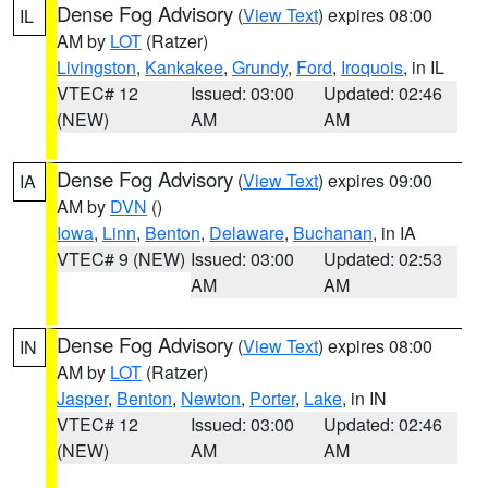
Dense Fog Advisory
(
View Text
) expires 08:00
IL
AM by
LOT
(Ratzer)
Livingston
,
Kankakee
,
Grundy
,
Ford
,
Iroquois
, in IL
VTEC# 12
Issued: 03:00
Updated: 02:46
(NEW)
AM
AM
Dense Fog Advisory
(
View Text
) expires 09:00
IA
AM by
DVN
()
Iowa
,
Linn
,
Benton
,
Delaware
,
Buchanan
, in IA
VTEC# 9 (NEW)
Issued: 03:00
Updated: 02:53
AM
AM
Dense Fog Advisory
(
View Text
) expires 08:00
IN
AM by
LOT
(Ratzer)
Jasper
,
Benton
,
Newton
,
Porter
,
Lake
, in IN
VTEC# 12
Issued: 03:00
Updated: 02:46
(NEW)
AM
AM