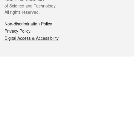
of Science and Technology
All rights reserved.
Non-discrimination Policy
Privacy Policy
Digital Access & Accessibility