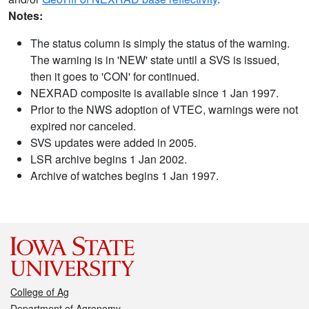
Notes:
The status column is simply the status of the warning.
The warning is in 'NEW' state until a SVS is issued,
then it goes to 'CON' for continued.
NEXRAD composite is available since 1 Jan 1997.
Prior to the NWS adoption of VTEC, warnings were not
expired nor canceled.
SVS updates were added in 2005.
LSR archive begins 1 Jan 2002.
Archive of watches begins 1 Jan 1997.
College of Ag
Department of Agronomy