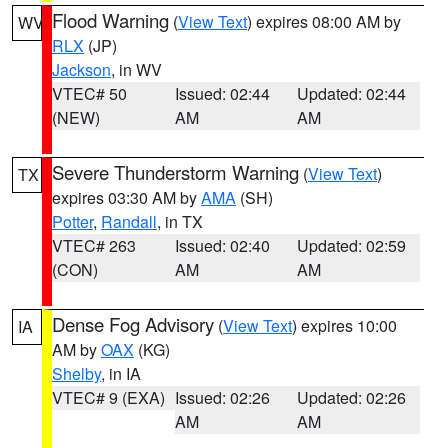
Flood Warning
(
View Text
) expires 08:00 AM by
WV
RLX
(JP)
Jackson
, in WV
VTEC# 50
Issued: 02:44
Updated: 02:44
(NEW)
AM
AM
Severe Thunderstorm Warning
(
View Text
)
TX
expires 03:30 AM by
AMA
(SH)
Potter
,
Randall
, in TX
VTEC# 263
Issued: 02:40
Updated: 02:59
(CON)
AM
AM
Dense Fog Advisory
(
View Text
) expires 10:00
IA
AM by
OAX
(KG)
Shelby
, in IA
VTEC# 9 (EXA)
Issued: 02:26
Updated: 02:26
AM
AM