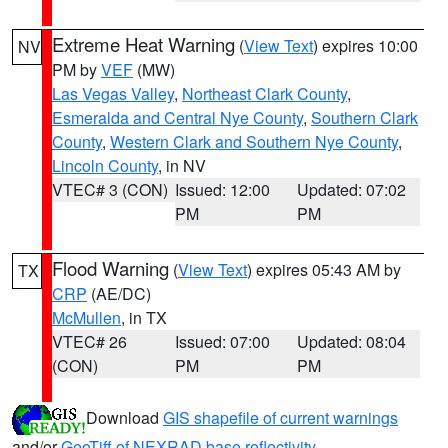
Extreme Heat Warning
(
View Text
) expires 10:00
NV
PM by
VEF
(MW)
Las Vegas Valley
,
Northeast Clark County
,
Esmeralda and Central Nye County
,
Southern Clark
County
,
Western Clark and Southern Nye County
,
Lincoln County
, in NV
VTEC# 3 (CON)
Issued: 12:00
Updated: 07:02
PM
PM
Flood Warning
(
View Text
) expires 05:43 AM by
TX
CRP
(AE/DC)
McMullen
, in TX
VTEC# 26
Issued: 07:00
Updated: 08:04
(CON)
PM
PM
Download
GIS shapefile of current warnings
and/or
GeoTiff of NEXRAD base reflectivity
.