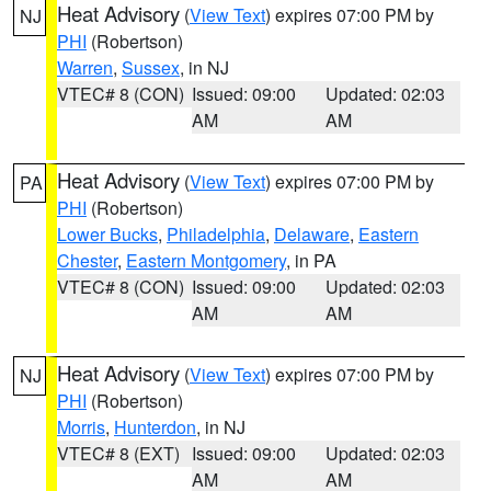
Heat Advisory
(
View Text
) expires 07:00 PM by
NJ
PHI
(Robertson)
Warren
,
Sussex
, in NJ
VTEC# 8 (CON)
Issued: 09:00
Updated: 02:03
AM
AM
Heat Advisory
(
View Text
) expires 07:00 PM by
PA
PHI
(Robertson)
Lower Bucks
,
Philadelphia
,
Delaware
,
Eastern
Chester
,
Eastern Montgomery
, in PA
VTEC# 8 (CON)
Issued: 09:00
Updated: 02:03
AM
AM
Heat Advisory
(
View Text
) expires 07:00 PM by
NJ
PHI
(Robertson)
Morris
,
Hunterdon
, in NJ
VTEC# 8 (EXT)
Issued: 09:00
Updated: 02:03
AM
AM