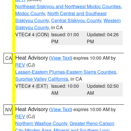
Northeast Siskiyou and Northwest Modoc Counties
,
Modoc County
,
North Central and Southeast
Siskiyou County
,
Central Siskiyou County
,
Western
Siskiyou County
, in CA
VTEC# 4 (CON)
Issued: 01:00
Updated: 04:26
PM
PM
Heat Advisory
(
View Text
) expires 10:00 AM by
CA
REV
(CJ)
Lassen-Eastern Plumas-Eastern Sierra Counties
,
Surprise Valley California
, in CA
VTEC# 4 (EXT)
Issued: 10:00
Updated: 02:50
AM
AM
Heat Advisory
(
View Text
) expires 10:00 AM by
NV
REV
(CJ)
Northern Washoe County
,
Greater Reno-Carson
City-Minden Area
,
Mineral and Southern Lyon