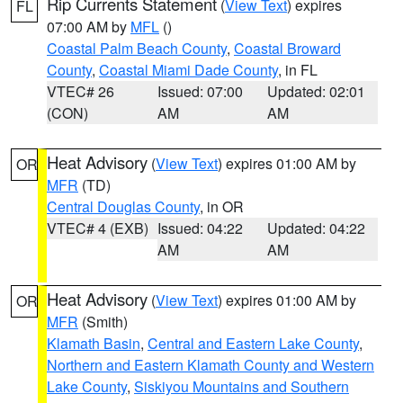
Rip Currents Statement
(
View Text
) expires
FL
07:00 AM by
MFL
()
Coastal Palm Beach County
,
Coastal Broward
County
,
Coastal Miami Dade County
, in FL
VTEC# 26
Issued: 07:00
Updated: 02:01
(CON)
AM
AM
Heat Advisory
(
View Text
) expires 01:00 AM by
OR
MFR
(TD)
Central Douglas County
, in OR
VTEC# 4 (EXB)
Issued: 04:22
Updated: 04:22
AM
AM
Heat Advisory
(
View Text
) expires 01:00 AM by
OR
MFR
(Smith)
Klamath Basin
,
Central and Eastern Lake County
,
Northern and Eastern Klamath County and Western
Lake County
,
Siskiyou Mountains and Southern