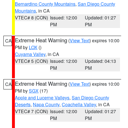
Bernardino County Mountains
,
San Diego County
Mountains
, in CA
VTEC# 8 (CON)
Issued: 12:00
Updated: 01:27
PM
PM
Extreme Heat Warning
(
View Text
) expires 10:00
CA
PM by
LOX
()
Cuyama Valley
, in CA
VTEC# 5 (CON)
Issued: 12:00
Updated: 04:13
PM
PM
Extreme Heat Warning
(
View Text
) expires 10:00
CA
PM by
SGX
(17)
Apple and Lucerne Valleys
,
San Diego County
Deserts
,
Napa County
,
Coachella Valley
, in CA
VTEC# 7 (CON)
Issued: 12:00
Updated: 01:27
PM
PM