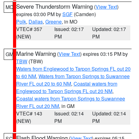
Severe Thunderstorm Warning
(
View Text
)
MO
expires 03:00 PM by
SGF
(Camden)
Polk
,
Dallas
,
Greene
, in MO
VTEC# 357
Issued: 02:17
Updated: 02:17
(NEW)
PM
PM
Marine Warning
(
View Text
) expires 03:15 PM by
GM
TBW
(TBW)
Waters from Englewood to Tarpon Springs FL out 20
to 60 NM
,
Waters from Tarpon Springs to Suwannee
River FL out 20 to 60 NM
,
Coastal waters from
Englewood to Tarpon Springs FL out 20 NM
,
Coastal waters from Tarpon Springs to Suwannee
River FL out 20 NM
, in GM
VTEC# 143
Issued: 02:14
Updated: 02:14
(NEW)
PM
PM
Flash Flood Warning
(
View Text
) expires 05:15
SC