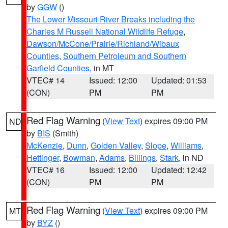
by
GGW
()
The Lower Missouri River Breaks including the
Charles M Russell National Wildlife Refuge
,
Dawson/McCone/Prairie/Richland/Wibaux
Counties
,
Southern Petroleum and Southern
Garfield Counties
, in MT
VTEC# 14
Issued: 12:00
Updated: 01:53
(CON)
PM
PM
Red Flag Warning
(
View Text
) expires 09:00 PM
ND
by
BIS
(Smith)
McKenzie
,
Dunn
,
Golden Valley
,
Slope
,
Williams
,
Hettinger
,
Bowman
,
Adams
,
Billings
,
Stark
, in ND
VTEC# 16
Issued: 12:00
Updated: 12:42
(CON)
PM
PM
Red Flag Warning
(
View Text
) expires 09:00 PM
MT
by
BYZ
()