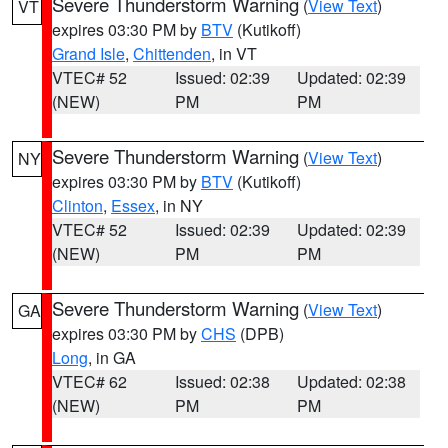
Severe Thunderstorm Warning
(
View Text
)
VT
expires 03:30 PM by
BTV
(Kutikoff)
Grand Isle
,
Chittenden
, in VT
VTEC# 52
Issued: 02:39
Updated: 02:39
(NEW)
PM
PM
Severe Thunderstorm Warning
(
View Text
)
NY
expires 03:30 PM by
BTV
(Kutikoff)
Clinton
,
Essex
, in NY
VTEC# 52
Issued: 02:39
Updated: 02:39
(NEW)
PM
PM
Severe Thunderstorm Warning
(
View Text
)
GA
expires 03:30 PM by
CHS
(DPB)
Long
, in GA
VTEC# 62
Issued: 02:38
Updated: 02:38
(NEW)
PM
PM