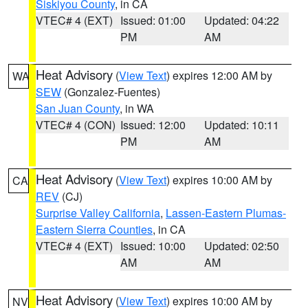
Siskiyou County
, in CA
VTEC# 4 (EXT)
Issued: 01:00
Updated: 04:22
PM
AM
Heat Advisory
(
View Text
) expires 12:00 AM by
WA
SEW
(Gonzalez-Fuentes)
San Juan County
, in WA
VTEC# 4 (CON)
Issued: 12:00
Updated: 10:11
PM
AM
Heat Advisory
(
View Text
) expires 10:00 AM by
CA
REV
(CJ)
Surprise Valley California
,
Lassen-Eastern Plumas-
Eastern Sierra Counties
, in CA
VTEC# 4 (EXT)
Issued: 10:00
Updated: 02:50
AM
AM
Heat Advisory
(
View Text
) expires 10:00 AM by
NV