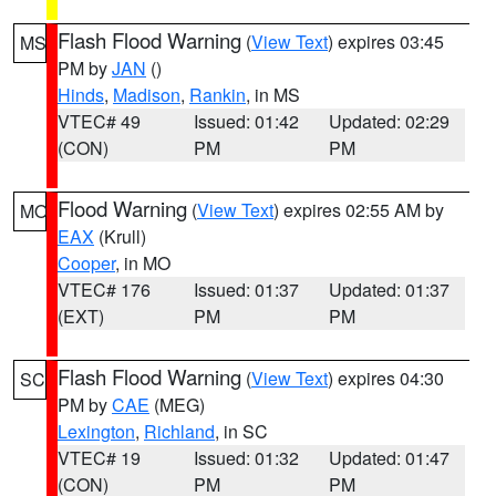
Flash Flood Warning
(
View Text
) expires 03:45
MS
PM by
JAN
()
Hinds
,
Madison
,
Rankin
, in MS
VTEC# 49
Issued: 01:42
Updated: 02:29
(CON)
PM
PM
Flood Warning
(
View Text
) expires 02:55 AM by
MO
EAX
(Krull)
Cooper
, in MO
VTEC# 176
Issued: 01:37
Updated: 01:37
(EXT)
PM
PM
Flash Flood Warning
(
View Text
) expires 04:30
SC
PM by
CAE
(MEG)
Lexington
,
Richland
, in SC
VTEC# 19
Issued: 01:32
Updated: 01:47
(CON)
PM
PM