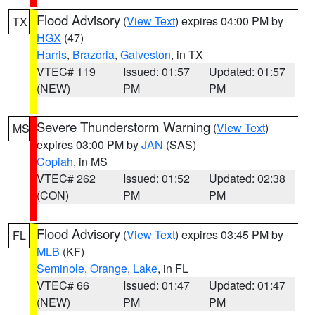
Flood Advisory
(
View Text
) expires 04:00 PM by
TX
HGX
(47)
Harris
,
Brazoria
,
Galveston
, in TX
VTEC# 119
Issued: 01:57
Updated: 01:57
(NEW)
PM
PM
Severe Thunderstorm Warning
(
View Text
)
MS
expires 03:00 PM by
JAN
(SAS)
Copiah
, in MS
VTEC# 262
Issued: 01:52
Updated: 02:38
(CON)
PM
PM
Flood Advisory
(
View Text
) expires 03:45 PM by
FL
MLB
(KF)
Seminole
,
Orange
,
Lake
, in FL
VTEC# 66
Issued: 01:47
Updated: 01:47
(NEW)
PM
PM