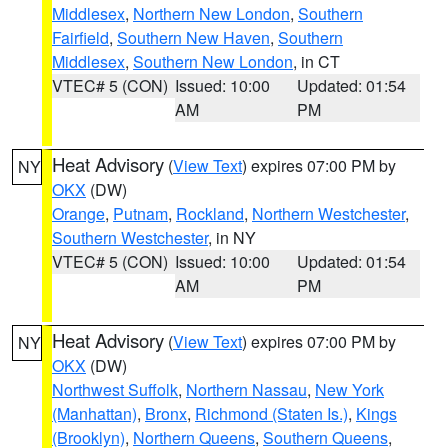
Middlesex
,
Northern New London
,
Southern
Fairfield
,
Southern New Haven
,
Southern
Middlesex
,
Southern New London
, in CT
VTEC# 5 (CON)
Issued: 10:00
Updated: 01:54
AM
PM
Heat Advisory
(
View Text
) expires 07:00 PM by
NY
OKX
(DW)
Orange
,
Putnam
,
Rockland
,
Northern Westchester
,
Southern Westchester
, in NY
VTEC# 5 (CON)
Issued: 10:00
Updated: 01:54
AM
PM
Heat Advisory
(
View Text
) expires 07:00 PM by
NY
OKX
(DW)
Northwest Suffolk
,
Northern Nassau
,
New York
(Manhattan)
,
Bronx
,
Richmond (Staten Is.)
,
Kings
(Brooklyn)
,
Northern Queens
,
Southern Queens
,