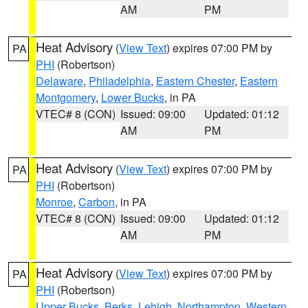
AM
PM
Heat Advisory
(
View Text
) expires 07:00 PM by
PA
PHI
(Robertson)
Delaware
,
Philadelphia
,
Eastern Chester
,
Eastern
Montgomery
,
Lower Bucks
, in PA
VTEC# 8 (CON)
Issued: 09:00
Updated: 01:12
AM
PM
Heat Advisory
(
View Text
) expires 07:00 PM by
PA
PHI
(Robertson)
Monroe
,
Carbon
, in PA
VTEC# 8 (CON)
Issued: 09:00
Updated: 01:12
AM
PM
Heat Advisory
(
View Text
) expires 07:00 PM by
PA
PHI
(Robertson)
Upper Bucks
,
Berks
,
Lehigh
,
Northampton
,
Western