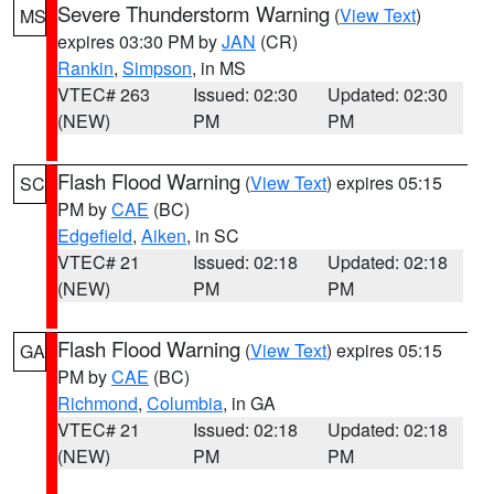
Severe Thunderstorm Warning
(
View Text
)
MS
expires 03:30 PM by
JAN
(CR)
Rankin
,
Simpson
, in MS
VTEC# 263
Issued: 02:30
Updated: 02:30
(NEW)
PM
PM
Flash Flood Warning
(
View Text
) expires 05:15
SC
PM by
CAE
(BC)
Edgefield
,
Aiken
, in SC
VTEC# 21
Issued: 02:18
Updated: 02:18
(NEW)
PM
PM
Flash Flood Warning
(
View Text
) expires 05:15
GA
PM by
CAE
(BC)
Richmond
,
Columbia
, in GA
VTEC# 21
Issued: 02:18
Updated: 02:18
(NEW)
PM
PM