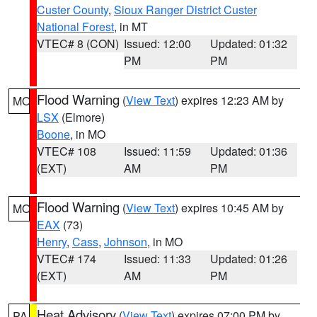
Custer County
,
Sioux Ranger District Custer
National Forest
, in MT
VTEC# 8 (CON)
Issued: 12:00
Updated: 01:32
PM
PM
Flood Warning
(
View Text
) expires 12:23 AM by
MO
LSX
(Elmore)
Boone
, in MO
VTEC# 108
Issued: 11:59
Updated: 01:36
(EXT)
AM
PM
Flood Warning
(
View Text
) expires 10:45 AM by
MO
EAX
(73)
Henry
,
Cass
,
Johnson
, in MO
VTEC# 174
Issued: 11:33
Updated: 01:26
(EXT)
AM
PM
Heat Advisory
(
View Text
) expires 07:00 PM by
PA