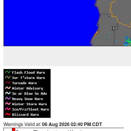
Warnings Valid at:
06 Aug 2026 02:40 PM CDT