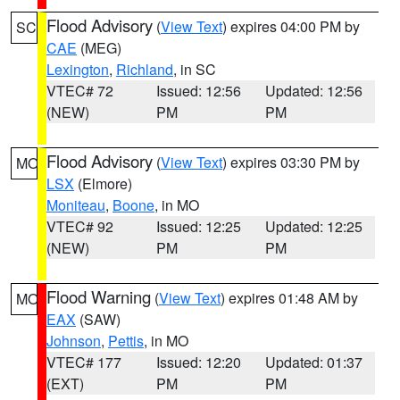
Flood Advisory
(
View Text
) expires 04:00 PM by
SC
CAE
(MEG)
Lexington
,
Richland
, in SC
VTEC# 72
Issued: 12:56
Updated: 12:56
(NEW)
PM
PM
Flood Advisory
(
View Text
) expires 03:30 PM by
MO
LSX
(Elmore)
Moniteau
,
Boone
, in MO
VTEC# 92
Issued: 12:25
Updated: 12:25
(NEW)
PM
PM
Flood Warning
(
View Text
) expires 01:48 AM by
MO
EAX
(SAW)
Johnson
,
Pettis
, in MO
VTEC# 177
Issued: 12:20
Updated: 01:37
(EXT)
PM
PM