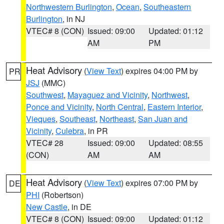
Northwestern Burlington
,
Ocean
,
Southeastern
Burlington
, in NJ
VTEC# 8 (CON)
Issued: 09:00
Updated: 01:12
AM
PM
Heat Advisory
(
View Text
) expires 04:00 PM by
PR
JSJ
(MMC)
Southwest
,
Mayaguez and Vicinity
,
Northwest
,
Ponce and Vicinity
,
North Central
,
Eastern Interior
,
Vieques
,
Southeast
,
Northeast
,
San Juan and
Vicinity
,
Culebra
, in PR
VTEC# 28
Issued: 09:00
Updated: 08:55
(CON)
AM
AM
Heat Advisory
(
View Text
) expires 07:00 PM by
DE
PHI
(Robertson)
New Castle
, in DE
VTEC# 8 (CON)
Issued: 09:00
Updated: 01:12