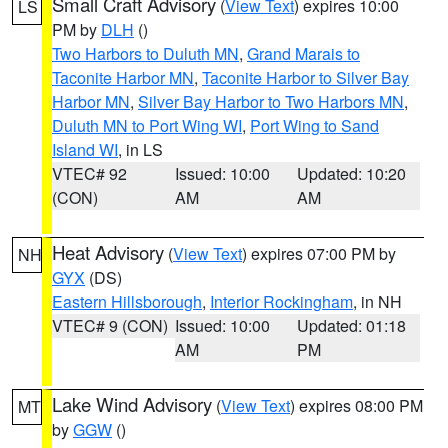
Small Craft Advisory
(
View Text
) expires 10:00
LS
PM by
DLH
()
Two Harbors to Duluth MN
,
Grand Marais to
Taconite Harbor MN
,
Taconite Harbor to Silver Bay
Harbor MN
,
Silver Bay Harbor to Two Harbors MN
,
Duluth MN to Port Wing WI
,
Port Wing to Sand
Island WI
, in LS
VTEC# 92
Issued: 10:00
Updated: 10:20
(CON)
AM
AM
Heat Advisory
(
View Text
) expires 07:00 PM by
NH
GYX
(DS)
Eastern Hillsborough
,
Interior Rockingham
, in NH
VTEC# 9 (CON)
Issued: 10:00
Updated: 01:18
AM
PM
Lake Wind Advisory
(
View Text
) expires 08:00 PM
MT
by
GGW
()