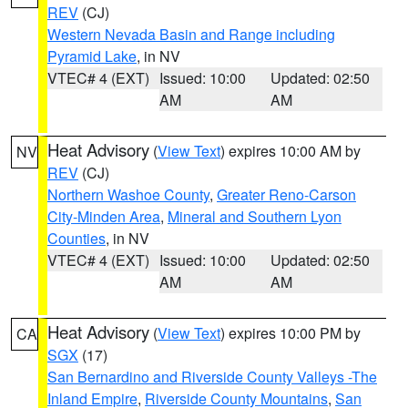
REV
(CJ)
Western Nevada Basin and Range including
Pyramid Lake
, in NV
VTEC# 4 (EXT)
Issued: 10:00
Updated: 02:50
AM
AM
Heat Advisory
(
View Text
) expires 10:00 AM by
NV
REV
(CJ)
Northern Washoe County
,
Greater Reno-Carson
City-Minden Area
,
Mineral and Southern Lyon
Counties
, in NV
VTEC# 4 (EXT)
Issued: 10:00
Updated: 02:50
AM
AM
Heat Advisory
(
View Text
) expires 10:00 PM by
CA
SGX
(17)
San Bernardino and Riverside County Valleys -The
Inland Empire
,
Riverside County Mountains
,
San