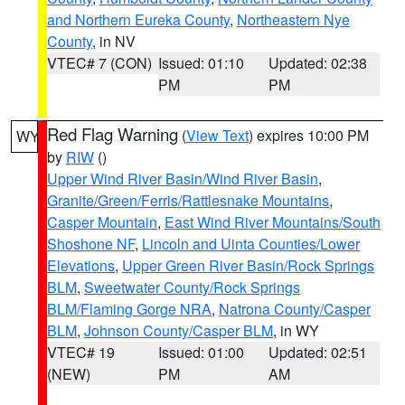
and Northern Eureka County
,
Northeastern Nye
County
, in NV
VTEC# 7 (CON)
Issued: 01:10
Updated: 02:38
PM
PM
Red Flag Warning
(
View Text
) expires 10:00 PM
WY
by
RIW
()
Upper Wind River Basin/Wind River Basin
,
Granite/Green/Ferris/Rattlesnake Mountains
,
Casper Mountain
,
East Wind River Mountains/South
Shoshone NF
,
Lincoln and Uinta Counties/Lower
Elevations
,
Upper Green River Basin/Rock Springs
BLM
,
Sweetwater County/Rock Springs
BLM/Flaming Gorge NRA
,
Natrona County/Casper
BLM
,
Johnson County/Casper BLM
, in WY
VTEC# 19
Issued: 01:00
Updated: 02:51
(NEW)
PM
AM