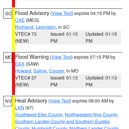
Flood Advisory
(
View Text
) expires 04:15 PM by
SC
CAE
(MEG)
Richland
,
Lexington
, in SC
VTEC# 73
Issued: 01:15
Updated: 01:15
(NEW)
PM
PM
Flood Warning
(
View Text
) expires 07:15 PM by
MO
EAX
(SAW)
Howard
,
Saline
,
Cooper
, in MO
VTEC# 37
Issued: 01:13
Updated: 01:13
(NEW)
PM
PM
Heat Advisory
(
View Text
) expires 08:00 AM by
NV
LKN
(97)
Southwest Elko County
,
Northwestern Nye County
,
Southern Lander County and Southern Eureka
County
,
Humboldt County
,
Northern Lander County