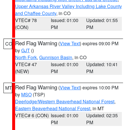
Upper Arkansas River Valley Including Lake County
and Chaffee County
, in CO
VTEC# 78
Issued: 01:00
Updated: 01:55
(CON)
PM
PM
Red Flag Warning
(
View Text
) expires 09:00 PM
CO
by
GJT
()
North Fork
,
Gunnison Basin
, in CO
VTEC# 47
Issued: 01:00
Updated: 10:41
(NEW)
PM
PM
Red Flag Warning
(
View Text
) expires 10:00 PM
MT
by
MSO
(TSP)
Deerlodge/Western Beaverhead National Forest
,
Eastern Beaverhead National Forest
, in MT
VTEC# 6 (CON)
Issued: 01:00
Updated: 02:35
PM
PM