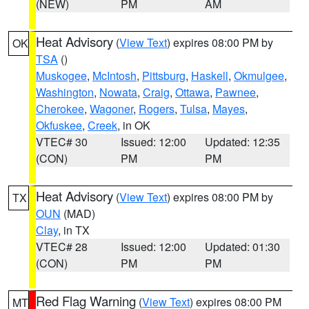
(NEW)
PM
AM
Heat Advisory
(
View Text
) expires 08:00 PM by
OK
TSA
()
Muskogee
,
McIntosh
,
Pittsburg
,
Haskell
,
Okmulgee
,
Washington
,
Nowata
,
Craig
,
Ottawa
,
Pawnee
,
Cherokee
,
Wagoner
,
Rogers
,
Tulsa
,
Mayes
,
Okfuskee
,
Creek
, in OK
VTEC# 30
Issued: 12:00
Updated: 12:35
(CON)
PM
PM
Heat Advisory
(
View Text
) expires 08:00 PM by
TX
OUN
(MAD)
Clay
, in TX
VTEC# 28
Issued: 12:00
Updated: 01:30
(CON)
PM
PM
Red Flag Warning
(
View Text
) expires 08:00 PM
MT