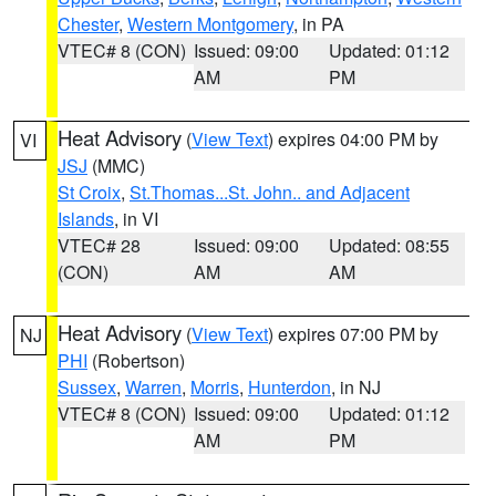
Chester
,
Western Montgomery
, in PA
VTEC# 8 (CON)
Issued: 09:00
Updated: 01:12
AM
PM
Heat Advisory
(
View Text
) expires 04:00 PM by
VI
JSJ
(MMC)
St Croix
,
St.Thomas...St. John.. and Adjacent
Islands
, in VI
VTEC# 28
Issued: 09:00
Updated: 08:55
(CON)
AM
AM
Heat Advisory
(
View Text
) expires 07:00 PM by
NJ
PHI
(Robertson)
Sussex
,
Warren
,
Morris
,
Hunterdon
, in NJ
VTEC# 8 (CON)
Issued: 09:00
Updated: 01:12
AM
PM