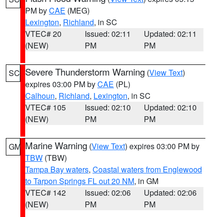
PM by
CAE
(MEG)
Lexington
,
Richland
, in SC
VTEC# 20
Issued: 02:11
Updated: 02:11
(NEW)
PM
PM
Severe Thunderstorm Warning
(
View Text
)
SC
expires 03:00 PM by
CAE
(PL)
Calhoun
,
Richland
,
Lexington
, in SC
VTEC# 105
Issued: 02:10
Updated: 02:10
(NEW)
PM
PM
Marine Warning
(
View Text
) expires 03:00 PM by
GM
TBW
(TBW)
Tampa Bay waters
,
Coastal waters from Englewood
to Tarpon Springs FL out 20 NM
, in GM
VTEC# 142
Issued: 02:06
Updated: 02:06
(NEW)
PM
PM