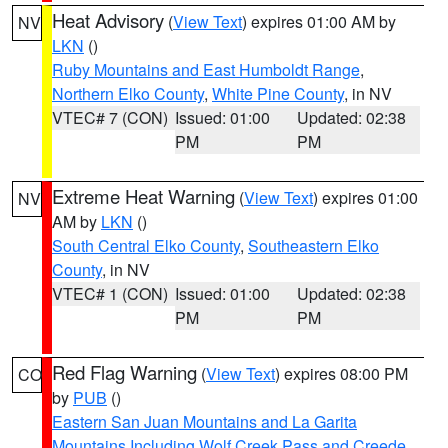
Heat Advisory
(
View Text
) expires 01:00 AM by
NV
LKN
()
Ruby Mountains and East Humboldt Range
,
Northern Elko County
,
White Pine County
, in NV
VTEC# 7 (CON)
Issued: 01:00
Updated: 02:38
PM
PM
Extreme Heat Warning
(
View Text
) expires 01:00
NV
AM by
LKN
()
South Central Elko County
,
Southeastern Elko
County
, in NV
VTEC# 1 (CON)
Issued: 01:00
Updated: 02:38
PM
PM
Red Flag Warning
(
View Text
) expires 08:00 PM
CO
by
PUB
()
Eastern San Juan Mountains and La Garita
Mountains Including Wolf Creek Pass and Creede
,