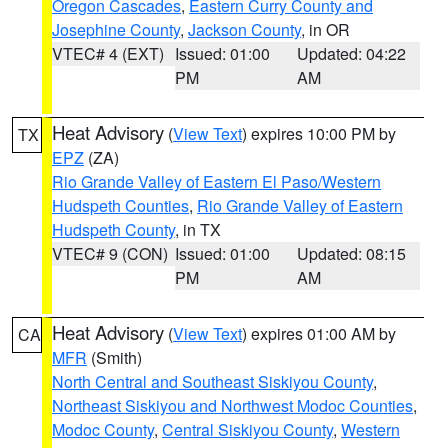
Oregon Cascades
,
Eastern Curry County and
Josephine County
,
Jackson County
, in OR
VTEC# 4 (EXT)
Issued: 01:00
Updated: 04:22
PM
AM
Heat Advisory
(
View Text
) expires 10:00 PM by
TX
EPZ
(ZA)
Rio Grande Valley of Eastern El Paso/Western
Hudspeth Counties
,
Rio Grande Valley of Eastern
Hudspeth County
, in TX
VTEC# 9 (CON)
Issued: 01:00
Updated: 08:15
PM
AM
Heat Advisory
(
View Text
) expires 01:00 AM by
CA
MFR
(Smith)
North Central and Southeast Siskiyou County
,
Northeast Siskiyou and Northwest Modoc Counties
,
Modoc County
,
Central Siskiyou County
,
Western