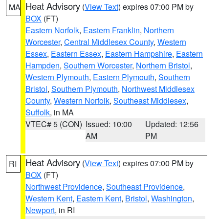
Heat Advisory
(
View Text
) expires 07:00 PM by
MA
BOX
(FT)
Eastern Norfolk
,
Eastern Franklin
,
Northern
Worcester
,
Central Middlesex County
,
Western
Essex
,
Eastern Essex
,
Eastern Hampshire
,
Eastern
Hampden
,
Southern Worcester
,
Northern Bristol
,
Western Plymouth
,
Eastern Plymouth
,
Southern
Bristol
,
Southern Plymouth
,
Northwest Middlesex
County
,
Western Norfolk
,
Southeast Middlesex
,
Suffolk
, in MA
VTEC# 5 (CON)
Issued: 10:00
Updated: 12:56
AM
PM
Heat Advisory
(
View Text
) expires 07:00 PM by
RI
BOX
(FT)
Northwest Providence
,
Southeast Providence
,
Western Kent
,
Eastern Kent
,
Bristol
,
Washington
,
Newport
, in RI