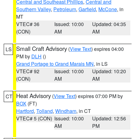
Central and Southeast Phillips
,
Central and
Southern Valley
,
Petroleum
,
Garfield
,
McCone
, in
MT
VTEC# 36
Issued: 10:00
Updated: 04:35
(CON)
AM
AM
Small Craft Advisory
(
View Text
) expires 04:00
LS
PM by
DLH
()
Grand Portage to Grand Marais MN
, in LS
VTEC# 92
Issued: 10:00
Updated: 10:20
(CON)
AM
AM
Heat Advisory
(
View Text
) expires 07:00 PM by
CT
BOX
(FT)
Hartford
,
Tolland
,
Windham
, in CT
VTEC# 5 (CON)
Issued: 10:00
Updated: 12:56
AM
PM