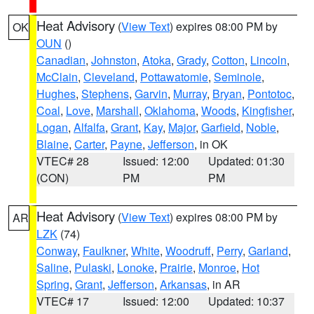
Heat Advisory
(
View Text
) expires 08:00 PM by
OK
OUN
()
Canadian
,
Johnston
,
Atoka
,
Grady
,
Cotton
,
Lincoln
,
McClain
,
Cleveland
,
Pottawatomie
,
Seminole
,
Hughes
,
Stephens
,
Garvin
,
Murray
,
Bryan
,
Pontotoc
,
Coal
,
Love
,
Marshall
,
Oklahoma
,
Woods
,
Kingfisher
,
Logan
,
Alfalfa
,
Grant
,
Kay
,
Major
,
Garfield
,
Noble
,
Blaine
,
Carter
,
Payne
,
Jefferson
, in OK
VTEC# 28
Issued: 12:00
Updated: 01:30
(CON)
PM
PM
Heat Advisory
(
View Text
) expires 08:00 PM by
AR
LZK
(74)
Conway
,
Faulkner
,
White
,
Woodruff
,
Perry
,
Garland
,
Saline
,
Pulaski
,
Lonoke
,
Prairie
,
Monroe
,
Hot
Spring
,
Grant
,
Jefferson
,
Arkansas
, in AR
VTEC# 17
Issued: 12:00
Updated: 10:37