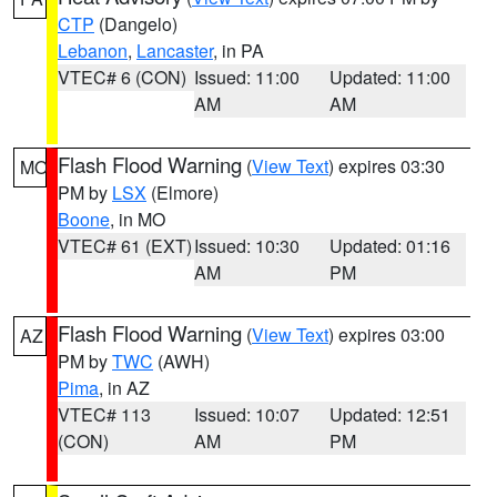
CTP
(Dangelo)
Lebanon
,
Lancaster
, in PA
VTEC# 6 (CON)
Issued: 11:00
Updated: 11:00
AM
AM
Flash Flood Warning
(
View Text
) expires 03:30
MO
PM by
LSX
(Elmore)
Boone
, in MO
VTEC# 61 (EXT)
Issued: 10:30
Updated: 01:16
AM
PM
Flash Flood Warning
(
View Text
) expires 03:00
AZ
PM by
TWC
(AWH)
Pima
, in AZ
VTEC# 113
Issued: 10:07
Updated: 12:51
(CON)
AM
PM