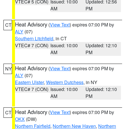
VTEC# 5 (CON)
Issued: 10:00
Updated: 12:56
AM
PM
Heat Advisory
(
View Text
) expires 07:00 PM by
CT
ALY
(07)
Southern Litchfield
, in CT
VTEC# 7 (CON)
Issued: 10:00
Updated: 12:10
AM
PM
Heat Advisory
(
View Text
) expires 07:00 PM by
NY
ALY
(07)
Eastern Ulster
,
Western Dutchess
, in NY
VTEC# 7 (CON)
Issued: 10:00
Updated: 12:10
AM
PM
Heat Advisory
(
View Text
) expires 07:00 PM by
CT
OKX
(DW)
Northern Fairfield
,
Northern New Haven
,
Northern