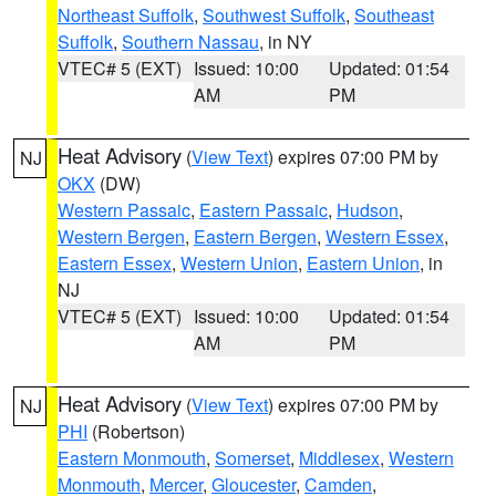
Northeast Suffolk
,
Southwest Suffolk
,
Southeast
Suffolk
,
Southern Nassau
, in NY
VTEC# 5 (EXT)
Issued: 10:00
Updated: 01:54
AM
PM
Heat Advisory
(
View Text
) expires 07:00 PM by
NJ
OKX
(DW)
Western Passaic
,
Eastern Passaic
,
Hudson
,
Western Bergen
,
Eastern Bergen
,
Western Essex
,
Eastern Essex
,
Western Union
,
Eastern Union
, in
NJ
VTEC# 5 (EXT)
Issued: 10:00
Updated: 01:54
AM
PM
Heat Advisory
(
View Text
) expires 07:00 PM by
NJ
PHI
(Robertson)
Eastern Monmouth
,
Somerset
,
Middlesex
,
Western
Monmouth
,
Mercer
,
Gloucester
,
Camden
,