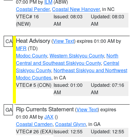
07:00 PM by
ILM
(ABW)
Coastal Pender
,
Coastal New Hanover
, in NC
VTEC# 16
Issued: 08:03
Updated: 08:03
(NEW)
AM
AM
Heat Advisory
(
View Text
) expires 01:00 AM by
CA
MFR
(TD)
Modoc County
,
Western Siskiyou County
,
North
Central and Southeast Siskiyou County
,
Central
Siskiyou County
,
Northeast Siskiyou and Northwest
Modoc Counties
, in CA
VTEC# 5 (CON)
Issued: 01:00
Updated: 07:16
AM
AM
Rip Currents Statement
(
View Text
) expires
GA
01:00 AM by
JAX
()
Coastal Camden
,
Coastal Glynn
, in GA
VTEC# 26 (EXA)
Issued: 12:55
Updated: 12:55