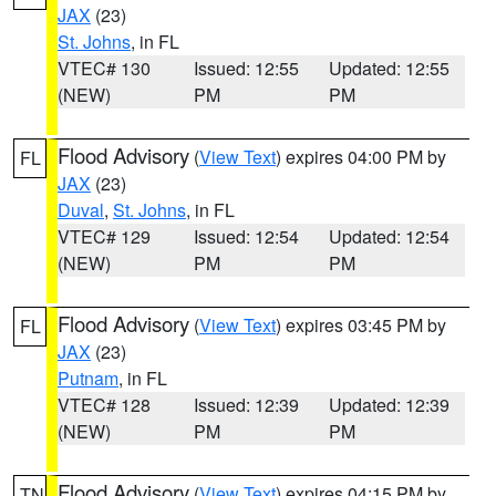
JAX
(23)
St. Johns
, in FL
VTEC# 130
Issued: 12:55
Updated: 12:55
(NEW)
PM
PM
Flood Advisory
(
View Text
) expires 04:00 PM by
FL
JAX
(23)
Duval
,
St. Johns
, in FL
VTEC# 129
Issued: 12:54
Updated: 12:54
(NEW)
PM
PM
Flood Advisory
(
View Text
) expires 03:45 PM by
FL
JAX
(23)
Putnam
, in FL
VTEC# 128
Issued: 12:39
Updated: 12:39
(NEW)
PM
PM
Flood Advisory
(
View Text
) expires 04:15 PM by
TN