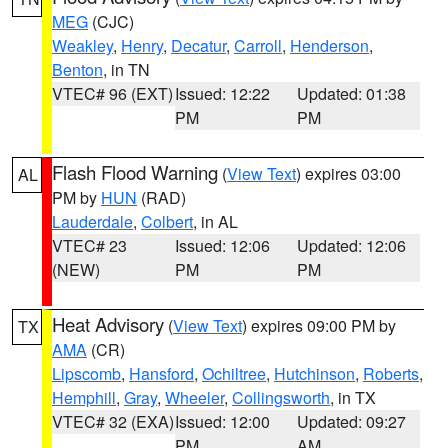
MEG
(CJC)
Weakley
,
Henry
,
Decatur
,
Carroll
,
Henderson
,
Benton
, in TN
VTEC# 96 (EXT)
Issued: 12:22
Updated: 01:38
PM
PM
Flash Flood Warning
(
View Text
) expires 03:00
AL
PM by
HUN
(RAD)
Lauderdale
,
Colbert
, in AL
VTEC# 23
Issued: 12:06
Updated: 12:06
(NEW)
PM
PM
Heat Advisory
(
View Text
) expires 09:00 PM by
TX
AMA
(CR)
Lipscomb
,
Hansford
,
Ochiltree
,
Hutchinson
,
Roberts
,
Hemphill
,
Gray
,
Wheeler
,
Collingsworth
, in TX
VTEC# 32 (EXA)
Issued: 12:00
Updated: 09:27
PM
AM