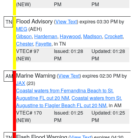
(NEW)
PM
PM
Flood Advisory
(
View Text
) expires 03:30 PM by
TN
MEG
(AEH)
Gibson
,
Hardeman
,
Haywood
,
Madison
,
Crockett
,
Chester
,
Fayette
, in TN
VTEC# 97
Issued: 01:28
Updated: 01:28
(NEW)
PM
PM
Marine Warning
(
View Text
) expires 02:30 PM by
AM
JAX
(23)
Coastal waters from Fernandina Beach to St.
Augustine FL out 20 NM
,
Coastal waters from St.
Augustine to Flagler Beach FL out 20 NM
, in AM
VTEC# 170
Issued: 01:25
Updated: 01:25
(NEW)
PM
PM
Flash Flood Warning
(
View Text
) expires 04:30
TN