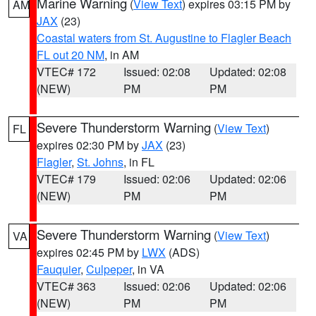
Marine Warning
(
View Text
) expires 03:15 PM by
AM
JAX
(23)
Coastal waters from St. Augustine to Flagler Beach
FL out 20 NM
, in AM
VTEC# 172
Issued: 02:08
Updated: 02:08
(NEW)
PM
PM
Severe Thunderstorm Warning
(
View Text
)
FL
expires 02:30 PM by
JAX
(23)
Flagler
,
St. Johns
, in FL
VTEC# 179
Issued: 02:06
Updated: 02:06
(NEW)
PM
PM
Severe Thunderstorm Warning
(
View Text
)
VA
expires 02:45 PM by
LWX
(ADS)
Fauquier
,
Culpeper
, in VA
VTEC# 363
Issued: 02:06
Updated: 02:06
(NEW)
PM
PM