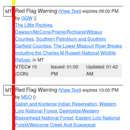
Red Flag Warning
(
View Text
) expires 09:00 PM
MT
by
GGW
()
The Little Rockies
,
Dawson/McCone/Prairie/Richland/Wibaux
Counties
,
Southern Petroleum and Southern
Garfield Counties
,
The Lower Missouri River Breaks
including the Charles M Russell National Wildlife
Refuge
, in MT
VTEC# 15
Issued: 01:00
Updated: 01:42
(CON)
PM
AM
Red Flag Warning
(
View Text
) expires 10:00 PM
MT
by
MSO
()
Salish and Kootenai Indian Reservation
,
Western
Lolo National Forest
,
Deerlodge/Western
Beaverhead National Forest
,
Eastern Lolo National
Forest/Welcome Creek And Scapegoat