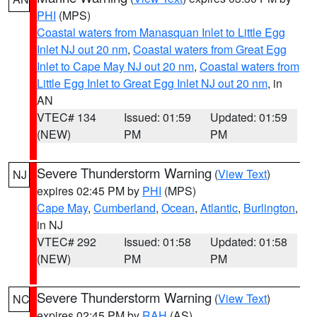
PHI
(MPS)
Coastal waters from Manasquan Inlet to Little Egg
Inlet NJ out 20 nm
,
Coastal waters from Great Egg
Inlet to Cape May NJ out 20 nm
,
Coastal waters from
Little Egg Inlet to Great Egg Inlet NJ out 20 nm
, in
AN
VTEC# 134
Issued: 01:59
Updated: 01:59
(NEW)
PM
PM
Severe Thunderstorm Warning
(
View Text
)
NJ
expires 02:45 PM by
PHI
(MPS)
Cape May
,
Cumberland
,
Ocean
,
Atlantic
,
Burlington
,
in NJ
VTEC# 292
Issued: 01:58
Updated: 01:58
(NEW)
PM
PM
Severe Thunderstorm Warning
(
View Text
)
NC
expires 02:45 PM by
RAH
(AS)