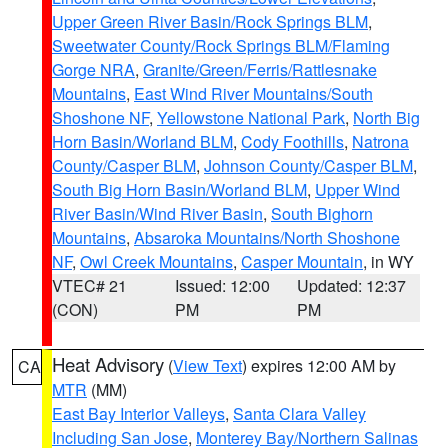
Upper Green River Basin/Rock Springs BLM
,
Sweetwater County/Rock Springs BLM/Flaming
Gorge NRA
,
Granite/Green/Ferris/Rattlesnake
Mountains
,
East Wind River Mountains/South
Shoshone NF
,
Yellowstone National Park
,
North Big
Horn Basin/Worland BLM
,
Cody Foothills
,
Natrona
County/Casper BLM
,
Johnson County/Casper BLM
,
South Big Horn Basin/Worland BLM
,
Upper Wind
River Basin/Wind River Basin
,
South Bighorn
Mountains
,
Absaroka Mountains/North Shoshone
NF
,
Owl Creek Mountains
,
Casper Mountain
, in WY
VTEC# 21
Issued: 12:00
Updated: 12:37
(CON)
PM
PM
Heat Advisory
(
View Text
) expires 12:00 AM by
CA
MTR
(MM)
East Bay Interior Valleys
,
Santa Clara Valley
Including San Jose
,
Monterey Bay/Northern Salinas