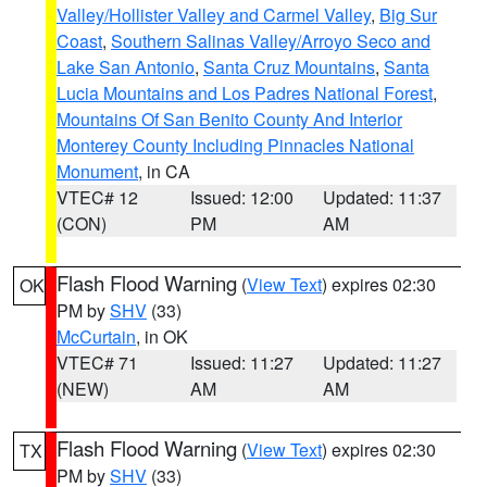
Valley/Hollister Valley and Carmel Valley
,
Big Sur
Coast
,
Southern Salinas Valley/Arroyo Seco and
Lake San Antonio
,
Santa Cruz Mountains
,
Santa
Lucia Mountains and Los Padres National Forest
,
Mountains Of San Benito County And Interior
Monterey County Including Pinnacles National
Monument
, in CA
VTEC# 12
Issued: 12:00
Updated: 11:37
(CON)
PM
AM
Flash Flood Warning
(
View Text
) expires 02:30
OK
PM by
SHV
(33)
McCurtain
, in OK
VTEC# 71
Issued: 11:27
Updated: 11:27
(NEW)
AM
AM
Flash Flood Warning
(
View Text
) expires 02:30
TX
PM by
SHV
(33)