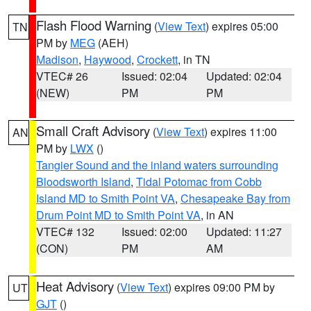
Flash Flood Warning
(
View Text
) expires 05:00
TN
PM by
MEG
(AEH)
Madison
,
Haywood
,
Crockett
, in TN
VTEC# 26
Issued: 02:04
Updated: 02:04
(NEW)
PM
PM
Small Craft Advisory
(
View Text
) expires 11:00
AN
PM by
LWX
()
Tangier Sound and the inland waters surrounding
Bloodsworth Island
,
Tidal Potomac from Cobb
Island MD to Smith Point VA
,
Chesapeake Bay from
Drum Point MD to Smith Point VA
, in AN
VTEC# 132
Issued: 02:00
Updated: 11:27
(CON)
PM
AM
Heat Advisory
(
View Text
) expires 09:00 PM by
UT
GJT
()