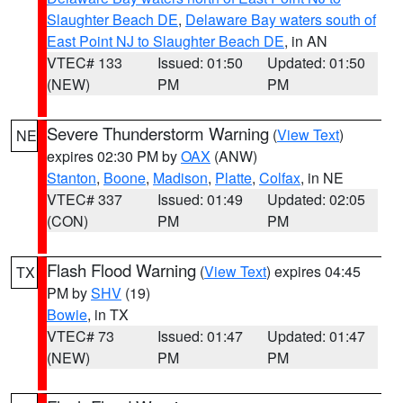
Slaughter Beach DE
,
Delaware Bay waters south of
East Point NJ to Slaughter Beach DE
, in AN
VTEC# 133
Issued: 01:50
Updated: 01:50
(NEW)
PM
PM
Severe Thunderstorm Warning
(
View Text
)
NE
expires 02:30 PM by
OAX
(ANW)
Stanton
,
Boone
,
Madison
,
Platte
,
Colfax
, in NE
VTEC# 337
Issued: 01:49
Updated: 02:05
(CON)
PM
PM
Flash Flood Warning
(
View Text
) expires 04:45
TX
PM by
SHV
(19)
Bowie
, in TX
VTEC# 73
Issued: 01:47
Updated: 01:47
(NEW)
PM
PM