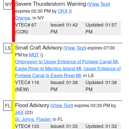
Severe Thunderstorm Warning
(
View Text
)
NY
expires 02:30 PM by
OKX
()
Orange
, in NY
VTEC# 67
Issued: 01:42
Updated: 01:57
(CON)
PM
PM
Small Craft Advisory
(
View Text
) expires 07:00
LS
PM by
MQT
()
Ontonagon to Upper Entrance of Portage Canal MI
,
Eagle River to Manitou Island MI
,
Upper Entrance of
Portage Canal to Eagle River MI
, in LS
VTEC# 116
Issued: 01:38
Updated: 01:38
(NEW)
PM
PM
Flood Advisory
(
View Text
) expires 03:30 PM by
FL
JAX
(23)
St. Johns
,
Flagler
, in FL
VTEC# 133
Issued: 01:32
Updated: 01:32