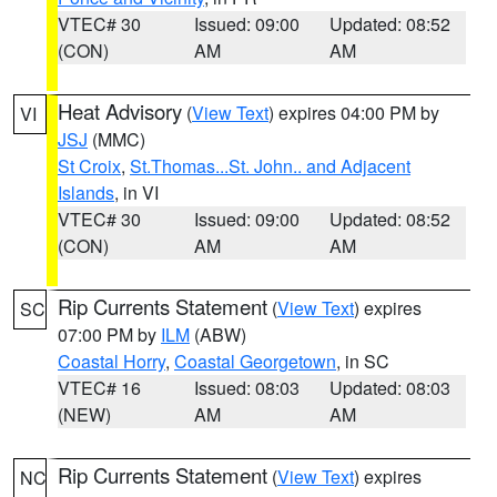
VTEC# 30
Issued: 09:00
Updated: 08:52
(CON)
AM
AM
Heat Advisory
(
View Text
) expires 04:00 PM by
VI
JSJ
(MMC)
St Croix
,
St.Thomas...St. John.. and Adjacent
Islands
, in VI
VTEC# 30
Issued: 09:00
Updated: 08:52
(CON)
AM
AM
Rip Currents Statement
(
View Text
) expires
SC
07:00 PM by
ILM
(ABW)
Coastal Horry
,
Coastal Georgetown
, in SC
VTEC# 16
Issued: 08:03
Updated: 08:03
(NEW)
AM
AM
Rip Currents Statement
(
View Text
) expires
NC