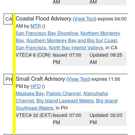
AM
AM
Coastal Flood Advisory
(
View Text
) expires 04:00
CA
AM by
MTR
()
San Francisco Bay Shoreline
,
Northern Monterey
Bay
,
Southern Monterey Bay and Big Sur Coast
,
San Francisco
,
North Bay Interior Valleys
, in CA
VTEC# 8 (CON)
Issued: 07:00
Updated: 08:25
PM
AM
Small Craft Advisory
(
View Text
) expires 11:00
PH
PM by
HFO
()
Maalaea Bay
,
Pailolo Channel
,
Alenuihaha
Channel
,
Big Island Leeward Waters
,
Big Island
Southeast Waters
, in PH
VTEC# 32 (EXT)
Issued: 07:00
Updated: 02:03
PM
PM