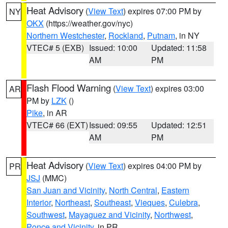
Heat Advisory
(
View Text
) expires 07:00 PM by
NY
OKX
(https://weather.gov/nyc)
Northern Westchester
,
Rockland
,
Putnam
, in NY
VTEC# 5 (EXB)
Issued: 10:00
Updated: 11:58
AM
PM
Flash Flood Warning
(
View Text
) expires 03:00
AR
PM by
LZK
()
Pike
, in AR
VTEC# 66 (EXT)
Issued: 09:55
Updated: 12:51
AM
PM
Heat Advisory
(
View Text
) expires 04:00 PM by
PR
JSJ
(MMC)
San Juan and Vicinity
,
North Central
,
Eastern
Interior
,
Northeast
,
Southeast
,
Vieques
,
Culebra
,
Southwest
,
Mayaguez and Vicinity
,
Northwest
,
Ponce and Vicinity
, in PR