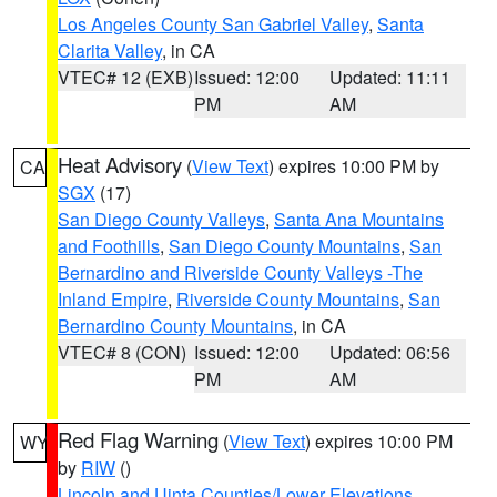
Los Angeles County San Gabriel Valley
,
Santa
Clarita Valley
, in CA
VTEC# 12 (EXB)
Issued: 12:00
Updated: 11:11
PM
AM
Heat Advisory
(
View Text
) expires 10:00 PM by
CA
SGX
(17)
San Diego County Valleys
,
Santa Ana Mountains
and Foothills
,
San Diego County Mountains
,
San
Bernardino and Riverside County Valleys -The
Inland Empire
,
Riverside County Mountains
,
San
Bernardino County Mountains
, in CA
VTEC# 8 (CON)
Issued: 12:00
Updated: 06:56
PM
AM
Red Flag Warning
(
View Text
) expires 10:00 PM
WY
by
RIW
()
Lincoln and Uinta Counties/Lower Elevations
,