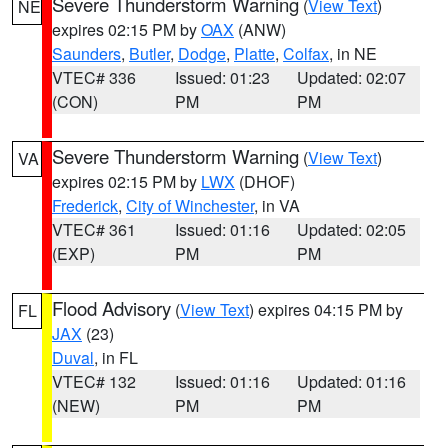
Severe Thunderstorm Warning
(
View Text
)
NE
expires 02:15 PM by
OAX
(ANW)
Saunders
,
Butler
,
Dodge
,
Platte
,
Colfax
, in NE
VTEC# 336
Issued: 01:23
Updated: 02:07
(CON)
PM
PM
Severe Thunderstorm Warning
(
View Text
)
VA
expires 02:15 PM by
LWX
(DHOF)
Frederick
,
City of Winchester
, in VA
VTEC# 361
Issued: 01:16
Updated: 02:05
(EXP)
PM
PM
Flood Advisory
(
View Text
) expires 04:15 PM by
FL
JAX
(23)
Duval
, in FL
VTEC# 132
Issued: 01:16
Updated: 01:16
(NEW)
PM
PM