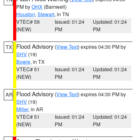
PM by
OHX
(Barnwell)
Houston
,
Stewart
, in TN
VTEC# 59
Issued: 01:24
Updated: 01:24
(NEW)
PM
PM
Flood Advisory
(
View Text
) expires 04:30 PM by
TX
SHV
(19)
Bowie
, in TX
VTEC# 51
Issued: 01:24
Updated: 01:24
(NEW)
PM
PM
Flood Advisory
(
View Text
) expires 04:30 PM by
AR
SHV
(19)
Miller
, in AR
VTEC# 51
Issued: 01:24
Updated: 01:24
(NEW)
PM
PM