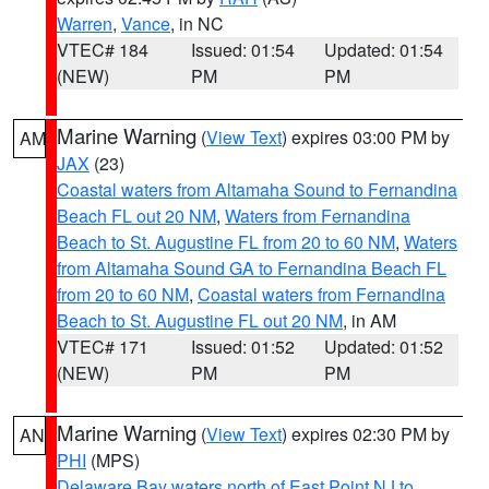
Warren
,
Vance
, in NC
VTEC# 184
Issued: 01:54
Updated: 01:54
(NEW)
PM
PM
Marine Warning
(
View Text
) expires 03:00 PM by
AM
JAX
(23)
Coastal waters from Altamaha Sound to Fernandina
Beach FL out 20 NM
,
Waters from Fernandina
Beach to St. Augustine FL from 20 to 60 NM
,
Waters
from Altamaha Sound GA to Fernandina Beach FL
from 20 to 60 NM
,
Coastal waters from Fernandina
Beach to St. Augustine FL out 20 NM
, in AM
VTEC# 171
Issued: 01:52
Updated: 01:52
(NEW)
PM
PM
Marine Warning
(
View Text
) expires 02:30 PM by
AN
PHI
(MPS)
Delaware Bay waters north of East Point NJ to