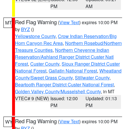
PM
AM
Red Flag Warning
(
View Text
) expires 10:00 PM
MT
by
BYZ
()
Yellowstone County
,
Crow Indian Reservation/Big
Horn Canyon Rec Area
,
Northern Rosebud/Northern
Treasure Counties
,
Northern Cheyenne Indian
Reservation/Ashland Ranger District Custer Natl
Forest
,
Custer County
,
Sioux Ranger District Custer
National Forest
,
Gallatin National Forest
,
Wheatland
County/Sweet Grass County
,
Stillwater County
,
Beartooth Ranger District Custer National Forest
,
Golden Valley County/Musselshell County
, in MT
VTEC# 9 (NEW)
Issued: 12:00
Updated: 01:13
PM
PM
Red Flag Warning
(
View Text
) expires 10:00 PM
WY
by
BYZ
()