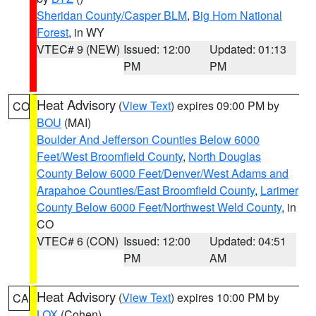
Sheridan County/Casper BLM
,
Big Horn National
Forest
, in WY
VTEC# 9 (NEW)
Issued: 12:00
Updated: 01:13
PM
PM
Heat Advisory
(
View Text
) expires 09:00 PM by
CO
BOU
(MAI)
Boulder And Jefferson Counties Below 6000
Feet/West Broomfield County
,
North Douglas
County Below 6000 Feet/Denver/West Adams and
Arapahoe Counties/East Broomfield County
,
Larimer
County Below 6000 Feet/Northwest Weld County
, in
CO
VTEC# 6 (CON)
Issued: 12:00
Updated: 04:51
PM
AM
Heat Advisory
(
View Text
) expires 10:00 PM by
CA
LOX
(Cohen)