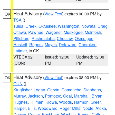
Heat Advisory
(
View Text
) expires 08:00 PM by
OK
TSA
()
Tulsa
,
Creek
,
Okfuskee
,
Washington
,
Nowata
,
Craig
,
Ottawa
,
Pawnee
,
Wagoner
,
Muskogee
,
McIntosh
,
Pittsburg
,
Pushmataha
,
Choctaw
,
Okmulgee
,
Haskell
,
Rogers
,
Mayes
,
Delaware
,
Cherokee
,
Latimer
, in OK
VTEC# 32
Issued: 12:00
Updated: 12:08
(CON)
PM
PM
Heat Advisory
(
View Text
) expires 08:00 PM by
OK
OUN
()
Kingfisher
,
Logan
,
Garvin
,
Comanche
,
Stephens
,
Murray
,
Jackson
,
Pontotoc
,
Coal
,
Marshall
,
Bryan
,
Hughes
,
Tillman
,
Kiowa
,
Woods
,
Harmon
,
Greer
,
Harper
,
Ellis
,
Woodward
,
Roger Mills
,
Noble
,
Atoka
,
Dewey
,
Custer
,
Beckham
,
Washita
,
Payne
,
Cotton
,