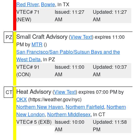
Red River
,
Bowie
, in TX
VTEC# 71
Issued: 11:27
Updated: 11:27
(NEW)
AM
AM
Small Craft Advisory
(
View Text
) expires 11:00
PZ
PM by
MTR
()
San Francisco/San Pablo/Suisun Bays and the
West Delta
, in PZ
VTEC# 91
Issued: 11:00
Updated: 10:37
(CON)
AM
AM
Heat Advisory
(
View Text
) expires 07:00 PM by
CT
OKX
(https://weather.gov/nyc)
Northern New Haven
,
Northern Fairfield
,
Northern
New London
,
Northern Middlesex
, in CT
VTEC# 5 (EXB)
Issued: 10:00
Updated: 11:58
AM
PM