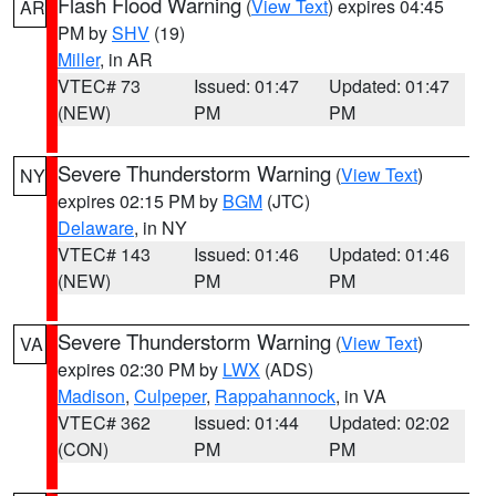
Flash Flood Warning
(
View Text
) expires 04:45
AR
PM by
SHV
(19)
Miller
, in AR
VTEC# 73
Issued: 01:47
Updated: 01:47
(NEW)
PM
PM
Severe Thunderstorm Warning
(
View Text
)
NY
expires 02:15 PM by
BGM
(JTC)
Delaware
, in NY
VTEC# 143
Issued: 01:46
Updated: 01:46
(NEW)
PM
PM
Severe Thunderstorm Warning
(
View Text
)
VA
expires 02:30 PM by
LWX
(ADS)
Madison
,
Culpeper
,
Rappahannock
, in VA
VTEC# 362
Issued: 01:44
Updated: 02:02
(CON)
PM
PM