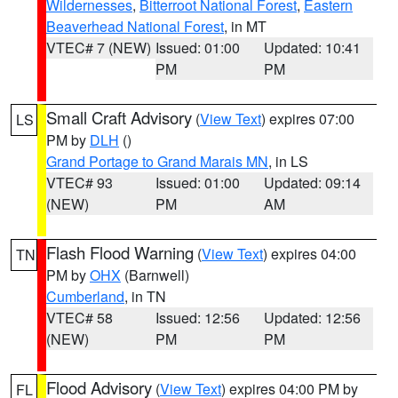
Wildernesses
,
Bitterroot National Forest
,
Eastern
Beaverhead National Forest
, in MT
VTEC# 7 (NEW)
Issued: 01:00
Updated: 10:41
PM
PM
Small Craft Advisory
(
View Text
) expires 07:00
LS
PM by
DLH
()
Grand Portage to Grand Marais MN
, in LS
VTEC# 93
Issued: 01:00
Updated: 09:14
(NEW)
PM
AM
Flash Flood Warning
(
View Text
) expires 04:00
TN
PM by
OHX
(Barnwell)
Cumberland
, in TN
VTEC# 58
Issued: 12:56
Updated: 12:56
(NEW)
PM
PM
Flood Advisory
(
View Text
) expires 04:00 PM by
FL