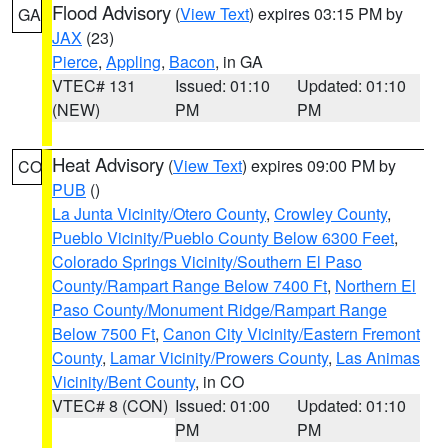
Flood Advisory
(
View Text
) expires 03:15 PM by
GA
JAX
(23)
Pierce
,
Appling
,
Bacon
, in GA
VTEC# 131
Issued: 01:10
Updated: 01:10
(NEW)
PM
PM
Heat Advisory
(
View Text
) expires 09:00 PM by
CO
PUB
()
La Junta Vicinity/Otero County
,
Crowley County
,
Pueblo Vicinity/Pueblo County Below 6300 Feet
,
Colorado Springs Vicinity/Southern El Paso
County/Rampart Range Below 7400 Ft
,
Northern El
Paso County/Monument Ridge/Rampart Range
Below 7500 Ft
,
Canon City Vicinity/Eastern Fremont
County
,
Lamar Vicinity/Prowers County
,
Las Animas
Vicinity/Bent County
, in CO
VTEC# 8 (CON)
Issued: 01:00
Updated: 01:10
PM
PM