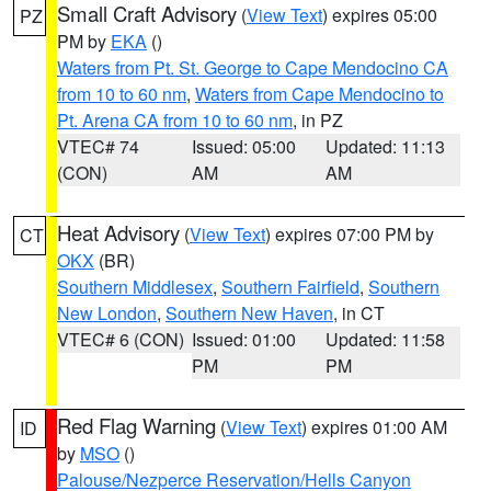
Small Craft Advisory
(
View Text
) expires 05:00
PZ
PM by
EKA
()
Waters from Pt. St. George to Cape Mendocino CA
from 10 to 60 nm
,
Waters from Cape Mendocino to
Pt. Arena CA from 10 to 60 nm
, in PZ
VTEC# 74
Issued: 05:00
Updated: 11:13
(CON)
AM
AM
Heat Advisory
(
View Text
) expires 07:00 PM by
CT
OKX
(BR)
Southern Middlesex
,
Southern Fairfield
,
Southern
New London
,
Southern New Haven
, in CT
VTEC# 6 (CON)
Issued: 01:00
Updated: 11:58
PM
PM
Red Flag Warning
(
View Text
) expires 01:00 AM
ID
by
MSO
()
Palouse/Nezperce Reservation/Hells Canyon