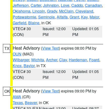
Jefferson
,
Carter
,
Johnston
,
Love
,
Caddo
,
Canadian
,
Oklahoma
,
Lincoln
,
Grady
,
McClain
,
Cleveland
,
Pottawatomie
,
Seminole
,
Alfalfa
,
Grant
,
Kay
,
Major
,
Garfield
,
Blaine
, in OK
VTEC# 30
Issued: 12:00
Updated: 01:05
(CON)
PM
PM
Heat Advisory
(
View Text
) expires 08:00 PM by
TX
OUN
(MAD)
Wilbarger
,
Wichita
,
Archer
,
Clay
,
Hardeman
,
Foard
,
Knox
,
Baylor
, in TX
VTEC# 30
Issued: 12:00
Updated: 01:05
(CON)
PM
PM
Heat Advisory
(
View Text
) expires 09:00 PM by
OK
AMA
(CR)
Texas
,
Beaver
, in OK
VTEC# 32 (EXA)
Issued: 12:00
Updated: 09:27