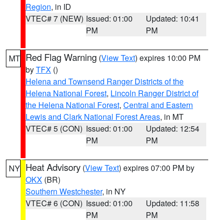
Region
, in ID
VTEC# 7 (NEW)
Issued: 01:00
Updated: 10:41
PM
PM
Red Flag Warning
(
View Text
) expires 10:00 PM
MT
by
TFX
()
Helena and Townsend Ranger Districts of the
Helena National Forest
,
Lincoln Ranger District of
the Helena National Forest
,
Central and Eastern
Lewis and Clark National Forest Areas
, in MT
VTEC# 5 (CON)
Issued: 01:00
Updated: 12:54
PM
PM
Heat Advisory
(
View Text
) expires 07:00 PM by
NY
OKX
(BR)
Southern Westchester
, in NY
VTEC# 6 (CON)
Issued: 01:00
Updated: 11:58
PM
PM