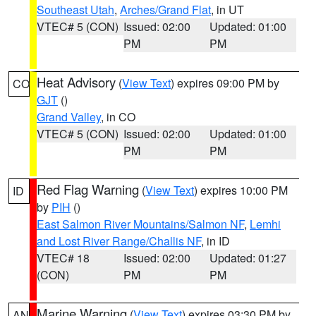
Southeast Utah
,
Arches/Grand Flat
, in UT
VTEC# 5 (CON)
Issued: 02:00
Updated: 01:00
PM
PM
Heat Advisory
(
View Text
) expires 09:00 PM by
CO
GJT
()
Grand Valley
, in CO
VTEC# 5 (CON)
Issued: 02:00
Updated: 01:00
PM
PM
Red Flag Warning
(
View Text
) expires 10:00 PM
ID
by
PIH
()
East Salmon River Mountains/Salmon NF
,
Lemhi
and Lost River Range/Challis NF
, in ID
VTEC# 18
Issued: 02:00
Updated: 01:27
(CON)
PM
PM
Marine Warning
(
View Text
) expires 03:30 PM by
AN