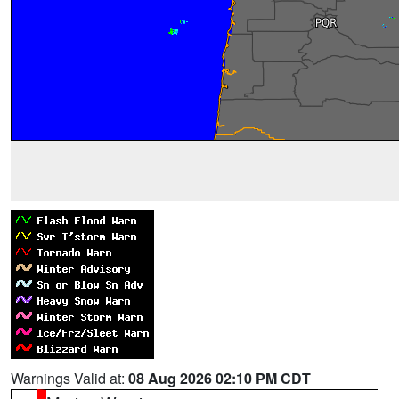
Warnings Valid at:
08 Aug 2026 02:10 PM CDT