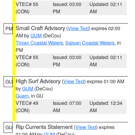
VTEC# 55
Issued: 03:00
Updated: 02:11
(CON)
PM
AM
Small Craft Advisory
(
View Text
) expires 02:00
PM
AM by
GUM
(DeCou)
Tinian Coastal Waters
,
Saipan Coastal Waters
, in
PM
VTEC# 55
Issued: 03:00
Updated: 02:11
(CON)
PM
AM
High Surf Advisory
(
View Text
) expires 01:00 AM
GU
by
GUM
(DeCou)
Guam
, in GU
VTEC# 49
Issued: 07:00
Updated: 12:34
(CON)
AM
AM
Rip Currents Statement
(
View Text
) expires
GU
01:00 AM by
GUM
(DeCou)