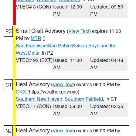
VTEC# 3 (CON)
Issued: 12:00
Updated: 09:50
PM
PM
Small Craft Advisory
(
View Text
) expires 11:00
PZ
PM by
MTR
()
San Francisco/San Pablo/Suisun Bays and the
West Delta
, in PZ
VTEC# 92 (EXT)
Issued: 11:00
Updated: 04:48
AM
AM
Heat Advisory
(
View Text
) expires 06:00 PM by
CT
OKX
(https://weather.gov/nyc)
Southern New Haven
,
Southern Fairfield
, in CT
VTEC# 7 (CON)
Issued: 09:00
Updated: 02:35
AM
AM
Heat Advisory
(
View Text
) expires 06:00 PM by
NJ