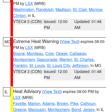
PM by
LSX
(MRB)
Washington
,
Randolph
,
Madison
,
St. Clair
,
Monroe
,
Clinton
, in IL
VTEC# 3 (CON)
Issued: 12:00
Updated: 01:48
PM
AM
Extreme Heat Warning
(
View Text
) expires 08:00
MO
PM by
LSX
(MRB)
Boone
,
Moniteau
,
Cole
,
Osage
,
Callaway
,
Montgomery
,
Gasconade
,
Warren
,
St. Charles
,
Franklin
,
St. Louis
,
St. Louis City
,
Jefferson
, in MO
VTEC# 3 (CON)
Issued: 12:00
Updated: 01:48
PM
AM
Heat Advisory
(
View Text
) expires 08:00 PM by
IL
LSX
(MRB)
Fayette
,
Marion
,
Adams
,
Brown
,
Pike
,
Calhoun
,
Greene
,
Macoupin
,
Montgomery
,
Bond
,
Jersey
, in IL