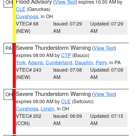
Flood Advisory
(
View Text
) expires 10:30 AM by
OH
CLE
(Garuckas)
Cuyahoga
, in OH
VTEC# 68
Issued: 07:29
Updated: 07:29
(NEW)
AM
AM
Severe Thunderstorm Warning
(
View Text
)
PA
expires 08:00 AM by
CTP
(Bauco)
York
,
Adams
,
Cumberland
,
Dauphin
,
Perry
, in PA
VTEC# 243
Issued: 07:08
Updated: 07:08
(NEW)
AM
AM
Severe Thunderstorm Warning
(
View Text
)
OH
expires 08:00 AM by
CLE
(Sefcovic)
Cuyahoga
,
Lorain
, in OH
VTEC# 202
Issued: 06:59
Updated: 07:15
(CON)
AM
AM