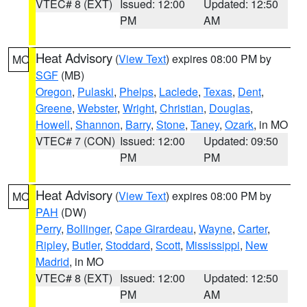
VTEC# 8 (EXT)
Issued: 12:00
Updated: 12:50
PM
AM
Heat Advisory
(
View Text
) expires 08:00 PM by
MO
SGF
(MB)
Oregon
,
Pulaski
,
Phelps
,
Laclede
,
Texas
,
Dent
,
Greene
,
Webster
,
Wright
,
Christian
,
Douglas
,
Howell
,
Shannon
,
Barry
,
Stone
,
Taney
,
Ozark
, in MO
VTEC# 7 (CON)
Issued: 12:00
Updated: 09:50
PM
PM
Heat Advisory
(
View Text
) expires 08:00 PM by
MO
PAH
(DW)
Perry
,
Bollinger
,
Cape Girardeau
,
Wayne
,
Carter
,
Ripley
,
Butler
,
Stoddard
,
Scott
,
Mississippi
,
New
Madrid
, in MO
VTEC# 8 (EXT)
Issued: 12:00
Updated: 12:50
PM
AM