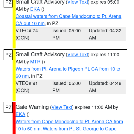
Small Craft Advisory
(
View Text
) expires 05:00
PZ
AM by
EKA
()
Coastal waters from Cape Mendocino to Pt. Arena
CA out 10 nm
, in PZ
VTEC# 74
Issued: 05:00
Updated: 04:32
(CON)
PM
AM
Small Craft Advisory
(
View Text
) expires 11:00
PZ
AM by
MTR
()
Waters from Pt. Arena to Pigeon Pt. CA from 10 to
60 nm
, in PZ
VTEC# 91
Issued: 05:00
Updated: 04:48
(CON)
PM
AM
Gale Warning
(
View Text
) expires 11:00 AM by
PZ
EKA
()
Waters from Cape Mendocino to Pt. Arena CA from
10 to 60 nm
,
Waters from Pt. St. George to Cape