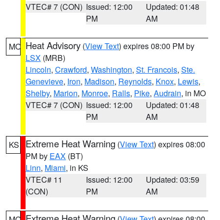
VTEC# 7 (CON)
Issued: 12:00
Updated: 01:48
PM
AM
Heat Advisory
(
View Text
) expires 08:00 PM by
MO
LSX
(MRB)
Lincoln
,
Crawford
,
Washington
,
St. Francois
,
Ste.
Genevieve
,
Iron
,
Madison
,
Reynolds
,
Knox
,
Lewis
,
Shelby
,
Marion
,
Monroe
,
Ralls
,
Pike
,
Audrain
, in MO
VTEC# 7 (CON)
Issued: 12:00
Updated: 01:48
PM
AM
Extreme Heat Warning
(
View Text
) expires 08:00
KS
PM by
EAX
(BT)
Linn
,
Miami
, in KS
VTEC# 11
Issued: 12:00
Updated: 03:59
(CON)
PM
AM
Extreme Heat Warning
(
View Text
) expires 08:00
MO