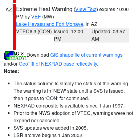
Extreme Heat Warning
(
View Text
) expires 10:00
AZ
PM by
VEF
(MW)
Lake Havasu and Fort Mohave
, in AZ
VTEC# 3 (CON)
Issued: 12:00
Updated: 03:57
PM
AM
Download
GIS shapefile of current warnings
and/or
GeoTiff of NEXRAD base reflectivity
.
Notes:
The status column is simply the status of the warning.
The warning is in 'NEW' state until a SVS is issued,
then it goes to 'CON' for continued.
NEXRAD composite is available since 1 Jan 1997.
Prior to the NWS adoption of VTEC, warnings were not
expired nor canceled.
SVS updates were added in 2005.
LSR archive begins 1 Jan 2002.