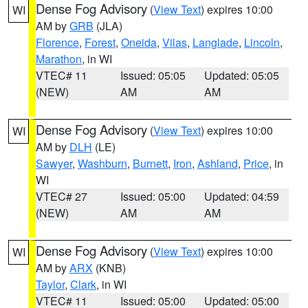
Dense Fog Advisory
(
View Text
) expires 10:00
WI
AM by
GRB
(JLA)
Florence
,
Forest
,
Oneida
,
Vilas
,
Langlade
,
Lincoln
,
Marathon
, in WI
VTEC# 11
Issued: 05:05
Updated: 05:05
(NEW)
AM
AM
Dense Fog Advisory
(
View Text
) expires 10:00
WI
AM by
DLH
(LE)
Sawyer
,
Washburn
,
Burnett
,
Iron
,
Ashland
,
Price
, in
WI
VTEC# 27
Issued: 05:00
Updated: 04:59
(NEW)
AM
AM
Dense Fog Advisory
(
View Text
) expires 10:00
WI
AM by
ARX
(KNB)
Taylor
,
Clark
, in WI
VTEC# 11
Issued: 05:00
Updated: 05:00