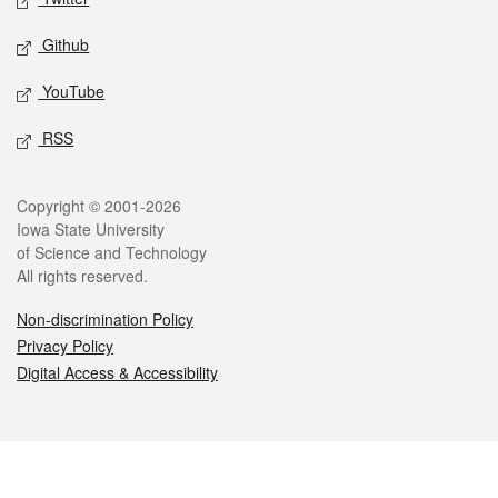
Github
YouTube
RSS
Legal
Copyright © 2001-2026
Iowa State University
of Science and Technology
All rights reserved.
Non-discrimination Policy
Privacy Policy
Digital Access & Accessibility