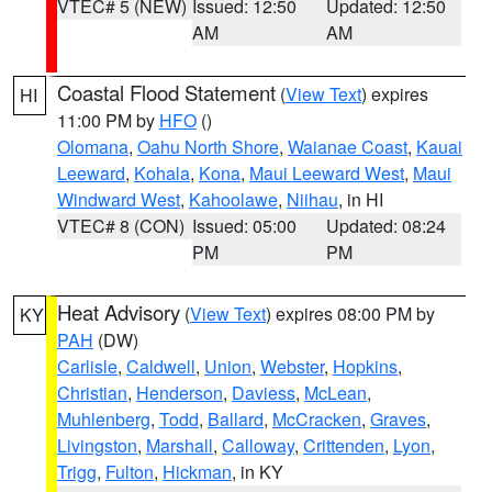
VTEC# 5 (NEW)
Issued: 12:50
Updated: 12:50
AM
AM
Coastal Flood Statement
(
View Text
) expires
HI
11:00 PM by
HFO
()
Olomana
,
Oahu North Shore
,
Waianae Coast
,
Kauai
Leeward
,
Kohala
,
Kona
,
Maui Leeward West
,
Maui
Windward West
,
Kahoolawe
,
Niihau
, in HI
VTEC# 8 (CON)
Issued: 05:00
Updated: 08:24
PM
PM
Heat Advisory
(
View Text
) expires 08:00 PM by
KY
PAH
(DW)
Carlisle
,
Caldwell
,
Union
,
Webster
,
Hopkins
,
Christian
,
Henderson
,
Daviess
,
McLean
,
Muhlenberg
,
Todd
,
Ballard
,
McCracken
,
Graves
,
Livingston
,
Marshall
,
Calloway
,
Crittenden
,
Lyon
,
Trigg
,
Fulton
,
Hickman
, in KY