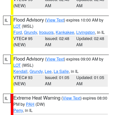
(NEW)
AM
AM
Flood Advisory
(
View Text
) expires 10:00 AM by
IL
LOT
(WSL)
Ford
,
Grundy
,
Iroquois
,
Kankakee
,
Livingston
, in IL
VTEC# 95
Issued: 02:48
Updated: 02:48
(NEW)
AM
AM
Flood Advisory
(
View Text
) expires 09:00 AM by
IL
LOT
(WSL)
Kendall
,
Grundy
,
Lee
,
La Salle
, in IL
VTEC# 93
Issued: 01:05
Updated: 01:05
(NEW)
AM
AM
Extreme Heat Warning
(
View Text
) expires 08:00
IL
PM by
PAH
(DW)
Perry
, in IL