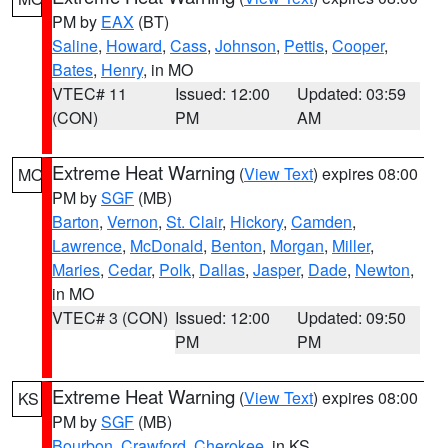
PM by
EAX
(BT)
Saline
,
Howard
,
Cass
,
Johnson
,
Pettis
,
Cooper
,
Bates
,
Henry
, in MO
VTEC# 11
Issued: 12:00
Updated: 03:59
(CON)
PM
AM
Extreme Heat Warning
(
View Text
) expires 08:00
MO
PM by
SGF
(MB)
Barton
,
Vernon
,
St. Clair
,
Hickory
,
Camden
,
Lawrence
,
McDonald
,
Benton
,
Morgan
,
Miller
,
Maries
,
Cedar
,
Polk
,
Dallas
,
Jasper
,
Dade
,
Newton
,
in MO
VTEC# 3 (CON)
Issued: 12:00
Updated: 09:50
PM
PM
Extreme Heat Warning
(
View Text
) expires 08:00
KS
PM by
SGF
(MB)
Bourbon
,
Crawford
,
Cherokee
, in KS