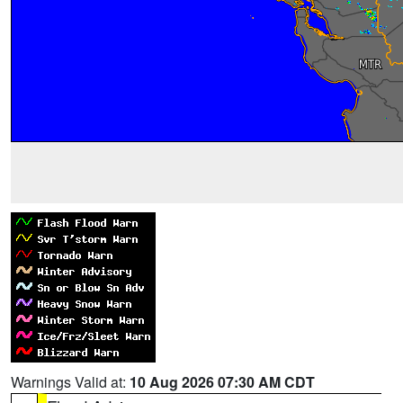
Warnings Valid at:
10 Aug 2026 07:30 AM CDT