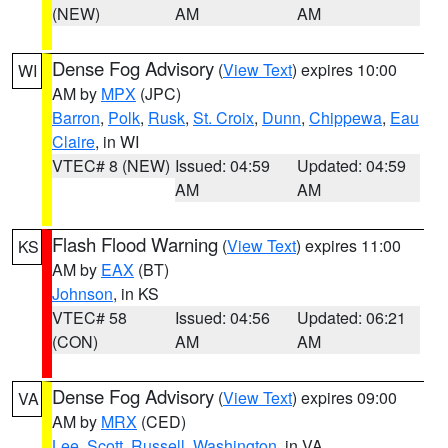
(NEW)
AM
AM
Dense Fog Advisory
(
View Text
) expires 10:00
WI
AM by
MPX
(JPC)
Barron
,
Polk
,
Rusk
,
St. Croix
,
Dunn
,
Chippewa
,
Eau
Claire
, in WI
VTEC# 8 (NEW)
Issued: 04:59
Updated: 04:59
AM
AM
Flash Flood Warning
(
View Text
) expires 11:00
KS
AM by
EAX
(BT)
Johnson
, in KS
VTEC# 58
Issued: 04:56
Updated: 06:21
(CON)
AM
AM
Dense Fog Advisory
(
View Text
) expires 09:00
VA
AM by
MRX
(CED)
Lee
,
Scott
,
Russell
,
Washington
, in VA