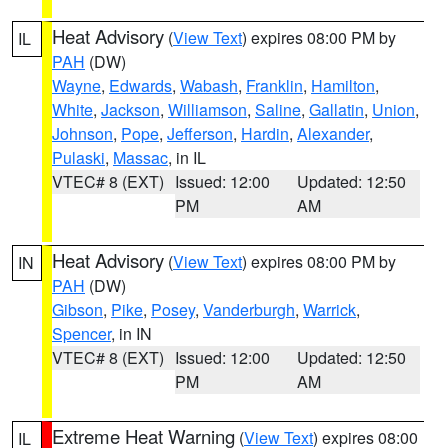
Heat Advisory
(
View Text
) expires 08:00 PM by
IL
PAH
(DW)
Wayne
,
Edwards
,
Wabash
,
Franklin
,
Hamilton
,
White
,
Jackson
,
Williamson
,
Saline
,
Gallatin
,
Union
,
Johnson
,
Pope
,
Jefferson
,
Hardin
,
Alexander
,
Pulaski
,
Massac
, in IL
VTEC# 8 (EXT)
Issued: 12:00
Updated: 12:50
PM
AM
Heat Advisory
(
View Text
) expires 08:00 PM by
IN
PAH
(DW)
Gibson
,
Pike
,
Posey
,
Vanderburgh
,
Warrick
,
Spencer
, in IN
VTEC# 8 (EXT)
Issued: 12:00
Updated: 12:50
PM
AM
Extreme Heat Warning
(
View Text
) expires 08:00
IL