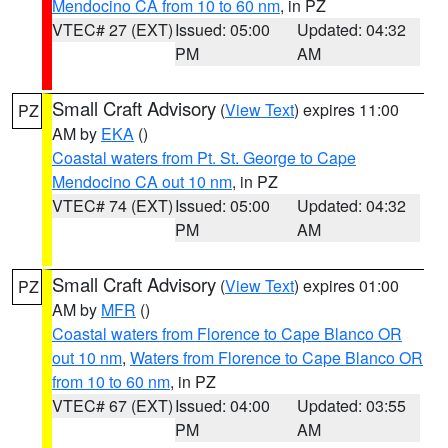
Mendocino CA from 10 to 60 nm
, in PZ
VTEC# 27 (EXT)
Issued: 05:00
Updated: 04:32
PM
AM
Small Craft Advisory
(
View Text
) expires 11:00
PZ
AM by
EKA
()
Coastal waters from Pt. St. George to Cape
Mendocino CA out 10 nm
, in PZ
VTEC# 74 (EXT)
Issued: 05:00
Updated: 04:32
PM
AM
Small Craft Advisory
(
View Text
) expires 01:00
PZ
AM by
MFR
()
Coastal waters from Florence to Cape Blanco OR
out 10 nm
,
Waters from Florence to Cape Blanco OR
from 10 to 60 nm
, in PZ
VTEC# 67 (EXT)
Issued: 04:00
Updated: 03:55
PM
AM