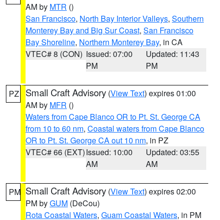
AM by
MTR
()
San Francisco
,
North Bay Interior Valleys
,
Southern
Monterey Bay and Big Sur Coast
,
San Francisco
Bay Shoreline
,
Northern Monterey Bay
, in CA
VTEC# 8 (CON)
Issued: 07:00
Updated: 11:43
PM
PM
Small Craft Advisory
(
View Text
) expires 01:00
PZ
AM by
MFR
()
Waters from Cape Blanco OR to Pt. St. George CA
from 10 to 60 nm
,
Coastal waters from Cape Blanco
OR to Pt. St. George CA out 10 nm
, in PZ
VTEC# 66 (EXT)
Issued: 10:00
Updated: 03:55
AM
AM
Small Craft Advisory
(
View Text
) expires 02:00
PM
PM by
GUM
(DeCou)
Rota Coastal Waters
,
Guam Coastal Waters
, in PM