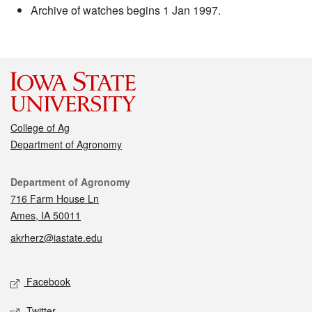
Archive of watches begins 1 Jan 1997.
College of Ag
Department of Agronomy
Contact
Department of Agronomy
716 Farm House Ln
Ames, IA 50011
akrherz@iastate.edu
Social media
Facebook
Twitter