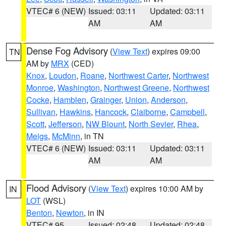
VTEC# 6 (NEW)
Issued: 03:11
Updated: 03:11
AM
AM
Dense Fog Advisory
(
View Text
) expires 09:00
TN
AM by
MRX
(CED)
Knox
,
Loudon
,
Roane
,
Northwest Carter
,
Northwest
Monroe
,
Washington
,
Northwest Greene
,
Northwest
Cocke
,
Hamblen
,
Grainger
,
Union
,
Anderson
,
Sullivan
,
Hawkins
,
Hancock
,
Claiborne
,
Campbell
,
Scott
,
Jefferson
,
NW Blount
,
North Sevier
,
Rhea
,
Meigs
,
McMinn
, in TN
VTEC# 6 (NEW)
Issued: 03:11
Updated: 03:11
AM
AM
Flood Advisory
(
View Text
) expires 10:00 AM by
IN
LOT
(WSL)
Benton
,
Newton
, in IN
VTEC# 95
Issued: 02:48
Updated: 02:48