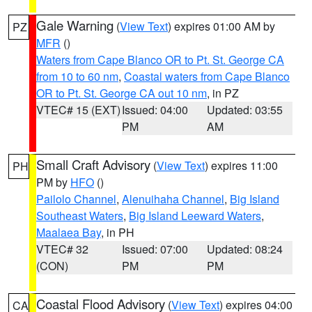
Gale Warning
(
View Text
) expires 01:00 AM by
PZ
MFR
()
Waters from Cape Blanco OR to Pt. St. George CA
from 10 to 60 nm
,
Coastal waters from Cape Blanco
OR to Pt. St. George CA out 10 nm
, in PZ
VTEC# 15 (EXT)
Issued: 04:00
Updated: 03:55
PM
AM
Small Craft Advisory
(
View Text
) expires 11:00
PH
PM by
HFO
()
Pailolo Channel
,
Alenuihaha Channel
,
Big Island
Southeast Waters
,
Big Island Leeward Waters
,
Maalaea Bay
, in PH
VTEC# 32
Issued: 07:00
Updated: 08:24
(CON)
PM
PM
Coastal Flood Advisory
(
View Text
) expires 04:00
CA