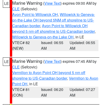
Marine Warning
(
View Text
) expires 09:00 AM by
LE
CLE
(Sefcovic)
Avon Point to Willowick OH
,
Willowick to Geneva-
on-the-Lake OH beyond 5NM off shoreline to US-
Canadian border
,
Avon Point to Willowick OH
beyond 5 nm off shoreline to US-Canadian border
,
Willowick to Geneva-on-the Lake OH
, in LE
VTEC# 82
Issued: 06:55
Updated: 06:55
(NEW)
AM
AM
Marine Warning
(
View Text
) expires 07:45 AM by
LE
CLE
(Sefcovic)
Vermilion to Avon Point OH beyond 5 nm off
shoreline to US-Canadian border
,
Vermilion to Avon
Point OH
, in LE
VTEC# 81
Issued: 06:20
Updated: 07:27
(CON)
AM
AM