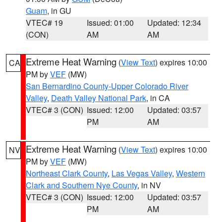
Guam
, in GU
VTEC# 19
Issued: 01:00
Updated: 12:34
(CON)
AM
AM
Extreme Heat Warning
(
View Text
) expires 10:00
CA
PM by
VEF
(MW)
San Bernardino County-Upper Colorado River
Valley
,
Death Valley National Park
, in CA
VTEC# 3 (CON)
Issued: 12:00
Updated: 03:57
PM
AM
Extreme Heat Warning
(
View Text
) expires 10:00
NV
PM by
VEF
(MW)
Northeast Clark County
,
Las Vegas Valley
,
Western
Clark and Southern Nye County
, in NV
VTEC# 3 (CON)
Issued: 12:00
Updated: 03:57
PM
AM