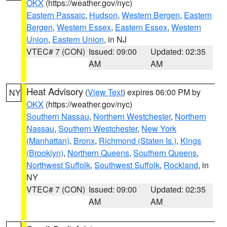
OKX
(https://weather.gov/nyc)
Eastern Passaic
,
Hudson
,
Western Bergen
,
Eastern
Bergen
,
Western Essex
,
Eastern Essex
,
Western
Union
,
Eastern Union
, in NJ
VTEC# 7 (CON)
Issued: 09:00
Updated: 02:35
AM
AM
Heat Advisory
(
View Text
) expires 06:00 PM by
NY
OKX
(https://weather.gov/nyc)
Southern Nassau
,
Northern Westchester
,
Northern
Nassau
,
Southern Westchester
,
New York
(Manhattan)
,
Bronx
,
Richmond (Staten Is.)
,
Kings
(Brooklyn)
,
Northern Queens
,
Southern Queens
,
Northwest Suffolk
,
Southwest Suffolk
,
Rockland
, in
NY
VTEC# 7 (CON)
Issued: 09:00
Updated: 02:35
AM
AM